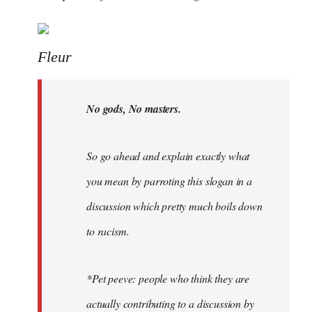
reply
to
Welcome
Fleur
by
libcom.org
No gods, No masters.
So go ahead and explain exactly what
you mean by parroting this slogan in a
discussion which pretty much boils down
to racism.
*Pet peeve: people who think they are
actually contributing to a discussion by