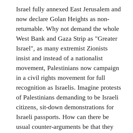
Israel fully annexed East Jerusalem and
now declare Golan Heights as non-
returnable. Why not demand the whole
West Bank and Gaza Strip as "Greater
Israel", as many extremist Zionists
insist and instead of a nationalist
movement, Palestinians now campaign
in a civil rights movement for full
recognition as Israelis. Imagine protests
of Palestinians demanding to be Israeli
citizens, sit-down demonstrations for
Israeli passports. How can there be
usual counter-arguments be that they