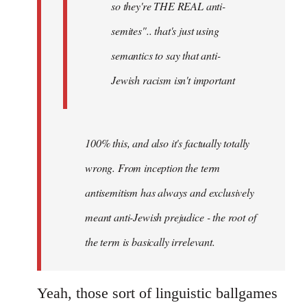
so they're THE REAL anti-
semites".. that's just using
semantics to say that anti-
Jewish racism isn't important
100% this, and also it's factually totally
wrong. From inception the term
antisemitism has always and exclusively
meant anti-Jewish prejudice - the root of
the term is basically irrelevant.
Yeah, those sort of linguistic ballgames