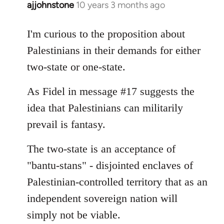
ajjohnstone
10 years 3 months ago
In
reply
to
I'm curious to the proposition about
Welcome
Palestinians in their demands for either
by
two-state or one-state.
libcom.org
As Fidel in message #17 suggests the
idea that Palestinians can militarily
prevail is fantasy.
The two-state is an acceptance of
"bantu-stans" - disjointed enclaves of
Palestinian-controlled territory that as an
independent sovereign nation will
simply not be viable.