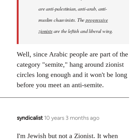
are anti-palestinian, anti-arab, anti-
muslim chauvinists. The
progressive
zionists
are the leftish and liberal wing.
Well, since Arabic people are part of the
category "semite," hang around zionist
circles long enough and it won't be long
before you meet an anti-semite.
syndicalist
10 years 3 months ago
In
reply
to
I'm Jewish but not a Zionist. It when