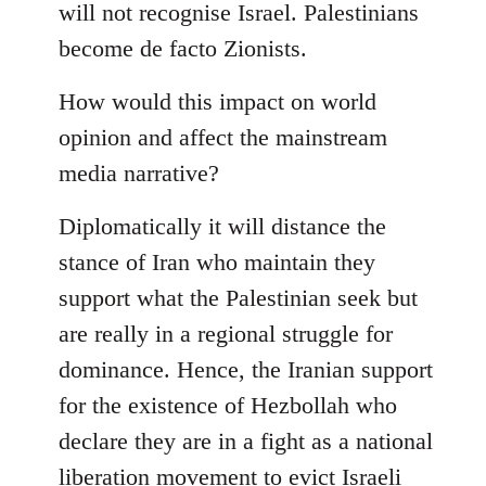
will not recognise Israel. Palestinians
become de facto Zionists.
How would this impact on world
opinion and affect the mainstream
media narrative?
Diplomatically it will distance the
stance of Iran who maintain they
support what the Palestinian seek but
are really in a regional struggle for
dominance. Hence, the Iranian support
for the existence of Hezbollah who
declare they are in a fight as a national
liberation movement to evict Israeli