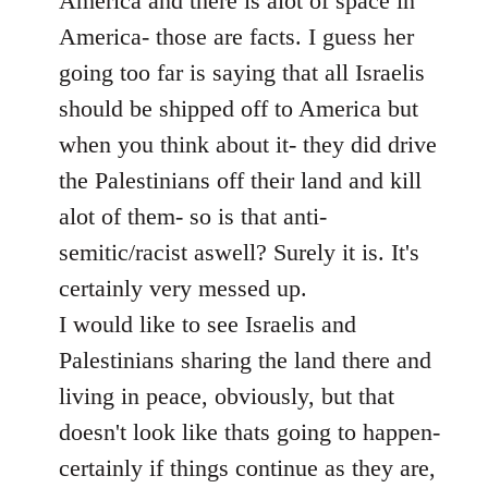
America and there is alot of space in
America- those are facts. I guess her
going too far is saying that all Israelis
should be shipped off to America but
when you think about it- they did drive
the Palestinians off their land and kill
alot of them- so is that anti-
semitic/racist aswell? Surely it is. It's
certainly very messed up.
I would like to see Israelis and
Palestinians sharing the land there and
living in peace, obviously, but that
doesn't look like thats going to happen-
certainly if things continue as they are,