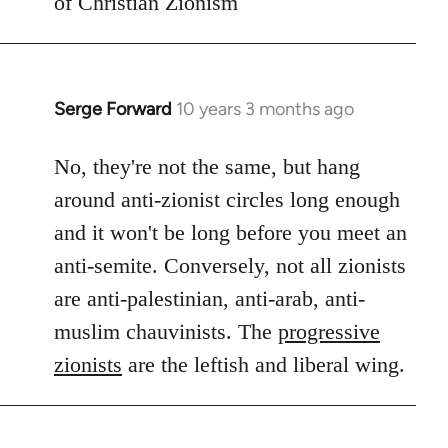
of Christian Zionism
Serge Forward
10 years 3 months ago
In
reply
to
No, they're not the same, but hang
Welcome
around anti-zionist circles long enough
by
and it won't be long before you meet an
libcom.org
anti-semite. Conversely, not all zionists
are anti-palestinian, anti-arab, anti-
muslim chauvinists. The
progressive
zionists
are the leftish and liberal wing.