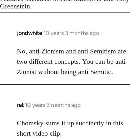
Greenstein.
jondwhite
10 years 3 months ago
In
reply
to
No, anti Zionism and anti Semitism are
Welcome
two different concepts. You can be anti
by
Zionist without being anti Semitic.
libcom.org
rat
10 years 3 months ago
In
reply
to
Chomsky sums it up succinctly in this
Welcome
short video clip:
by