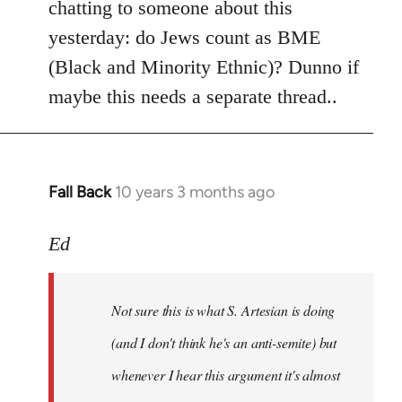
chatting to someone about this
yesterday: do Jews count as BME
(Black and Minority Ethnic)? Dunno if
maybe this needs a separate thread..
Fall Back
10 years 3 months ago
In
reply
to
Ed
Welcome
by
Not sure this is what S. Artesian is doing
libcom.org
(and I don't think he's an anti-semite) but
whenever I hear this argument it's almost