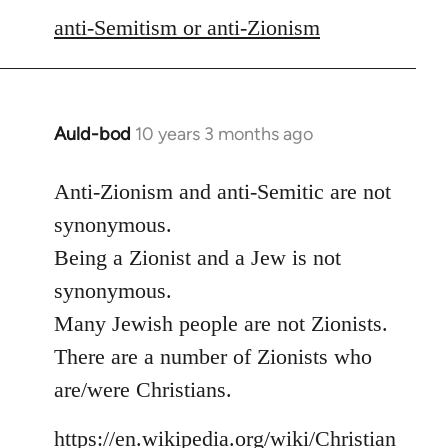
libcom.org
anti-Semitism or anti-Zionism
Auld-bod
10 years 3 months ago
In
reply
to
Anti-Zionism and anti-Semitic are not
Welcome
synonymous.
by
Being a Zionist and a Jew is not
libcom.org
synonymous.
Many Jewish people are not Zionists.
There are a number of Zionists who
are/were Christians.
https://en.wikipedia.org/wiki/Christian_