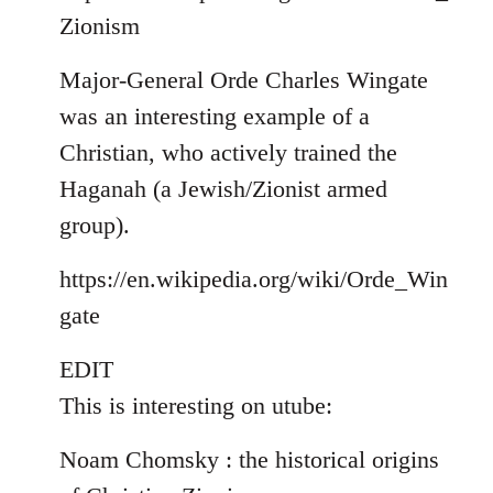
Zionism
Major-General Orde Charles Wingate
was an interesting example of a
Christian, who actively trained the
Haganah (a Jewish/Zionist armed
group).
https://en.wikipedia.org/wiki/Orde_Win
gate
EDIT
This is interesting on utube:
Noam Chomsky : the historical origins