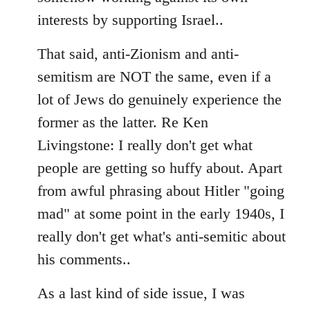
interests by supporting Israel..
That said, anti-Zionism and anti-
semitism are NOT the same, even if a
lot of Jews do genuinely experience the
former as the latter. Re Ken
Livingstone: I really don't get what
people are getting so huffy about. Apart
from awful phrasing about Hitler "going
mad" at some point in the early 1940s, I
really don't get what's anti-semitic about
his comments..
As a last kind of side issue, I was