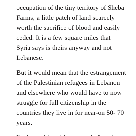
occupation of the tiny territory of Sheba
Farms, a little patch of land scarcely
worth the sacrifice of blood and easily
ceded. It is a few square miles that
Syria says is theirs anyway and not
Lebanese.
But it would mean that the estrangement
of the Palestinian refugees in Lebanon
and elsewhere who would have to now
struggle for full citizenship in the
countries they live in for near-on 50- 70
years.