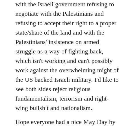
with the Israeli government refusing to
negotiate with the Palestinians and
refusing to accept their right to a proper
state/share of the land and with the
Palestinians' insistence on armed
struggle as a way of fighting back,
which isn't working and can't possibly
work against the overwhelming might of
the US backed Israeli military. I'd like to
see both sides reject religious
fundamentalism, terrorism and right-
wing bullshit and nationalism.
Hope everyone had a nice May Day by