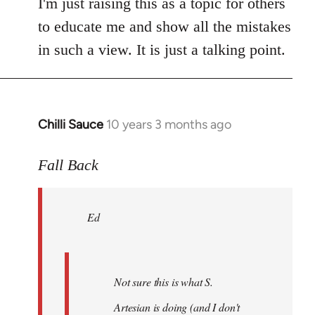
I'm just raising this as a topic for others
to educate me and show all the mistakes
in such a view. It is just a talking point.
Chilli Sauce
10 years 3 months ago
In
reply
to
Fall Back
Welcome
by
Ed
libcom.org
Not sure this is what S.
Artesian is doing (and I don't