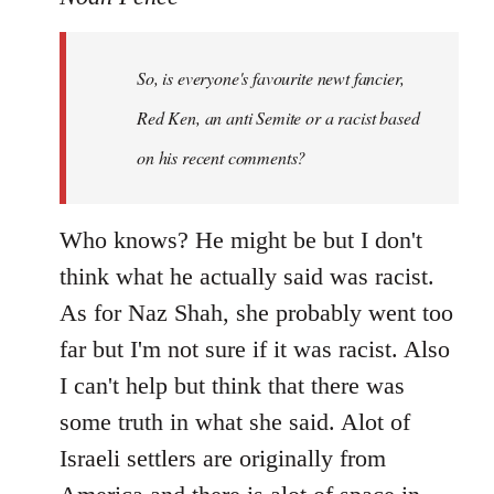
Welcome
by
So, is everyone's favourite newt fancier,
libcom.org
Red Ken, an anti Semite or a racist based
on his recent comments?
Who knows? He might be but I don't
think what he actually said was racist.
As for Naz Shah, she probably went too
far but I'm not sure if it was racist. Also
I can't help but think that there was
some truth in what she said. Alot of
Israeli settlers are originally from