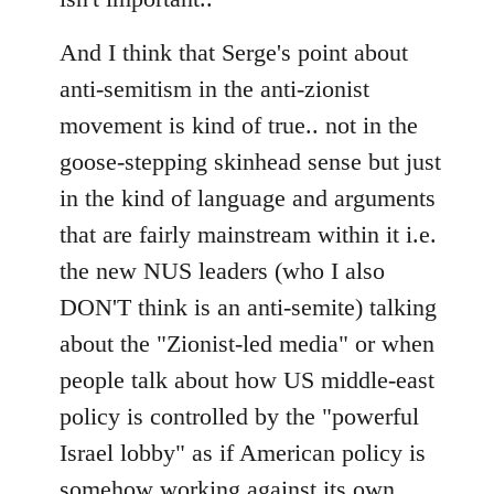
And I think that Serge's point about
anti-semitism in the anti-zionist
movement is kind of true.. not in the
goose-stepping skinhead sense but just
in the kind of language and arguments
that are fairly mainstream within it i.e.
the new NUS leaders (who I also
DON'T think is an anti-semite) talking
about the "Zionist-led media" or when
people talk about how US middle-east
policy is controlled by the "powerful
Israel lobby" as if American policy is
somehow working against its own