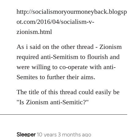
libcom.org
http://socialismoryourmoneyback.blogsp
ot.com/2016/04/socialism-v-
zionism.html
As i said on the other thread - Zionism
required anti-Semitism to flourish and
were willing to co-operate with anti-
Semites to further their aims.
The title of this thread could easily be
"Is Zionism anti-Semitic?"
Sleeper
10 years 3 months ago
In