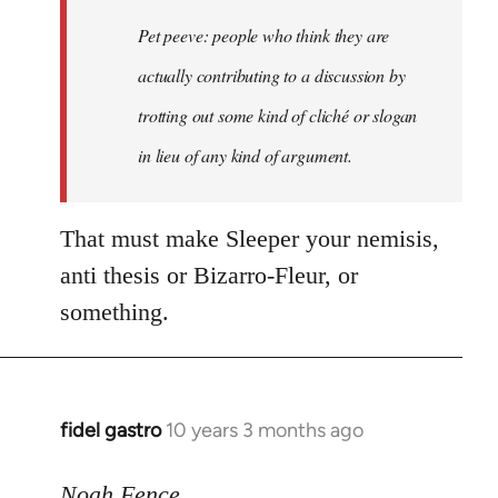
Welcome
Pet peeve: people who think they are
by
actually contributing to a discussion by
libcom.org
trotting out some kind of cliché or slogan
in lieu of any kind of argument.
That must make Sleeper your nemisis,
anti thesis or Bizarro-Fleur, or
something.
fidel gastro
10 years 3 months ago
In
reply
to
Noah Fence