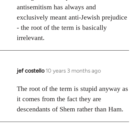
antisemitism has always and
exclusively meant anti-Jewish prejudice
- the root of the term is basically
irrelevant.
jef costello
10 years 3 months ago
In
reply
to
The root of the term is stupid anyway as
Welcome
it comes from the fact they are
by
descendants of Shem rather than Ham.
libcom.org