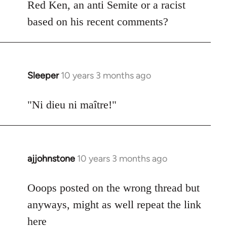
Welcome
Red Ken, an anti Semite or a racist
by
based on his recent comments?
libcom.org
Sleeper
10 years 3 months ago
In
reply
to
"Ni dieu ni maître!"
Welcome
by
libcom.org
ajjohnstone
10 years 3 months ago
In
reply
to
Ooops posted on the wrong thread but
Welcome
anyways, might as well repeat the link
by
here