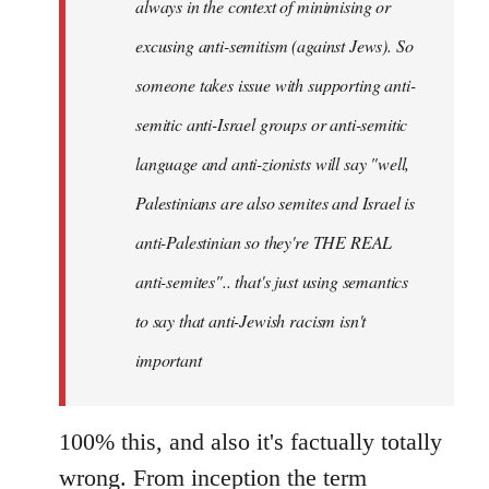
always in the context of minimising or
excusing anti-semitism (against Jews). So
someone takes issue with supporting anti-
semitic anti-Israel groups or anti-semitic
language and anti-zionists will say "well,
Palestinians are also semites and Israel is
anti-Palestinian so they're THE REAL
anti-semites".. that's just using semantics
to say that anti-Jewish racism isn't
important
100% this, and also it's factually totally
wrong. From inception the term