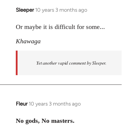
Sleeper
10 years 3 months ago
In
reply
to
Or maybe it is difficult for some...
Welcome
Khawaga
by
libcom.org
Yet another vapid comment by Sleeper.
Fleur
10 years 3 months ago
In
reply
to
No gods, No masters.
Welcome