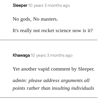
Sleeper
10 years 3 months ago
In
reply
to
No gods, No masters.
Welcome
It's really not rocket science now is it?
by
libcom.org
Khawaga
10 years 3 months ago
In
reply
to
Yet another vapid comment by Sleeper.
Welcome
admin: please address arguments all
by
libcom.org
points rather than insulting individuals