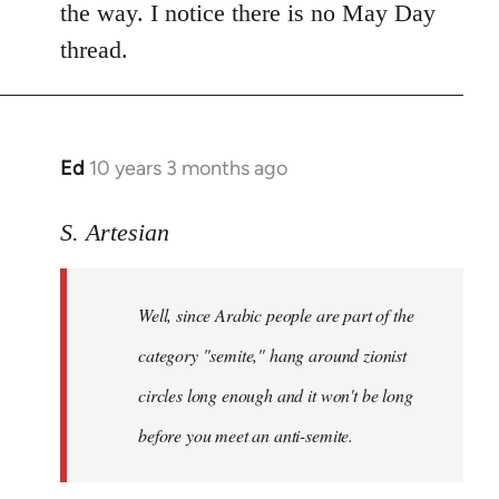
the way. I notice there is no May Day
thread.
Ed
10 years 3 months ago
In
reply
to
S. Artesian
Welcome
by
Well, since Arabic people are part of the
libcom.org
category "semite," hang around zionist
circles long enough and it won't be long
before you meet an anti-semite.