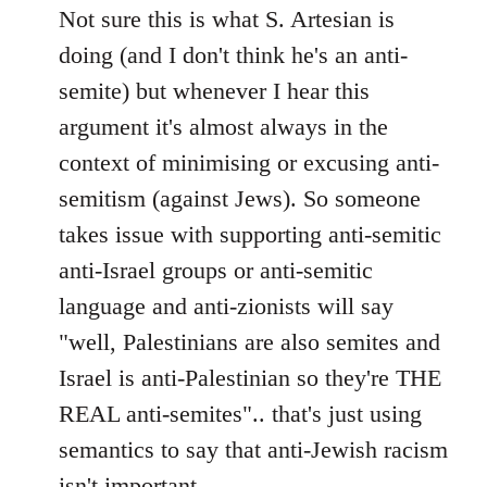
Not sure this is what S. Artesian is
doing (and I don't think he's an anti-
semite) but whenever I hear this
argument it's almost always in the
context of minimising or excusing anti-
semitism (against Jews). So someone
takes issue with supporting anti-semitic
anti-Israel groups or anti-semitic
language and anti-zionists will say
"well, Palestinians are also semites and
Israel is anti-Palestinian so they're THE
REAL anti-semites".. that's just using
semantics to say that anti-Jewish racism
isn't important..