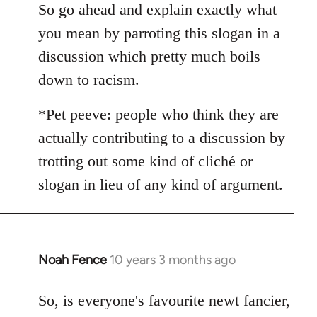
So go ahead and explain exactly what
by
libcom.org
you mean by parroting this slogan in a
discussion which pretty much boils
down to racism.
*Pet peeve: people who think they are
actually contributing to a discussion by
trotting out some kind of cliché or
slogan in lieu of any kind of argument.
Noah Fence
10 years 3 months ago
In
reply
to
So, is everyone's favourite newt fancier,