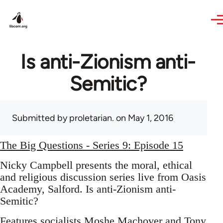
Skip to main content
Is anti-Zionism anti-
Semitic?
Submitted by
proletarian.
on May 1, 2016
The Big Questions - Series 9: Episode 15
Nicky Campbell presents the moral, ethical
and religious discussion series live from Oasis
Academy, Salford. Is anti-Zionism anti-
Semitic?
Features socialists Moshe Machover and Tony