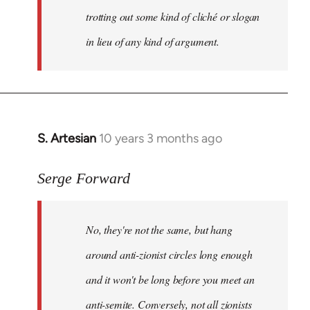
trotting out some kind of cliché or slogan
in lieu of any kind of argument.
S. Artesian
10 years 3 months ago
In
reply
to
Serge Forward
Welcome
by
No, they're not the same, but hang
libcom.org
around anti-zionist circles long enough
and it won't be long before you meet an
anti-semite. Conversely, not all zionists