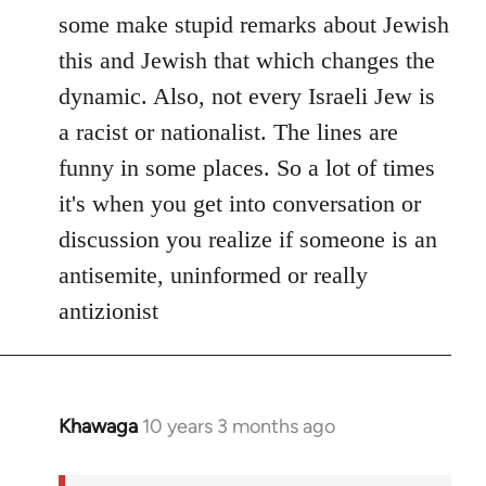
Welcome
some make stupid remarks about Jewish
by
this and Jewish that which changes the
libcom.org
dynamic. Also, not every Israeli Jew is
a racist or nationalist. The lines are
funny in some places. So a lot of times
it's when you get into conversation or
discussion you realize if someone is an
antisemite, uninformed or really
antizionist
Khawaga
10 years 3 months ago
In
reply
to