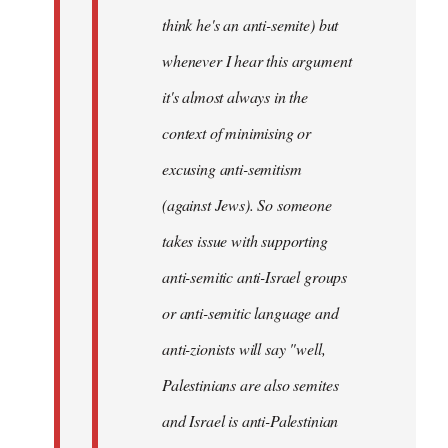
think he's an anti-semite) but
whenever I hear this argument
it's almost always in the
context of minimising or
excusing anti-semitism
(against Jews). So someone
takes issue with supporting
anti-semitic anti-Israel groups
or anti-semitic language and
anti-zionists will say "well,
Palestinians are also semites
and Israel is anti-Palestinian