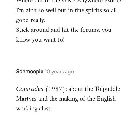
Where out of the U.K.? Anywhere exotic?
I'm ain't so well but in fine spirits so all
good really.
Stick around and hit the forums, you
know you want to!
Schmoopie
10 years ago
In
reply
(1987); about the Tolpuddle
to
Comrades
Welcome
Martyrs and the making of the English
by
working class.
libcom.org