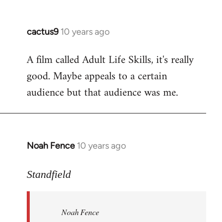
cactus9
10 years ago
In
reply
A film called Adult Life Skills, it's really
to
good. Maybe appeals to a certain
Welcome
by
audience but that audience was me.
libcom.org
Noah Fence
10 years ago
In
reply
to
Standfield
Welcome
by
Noah Fence
libcom.org