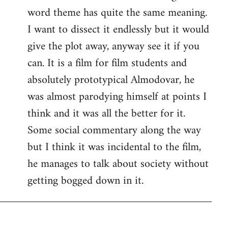
word theme has quite the same meaning.
I want to dissect it endlessly but it would
give the plot away, anyway see it if you
can. It is a film for film students and
absolutely prototypical Almodovar, he
was almost parodying himself at points I
think and it was all the better for it.
Some social commentary along the way
but I think it was incidental to the film,
he manages to talk about society without
getting bogged down in it.