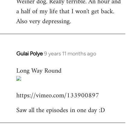
Weiner dog. Really terrible. An hour and
to
a half of my life that I won't get back.
Welcome
by
Also very depressing.
libcom.org
Gulai Polye
9 years 11 months ago
In
reply
Long Way Round
to
Welcome
by
https://vimeo.com/133900897
libcom.org
Saw all the episodes in one day :D