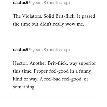
cactus9
9 years 8 months ago
In
reply
The Violators. Solid Brit-flick. It passed
to
the time but didn't really wow me.
Welcome
by
libcom.org
cactus9
9 years 8 months ago
In
reply
Hector. Another Brit-flick, way superior
to
this time. Proper feel-good in a funny
Welcome
by
kind of way. A feel-bad feel-good, or
libcom.org
something.