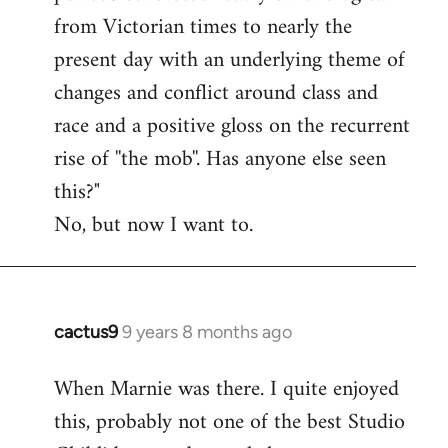
from Victorian times to nearly the
present day with an underlying theme of
changes and conflict around class and
race and a positive gloss on the recurrent
rise of ''the mob''. Has anyone else seen
this?"
No, but now I want to.
cactus9
9 years 8 months ago
In
reply
When Marnie was there. I quite enjoyed
to
this, probably not one of the best Studio
Welcome
by