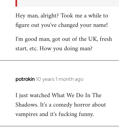
Hey man, alright? Took me a while to
figure out you've changed your name!
I'm good man, got out of the UK, fresh
start, etc. How you doing man?
potrokin
10 years 1 month ago
In
reply
I just watched What We Do In The
to
Shadows. It's a comedy horror about
Welcome
by
vampires and it's fucking funny.
libcom.org