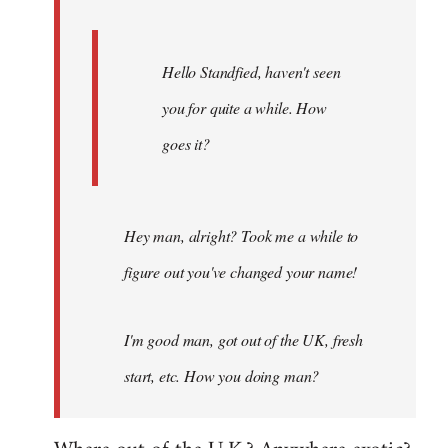
Hello Standfied, haven't seen
you for quite a while. How
goes it?
Hey man, alright? Took me a while to
figure out you've changed your name!
I'm good man, got out of the UK, fresh
start, etc. How you doing man?