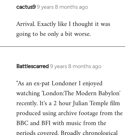
cactus9
9 years 8 months ago
In
reply
Arrival. Exactly like I thought it was
to
going to be only a bit worse.
Welcome
by
libcom.org
Battlescarred
9 years 8 months ago
In
reply
"As an ex-pat Londoner I enjoyed
to
watching 'London:The Modern Babylon'
Welcome
by
recently. It's a 2 hour Julian Temple film
libcom.org
produced using archive footage from the
BBC and BFI with music from the
periods covered. Broadly chronological