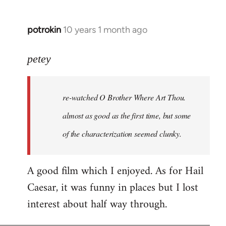
potrokin
10 years 1 month ago
In
reply
to
petey
Welcome
by
re-watched
O Brother Where Art Thou
.
libcom.org
almost as good as the first time, but some
of the characterization seemed clunky.
A good film which I enjoyed. As for Hail
Caesar, it was funny in places but I lost
interest about half way through.