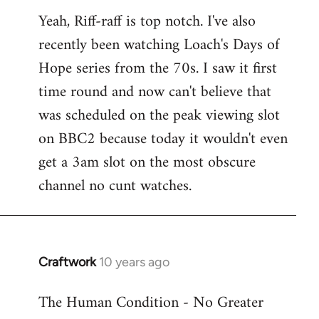
reply
Yeah, Riff-raff is top notch. I've also
to
recently been watching Loach's Days of
Welcome
by
Hope series from the 70s. I saw it first
libcom.org
time round and now can't believe that
was scheduled on the peak viewing slot
on BBC2 because today it wouldn't even
get a 3am slot on the most obscure
channel no cunt watches.
Craftwork
10 years ago
In
reply
The Human Condition - No Greater
to