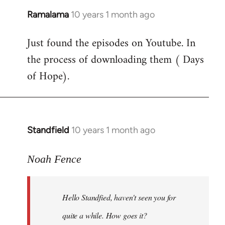
Ramalama
10 years 1 month ago
In
reply
Just found the episodes on Youtube. In
to
the process of downloading them ( Days
Welcome
by
of Hope).
libcom.org
Standfield
10 years 1 month ago
In
reply
to
Noah Fence
Welcome
by
Hello Standfied, haven't seen you for
libcom.org
quite a while. How goes it?