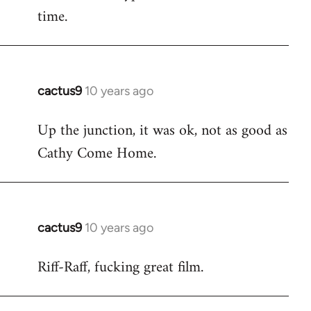
time.
cactus9
10 years ago
In
reply
Up the junction, it was ok, not as good as
to
Cathy Come Home.
Welcome
by
libcom.org
cactus9
10 years ago
In
reply
Riff-Raff, fucking great film.
to
Welcome
by