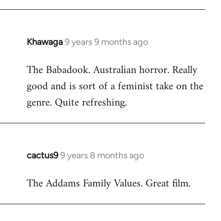
Khawaga
9 years 9 months ago
In
reply
The Babadook. Australian horror. Really
to
good and is sort of a feminist take on the
Welcome
by
genre. Quite refreshing.
libcom.org
cactus9
9 years 8 months ago
In
reply
The Addams Family Values. Great film.
to
Welcome
by