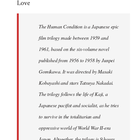
Love
Welcome
by
libcom.org
The Human Condition is a Japanese epic
film trilogy made between 1959 and
1961, based on the six-volume novel
published from 1956 to 1958 by Junpei
Gomikawa. It was directed by Masaki
Kobayashi and stars Tatsuya Nakadai.
The trilogy follows the life of Kaji, a
Japanese pacifist and socialist, as he tries
to survive in the totalitarian and
oppressive world of World War II-era
Japan. Altogether, the trilogy is 9 hours,