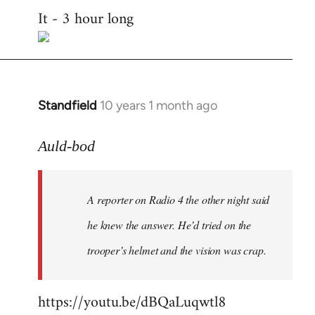
It - 3 hour long
to
Welcome
by
libcom.org
Standfield
10 years 1 month ago
In
reply
to
Auld-bod
Welcome
by
A reporter on Radio 4 the other night said
libcom.org
he knew the answer. He’d tried on the
trooper’s helmet and the vision was crap.
https://youtu.be/dBQaLuqwtl8