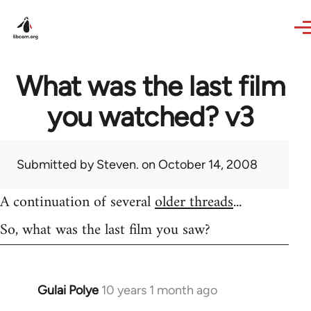
Skip to main content
What was the last film
you watched? v3
Submitted by
Steven.
on October 14, 2008
A continuation of several
older threads
...
So, what was the last film you saw?
Gulai Polye
10 years 1 month ago
In
reply