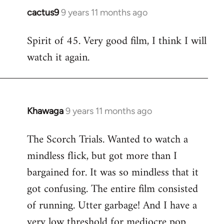
cactus9
9 years 11 months ago
In
reply
Spirit of 45. Very good film, I think I will
to
watch it again.
Welcome
by
libcom.org
Khawaga
9 years 11 months ago
In
reply
The Scorch Trials. Wanted to watch a
to
mindless flick, but got more than I
Welcome
by
bargained for. It was so mindless that it
libcom.org
got confusing. The entire film consisted
of running. Utter garbage! And I have a
very low threshold for mediocre pop