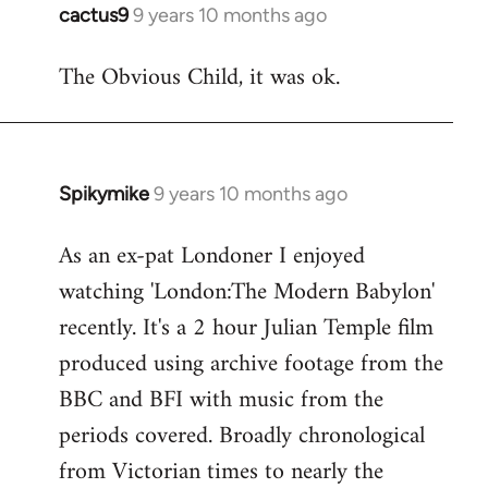
cactus9
9 years 10 months ago
In
reply
The Obvious Child, it was ok.
to
Welcome
by
libcom.org
Spikymike
9 years 10 months ago
In
reply
As an ex-pat Londoner I enjoyed
to
watching 'London:The Modern Babylon'
Welcome
by
recently. It's a 2 hour Julian Temple film
libcom.org
produced using archive footage from the
BBC and BFI with music from the
periods covered. Broadly chronological
from Victorian times to nearly the