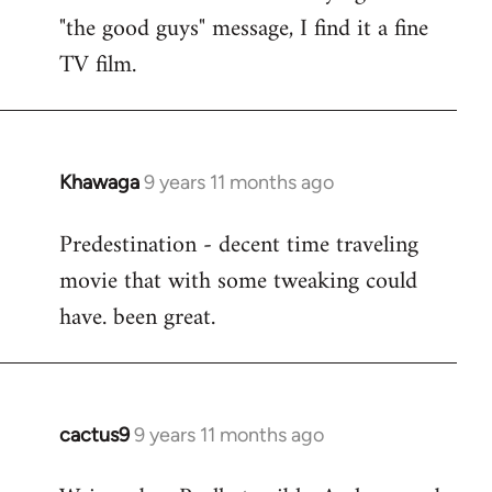
by
"the good guys" message, I find it a fine
libcom.org
TV film.
Khawaga
9 years 11 months ago
In
reply
Predestination - decent time traveling
to
movie that with some tweaking could
Welcome
by
have. been great.
libcom.org
cactus9
9 years 11 months ago
In
reply