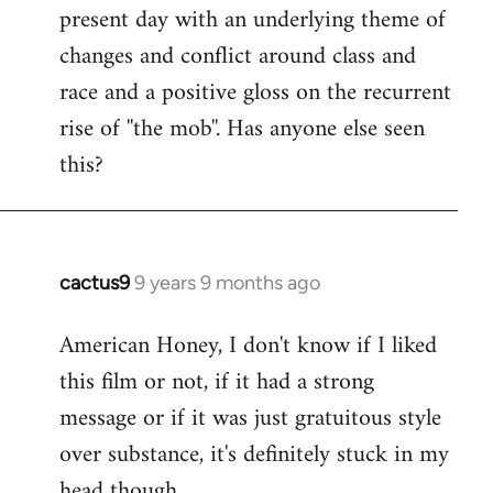
present day with an underlying theme of
changes and conflict around class and
race and a positive gloss on the recurrent
rise of ''the mob''. Has anyone else seen
this?
cactus9
9 years 9 months ago
In
reply
American Honey, I don't know if I liked
to
this film or not, if it had a strong
Welcome
by
message or if it was just gratuitous style
libcom.org
over substance, it's definitely stuck in my
head though.