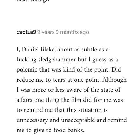
cactus9
9 years 9 months ago
In
reply
I, Daniel Blake, about as subtle as a
to
fucking sledgehammer but I guess as a
Welcome
by
polemic that was kind of the point. Did
libcom.org
reduce me to tears at one point. Although
I was more or less aware of the state of
affairs one thing the film did for me was
to remind me that this situation is
unnecessary and unacceptable and remind
me to give to food banks.