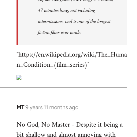
47 minutes long, not including
intermissions, and is one of the longest
fiction films ever made.
"https://en.wikipedia.org/wiki/The_Huma
n_Condition_(film_series)"
MT
9 years 11 months ago
In
reply
No God, No Master - Despite it being a
to
bit shallow and almost annoying with
Welcome