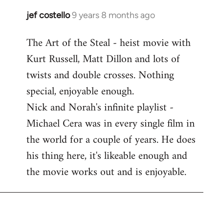
libcom.org
jef costello
9 years 8 months ago
In
reply
The Art of the Steal - heist movie with
to
Kurt Russell, Matt Dillon and lots of
Welcome
by
twists and double crosses. Nothing
libcom.org
special, enjoyable enough.
Nick and Norah's infinite playlist -
Michael Cera was in every single film in
the world for a couple of years. He does
his thing here, it's likeable enough and
the movie works out and is enjoyable.