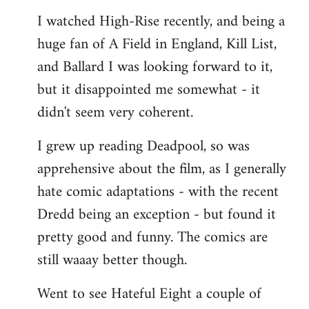
I watched High-Rise recently, and being a
huge fan of A Field in England, Kill List,
and Ballard I was looking forward to it,
but it disappointed me somewhat - it
didn't seem very coherent.
I grew up reading Deadpool, so was
apprehensive about the film, as I generally
hate comic adaptations - with the recent
Dredd being an exception - but found it
pretty good and funny. The comics are
still waaay better though.
Went to see Hateful Eight a couple of