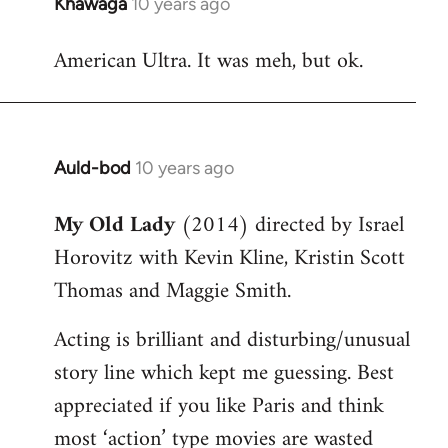
Khawaga
10 years ago
In
reply
American Ultra. It was meh, but ok.
to
Welcome
by
libcom.org
Auld-bod
10 years ago
In
reply
My Old Lady
(2014) directed by Israel
to
Horovitz with Kevin Kline, Kristin Scott
Welcome
by
Thomas and Maggie Smith.
libcom.org
Acting is brilliant and disturbing/unusual
story line which kept me guessing. Best
appreciated if you like Paris and think
most ‘action’ type movies are wasted