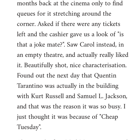
months back at the cinema only to find
queues for it stretching around the
corner. Asked if there were any tickets
left and the cashier gave us a look of "is
that a joke mate?". Saw Carol instead, in
an empty theatre, and actually really liked
it. Beautifully shot, nice characterisation.
Found out the next day that Quentin
Tarantino was actually in the building
with Kurt Russell and Samuel L. Jackson,
and that was the reason it was so busy. I
just thought it was because of "Cheap
Tuesday".