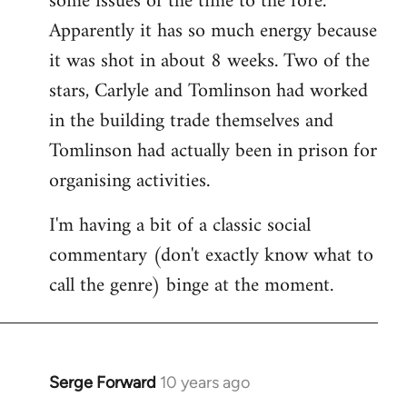
some issues of the time to the fore.
Apparently it has so much energy because
it was shot in about 8 weeks. Two of the
stars, Carlyle and Tomlinson had worked
in the building trade themselves and
Tomlinson had actually been in prison for
organising activities.
I'm having a bit of a classic social
commentary (don't exactly know what to
call the genre) binge at the moment.
Serge Forward
10 years ago
In