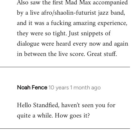
Also saw the first Mad Max accompanied
by a live afro/shaolin-futurist jazz band,
and it was a fucking amazing experience,
they were so tight. Just snippets of
dialogue were heard every now and again
in between the live score. Great stuff.
Noah Fence
10 years 1 month ago
In
reply
Hello Standfied, haven't seen you for
to
quite a while. How goes it?
Welcome
by
libcom.org