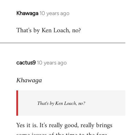
libcom.org
Khawaga
10 years ago
In
reply
That's by Ken Loach, no?
to
Welcome
by
libcom.org
cactus9
10 years ago
In
reply
to
Khawaga
Welcome
by
That's by Ken Loach, no?
libcom.org
Yes it is. It's really good, really brings