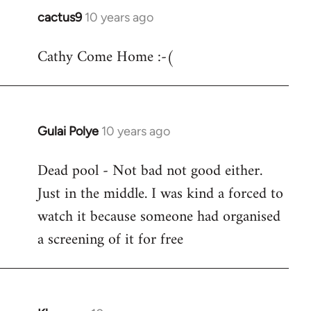
cactus9
10 years ago
In
reply
Cathy Come Home :-(
to
Welcome
by
libcom.org
Gulai Polye
10 years ago
In
reply
Dead pool - Not bad not good either.
to
Just in the middle. I was kind a forced to
Welcome
by
watch it because someone had organised
libcom.org
a screening of it for free