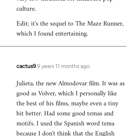
culture.
Edit; it's the sequel to The Maze Runner,
which I found entertaining.
cactus9
9 years 11 months ago
In
reply
Julieta, the new Almodovar film. It was as
to
good as Volver, which I personally like
Welcome
by
the best of his films, maybe even a tiny
libcom.org
bit better. Had some good temas and
motifs. I used the Spanish word tema
because I don't think that the English