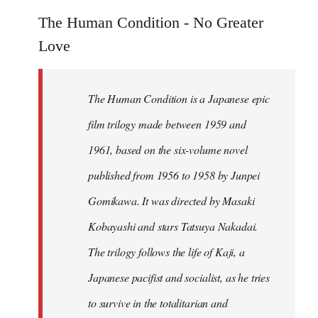
reply
to
The Human Condition - No Greater
Welcome
Love
by
libcom.org
The Human Condition is a Japanese epic
film trilogy made between 1959 and
1961, based on the six-volume novel
published from 1956 to 1958 by Junpei
Gomikawa. It was directed by Masaki
Kobayashi and stars Tatsuya Nakadai.
The trilogy follows the life of Kaji, a
Japanese pacifist and socialist, as he tries
to survive in the totalitarian and