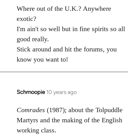
Where out of the U.K.? Anywhere
exotic?
I'm ain't so well but in fine spirits so all
good really.
Stick around and hit the forums, you
know you want to!
Schmoopie
10 years ago
In
reply
to
Comrades
(1987); about the Tolpuddle
Welcome
Martyrs and the making of the English
by
working class.
libcom.org