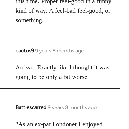
this time. Proper feel-good in a funny
by
kind of way. A feel-bad feel-good, or
libcom.org
something.
cactus9
9 years 8 months ago
In
reply
to
Arrival. Exactly like I thought it was
Welcome
going to be only a bit worse.
by
libcom.org
Battlescarred
9 years 8 months ago
In
reply
to
"As an ex-pat Londoner I enjoyed