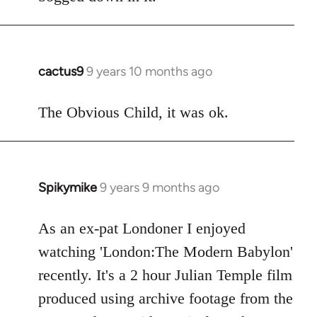
cactus9
9 years 10 months ago
In
reply
to
The Obvious Child, it was ok.
Welcome
by
libcom.org
Spikymike
9 years 9 months ago
In
reply
to
As an ex-pat Londoner I enjoyed
Welcome
watching 'London:The Modern Babylon'
by
recently. It's a 2 hour Julian Temple film
libcom.org
produced using archive footage from the