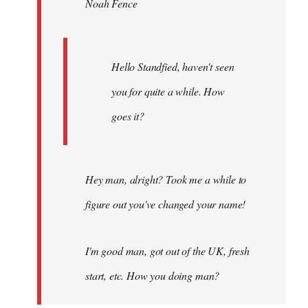
Noah Fence
libcom.org
Hello Standfied, haven't seen
you for quite a while. How
goes it?
Hey man, alright? Took me a while to
figure out you've changed your name!
I'm good man, got out of the UK, fresh
start, etc. How you doing man?