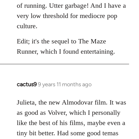
of running. Utter garbage! And I have a
very low threshold for mediocre pop
culture.
Edit; it's the sequel to The Maze
Runner, which I found entertaining.
cactus9
9 years 11 months ago
In
reply
to
Julieta, the new Almodovar film. It was
Welcome
as good as Volver, which I personally
by
like the best of his films, maybe even a
libcom.org
tiny bit better. Had some good temas