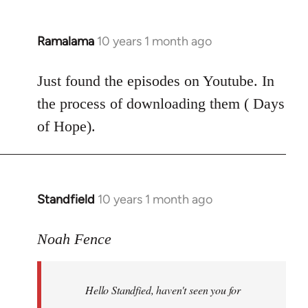
Ramalama
10 years 1 month ago
In
reply
to
Just found the episodes on Youtube. In
Welcome
the process of downloading them ( Days
by
of Hope).
libcom.org
Standfield
10 years 1 month ago
In
reply
to
Noah Fence
Welcome
by
Hello Standfied, haven't seen you for
libcom.org