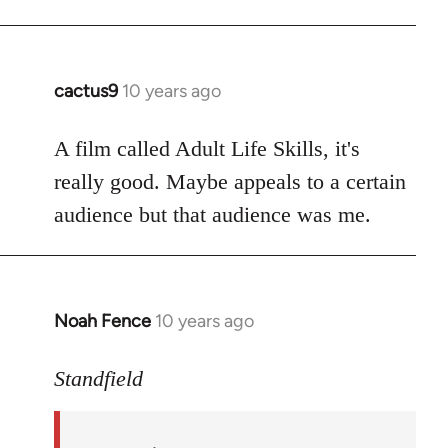
cactus9
10 years ago
In
reply
to
A film called Adult Life Skills, it's
Welcome
really good. Maybe appeals to a certain
by
audience but that audience was me.
libcom.org
Noah Fence
10 years ago
In
reply
to
Standfield
Welcome
by