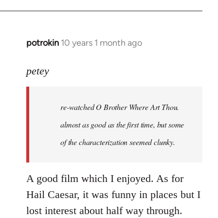
potrokin
10 years 1 month ago
In
reply
to
petey
Welcome
by
re-watched
O Brother Where Art Thou
.
libcom.org
almost as good as the first time, but some
of the characterization seemed clunky.
A good film which I enjoyed. As for
Hail Caesar, it was funny in places but I
lost interest about half way through.