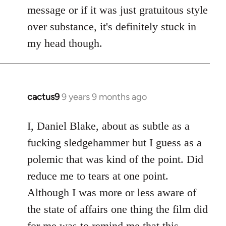
by
message or if it was just gratuitous style
libcom.org
over substance, it's definitely stuck in
my head though.
cactus9
9 years 9 months ago
In
reply
to
I, Daniel Blake, about as subtle as a
Welcome
fucking sledgehammer but I guess as a
by
polemic that was kind of the point. Did
libcom.org
reduce me to tears at one point.
Although I was more or less aware of
the state of affairs one thing the film did
for me was to remind me that this