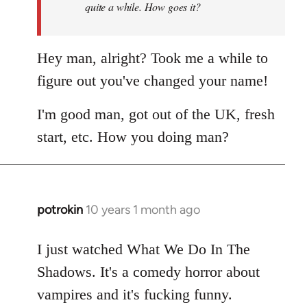
quite a while. How goes it?
Hey man, alright? Took me a while to
figure out you've changed your name!
I'm good man, got out of the UK, fresh
start, etc. How you doing man?
potrokin
10 years 1 month ago
In
reply
to
I just watched What We Do In The
Welcome
Shadows. It's a comedy horror about
by
vampires and it's fucking funny.
libcom.org