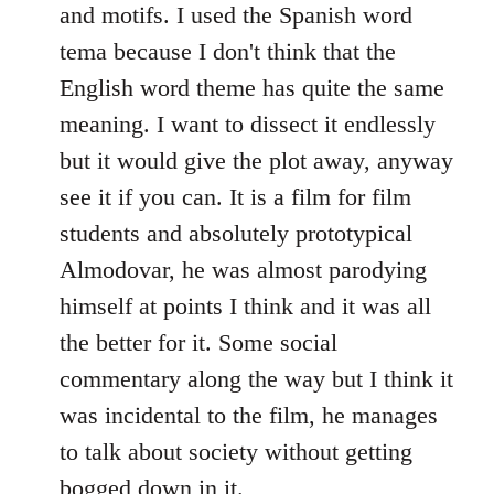
and motifs. I used the Spanish word
tema because I don't think that the
English word theme has quite the same
meaning. I want to dissect it endlessly
but it would give the plot away, anyway
see it if you can. It is a film for film
students and absolutely prototypical
Almodovar, he was almost parodying
himself at points I think and it was all
the better for it. Some social
commentary along the way but I think it
was incidental to the film, he manages
to talk about society without getting
bogged down in it.