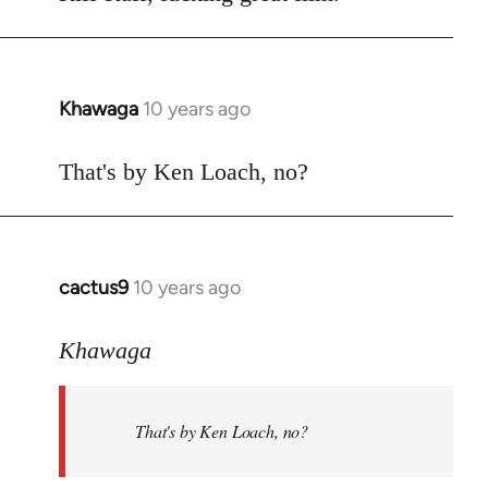
Welcome
by
libcom.org
Khawaga
10 years ago
In
reply
to
That's by Ken Loach, no?
Welcome
by
libcom.org
cactus9
10 years ago
In
reply
to
Khawaga
Welcome
by
That's by Ken Loach, no?
libcom.org