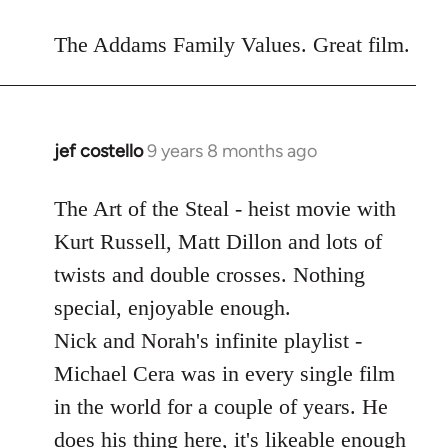
reply
to
The Addams Family Values. Great film.
Welcome
by
libcom.org
jef costello
9 years 8 months ago
In
reply
to
The Art of the Steal - heist movie with
Welcome
Kurt Russell, Matt Dillon and lots of
by
twists and double crosses. Nothing
libcom.org
special, enjoyable enough.
Nick and Norah's infinite playlist -
Michael Cera was in every single film
in the world for a couple of years. He
does his thing here, it's likeable enough