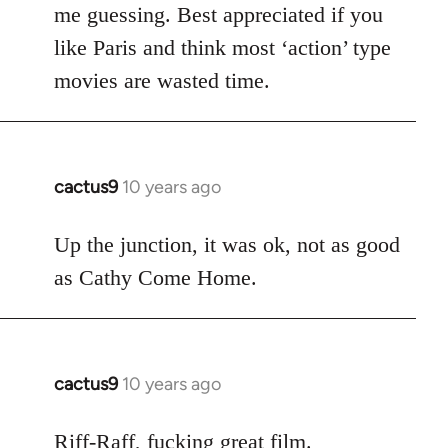
me guessing. Best appreciated if you
like Paris and think most ‘action’ type
movies are wasted time.
cactus9
10 years ago
In
reply
to
Up the junction, it was ok, not as good
Welcome
as Cathy Come Home.
by
libcom.org
cactus9
10 years ago
In
reply
to
Riff-Raff, fucking great film.