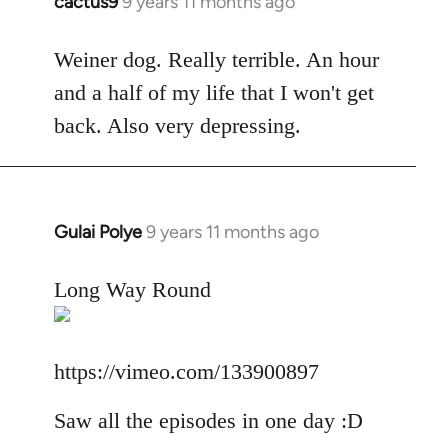
cactus9
9 years 11 months ago
In
reply
to
Weiner dog. Really terrible. An hour
Welcome
and a half of my life that I won't get
by
back. Also very depressing.
libcom.org
Gulai Polye
9 years 11 months ago
In
reply
to
Long Way Round
Welcome
by
libcom.org
https://vimeo.com/133900897
Saw all the episodes in one day :D