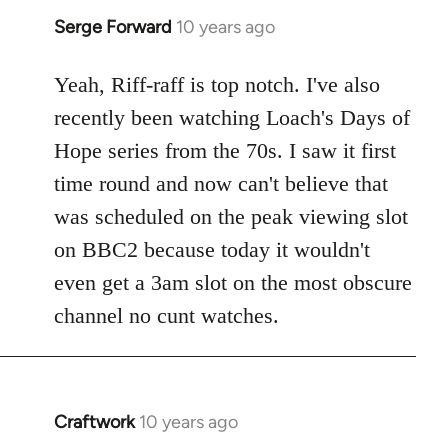
Serge Forward
10 years ago
In
reply
to
Yeah, Riff-raff is top notch. I've also
Welcome
recently been watching Loach's Days of
by
Hope series from the 70s. I saw it first
libcom.org
time round and now can't believe that
was scheduled on the peak viewing slot
on BBC2 because today it wouldn't
even get a 3am slot on the most obscure
channel no cunt watches.
Craftwork
10 years ago
In