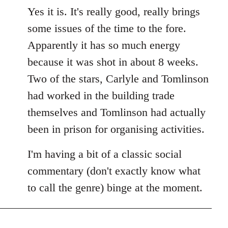
Yes it is. It's really good, really brings
some issues of the time to the fore.
Apparently it has so much energy
because it was shot in about 8 weeks.
Two of the stars, Carlyle and Tomlinson
had worked in the building trade
themselves and Tomlinson had actually
been in prison for organising activities.
I'm having a bit of a classic social
commentary (don't exactly know what
to call the genre) binge at the moment.