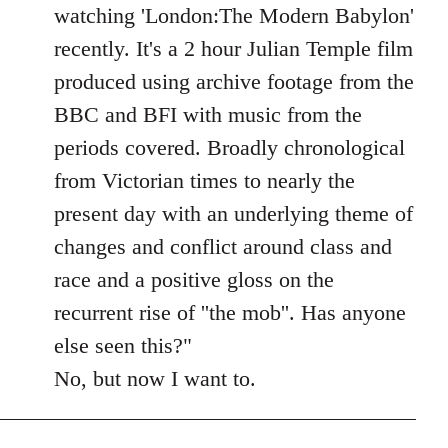
Welcome
watching 'London:The Modern Babylon'
by
recently. It's a 2 hour Julian Temple film
libcom.org
produced using archive footage from the
BBC and BFI with music from the
periods covered. Broadly chronological
from Victorian times to nearly the
present day with an underlying theme of
changes and conflict around class and
race and a positive gloss on the
recurrent rise of ''the mob''. Has anyone
else seen this?"
No, but now I want to.