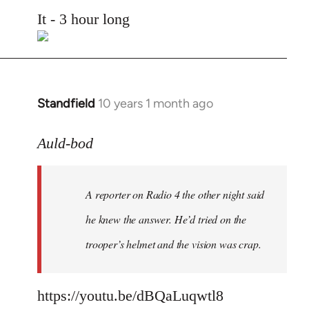
to
It - 3 hour long
Welcome
by
libcom.org
Standfield
10 years 1 month ago
In
reply
to
Auld-bod
Welcome
by
A reporter on Radio 4 the other night said
libcom.org
he knew the answer. He’d tried on the
trooper’s helmet and the vision was crap.
https://youtu.be/dBQaLuqwtl8