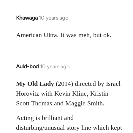
Khawaga
10 years ago
In
reply
to
American Ultra. It was meh, but ok.
Welcome
by
libcom.org
Auld-bod
10 years ago
In
reply
to
My Old Lady
(2014) directed by Israel
Welcome
Horovitz with Kevin Kline, Kristin
by
Scott Thomas and Maggie Smith.
libcom.org
Acting is brilliant and
disturbing/unusual story line which kept