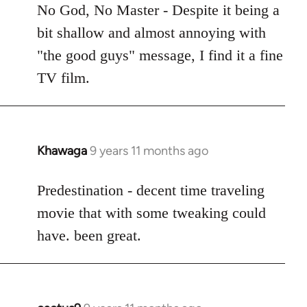
to
No God, No Master - Despite it being a
Welcome
bit shallow and almost annoying with
by
"the good guys" message, I find it a fine
libcom.org
TV film.
Khawaga
9 years 11 months ago
In
reply
to
Predestination - decent time traveling
Welcome
movie that with some tweaking could
by
have. been great.
libcom.org