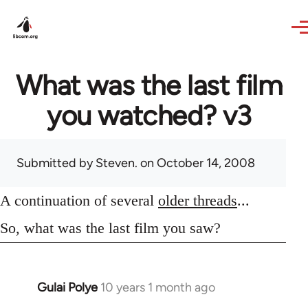
Skip to main content
What was the last film
you watched? v3
Submitted by
Steven.
on October 14, 2008
A continuation of several
older threads
...
So, what was the last film you saw?
Gulai Polye
10 years 1 month ago
In
reply