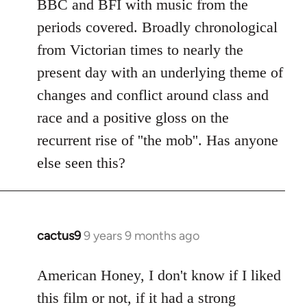
BBC and BFI with music from the
periods covered. Broadly chronological
from Victorian times to nearly the
present day with an underlying theme of
changes and conflict around class and
race and a positive gloss on the
recurrent rise of ''the mob''. Has anyone
else seen this?
cactus9
9 years 9 months ago
In
reply
to
American Honey, I don't know if I liked
Welcome
this film or not, if it had a strong