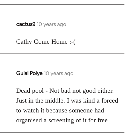
cactus9
10 years ago
In
reply
to
Cathy Come Home :-(
Welcome
by
libcom.org
Gulai Polye
10 years ago
In
reply
to
Dead pool - Not bad not good either.
Welcome
Just in the middle. I was kind a forced
by
to watch it because someone had
libcom.org
organised a screening of it for free