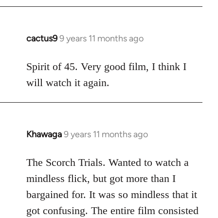
cactus9
9 years 11 months ago
In
reply
to
Spirit of 45. Very good film, I think I
Welcome
will watch it again.
by
libcom.org
Khawaga
9 years 11 months ago
In
reply
to
The Scorch Trials. Wanted to watch a
Welcome
mindless flick, but got more than I
by
bargained for. It was so mindless that it
libcom.org
got confusing. The entire film consisted