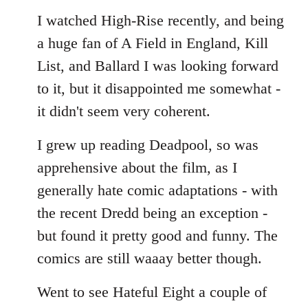
I watched High-Rise recently, and being
a huge fan of A Field in England, Kill
List, and Ballard I was looking forward
to it, but it disappointed me somewhat -
it didn't seem very coherent.
I grew up reading Deadpool, so was
apprehensive about the film, as I
generally hate comic adaptations - with
the recent Dredd being an exception -
but found it pretty good and funny. The
comics are still waaay better though.
Went to see Hateful Eight a couple of