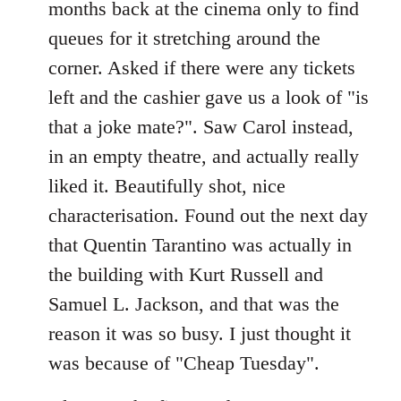
months back at the cinema only to find
queues for it stretching around the
corner. Asked if there were any tickets
left and the cashier gave us a look of "is
that a joke mate?". Saw Carol instead,
in an empty theatre, and actually really
liked it. Beautifully shot, nice
characterisation. Found out the next day
that Quentin Tarantino was actually in
the building with Kurt Russell and
Samuel L. Jackson, and that was the
reason it was so busy. I just thought it
was because of "Cheap Tuesday".