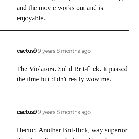
and the movie works out and is
enjoyable.
cactus9
9 years 8 months ago
In
reply
to
The Violators. Solid Brit-flick. It passed
Welcome
the time but didn't really wow me.
by
libcom.org
cactus9
9 years 8 months ago
In
reply
to
Hector. Another Brit-flick, way superior
Welcome