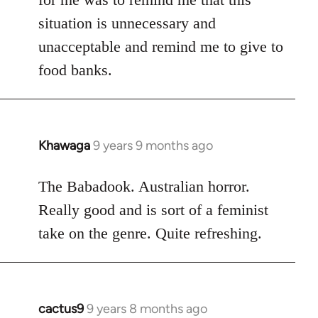
situation is unnecessary and
unacceptable and remind me to give to
food banks.
Khawaga
9 years 9 months ago
In
reply
to
The Babadook. Australian horror.
Welcome
Really good and is sort of a feminist
by
take on the genre. Quite refreshing.
libcom.org
cactus9
9 years 8 months ago
In