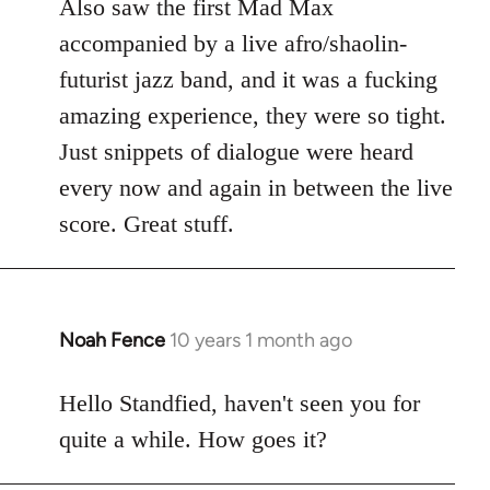
Also saw the first Mad Max
accompanied by a live afro/shaolin-
futurist jazz band, and it was a fucking
amazing experience, they were so tight.
Just snippets of dialogue were heard
every now and again in between the live
score. Great stuff.
Noah Fence
10 years 1 month ago
In
reply
to
Hello Standfied, haven't seen you for
Welcome
quite a while. How goes it?
by
libcom.org