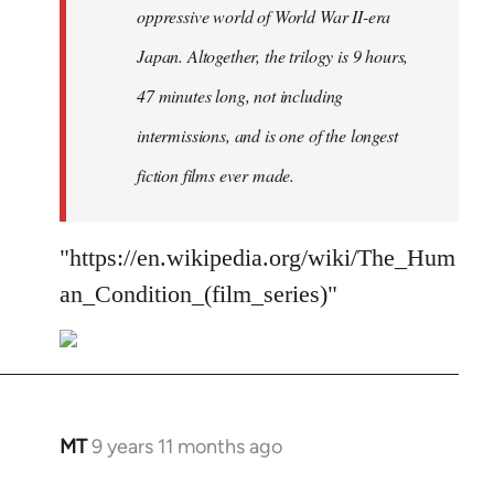
oppressive world of World War II-era
Japan. Altogether, the trilogy is 9 hours,
47 minutes long, not including
intermissions, and is one of the longest
fiction films ever made.
"https://en.wikipedia.org/wiki/The_Hum
an_Condition_(film_series)"
MT
9 years 11 months ago
In
reply