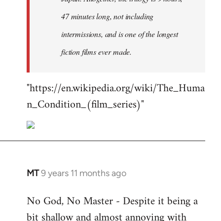
47 minutes long, not including
intermissions, and is one of the longest
fiction films ever made.
"https://en.wikipedia.org/wiki/The_Huma
n_Condition_(film_series)"
MT
9 years 11 months ago
In
reply
No God, No Master - Despite it being a
to
bit shallow and almost annoying with
Welcome