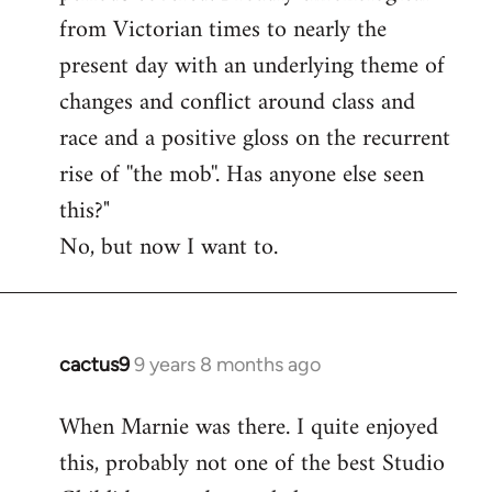
from Victorian times to nearly the
present day with an underlying theme of
changes and conflict around class and
race and a positive gloss on the recurrent
rise of ''the mob''. Has anyone else seen
this?"
No, but now I want to.
cactus9
9 years 8 months ago
In
reply
When Marnie was there. I quite enjoyed
to
this, probably not one of the best Studio
Welcome
by