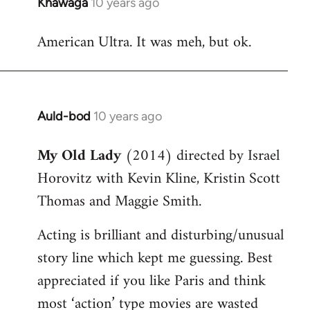
Khawaga
10 years ago
In
reply
American Ultra. It was meh, but ok.
to
Welcome
by
libcom.org
Auld-bod
10 years ago
In
reply
My Old Lady
(2014) directed by Israel
to
Horovitz with Kevin Kline, Kristin Scott
Welcome
by
Thomas and Maggie Smith.
libcom.org
Acting is brilliant and disturbing/unusual
story line which kept me guessing. Best
appreciated if you like Paris and think
most ‘action’ type movies are wasted