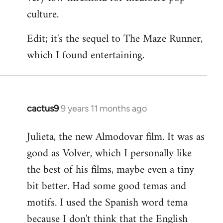
culture.
Edit; it's the sequel to The Maze Runner,
which I found entertaining.
cactus9
9 years 11 months ago
In
reply
Julieta, the new Almodovar film. It was as
to
good as Volver, which I personally like
Welcome
by
the best of his films, maybe even a tiny
libcom.org
bit better. Had some good temas and
motifs. I used the Spanish word tema
because I don't think that the English