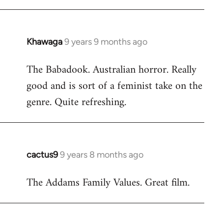
Khawaga
9 years 9 months ago
In
reply
The Babadook. Australian horror. Really
to
good and is sort of a feminist take on the
Welcome
by
genre. Quite refreshing.
libcom.org
cactus9
9 years 8 months ago
In
reply
The Addams Family Values. Great film.
to
Welcome
by