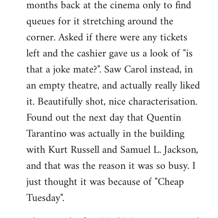
months back at the cinema only to find
queues for it stretching around the
corner. Asked if there were any tickets
left and the cashier gave us a look of "is
that a joke mate?". Saw Carol instead, in
an empty theatre, and actually really liked
it. Beautifully shot, nice characterisation.
Found out the next day that Quentin
Tarantino was actually in the building
with Kurt Russell and Samuel L. Jackson,
and that was the reason it was so busy. I
just thought it was because of "Cheap
Tuesday".