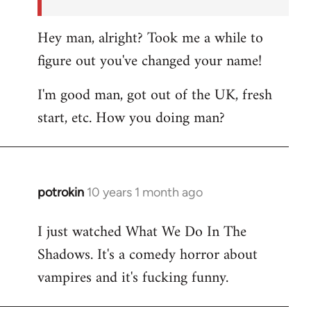
Hey man, alright? Took me a while to
figure out you've changed your name!
I'm good man, got out of the UK, fresh
start, etc. How you doing man?
potrokin
10 years 1 month ago
In
reply
I just watched What We Do In The
to
Shadows. It's a comedy horror about
Welcome
by
vampires and it's fucking funny.
libcom.org