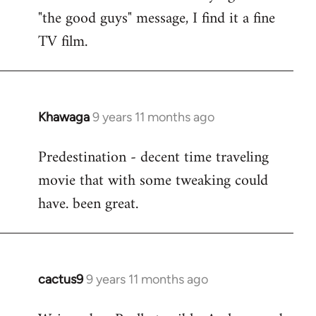
by
"the good guys" message, I find it a fine
libcom.org
TV film.
Khawaga
9 years 11 months ago
In
reply
Predestination - decent time traveling
to
movie that with some tweaking could
Welcome
by
have. been great.
libcom.org
cactus9
9 years 11 months ago
In
reply