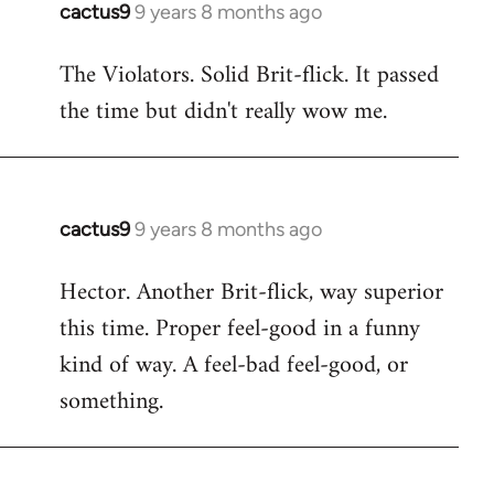
cactus9
9 years 8 months ago
In
reply
The Violators. Solid Brit-flick. It passed
to
the time but didn't really wow me.
Welcome
by
libcom.org
cactus9
9 years 8 months ago
In
reply
Hector. Another Brit-flick, way superior
to
this time. Proper feel-good in a funny
Welcome
by
kind of way. A feel-bad feel-good, or
libcom.org
something.