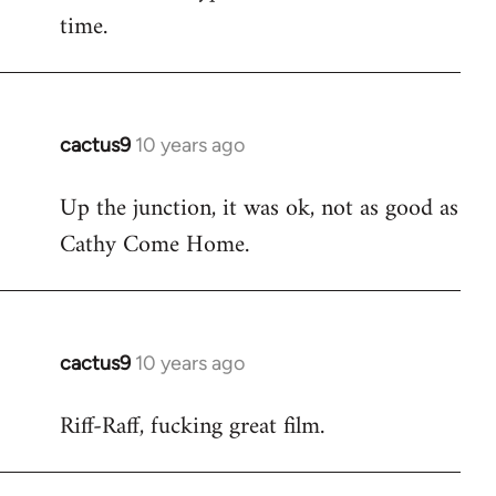
time.
cactus9
10 years ago
In
reply
Up the junction, it was ok, not as good as
to
Cathy Come Home.
Welcome
by
libcom.org
cactus9
10 years ago
In
reply
Riff-Raff, fucking great film.
to
Welcome
by