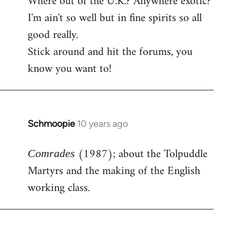
Where out of the U.K.? Anywhere exotic?
I'm ain't so well but in fine spirits so all
good really.
Stick around and hit the forums, you
know you want to!
Schmoopie
10 years ago
In
reply
(1987); about the Tolpuddle
to
Comrades
Welcome
Martyrs and the making of the English
by
working class.
libcom.org