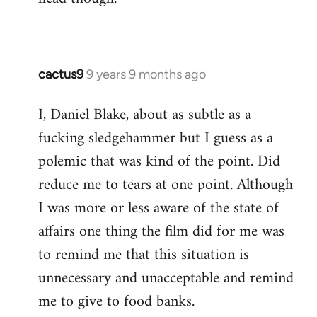
cactus9
9 years 9 months ago
In
reply
I, Daniel Blake, about as subtle as a
to
fucking sledgehammer but I guess as a
Welcome
by
polemic that was kind of the point. Did
libcom.org
reduce me to tears at one point. Although
I was more or less aware of the state of
affairs one thing the film did for me was
to remind me that this situation is
unnecessary and unacceptable and remind
me to give to food banks.