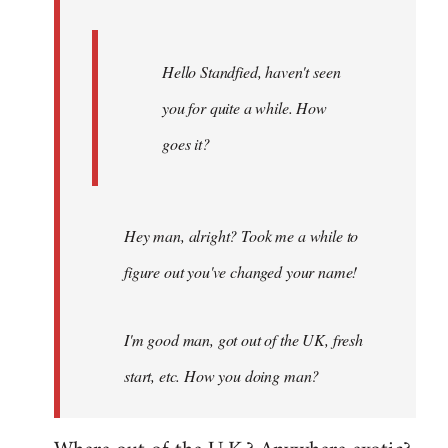
Hello Standfied, haven't seen
you for quite a while. How
goes it?
Hey man, alright? Took me a while to
figure out you've changed your name!
I'm good man, got out of the UK, fresh
start, etc. How you doing man?