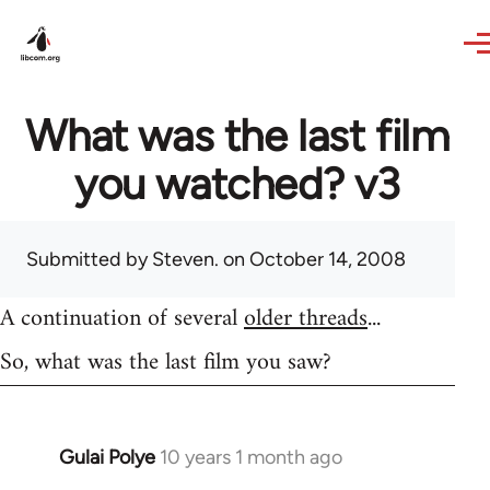
Skip to main content
What was the last film
you watched? v3
Submitted by
Steven.
on October 14, 2008
A continuation of several
older threads
...
So, what was the last film you saw?
Gulai Polye
10 years 1 month ago
In
reply