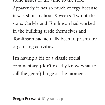
some issues of the time to the fore.
Apparently it has so much energy because
it was shot in about 8 weeks. Two of the
stars, Carlyle and Tomlinson had worked
in the building trade themselves and
Tomlinson had actually been in prison for
organising activities.
I'm having a bit of a classic social
commentary (don't exactly know what to
call the genre) binge at the moment.
Serge Forward
10 years ago
In