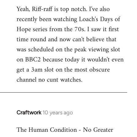
reply
Yeah, Riff-raff is top notch. I've also
to
recently been watching Loach's Days of
Welcome
by
Hope series from the 70s. I saw it first
libcom.org
time round and now can't believe that
was scheduled on the peak viewing slot
on BBC2 because today it wouldn't even
get a 3am slot on the most obscure
channel no cunt watches.
Craftwork
10 years ago
In
reply
The Human Condition - No Greater
to