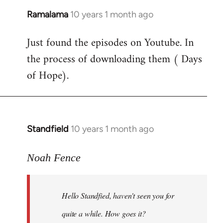
Ramalama
10 years 1 month ago
In
reply
Just found the episodes on Youtube. In
to
the process of downloading them ( Days
Welcome
by
of Hope).
libcom.org
Standfield
10 years 1 month ago
In
reply
to
Noah Fence
Welcome
by
Hello Standfied, haven't seen you for
libcom.org
quite a while. How goes it?