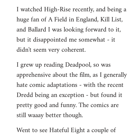
I watched High-Rise recently, and being a
huge fan of A Field in England, Kill List,
and Ballard I was looking forward to it,
but it disappointed me somewhat - it
didn't seem very coherent.
I grew up reading Deadpool, so was
apprehensive about the film, as I generally
hate comic adaptations - with the recent
Dredd being an exception - but found it
pretty good and funny. The comics are
still waaay better though.
Went to see Hateful Eight a couple of