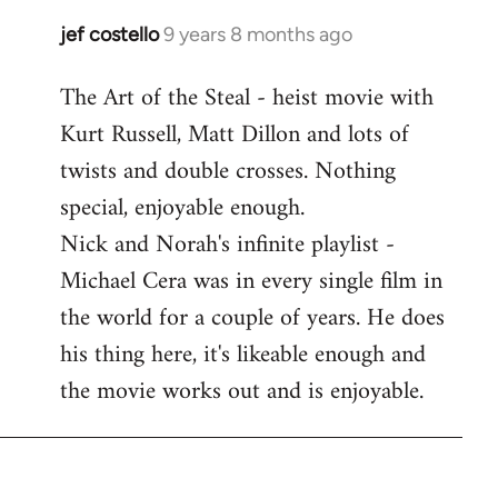
libcom.org
jef costello
9 years 8 months ago
In
reply
The Art of the Steal - heist movie with
to
Kurt Russell, Matt Dillon and lots of
Welcome
by
twists and double crosses. Nothing
libcom.org
special, enjoyable enough.
Nick and Norah's infinite playlist -
Michael Cera was in every single film in
the world for a couple of years. He does
his thing here, it's likeable enough and
the movie works out and is enjoyable.