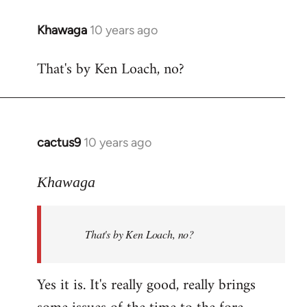
libcom.org
Khawaga
10 years ago
In
reply
That's by Ken Loach, no?
to
Welcome
by
libcom.org
cactus9
10 years ago
In
reply
to
Khawaga
Welcome
by
That's by Ken Loach, no?
libcom.org
Yes it is. It's really good, really brings