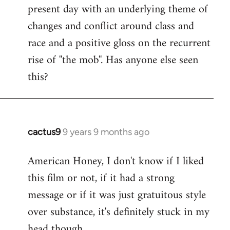
present day with an underlying theme of
changes and conflict around class and
race and a positive gloss on the recurrent
rise of ''the mob''. Has anyone else seen
this?
cactus9
9 years 9 months ago
In
reply
American Honey, I don't know if I liked
to
this film or not, if it had a strong
Welcome
by
message or if it was just gratuitous style
libcom.org
over substance, it's definitely stuck in my
head though.