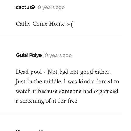
cactus9
10 years ago
In
reply
Cathy Come Home :-(
to
Welcome
by
libcom.org
Gulai Polye
10 years ago
In
reply
Dead pool - Not bad not good either.
to
Just in the middle. I was kind a forced to
Welcome
by
watch it because someone had organised
libcom.org
a screening of it for free