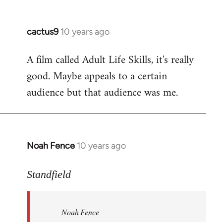
cactus9
10 years ago
In
reply
A film called Adult Life Skills, it's really
to
good. Maybe appeals to a certain
Welcome
by
audience but that audience was me.
libcom.org
Noah Fence
10 years ago
In
reply
to
Standfield
Welcome
by
Noah Fence
libcom.org