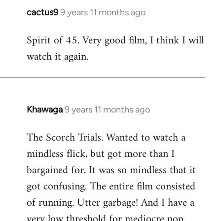
cactus9
9 years 11 months ago
In
reply
Spirit of 45. Very good film, I think I will
to
watch it again.
Welcome
by
libcom.org
Khawaga
9 years 11 months ago
In
reply
The Scorch Trials. Wanted to watch a
to
mindless flick, but got more than I
Welcome
by
bargained for. It was so mindless that it
libcom.org
got confusing. The entire film consisted
of running. Utter garbage! And I have a
very low threshold for mediocre pop