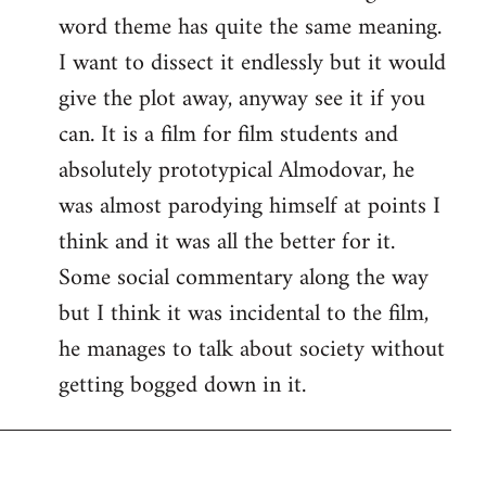
word theme has quite the same meaning.
I want to dissect it endlessly but it would
give the plot away, anyway see it if you
can. It is a film for film students and
absolutely prototypical Almodovar, he
was almost parodying himself at points I
think and it was all the better for it.
Some social commentary along the way
but I think it was incidental to the film,
he manages to talk about society without
getting bogged down in it.