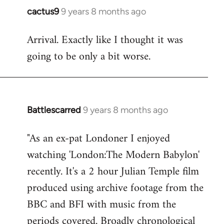
cactus9
9 years 8 months ago
In
reply
Arrival. Exactly like I thought it was
to
going to be only a bit worse.
Welcome
by
libcom.org
Battlescarred
9 years 8 months ago
In
reply
"As an ex-pat Londoner I enjoyed
to
watching 'London:The Modern Babylon'
Welcome
by
recently. It's a 2 hour Julian Temple film
libcom.org
produced using archive footage from the
BBC and BFI with music from the
periods covered. Broadly chronological