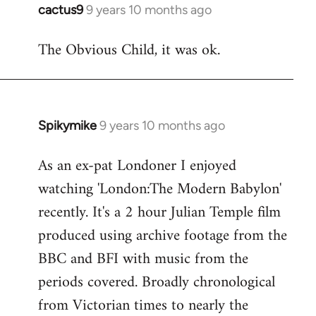
cactus9
9 years 10 months ago
In
reply
The Obvious Child, it was ok.
to
Welcome
by
libcom.org
Spikymike
9 years 10 months ago
In
reply
As an ex-pat Londoner I enjoyed
to
watching 'London:The Modern Babylon'
Welcome
by
recently. It's a 2 hour Julian Temple film
libcom.org
produced using archive footage from the
BBC and BFI with music from the
periods covered. Broadly chronological
from Victorian times to nearly the