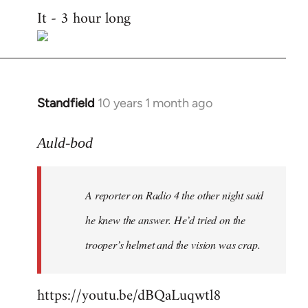
It - 3 hour long
to
Welcome
by
libcom.org
Standfield
10 years 1 month ago
In
reply
to
Auld-bod
Welcome
by
A reporter on Radio 4 the other night said
libcom.org
he knew the answer. He’d tried on the
trooper’s helmet and the vision was crap.
https://youtu.be/dBQaLuqwtl8