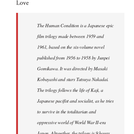
Love
Welcome
by
libcom.org
The Human Condition is a Japanese epic
film trilogy made between 1959 and
1961, based on the six-volume novel
published from 1956 to 1958 by Junpei
Gomikawa. It was directed by Masaki
Kobayashi and stars Tatsuya Nakadai.
The trilogy follows the life of Kaji, a
Japanese pacifist and socialist, as he tries
to survive in the totalitarian and
oppressive world of World War II-era
Japan. Altogether, the trilogy is 9 hours,