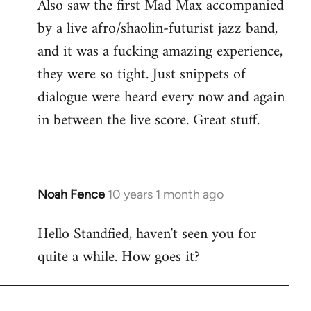
Also saw the first Mad Max accompanied
by a live afro/shaolin-futurist jazz band,
and it was a fucking amazing experience,
they were so tight. Just snippets of
dialogue were heard every now and again
in between the live score. Great stuff.
Noah Fence
10 years 1 month ago
In
reply
Hello Standfied, haven't seen you for
to
quite a while. How goes it?
Welcome
by
libcom.org