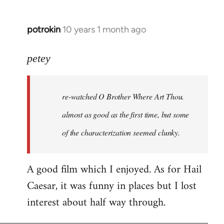
potrokin
10 years 1 month ago
In
reply
to
petey
Welcome
by
re-watched
O Brother Where Art Thou
.
libcom.org
almost as good as the first time, but some
of the characterization seemed clunky.
A good film which I enjoyed. As for Hail
Caesar, it was funny in places but I lost
interest about half way through.