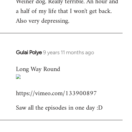
Weiner dog. Really terrible. An hour and
to
a half of my life that I won't get back.
Welcome
by
Also very depressing.
libcom.org
Gulai Polye
9 years 11 months ago
In
reply
Long Way Round
to
Welcome
by
https://vimeo.com/133900897
libcom.org
Saw all the episodes in one day :D