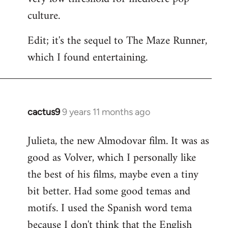
culture.
Edit; it's the sequel to The Maze Runner,
which I found entertaining.
cactus9
9 years 11 months ago
In
reply
Julieta, the new Almodovar film. It was as
to
good as Volver, which I personally like
Welcome
by
the best of his films, maybe even a tiny
libcom.org
bit better. Had some good temas and
motifs. I used the Spanish word tema
because I don't think that the English