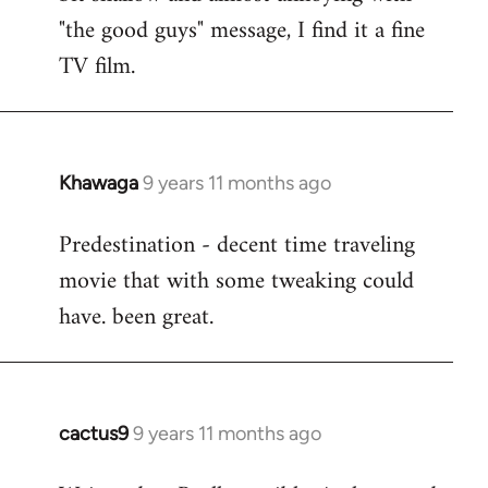
by
"the good guys" message, I find it a fine
libcom.org
TV film.
Khawaga
9 years 11 months ago
In
reply
Predestination - decent time traveling
to
movie that with some tweaking could
Welcome
by
have. been great.
libcom.org
cactus9
9 years 11 months ago
In
reply