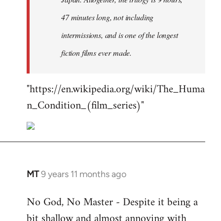
47 minutes long, not including
intermissions, and is one of the longest
fiction films ever made.
"https://en.wikipedia.org/wiki/The_Huma
n_Condition_(film_series)"
MT
9 years 11 months ago
In
reply
No God, No Master - Despite it being a
to
bit shallow and almost annoying with
Welcome