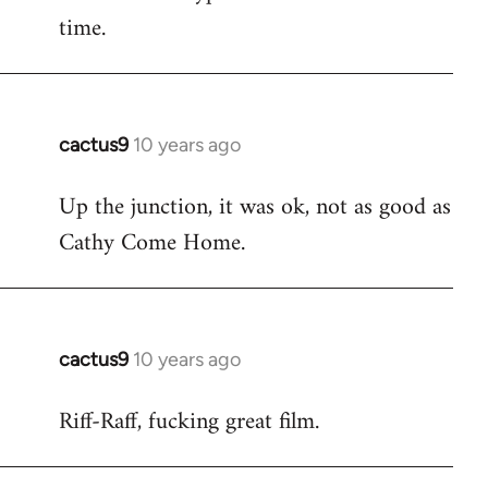
time.
cactus9
10 years ago
In
reply
Up the junction, it was ok, not as good as
to
Cathy Come Home.
Welcome
by
libcom.org
cactus9
10 years ago
In
reply
Riff-Raff, fucking great film.
to
Welcome
by