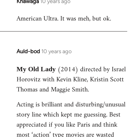
Khawaga
10 years ago
In
reply
American Ultra. It was meh, but ok.
to
Welcome
by
libcom.org
Auld-bod
10 years ago
In
reply
(2014) directed by Israel
to
My Old Lady
Welcome
Horovitz with Kevin Kline, Kristin Scott
by
Thomas and Maggie Smith.
libcom.org
Acting is brilliant and disturbing/unusual
story line which kept me guessing. Best
appreciated if you like Paris and think
most ‘action’ type movies are wasted