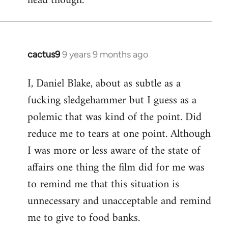
head though.
cactus9
9 years 9 months ago
In
reply
I, Daniel Blake, about as subtle as a
to
fucking sledgehammer but I guess as a
Welcome
by
polemic that was kind of the point. Did
libcom.org
reduce me to tears at one point. Although
I was more or less aware of the state of
affairs one thing the film did for me was
to remind me that this situation is
unnecessary and unacceptable and remind
me to give to food banks.