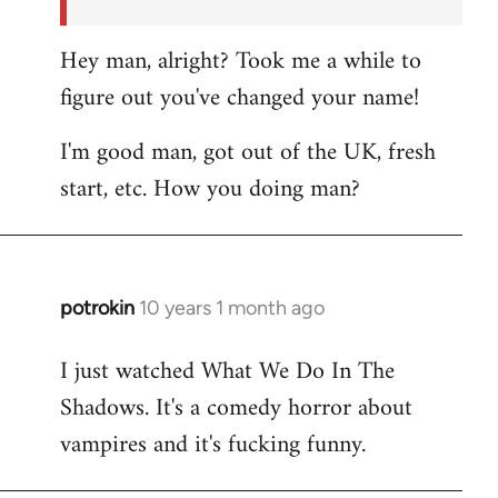
Hey man, alright? Took me a while to
figure out you've changed your name!
I'm good man, got out of the UK, fresh
start, etc. How you doing man?
potrokin
10 years 1 month ago
In
reply
I just watched What We Do In The
to
Shadows. It's a comedy horror about
Welcome
by
vampires and it's fucking funny.
libcom.org