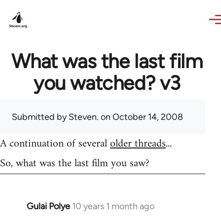
Skip to main content
What was the last film
you watched? v3
Submitted by
Steven.
on October 14, 2008
A continuation of several
older threads
...
So, what was the last film you saw?
Gulai Polye
10 years 1 month ago
In
reply