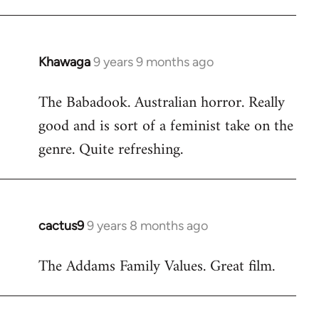
Khawaga
9 years 9 months ago
In
reply
The Babadook. Australian horror. Really
to
good and is sort of a feminist take on the
Welcome
by
genre. Quite refreshing.
libcom.org
cactus9
9 years 8 months ago
In
reply
The Addams Family Values. Great film.
to
Welcome
by