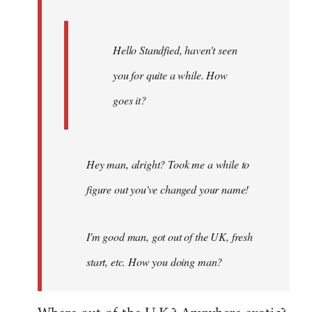
Hello Standfied, haven't seen
you for quite a while. How
goes it?
Hey man, alright? Took me a while to
figure out you've changed your name!
I'm good man, got out of the UK, fresh
start, etc. How you doing man?