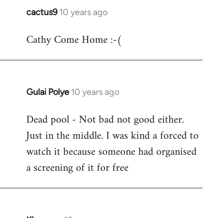
cactus9
10 years ago
In
reply
Cathy Come Home :-(
to
Welcome
by
libcom.org
Gulai Polye
10 years ago
In
reply
Dead pool - Not bad not good either.
to
Just in the middle. I was kind a forced to
Welcome
by
watch it because someone had organised
libcom.org
a screening of it for free