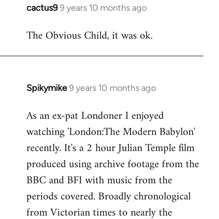
cactus9
9 years 10 months ago
In
reply
The Obvious Child, it was ok.
to
Welcome
by
libcom.org
Spikymike
9 years 10 months ago
In
reply
As an ex-pat Londoner I enjoyed
to
watching 'London:The Modern Babylon'
Welcome
by
recently. It's a 2 hour Julian Temple film
libcom.org
produced using archive footage from the
BBC and BFI with music from the
periods covered. Broadly chronological
from Victorian times to nearly the