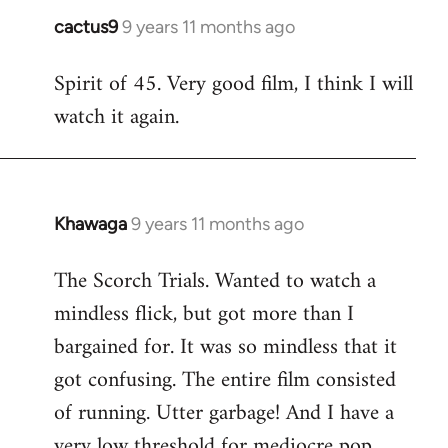
cactus9
9 years 11 months ago
In
reply
Spirit of 45. Very good film, I think I will
to
watch it again.
Welcome
by
libcom.org
Khawaga
9 years 11 months ago
In
reply
The Scorch Trials. Wanted to watch a
to
mindless flick, but got more than I
Welcome
by
bargained for. It was so mindless that it
libcom.org
got confusing. The entire film consisted
of running. Utter garbage! And I have a
very low threshold for mediocre pop