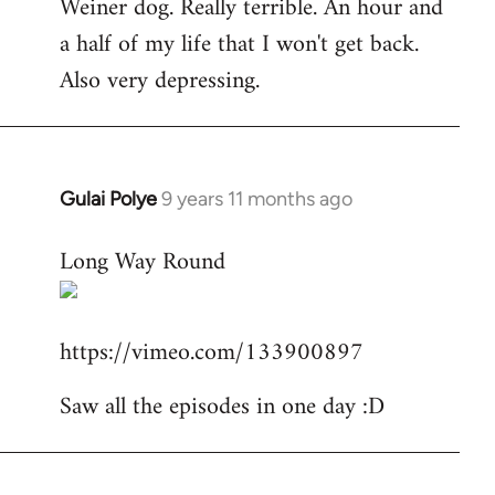
Weiner dog. Really terrible. An hour and
to
a half of my life that I won't get back.
Welcome
by
Also very depressing.
libcom.org
Gulai Polye
9 years 11 months ago
In
reply
Long Way Round
to
Welcome
by
https://vimeo.com/133900897
libcom.org
Saw all the episodes in one day :D