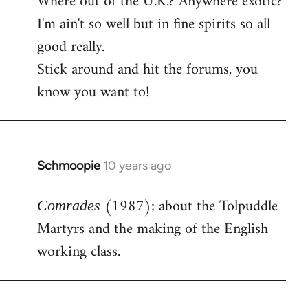
Where out of the U.K.? Anywhere exotic?
I'm ain't so well but in fine spirits so all
good really.
Stick around and hit the forums, you
know you want to!
Schmoopie
10 years ago
In
reply
(1987); about the Tolpuddle
to
Comrades
Welcome
Martyrs and the making of the English
by
working class.
libcom.org