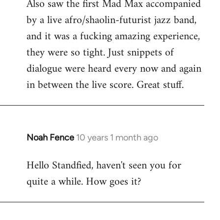
Also saw the first Mad Max accompanied
by a live afro/shaolin-futurist jazz band,
and it was a fucking amazing experience,
they were so tight. Just snippets of
dialogue were heard every now and again
in between the live score. Great stuff.
Noah Fence
10 years 1 month ago
In
reply
Hello Standfied, haven't seen you for
to
quite a while. How goes it?
Welcome
by
libcom.org