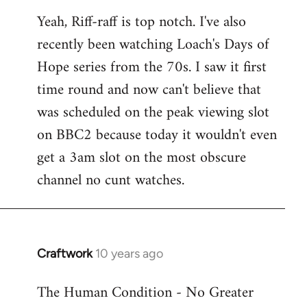
reply
Yeah, Riff-raff is top notch. I've also
to
recently been watching Loach's Days of
Welcome
by
Hope series from the 70s. I saw it first
libcom.org
time round and now can't believe that
was scheduled on the peak viewing slot
on BBC2 because today it wouldn't even
get a 3am slot on the most obscure
channel no cunt watches.
Craftwork
10 years ago
In
reply
The Human Condition - No Greater
to