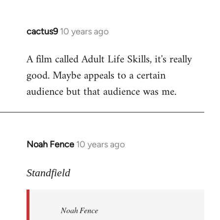
cactus9
10 years ago
In
reply
A film called Adult Life Skills, it's really
to
good. Maybe appeals to a certain
Welcome
by
audience but that audience was me.
libcom.org
Noah Fence
10 years ago
In
reply
to
Standfield
Welcome
by
Noah Fence
libcom.org