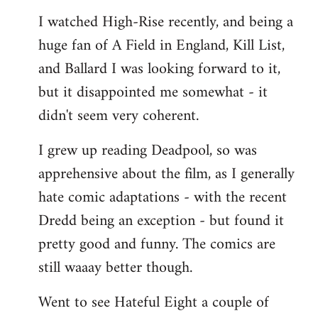
I watched High-Rise recently, and being a
huge fan of A Field in England, Kill List,
and Ballard I was looking forward to it,
but it disappointed me somewhat - it
didn't seem very coherent.
I grew up reading Deadpool, so was
apprehensive about the film, as I generally
hate comic adaptations - with the recent
Dredd being an exception - but found it
pretty good and funny. The comics are
still waaay better though.
Went to see Hateful Eight a couple of