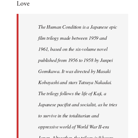
Love
Welcome
by
libcom.org
The Human Condition is a Japanese epic
film trilogy made between 1959 and
1961, based on the six-volume novel
published from 1956 to 1958 by Junpei
Gomikawa. It was directed by Masaki
Kobayashi and stars Tatsuya Nakadai.
The trilogy follows the life of Kaji, a
Japanese pacifist and socialist, as he tries
to survive in the totalitarian and
oppressive world of World War II-era
Japan. Altogether, the trilogy is 9 hours,