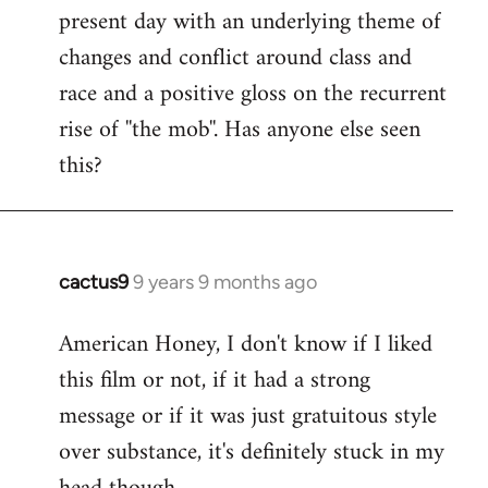
present day with an underlying theme of
changes and conflict around class and
race and a positive gloss on the recurrent
rise of ''the mob''. Has anyone else seen
this?
cactus9
9 years 9 months ago
In
reply
American Honey, I don't know if I liked
to
this film or not, if it had a strong
Welcome
by
message or if it was just gratuitous style
libcom.org
over substance, it's definitely stuck in my