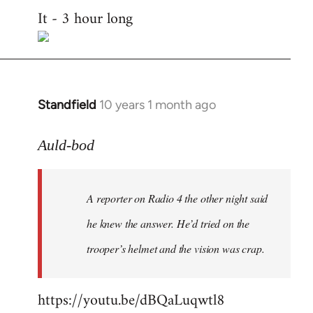
It - 3 hour long
to
Welcome
by
libcom.org
Standfield
10 years 1 month ago
In
reply
to
Auld-bod
Welcome
by
A reporter on Radio 4 the other night said
libcom.org
he knew the answer. He’d tried on the
trooper’s helmet and the vision was crap.
https://youtu.be/dBQaLuqwtl8