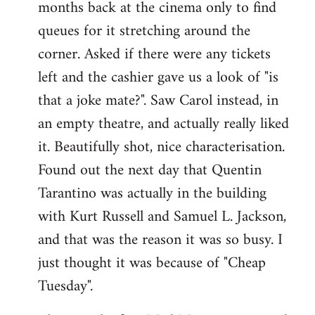
months back at the cinema only to find
queues for it stretching around the
corner. Asked if there were any tickets
left and the cashier gave us a look of "is
that a joke mate?". Saw Carol instead, in
an empty theatre, and actually really liked
it. Beautifully shot, nice characterisation.
Found out the next day that Quentin
Tarantino was actually in the building
with Kurt Russell and Samuel L. Jackson,
and that was the reason it was so busy. I
just thought it was because of "Cheap
Tuesday".