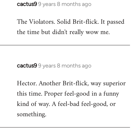
cactus9
9 years 8 months ago
In
reply
The Violators. Solid Brit-flick. It passed
to
the time but didn't really wow me.
Welcome
by
libcom.org
cactus9
9 years 8 months ago
In
reply
Hector. Another Brit-flick, way superior
to
this time. Proper feel-good in a funny
Welcome
by
kind of way. A feel-bad feel-good, or
libcom.org
something.