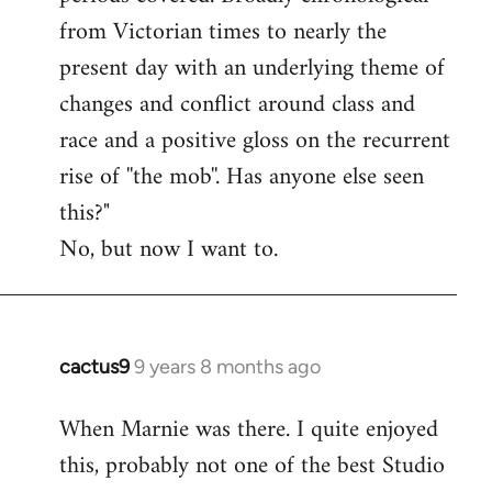
from Victorian times to nearly the
present day with an underlying theme of
changes and conflict around class and
race and a positive gloss on the recurrent
rise of ''the mob''. Has anyone else seen
this?"
No, but now I want to.
cactus9
9 years 8 months ago
In
reply
When Marnie was there. I quite enjoyed
to
this, probably not one of the best Studio
Welcome
by