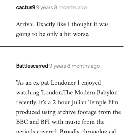
cactus9
9 years 8 months ago
In
reply
Arrival. Exactly like I thought it was
to
going to be only a bit worse.
Welcome
by
libcom.org
Battlescarred
9 years 8 months ago
In
reply
"As an ex-pat Londoner I enjoyed
to
watching 'London:The Modern Babylon'
Welcome
by
recently. It's a 2 hour Julian Temple film
libcom.org
produced using archive footage from the
BBC and BFI with music from the
periods covered. Broadly chronological