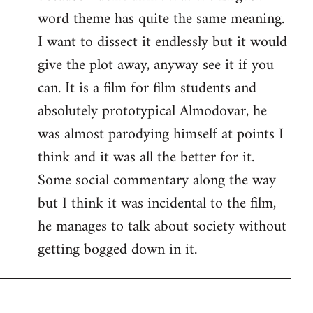
word theme has quite the same meaning.
I want to dissect it endlessly but it would
give the plot away, anyway see it if you
can. It is a film for film students and
absolutely prototypical Almodovar, he
was almost parodying himself at points I
think and it was all the better for it.
Some social commentary along the way
but I think it was incidental to the film,
he manages to talk about society without
getting bogged down in it.