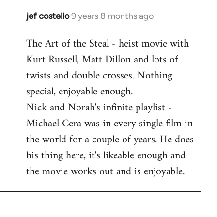
libcom.org
jef costello
9 years 8 months ago
In
reply
The Art of the Steal - heist movie with
to
Kurt Russell, Matt Dillon and lots of
Welcome
by
twists and double crosses. Nothing
libcom.org
special, enjoyable enough.
Nick and Norah's infinite playlist -
Michael Cera was in every single film in
the world for a couple of years. He does
his thing here, it's likeable enough and
the movie works out and is enjoyable.