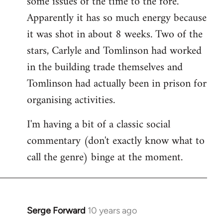
some issues of the time to the fore.
Apparently it has so much energy because
it was shot in about 8 weeks. Two of the
stars, Carlyle and Tomlinson had worked
in the building trade themselves and
Tomlinson had actually been in prison for
organising activities.
I'm having a bit of a classic social
commentary (don't exactly know what to
call the genre) binge at the moment.
Serge Forward
10 years ago
In