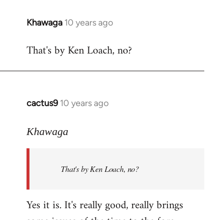
libcom.org
Khawaga
10 years ago
In
reply
That's by Ken Loach, no?
to
Welcome
by
libcom.org
cactus9
10 years ago
In
reply
to
Khawaga
Welcome
by
That's by Ken Loach, no?
libcom.org
Yes it is. It's really good, really brings