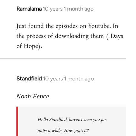
Ramalama
10 years 1 month ago
In
reply
Just found the episodes on Youtube. In
to
the process of downloading them ( Days
Welcome
by
of Hope).
libcom.org
Standfield
10 years 1 month ago
In
reply
to
Noah Fence
Welcome
by
Hello Standfied, haven't seen you for
libcom.org
quite a while. How goes it?