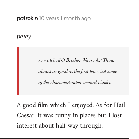
potrokin
10 years 1 month ago
In
reply
to
petey
Welcome
by
re-watched
O Brother Where Art Thou
.
libcom.org
almost as good as the first time, but some
of the characterization seemed clunky.
A good film which I enjoyed. As for Hail
Caesar, it was funny in places but I lost
interest about half way through.