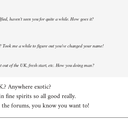
fied, haven't seen you for quite a while. How goes it?
? Took me a while to figure out you've changed your name!
 out of the UK, fresh start, etc. How you doing man?
K.? Anywhere exotic?
in fine spirits so all good really.
t the forums, you know you want to!