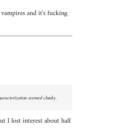
vampires and it's fucking
characterization seemed clunky.
t I lost interest about half