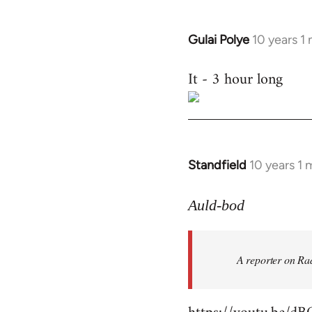
Gulai Polye
10 years 1
In
reply
It - 3 hour long
to
Welcome
by
libcom.org
Standfield
10 years 1
In
reply
to
Auld-bod
Welcome
by
A reporter on Rad
libcom.org