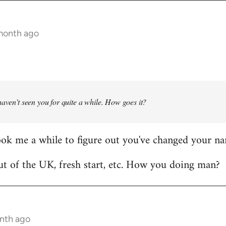
 month ago
haven't seen you for quite a while. How goes it?
ook me a while to figure out you've changed your n
t of the UK, fresh start, etc. How you doing man?
onth ago