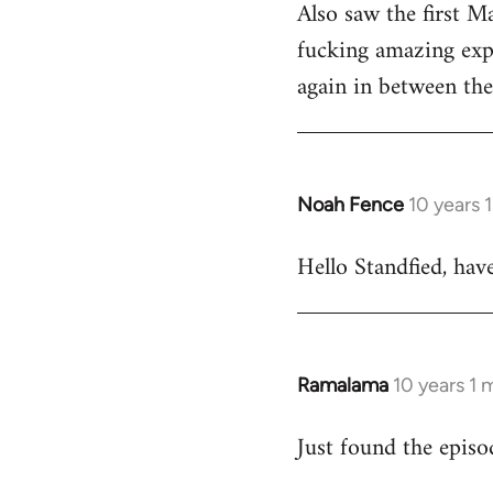
Also saw the first M
fucking amazing expe
again in between the 
Noah Fence
10 years 
In
reply
Hello Standfied, hav
to
Welcome
by
libcom.org
Ramalama
10 years 1
In
reply
Just found the epis
to
Welcome