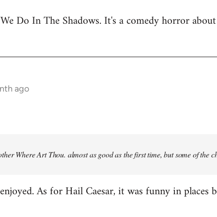
 We Do In The Shadows. It's a comedy horror about 
onth ago
ther Where Art Thou
. almost as good as the first time, but some of the 
njoyed. As for Hail Caesar, it was funny in places bu