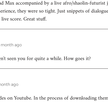
ad Max accompanied by a live afro/shaolin-futurist j
rience, they were so tight. Just snippets of dialog
live score. Great stuff.
1 month ago
en't seen you for quite a while. How goes it?
 month ago
odes on Youtube. In the process of downloading the