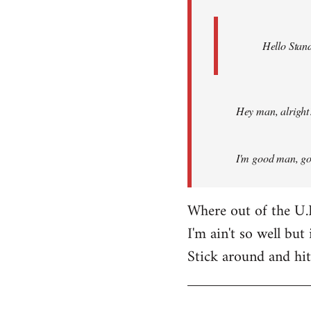
Hello Stand
Hey man, alright
I'm good man, got
Where out of the U.
I'm ain't so well but 
Stick around and hi