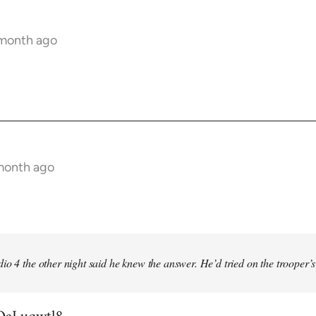
 month ago
 month ago
io 4 the other night said he knew the answer. He’d tried on the trooper’