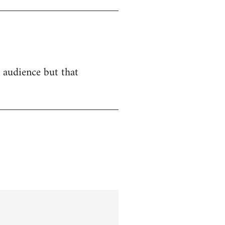
n audience but that