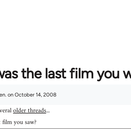
as the last film you 
en.
on October 14, 2008
everal
older threads
...
t film you saw?