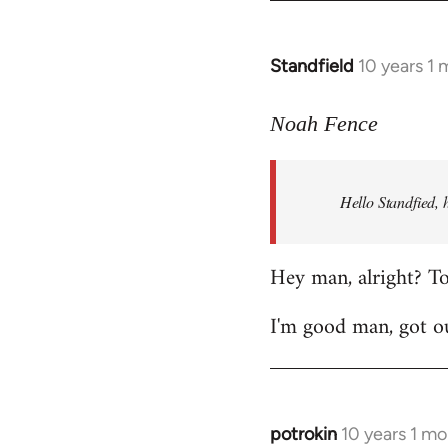
by
libcom.org
Standfield
10 years 1
In
reply
to
Noah Fence
Welcome
by
Hello Standfied, 
libcom.org
Hey man, alright? T
I'm good man, got ou
potrokin
10 years 1 m
In