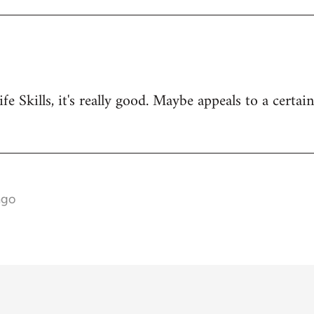
ife Skills, it's really good. Maybe appeals to a certai
ago