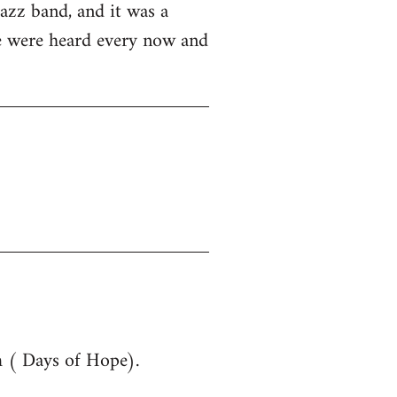
azz band, and it was a
ue were heard every now and
m ( Days of Hope).