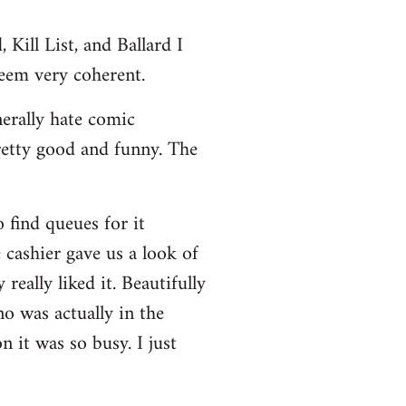
Kill List, and Ballard I
seem very coherent.
nerally hate comic
retty good and funny. The
 find queues for it
 cashier gave us a look of
really liked it. Beautifully
no was actually in the
 it was so busy. I just