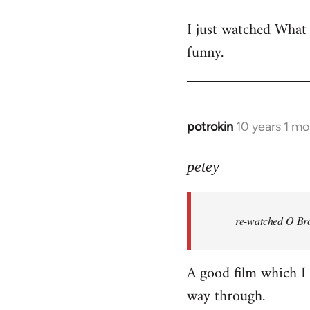
reply
I just watched What
to
funny.
Welcome
by
libcom.org
potrokin
10 years 1 m
In
reply
to
petey
Welcome
by
re-watched
O Bro
libcom.org
A good film which I e
way through.