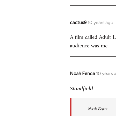
cactus9
10 years ago
In
reply
A film called Adult L
to
audience was me.
Welcome
by
libcom.org
Noah Fence
10 years 
In
reply
to
Standfield
Welcome
by
Noah Fence
libcom.org