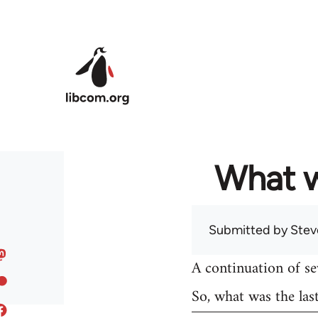
Skip to main content
What w
Submitted by
Stev
A continuation of s
So, what was the las