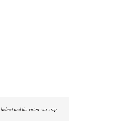
s helmet and the vision was crap.