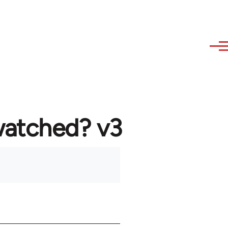
watched? v3