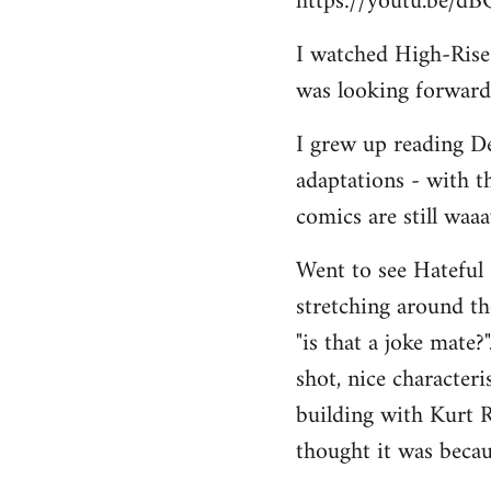
https://youtu.be/d
I watched High-Rise r
was looking forward 
I grew up reading De
adaptations - with t
comics are still waa
Went to see Hateful 
stretching around the
"is that a joke mate?
shot, nice character
building with Kurt R
thought it was becau