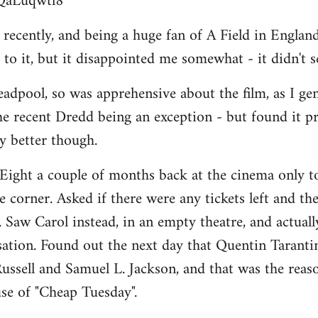
BQaLuqwtl8
ecently, and being a huge fan of A Field in England, 
to it, but it disappointed me somewhat - it didn't 
adpool, so was apprehensive about the film, as I ge
he recent Dredd being an exception - but found it p
ay better though.
Eight a couple of months back at the cinema only to
 corner. Asked if there were any tickets left and the
". Saw Carol instead, in an empty theatre, and actually 
isation. Found out the next day that Quentin Taranti
ussell and Samuel L. Jackson, and that was the reason
se of "Cheap Tuesday".