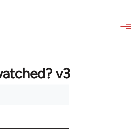
watched? v3