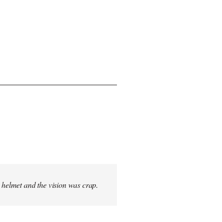
s helmet and the vision was crap.