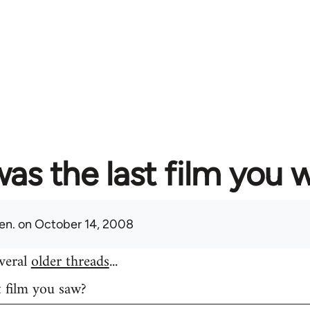
as the last film you 
en.
on October 14, 2008
everal
older threads
...
t film you saw?