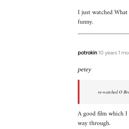
reply
I just watched What
to
funny.
Welcome
by
libcom.org
potrokin
10 years 1 m
In
reply
to
petey
Welcome
by
re-watched
O Bro
libcom.org
A good film which I e
way through.