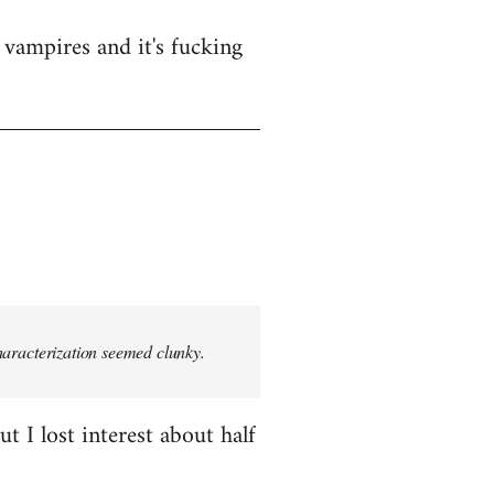
vampires and it's fucking
characterization seemed clunky.
t I lost interest about half