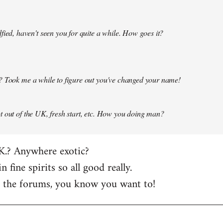
fied, haven't seen you for quite a while. How goes it?
? Took me a while to figure out you've changed your name!
 out of the UK, fresh start, etc. How you doing man?
K.? Anywhere exotic?
in fine spirits so all good really.
t the forums, you know you want to!