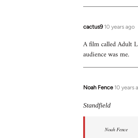
cactus9
10 years ago
In
reply
A film called Adult L
to
audience was me.
Welcome
by
libcom.org
Noah Fence
10 years 
In
reply
to
Standfield
Welcome
by
Noah Fence
libcom.org