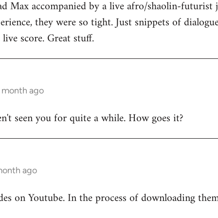
ad Max accompanied by a live afro/shaolin-futurist j
rience, they were so tight. Just snippets of dialog
live score. Great stuff.
1 month ago
en't seen you for quite a while. How goes it?
 month ago
odes on Youtube. In the process of downloading the