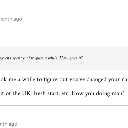
 month ago
haven't seen you for quite a while. How goes it?
ook me a while to figure out you've changed your n
t of the UK, fresh start, etc. How you doing man?
onth ago