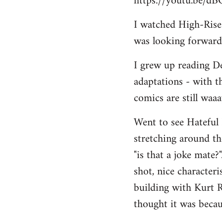
https://youtu.be/d
I watched High-Rise r
was looking forward 
I grew up reading De
adaptations - with t
comics are still waa
Went to see Hateful 
stretching around the
"is that a joke mate?
shot, nice character
building with Kurt R
thought it was becau