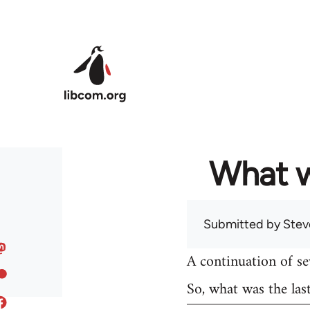
Skip to main content
What w
Submitted by
Stev
A continuation of s
So, what was the las