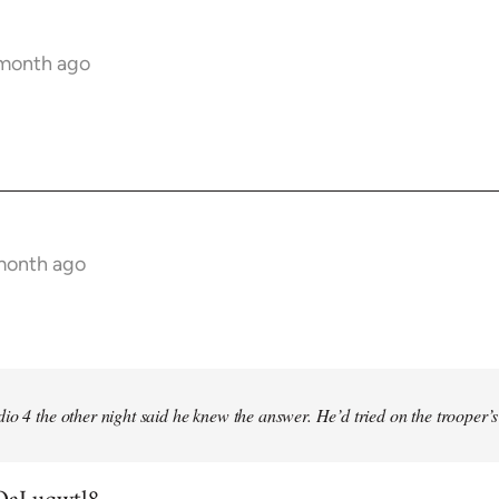
 month ago
 month ago
io 4 the other night said he knew the answer. He’d tried on the trooper’