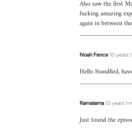
Also saw the first M
fucking amazing expe
again in between the 
Noah Fence
10 years 
In
reply
Hello Standfied, hav
to
Welcome
by
libcom.org
Ramalama
10 years 1
In
reply
Just found the epis
to
Welcome