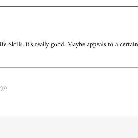
ife Skills, it's really good. Maybe appeals to a certai
ago