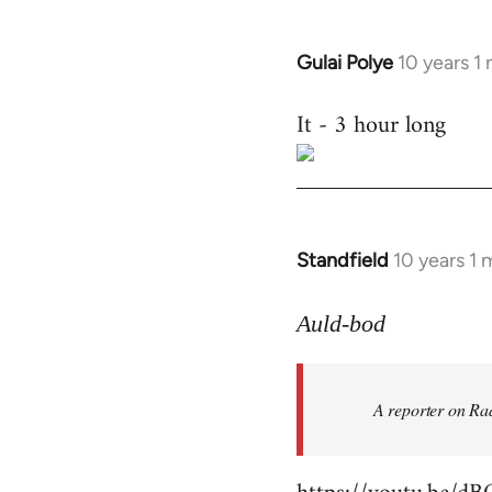
Gulai Polye
10 years 1
In
reply
It - 3 hour long
to
Welcome
by
libcom.org
Standfield
10 years 1
In
reply
to
Auld-bod
Welcome
by
A reporter on Rad
libcom.org