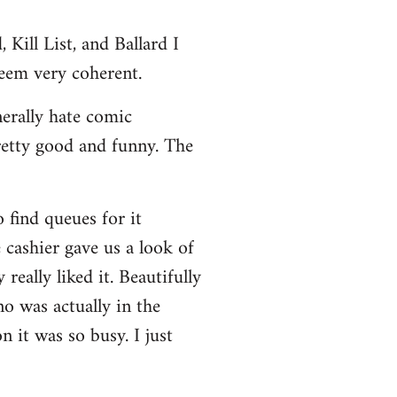
Kill List, and Ballard I
seem very coherent.
nerally hate comic
retty good and funny. The
 find queues for it
 cashier gave us a look of
really liked it. Beautifully
no was actually in the
 it was so busy. I just