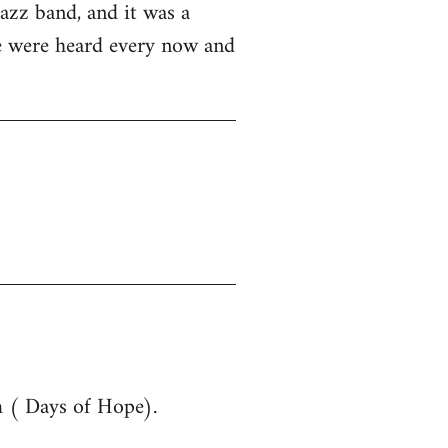
azz band, and it was a
ue were heard every now and
m ( Days of Hope).