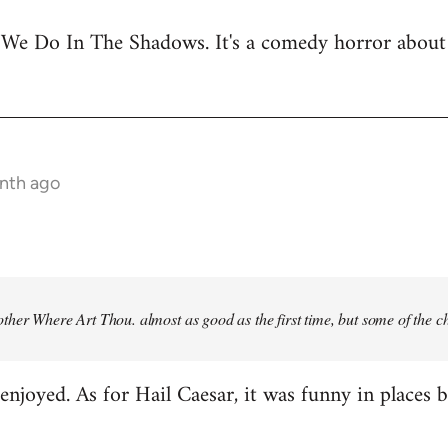
 We Do In The Shadows. It's a comedy horror about 
onth ago
ther Where Art Thou
. almost as good as the first time, but some of the 
njoyed. As for Hail Caesar, it was funny in places bu