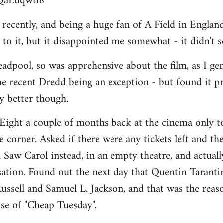
BQaLuqwtl8
ecently, and being a huge fan of A Field in England, 
to it, but it disappointed me somewhat - it didn't 
adpool, so was apprehensive about the film, as I ge
he recent Dredd being an exception - but found it p
ay better though.
Eight a couple of months back at the cinema only to
 corner. Asked if there were any tickets left and the
". Saw Carol instead, in an empty theatre, and actually 
isation. Found out the next day that Quentin Taranti
ussell and Samuel L. Jackson, and that was the reason
se of "Cheap Tuesday".