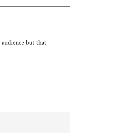
n audience but that