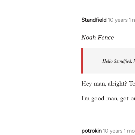
by
libcom.org
Standfield
10 years 1
In
reply
to
Noah Fence
Welcome
by
Hello Standfied, 
libcom.org
Hey man, alright? T
I'm good man, got ou
potrokin
10 years 1 m
In