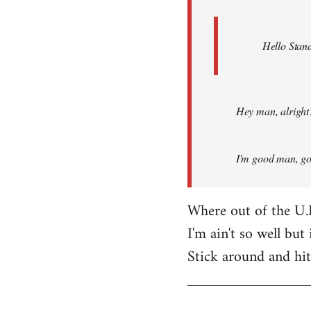
Hello Stand
Hey man, alright
I'm good man, got
Where out of the U.
I'm ain't so well but 
Stick around and hi