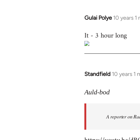
Gulai Polye
10 years 1
In
reply
It - 3 hour long
to
Welcome
by
libcom.org
Standfield
10 years 1
In
reply
to
Auld-bod
Welcome
by
A reporter on Rad
libcom.org