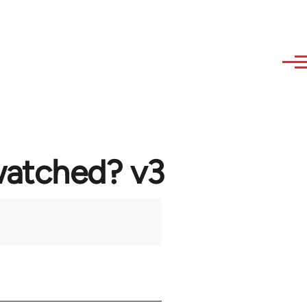
watched? v3