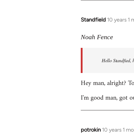
by
libcom.org
Standfield
10 years 1
In
reply
to
Noah Fence
Welcome
by
Hello Standfied, 
libcom.org
Hey man, alright? T
I'm good man, got ou
potrokin
10 years 1 m
In