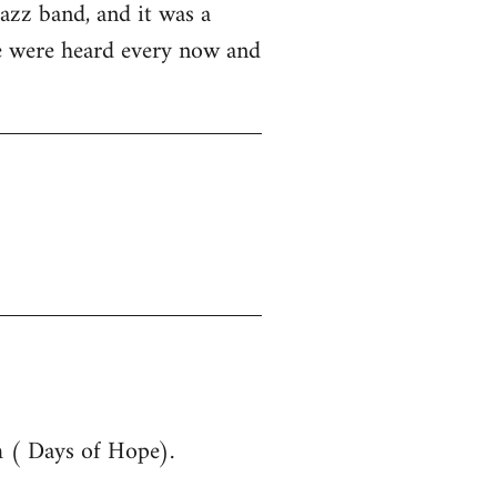
azz band, and it was a
ue were heard every now and
m ( Days of Hope).