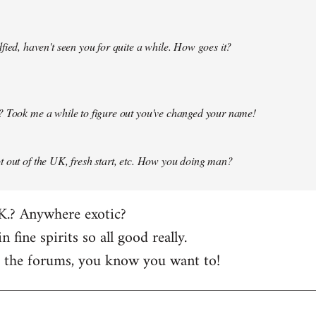
fied, haven't seen you for quite a while. How goes it?
? Took me a while to figure out you've changed your name!
 out of the UK, fresh start, etc. How you doing man?
K.? Anywhere exotic?
in fine spirits so all good really.
t the forums, you know you want to!