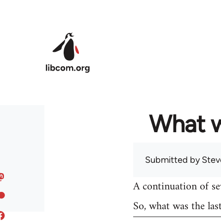
Skip to main content
What w
Submitted by
Stev
A continuation of s
So, what was the las