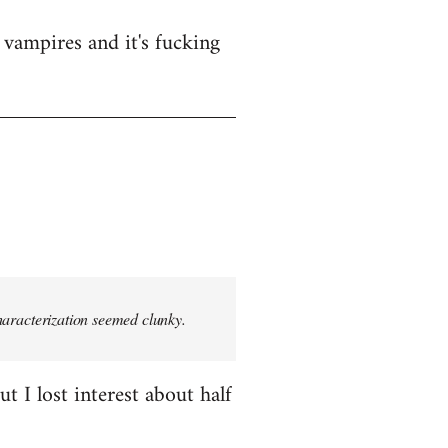
vampires and it's fucking
characterization seemed clunky.
t I lost interest about half