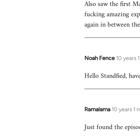
Also saw the first M
fucking amazing expe
again in between the 
Noah Fence
10 years 
In
reply
Hello Standfied, hav
to
Welcome
by
libcom.org
Ramalama
10 years 1
In
reply
Just found the epis
to
Welcome