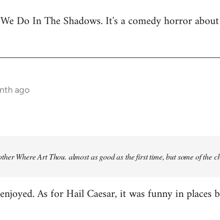
 We Do In The Shadows. It's a comedy horror about 
onth ago
ther Where Art Thou
. almost as good as the first time, but some of the 
njoyed. As for Hail Caesar, it was funny in places bu