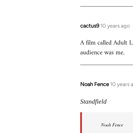
cactus9
10 years ago
In
reply
A film called Adult L
to
audience was me.
Welcome
by
libcom.org
Noah Fence
10 years 
In
reply
to
Standfield
Welcome
by
Noah Fence
libcom.org