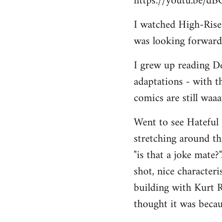
https://youtu.be/d
I watched High-Rise r
was looking forward 
I grew up reading De
adaptations - with t
comics are still waa
Went to see Hateful 
stretching around the
"is that a joke mate?
shot, nice character
building with Kurt R
thought it was becau