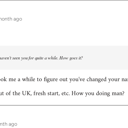
 month ago
haven't seen you for quite a while. How goes it?
ook me a while to figure out you've changed your n
t of the UK, fresh start, etc. How you doing man?
onth ago