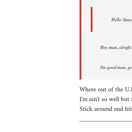
Hello Stand
Hey man, alright
I'm good man, got
Where out of the U.
I'm ain't so well but 
Stick around and hi