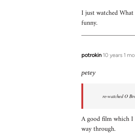
reply
I just watched What
to
funny.
Welcome
by
libcom.org
potrokin
10 years 1 m
In
reply
to
petey
Welcome
by
re-watched
O Bro
libcom.org
A good film which I e
way through.