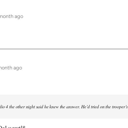
 month ago
 month ago
io 4 the other night said he knew the answer. He’d tried on the trooper’