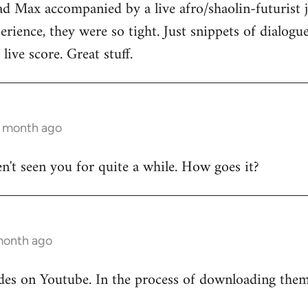
ad Max accompanied by a live afro/shaolin-futurist j
rience, they were so tight. Just snippets of dialog
live score. Great stuff.
1 month ago
en't seen you for quite a while. How goes it?
 month ago
odes on Youtube. In the process of downloading the