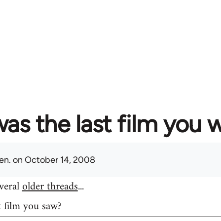
as the last film you 
en.
on October 14, 2008
everal
older threads
...
t film you saw?