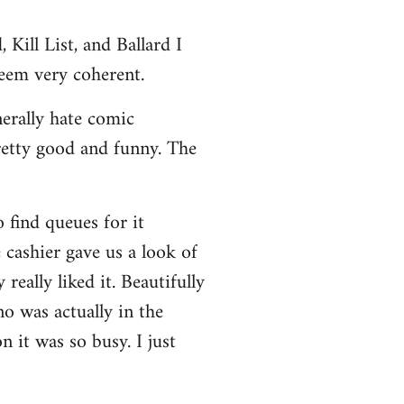
Kill List, and Ballard I
seem very coherent.
nerally hate comic
retty good and funny. The
 find queues for it
 cashier gave us a look of
really liked it. Beautifully
no was actually in the
 it was so busy. I just