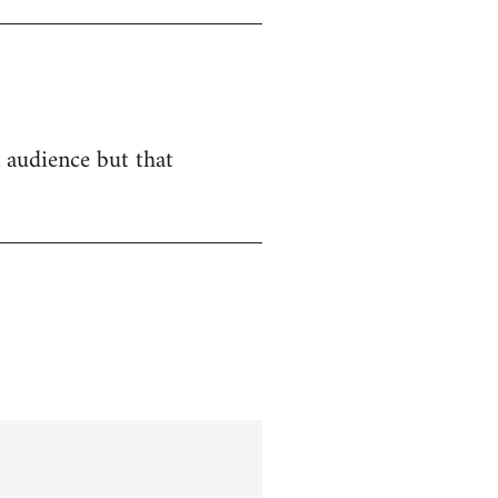
n audience but that