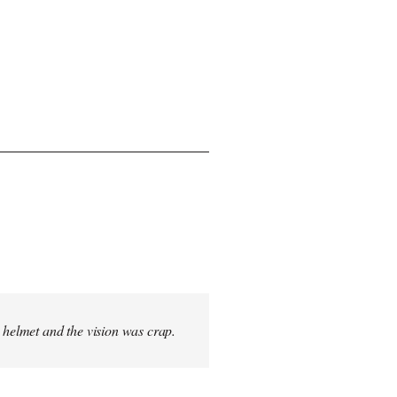
s helmet and the vision was crap.