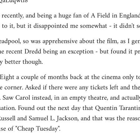
BQaLuqwtl8
ecently, and being a huge fan of A Field in England, 
to it, but it disappointed me somewhat - it didn't 
adpool, so was apprehensive about the film, as I ge
he recent Dredd being an exception - but found it p
ay better though.
Eight a couple of months back at the cinema only to
 corner. Asked if there were any tickets left and the
". Saw Carol instead, in an empty theatre, and actually 
isation. Found out the next day that Quentin Taranti
ussell and Samuel L. Jackson, and that was the reason
se of "Cheap Tuesday".