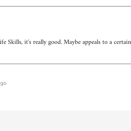
ife Skills, it's really good. Maybe appeals to a certai
ago