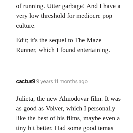
of running. Utter garbage! And I have a
very low threshold for mediocre pop
culture.
Edit; it's the sequel to The Maze
Runner, which I found entertaining.
cactus9
9 years 11 months ago
In
reply
to
Julieta, the new Almodovar film. It was
Welcome
as good as Volver, which I personally
by
like the best of his films, maybe even a
libcom.org
tiny bit better. Had some good temas