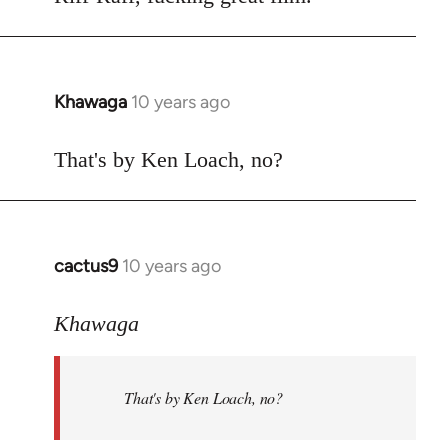
Welcome
by
libcom.org
Khawaga
10 years ago
In
reply
to
That's by Ken Loach, no?
Welcome
by
libcom.org
cactus9
10 years ago
In
reply
to
Khawaga
Welcome
by
That's by Ken Loach, no?
libcom.org