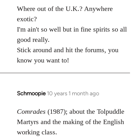
Where out of the U.K.? Anywhere
exotic?
I'm ain't so well but in fine spirits so all
good really.
Stick around and hit the forums, you
know you want to!
Schmoopie
10 years 1 month ago
In
reply
to
Comrades
(1987); about the Tolpuddle
Welcome
Martyrs and the making of the English
by
working class.
libcom.org