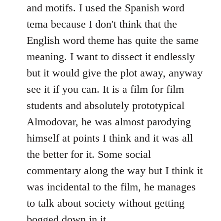
and motifs. I used the Spanish word
tema because I don't think that the
English word theme has quite the same
meaning. I want to dissect it endlessly
but it would give the plot away, anyway
see it if you can. It is a film for film
students and absolutely prototypical
Almodovar, he was almost parodying
himself at points I think and it was all
the better for it. Some social
commentary along the way but I think it
was incidental to the film, he manages
to talk about society without getting
bogged down in it.