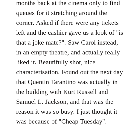
months back at the cinema only to find
queues for it stretching around the
corner. Asked if there were any tickets
left and the cashier gave us a look of "is
that a joke mate?". Saw Carol instead,
in an empty theatre, and actually really
liked it. Beautifully shot, nice
characterisation. Found out the next day
that Quentin Tarantino was actually in
the building with Kurt Russell and
Samuel L. Jackson, and that was the
reason it was so busy. I just thought it
was because of "Cheap Tuesday".