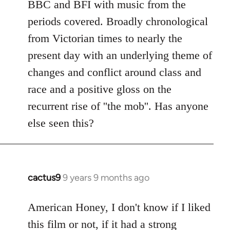
BBC and BFI with music from the
periods covered. Broadly chronological
from Victorian times to nearly the
present day with an underlying theme of
changes and conflict around class and
race and a positive gloss on the
recurrent rise of ''the mob''. Has anyone
else seen this?
cactus9
9 years 9 months ago
In
reply
to
American Honey, I don't know if I liked
Welcome
this film or not, if it had a strong