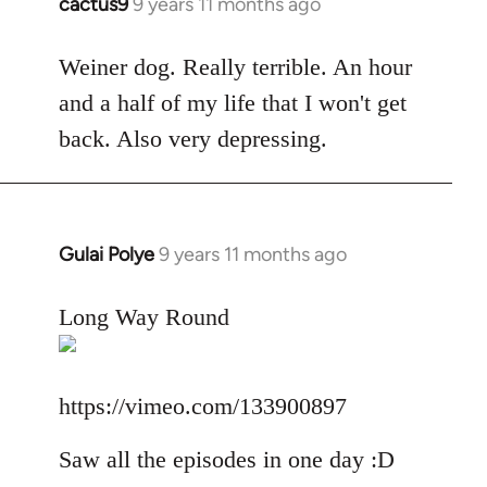
cactus9
9 years 11 months ago
In
reply
to
Weiner dog. Really terrible. An hour
Welcome
and a half of my life that I won't get
by
back. Also very depressing.
libcom.org
Gulai Polye
9 years 11 months ago
In
reply
to
Long Way Round
Welcome
by
libcom.org
https://vimeo.com/133900897
Saw all the episodes in one day :D