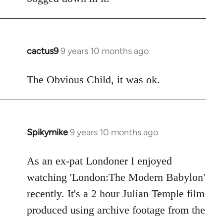
cactus9
9 years 10 months ago
In
reply
to
The Obvious Child, it was ok.
Welcome
by
libcom.org
Spikymike
9 years 10 months ago
In
reply
to
As an ex-pat Londoner I enjoyed
Welcome
watching 'London:The Modern Babylon'
by
recently. It's a 2 hour Julian Temple film
libcom.org
produced using archive footage from the