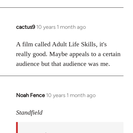
cactus9
10 years 1 month ago
In
reply
to
A film called Adult Life Skills, it's
Welcome
really good. Maybe appeals to a certain
by
audience but that audience was me.
libcom.org
Noah Fence
10 years 1 month ago
In
reply
to
Standfield
Welcome
by