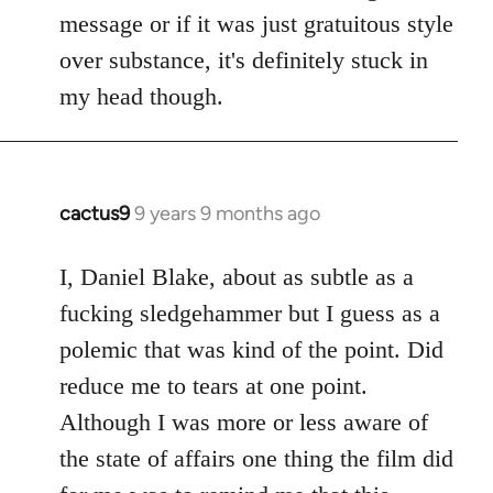
by
message or if it was just gratuitous style
libcom.org
over substance, it's definitely stuck in
my head though.
cactus9
9 years 9 months ago
In
reply
to
I, Daniel Blake, about as subtle as a
Welcome
fucking sledgehammer but I guess as a
by
polemic that was kind of the point. Did
libcom.org
reduce me to tears at one point.
Although I was more or less aware of
the state of affairs one thing the film did