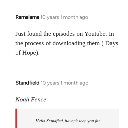
Ramalama
10 years 1 month ago
In
reply
to
Just found the episodes on Youtube. In
Welcome
the process of downloading them ( Days
by
of Hope).
libcom.org
Standfield
10 years 1 month ago
In
reply
to
Noah Fence
Welcome
by
Hello Standfied, haven't seen you for
libcom.org