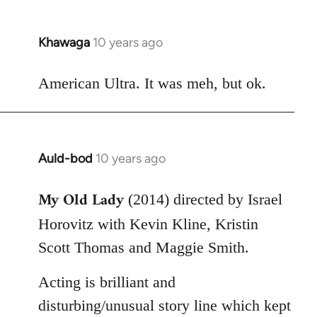
Khawaga
10 years ago
In
reply
to
American Ultra. It was meh, but ok.
Welcome
by
libcom.org
Auld-bod
10 years ago
In
reply
My Old Lady
to
(2014) directed by Israel
Welcome
Horovitz with Kevin Kline, Kristin
by
Scott Thomas and Maggie Smith.
libcom.org
Acting is brilliant and
disturbing/unusual story line which kept