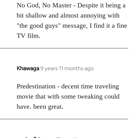
to
No God, No Master - Despite it being a
Welcome
bit shallow and almost annoying with
by
"the good guys" message, I find it a fine
libcom.org
TV film.
Khawaga
9 years 11 months ago
In
reply
to
Predestination - decent time traveling
Welcome
movie that with some tweaking could
by
have. been great.
libcom.org