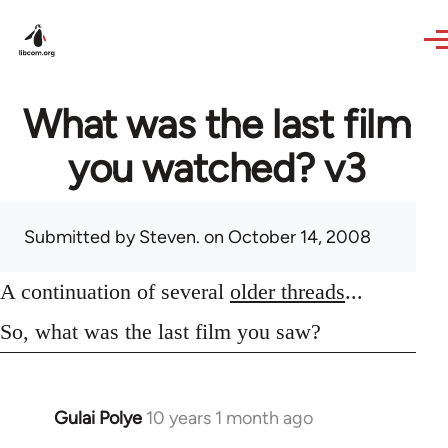
Skip to main content
What was the last film
you watched? v3
Submitted by
Steven.
on October 14, 2008
A continuation of several
older threads
...
So, what was the last film you saw?
Gulai Polye
10 years 1 month ago
In
reply