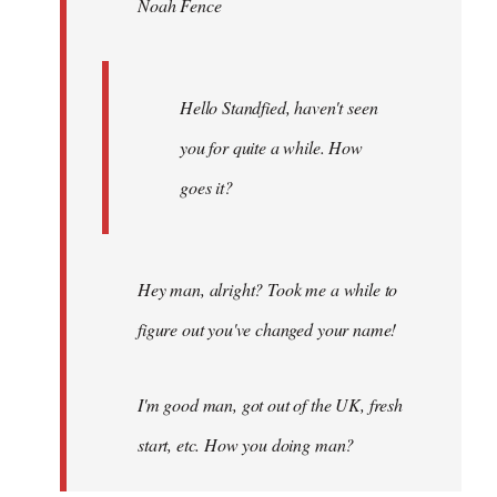
Noah Fence
libcom.org
Hello Standfied, haven't seen
you for quite a while. How
goes it?
Hey man, alright? Took me a while to
figure out you've changed your name!
I'm good man, got out of the UK, fresh
start, etc. How you doing man?