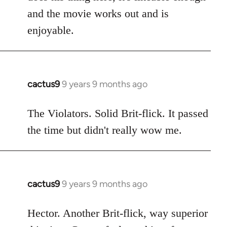
and the movie works out and is
enjoyable.
cactus9
9 years 9 months ago
In
reply
to
The Violators. Solid Brit-flick. It passed
Welcome
the time but didn't really wow me.
by
libcom.org
cactus9
9 years 9 months ago
In
reply
to
Hector. Another Brit-flick, way superior
Welcome