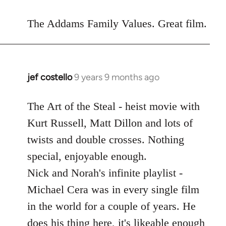
reply
to
The Addams Family Values. Great film.
Welcome
by
libcom.org
jef costello
9 years 9 months ago
In
reply
to
The Art of the Steal - heist movie with
Welcome
Kurt Russell, Matt Dillon and lots of
by
twists and double crosses. Nothing
libcom.org
special, enjoyable enough.
Nick and Norah's infinite playlist -
Michael Cera was in every single film
in the world for a couple of years. He
does his thing here, it's likeable enough