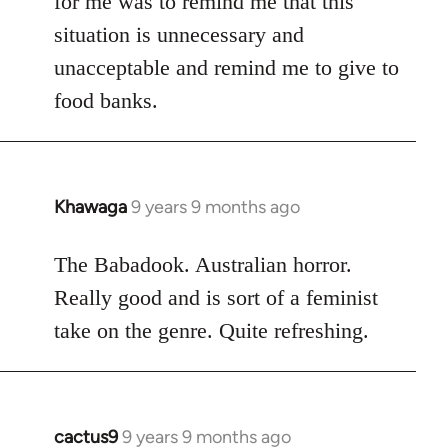
for me was to remind me that this
situation is unnecessary and
unacceptable and remind me to give to
food banks.
Khawaga
9 years 9 months ago
In
reply
to
The Babadook. Australian horror.
Welcome
Really good and is sort of a feminist
by
take on the genre. Quite refreshing.
libcom.org
cactus9
9 years 9 months ago
In