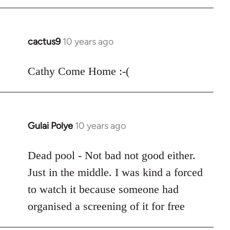
cactus9
10 years ago
In
reply
to
Cathy Come Home :-(
Welcome
by
libcom.org
Gulai Polye
10 years ago
In
reply
to
Dead pool - Not bad not good either.
Welcome
Just in the middle. I was kind a forced
by
to watch it because someone had
libcom.org
organised a screening of it for free