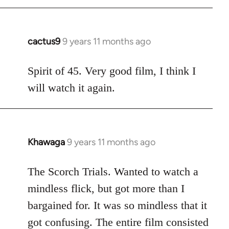
cactus9
9 years 11 months ago
In
reply
to
Spirit of 45. Very good film, I think I
Welcome
will watch it again.
by
libcom.org
Khawaga
9 years 11 months ago
In
reply
to
The Scorch Trials. Wanted to watch a
Welcome
mindless flick, but got more than I
by
bargained for. It was so mindless that it
libcom.org
got confusing. The entire film consisted