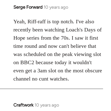
Serge Forward
10 years ago
In
reply
to
Yeah, Riff-raff is top notch. I've also
Welcome
recently been watching Loach's Days of
by
Hope series from the 70s. I saw it first
libcom.org
time round and now can't believe that
was scheduled on the peak viewing slot
on BBC2 because today it wouldn't
even get a 3am slot on the most obscure
channel no cunt watches.
Craftwork
10 years ago
In