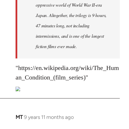
oppressive world of World War II-era
Japan. Altogether, the trilogy is 9 hours,
47 minutes long, not including
intermissions, and is one of the longest
fiction films ever made.
"https://en.wikipedia.org/wiki/The_Hum
an_Condition_(film_series)"
MT
9 years 11 months ago
In
reply