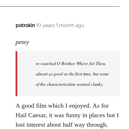
potrokin
10 years 1 month ago
In
reply
to
petey
Welcome
by
re-watched
O Brother Where Art Thou
.
libcom.org
almost as good as the first time, but some
of the characterization seemed clunky.
A good film which I enjoyed. As for
Hail Caesar, it was funny in places but I
lost interest about half way through.