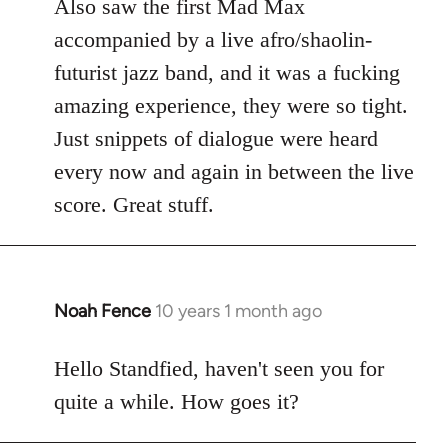
Also saw the first Mad Max
accompanied by a live afro/shaolin-
futurist jazz band, and it was a fucking
amazing experience, they were so tight.
Just snippets of dialogue were heard
every now and again in between the live
score. Great stuff.
Noah Fence
10 years 1 month ago
In
reply
to
Hello Standfied, haven't seen you for
Welcome
quite a while. How goes it?
by
libcom.org