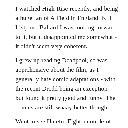
I watched High-Rise recently, and being
a huge fan of A Field in England, Kill
List, and Ballard I was looking forward
to it, but it disappointed me somewhat -
it didn't seem very coherent.
I grew up reading Deadpool, so was
apprehensive about the film, as I
generally hate comic adaptations - with
the recent Dredd being an exception -
but found it pretty good and funny. The
comics are still waaay better though.
Went to see Hateful Eight a couple of