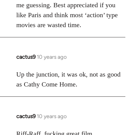
me guessing. Best appreciated if you
like Paris and think most ‘action’ type
movies are wasted time.
cactus9
10 years ago
In
reply
to
Up the junction, it was ok, not as good
Welcome
as Cathy Come Home.
by
libcom.org
cactus9
10 years ago
In
reply
to
Riff-Raff, fucking great film.