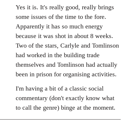
Yes it is. It's really good, really brings
some issues of the time to the fore.
Apparently it has so much energy
because it was shot in about 8 weeks.
Two of the stars, Carlyle and Tomlinson
had worked in the building trade
themselves and Tomlinson had actually
been in prison for organising activities.
I'm having a bit of a classic social
commentary (don't exactly know what
to call the genre) binge at the moment.