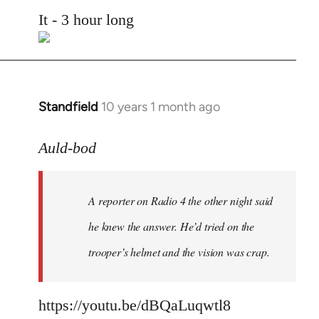
to
It - 3 hour long
Welcome
by
libcom.org
Standfield
10 years 1 month ago
In
reply
to
Auld-bod
Welcome
by
A reporter on Radio 4 the other night said
libcom.org
he knew the answer. He’d tried on the
trooper’s helmet and the vision was crap.
https://youtu.be/dBQaLuqwtl8