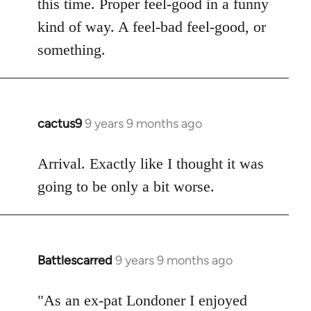
this time. Proper feel-good in a funny
by
kind of way. A feel-bad feel-good, or
libcom.org
something.
cactus9
9 years 9 months ago
In
reply
to
Arrival. Exactly like I thought it was
Welcome
going to be only a bit worse.
by
libcom.org
Battlescarred
9 years 9 months ago
In
reply
to
"As an ex-pat Londoner I enjoyed