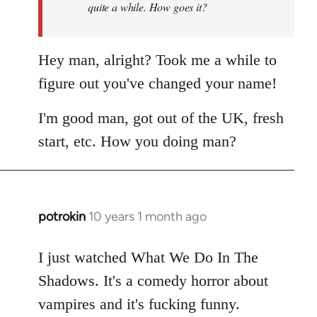
quite a while. How goes it?
Hey man, alright? Took me a while to
figure out you've changed your name!
I'm good man, got out of the UK, fresh
start, etc. How you doing man?
potrokin
10 years 1 month ago
In
reply
to
I just watched What We Do In The
Welcome
Shadows. It's a comedy horror about
by
vampires and it's fucking funny.
libcom.org