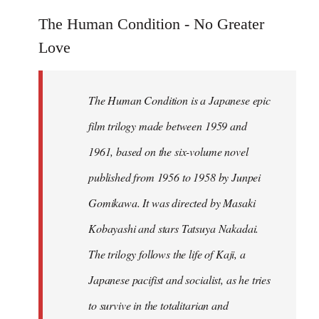
reply
to
The Human Condition - No Greater
Welcome
Love
by
libcom.org
The Human Condition is a Japanese epic
film trilogy made between 1959 and
1961, based on the six-volume novel
published from 1956 to 1958 by Junpei
Gomikawa. It was directed by Masaki
Kobayashi and stars Tatsuya Nakadai.
The trilogy follows the life of Kaji, a
Japanese pacifist and socialist, as he tries
to survive in the totalitarian and