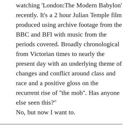
Welcome
watching 'London:The Modern Babylon'
by
recently. It's a 2 hour Julian Temple film
libcom.org
produced using archive footage from the
BBC and BFI with music from the
periods covered. Broadly chronological
from Victorian times to nearly the
present day with an underlying theme of
changes and conflict around class and
race and a positive gloss on the
recurrent rise of ''the mob''. Has anyone
else seen this?"
No, but now I want to.