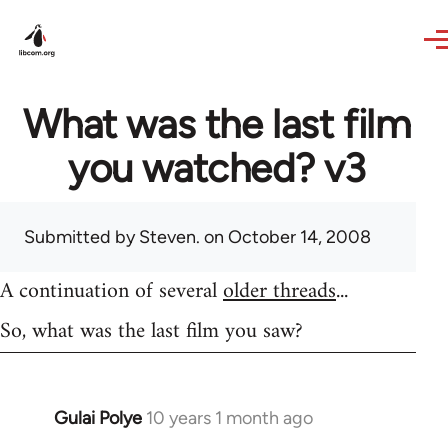
Skip to main content
What was the last film
you watched? v3
Submitted by
Steven.
on October 14, 2008
A continuation of several
older threads
...
So, what was the last film you saw?
Gulai Polye
10 years 1 month ago
In
reply