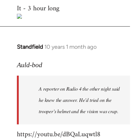
It - 3 hour long
to
Welcome
by
libcom.org
Standfield
10 years 1 month ago
In
reply
to
Auld-bod
Welcome
by
A reporter on Radio 4 the other night said
libcom.org
he knew the answer. He’d tried on the
trooper’s helmet and the vision was crap.
https://youtu.be/dBQaLuqwtl8