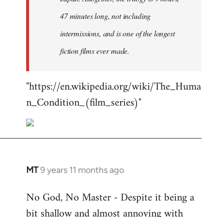
47 minutes long, not including
intermissions, and is one of the longest
fiction films ever made.
"https://en.wikipedia.org/wiki/The_Huma
n_Condition_(film_series)"
MT
9 years 11 months ago
In
reply
No God, No Master - Despite it being a
to
bit shallow and almost annoying with
Welcome