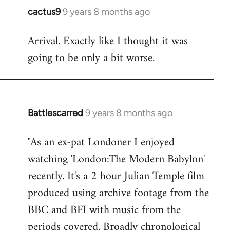
cactus9
9 years 8 months ago
In
reply
Arrival. Exactly like I thought it was
to
going to be only a bit worse.
Welcome
by
libcom.org
Battlescarred
9 years 8 months ago
In
reply
"As an ex-pat Londoner I enjoyed
to
watching 'London:The Modern Babylon'
Welcome
by
recently. It's a 2 hour Julian Temple film
libcom.org
produced using archive footage from the
BBC and BFI with music from the
periods covered. Broadly chronological