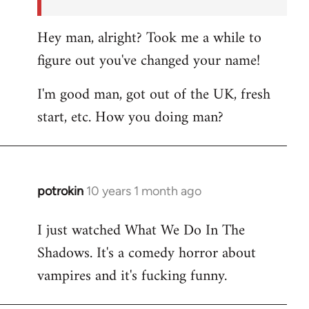
Hey man, alright? Took me a while to
figure out you've changed your name!
I'm good man, got out of the UK, fresh
start, etc. How you doing man?
potrokin
10 years 1 month ago
In
reply
I just watched What We Do In The
to
Shadows. It's a comedy horror about
Welcome
by
vampires and it's fucking funny.
libcom.org