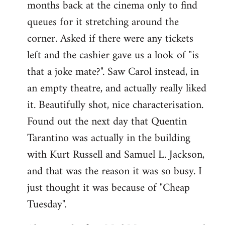
months back at the cinema only to find
queues for it stretching around the
corner. Asked if there were any tickets
left and the cashier gave us a look of "is
that a joke mate?". Saw Carol instead, in
an empty theatre, and actually really liked
it. Beautifully shot, nice characterisation.
Found out the next day that Quentin
Tarantino was actually in the building
with Kurt Russell and Samuel L. Jackson,
and that was the reason it was so busy. I
just thought it was because of "Cheap
Tuesday".