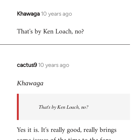
libcom.org
Khawaga
10 years ago
In
reply
That's by Ken Loach, no?
to
Welcome
by
libcom.org
cactus9
10 years ago
In
reply
to
Khawaga
Welcome
by
That's by Ken Loach, no?
libcom.org
Yes it is. It's really good, really brings