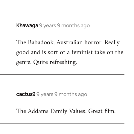
Khawaga
9 years 9 months ago
In
reply
The Babadook. Australian horror. Really
to
good and is sort of a feminist take on the
Welcome
by
genre. Quite refreshing.
libcom.org
cactus9
9 years 9 months ago
In
reply
The Addams Family Values. Great film.
to
Welcome
by