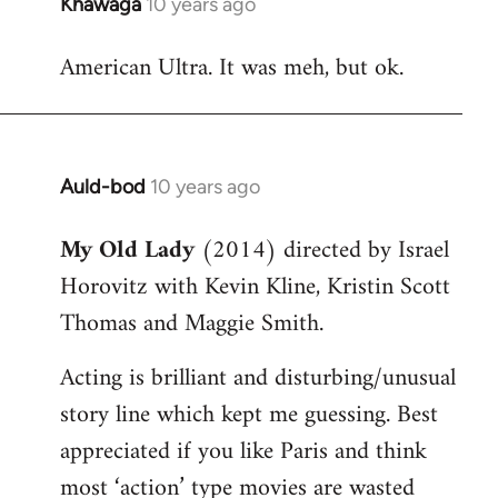
Khawaga
10 years ago
In
reply
American Ultra. It was meh, but ok.
to
Welcome
by
libcom.org
Auld-bod
10 years ago
In
reply
My Old Lady
(2014) directed by Israel
to
Horovitz with Kevin Kline, Kristin Scott
Welcome
by
Thomas and Maggie Smith.
libcom.org
Acting is brilliant and disturbing/unusual
story line which kept me guessing. Best
appreciated if you like Paris and think
most ‘action’ type movies are wasted