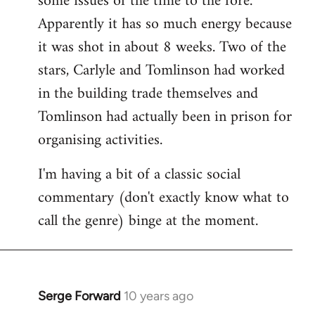
some issues of the time to the fore.
Apparently it has so much energy because
it was shot in about 8 weeks. Two of the
stars, Carlyle and Tomlinson had worked
in the building trade themselves and
Tomlinson had actually been in prison for
organising activities.
I'm having a bit of a classic social
commentary (don't exactly know what to
call the genre) binge at the moment.
Serge Forward
10 years ago
In