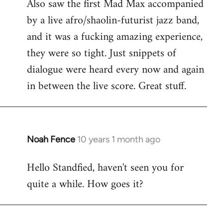
Also saw the first Mad Max accompanied
by a live afro/shaolin-futurist jazz band,
and it was a fucking amazing experience,
they were so tight. Just snippets of
dialogue were heard every now and again
in between the live score. Great stuff.
Noah Fence
10 years 1 month ago
In
reply
Hello Standfied, haven't seen you for
to
quite a while. How goes it?
Welcome
by
libcom.org