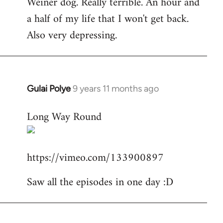
Weiner dog. Really terrible. An hour and
to
a half of my life that I won't get back.
Welcome
by
Also very depressing.
libcom.org
Gulai Polye
9 years 11 months ago
In
reply
Long Way Round
to
Welcome
by
https://vimeo.com/133900897
libcom.org
Saw all the episodes in one day :D