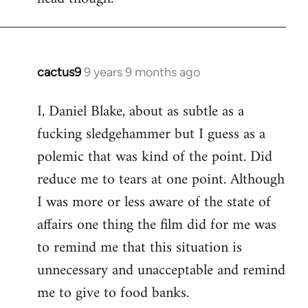
cactus9
9 years 9 months ago
In
reply
I, Daniel Blake, about as subtle as a
to
fucking sledgehammer but I guess as a
Welcome
by
polemic that was kind of the point. Did
libcom.org
reduce me to tears at one point. Although
I was more or less aware of the state of
affairs one thing the film did for me was
to remind me that this situation is
unnecessary and unacceptable and remind
me to give to food banks.