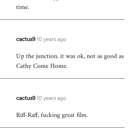
time.
cactus9
10 years ago
In
reply
Up the junction, it was ok, not as good as
to
Cathy Come Home.
Welcome
by
libcom.org
cactus9
10 years ago
In
reply
Riff-Raff, fucking great film.
to
Welcome
by