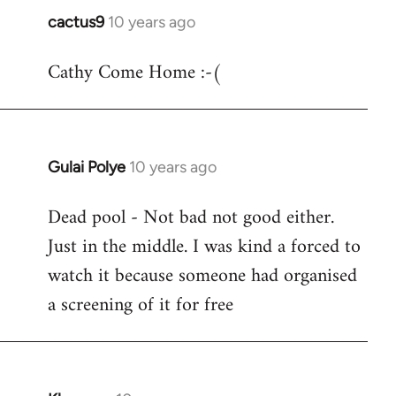
cactus9
10 years ago
In
reply
Cathy Come Home :-(
to
Welcome
by
libcom.org
Gulai Polye
10 years ago
In
reply
Dead pool - Not bad not good either.
to
Just in the middle. I was kind a forced to
Welcome
by
watch it because someone had organised
libcom.org
a screening of it for free