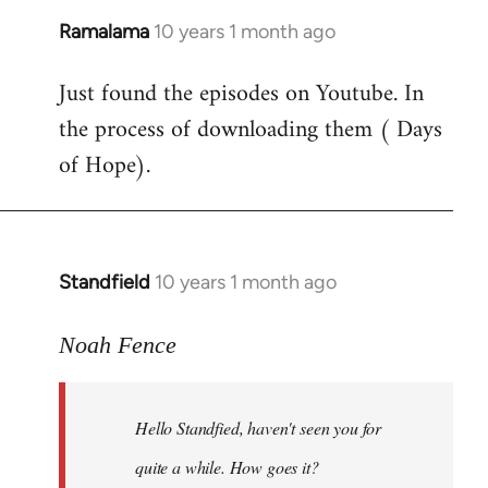
Ramalama
10 years 1 month ago
In
reply
Just found the episodes on Youtube. In
to
the process of downloading them ( Days
Welcome
by
of Hope).
libcom.org
Standfield
10 years 1 month ago
In
reply
to
Noah Fence
Welcome
by
Hello Standfied, haven't seen you for
libcom.org
quite a while. How goes it?