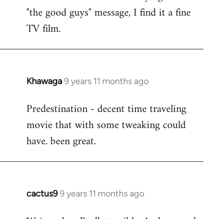
by
"the good guys" message, I find it a fine
libcom.org
TV film.
Khawaga
9 years 11 months ago
In
reply
Predestination - decent time traveling
to
movie that with some tweaking could
Welcome
by
have. been great.
libcom.org
cactus9
9 years 11 months ago
In
reply