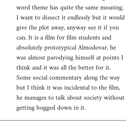
word theme has quite the same meaning.
I want to dissect it endlessly but it would
give the plot away, anyway see it if you
can. It is a film for film students and
absolutely prototypical Almodovar, he
was almost parodying himself at points I
think and it was all the better for it.
Some social commentary along the way
but I think it was incidental to the film,
he manages to talk about society without
getting bogged down in it.