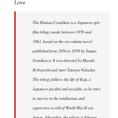
Love
Welcome
by
libcom.org
The Human Condition is a Japanese epic
film trilogy made between 1959 and
1961, based on the six-volume novel
published from 1956 to 1958 by Junpei
Gomikawa. It was directed by Masaki
Kobayashi and stars Tatsuya Nakadai.
The trilogy follows the life of Kaji, a
Japanese pacifist and socialist, as he tries
to survive in the totalitarian and
oppressive world of World War II-era
Japan. Altogether, the trilogy is 9 hours,