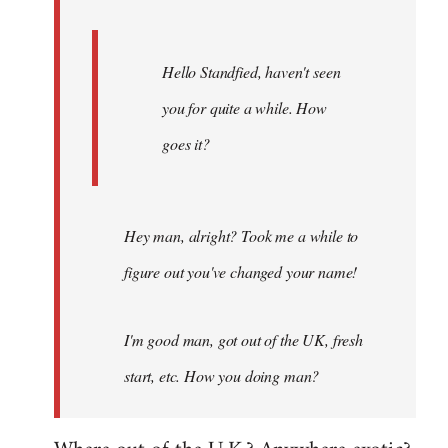
Hello Standfied, haven't seen
you for quite a while. How
goes it?
Hey man, alright? Took me a while to
figure out you've changed your name!
I'm good man, got out of the UK, fresh
start, etc. How you doing man?