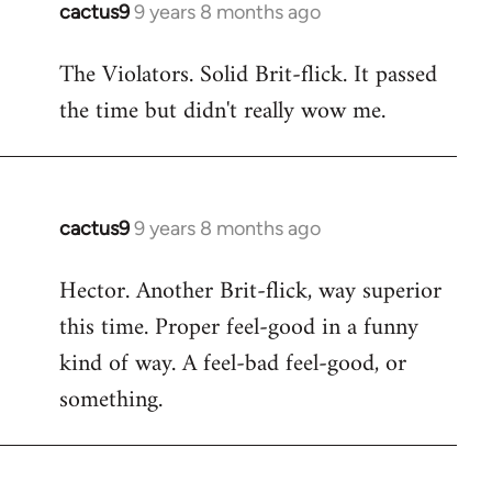
cactus9
9 years 8 months ago
In
reply
The Violators. Solid Brit-flick. It passed
to
the time but didn't really wow me.
Welcome
by
libcom.org
cactus9
9 years 8 months ago
In
reply
Hector. Another Brit-flick, way superior
to
this time. Proper feel-good in a funny
Welcome
by
kind of way. A feel-bad feel-good, or
libcom.org
something.