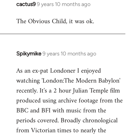
cactus9
9 years 10 months ago
In
reply
The Obvious Child, it was ok.
to
Welcome
by
libcom.org
Spikymike
9 years 10 months ago
In
reply
As an ex-pat Londoner I enjoyed
to
watching 'London:The Modern Babylon'
Welcome
by
recently. It's a 2 hour Julian Temple film
libcom.org
produced using archive footage from the
BBC and BFI with music from the
periods covered. Broadly chronological
from Victorian times to nearly the