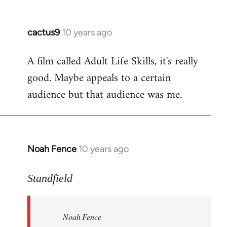
cactus9
10 years ago
In
reply
A film called Adult Life Skills, it's really
to
good. Maybe appeals to a certain
Welcome
by
audience but that audience was me.
libcom.org
Noah Fence
10 years ago
In
reply
to
Standfield
Welcome
by
Noah Fence
libcom.org