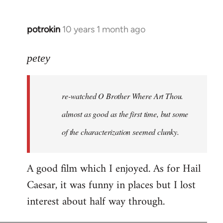
potrokin
10 years 1 month ago
In
reply
to
petey
Welcome
by
re-watched
O Brother Where Art Thou
.
libcom.org
almost as good as the first time, but some
of the characterization seemed clunky.
A good film which I enjoyed. As for Hail
Caesar, it was funny in places but I lost
interest about half way through.