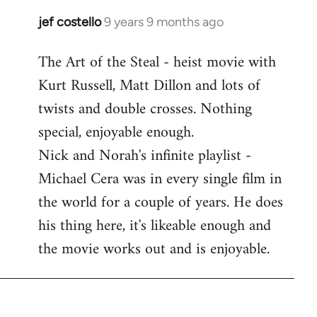
libcom.org
jef costello
9 years 9 months ago
In
reply
The Art of the Steal - heist movie with
to
Kurt Russell, Matt Dillon and lots of
Welcome
by
twists and double crosses. Nothing
libcom.org
special, enjoyable enough.
Nick and Norah's infinite playlist -
Michael Cera was in every single film in
the world for a couple of years. He does
his thing here, it's likeable enough and
the movie works out and is enjoyable.