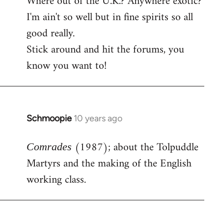
Where out of the U.K.? Anywhere exotic?
I'm ain't so well but in fine spirits so all
good really.
Stick around and hit the forums, you
know you want to!
Schmoopie
10 years ago
In
reply
(1987); about the Tolpuddle
to
Comrades
Welcome
Martyrs and the making of the English
by
working class.
libcom.org