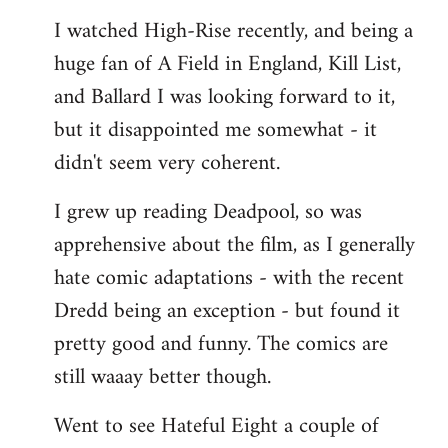
I watched High-Rise recently, and being a
huge fan of A Field in England, Kill List,
and Ballard I was looking forward to it,
but it disappointed me somewhat - it
didn't seem very coherent.
I grew up reading Deadpool, so was
apprehensive about the film, as I generally
hate comic adaptations - with the recent
Dredd being an exception - but found it
pretty good and funny. The comics are
still waaay better though.
Went to see Hateful Eight a couple of