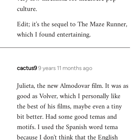
culture.
Edit; it's the sequel to The Maze Runner,
which I found entertaining.
cactus9
9 years 11 months ago
In
reply
Julieta, the new Almodovar film. It was as
to
good as Volver, which I personally like
Welcome
by
the best of his films, maybe even a tiny
libcom.org
bit better. Had some good temas and
motifs. I used the Spanish word tema
because I don't think that the English