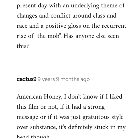
present day with an underlying theme of
changes and conflict around class and
race and a positive gloss on the recurrent
rise of ''the mob''. Has anyone else seen
this?
cactus9
9 years 9 months ago
In
reply
American Honey, I don't know if I liked
to
this film or not, if it had a strong
Welcome
by
message or if it was just gratuitous style
libcom.org
over substance, it's definitely stuck in my
head though.