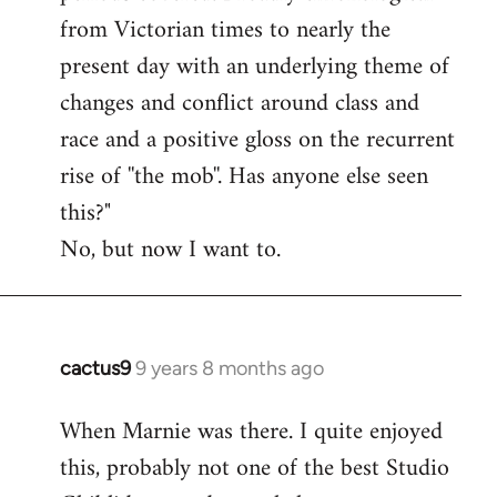
from Victorian times to nearly the
present day with an underlying theme of
changes and conflict around class and
race and a positive gloss on the recurrent
rise of ''the mob''. Has anyone else seen
this?"
No, but now I want to.
cactus9
9 years 8 months ago
In
reply
When Marnie was there. I quite enjoyed
to
this, probably not one of the best Studio
Welcome
by