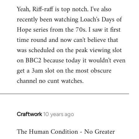
reply
Yeah, Riff-raff is top notch. I've also
to
recently been watching Loach's Days of
Welcome
by
Hope series from the 70s. I saw it first
libcom.org
time round and now can't believe that
was scheduled on the peak viewing slot
on BBC2 because today it wouldn't even
get a 3am slot on the most obscure
channel no cunt watches.
Craftwork
10 years ago
In
reply
The Human Condition - No Greater
to