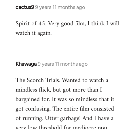
cactus9
9 years 11 months ago
In
reply
Spirit of 45. Very good film, I think I will
to
watch it again.
Welcome
by
libcom.org
Khawaga
9 years 11 months ago
In
reply
The Scorch Trials. Wanted to watch a
to
mindless flick, but got more than I
Welcome
by
bargained for. It was so mindless that it
libcom.org
got confusing. The entire film consisted
of running. Utter garbage! And I have a
very low threshold for mediocre pop