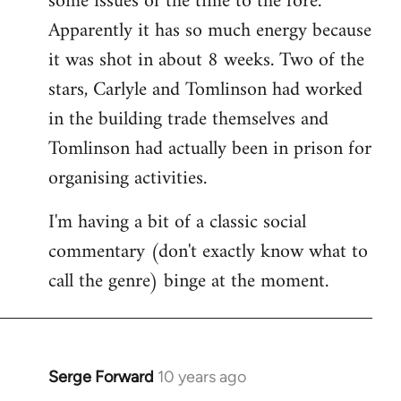
some issues of the time to the fore.
Apparently it has so much energy because
it was shot in about 8 weeks. Two of the
stars, Carlyle and Tomlinson had worked
in the building trade themselves and
Tomlinson had actually been in prison for
organising activities.
I'm having a bit of a classic social
commentary (don't exactly know what to
call the genre) binge at the moment.
Serge Forward
10 years ago
In