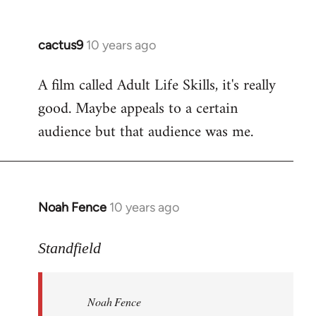
cactus9
10 years ago
In
reply
A film called Adult Life Skills, it's really
to
good. Maybe appeals to a certain
Welcome
by
audience but that audience was me.
libcom.org
Noah Fence
10 years ago
In
reply
to
Standfield
Welcome
by
Noah Fence
libcom.org