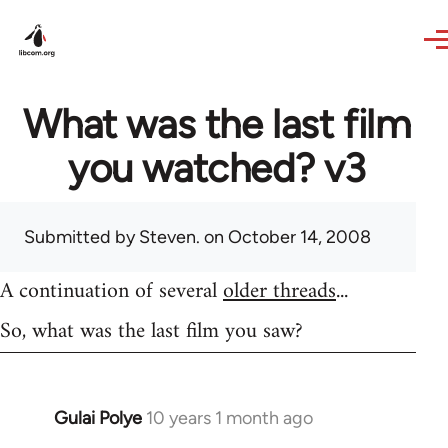
Skip to main content
What was the last film
you watched? v3
Submitted by
Steven.
on October 14, 2008
A continuation of several
older threads
...
So, what was the last film you saw?
Gulai Polye
10 years 1 month ago
In
reply