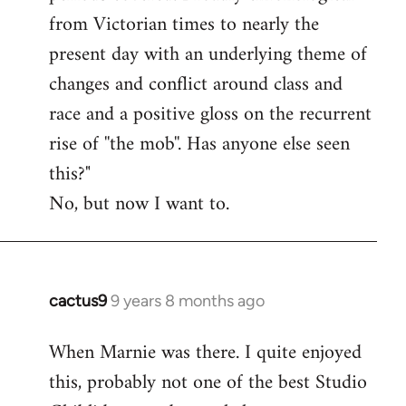
from Victorian times to nearly the
present day with an underlying theme of
changes and conflict around class and
race and a positive gloss on the recurrent
rise of ''the mob''. Has anyone else seen
this?"
No, but now I want to.
cactus9
9 years 8 months ago
In
reply
When Marnie was there. I quite enjoyed
to
this, probably not one of the best Studio
Welcome
by