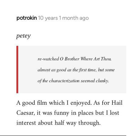
potrokin
10 years 1 month ago
In
reply
to
petey
Welcome
by
re-watched
O Brother Where Art Thou
.
libcom.org
almost as good as the first time, but some
of the characterization seemed clunky.
A good film which I enjoyed. As for Hail
Caesar, it was funny in places but I lost
interest about half way through.