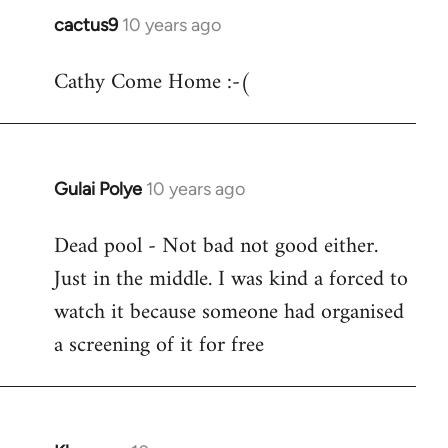
cactus9
10 years ago
In
reply
Cathy Come Home :-(
to
Welcome
by
libcom.org
Gulai Polye
10 years ago
In
reply
Dead pool - Not bad not good either.
to
Just in the middle. I was kind a forced to
Welcome
by
watch it because someone had organised
libcom.org
a screening of it for free