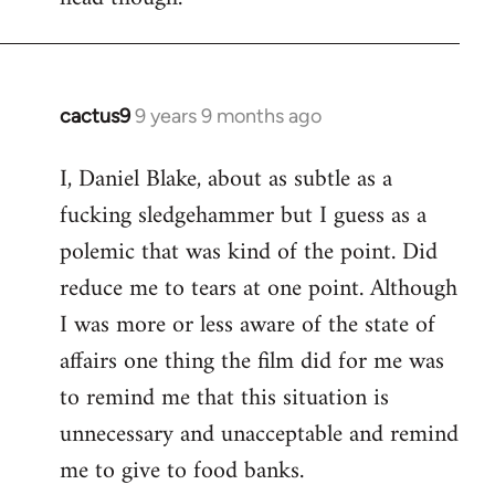
cactus9
9 years 9 months ago
In
reply
I, Daniel Blake, about as subtle as a
to
fucking sledgehammer but I guess as a
Welcome
by
polemic that was kind of the point. Did
libcom.org
reduce me to tears at one point. Although
I was more or less aware of the state of
affairs one thing the film did for me was
to remind me that this situation is
unnecessary and unacceptable and remind
me to give to food banks.