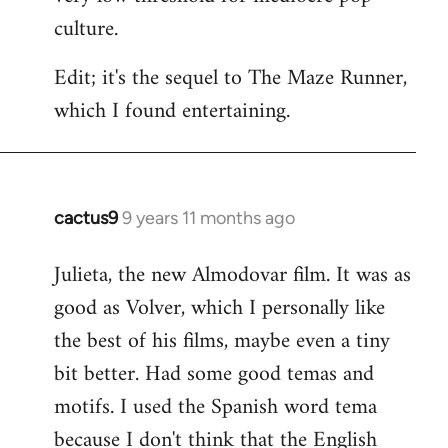
culture.
Edit; it's the sequel to The Maze Runner,
which I found entertaining.
cactus9
9 years 11 months ago
In
reply
Julieta, the new Almodovar film. It was as
to
good as Volver, which I personally like
Welcome
by
the best of his films, maybe even a tiny
libcom.org
bit better. Had some good temas and
motifs. I used the Spanish word tema
because I don't think that the English