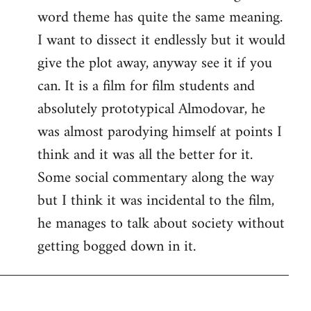
word theme has quite the same meaning.
I want to dissect it endlessly but it would
give the plot away, anyway see it if you
can. It is a film for film students and
absolutely prototypical Almodovar, he
was almost parodying himself at points I
think and it was all the better for it.
Some social commentary along the way
but I think it was incidental to the film,
he manages to talk about society without
getting bogged down in it.