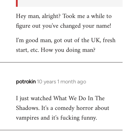
Hey man, alright? Took me a while to
figure out you've changed your name!
I'm good man, got out of the UK, fresh
start, etc. How you doing man?
potrokin
10 years 1 month ago
In
reply
I just watched What We Do In The
to
Shadows. It's a comedy horror about
Welcome
by
vampires and it's fucking funny.
libcom.org