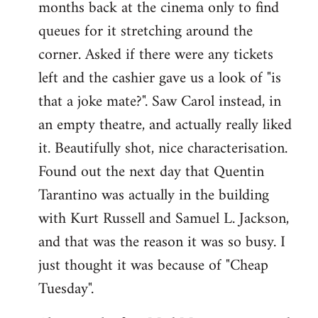
months back at the cinema only to find
queues for it stretching around the
corner. Asked if there were any tickets
left and the cashier gave us a look of "is
that a joke mate?". Saw Carol instead, in
an empty theatre, and actually really liked
it. Beautifully shot, nice characterisation.
Found out the next day that Quentin
Tarantino was actually in the building
with Kurt Russell and Samuel L. Jackson,
and that was the reason it was so busy. I
just thought it was because of "Cheap
Tuesday".