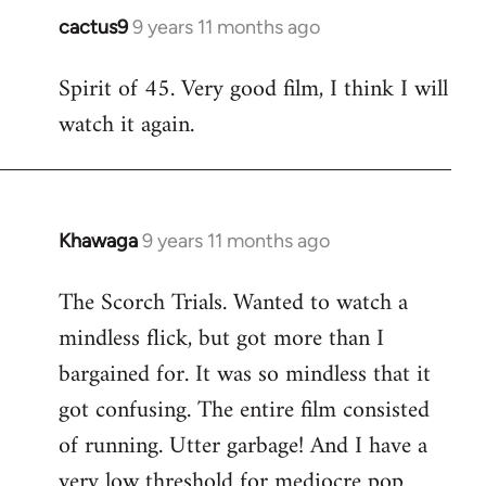
cactus9
9 years 11 months ago
In
reply
Spirit of 45. Very good film, I think I will
to
watch it again.
Welcome
by
libcom.org
Khawaga
9 years 11 months ago
In
reply
The Scorch Trials. Wanted to watch a
to
mindless flick, but got more than I
Welcome
by
bargained for. It was so mindless that it
libcom.org
got confusing. The entire film consisted
of running. Utter garbage! And I have a
very low threshold for mediocre pop