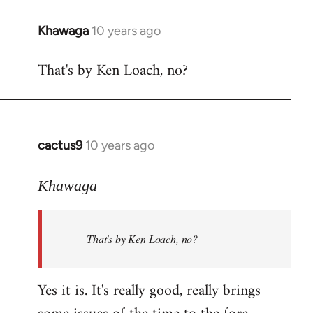
libcom.org
Khawaga
10 years ago
In
reply
That's by Ken Loach, no?
to
Welcome
by
libcom.org
cactus9
10 years ago
In
reply
to
Khawaga
Welcome
by
That's by Ken Loach, no?
libcom.org
Yes it is. It's really good, really brings