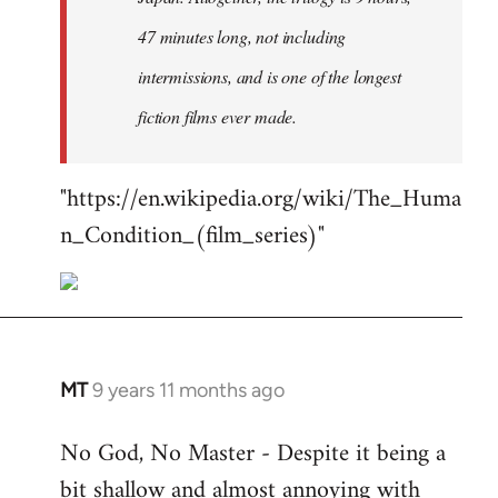
47 minutes long, not including
intermissions, and is one of the longest
fiction films ever made.
"https://en.wikipedia.org/wiki/The_Huma
n_Condition_(film_series)"
MT
9 years 11 months ago
In
reply
No God, No Master - Despite it being a
to
bit shallow and almost annoying with
Welcome