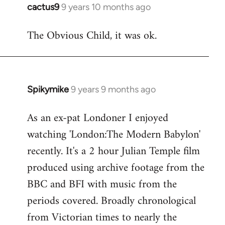
cactus9
9 years 10 months ago
In
reply
The Obvious Child, it was ok.
to
Welcome
by
libcom.org
Spikymike
9 years 9 months ago
In
reply
As an ex-pat Londoner I enjoyed
to
watching 'London:The Modern Babylon'
Welcome
by
recently. It's a 2 hour Julian Temple film
libcom.org
produced using archive footage from the
BBC and BFI with music from the
periods covered. Broadly chronological
from Victorian times to nearly the