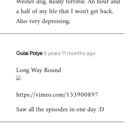
Weiner dog. Really terrible. An hour and
to
a half of my life that I won't get back.
Welcome
by
Also very depressing.
libcom.org
Gulai Polye
9 years 11 months ago
In
reply
Long Way Round
to
Welcome
by
https://vimeo.com/133900897
libcom.org
Saw all the episodes in one day :D