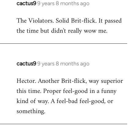
cactus9
9 years 8 months ago
In
reply
The Violators. Solid Brit-flick. It passed
to
the time but didn't really wow me.
Welcome
by
libcom.org
cactus9
9 years 8 months ago
In
reply
Hector. Another Brit-flick, way superior
to
this time. Proper feel-good in a funny
Welcome
by
kind of way. A feel-bad feel-good, or
libcom.org
something.