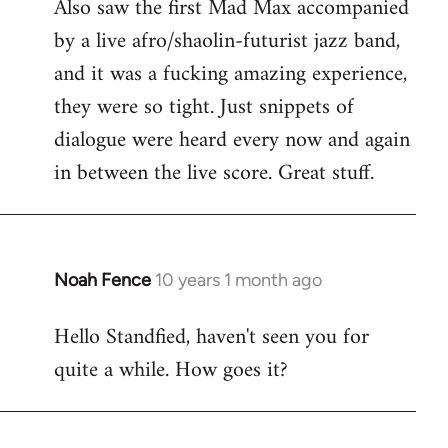
Also saw the first Mad Max accompanied
by a live afro/shaolin-futurist jazz band,
and it was a fucking amazing experience,
they were so tight. Just snippets of
dialogue were heard every now and again
in between the live score. Great stuff.
Noah Fence
10 years 1 month ago
In
reply
Hello Standfied, haven't seen you for
to
quite a while. How goes it?
Welcome
by
libcom.org