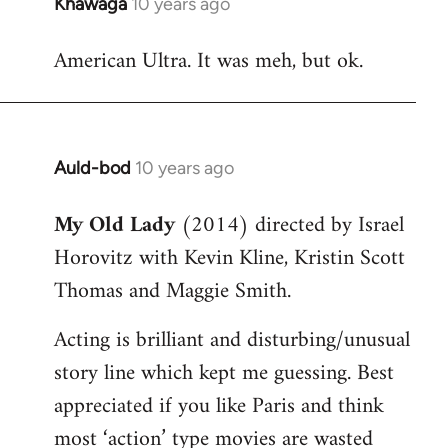
Khawaga
10 years ago
In
reply
American Ultra. It was meh, but ok.
to
Welcome
by
libcom.org
Auld-bod
10 years ago
In
reply
My Old Lady
(2014) directed by Israel
to
Horovitz with Kevin Kline, Kristin Scott
Welcome
by
Thomas and Maggie Smith.
libcom.org
Acting is brilliant and disturbing/unusual
story line which kept me guessing. Best
appreciated if you like Paris and think
most ‘action’ type movies are wasted