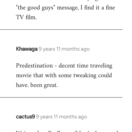
by
"the good guys" message, I find it a fine
libcom.org
TV film.
Khawaga
9 years 11 months ago
In
reply
Predestination - decent time traveling
to
movie that with some tweaking could
Welcome
by
have. been great.
libcom.org
cactus9
9 years 11 months ago
In
reply