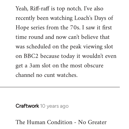
reply
Yeah, Riff-raff is top notch. I've also
to
recently been watching Loach's Days of
Welcome
by
Hope series from the 70s. I saw it first
libcom.org
time round and now can't believe that
was scheduled on the peak viewing slot
on BBC2 because today it wouldn't even
get a 3am slot on the most obscure
channel no cunt watches.
Craftwork
10 years ago
In
reply
The Human Condition - No Greater
to