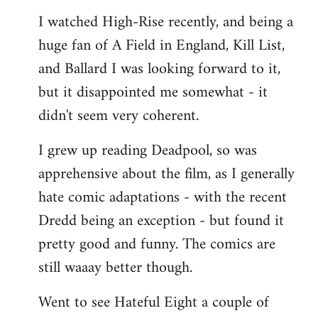
I watched High-Rise recently, and being a
huge fan of A Field in England, Kill List,
and Ballard I was looking forward to it,
but it disappointed me somewhat - it
didn't seem very coherent.
I grew up reading Deadpool, so was
apprehensive about the film, as I generally
hate comic adaptations - with the recent
Dredd being an exception - but found it
pretty good and funny. The comics are
still waaay better though.
Went to see Hateful Eight a couple of