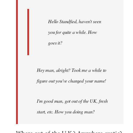
Hello Standfied, haven't seen
you for quite a while. How
goes it?
Hey man, alright? Took me a while to
figure out you've changed your name!
I'm good man, got out of the UK, fresh
start, etc. How you doing man?