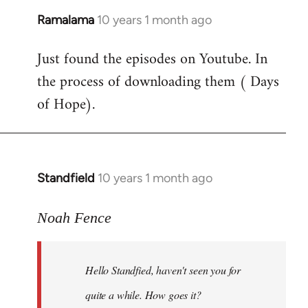
Ramalama
10 years 1 month ago
In
reply
Just found the episodes on Youtube. In
to
the process of downloading them ( Days
Welcome
by
of Hope).
libcom.org
Standfield
10 years 1 month ago
In
reply
to
Noah Fence
Welcome
by
Hello Standfied, haven't seen you for
libcom.org
quite a while. How goes it?