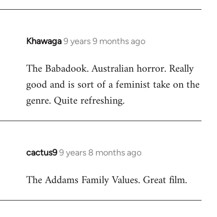
Khawaga
9 years 9 months ago
In
reply
The Babadook. Australian horror. Really
to
good and is sort of a feminist take on the
Welcome
by
genre. Quite refreshing.
libcom.org
cactus9
9 years 8 months ago
In
reply
The Addams Family Values. Great film.
to
Welcome
by