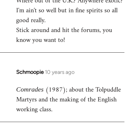
Where out of the U.K.? Anywhere exotic?
I'm ain't so well but in fine spirits so all
good really.
Stick around and hit the forums, you
know you want to!
Schmoopie
10 years ago
In
reply
(1987); about the Tolpuddle
to
Comrades
Welcome
Martyrs and the making of the English
by
working class.
libcom.org