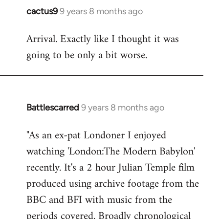
cactus9
9 years 8 months ago
In
reply
Arrival. Exactly like I thought it was
to
going to be only a bit worse.
Welcome
by
libcom.org
Battlescarred
9 years 8 months ago
In
reply
"As an ex-pat Londoner I enjoyed
to
watching 'London:The Modern Babylon'
Welcome
by
recently. It's a 2 hour Julian Temple film
libcom.org
produced using archive footage from the
BBC and BFI with music from the
periods covered. Broadly chronological