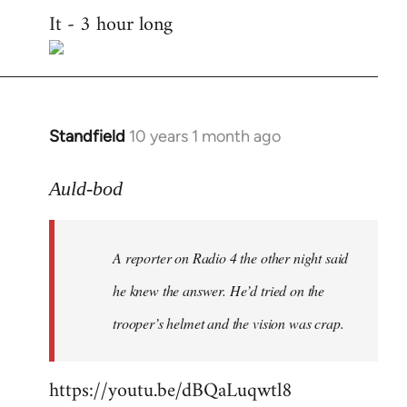
It - 3 hour long
to
Welcome
by
libcom.org
Standfield
10 years 1 month ago
In
reply
to
Auld-bod
Welcome
by
A reporter on Radio 4 the other night said
libcom.org
he knew the answer. He’d tried on the
trooper’s helmet and the vision was crap.
https://youtu.be/dBQaLuqwtl8