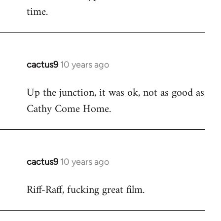
time.
cactus9
10 years ago
In
reply
Up the junction, it was ok, not as good as
to
Cathy Come Home.
Welcome
by
libcom.org
cactus9
10 years ago
In
reply
Riff-Raff, fucking great film.
to
Welcome
by