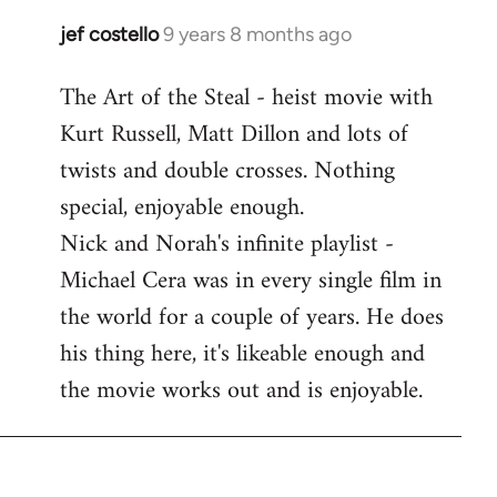
libcom.org
jef costello
9 years 8 months ago
In
reply
The Art of the Steal - heist movie with
to
Kurt Russell, Matt Dillon and lots of
Welcome
by
twists and double crosses. Nothing
libcom.org
special, enjoyable enough.
Nick and Norah's infinite playlist -
Michael Cera was in every single film in
the world for a couple of years. He does
his thing here, it's likeable enough and
the movie works out and is enjoyable.