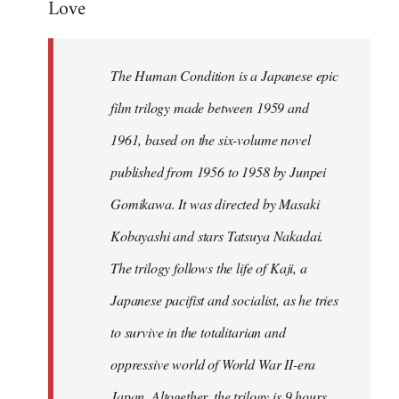
Love
Welcome
by
libcom.org
The Human Condition is a Japanese epic
film trilogy made between 1959 and
1961, based on the six-volume novel
published from 1956 to 1958 by Junpei
Gomikawa. It was directed by Masaki
Kobayashi and stars Tatsuya Nakadai.
The trilogy follows the life of Kaji, a
Japanese pacifist and socialist, as he tries
to survive in the totalitarian and
oppressive world of World War II-era
Japan. Altogether, the trilogy is 9 hours,