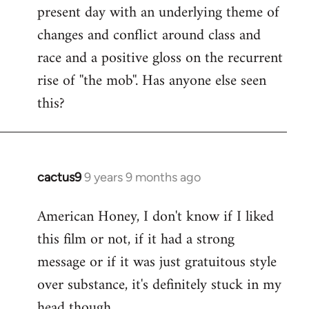
present day with an underlying theme of
changes and conflict around class and
race and a positive gloss on the recurrent
rise of ''the mob''. Has anyone else seen
this?
cactus9
9 years 9 months ago
In
reply
American Honey, I don't know if I liked
to
this film or not, if it had a strong
Welcome
by
message or if it was just gratuitous style
libcom.org
over substance, it's definitely stuck in my
head though.