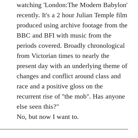
Welcome
watching 'London:The Modern Babylon'
by
recently. It's a 2 hour Julian Temple film
libcom.org
produced using archive footage from the
BBC and BFI with music from the
periods covered. Broadly chronological
from Victorian times to nearly the
present day with an underlying theme of
changes and conflict around class and
race and a positive gloss on the
recurrent rise of ''the mob''. Has anyone
else seen this?"
No, but now I want to.