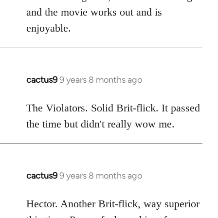
and the movie works out and is
enjoyable.
cactus9
9 years 8 months ago
In
reply
to
The Violators. Solid Brit-flick. It passed
Welcome
the time but didn't really wow me.
by
libcom.org
cactus9
9 years 8 months ago
In
reply
to
Hector. Another Brit-flick, way superior
Welcome