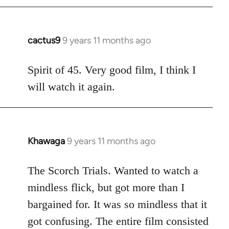
cactus9
9 years 11 months ago
In
reply
to
Spirit of 45. Very good film, I think I
Welcome
will watch it again.
by
libcom.org
Khawaga
9 years 11 months ago
In
reply
to
The Scorch Trials. Wanted to watch a
Welcome
mindless flick, but got more than I
by
bargained for. It was so mindless that it
libcom.org
got confusing. The entire film consisted