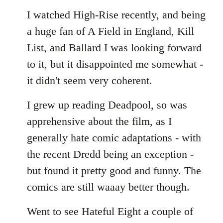
I watched High-Rise recently, and being
a huge fan of A Field in England, Kill
List, and Ballard I was looking forward
to it, but it disappointed me somewhat -
it didn't seem very coherent.
I grew up reading Deadpool, so was
apprehensive about the film, as I
generally hate comic adaptations - with
the recent Dredd being an exception -
but found it pretty good and funny. The
comics are still waaay better though.
Went to see Hateful Eight a couple of