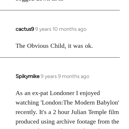
cactus9
9 years 10 months ago
In
reply
to
The Obvious Child, it was ok.
Welcome
by
libcom.org
Spikymike
9 years 9 months ago
In
reply
to
As an ex-pat Londoner I enjoyed
Welcome
watching 'London:The Modern Babylon'
by
recently. It's a 2 hour Julian Temple film
libcom.org
produced using archive footage from the