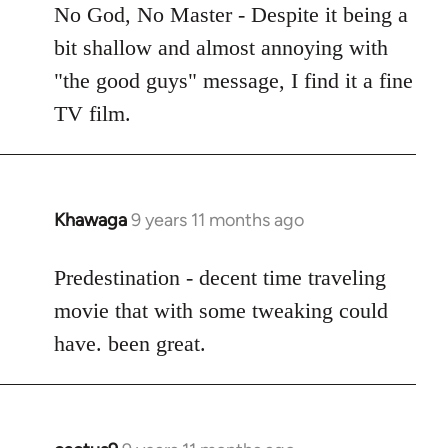
to
No God, No Master - Despite it being a
Welcome
bit shallow and almost annoying with
by
"the good guys" message, I find it a fine
libcom.org
TV film.
Khawaga
9 years 11 months ago
In
reply
to
Predestination - decent time traveling
Welcome
movie that with some tweaking could
by
have. been great.
libcom.org