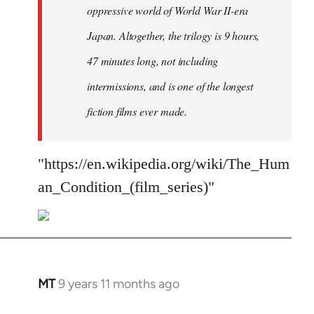
oppressive world of World War II-era
Japan. Altogether, the trilogy is 9 hours,
47 minutes long, not including
intermissions, and is one of the longest
fiction films ever made.
"https://en.wikipedia.org/wiki/The_Hum
an_Condition_(film_series)"
MT
9 years 11 months ago
In
reply