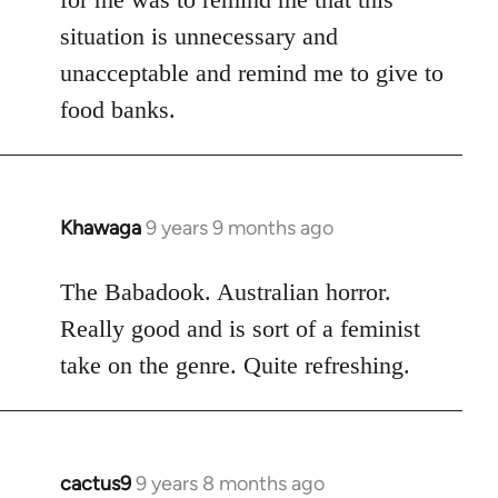
situation is unnecessary and
unacceptable and remind me to give to
food banks.
Khawaga
9 years 9 months ago
In
reply
to
The Babadook. Australian horror.
Welcome
Really good and is sort of a feminist
by
take on the genre. Quite refreshing.
libcom.org
cactus9
9 years 8 months ago
In