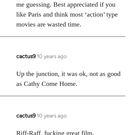
me guessing. Best appreciated if you
like Paris and think most ‘action’ type
movies are wasted time.
cactus9
10 years ago
In
reply
to
Up the junction, it was ok, not as good
Welcome
as Cathy Come Home.
by
libcom.org
cactus9
10 years ago
In
reply
to
Riff-Raff, fucking great film.