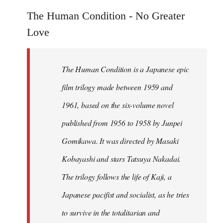
reply
to
The Human Condition - No Greater
Welcome
Love
by
libcom.org
The Human Condition is a Japanese epic
film trilogy made between 1959 and
1961, based on the six-volume novel
published from 1956 to 1958 by Junpei
Gomikawa. It was directed by Masaki
Kobayashi and stars Tatsuya Nakadai.
The trilogy follows the life of Kaji, a
Japanese pacifist and socialist, as he tries
to survive in the totalitarian and