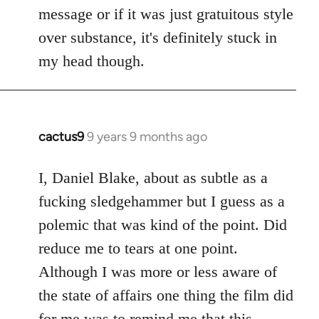
by
message or if it was just gratuitous style
libcom.org
over substance, it's definitely stuck in
my head though.
cactus9
9 years 9 months ago
In
reply
to
I, Daniel Blake, about as subtle as a
Welcome
fucking sledgehammer but I guess as a
by
polemic that was kind of the point. Did
libcom.org
reduce me to tears at one point.
Although I was more or less aware of
the state of affairs one thing the film did
for me was to remind me that this