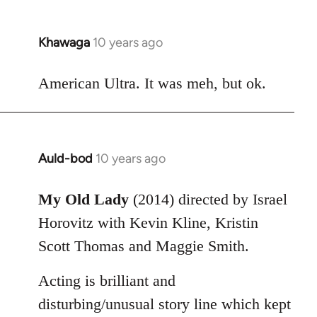
Khawaga
10 years ago
In
reply
to
American Ultra. It was meh, but ok.
Welcome
by
libcom.org
Auld-bod
10 years ago
In
reply
to
My Old Lady
(2014) directed by Israel
Welcome
Horovitz with Kevin Kline, Kristin
by
Scott Thomas and Maggie Smith.
libcom.org
Acting is brilliant and
disturbing/unusual story line which kept