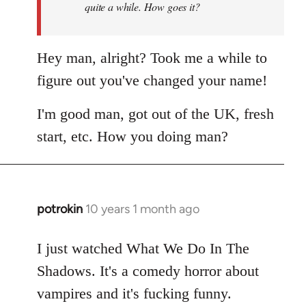
quite a while. How goes it?
Hey man, alright? Took me a while to
figure out you've changed your name!
I'm good man, got out of the UK, fresh
start, etc. How you doing man?
potrokin
10 years 1 month ago
In
reply
to
I just watched What We Do In The
Welcome
Shadows. It's a comedy horror about
by
vampires and it's fucking funny.
libcom.org