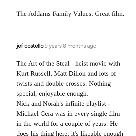
reply
to
The Addams Family Values. Great film.
Welcome
by
libcom.org
jef costello
9 years 8 months ago
In
reply
to
The Art of the Steal - heist movie with
Welcome
Kurt Russell, Matt Dillon and lots of
by
twists and double crosses. Nothing
libcom.org
special, enjoyable enough.
Nick and Norah's infinite playlist -
Michael Cera was in every single film
in the world for a couple of years. He
does his thing here, it's likeable enough