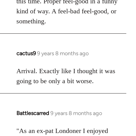
this time. Proper feel-good in a funny
by
kind of way. A feel-bad feel-good, or
libcom.org
something.
cactus9
9 years 8 months ago
In
reply
to
Arrival. Exactly like I thought it was
Welcome
going to be only a bit worse.
by
libcom.org
Battlescarred
9 years 8 months ago
In
reply
to
"As an ex-pat Londoner I enjoyed