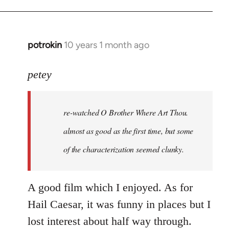
potrokin
10 years 1 month ago
In
reply
to
petey
Welcome
by
re-watched
O Brother Where Art Thou
.
libcom.org
almost as good as the first time, but some
of the characterization seemed clunky.
A good film which I enjoyed. As for
Hail Caesar, it was funny in places but I
lost interest about half way through.