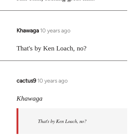
Welcome
by
libcom.org
Khawaga
10 years ago
In
reply
to
That's by Ken Loach, no?
Welcome
by
libcom.org
cactus9
10 years ago
In
reply
to
Khawaga
Welcome
by
That's by Ken Loach, no?
libcom.org