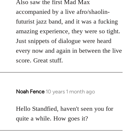
Also saw the first Mad Max
accompanied by a live afro/shaolin-
futurist jazz band, and it was a fucking
amazing experience, they were so tight.
Just snippets of dialogue were heard
every now and again in between the live
score. Great stuff.
Noah Fence
10 years 1 month ago
In
reply
to
Hello Standfied, haven't seen you for
Welcome
quite a while. How goes it?
by
libcom.org