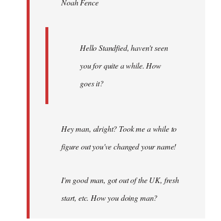
Noah Fence
libcom.org
Hello Standfied, haven't seen
you for quite a while. How
goes it?
Hey man, alright? Took me a while to
figure out you've changed your name!
I'm good man, got out of the UK, fresh
start, etc. How you doing man?