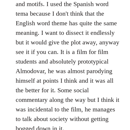
and motifs. I used the Spanish word
tema because I don't think that the
English word theme has quite the same
meaning. I want to dissect it endlessly
but it would give the plot away, anyway
see it if you can. It is a film for film
students and absolutely prototypical
Almodovar, he was almost parodying
himself at points I think and it was all
the better for it. Some social
commentary along the way but I think it
was incidental to the film, he manages
to talk about society without getting
bogged down in it.