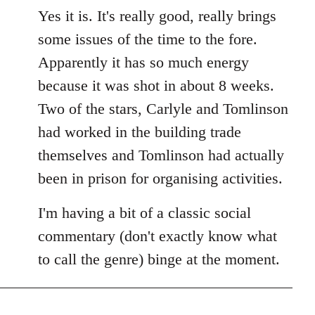
Yes it is. It's really good, really brings
some issues of the time to the fore.
Apparently it has so much energy
because it was shot in about 8 weeks.
Two of the stars, Carlyle and Tomlinson
had worked in the building trade
themselves and Tomlinson had actually
been in prison for organising activities.
I'm having a bit of a classic social
commentary (don't exactly know what
to call the genre) binge at the moment.