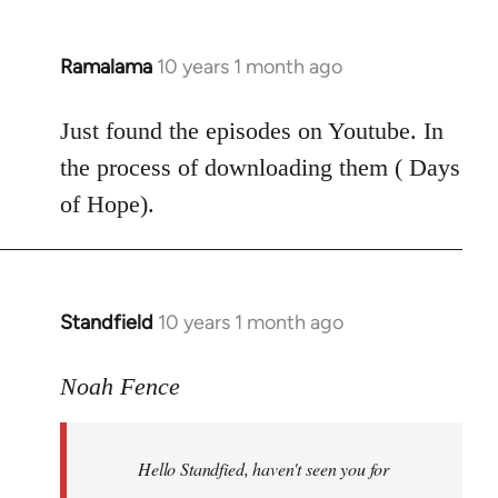
Ramalama
10 years 1 month ago
In
reply
to
Just found the episodes on Youtube. In
Welcome
the process of downloading them ( Days
by
of Hope).
libcom.org
Standfield
10 years 1 month ago
In
reply
to
Noah Fence
Welcome
by
Hello Standfied, haven't seen you for
libcom.org