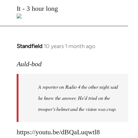
to
It - 3 hour long
Welcome
by
libcom.org
Standfield
10 years 1 month ago
In
reply
to
Auld-bod
Welcome
by
A reporter on Radio 4 the other night said
libcom.org
he knew the answer. He’d tried on the
trooper’s helmet and the vision was crap.
https://youtu.be/dBQaLuqwtl8