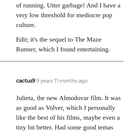
of running. Utter garbage! And I have a
very low threshold for mediocre pop
culture.
Edit; it's the sequel to The Maze
Runner, which I found entertaining.
cactus9
9 years 11 months ago
In
reply
to
Julieta, the new Almodovar film. It was
Welcome
as good as Volver, which I personally
by
like the best of his films, maybe even a
libcom.org
tiny bit better. Had some good temas