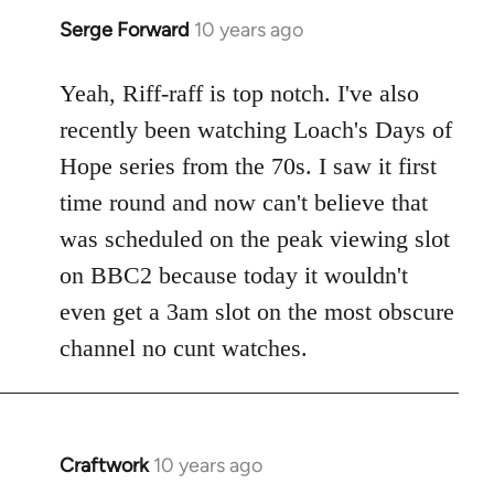
Serge Forward
10 years ago
In
reply
to
Yeah, Riff-raff is top notch. I've also
Welcome
recently been watching Loach's Days of
by
Hope series from the 70s. I saw it first
libcom.org
time round and now can't believe that
was scheduled on the peak viewing slot
on BBC2 because today it wouldn't
even get a 3am slot on the most obscure
channel no cunt watches.
Craftwork
10 years ago
In