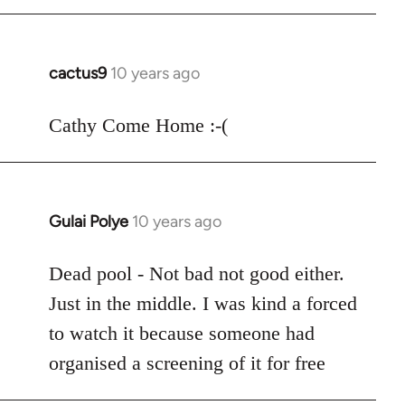
cactus9
10 years ago
In
reply
to
Cathy Come Home :-(
Welcome
by
libcom.org
Gulai Polye
10 years ago
In
reply
to
Dead pool - Not bad not good either.
Welcome
Just in the middle. I was kind a forced
by
to watch it because someone had
libcom.org
organised a screening of it for free