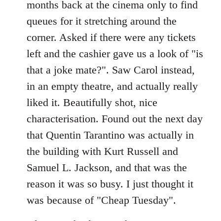
months back at the cinema only to find
queues for it stretching around the
corner. Asked if there were any tickets
left and the cashier gave us a look of "is
that a joke mate?". Saw Carol instead,
in an empty theatre, and actually really
liked it. Beautifully shot, nice
characterisation. Found out the next day
that Quentin Tarantino was actually in
the building with Kurt Russell and
Samuel L. Jackson, and that was the
reason it was so busy. I just thought it
was because of "Cheap Tuesday".