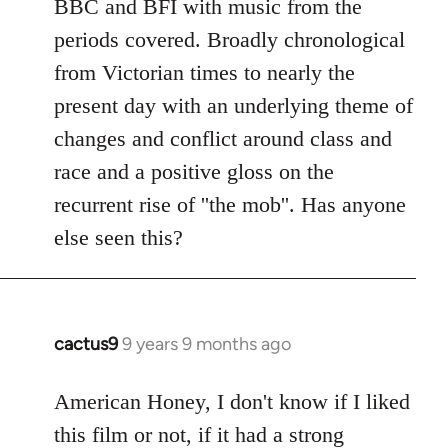
BBC and BFI with music from the
periods covered. Broadly chronological
from Victorian times to nearly the
present day with an underlying theme of
changes and conflict around class and
race and a positive gloss on the
recurrent rise of ''the mob''. Has anyone
else seen this?
cactus9
9 years 9 months ago
In
reply
to
American Honey, I don't know if I liked
Welcome
this film or not, if it had a strong