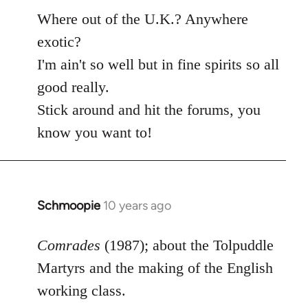
Where out of the U.K.? Anywhere
exotic?
I'm ain't so well but in fine spirits so all
good really.
Stick around and hit the forums, you
know you want to!
Schmoopie
10 years ago
In
reply
to
Comrades
(1987); about the Tolpuddle
Welcome
Martyrs and the making of the English
by
working class.
libcom.org