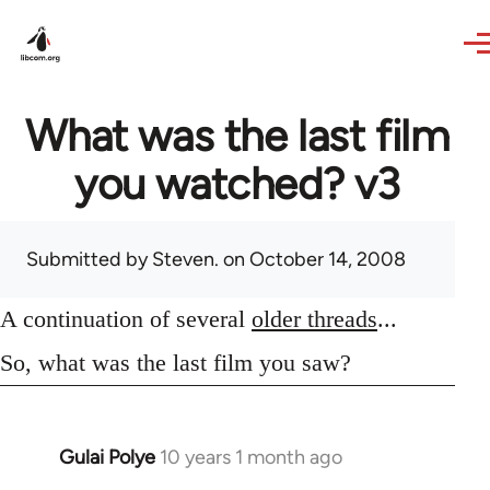
Skip to main content
What was the last film
you watched? v3
Submitted by
Steven.
on October 14, 2008
A continuation of several
older threads
...
So, what was the last film you saw?
Gulai Polye
10 years 1 month ago
In
reply