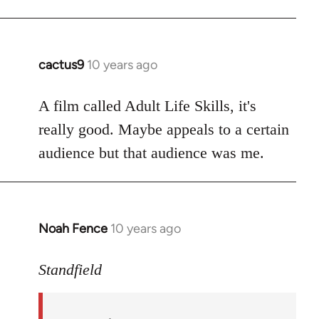
cactus9
10 years ago
In
reply
to
A film called Adult Life Skills, it's
Welcome
really good. Maybe appeals to a certain
by
audience but that audience was me.
libcom.org
Noah Fence
10 years ago
In
reply
to
Standfield
Welcome
by