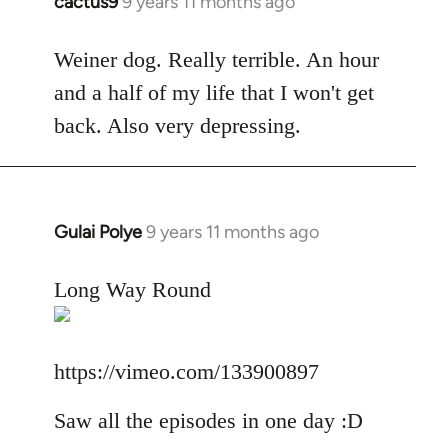
cactus9
9 years 11 months ago
In
reply
to
Weiner dog. Really terrible. An hour
Welcome
and a half of my life that I won't get
by
back. Also very depressing.
libcom.org
Gulai Polye
9 years 11 months ago
In
reply
to
Long Way Round
Welcome
by
libcom.org
https://vimeo.com/133900897
Saw all the episodes in one day :D