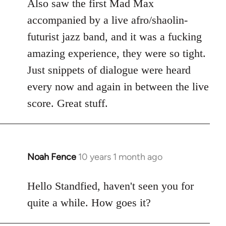
Also saw the first Mad Max
accompanied by a live afro/shaolin-
futurist jazz band, and it was a fucking
amazing experience, they were so tight.
Just snippets of dialogue were heard
every now and again in between the live
score. Great stuff.
Noah Fence
10 years 1 month ago
In
reply
to
Hello Standfied, haven't seen you for
Welcome
quite a while. How goes it?
by
libcom.org