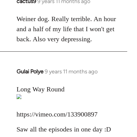
cactus9
9 years 11 months ago
In
reply
to
Weiner dog. Really terrible. An hour
Welcome
and a half of my life that I won't get
by
back. Also very depressing.
libcom.org
Gulai Polye
9 years 11 months ago
In
reply
to
Long Way Round
Welcome
by
libcom.org
https://vimeo.com/133900897
Saw all the episodes in one day :D