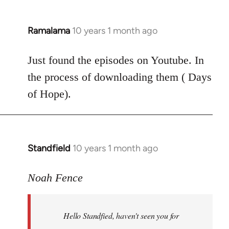
Ramalama
10 years 1 month ago
In
reply
to
Just found the episodes on Youtube. In
Welcome
the process of downloading them ( Days
by
of Hope).
libcom.org
Standfield
10 years 1 month ago
In
reply
to
Noah Fence
Welcome
by
Hello Standfied, haven't seen you for
libcom.org