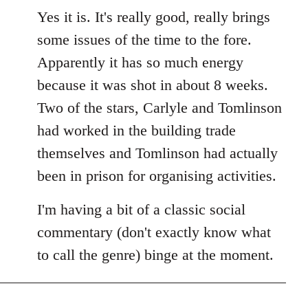
Yes it is. It's really good, really brings
some issues of the time to the fore.
Apparently it has so much energy
because it was shot in about 8 weeks.
Two of the stars, Carlyle and Tomlinson
had worked in the building trade
themselves and Tomlinson had actually
been in prison for organising activities.
I'm having a bit of a classic social
commentary (don't exactly know what
to call the genre) binge at the moment.