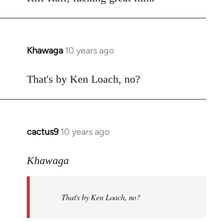
Welcome
by
libcom.org
Khawaga
10 years ago
In
reply
to
That's by Ken Loach, no?
Welcome
by
libcom.org
cactus9
10 years ago
In
reply
to
Khawaga
Welcome
by
That's by Ken Loach, no?
libcom.org