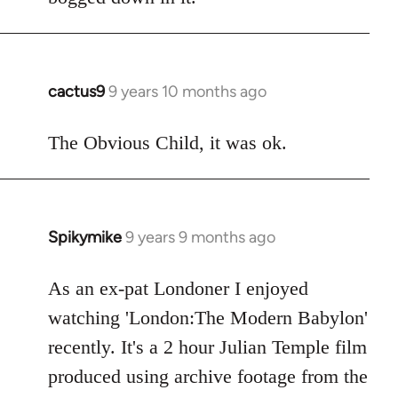
cactus9
9 years 10 months ago
In
reply
to
The Obvious Child, it was ok.
Welcome
by
libcom.org
Spikymike
9 years 9 months ago
In
reply
to
As an ex-pat Londoner I enjoyed
Welcome
watching 'London:The Modern Babylon'
by
recently. It's a 2 hour Julian Temple film
libcom.org
produced using archive footage from the