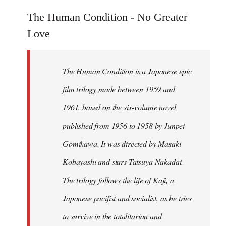
reply
to
The Human Condition - No Greater
Welcome
Love
by
libcom.org
The Human Condition is a Japanese epic
film trilogy made between 1959 and
1961, based on the six-volume novel
published from 1956 to 1958 by Junpei
Gomikawa. It was directed by Masaki
Kobayashi and stars Tatsuya Nakadai.
The trilogy follows the life of Kaji, a
Japanese pacifist and socialist, as he tries
to survive in the totalitarian and