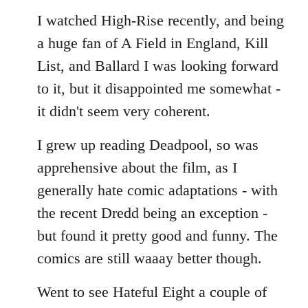
I watched High-Rise recently, and being
a huge fan of A Field in England, Kill
List, and Ballard I was looking forward
to it, but it disappointed me somewhat -
it didn't seem very coherent.
I grew up reading Deadpool, so was
apprehensive about the film, as I
generally hate comic adaptations - with
the recent Dredd being an exception -
but found it pretty good and funny. The
comics are still waaay better though.
Went to see Hateful Eight a couple of