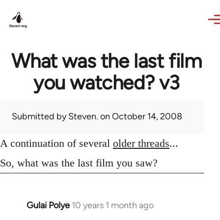
Skip to main content
What was the last film
you watched? v3
Submitted by
Steven.
on October 14, 2008
A continuation of several
older threads
...
So, what was the last film you saw?
Gulai Polye
10 years 1 month ago
In
reply