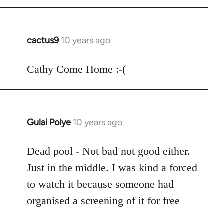
cactus9
10 years ago
In
reply
to
Cathy Come Home :-(
Welcome
by
libcom.org
Gulai Polye
10 years ago
In
reply
to
Dead pool - Not bad not good either.
Welcome
Just in the middle. I was kind a forced
by
to watch it because someone had
libcom.org
organised a screening of it for free