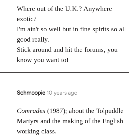
Where out of the U.K.? Anywhere
exotic?
I'm ain't so well but in fine spirits so all
good really.
Stick around and hit the forums, you
know you want to!
Schmoopie
10 years ago
In
reply
to
Comrades
(1987); about the Tolpuddle
Welcome
Martyrs and the making of the English
by
working class.
libcom.org