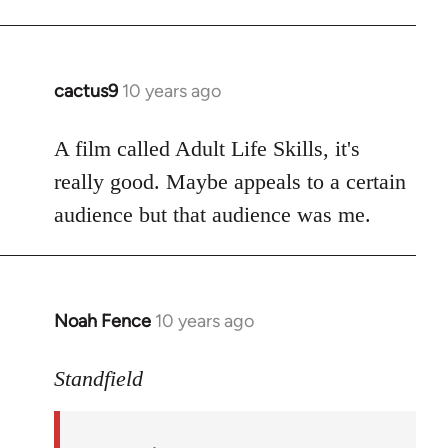
cactus9
10 years ago
In
reply
to
A film called Adult Life Skills, it's
Welcome
really good. Maybe appeals to a certain
by
audience but that audience was me.
libcom.org
Noah Fence
10 years ago
In
reply
to
Standfield
Welcome
by