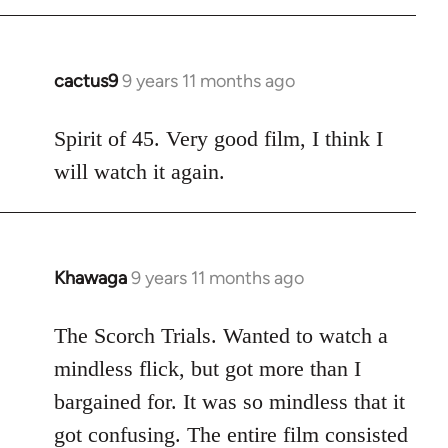
cactus9
9 years 11 months ago
In
reply
to
Spirit of 45. Very good film, I think I
Welcome
will watch it again.
by
libcom.org
Khawaga
9 years 11 months ago
In
reply
to
The Scorch Trials. Wanted to watch a
Welcome
mindless flick, but got more than I
by
bargained for. It was so mindless that it
libcom.org
got confusing. The entire film consisted