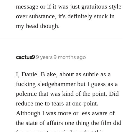
by
message or if it was just gratuitous style
libcom.org
over substance, it's definitely stuck in
my head though.
cactus9
9 years 9 months ago
In
reply
to
I, Daniel Blake, about as subtle as a
Welcome
fucking sledgehammer but I guess as a
by
polemic that was kind of the point. Did
libcom.org
reduce me to tears at one point.
Although I was more or less aware of
the state of affairs one thing the film did