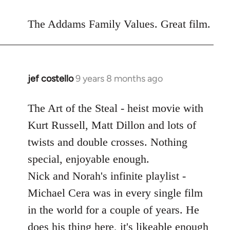
reply
to
The Addams Family Values. Great film.
Welcome
by
libcom.org
jef costello
9 years 8 months ago
In
reply
to
The Art of the Steal - heist movie with
Welcome
Kurt Russell, Matt Dillon and lots of
by
twists and double crosses. Nothing
libcom.org
special, enjoyable enough.
Nick and Norah's infinite playlist -
Michael Cera was in every single film
in the world for a couple of years. He
does his thing here, it's likeable enough