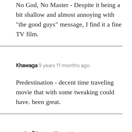
to
No God, No Master - Despite it being a
Welcome
bit shallow and almost annoying with
by
"the good guys" message, I find it a fine
libcom.org
TV film.
Khawaga
9 years 11 months ago
In
reply
to
Predestination - decent time traveling
Welcome
movie that with some tweaking could
by
have. been great.
libcom.org