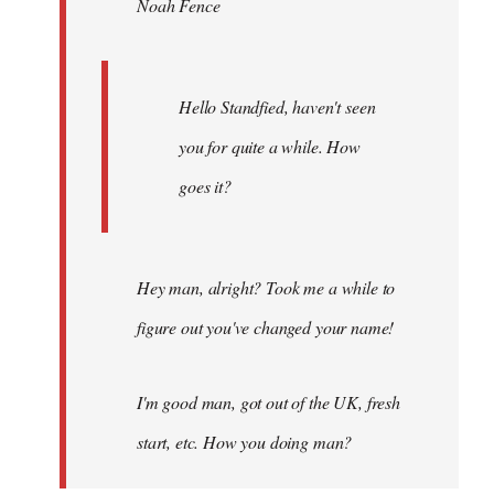
Noah Fence
libcom.org
Hello Standfied, haven't seen
you for quite a while. How
goes it?
Hey man, alright? Took me a while to
figure out you've changed your name!
I'm good man, got out of the UK, fresh
start, etc. How you doing man?