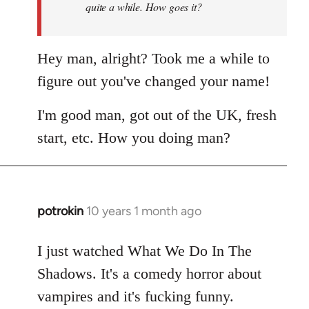
quite a while. How goes it?
Hey man, alright? Took me a while to
figure out you've changed your name!
I'm good man, got out of the UK, fresh
start, etc. How you doing man?
potrokin
10 years 1 month ago
In
reply
to
I just watched What We Do In The
Welcome
Shadows. It's a comedy horror about
by
vampires and it's fucking funny.
libcom.org