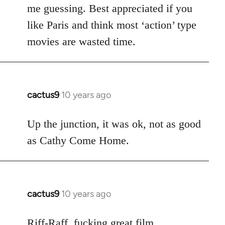
me guessing. Best appreciated if you
like Paris and think most ‘action’ type
movies are wasted time.
cactus9
10 years ago
In
reply
to
Up the junction, it was ok, not as good
Welcome
as Cathy Come Home.
by
libcom.org
cactus9
10 years ago
In
reply
to
Riff-Raff, fucking great film.