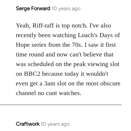
Serge Forward
10 years ago
In
reply
to
Yeah, Riff-raff is top notch. I've also
Welcome
recently been watching Loach's Days of
by
Hope series from the 70s. I saw it first
libcom.org
time round and now can't believe that
was scheduled on the peak viewing slot
on BBC2 because today it wouldn't
even get a 3am slot on the most obscure
channel no cunt watches.
Craftwork
10 years ago
In