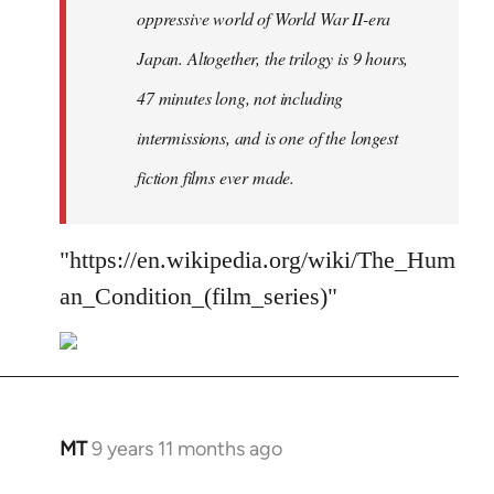
oppressive world of World War II-era
Japan. Altogether, the trilogy is 9 hours,
47 minutes long, not including
intermissions, and is one of the longest
fiction films ever made.
"https://en.wikipedia.org/wiki/The_Hum
an_Condition_(film_series)"
MT
9 years 11 months ago
In
reply