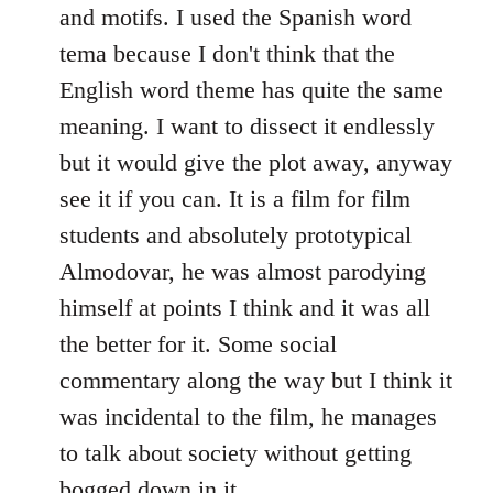
and motifs. I used the Spanish word
tema because I don't think that the
English word theme has quite the same
meaning. I want to dissect it endlessly
but it would give the plot away, anyway
see it if you can. It is a film for film
students and absolutely prototypical
Almodovar, he was almost parodying
himself at points I think and it was all
the better for it. Some social
commentary along the way but I think it
was incidental to the film, he manages
to talk about society without getting
bogged down in it.