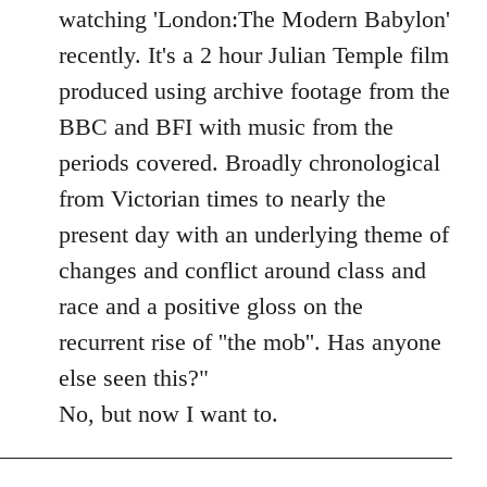
Welcome
watching 'London:The Modern Babylon'
by
recently. It's a 2 hour Julian Temple film
libcom.org
produced using archive footage from the
BBC and BFI with music from the
periods covered. Broadly chronological
from Victorian times to nearly the
present day with an underlying theme of
changes and conflict around class and
race and a positive gloss on the
recurrent rise of ''the mob''. Has anyone
else seen this?"
No, but now I want to.