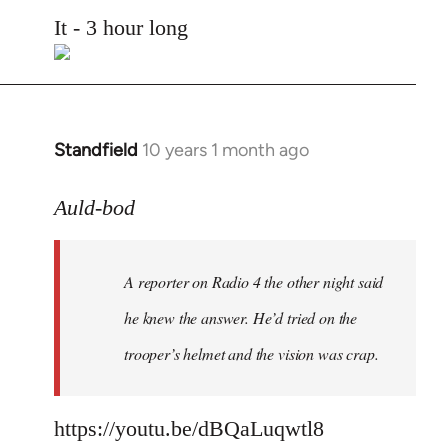
to
It - 3 hour long
Welcome
by
libcom.org
Standfield
10 years 1 month ago
In
reply
to
Auld-bod
Welcome
by
A reporter on Radio 4 the other night said
libcom.org
he knew the answer. He’d tried on the
trooper’s helmet and the vision was crap.
https://youtu.be/dBQaLuqwtl8