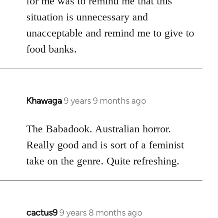
for me was to remind me that this
situation is unnecessary and
unacceptable and remind me to give to
food banks.
Khawaga
9 years 9 months ago
In
reply
to
The Babadook. Australian horror.
Welcome
Really good and is sort of a feminist
by
take on the genre. Quite refreshing.
libcom.org
cactus9
9 years 8 months ago
In