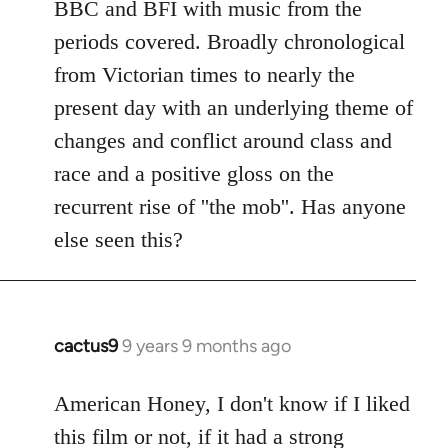
BBC and BFI with music from the
periods covered. Broadly chronological
from Victorian times to nearly the
present day with an underlying theme of
changes and conflict around class and
race and a positive gloss on the
recurrent rise of ''the mob''. Has anyone
else seen this?
cactus9
9 years 9 months ago
In
reply
to
American Honey, I don't know if I liked
Welcome
this film or not, if it had a strong