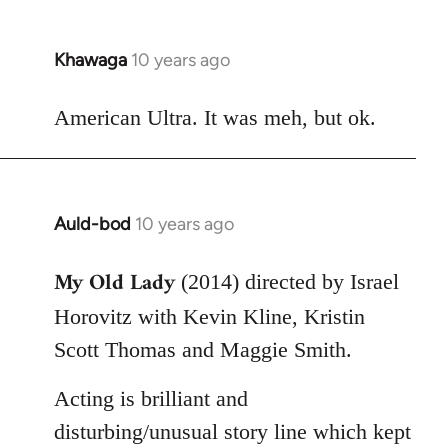
Khawaga
10 years ago
In
reply
to
American Ultra. It was meh, but ok.
Welcome
by
libcom.org
Auld-bod
10 years ago
In
reply
My Old Lady
to
(2014) directed by Israel
Welcome
Horovitz with Kevin Kline, Kristin
by
Scott Thomas and Maggie Smith.
libcom.org
Acting is brilliant and
disturbing/unusual story line which kept