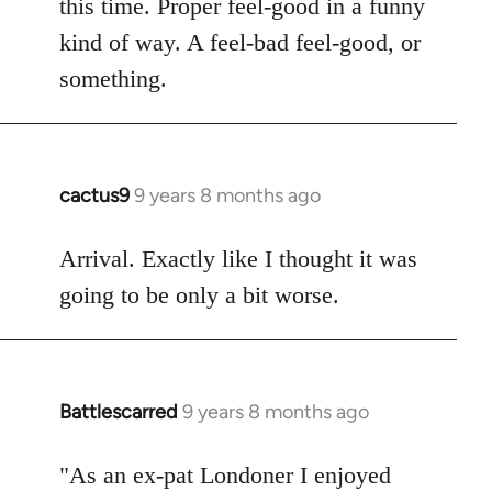
this time. Proper feel-good in a funny
by
kind of way. A feel-bad feel-good, or
libcom.org
something.
cactus9
9 years 8 months ago
In
reply
to
Arrival. Exactly like I thought it was
Welcome
going to be only a bit worse.
by
libcom.org
Battlescarred
9 years 8 months ago
In
reply
to
"As an ex-pat Londoner I enjoyed