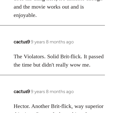
and the movie works out and is
enjoyable.
cactus9
9 years 8 months ago
In
reply
to
The Violators. Solid Brit-flick. It passed
Welcome
the time but didn't really wow me.
by
libcom.org
cactus9
9 years 8 months ago
In
reply
to
Hector. Another Brit-flick, way superior
Welcome