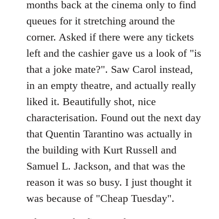
months back at the cinema only to find
queues for it stretching around the
corner. Asked if there were any tickets
left and the cashier gave us a look of "is
that a joke mate?". Saw Carol instead,
in an empty theatre, and actually really
liked it. Beautifully shot, nice
characterisation. Found out the next day
that Quentin Tarantino was actually in
the building with Kurt Russell and
Samuel L. Jackson, and that was the
reason it was so busy. I just thought it
was because of "Cheap Tuesday".