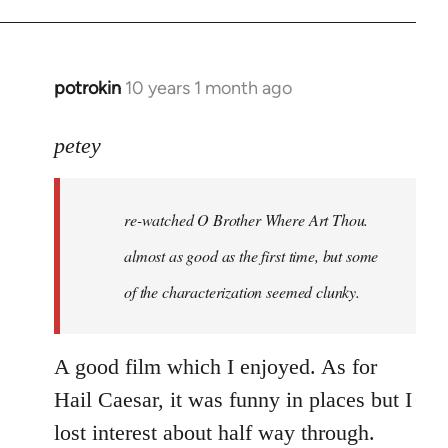
potrokin
10 years 1 month ago
In
reply
to
petey
Welcome
by
re-watched
O Brother Where Art Thou
.
libcom.org
almost as good as the first time, but some
of the characterization seemed clunky.
A good film which I enjoyed. As for
Hail Caesar, it was funny in places but I
lost interest about half way through.