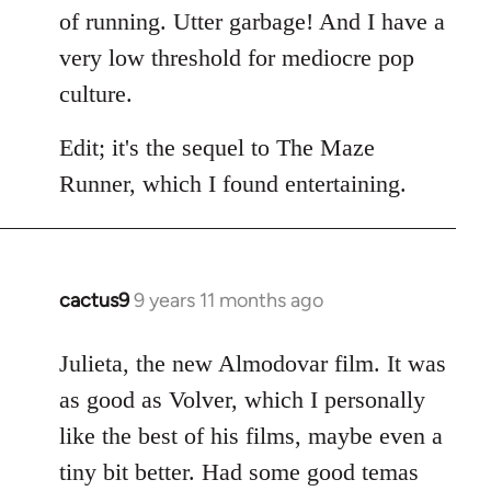
of running. Utter garbage! And I have a
very low threshold for mediocre pop
culture.
Edit; it's the sequel to The Maze
Runner, which I found entertaining.
cactus9
9 years 11 months ago
In
reply
to
Julieta, the new Almodovar film. It was
Welcome
as good as Volver, which I personally
by
like the best of his films, maybe even a
libcom.org
tiny bit better. Had some good temas