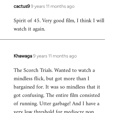
cactus9
9 years 11 months ago
In
reply
Spirit of 45. Very good film, I think I will
to
watch it again.
Welcome
by
libcom.org
Khawaga
9 years 11 months ago
In
reply
The Scorch Trials. Wanted to watch a
to
mindless flick, but got more than I
Welcome
by
bargained for. It was so mindless that it
libcom.org
got confusing. The entire film consisted
of running. Utter garbage! And I have a
very low threshold for mediocre pop