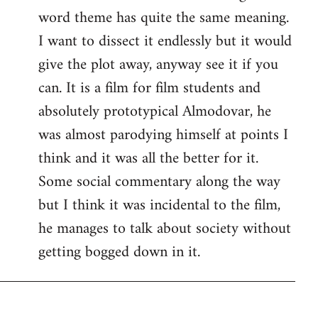
word theme has quite the same meaning.
I want to dissect it endlessly but it would
give the plot away, anyway see it if you
can. It is a film for film students and
absolutely prototypical Almodovar, he
was almost parodying himself at points I
think and it was all the better for it.
Some social commentary along the way
but I think it was incidental to the film,
he manages to talk about society without
getting bogged down in it.