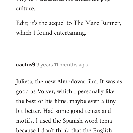
culture.
Edit; it's the sequel to The Maze Runner,
which I found entertaining.
cactus9
9 years 11 months ago
In
reply
Julieta, the new Almodovar film. It was as
to
good as Volver, which I personally like
Welcome
by
the best of his films, maybe even a tiny
libcom.org
bit better. Had some good temas and
motifs. I used the Spanish word tema
because I don't think that the English