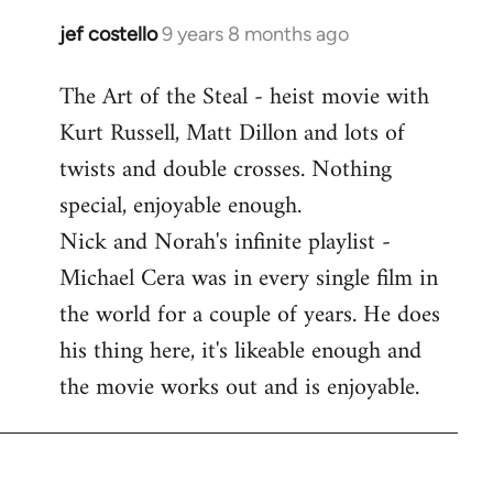
libcom.org
jef costello
9 years 8 months ago
In
reply
The Art of the Steal - heist movie with
to
Kurt Russell, Matt Dillon and lots of
Welcome
by
twists and double crosses. Nothing
libcom.org
special, enjoyable enough.
Nick and Norah's infinite playlist -
Michael Cera was in every single film in
the world for a couple of years. He does
his thing here, it's likeable enough and
the movie works out and is enjoyable.