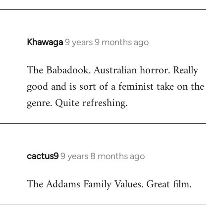
Khawaga
9 years 9 months ago
In
reply
The Babadook. Australian horror. Really
to
good and is sort of a feminist take on the
Welcome
by
genre. Quite refreshing.
libcom.org
cactus9
9 years 8 months ago
In
reply
The Addams Family Values. Great film.
to
Welcome
by