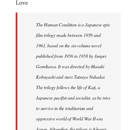
Love
Welcome
by
libcom.org
The Human Condition is a Japanese epic
film trilogy made between 1959 and
1961, based on the six-volume novel
published from 1956 to 1958 by Junpei
Gomikawa. It was directed by Masaki
Kobayashi and stars Tatsuya Nakadai.
The trilogy follows the life of Kaji, a
Japanese pacifist and socialist, as he tries
to survive in the totalitarian and
oppressive world of World War II-era
Japan. Altogether, the trilogy is 9 hours,