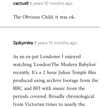
cactus9
9 years 10 months ago
In
reply
The Obvious Child, it was ok.
to
Welcome
by
libcom.org
Spikymike
9 years 10 months ago
In
reply
As an ex-pat Londoner I enjoyed
to
watching 'London:The Modern Babylon'
Welcome
by
recently. It's a 2 hour Julian Temple film
libcom.org
produced using archive footage from the
BBC and BFI with music from the
periods covered. Broadly chronological
from Victorian times to nearly the