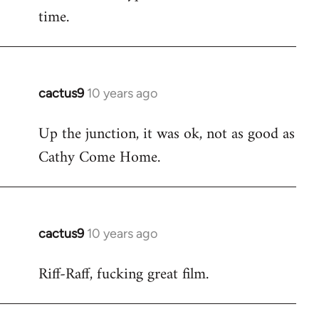
time.
cactus9
10 years ago
In
reply
Up the junction, it was ok, not as good as
to
Cathy Come Home.
Welcome
by
libcom.org
cactus9
10 years ago
In
reply
Riff-Raff, fucking great film.
to
Welcome
by