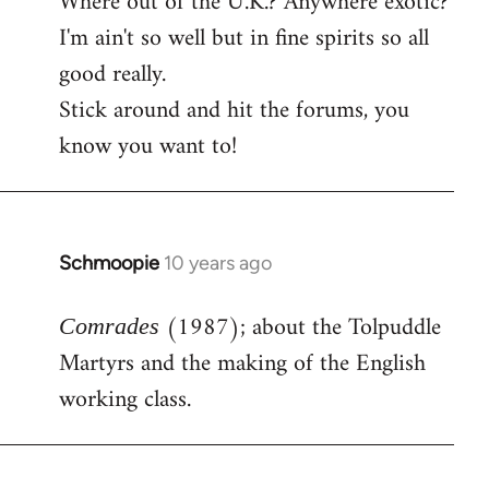
Where out of the U.K.? Anywhere exotic?
I'm ain't so well but in fine spirits so all
good really.
Stick around and hit the forums, you
know you want to!
Schmoopie
10 years ago
In
reply
(1987); about the Tolpuddle
to
Comrades
Welcome
Martyrs and the making of the English
by
working class.
libcom.org