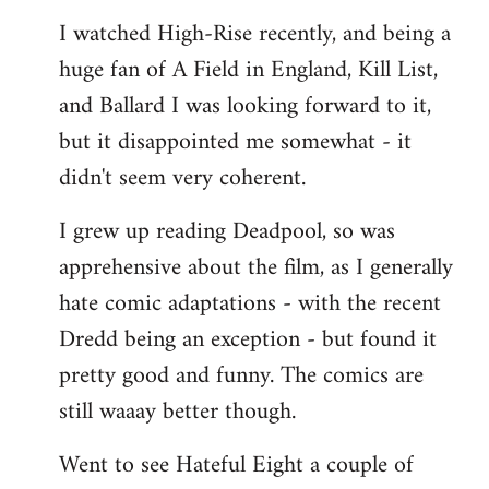
I watched High-Rise recently, and being a
huge fan of A Field in England, Kill List,
and Ballard I was looking forward to it,
but it disappointed me somewhat - it
didn't seem very coherent.
I grew up reading Deadpool, so was
apprehensive about the film, as I generally
hate comic adaptations - with the recent
Dredd being an exception - but found it
pretty good and funny. The comics are
still waaay better though.
Went to see Hateful Eight a couple of