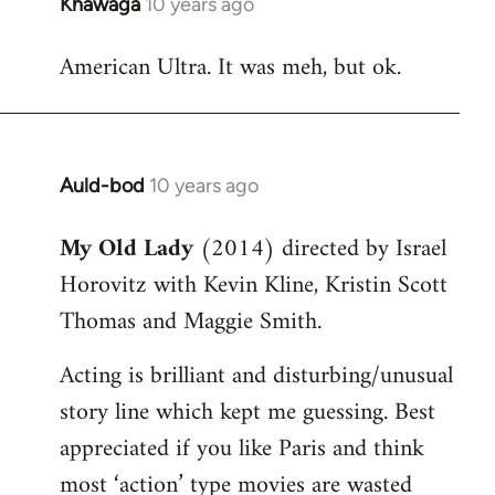
Khawaga
10 years ago
In
reply
American Ultra. It was meh, but ok.
to
Welcome
by
libcom.org
Auld-bod
10 years ago
In
reply
My Old Lady
(2014) directed by Israel
to
Horovitz with Kevin Kline, Kristin Scott
Welcome
by
Thomas and Maggie Smith.
libcom.org
Acting is brilliant and disturbing/unusual
story line which kept me guessing. Best
appreciated if you like Paris and think
most ‘action’ type movies are wasted