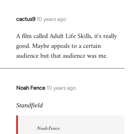
cactus9
10 years ago
In
reply
A film called Adult Life Skills, it's really
to
good. Maybe appeals to a certain
Welcome
by
audience but that audience was me.
libcom.org
Noah Fence
10 years ago
In
reply
to
Standfield
Welcome
by
Noah Fence
libcom.org