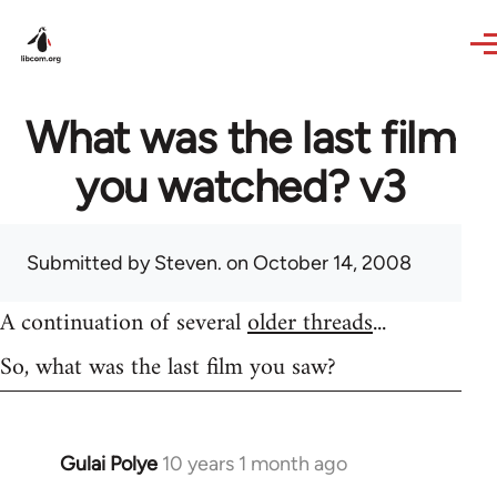
Skip to main content
What was the last film
you watched? v3
Submitted by
Steven.
on October 14, 2008
A continuation of several
older threads
...
So, what was the last film you saw?
Gulai Polye
10 years 1 month ago
In
reply