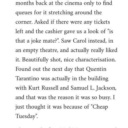
months back at the cinema only to find
queues for it stretching around the
corner. Asked if there were any tickets
left and the cashier gave us a look of "is
that a joke mate?". Saw Carol instead, in
an empty theatre, and actually really liked
it. Beautifully shot, nice characterisation.
Found out the next day that Quentin
Tarantino was actually in the building
with Kurt Russell and Samuel L. Jackson,
and that was the reason it was so busy. I
just thought it was because of "Cheap
Tuesday".