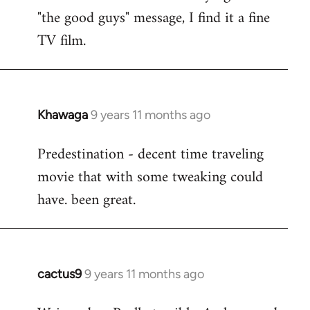
by
"the good guys" message, I find it a fine
libcom.org
TV film.
Khawaga
9 years 11 months ago
In
reply
Predestination - decent time traveling
to
movie that with some tweaking could
Welcome
by
have. been great.
libcom.org
cactus9
9 years 11 months ago
In
reply