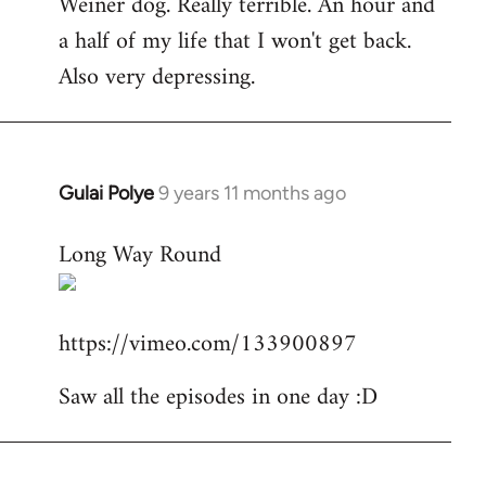
Weiner dog. Really terrible. An hour and
to
a half of my life that I won't get back.
Welcome
by
Also very depressing.
libcom.org
Gulai Polye
9 years 11 months ago
In
reply
Long Way Round
to
Welcome
by
https://vimeo.com/133900897
libcom.org
Saw all the episodes in one day :D