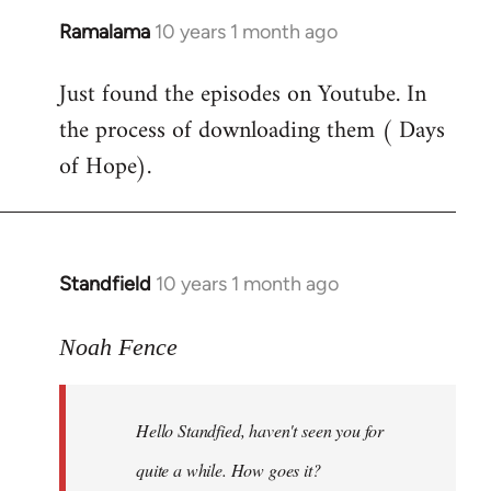
Ramalama
10 years 1 month ago
In
reply
Just found the episodes on Youtube. In
to
the process of downloading them ( Days
Welcome
by
of Hope).
libcom.org
Standfield
10 years 1 month ago
In
reply
to
Noah Fence
Welcome
by
Hello Standfied, haven't seen you for
libcom.org
quite a while. How goes it?