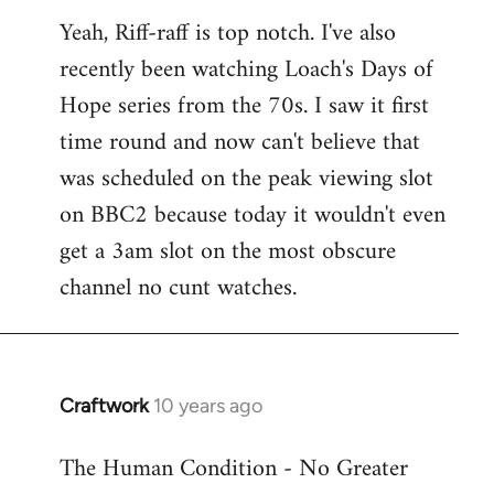
reply
Yeah, Riff-raff is top notch. I've also
to
recently been watching Loach's Days of
Welcome
by
Hope series from the 70s. I saw it first
libcom.org
time round and now can't believe that
was scheduled on the peak viewing slot
on BBC2 because today it wouldn't even
get a 3am slot on the most obscure
channel no cunt watches.
Craftwork
10 years ago
In
reply
The Human Condition - No Greater
to