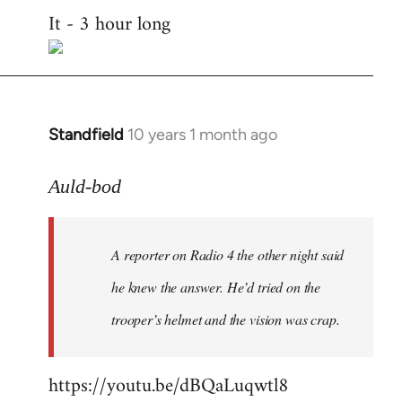
It - 3 hour long
to
Welcome
by
libcom.org
Standfield
10 years 1 month ago
In
reply
to
Auld-bod
Welcome
by
A reporter on Radio 4 the other night said
libcom.org
he knew the answer. He’d tried on the
trooper’s helmet and the vision was crap.
https://youtu.be/dBQaLuqwtl8