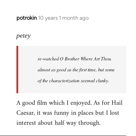
potrokin
10 years 1 month ago
In
reply
to
petey
Welcome
by
re-watched
O Brother Where Art Thou
.
libcom.org
almost as good as the first time, but some
of the characterization seemed clunky.
A good film which I enjoyed. As for Hail
Caesar, it was funny in places but I lost
interest about half way through.