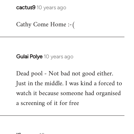
cactus9
10 years ago
In
reply
Cathy Come Home :-(
to
Welcome
by
libcom.org
Gulai Polye
10 years ago
In
reply
Dead pool - Not bad not good either.
to
Just in the middle. I was kind a forced to
Welcome
by
watch it because someone had organised
libcom.org
a screening of it for free