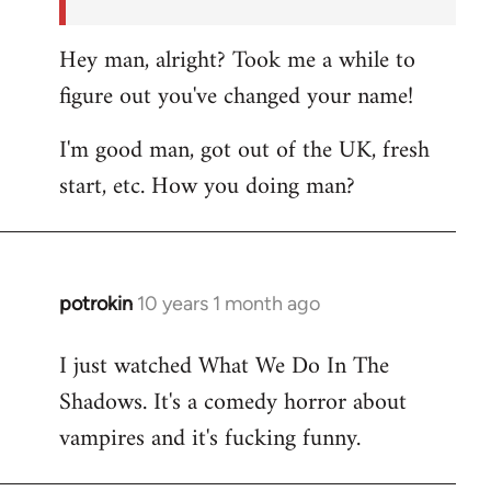
Hey man, alright? Took me a while to
figure out you've changed your name!
I'm good man, got out of the UK, fresh
start, etc. How you doing man?
potrokin
10 years 1 month ago
In
reply
I just watched What We Do In The
to
Shadows. It's a comedy horror about
Welcome
by
vampires and it's fucking funny.
libcom.org