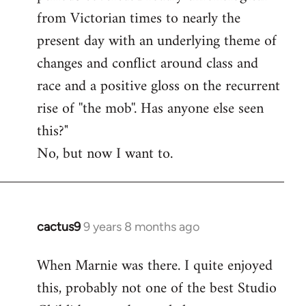
from Victorian times to nearly the
present day with an underlying theme of
changes and conflict around class and
race and a positive gloss on the recurrent
rise of ''the mob''. Has anyone else seen
this?"
No, but now I want to.
cactus9
9 years 8 months ago
In
reply
When Marnie was there. I quite enjoyed
to
this, probably not one of the best Studio
Welcome
by