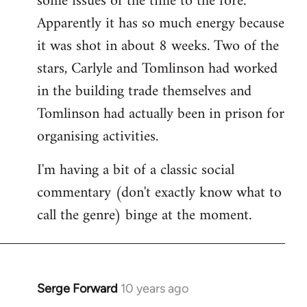
some issues of the time to the fore.
Apparently it has so much energy because
it was shot in about 8 weeks. Two of the
stars, Carlyle and Tomlinson had worked
in the building trade themselves and
Tomlinson had actually been in prison for
organising activities.
I'm having a bit of a classic social
commentary (don't exactly know what to
call the genre) binge at the moment.
Serge Forward
10 years ago
In