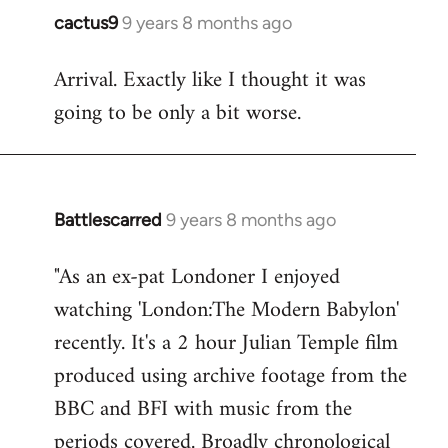
cactus9
9 years 8 months ago
In
reply
Arrival. Exactly like I thought it was
to
going to be only a bit worse.
Welcome
by
libcom.org
Battlescarred
9 years 8 months ago
In
reply
"As an ex-pat Londoner I enjoyed
to
watching 'London:The Modern Babylon'
Welcome
by
recently. It's a 2 hour Julian Temple film
libcom.org
produced using archive footage from the
BBC and BFI with music from the
periods covered. Broadly chronological