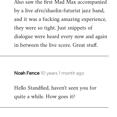
Also saw the first Mad Max accompanied
by a live afro/shaolin-futurist jazz band,
and it was a fucking amazing experience,
they were so tight. Just snippets of
dialogue were heard every now and again
in between the live score. Great stuff.
Noah Fence
10 years 1 month ago
In
reply
Hello Standfied, haven't seen you for
to
quite a while. How goes it?
Welcome
by
libcom.org