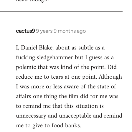
cactus9
9 years 9 months ago
In
reply
I, Daniel Blake, about as subtle as a
to
fucking sledgehammer but I guess as a
Welcome
by
polemic that was kind of the point. Did
libcom.org
reduce me to tears at one point. Although
I was more or less aware of the state of
affairs one thing the film did for me was
to remind me that this situation is
unnecessary and unacceptable and remind
me to give to food banks.