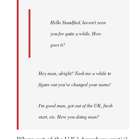
Hello Standfied, haven't seen
you for quite a while. How
goes it?
Hey man, alright? Took me a while to
figure out you've changed your name!
I'm good man, got out of the UK, fresh
start, etc. How you doing man?