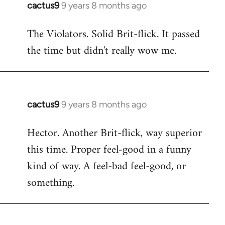
cactus9
9 years 8 months ago
In
reply
The Violators. Solid Brit-flick. It passed
to
the time but didn't really wow me.
Welcome
by
libcom.org
cactus9
9 years 8 months ago
In
reply
Hector. Another Brit-flick, way superior
to
this time. Proper feel-good in a funny
Welcome
by
kind of way. A feel-bad feel-good, or
libcom.org
something.