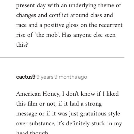
present day with an underlying theme of
changes and conflict around class and
race and a positive gloss on the recurrent
rise of ''the mob''. Has anyone else seen
this?
cactus9
9 years 9 months ago
In
reply
American Honey, I don't know if I liked
to
this film or not, if it had a strong
Welcome
by
message or if it was just gratuitous style
libcom.org
over substance, it's definitely stuck in my
head though.