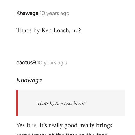
libcom.org
Khawaga
10 years ago
In
reply
That's by Ken Loach, no?
to
Welcome
by
libcom.org
cactus9
10 years ago
In
reply
to
Khawaga
Welcome
by
That's by Ken Loach, no?
libcom.org
Yes it is. It's really good, really brings