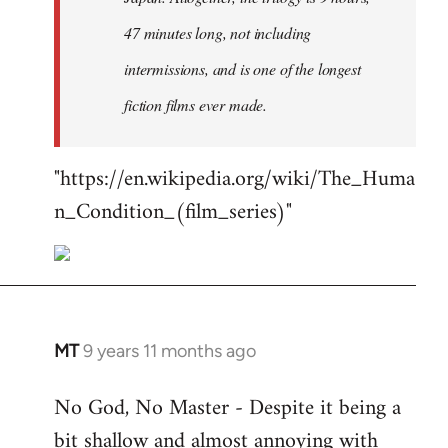
47 minutes long, not including
intermissions, and is one of the longest
fiction films ever made.
"https://en.wikipedia.org/wiki/The_Huma
n_Condition_(film_series)"
MT
9 years 11 months ago
In
reply
No God, No Master - Despite it being a
to
bit shallow and almost annoying with
Welcome