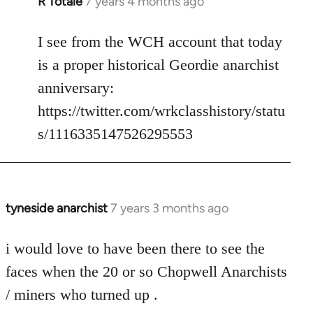
R Totale
7 years 4 months ago
In
reply
to
I see from the WCH account that today
Welcome
is a proper historical Geordie anarchist
by
anniversary:
libcom.org
https://twitter.com/wrkclasshistory/statu
s/1116335147526295553
tyneside anarchist
7 years 3 months ago
In
reply
to
i would love to have been there to see the
Welcome
faces when the 20 or so Chopwell Anarchists
by
/ miners who turned up .
libcom.org