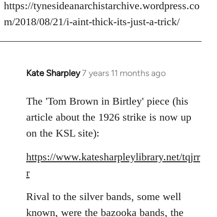
to
https://tynesideanarchistarchive.wordpress.co
Welcome
m/2018/08/21/i-aint-thick-its-just-a-trick/
by
libcom.org
Kate Sharpley
7 years 11 months ago
In
reply
to
The 'Tom Brown in Birtley' piece (his
Welcome
article about the 1926 strike is now up
by
on the KSL site):
libcom.org
https://www.katesharpleylibrary.net/tqjrr
r
Rival to the silver bands, some well
known, were the bazooka bands, the