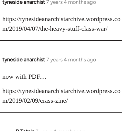
tyneside anarchist
7 years 4 months ago
In
reply
to
https://tynesideanarchistarchive.wordpress.co
Welcome
m/2019/04/07/the-heavy-stuff-class-war/
by
libcom.org
tyneside anarchist
7 years 4 months ago
In
reply
to
now with PDF....
Welcome
https://tynesideanarchistarchive.wordpress.co
by
libcom.org
m/2019/02/09/crass-zine/