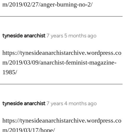
Welcome
m/2019/02/27/anger-burning-no-2/
by
libcom.org
tyneside anarchist
7 years 5 months ago
In
reply
to
https://tynesideanarchistarchive.wordpress.co
Welcome
m/2019/03/09/anarchist-feminist-magazine-
by
1985/
libcom.org
tyneside anarchist
7 years 4 months ago
In
reply
to
https://tynesideanarchistarchive.wordpress.co
Welcome
m/2019/03/17/hope/