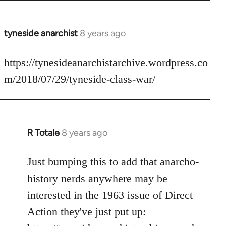
tyneside anarchist
8 years ago
In
reply
to
https://tynesideanarchistarchive.wordpress.co
Welcome
m/2018/07/29/tyneside-class-war/
by
libcom.org
R Totale
8 years ago
In
reply
to
Just bumping this to add that anarcho-
Welcome
history nerds anywhere may be
by
interested in the 1963 issue of Direct
libcom.org
Action they've just put up: