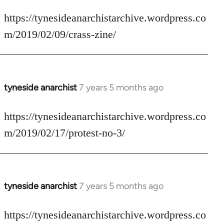
reply
to
https://tynesideanarchistarchive.wordpress.co
Welcome
m/2019/02/09/crass-zine/
by
libcom.org
tyneside anarchist
7 years 5 months ago
In
reply
to
https://tynesideanarchistarchive.wordpress.co
Welcome
m/2019/02/17/protest-no-3/
by
libcom.org
tyneside anarchist
7 years 5 months ago
In
reply
to
https://tynesideanarchistarchive.wordpress.co