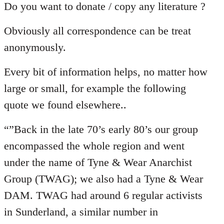
Do you want to donate / copy any literature ?
Obviously all correspondence can be treat
anonymously.
Every bit of information helps, no matter how
large or small, for example the following
quote we found elsewhere..
“”Back in the late 70’s early 80’s our group
encompassed the whole region and went
under the name of Tyne & Wear Anarchist
Group (TWAG); we also had a Tyne & Wear
DAM. TWAG had around 6 regular activists
in Sunderland, a similar number in