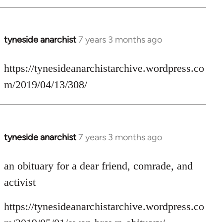
tyneside anarchist
7 years 3 months ago
In
reply
to
https://tynesideanarchistarchive.wordpress.co
Welcome
m/2019/04/13/308/
by
libcom.org
tyneside anarchist
7 years 3 months ago
In
reply
to
an obituary for a dear friend, comrade, and
Welcome
activist
by
libcom.org
https://tynesideanarchistarchive.wordpress.co