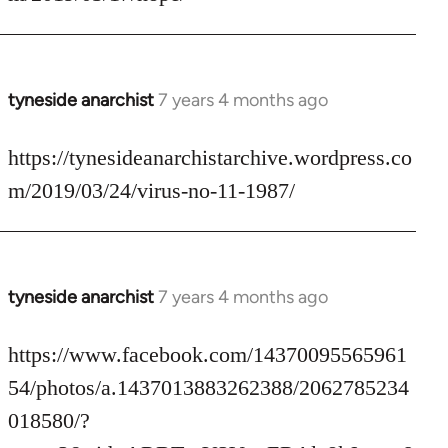
by
libcom.org
tyneside anarchist
7 years 4 months ago
In
reply
to
https://tynesideanarchistarchive.wordpress.co
Welcome
m/2019/03/24/virus-no-11-1987/
by
libcom.org
tyneside anarchist
7 years 4 months ago
In
reply
to
https://www.facebook.com/14370095565961
Welcome
54/photos/a.1437013883262388/2062785234
by
018580/?
libcom.org