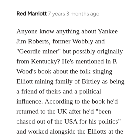
Red Marriott
7 years 3 months ago
In
reply
to
Anyone know anything about Yankee
Welcome
Jim Roberts, former Wobbly and
by
"Geordie miner" but possibly originally
libcom.org
from Kentucky? He's mentioned in P.
Wood's book about the folk-singing
Elliott mining family of Birtley as being
a friend of theirs and a political
influence. According to the book he'd
returned to the UK after he'd "been
chased out of the USA for his politics"
and worked alongside the Elliotts at the