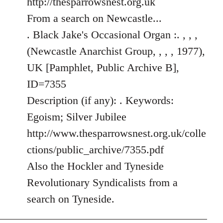
http://thesparrowsnest.org.uk
by
From a search on Newcastle...
libcom.org
. Black Jake's Occasional Organ :. , , ,
(Newcastle Anarchist Group, , , , 1977),
UK [Pamphlet, Public Archive B],
ID=7355
Description (if any): . Keywords:
Egoism; Silver Jubilee
http://www.thesparrowsnest.org.uk/colle
ctions/public_archive/7355.pdf
Also the Hockler and Tyneside
Revolutionary Syndicalists from a
search on Tyneside.