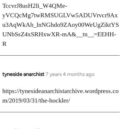
TccvrJ8usH2Ii_W4QMe-
yVCQcMg7twRMSUGLVw5ADUVrvcr9Ax
u3AqWkAh_lnNGhdo9ZAoy00WeUgZiktYS
UNbSsZ4xSRHxwXR-mA&__tn__=EEHH-
R
tyneside anarchist
7 years 4 months ago
In
reply
to
https://tynesideanarchistarchive.wordpress.co
Welcome
m/2019/03/31/the-hockler/
by
libcom.org