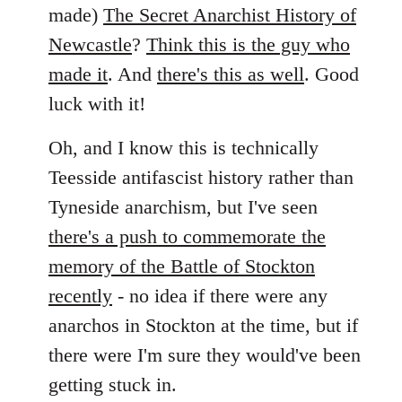
by
made)
The Secret Anarchist History of
libcom.org
Newcastle
?
Think this is the guy who
made it
. And
there's this as well
. Good
luck with it!
Oh, and I know this is technically
Teesside antifascist history rather than
Tyneside anarchism, but I've seen
there's a push to commemorate the
memory of the Battle of Stockton
recently
- no idea if there were any
anarchos in Stockton at the time, but if
there were I'm sure they would've been
getting stuck in.