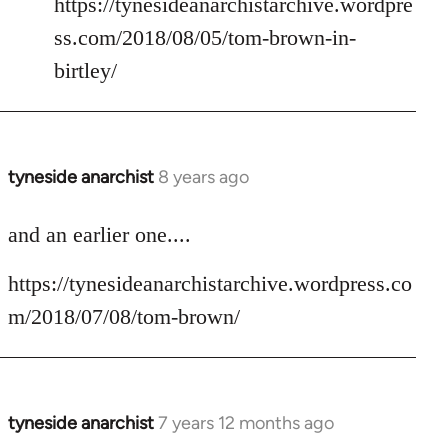
https://tynesideanarchistarchive.wordpre
ss.com/2018/08/05/tom-brown-in-
birtley/
tyneside anarchist
8 years ago
In
reply
to
and an earlier one....
Welcome
https://tynesideanarchistarchive.wordpress.co
by
libcom.org
m/2018/07/08/tom-brown/
tyneside anarchist
7 years 12 months ago
In