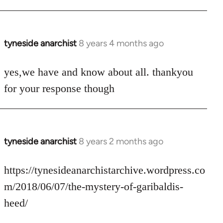
tyneside anarchist
8 years 4 months ago
In
reply
to
yes,we have and know about all. thankyou
Welcome
for your response though
by
libcom.org
tyneside anarchist
8 years 2 months ago
In
reply
to
https://tynesideanarchistarchive.wordpress.co
Welcome
m/2018/06/07/the-mystery-of-garibaldis-
by
heed/
libcom.org