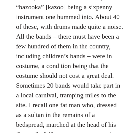
“bazooka” [kazoo] being a sixpenny
instrument one hummed into. About 40
of these, with drums made quite a noise.
All the bands – there must have been a
few hundred of them in the country,
including children’s bands – were in
costume, a condition being that the
costume should not cost a great deal.
Sometimes 20 bands would take part in
a local carnival, tramping miles to the
site. I recall one fat man who, dressed
as a sultan in the remains of a
bedspread, marched at the head of his