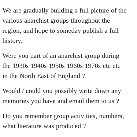
reply
to
We are gradually building a full picture of the
Welcome
various anarchist groups throughout the
by
region, and hope to someday publish a full
libcom.org
history.
Were you part of an anarchist group during
the 1930s 1940s 1950s 1960s 1970s etc etc
in the North East of England ?
Would / could you possibly write down any
memories you have and email them to us ?
Do you remember group activities, numbers,
what literature was produced ?