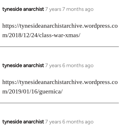
tyneside anarchist
7 years 7 months ago
In
reply
to
https://tynesideanarchistarchive.wordpress.co
Welcome
m/2018/12/24/class-war-xmas/
by
libcom.org
tyneside anarchist
7 years 6 months ago
In
reply
to
https://tynesideanarchistarchive.wordpress.co
Welcome
m/2019/01/16/guernica/
by
libcom.org
tyneside anarchist
7 years 6 months ago
In