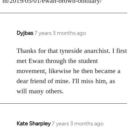
m/2019/05/01/ewan-brown-obituary/
Dyjbas
7 years 3 months ago
In
reply
to
Thanks for that tyneside anarchist. I first
Welcome
met Ewan through the student
by
movement, likewise he then became a
libcom.org
dear friend of mine. I'll miss him, as
will many others.
Kate Sharpley
7 years 3 months ago
In
reply