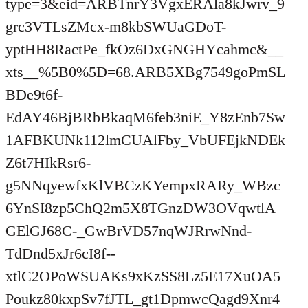
type=3&eid=ARBTnrY3VgxERAla8kJwrv_9
grc3VTLsZMcx-m8kbSWUaGDoT-
yptHH8RactPe_fkOz6DxGNGHYcahmc&__
xts__%5B0%5D=68.ARB5XBg7549goPmSL
BDe9t6f-
EdAY46BjBRbBkaqM6feb3niE_Y8zEnb7Sw
1AFBKUNk112lmCUAlFby_VbUFEjkNDEk
Z6t7HIkRsr6-
g5NNqyewfxKlVBCzKYempxRARy_WBzc
6YnSI8zp5ChQ2m5X8TGnzDW3OVqwtlA
GElGJ68C-_GwBrVD57nqWJRrwNnd-
TdDnd5xJr6cI8f--
xtlC2OPoWSUAKs9xKzSS8Lz5E17XuOA5
Poukz80kxpSv7fJTL_gt1DpmwcQagd9Xnr4