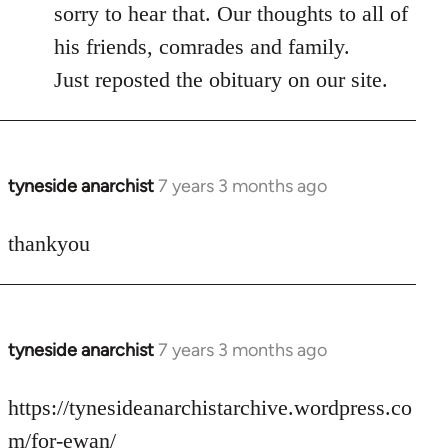
to
sorry to hear that. Our thoughts to all of
Welcome
his friends, comrades and family.
by
Just reposted the obituary on our site.
libcom.org
tyneside anarchist
7 years 3 months ago
In
reply
to
thankyou
Welcome
by
libcom.org
tyneside anarchist
7 years 3 months ago
In
reply
to
https://tynesideanarchistarchive.wordpress.co
Welcome
m/for-ewan/