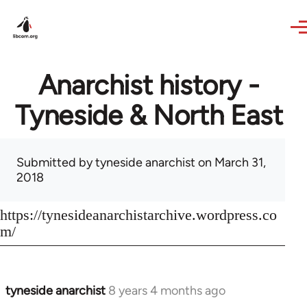
Skip to main content
Anarchist history -
Tyneside & North East
Submitted by
tyneside anarchist
on March 31,
2018
https://tynesideanarchistarchive.wordpress.co
m/
tyneside anarchist
8 years 4 months ago
In