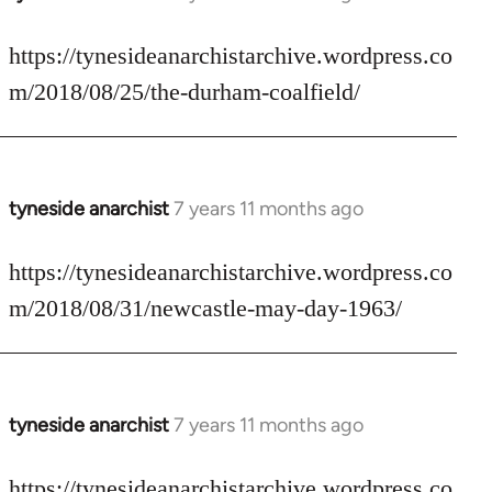
reply
to
https://tynesideanarchistarchive.wordpress.co
Welcome
m/2018/08/25/the-durham-coalfield/
by
libcom.org
tyneside anarchist
7 years 11 months ago
In
reply
to
https://tynesideanarchistarchive.wordpress.co
Welcome
m/2018/08/31/newcastle-may-day-1963/
by
libcom.org
tyneside anarchist
7 years 11 months ago
In
reply
to
https://tynesideanarchistarchive.wordpress.co