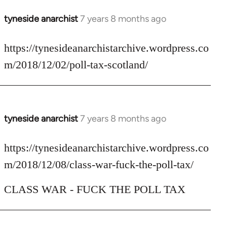
tyneside anarchist
7 years 8 months ago
In
reply
to
https://tynesideanarchistarchive.wordpress.co
Welcome
m/2018/12/02/poll-tax-scotland/
by
libcom.org
tyneside anarchist
7 years 8 months ago
In
reply
to
https://tynesideanarchistarchive.wordpress.co
Welcome
m/2018/12/08/class-war-fuck-the-poll-tax/
by
libcom.org
CLASS WAR - FUCK THE POLL TAX