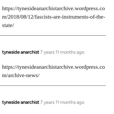
reply
to
https://tynesideanarchistarchive.wordpress.co
Welcome
m/2018/08/12/fascists-are-instruments-of-the-
by
state/
libcom.org
tyneside anarchist
7 years 11 months ago
In
reply
to
https://tynesideanarchistarchive.wordpress.co
Welcome
m/archive-news/
by
libcom.org
tyneside anarchist
7 years 11 months ago
In
reply