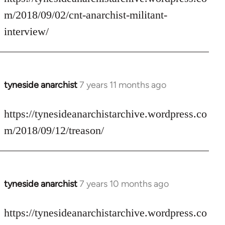
Welcome
m/2018/09/02/cnt-anarchist-militant-
by
interview/
libcom.org
tyneside anarchist
7 years 11 months ago
In
reply
to
https://tynesideanarchistarchive.wordpress.co
Welcome
m/2018/09/12/treason/
by
libcom.org
tyneside anarchist
7 years 10 months ago
In
reply
to
https://tynesideanarchistarchive.wordpress.co
Welcome