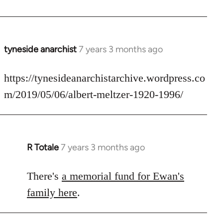
by
libcom.org
tyneside anarchist
7 years 3 months ago
In
reply
to
https://tynesideanarchistarchive.wordpress.co
Welcome
m/2019/05/06/albert-meltzer-1920-1996/
by
libcom.org
R Totale
7 years 3 months ago
In
reply
to
There's
a memorial fund for Ewan's
Welcome
family here
.
by
libcom.org