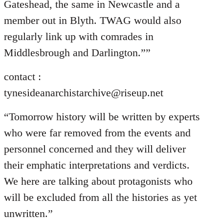
Gateshead, the same in Newcastle and a
member out in Blyth. TWAG would also
regularly link up with comrades in
Middlesbrough and Darlington.””
contact :
tynesideanarchistarchive@riseup.net
“Tomorrow history will be written by experts
who were far removed from the events and
personnel concerned and they will deliver
their emphatic interpretations and verdicts.
We here are talking about protagonists who
will be excluded from all the histories as yet
unwritten.”