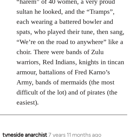
“harem” of 40 women, a very proud
sultan he looked, and the “Tramps”,
each wearing a battered bowler and
spats, who played their tune, then sang,
“We’re on the road to anywhere” like a
choir. There were bands of Zulu
warriors, Red Indians, knights in tincan
armour, battalions of Fred Karno’s
Army, bands of mermaids (the most
difficult of the lot) and of pirates (the
easiest).
tyneside anarchist
7 years 11 months ago
In