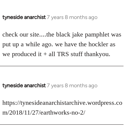
tyneside anarchist
7 years 8 months ago
In
reply
to
check our site....the black jake pamphlet was
Welcome
put up a while ago. we have the hockler as
by
we produced it + all TRS stuff thankyou.
libcom.org
tyneside anarchist
7 years 8 months ago
In
reply
to
https://tynesideanarchistarchive.wordpress.co
Welcome
m/2018/11/27/earthworks-no-2/
by
libcom.org