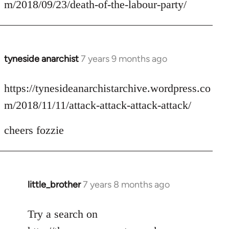
m/2018/09/23/death-of-the-labour-party/
by
libcom.org
tyneside anarchist
7 years 9 months ago
In
reply
to
https://tynesideanarchistarchive.wordpress.co
Welcome
m/2018/11/11/attack-attack-attack-attack/
by
libcom.org
cheers fozzie
little_brother
7 years 8 months ago
In
reply
to
Try a search on
Welcome