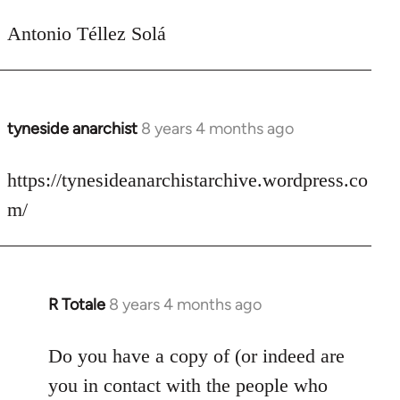
Antonio Téllez Solá
tyneside anarchist
8 years 4 months ago
In
reply
to
https://tynesideanarchistarchive.wordpress.co
Welcome
m/
by
libcom.org
R Totale
8 years 4 months ago
In
reply
to
Do you have a copy of (or indeed are
Welcome
you in contact with the people who