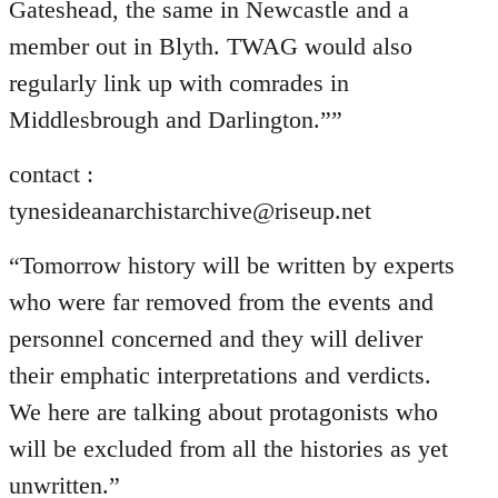
Gateshead, the same in Newcastle and a
member out in Blyth. TWAG would also
regularly link up with comrades in
Middlesbrough and Darlington.””
contact :
tynesideanarchistarchive@riseup.net
“Tomorrow history will be written by experts
who were far removed from the events and
personnel concerned and they will deliver
their emphatic interpretations and verdicts.
We here are talking about protagonists who
will be excluded from all the histories as yet
unwritten.”