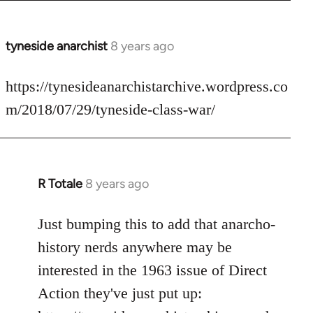
tyneside anarchist
8 years ago
In
reply
to
https://tynesideanarchistarchive.wordpress.co
Welcome
m/2018/07/29/tyneside-class-war/
by
libcom.org
R Totale
8 years ago
In
reply
to
Just bumping this to add that anarcho-
Welcome
history nerds anywhere may be
by
interested in the 1963 issue of Direct
libcom.org
Action they've just put up: