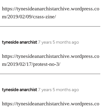
reply
to
https://tynesideanarchistarchive.wordpress.co
Welcome
m/2019/02/09/crass-zine/
by
libcom.org
tyneside anarchist
7 years 5 months ago
In
reply
to
https://tynesideanarchistarchive.wordpress.co
Welcome
m/2019/02/17/protest-no-3/
by
libcom.org
tyneside anarchist
7 years 5 months ago
In
reply
to
https://tynesideanarchistarchive.wordpress.co