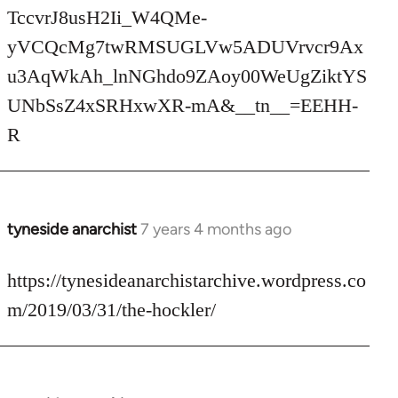
TccvrJ8usH2Ii_W4QMe-
yVCQcMg7twRMSUGLVw5ADUVrvcr9Ax
u3AqWkAh_lnNGhdo9ZAoy00WeUgZiktYS
UNbSsZ4xSRHxwXR-mA&__tn__=EEHH-
R
tyneside anarchist
7 years 4 months ago
In
reply
to
https://tynesideanarchistarchive.wordpress.co
Welcome
m/2019/03/31/the-hockler/
by
libcom.org