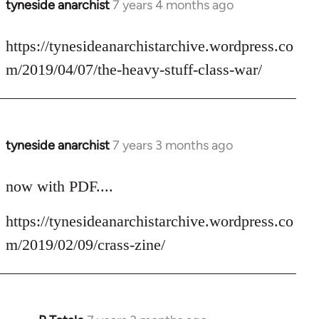
tyneside anarchist
7 years 4 months ago
In
reply
to
https://tynesideanarchistarchive.wordpress.co
Welcome
m/2019/04/07/the-heavy-stuff-class-war/
by
libcom.org
tyneside anarchist
7 years 3 months ago
In
reply
to
now with PDF....
Welcome
https://tynesideanarchistarchive.wordpress.co
by
libcom.org
m/2019/02/09/crass-zine/