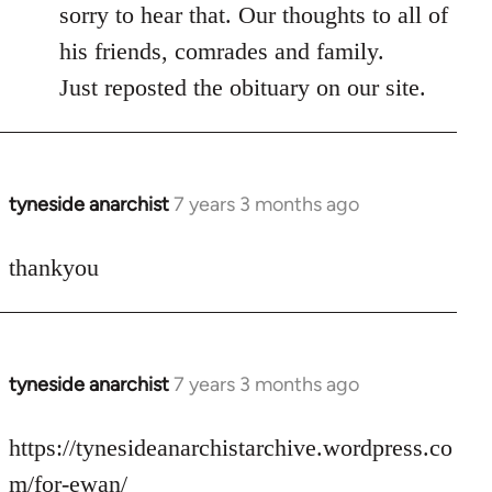
to
sorry to hear that. Our thoughts to all of
Welcome
his friends, comrades and family.
by
Just reposted the obituary on our site.
libcom.org
tyneside anarchist
7 years 3 months ago
In
reply
to
thankyou
Welcome
by
libcom.org
tyneside anarchist
7 years 3 months ago
In
reply
to
https://tynesideanarchistarchive.wordpress.co
Welcome
m/for-ewan/