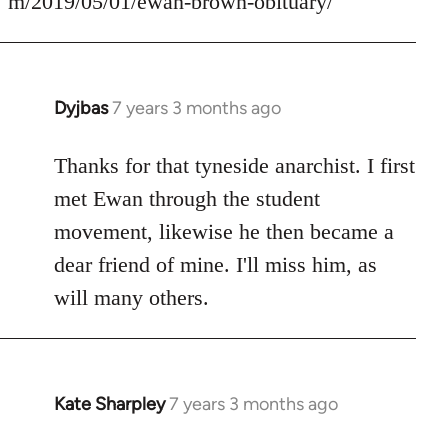
m/2019/05/01/ewan-brown-obituary/
Dyjbas
7 years 3 months ago
In
reply
to
Thanks for that tyneside anarchist. I first
Welcome
met Ewan through the student
by
movement, likewise he then became a
libcom.org
dear friend of mine. I'll miss him, as
will many others.
Kate Sharpley
7 years 3 months ago
In
reply