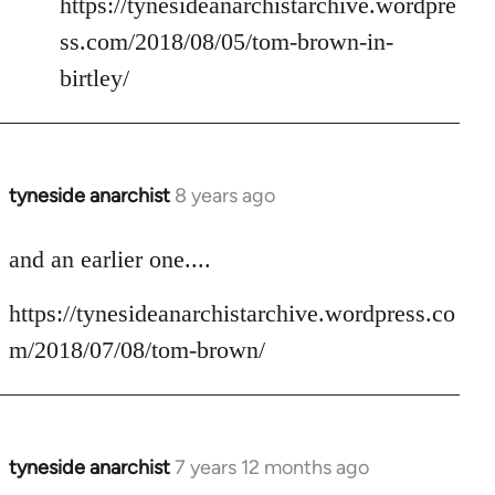
https://tynesideanarchistarchive.wordpre
ss.com/2018/08/05/tom-brown-in-
birtley/
tyneside anarchist
8 years ago
In
reply
to
and an earlier one....
Welcome
https://tynesideanarchistarchive.wordpress.co
by
libcom.org
m/2018/07/08/tom-brown/
tyneside anarchist
7 years 12 months ago
In