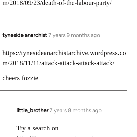
m/2018/09/23/death-of-the-labour-party/
by
libcom.org
tyneside anarchist
7 years 9 months ago
In
reply
to
https://tynesideanarchistarchive.wordpress.co
Welcome
m/2018/11/11/attack-attack-attack-attack/
by
libcom.org
cheers fozzie
little_brother
7 years 8 months ago
In
reply
to
Try a search on
Welcome