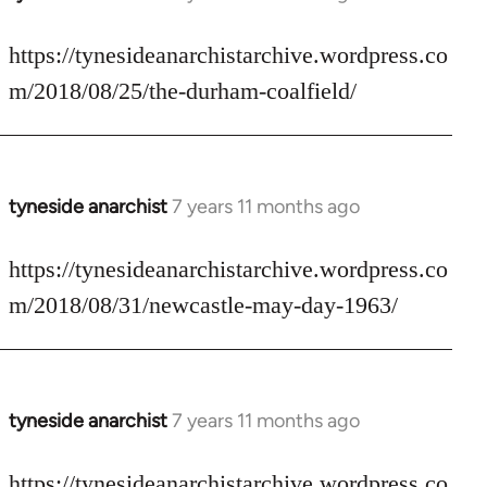
reply
to
https://tynesideanarchistarchive.wordpress.co
Welcome
m/2018/08/25/the-durham-coalfield/
by
libcom.org
tyneside anarchist
7 years 11 months ago
In
reply
to
https://tynesideanarchistarchive.wordpress.co
Welcome
m/2018/08/31/newcastle-may-day-1963/
by
libcom.org
tyneside anarchist
7 years 11 months ago
In
reply
to
https://tynesideanarchistarchive.wordpress.co