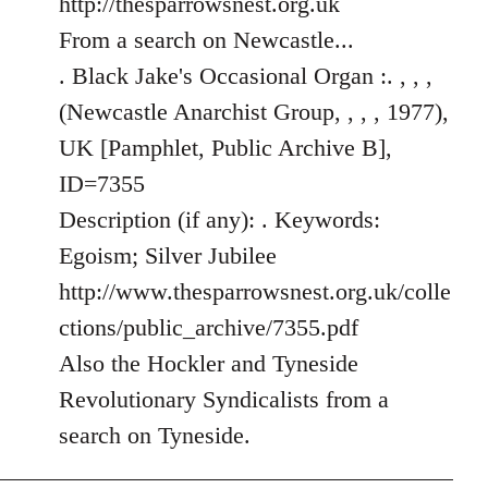
http://thesparrowsnest.org.uk
by
From a search on Newcastle...
libcom.org
. Black Jake's Occasional Organ :. , , ,
(Newcastle Anarchist Group, , , , 1977),
UK [Pamphlet, Public Archive B],
ID=7355
Description (if any): . Keywords:
Egoism; Silver Jubilee
http://www.thesparrowsnest.org.uk/colle
ctions/public_archive/7355.pdf
Also the Hockler and Tyneside
Revolutionary Syndicalists from a
search on Tyneside.