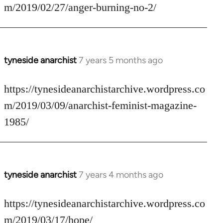
Welcome
m/2019/02/27/anger-burning-no-2/
by
libcom.org
tyneside anarchist
7 years 5 months ago
In
reply
to
https://tynesideanarchistarchive.wordpress.co
Welcome
m/2019/03/09/anarchist-feminist-magazine-
by
1985/
libcom.org
tyneside anarchist
7 years 4 months ago
In
reply
to
https://tynesideanarchistarchive.wordpress.co
Welcome
m/2019/03/17/hope/