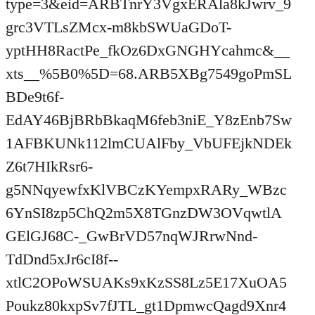
type=3&eid=ARBTnrY3VgxERAla8kJwrv_9
grc3VTLsZMcx-m8kbSWUaGDoT-
yptHH8RactPe_fkOz6DxGNGHYcahmc&__
xts__%5B0%5D=68.ARB5XBg7549goPmSL
BDe9t6f-
EdAY46BjBRbBkaqM6feb3niE_Y8zEnb7Sw
1AFBKUNk112lmCUAlFby_VbUFEjkNDEk
Z6t7HIkRsr6-
g5NNqyewfxKlVBCzKYempxRARy_WBzc
6YnSI8zp5ChQ2m5X8TGnzDW3OVqwtlA
GElGJ68C-_GwBrVD57nqWJRrwNnd-
TdDnd5xJr6cI8f--
xtlC2OPoWSUAKs9xKzSS8Lz5E17XuOA5
Poukz80kxpSv7fJTL_gt1DpmwcQagd9Xnr4