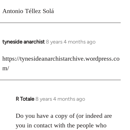
Antonio Téllez Solá
tyneside anarchist
8 years 4 months ago
In
reply
to
https://tynesideanarchistarchive.wordpress.co
Welcome
m/
by
libcom.org
R Totale
8 years 4 months ago
In
reply
to
Do you have a copy of (or indeed are
Welcome
you in contact with the people who