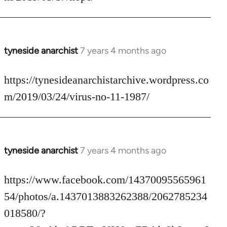
by
libcom.org
tyneside anarchist
7 years 4 months ago
In
reply
to
https://tynesideanarchistarchive.wordpress.co
Welcome
m/2019/03/24/virus-no-11-1987/
by
libcom.org
tyneside anarchist
7 years 4 months ago
In
reply
to
https://www.facebook.com/14370095565961
Welcome
54/photos/a.1437013883262388/2062785234
by
018580/?
libcom.org