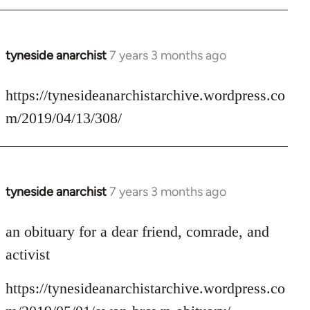
tyneside anarchist
7 years 3 months ago
In
reply
to
https://tynesideanarchistarchive.wordpress.co
Welcome
m/2019/04/13/308/
by
libcom.org
tyneside anarchist
7 years 3 months ago
In
reply
to
an obituary for a dear friend, comrade, and
Welcome
activist
by
libcom.org
https://tynesideanarchistarchive.wordpress.co