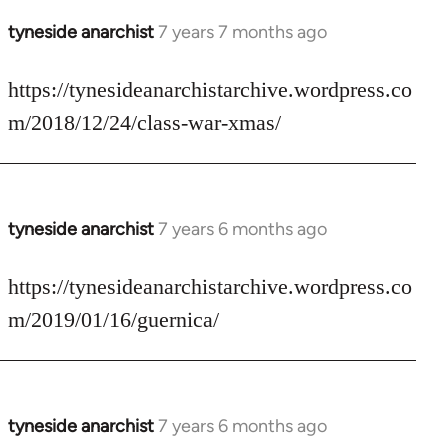
tyneside anarchist
7 years 7 months ago
In
reply
to
https://tynesideanarchistarchive.wordpress.co
Welcome
m/2018/12/24/class-war-xmas/
by
libcom.org
tyneside anarchist
7 years 6 months ago
In
reply
to
https://tynesideanarchistarchive.wordpress.co
Welcome
m/2019/01/16/guernica/
by
libcom.org
tyneside anarchist
7 years 6 months ago
In