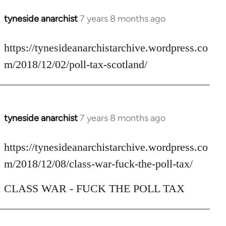
tyneside anarchist
7 years 8 months ago
In
reply
to
https://tynesideanarchistarchive.wordpress.co
Welcome
m/2018/12/02/poll-tax-scotland/
by
libcom.org
tyneside anarchist
7 years 8 months ago
In
reply
to
https://tynesideanarchistarchive.wordpress.co
Welcome
m/2018/12/08/class-war-fuck-the-poll-tax/
by
libcom.org
CLASS WAR - FUCK THE POLL TAX