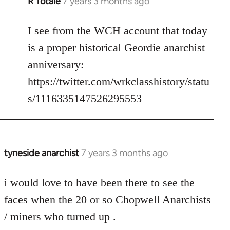
R Totale
7 years 3 months ago
In
reply
to
I see from the WCH account that today
Welcome
is a proper historical Geordie anarchist
by
anniversary:
libcom.org
https://twitter.com/wrkclasshistory/statu
s/1116335147526295553
tyneside anarchist
7 years 3 months ago
In
reply
to
i would love to have been there to see the
Welcome
faces when the 20 or so Chopwell Anarchists
by
/ miners who turned up .
libcom.org