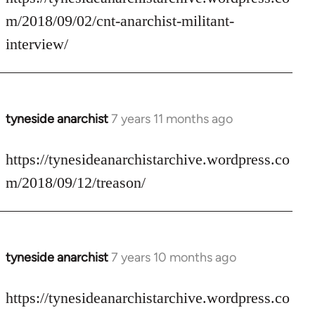
Welcome
m/2018/09/02/cnt-anarchist-militant-
by
interview/
libcom.org
tyneside anarchist
7 years 11 months ago
In
reply
to
https://tynesideanarchistarchive.wordpress.co
Welcome
m/2018/09/12/treason/
by
libcom.org
tyneside anarchist
7 years 10 months ago
In
reply
to
https://tynesideanarchistarchive.wordpress.co
Welcome