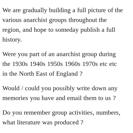
reply
to
We are gradually building a full picture of the
Welcome
various anarchist groups throughout the
by
region, and hope to someday publish a full
libcom.org
history.
Were you part of an anarchist group during
the 1930s 1940s 1950s 1960s 1970s etc etc
in the North East of England ?
Would / could you possibly write down any
memories you have and email them to us ?
Do you remember group activities, numbers,
what literature was produced ?