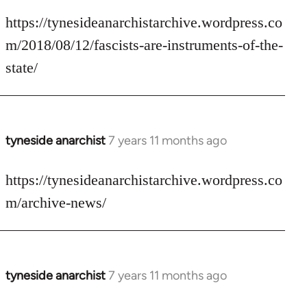
reply
to
https://tynesideanarchistarchive.wordpress.co
Welcome
m/2018/08/12/fascists-are-instruments-of-the-
by
state/
libcom.org
tyneside anarchist
7 years 11 months ago
In
reply
to
https://tynesideanarchistarchive.wordpress.co
Welcome
m/archive-news/
by
libcom.org
tyneside anarchist
7 years 11 months ago
In
reply