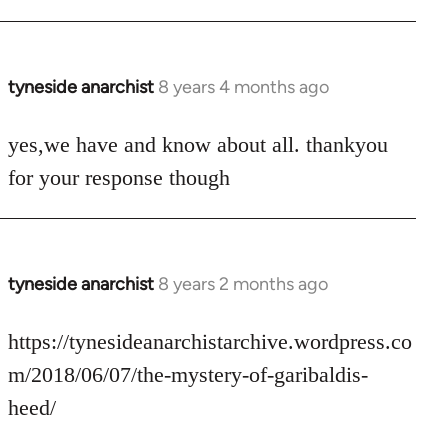
tyneside anarchist
8 years 4 months ago
In
reply
to
yes,we have and know about all. thankyou
Welcome
for your response though
by
libcom.org
tyneside anarchist
8 years 2 months ago
In
reply
to
https://tynesideanarchistarchive.wordpress.co
Welcome
m/2018/06/07/the-mystery-of-garibaldis-
by
heed/
libcom.org