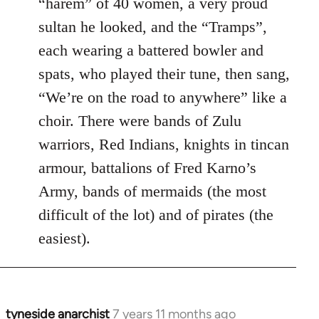
“harem” of 40 women, a very proud
sultan he looked, and the “Tramps”,
each wearing a battered bowler and
spats, who played their tune, then sang,
“We’re on the road to anywhere” like a
choir. There were bands of Zulu
warriors, Red Indians, knights in tincan
armour, battalions of Fred Karno’s
Army, bands of mermaids (the most
difficult of the lot) and of pirates (the
easiest).
tyneside anarchist
7 years 11 months ago
In