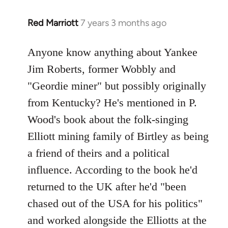
Red Marriott
7 years 3 months ago
In
reply
to
Anyone know anything about Yankee
Welcome
Jim Roberts, former Wobbly and
by
"Geordie miner" but possibly originally
libcom.org
from Kentucky? He's mentioned in P.
Wood's book about the folk-singing
Elliott mining family of Birtley as being
a friend of theirs and a political
influence. According to the book he'd
returned to the UK after he'd "been
chased out of the USA for his politics"
and worked alongside the Elliotts at the