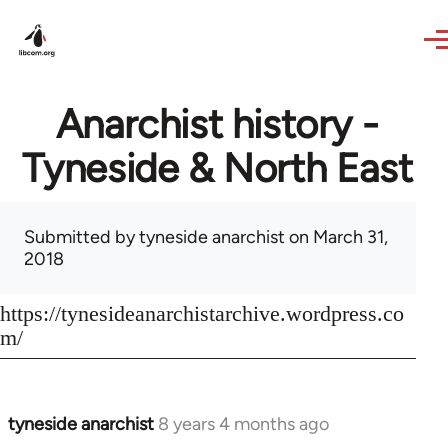
Skip to main content
Anarchist history -
Tyneside & North East
Submitted by
tyneside anarchist
on March 31,
2018
https://tynesideanarchistarchive.wordpress.co
m/
tyneside anarchist
8 years 4 months ago
In