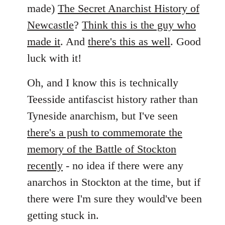
by
made)
The Secret Anarchist History of
libcom.org
Newcastle
?
Think this is the guy who
made it
. And
there's this as well
. Good
luck with it!
Oh, and I know this is technically
Teesside antifascist history rather than
Tyneside anarchism, but I've seen
there's a push to commemorate the
memory of the Battle of Stockton
recently
- no idea if there were any
anarchos in Stockton at the time, but if
there were I'm sure they would've been
getting stuck in.