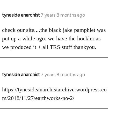
tyneside anarchist
7 years 8 months ago
In
reply
to
check our site....the black jake pamphlet was
Welcome
put up a while ago. we have the hockler as
by
we produced it + all TRS stuff thankyou.
libcom.org
tyneside anarchist
7 years 8 months ago
In
reply
to
https://tynesideanarchistarchive.wordpress.co
Welcome
m/2018/11/27/earthworks-no-2/
by
libcom.org