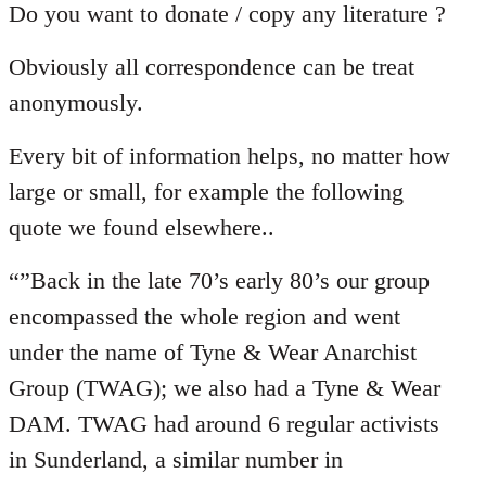
Do you want to donate / copy any literature ?
Obviously all correspondence can be treat
anonymously.
Every bit of information helps, no matter how
large or small, for example the following
quote we found elsewhere..
“”Back in the late 70’s early 80’s our group
encompassed the whole region and went
under the name of Tyne & Wear Anarchist
Group (TWAG); we also had a Tyne & Wear
DAM. TWAG had around 6 regular activists
in Sunderland, a similar number in