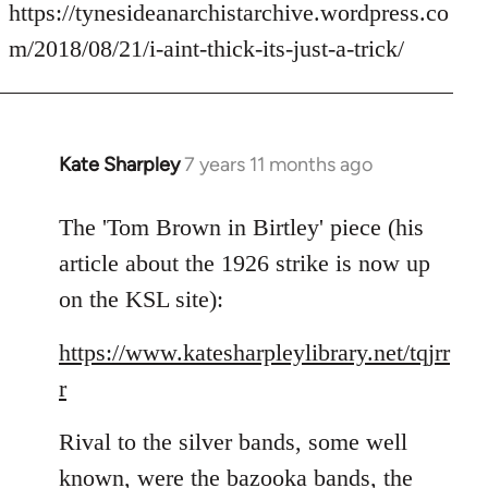
to
https://tynesideanarchistarchive.wordpress.co
Welcome
m/2018/08/21/i-aint-thick-its-just-a-trick/
by
libcom.org
Kate Sharpley
7 years 11 months ago
In
reply
to
The 'Tom Brown in Birtley' piece (his
Welcome
article about the 1926 strike is now up
by
on the KSL site):
libcom.org
https://www.katesharpleylibrary.net/tqjrr
r
Rival to the silver bands, some well
known, were the bazooka bands, the