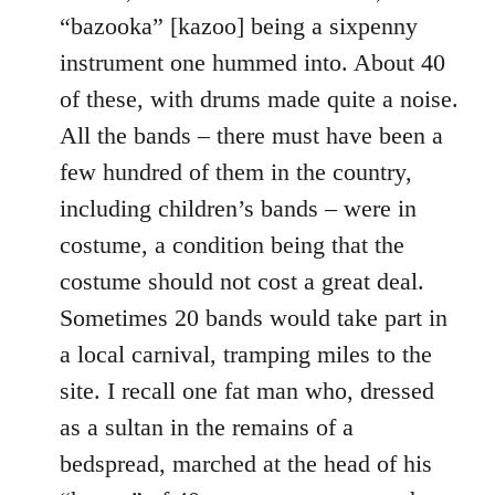
“bazooka” [kazoo] being a sixpenny
instrument one hummed into. About 40
of these, with drums made quite a noise.
All the bands – there must have been a
few hundred of them in the country,
including children’s bands – were in
costume, a condition being that the
costume should not cost a great deal.
Sometimes 20 bands would take part in
a local carnival, tramping miles to the
site. I recall one fat man who, dressed
as a sultan in the remains of a
bedspread, marched at the head of his