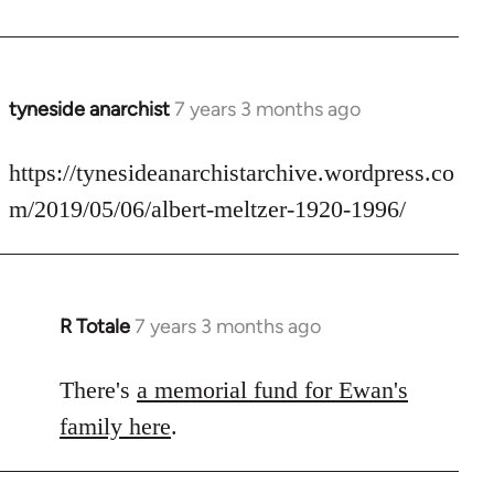
by
libcom.org
tyneside anarchist
7 years 3 months ago
In
reply
to
https://tynesideanarchistarchive.wordpress.co
Welcome
m/2019/05/06/albert-meltzer-1920-1996/
by
libcom.org
R Totale
7 years 3 months ago
In
reply
to
There's
a memorial fund for Ewan's
Welcome
family here
.
by
libcom.org