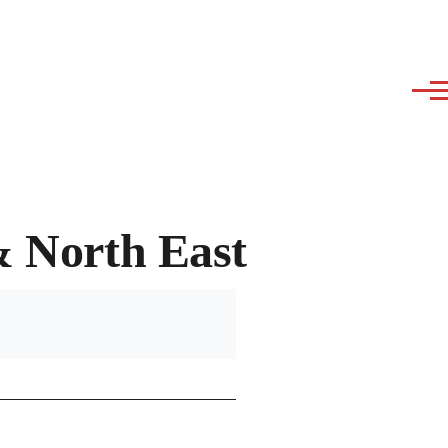
& North East