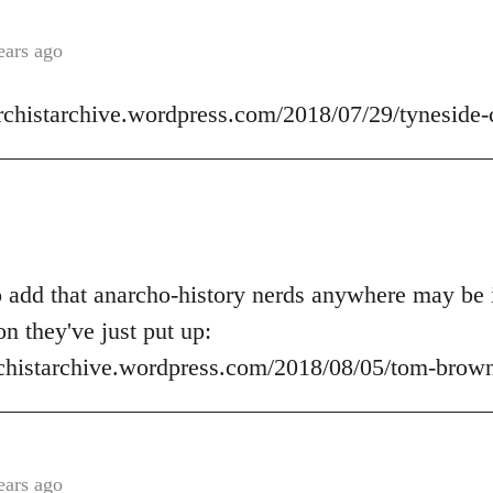
ears ago
archistarchive.wordpress.com/2018/07/29/tyneside-
o add that anarcho-history nerds anywhere may be i
on they've just put up:
rchistarchive.wordpress.com/2018/08/05/tom-brown-
ears ago