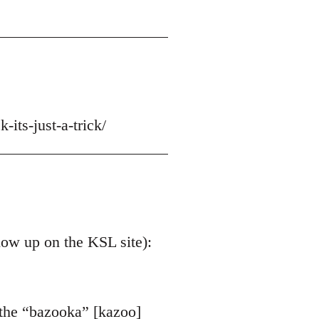
-its-just-a-trick/
 now up on the KSL site):
 the “bazooka” [kazoo]