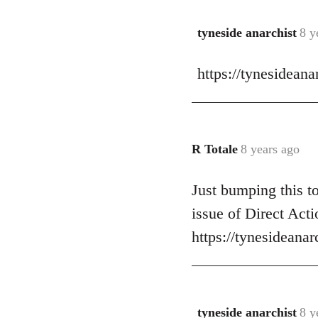
libcom.org
tyneside anarchist
8 y
In
reply
https://tynesidean
to
Welcome
by
libcom.org
R Totale
8 years ago
In
reply
Just bumping this t
to
Welcome
issue of Direct Acti
by
https://tynesideana
libcom.org
tyneside anarchist
8 y
In