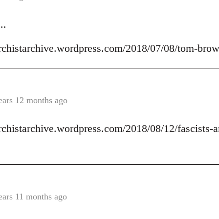
..
archistarchive.wordpress.com/2018/07/08/tom-brow
ears 12 months ago
archistarchive.wordpress.com/2018/08/12/fascists-a
ears 11 months ago