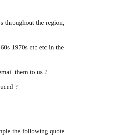
ps throughout the region,
60s 1970s etc etc in the
mail them to us ?
duced ?
mple the following quote