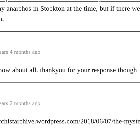
ny anarchos in Stockton at the time, but if there w
n.
ears 4 months ago
ow about all. thankyou for your response though
ears 2 months ago
archistarchive.wordpress.com/2018/06/07/the-myste