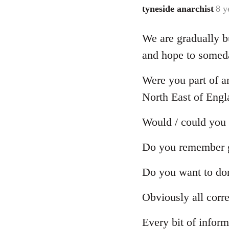
tyneside anarchist
8 y
In
reply
We are gradually bu
to
Welcome
and hope to someday
by
libcom.org
Were you part of a
North East of Engl
Would / could you
Do you remember gr
Do you want to dona
Obviously all corr
Every bit of inform