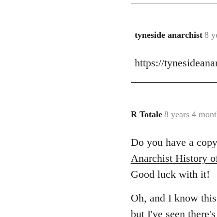
tyneside anarchist
8 y
In
reply
https://tynesidean
to
Welcome
by
libcom.org
R Totale
8 years 4 mont
In
reply
Do you have a copy 
to
Welcome
Anarchist History o
by
Good luck with it!
libcom.org
Oh, and I know this 
but I've seen
there'