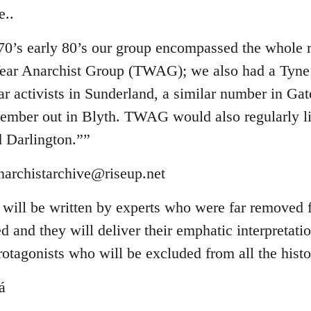
e..
 70’s early 80’s our group encompassed the whole 
ear Anarchist Group (TWAG); we also had a T
ar activists in Sunderland, a similar number in Ga
ember out in Blyth. TWAG would also regularly l
 Darlington.””
narchistarchive@riseup.net
will be written by experts who were far removed 
 and they will deliver their emphatic interpretati
rotagonists who will be excluded from all the histo
á