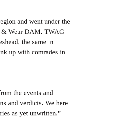
region and went under the
yne & Wear DAM. TWAG
teshead, the same in
ink up with comrades in
from the events and
ons and verdicts. We here
ries as yet unwritten.”