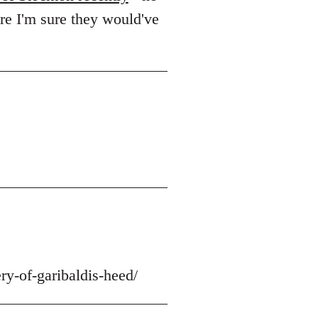
ere I'm sure they would've
ry-of-garibaldis-heed/