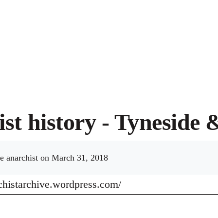
st history - Tyneside 
e anarchist
on March 31, 2018
rchistarchive.wordpress.com/