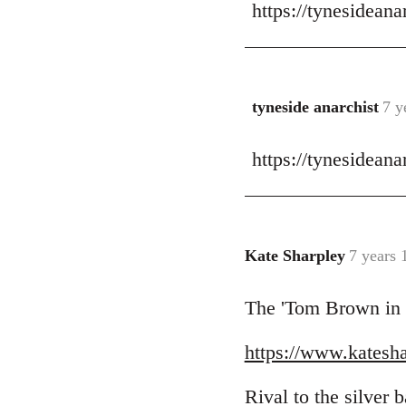
https://tynesidean
to
Welcome
by
libcom.org
tyneside anarchist
7 y
In
reply
https://tynesideana
to
Welcome
by
libcom.org
Kate Sharpley
7 years 
In
reply
The 'Tom Brown in Bi
to
Welcome
https://www.kateshar
by
libcom.org
Rival to the silver