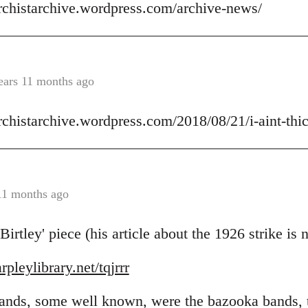
archistarchive.wordpress.com/archive-news/
ears 11 months ago
rchistarchive.wordpress.com/2018/08/21/i-aint-thick
11 months ago
rtley' piece (his article about the 1926 strike is
pleylibrary.net/tqjrrr
 bands, some well known, were the bazooka bands,