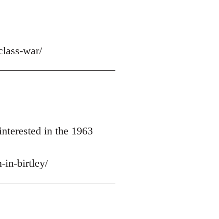
class-war/
nterested in the 1963
in-birtley/