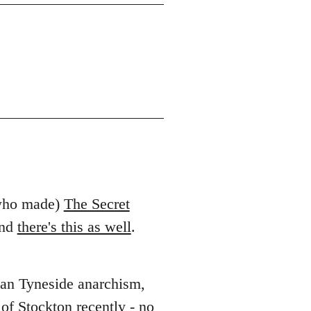
 who made)
The Secret
And
there's this as well
.
than Tyneside anarchism,
of Stockton recently
- no