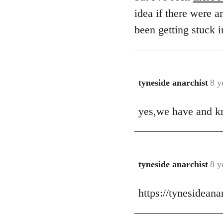
idea if there were a
been getting stuck i
tyneside anarchist
8 y
In
reply
yes,we have and kn
to
Welcome
by
libcom.org
tyneside anarchist
8 y
In
reply
https://tynesidean
to
Welcome
by