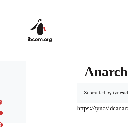
Skip to main content
Anarchi
Submitted by
tynesid
https://tynesideana