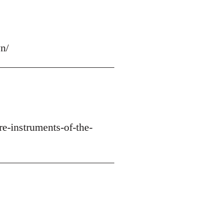
n/
re-instruments-of-the-