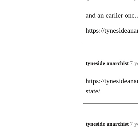
reply
and an earlier one..
to
Welcome
https://tynesidean
by
libcom.org
tyneside anarchist
7 y
In
reply
https://tynesidean
to
Welcome
state/
by
libcom.org
tyneside anarchist
7 y
In
reply