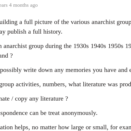
ears 4 months ago
ilding a full picture of the various anarchist grou
 publish a full history.
n anarchist group during the 1930s 1940s 1950s 19
and ?
 possibly write down any memories you have and e
oup activities, numbers, what literature was pro
te / copy any literature ?
espondence can be treat anonymously.
ation helps, no matter how large or small, for exa