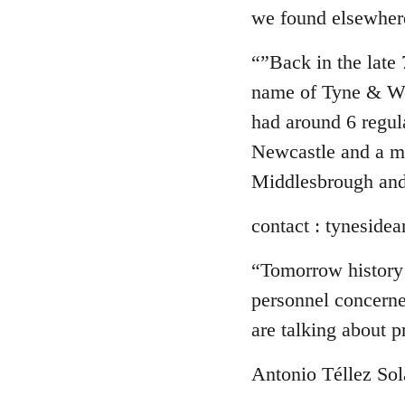
we found elsewher
“”Back in the late
name of Tyne & W
had around 6 regul
Newcastle and a m
Middlesbrough and
contact :
tynesidea
“Tomorrow history 
personnel concerned
are talking about p
Antonio Téllez Sol