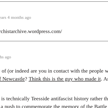
ears 4 months ago
archistarchive.wordpress.com/
hs ago
of (or indeed are you in contact with the people
f Newcastle
?
Think this is the guy who made it
. 
is technically Teesside antifascist history rather 
s a push to commemorate the memory of the Battle 