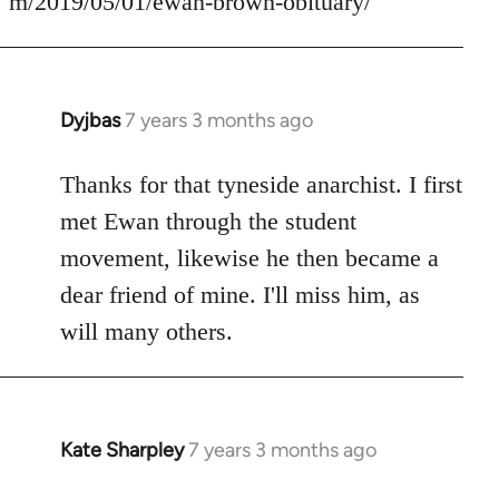
m/2019/05/01/ewan-brown-obituary/
Dyjbas
7 years 3 months ago
In
reply
to
Thanks for that tyneside anarchist. I first
Welcome
met Ewan through the student
by
movement, likewise he then became a
libcom.org
dear friend of mine. I'll miss him, as
will many others.
Kate Sharpley
7 years 3 months ago
In
reply