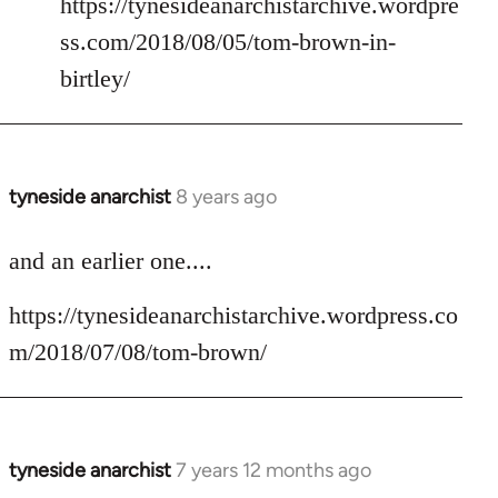
https://tynesideanarchistarchive.wordpre
ss.com/2018/08/05/tom-brown-in-
birtley/
tyneside anarchist
8 years ago
In
reply
to
and an earlier one....
Welcome
https://tynesideanarchistarchive.wordpress.co
by
libcom.org
m/2018/07/08/tom-brown/
tyneside anarchist
7 years 12 months ago
In