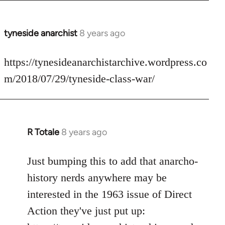
tyneside anarchist
8 years ago
In
reply
to
https://tynesideanarchistarchive.wordpress.co
Welcome
m/2018/07/29/tyneside-class-war/
by
libcom.org
R Totale
8 years ago
In
reply
to
Just bumping this to add that anarcho-
Welcome
history nerds anywhere may be
by
interested in the 1963 issue of Direct
libcom.org
Action they've just put up: