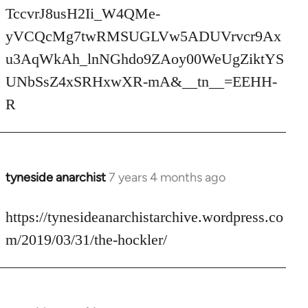
TccvrJ8usH2Ii_W4QMe-
yVCQcMg7twRMSUGLVw5ADUVrvcr9Ax
u3AqWkAh_lnNGhdo9ZAoy00WeUgZiktYS
UNbSsZ4xSRHxwXR-mA&__tn__=EEHH-
R
tyneside anarchist
7 years 4 months ago
In
reply
to
https://tynesideanarchistarchive.wordpress.co
Welcome
m/2019/03/31/the-hockler/
by
libcom.org