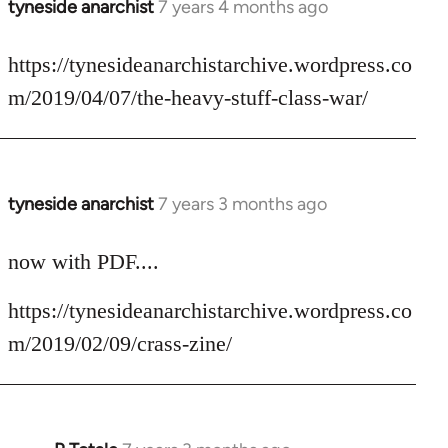
tyneside anarchist
7 years 4 months ago
In
reply
to
https://tynesideanarchistarchive.wordpress.co
Welcome
m/2019/04/07/the-heavy-stuff-class-war/
by
libcom.org
tyneside anarchist
7 years 3 months ago
In
reply
to
now with PDF....
Welcome
https://tynesideanarchistarchive.wordpress.co
by
libcom.org
m/2019/02/09/crass-zine/