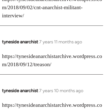
Welcome
m/2018/09/02/cnt-anarchist-militant-
by
interview/
libcom.org
tyneside anarchist
7 years 11 months ago
In
reply
to
https://tynesideanarchistarchive.wordpress.co
Welcome
m/2018/09/12/treason/
by
libcom.org
tyneside anarchist
7 years 10 months ago
In
reply
to
https://tynesideanarchistarchive.wordpress.co
Welcome