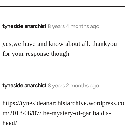
tyneside anarchist
8 years 4 months ago
In
reply
to
yes,we have and know about all. thankyou
Welcome
for your response though
by
libcom.org
tyneside anarchist
8 years 2 months ago
In
reply
to
https://tynesideanarchistarchive.wordpress.co
Welcome
m/2018/06/07/the-mystery-of-garibaldis-
by
heed/
libcom.org