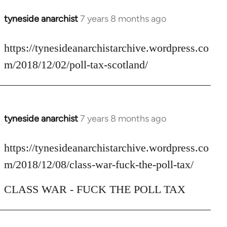
tyneside anarchist
7 years 8 months ago
In
reply
to
https://tynesideanarchistarchive.wordpress.co
Welcome
m/2018/12/02/poll-tax-scotland/
by
libcom.org
tyneside anarchist
7 years 8 months ago
In
reply
to
https://tynesideanarchistarchive.wordpress.co
Welcome
m/2018/12/08/class-war-fuck-the-poll-tax/
by
libcom.org
CLASS WAR - FUCK THE POLL TAX