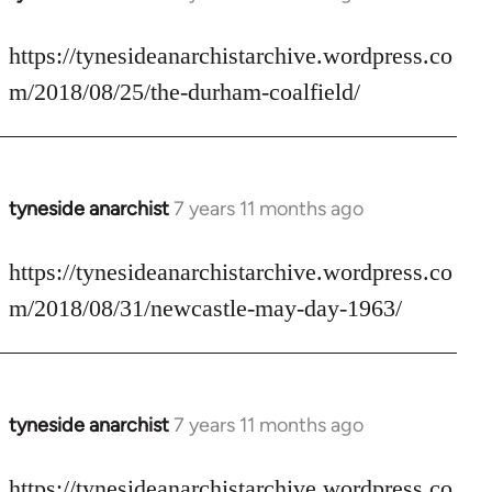
reply
to
https://tynesideanarchistarchive.wordpress.co
Welcome
m/2018/08/25/the-durham-coalfield/
by
libcom.org
tyneside anarchist
7 years 11 months ago
In
reply
to
https://tynesideanarchistarchive.wordpress.co
Welcome
m/2018/08/31/newcastle-may-day-1963/
by
libcom.org
tyneside anarchist
7 years 11 months ago
In
reply
to
https://tynesideanarchistarchive.wordpress.co