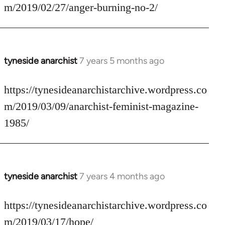
Welcome
m/2019/02/27/anger-burning-no-2/
by
libcom.org
tyneside anarchist
7 years 5 months ago
In
reply
to
https://tynesideanarchistarchive.wordpress.co
Welcome
m/2019/03/09/anarchist-feminist-magazine-
by
1985/
libcom.org
tyneside anarchist
7 years 4 months ago
In
reply
to
https://tynesideanarchistarchive.wordpress.co
Welcome
m/2019/03/17/hope/