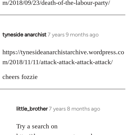
m/2018/09/23/death-of-the-labour-party/
by
libcom.org
tyneside anarchist
7 years 9 months ago
In
reply
to
https://tynesideanarchistarchive.wordpress.co
Welcome
m/2018/11/11/attack-attack-attack-attack/
by
libcom.org
cheers fozzie
little_brother
7 years 8 months ago
In
reply
to
Try a search on
Welcome