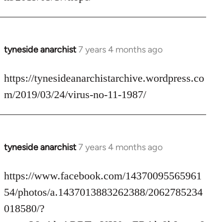
by
libcom.org
tyneside anarchist
7 years 4 months ago
In
reply
to
https://tynesideanarchistarchive.wordpress.co
Welcome
m/2019/03/24/virus-no-11-1987/
by
libcom.org
tyneside anarchist
7 years 4 months ago
In
reply
to
https://www.facebook.com/14370095565961
Welcome
54/photos/a.1437013883262388/2062785234
by
018580/?
libcom.org