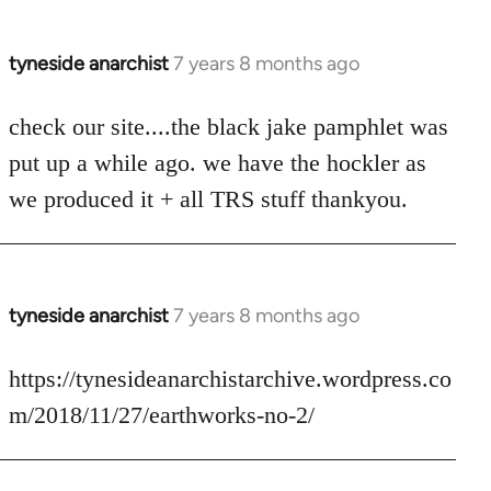
tyneside anarchist
7 years 8 months ago
In
reply
to
check our site....the black jake pamphlet was
Welcome
put up a while ago. we have the hockler as
by
we produced it + all TRS stuff thankyou.
libcom.org
tyneside anarchist
7 years 8 months ago
In
reply
to
https://tynesideanarchistarchive.wordpress.co
Welcome
m/2018/11/27/earthworks-no-2/
by
libcom.org