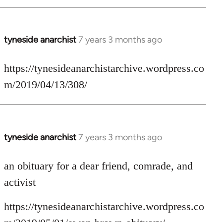
tyneside anarchist
7 years 3 months ago
In
reply
to
https://tynesideanarchistarchive.wordpress.co
Welcome
m/2019/04/13/308/
by
libcom.org
tyneside anarchist
7 years 3 months ago
In
reply
to
an obituary for a dear friend, comrade, and
Welcome
activist
by
libcom.org
https://tynesideanarchistarchive.wordpress.co