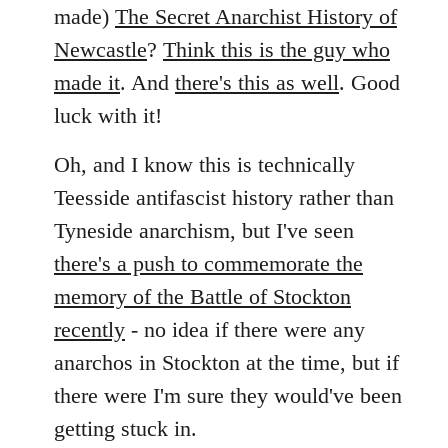
by
made)
The Secret Anarchist History of
libcom.org
Newcastle
?
Think this is the guy who
made it
. And
there's this as well
. Good
luck with it!
Oh, and I know this is technically
Teesside antifascist history rather than
Tyneside anarchism, but I've seen
there's a push to commemorate the
memory of the Battle of Stockton
recently
- no idea if there were any
anarchos in Stockton at the time, but if
there were I'm sure they would've been
getting stuck in.