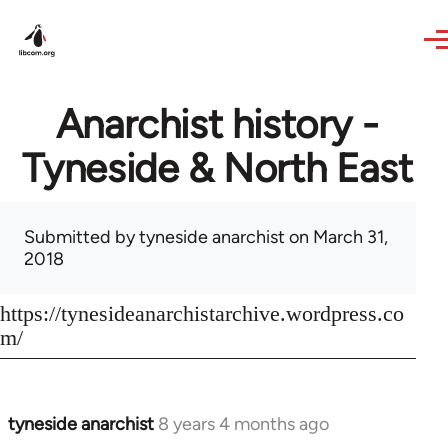
Skip to main content
Anarchist history -
Tyneside & North East
Submitted by
tyneside anarchist
on March 31,
2018
https://tynesideanarchistarchive.wordpress.co
m/
tyneside anarchist
8 years 4 months ago
In