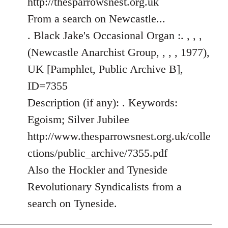
http://thesparrowsnest.org.uk
by
From a search on Newcastle...
libcom.org
. Black Jake's Occasional Organ :. , , ,
(Newcastle Anarchist Group, , , , 1977),
UK [Pamphlet, Public Archive B],
ID=7355
Description (if any): . Keywords:
Egoism; Silver Jubilee
http://www.thesparrowsnest.org.uk/colle
ctions/public_archive/7355.pdf
Also the Hockler and Tyneside
Revolutionary Syndicalists from a
search on Tyneside.