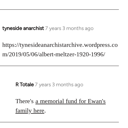
by
libcom.org
tyneside anarchist
7 years 3 months ago
In
reply
to
https://tynesideanarchistarchive.wordpress.co
Welcome
m/2019/05/06/albert-meltzer-1920-1996/
by
libcom.org
R Totale
7 years 3 months ago
In
reply
to
There's
a memorial fund for Ewan's
Welcome
family here
.
by
libcom.org