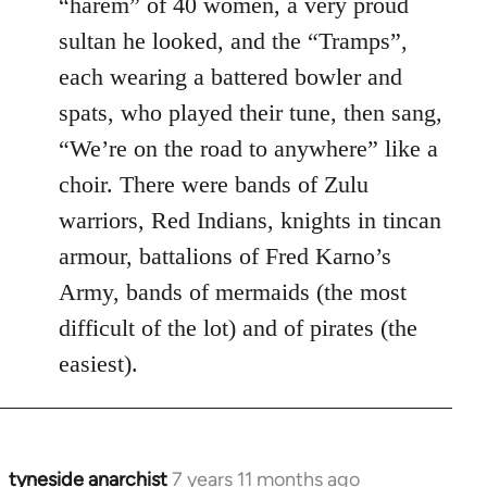
“harem” of 40 women, a very proud
sultan he looked, and the “Tramps”,
each wearing a battered bowler and
spats, who played their tune, then sang,
“We’re on the road to anywhere” like a
choir. There were bands of Zulu
warriors, Red Indians, knights in tincan
armour, battalions of Fred Karno’s
Army, bands of mermaids (the most
difficult of the lot) and of pirates (the
easiest).
tyneside anarchist
7 years 11 months ago
In