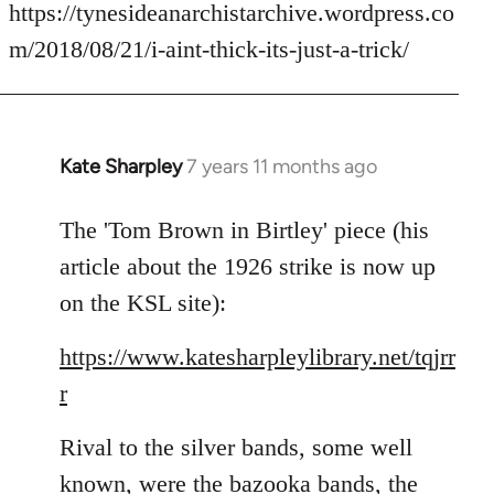
to
https://tynesideanarchistarchive.wordpress.co
Welcome
m/2018/08/21/i-aint-thick-its-just-a-trick/
by
libcom.org
Kate Sharpley
7 years 11 months ago
In
reply
to
The 'Tom Brown in Birtley' piece (his
Welcome
article about the 1926 strike is now up
by
on the KSL site):
libcom.org
https://www.katesharpleylibrary.net/tqjrr
r
Rival to the silver bands, some well
known, were the bazooka bands, the