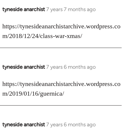
tyneside anarchist
7 years 7 months ago
In
reply
to
https://tynesideanarchistarchive.wordpress.co
Welcome
m/2018/12/24/class-war-xmas/
by
libcom.org
tyneside anarchist
7 years 6 months ago
In
reply
to
https://tynesideanarchistarchive.wordpress.co
Welcome
m/2019/01/16/guernica/
by
libcom.org
tyneside anarchist
7 years 6 months ago
In