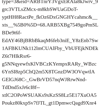
type=3&eid=ARBTnrY3VgxERAla8kJwrv_9
grc3VTLsZMcx-m8kbSWUaGDoT-
yptHH8RactPe_fkOz6DxGNGHYcahmc&__
xts__%5B0%5D=68.ARB5XBg7549goPmSL
BDe9t6f-
EdAY46BjBRbBkaqM6feb3niE_Y8zEnb7Sw
1AFBKUNk112lmCUAlFby_VbUFEjkNDEk
Z6t7HIkRsr6-
g5NNqyewfxKlVBCzKYempxRARy_WBzc
6YnSI8zp5ChQ2m5X8TGnzDW3OVqwtlA
GElGJ68C-_GwBrVD57nqWJRrwNnd-
TdDnd5xJr6cI8f--
xtlC2OPoWSUAKs9xKzSS8Lz5E17XuOA5
Poukz80kxpSv7fJTL_gt1DpmwcQagd9Xnr4