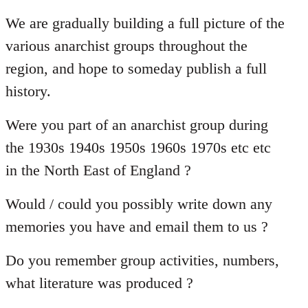
reply
to
We are gradually building a full picture of the
Welcome
various anarchist groups throughout the
by
region, and hope to someday publish a full
libcom.org
history.
Were you part of an anarchist group during
the 1930s 1940s 1950s 1960s 1970s etc etc
in the North East of England ?
Would / could you possibly write down any
memories you have and email them to us ?
Do you remember group activities, numbers,
what literature was produced ?