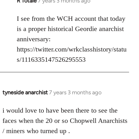
R Totale
7 years 3 months ago
In
reply
to
I see from the WCH account that today
Welcome
is a proper historical Geordie anarchist
by
anniversary:
libcom.org
https://twitter.com/wrkclasshistory/statu
s/1116335147526295553
tyneside anarchist
7 years 3 months ago
In
reply
to
i would love to have been there to see the
Welcome
faces when the 20 or so Chopwell Anarchists
by
/ miners who turned up .
libcom.org