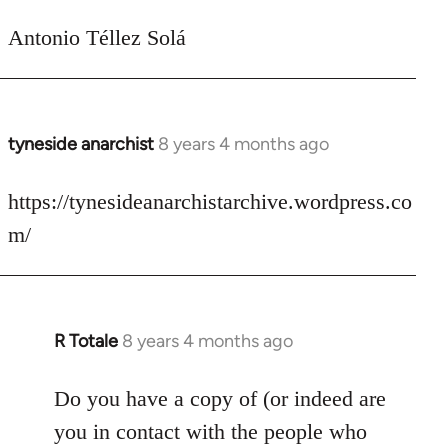
Antonio Téllez Solá
tyneside anarchist
8 years 4 months ago
In
reply
to
https://tynesideanarchistarchive.wordpress.co
Welcome
m/
by
libcom.org
R Totale
8 years 4 months ago
In
reply
to
Do you have a copy of (or indeed are
Welcome
you in contact with the people who