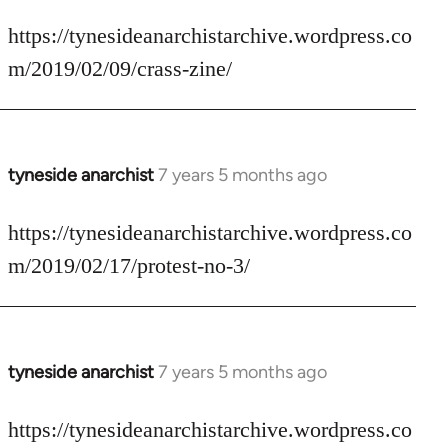
reply
to
https://tynesideanarchistarchive.wordpress.co
Welcome
m/2019/02/09/crass-zine/
by
libcom.org
tyneside anarchist
7 years 5 months ago
In
reply
to
https://tynesideanarchistarchive.wordpress.co
Welcome
m/2019/02/17/protest-no-3/
by
libcom.org
tyneside anarchist
7 years 5 months ago
In
reply
to
https://tynesideanarchistarchive.wordpress.co