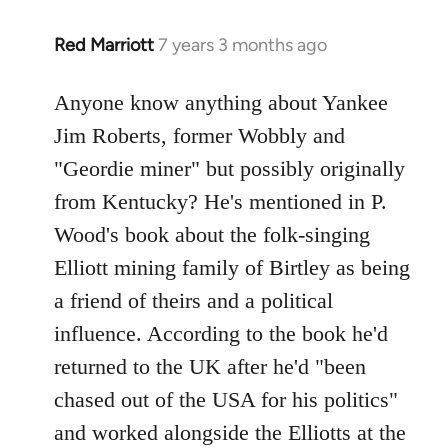
Red Marriott
7 years 3 months ago
In
reply
to
Anyone know anything about Yankee
Welcome
Jim Roberts, former Wobbly and
by
"Geordie miner" but possibly originally
libcom.org
from Kentucky? He's mentioned in P.
Wood's book about the folk-singing
Elliott mining family of Birtley as being
a friend of theirs and a political
influence. According to the book he'd
returned to the UK after he'd "been
chased out of the USA for his politics"
and worked alongside the Elliotts at the