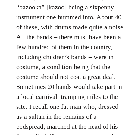
“bazooka” [kazoo] being a sixpenny
instrument one hummed into. About 40
of these, with drums made quite a noise.
All the bands – there must have been a
few hundred of them in the country,
including children’s bands – were in
costume, a condition being that the
costume should not cost a great deal.
Sometimes 20 bands would take part in
a local carnival, tramping miles to the
site. I recall one fat man who, dressed
as a sultan in the remains of a
bedspread, marched at the head of his