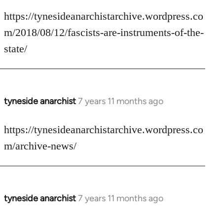
reply
to
https://tynesideanarchistarchive.wordpress.co
Welcome
m/2018/08/12/fascists-are-instruments-of-the-
by
state/
libcom.org
tyneside anarchist
7 years 11 months ago
In
reply
to
https://tynesideanarchistarchive.wordpress.co
Welcome
m/archive-news/
by
libcom.org
tyneside anarchist
7 years 11 months ago
In
reply