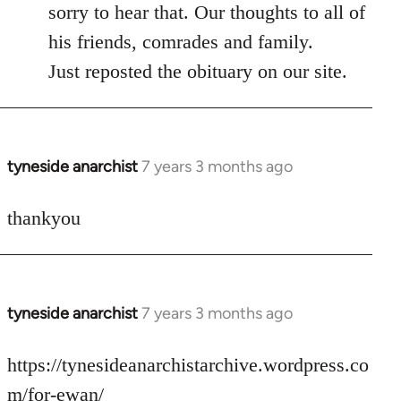
to
sorry to hear that. Our thoughts to all of
Welcome
his friends, comrades and family.
by
Just reposted the obituary on our site.
libcom.org
tyneside anarchist
7 years 3 months ago
In
reply
to
thankyou
Welcome
by
libcom.org
tyneside anarchist
7 years 3 months ago
In
reply
to
https://tynesideanarchistarchive.wordpress.co
Welcome
m/for-ewan/