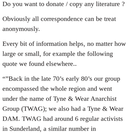
Do you want to donate / copy any literature ?
Obviously all correspondence can be treat
anonymously.
Every bit of information helps, no matter how
large or small, for example the following
quote we found elsewhere..
“”Back in the late 70’s early 80’s our group
encompassed the whole region and went
under the name of Tyne & Wear Anarchist
Group (TWAG); we also had a Tyne & Wear
DAM. TWAG had around 6 regular activists
in Sunderland, a similar number in