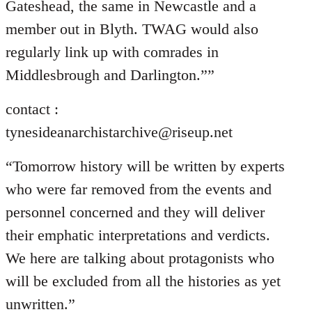
Gateshead, the same in Newcastle and a
member out in Blyth. TWAG would also
regularly link up with comrades in
Middlesbrough and Darlington.””
contact :
tynesideanarchistarchive@riseup.net
“Tomorrow history will be written by experts
who were far removed from the events and
personnel concerned and they will deliver
their emphatic interpretations and verdicts.
We here are talking about protagonists who
will be excluded from all the histories as yet
unwritten.”