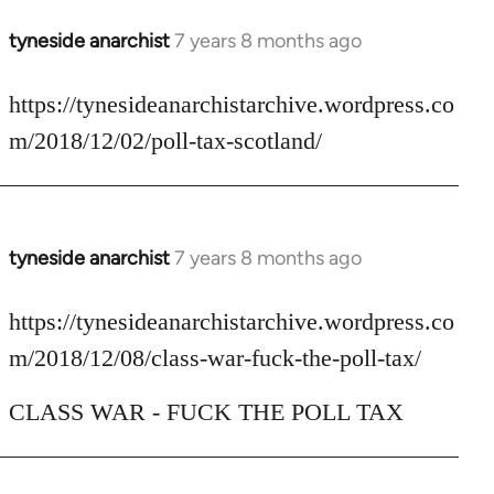
tyneside anarchist
7 years 8 months ago
In
reply
to
https://tynesideanarchistarchive.wordpress.co
Welcome
m/2018/12/02/poll-tax-scotland/
by
libcom.org
tyneside anarchist
7 years 8 months ago
In
reply
to
https://tynesideanarchistarchive.wordpress.co
Welcome
m/2018/12/08/class-war-fuck-the-poll-tax/
by
libcom.org
CLASS WAR - FUCK THE POLL TAX