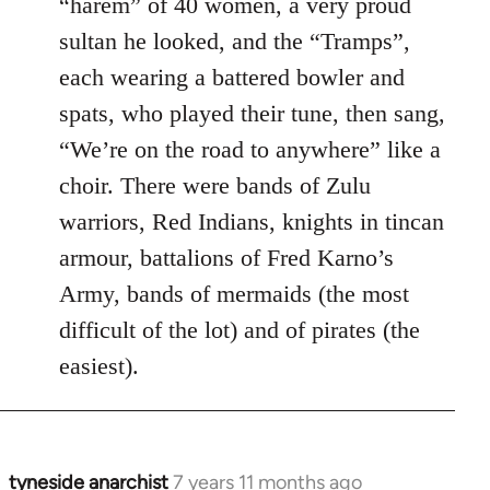
“harem” of 40 women, a very proud
sultan he looked, and the “Tramps”,
each wearing a battered bowler and
spats, who played their tune, then sang,
“We’re on the road to anywhere” like a
choir. There were bands of Zulu
warriors, Red Indians, knights in tincan
armour, battalions of Fred Karno’s
Army, bands of mermaids (the most
difficult of the lot) and of pirates (the
easiest).
tyneside anarchist
7 years 11 months ago
In