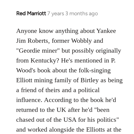
Red Marriott
7 years 3 months ago
In
reply
to
Anyone know anything about Yankee
Welcome
Jim Roberts, former Wobbly and
by
"Geordie miner" but possibly originally
libcom.org
from Kentucky? He's mentioned in P.
Wood's book about the folk-singing
Elliott mining family of Birtley as being
a friend of theirs and a political
influence. According to the book he'd
returned to the UK after he'd "been
chased out of the USA for his politics"
and worked alongside the Elliotts at the