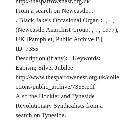
http://thesparrowsnest.org.uk
by
From a search on Newcastle...
libcom.org
. Black Jake's Occasional Organ :. , , ,
(Newcastle Anarchist Group, , , , 1977),
UK [Pamphlet, Public Archive B],
ID=7355
Description (if any): . Keywords:
Egoism; Silver Jubilee
http://www.thesparrowsnest.org.uk/colle
ctions/public_archive/7355.pdf
Also the Hockler and Tyneside
Revolutionary Syndicalists from a
search on Tyneside.