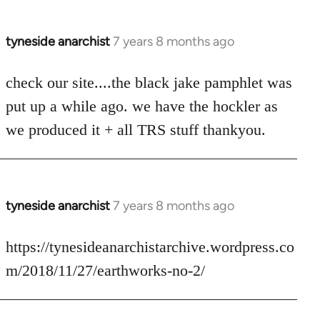
tyneside anarchist
7 years 8 months ago
In
reply
to
check our site....the black jake pamphlet was
Welcome
put up a while ago. we have the hockler as
by
we produced it + all TRS stuff thankyou.
libcom.org
tyneside anarchist
7 years 8 months ago
In
reply
to
https://tynesideanarchistarchive.wordpress.co
Welcome
m/2018/11/27/earthworks-no-2/
by
libcom.org