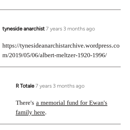
by
libcom.org
tyneside anarchist
7 years 3 months ago
In
reply
to
https://tynesideanarchistarchive.wordpress.co
Welcome
m/2019/05/06/albert-meltzer-1920-1996/
by
libcom.org
R Totale
7 years 3 months ago
In
reply
to
There's
a memorial fund for Ewan's
Welcome
family here
.
by
libcom.org