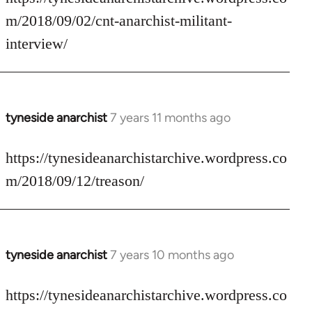
Welcome
m/2018/09/02/cnt-anarchist-militant-
by
interview/
libcom.org
tyneside anarchist
7 years 11 months ago
In
reply
to
https://tynesideanarchistarchive.wordpress.co
Welcome
m/2018/09/12/treason/
by
libcom.org
tyneside anarchist
7 years 10 months ago
In
reply
to
https://tynesideanarchistarchive.wordpress.co
Welcome