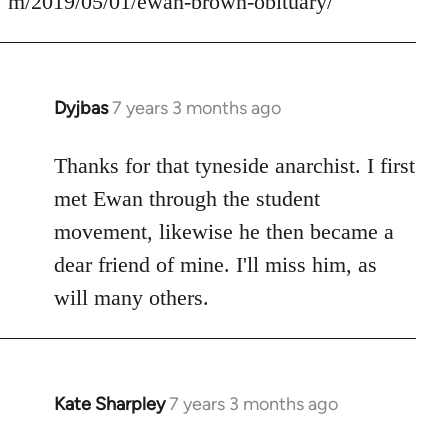
m/2019/05/01/ewan-brown-obituary/
Dyjbas
7 years 3 months ago
In
reply
to
Thanks for that tyneside anarchist. I first
Welcome
met Ewan through the student
by
movement, likewise he then became a
libcom.org
dear friend of mine. I'll miss him, as
will many others.
Kate Sharpley
7 years 3 months ago
In
reply