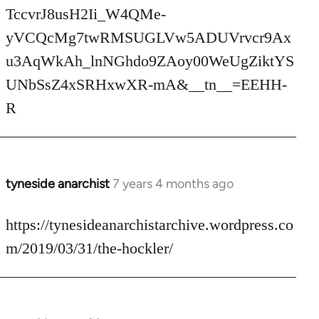
TccvrJ8usH2Ii_W4QMe-
yVCQcMg7twRMSUGLVw5ADUVrvcr9Ax
u3AqWkAh_lnNGhdo9ZAoy00WeUgZiktYS
UNbSsZ4xSRHxwXR-mA&__tn__=EEHH-
R
tyneside anarchist
7 years 4 months ago
In
reply
to
https://tynesideanarchistarchive.wordpress.co
Welcome
m/2019/03/31/the-hockler/
by
libcom.org