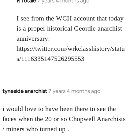
R Totale
7 years 4 months ago
In
reply
to
I see from the WCH account that today
Welcome
is a proper historical Geordie anarchist
by
anniversary:
libcom.org
https://twitter.com/wrkclasshistory/statu
s/1116335147526295553
tyneside anarchist
7 years 4 months ago
In
reply
to
i would love to have been there to see the
Welcome
faces when the 20 or so Chopwell Anarchists
by
/ miners who turned up .
libcom.org