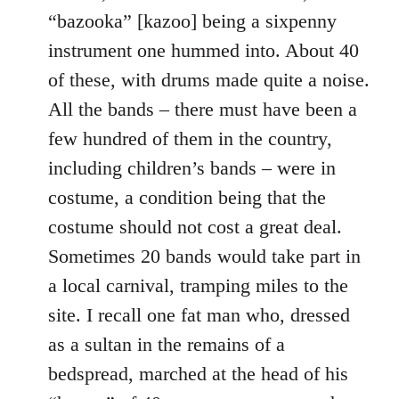
“bazooka” [kazoo] being a sixpenny
instrument one hummed into. About 40
of these, with drums made quite a noise.
All the bands – there must have been a
few hundred of them in the country,
including children’s bands – were in
costume, a condition being that the
costume should not cost a great deal.
Sometimes 20 bands would take part in
a local carnival, tramping miles to the
site. I recall one fat man who, dressed
as a sultan in the remains of a
bedspread, marched at the head of his