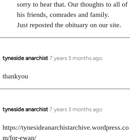
to
sorry to hear that. Our thoughts to all of
Welcome
his friends, comrades and family.
by
Just reposted the obituary on our site.
libcom.org
tyneside anarchist
7 years 3 months ago
In
reply
to
thankyou
Welcome
by
libcom.org
tyneside anarchist
7 years 3 months ago
In
reply
to
https://tynesideanarchistarchive.wordpress.co
Welcome
m/for-ewan/