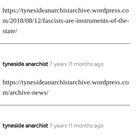
reply
to
https://tynesideanarchistarchive.wordpress.co
Welcome
m/2018/08/12/fascists-are-instruments-of-the-
by
state/
libcom.org
tyneside anarchist
7 years 11 months ago
In
reply
to
https://tynesideanarchistarchive.wordpress.co
Welcome
m/archive-news/
by
libcom.org
tyneside anarchist
7 years 11 months ago
In
reply