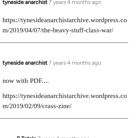
tyneside anarchist
7 years 4 months ago
In
reply
to
https://tynesideanarchistarchive.wordpress.co
Welcome
m/2019/04/07/the-heavy-stuff-class-war/
by
libcom.org
tyneside anarchist
7 years 4 months ago
In
reply
to
now with PDF....
Welcome
https://tynesideanarchistarchive.wordpress.co
by
libcom.org
m/2019/02/09/crass-zine/