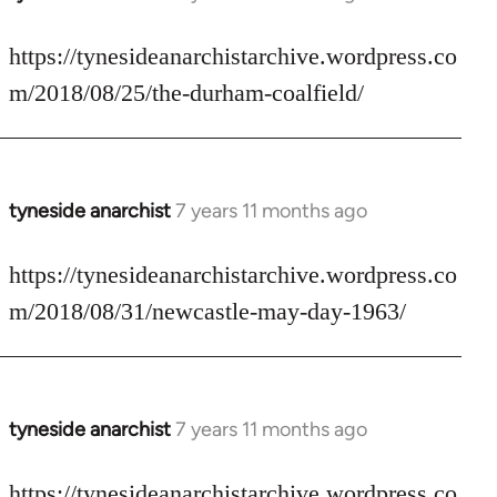
reply
to
https://tynesideanarchistarchive.wordpress.co
Welcome
m/2018/08/25/the-durham-coalfield/
by
libcom.org
tyneside anarchist
7 years 11 months ago
In
reply
to
https://tynesideanarchistarchive.wordpress.co
Welcome
m/2018/08/31/newcastle-may-day-1963/
by
libcom.org
tyneside anarchist
7 years 11 months ago
In
reply
to
https://tynesideanarchistarchive.wordpress.co