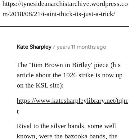
to
https://tynesideanarchistarchive.wordpress.co
Welcome
m/2018/08/21/i-aint-thick-its-just-a-trick/
by
libcom.org
Kate Sharpley
7 years 11 months ago
In
reply
to
The 'Tom Brown in Birtley' piece (his
Welcome
article about the 1926 strike is now up
by
on the KSL site):
libcom.org
https://www.katesharpleylibrary.net/tqjrr
r
Rival to the silver bands, some well
known, were the bazooka bands, the