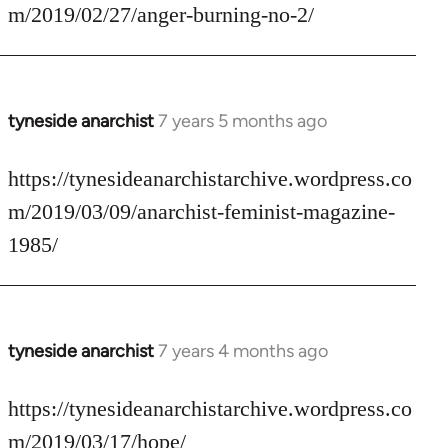
Welcome
m/2019/02/27/anger-burning-no-2/
by
libcom.org
tyneside anarchist
7 years 5 months ago
In
reply
to
https://tynesideanarchistarchive.wordpress.co
Welcome
m/2019/03/09/anarchist-feminist-magazine-
by
1985/
libcom.org
tyneside anarchist
7 years 4 months ago
In
reply
to
https://tynesideanarchistarchive.wordpress.co
Welcome
m/2019/03/17/hope/