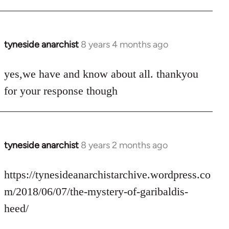
tyneside anarchist
8 years 4 months ago
In
reply
to
yes,we have and know about all. thankyou
Welcome
for your response though
by
libcom.org
tyneside anarchist
8 years 2 months ago
In
reply
to
https://tynesideanarchistarchive.wordpress.co
Welcome
m/2018/06/07/the-mystery-of-garibaldis-
by
heed/
libcom.org