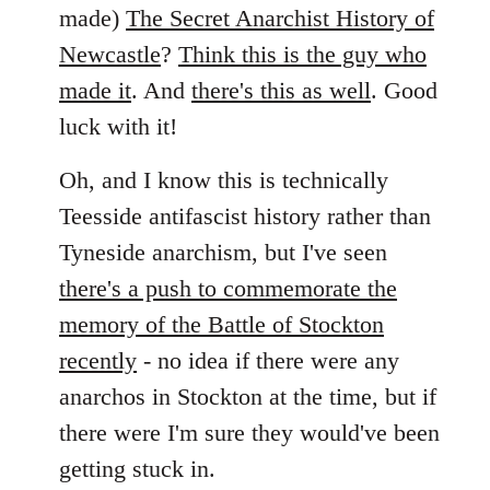
by
made)
The Secret Anarchist History of
libcom.org
Newcastle
?
Think this is the guy who
made it
. And
there's this as well
. Good
luck with it!
Oh, and I know this is technically
Teesside antifascist history rather than
Tyneside anarchism, but I've seen
there's a push to commemorate the
memory of the Battle of Stockton
recently
- no idea if there were any
anarchos in Stockton at the time, but if
there were I'm sure they would've been
getting stuck in.