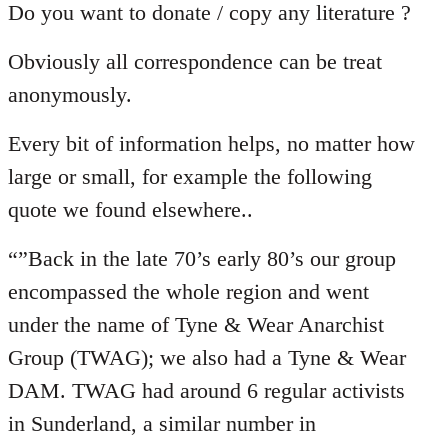
Do you want to donate / copy any literature ?
Obviously all correspondence can be treat
anonymously.
Every bit of information helps, no matter how
large or small, for example the following
quote we found elsewhere..
“”Back in the late 70’s early 80’s our group
encompassed the whole region and went
under the name of Tyne & Wear Anarchist
Group (TWAG); we also had a Tyne & Wear
DAM. TWAG had around 6 regular activists
in Sunderland, a similar number in