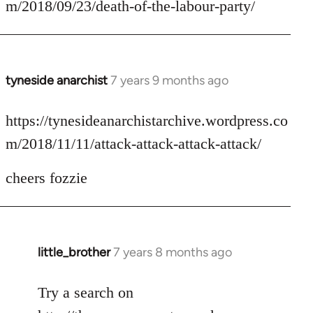
m/2018/09/23/death-of-the-labour-party/
by
libcom.org
tyneside anarchist
7 years 9 months ago
In
reply
to
https://tynesideanarchistarchive.wordpress.co
Welcome
m/2018/11/11/attack-attack-attack-attack/
by
libcom.org
cheers fozzie
little_brother
7 years 8 months ago
In
reply
to
Try a search on
Welcome