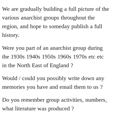
reply
to
We are gradually building a full picture of the
Welcome
various anarchist groups throughout the
by
region, and hope to someday publish a full
libcom.org
history.
Were you part of an anarchist group during
the 1930s 1940s 1950s 1960s 1970s etc etc
in the North East of England ?
Would / could you possibly write down any
memories you have and email them to us ?
Do you remember group activities, numbers,
what literature was produced ?