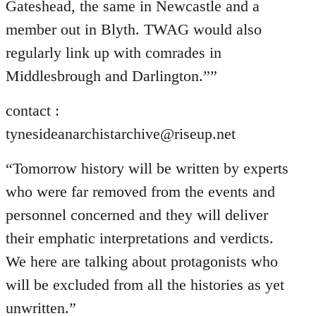
Gateshead, the same in Newcastle and a
member out in Blyth. TWAG would also
regularly link up with comrades in
Middlesbrough and Darlington.””
contact :
tynesideanarchistarchive@riseup.net
“Tomorrow history will be written by experts
who were far removed from the events and
personnel concerned and they will deliver
their emphatic interpretations and verdicts.
We here are talking about protagonists who
will be excluded from all the histories as yet
unwritten.”