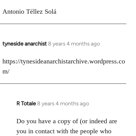
Antonio Téllez Solá
tyneside anarchist
8 years 4 months ago
In
reply
to
https://tynesideanarchistarchive.wordpress.co
Welcome
m/
by
libcom.org
R Totale
8 years 4 months ago
In
reply
to
Do you have a copy of (or indeed are
Welcome
you in contact with the people who