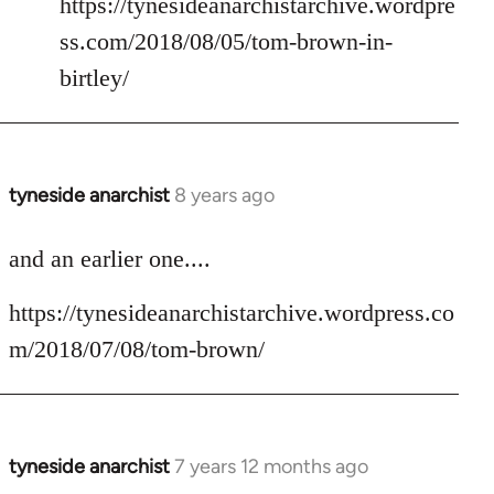
https://tynesideanarchistarchive.wordpre
ss.com/2018/08/05/tom-brown-in-
birtley/
tyneside anarchist
8 years ago
In
reply
to
and an earlier one....
Welcome
https://tynesideanarchistarchive.wordpress.co
by
libcom.org
m/2018/07/08/tom-brown/
tyneside anarchist
7 years 12 months ago
In