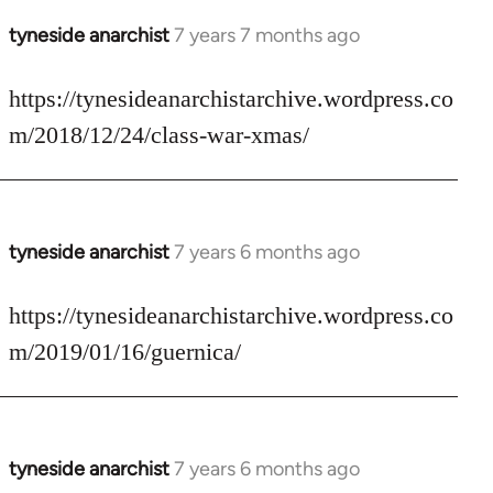
tyneside anarchist
7 years 7 months ago
In
reply
to
https://tynesideanarchistarchive.wordpress.co
Welcome
m/2018/12/24/class-war-xmas/
by
libcom.org
tyneside anarchist
7 years 6 months ago
In
reply
to
https://tynesideanarchistarchive.wordpress.co
Welcome
m/2019/01/16/guernica/
by
libcom.org
tyneside anarchist
7 years 6 months ago
In