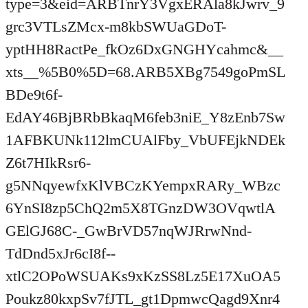
type=3&eid=ARBTnrY3VgxERAla8kJwrv_9
grc3VTLsZMcx-m8kbSWUaGDoT-
yptHH8RactPe_fkOz6DxGNGHYcahmc&__
xts__%5B0%5D=68.ARB5XBg7549goPmSL
BDe9t6f-
EdAY46BjBRbBkaqM6feb3niE_Y8zEnb7Sw
1AFBKUNk112lmCUAlFby_VbUFEjkNDEk
Z6t7HIkRsr6-
g5NNqyewfxKlVBCzKYempxRARy_WBzc
6YnSI8zp5ChQ2m5X8TGnzDW3OVqwtlA
GElGJ68C-_GwBrVD57nqWJRrwNnd-
TdDnd5xJr6cI8f--
xtlC2OPoWSUAKs9xKzSS8Lz5E17XuOA5
Poukz80kxpSv7fJTL_gt1DpmwcQagd9Xnr4