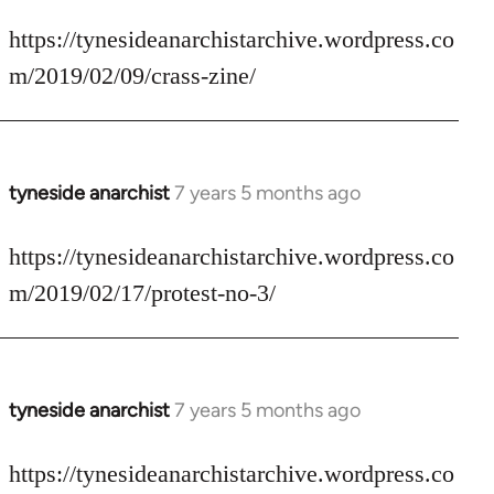
reply
to
https://tynesideanarchistarchive.wordpress.co
Welcome
m/2019/02/09/crass-zine/
by
libcom.org
tyneside anarchist
7 years 5 months ago
In
reply
to
https://tynesideanarchistarchive.wordpress.co
Welcome
m/2019/02/17/protest-no-3/
by
libcom.org
tyneside anarchist
7 years 5 months ago
In
reply
to
https://tynesideanarchistarchive.wordpress.co