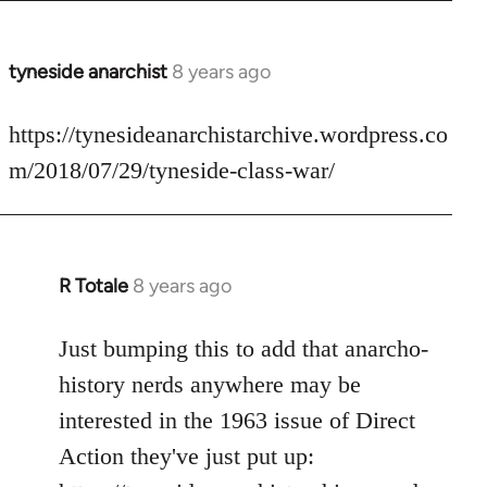
tyneside anarchist
8 years ago
In
reply
to
https://tynesideanarchistarchive.wordpress.co
Welcome
m/2018/07/29/tyneside-class-war/
by
libcom.org
R Totale
8 years ago
In
reply
to
Just bumping this to add that anarcho-
Welcome
history nerds anywhere may be
by
interested in the 1963 issue of Direct
libcom.org
Action they've just put up: