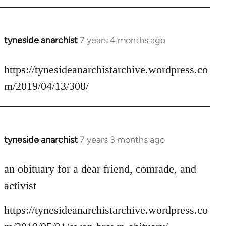
tyneside anarchist
7 years 4 months ago
In
reply
to
https://tynesideanarchistarchive.wordpress.co
Welcome
m/2019/04/13/308/
by
libcom.org
tyneside anarchist
7 years 3 months ago
In
reply
to
an obituary for a dear friend, comrade, and
Welcome
activist
by
libcom.org
https://tynesideanarchistarchive.wordpress.co