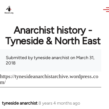
Skip to main content
Anarchist history -
Tyneside & North East
Submitted by
tyneside anarchist
on March 31,
2018
https://tynesideanarchistarchive.wordpress.co
m/
tyneside anarchist
8 years 4 months ago
In