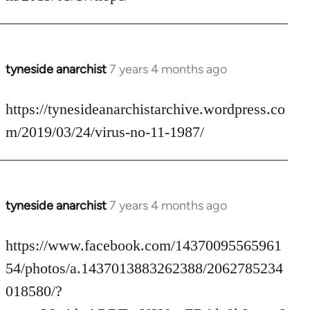
by
libcom.org
tyneside anarchist
7 years 4 months ago
In
reply
to
https://tynesideanarchistarchive.wordpress.co
Welcome
m/2019/03/24/virus-no-11-1987/
by
libcom.org
tyneside anarchist
7 years 4 months ago
In
reply
to
https://www.facebook.com/14370095565961
Welcome
54/photos/a.1437013883262388/2062785234
by
018580/?
libcom.org