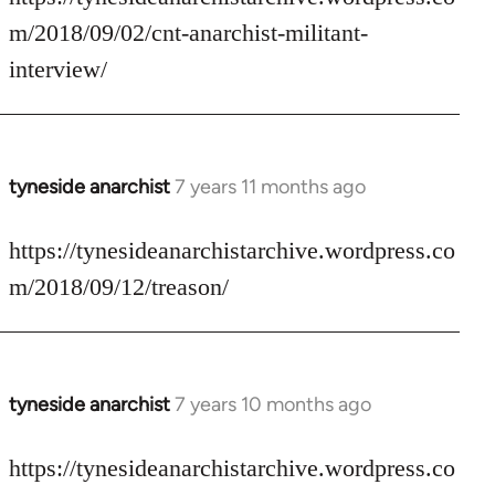
Welcome
m/2018/09/02/cnt-anarchist-militant-
by
interview/
libcom.org
tyneside anarchist
7 years 11 months ago
In
reply
to
https://tynesideanarchistarchive.wordpress.co
Welcome
m/2018/09/12/treason/
by
libcom.org
tyneside anarchist
7 years 10 months ago
In
reply
to
https://tynesideanarchistarchive.wordpress.co
Welcome