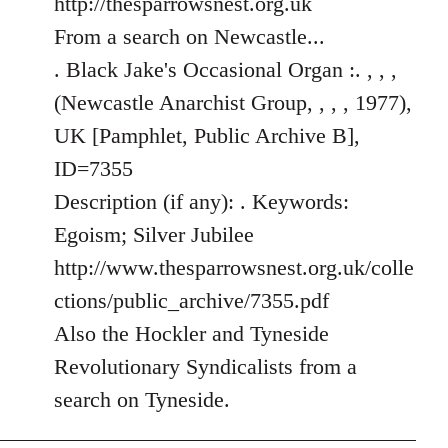
http://thesparrowsnest.org.uk
by
From a search on Newcastle...
libcom.org
. Black Jake's Occasional Organ :. , , ,
(Newcastle Anarchist Group, , , , 1977),
UK [Pamphlet, Public Archive B],
ID=7355
Description (if any): . Keywords:
Egoism; Silver Jubilee
http://www.thesparrowsnest.org.uk/colle
ctions/public_archive/7355.pdf
Also the Hockler and Tyneside
Revolutionary Syndicalists from a
search on Tyneside.