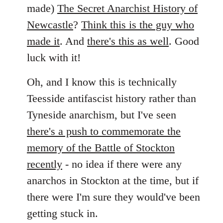
by
made)
The Secret Anarchist History of
libcom.org
Newcastle
?
Think this is the guy who
made it
. And
there's this as well
. Good
luck with it!
Oh, and I know this is technically
Teesside antifascist history rather than
Tyneside anarchism, but I've seen
there's a push to commemorate the
memory of the Battle of Stockton
recently
- no idea if there were any
anarchos in Stockton at the time, but if
there were I'm sure they would've been
getting stuck in.