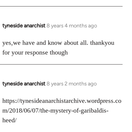
tyneside anarchist
8 years 4 months ago
In
reply
to
yes,we have and know about all. thankyou
Welcome
for your response though
by
libcom.org
tyneside anarchist
8 years 2 months ago
In
reply
to
https://tynesideanarchistarchive.wordpress.co
Welcome
m/2018/06/07/the-mystery-of-garibaldis-
by
heed/
libcom.org