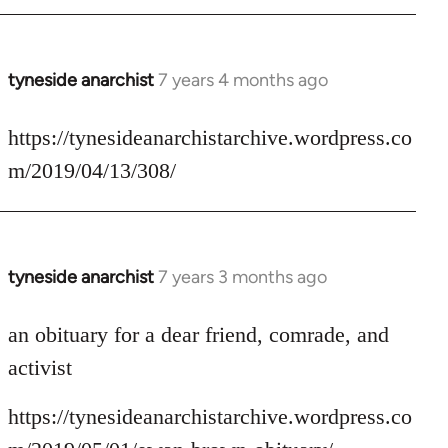
tyneside anarchist
7 years 4 months ago
In
reply
to
https://tynesideanarchistarchive.wordpress.co
Welcome
m/2019/04/13/308/
by
libcom.org
tyneside anarchist
7 years 3 months ago
In
reply
to
an obituary for a dear friend, comrade, and
Welcome
activist
by
libcom.org
https://tynesideanarchistarchive.wordpress.co