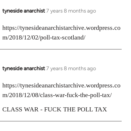
tyneside anarchist
7 years 8 months ago
In
reply
to
https://tynesideanarchistarchive.wordpress.co
Welcome
m/2018/12/02/poll-tax-scotland/
by
libcom.org
tyneside anarchist
7 years 8 months ago
In
reply
to
https://tynesideanarchistarchive.wordpress.co
Welcome
m/2018/12/08/class-war-fuck-the-poll-tax/
by
libcom.org
CLASS WAR - FUCK THE POLL TAX