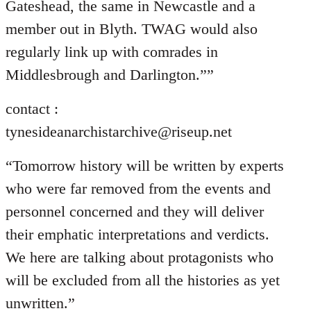
Gateshead, the same in Newcastle and a
member out in Blyth. TWAG would also
regularly link up with comrades in
Middlesbrough and Darlington.””
contact :
tynesideanarchistarchive@riseup.net
“Tomorrow history will be written by experts
who were far removed from the events and
personnel concerned and they will deliver
their emphatic interpretations and verdicts.
We here are talking about protagonists who
will be excluded from all the histories as yet
unwritten.”