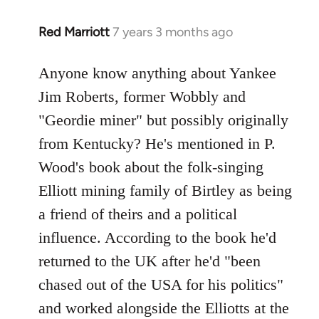
Red Marriott
7 years 3 months ago
In
reply
to
Anyone know anything about Yankee
Welcome
Jim Roberts, former Wobbly and
by
"Geordie miner" but possibly originally
libcom.org
from Kentucky? He's mentioned in P.
Wood's book about the folk-singing
Elliott mining family of Birtley as being
a friend of theirs and a political
influence. According to the book he'd
returned to the UK after he'd "been
chased out of the USA for his politics"
and worked alongside the Elliotts at the