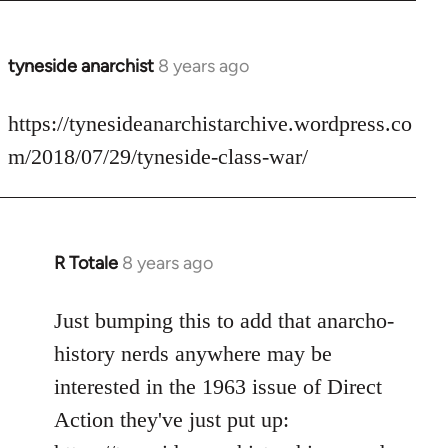
tyneside anarchist
8 years ago
In
reply
to
https://tynesideanarchistarchive.wordpress.co
Welcome
m/2018/07/29/tyneside-class-war/
by
libcom.org
R Totale
8 years ago
In
reply
to
Just bumping this to add that anarcho-
Welcome
history nerds anywhere may be
by
interested in the 1963 issue of Direct
libcom.org
Action they've just put up: