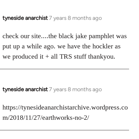
tyneside anarchist
7 years 8 months ago
In
reply
to
check our site....the black jake pamphlet was
Welcome
put up a while ago. we have the hockler as
by
we produced it + all TRS stuff thankyou.
libcom.org
tyneside anarchist
7 years 8 months ago
In
reply
to
https://tynesideanarchistarchive.wordpress.co
Welcome
m/2018/11/27/earthworks-no-2/
by
libcom.org