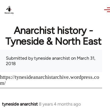
Skip to main content
Anarchist history -
Tyneside & North East
Submitted by
tyneside anarchist
on March 31,
2018
https://tynesideanarchistarchive.wordpress.co
m/
tyneside anarchist
8 years 4 months ago
In