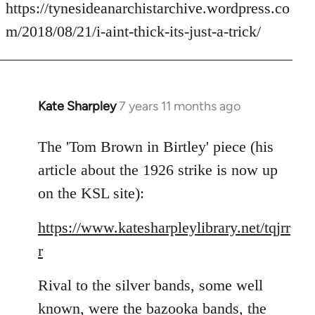
to
https://tynesideanarchistarchive.wordpress.co
Welcome
m/2018/08/21/i-aint-thick-its-just-a-trick/
by
libcom.org
Kate Sharpley
7 years 11 months ago
In
reply
to
The 'Tom Brown in Birtley' piece (his
Welcome
article about the 1926 strike is now up
by
on the KSL site):
libcom.org
https://www.katesharpleylibrary.net/tqjrr
r
Rival to the silver bands, some well
known, were the bazooka bands, the