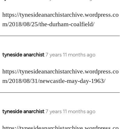
reply
to
https://tynesideanarchistarchive.wordpress.co
Welcome
m/2018/08/25/the-durham-coalfield/
by
libcom.org
tyneside anarchist
7 years 11 months ago
In
reply
to
https://tynesideanarchistarchive.wordpress.co
Welcome
m/2018/08/31/newcastle-may-day-1963/
by
libcom.org
tyneside anarchist
7 years 11 months ago
In
reply
to
https://tynesideanarchistarchive.wordpress.co