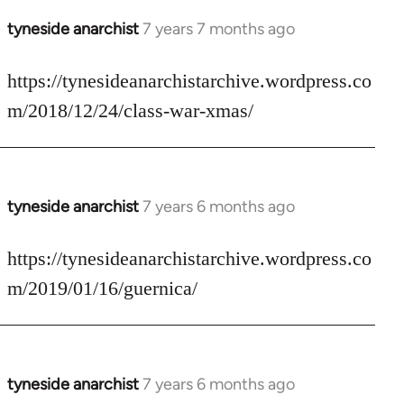
tyneside anarchist
7 years 7 months ago
In
reply
to
https://tynesideanarchistarchive.wordpress.co
Welcome
m/2018/12/24/class-war-xmas/
by
libcom.org
tyneside anarchist
7 years 6 months ago
In
reply
to
https://tynesideanarchistarchive.wordpress.co
Welcome
m/2019/01/16/guernica/
by
libcom.org
tyneside anarchist
7 years 6 months ago
In