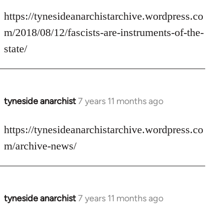
reply
to
https://tynesideanarchistarchive.wordpress.co
Welcome
m/2018/08/12/fascists-are-instruments-of-the-
by
state/
libcom.org
tyneside anarchist
7 years 11 months ago
In
reply
to
https://tynesideanarchistarchive.wordpress.co
Welcome
m/archive-news/
by
libcom.org
tyneside anarchist
7 years 11 months ago
In
reply