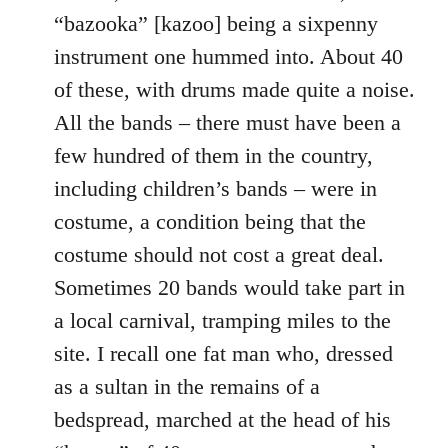
“bazooka” [kazoo] being a sixpenny
instrument one hummed into. About 40
of these, with drums made quite a noise.
All the bands – there must have been a
few hundred of them in the country,
including children’s bands – were in
costume, a condition being that the
costume should not cost a great deal.
Sometimes 20 bands would take part in
a local carnival, tramping miles to the
site. I recall one fat man who, dressed
as a sultan in the remains of a
bedspread, marched at the head of his