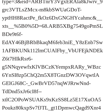
type=3&eid=ARBTnrY3VgxERAla8kJwrv_9
grc3VTLsZMcx-m8kbSWUaGDoT-
yptHH8RactPe_fkOz6DxGNGHYcahmc&__
xts__%5B0%5D=68.ARB5XBg7549goPmSL
BDe9t6f-
EdAY46BjBRbBkaqM6feb3niE_Y8zEnb7Sw
1AFBKUNk112lmCUAlFby_VbUFEjkNDEk
Z6t7HIkRsr6-
g5NNqyewfxKlVBCzKYempxRARy_WBzc
6YnSI8zp5ChQ2m5X8TGnzDW3OVqwtlA
GElGJ68C-_GwBrVD57nqWJRrwNnd-
TdDnd5xJr6cI8f--
xtlC2OPoWSUAKs9xKzSS8Lz5E17XuOA5
Poukz80kxpSv7fJTL_gt1DpmwcQagd9Xnr4