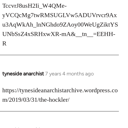
TccvrJ8usH2Ii_W4QMe-
yVCQcMg7twRMSUGLVw5ADUVrvcr9Ax
u3AqWkAh_lnNGhdo9ZAoy00WeUgZiktYS
UNbSsZ4xSRHxwXR-mA&__tn__=EEHH-
R
tyneside anarchist
7 years 4 months ago
In
reply
to
https://tynesideanarchistarchive.wordpress.co
Welcome
m/2019/03/31/the-hockler/
by
libcom.org