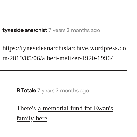
by
libcom.org
tyneside anarchist
7 years 3 months ago
In
reply
to
https://tynesideanarchistarchive.wordpress.co
Welcome
m/2019/05/06/albert-meltzer-1920-1996/
by
libcom.org
R Totale
7 years 3 months ago
In
reply
to
There's
a memorial fund for Ewan's
Welcome
family here
.
by
libcom.org