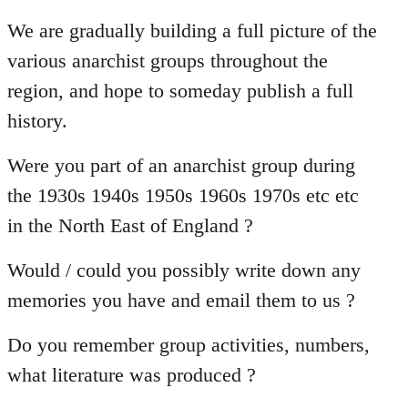
reply
to
We are gradually building a full picture of the
Welcome
various anarchist groups throughout the
by
region, and hope to someday publish a full
libcom.org
history.
Were you part of an anarchist group during
the 1930s 1940s 1950s 1960s 1970s etc etc
in the North East of England ?
Would / could you possibly write down any
memories you have and email them to us ?
Do you remember group activities, numbers,
what literature was produced ?