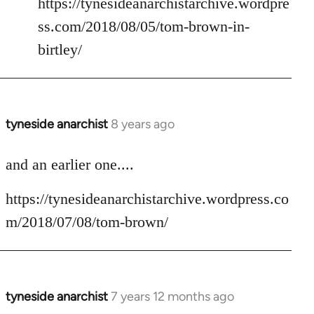
https://tynesideanarchistarchive.wordpre
ss.com/2018/08/05/tom-brown-in-
birtley/
tyneside anarchist
8 years ago
In
reply
to
and an earlier one....
Welcome
https://tynesideanarchistarchive.wordpress.co
by
libcom.org
m/2018/07/08/tom-brown/
tyneside anarchist
7 years 12 months ago
In