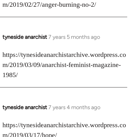
Welcome
m/2019/02/27/anger-burning-no-2/
by
libcom.org
tyneside anarchist
7 years 5 months ago
In
reply
to
https://tynesideanarchistarchive.wordpress.co
Welcome
m/2019/03/09/anarchist-feminist-magazine-
by
1985/
libcom.org
tyneside anarchist
7 years 4 months ago
In
reply
to
https://tynesideanarchistarchive.wordpress.co
Welcome
m/2019/03/17/hope/