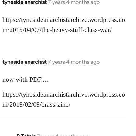
tyneside anarchist
7 years 4 months ago
In
reply
to
https://tynesideanarchistarchive.wordpress.co
Welcome
m/2019/04/07/the-heavy-stuff-class-war/
by
libcom.org
tyneside anarchist
7 years 4 months ago
In
reply
to
now with PDF....
Welcome
https://tynesideanarchistarchive.wordpress.co
by
libcom.org
m/2019/02/09/crass-zine/