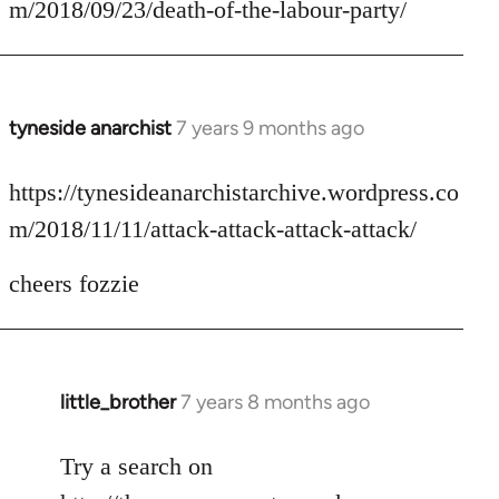
m/2018/09/23/death-of-the-labour-party/
by
libcom.org
tyneside anarchist
7 years 9 months ago
In
reply
to
https://tynesideanarchistarchive.wordpress.co
Welcome
m/2018/11/11/attack-attack-attack-attack/
by
libcom.org
cheers fozzie
little_brother
7 years 8 months ago
In
reply
to
Try a search on
Welcome