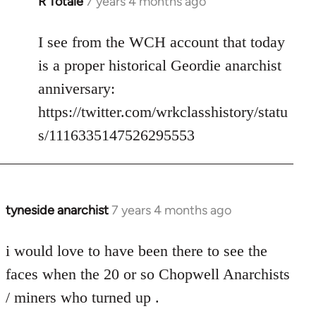
R Totale
7 years 4 months ago
In
reply
to
I see from the WCH account that today
Welcome
is a proper historical Geordie anarchist
by
anniversary:
libcom.org
https://twitter.com/wrkclasshistory/statu
s/1116335147526295553
tyneside anarchist
7 years 4 months ago
In
reply
to
i would love to have been there to see the
Welcome
faces when the 20 or so Chopwell Anarchists
by
/ miners who turned up .
libcom.org