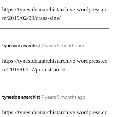
reply
to
https://tynesideanarchistarchive.wordpress.co
Welcome
m/2019/02/09/crass-zine/
by
libcom.org
tyneside anarchist
7 years 5 months ago
In
reply
to
https://tynesideanarchistarchive.wordpress.co
Welcome
m/2019/02/17/protest-no-3/
by
libcom.org
tyneside anarchist
7 years 5 months ago
In
reply
to
https://tynesideanarchistarchive.wordpress.co