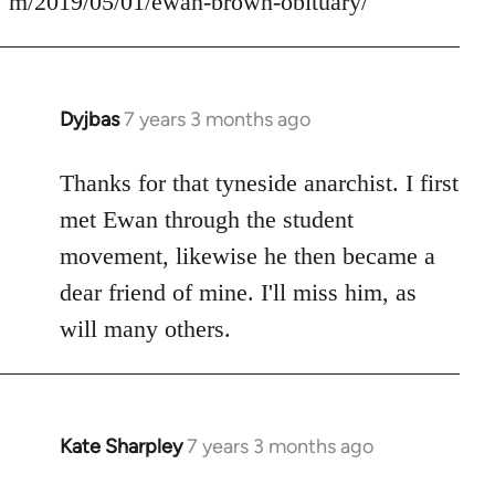
m/2019/05/01/ewan-brown-obituary/
Dyjbas
7 years 3 months ago
In
reply
to
Thanks for that tyneside anarchist. I first
Welcome
met Ewan through the student
by
movement, likewise he then became a
libcom.org
dear friend of mine. I'll miss him, as
will many others.
Kate Sharpley
7 years 3 months ago
In
reply