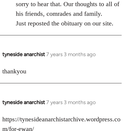
to
sorry to hear that. Our thoughts to all of
Welcome
his friends, comrades and family.
by
Just reposted the obituary on our site.
libcom.org
tyneside anarchist
7 years 3 months ago
In
reply
to
thankyou
Welcome
by
libcom.org
tyneside anarchist
7 years 3 months ago
In
reply
to
https://tynesideanarchistarchive.wordpress.co
Welcome
m/for-ewan/