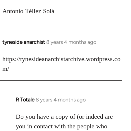
Antonio Téllez Solá
tyneside anarchist
8 years 4 months ago
In
reply
to
https://tynesideanarchistarchive.wordpress.co
Welcome
m/
by
libcom.org
R Totale
8 years 4 months ago
In
reply
to
Do you have a copy of (or indeed are
Welcome
you in contact with the people who