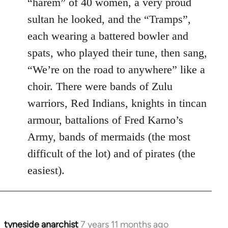
“harem” of 40 women, a very proud
sultan he looked, and the “Tramps”,
each wearing a battered bowler and
spats, who played their tune, then sang,
“We’re on the road to anywhere” like a
choir. There were bands of Zulu
warriors, Red Indians, knights in tincan
armour, battalions of Fred Karno’s
Army, bands of mermaids (the most
difficult of the lot) and of pirates (the
easiest).
tyneside anarchist
7 years 11 months ago
In