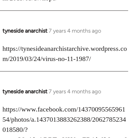
by
libcom.org
tyneside anarchist
7 years 4 months ago
In
reply
to
https://tynesideanarchistarchive.wordpress.co
Welcome
m/2019/03/24/virus-no-11-1987/
by
libcom.org
tyneside anarchist
7 years 4 months ago
In
reply
to
https://www.facebook.com/14370095565961
Welcome
54/photos/a.1437013883262388/2062785234
by
018580/?
libcom.org