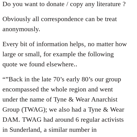
Do you want to donate / copy any literature ?
Obviously all correspondence can be treat
anonymously.
Every bit of information helps, no matter how
large or small, for example the following
quote we found elsewhere..
“”Back in the late 70’s early 80’s our group
encompassed the whole region and went
under the name of Tyne & Wear Anarchist
Group (TWAG); we also had a Tyne & Wear
DAM. TWAG had around 6 regular activists
in Sunderland, a similar number in