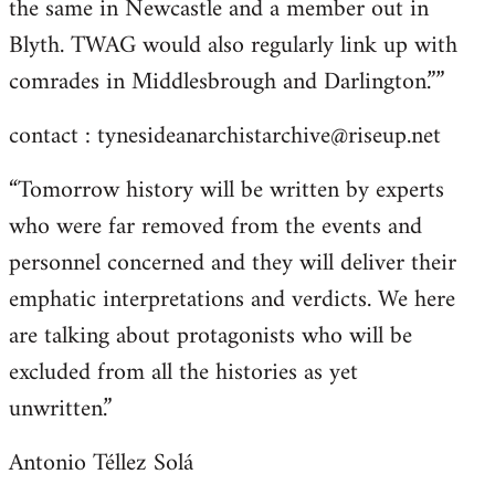
the same in Newcastle and a member out in
Blyth. TWAG would also regularly link up with
comrades in Middlesbrough and Darlington.””
contact :
tynesideanarchistarchive@riseup.net
“Tomorrow history will be written by experts
who were far removed from the events and
personnel concerned and they will deliver their
emphatic interpretations and verdicts. We here
are talking about protagonists who will be
excluded from all the histories as yet
unwritten.”
Antonio Téllez Solá