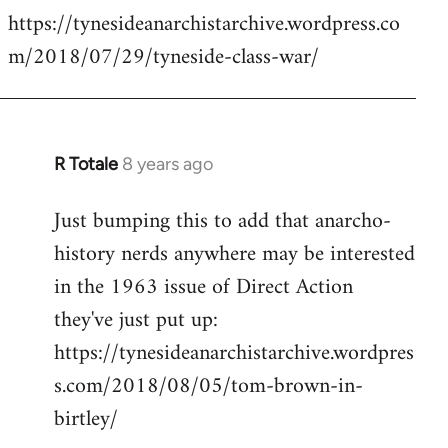
https://tynesideanarchistarchive.wordpress.co
to
m/2018/07/29/tyneside-class-war/
Welcome
by
libcom.org
R Totale
8 years ago
In
reply
Just bumping this to add that anarcho-
to
history nerds anywhere may be interested
Welcome
by
in the 1963 issue of Direct Action
libcom.org
they've just put up:
https://tynesideanarchistarchive.wordpres
s.com/2018/08/05/tom-brown-in-
birtley/