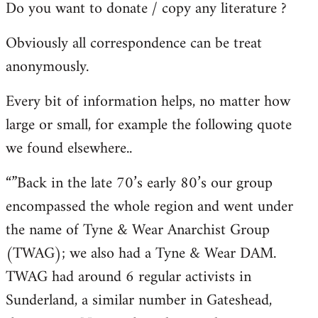
Do you want to donate / copy any literature ?
Obviously all correspondence can be treat
anonymously.
Every bit of information helps, no matter how
large or small, for example the following quote
we found elsewhere..
“”Back in the late 70’s early 80’s our group
encompassed the whole region and went under
the name of Tyne & Wear Anarchist Group
(TWAG); we also had a Tyne & Wear DAM.
TWAG had around 6 regular activists in
Sunderland, a similar number in Gateshead,