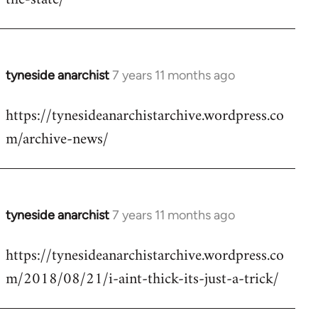
libcom.org
tyneside anarchist
7 years 11 months ago
In
reply
https://tynesideanarchistarchive.wordpress.co
to
m/archive-news/
Welcome
by
libcom.org
tyneside anarchist
7 years 11 months ago
In
reply
https://tynesideanarchistarchive.wordpress.co
to
m/2018/08/21/i-aint-thick-its-just-a-trick/
Welcome
by
libcom.org