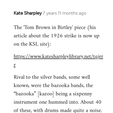
Kate Sharpley
7 years 11 months ago
In
reply
The 'Tom Brown in Birtley' piece (his
to
article about the 1926 strike is now up
Welcome
by
on the KSL site):
libcom.org
https://www.katesharpleylibrary.net/tqjrr
r
Rival to the silver bands, some well
known, were the bazooka bands, the
“bazooka” [kazoo] being a sixpenny
instrument one hummed into. About 40
of these, with drums made quite a noise.