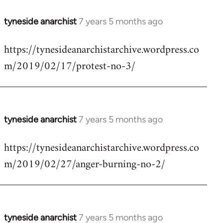
tyneside anarchist
7 years 5 months ago
In
reply
https://tynesideanarchistarchive.wordpress.co
to
m/2019/02/17/protest-no-3/
Welcome
by
libcom.org
tyneside anarchist
7 years 5 months ago
In
reply
https://tynesideanarchistarchive.wordpress.co
to
m/2019/02/27/anger-burning-no-2/
Welcome
by
libcom.org
tyneside anarchist
7 years 5 months ago
In