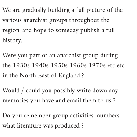
reply
We are gradually building a full picture of the
to
various anarchist groups throughout the
Welcome
by
region, and hope to someday publish a full
libcom.org
history.
Were you part of an anarchist group during
the 1930s 1940s 1950s 1960s 1970s etc etc
in the North East of England ?
Would / could you possibly write down any
memories you have and email them to us ?
Do you remember group activities, numbers,
what literature was produced ?