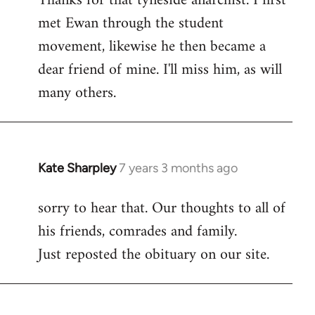
Thanks for that tyneside anarchist. I first
met Ewan through the student
Welcome
by
movement, likewise he then became a
libcom.org
dear friend of mine. I'll miss him, as will
many others.
Kate Sharpley
7 years 3 months ago
In
reply
sorry to hear that. Our thoughts to all of
to
his friends, comrades and family.
Welcome
by
Just reposted the obituary on our site.
libcom.org