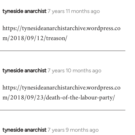
tyneside anarchist
7 years 11 months ago
In
reply
https://tynesideanarchistarchive.wordpress.co
to
m/2018/09/12/treason/
Welcome
by
libcom.org
tyneside anarchist
7 years 10 months ago
In
reply
https://tynesideanarchistarchive.wordpress.co
to
m/2018/09/23/death-of-the-labour-party/
Welcome
by
libcom.org
tyneside anarchist
7 years 9 months ago
In