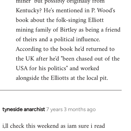
miner" but possibly originally from
libcom.org
Kentucky? He's mentioned in P. Wood's
book about the folk-singing Elliott
mining family of Birtley as being a friend
of theirs and a political influence.
According to the book he'd returned to
the UK after he'd "been chased out of the
USA for his politics" and worked
alongside the Elliotts at the local pit.
tyneside anarchist
7 years 3 months ago
In
reply
i,ll check this weekend as iam sure i read
to