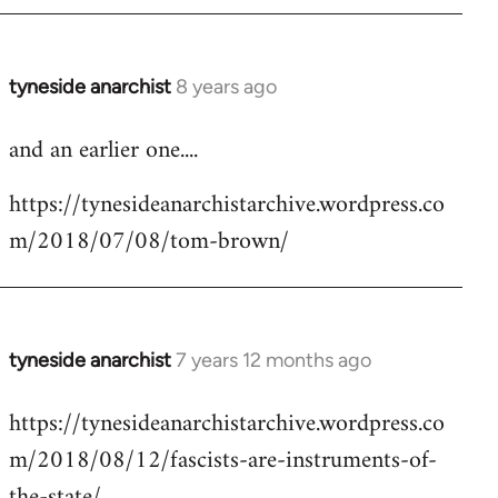
tyneside anarchist
8 years ago
In
reply
and an earlier one....
to
Welcome
https://tynesideanarchistarchive.wordpress.co
by
m/2018/07/08/tom-brown/
libcom.org
tyneside anarchist
7 years 12 months ago
In
reply
https://tynesideanarchistarchive.wordpress.co
to
m/2018/08/12/fascists-are-instruments-of-
Welcome
by
the-state/