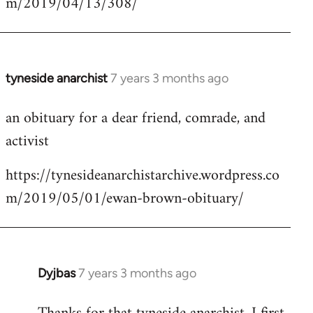
m/2019/04/13/308/
by
libcom.org
tyneside anarchist
7 years 3 months ago
In
reply
an obituary for a dear friend, comrade, and
to
activist
Welcome
by
https://tynesideanarchistarchive.wordpress.co
libcom.org
m/2019/05/01/ewan-brown-obituary/
Dyjbas
7 years 3 months ago
In
reply
to