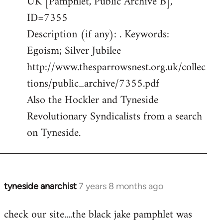
UK [Pamphlet, Public Archive B],
ID=7355
Description (if any): . Keywords:
Egoism; Silver Jubilee
http://www.thesparrowsnest.org.uk/collec
tions/public_archive/7355.pdf
Also the Hockler and Tyneside
Revolutionary Syndicalists from a search
on Tyneside.
tyneside anarchist
7 years 8 months ago
In
reply
check our site....the black jake pamphlet was
to