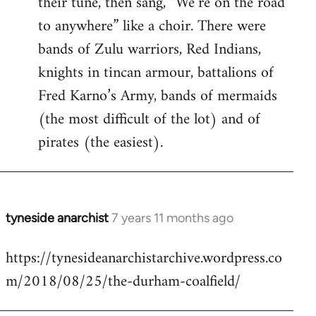
their tune, then sang, “We’re on the road
to anywhere” like a choir. There were
bands of Zulu warriors, Red Indians,
knights in tincan armour, battalions of
Fred Karno’s Army, bands of mermaids
(the most difficult of the lot) and of
pirates (the easiest).
tyneside anarchist
7 years 11 months ago
In
reply
https://tynesideanarchistarchive.wordpress.co
to
m/2018/08/25/the-durham-coalfield/
Welcome
by
libcom.org