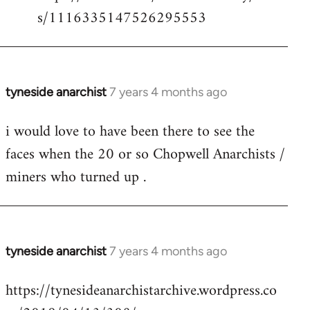
s/1116335147526295553
tyneside anarchist
7 years 4 months ago
In
reply
i would love to have been there to see the
to
faces when the 20 or so Chopwell Anarchists /
Welcome
by
miners who turned up .
libcom.org
tyneside anarchist
7 years 4 months ago
In
reply
https://tynesideanarchistarchive.wordpress.co
to
Welcome