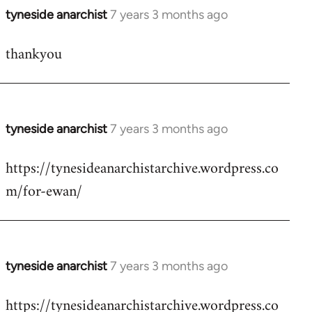
tyneside anarchist
7 years 3 months ago
In
reply
thankyou
to
Welcome
by
libcom.org
tyneside anarchist
7 years 3 months ago
In
reply
https://tynesideanarchistarchive.wordpress.co
to
m/for-ewan/
Welcome
by
libcom.org
tyneside anarchist
7 years 3 months ago
In
reply
https://tynesideanarchistarchive.wordpress.co
to