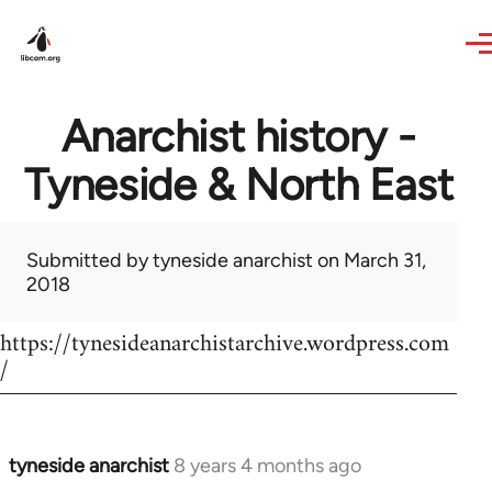
Skip to main content
Anarchist history -
Tyneside & North East
Submitted by
tyneside anarchist
on March 31,
2018
https://tynesideanarchistarchive.wordpress.com
/
tyneside anarchist
8 years 4 months ago
In