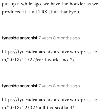
put up a while ago. we have the hockler as we
Welcome
by
produced it + all TRS stuff thankyou.
libcom.org
tyneside anarchist
7 years 8 months ago
In
reply
https://tynesideanarchistarchive.wordpress.co
to
m/2018/11/27/earthworks-no-2/
Welcome
by
libcom.org
tyneside anarchist
7 years 8 months ago
In
reply
https://tynesideanarchistarchive.wordpress.co
to
m/2018/12/02/poll-tax-scotland/
Welcome