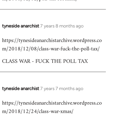
by
libcom.org
tyneside anarchist
7 years 8 months ago
In
reply
https://tynesideanarchistarchive.wordpress.co
to
m/2018/12/08/class-war-fuck-the-poll-tax/
Welcome
by
CLASS WAR - FUCK THE POLL TAX
libcom.org
tyneside anarchist
7 years 7 months ago
In
reply
https://tynesideanarchistarchive.wordpress.co
to
m/2018/12/24/class-war-xmas/
Welcome