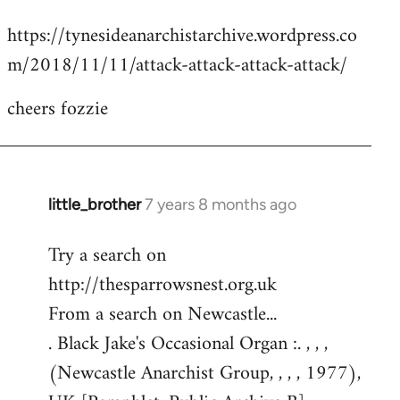
reply
https://tynesideanarchistarchive.wordpress.co
to
m/2018/11/11/attack-attack-attack-attack/
Welcome
by
cheers fozzie
libcom.org
little_brother
7 years 8 months ago
In
reply
Try a search on
to
http://thesparrowsnest.org.uk
Welcome
by
From a search on Newcastle...
libcom.org
. Black Jake's Occasional Organ :. , , ,
(Newcastle Anarchist Group, , , , 1977),