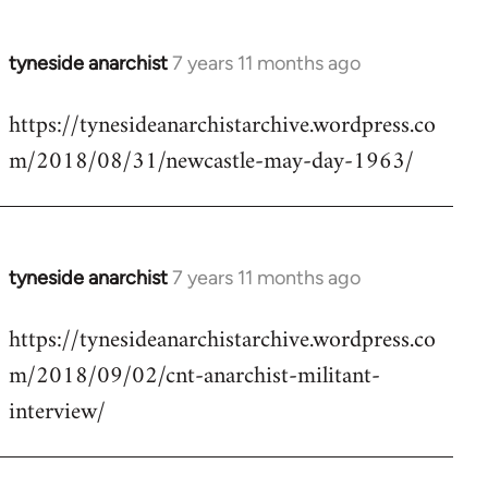
tyneside anarchist
7 years 11 months ago
In
reply
https://tynesideanarchistarchive.wordpress.co
to
m/2018/08/31/newcastle-may-day-1963/
Welcome
by
libcom.org
tyneside anarchist
7 years 11 months ago
In
reply
https://tynesideanarchistarchive.wordpress.co
to
m/2018/09/02/cnt-anarchist-militant-
Welcome
by
interview/
libcom.org