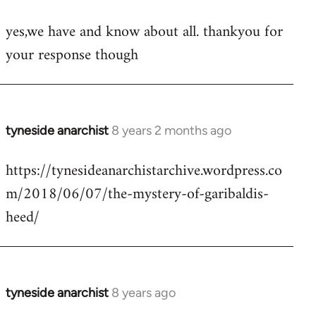
reply
yes,we have and know about all. thankyou for
to
your response though
Welcome
by
libcom.org
tyneside anarchist
8 years 2 months ago
In
reply
https://tynesideanarchistarchive.wordpress.co
to
m/2018/06/07/the-mystery-of-garibaldis-
Welcome
by
heed/
libcom.org
tyneside anarchist
8 years ago
In
reply