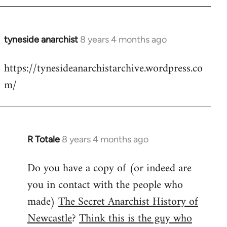
tyneside anarchist
8 years 4 months ago
In
reply
https://tynesideanarchistarchive.wordpress.co
to
m/
Welcome
by
libcom.org
R Totale
8 years 4 months ago
In
reply
Do you have a copy of (or indeed are
to
you in contact with the people who
Welcome
by
made)
The Secret Anarchist History of
libcom.org
Newcastle
?
Think this is the guy who