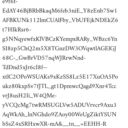
e9t6f-
EdAY46BjBRbBkaqM6feb3niE_Y8zEnb7Sw1
AFBKUNk112lmCUAlFby_VbUFEjkNDEkZ6
t7HIkRsr6-
g5NNqyewfxKlVBCzKYempxRARy_WBzc6Yn
SI8zp5ChQ2m5X8TGnzDW3OVqwtlAGElGJ
68C-_GwBrVD57nqWJRrwNnd-
TdDnd5xJr6cI8f--
xtlC2OPoWSUAKs9xKzSS8Lz5E17XuOA5Po
ukz80kxpSv7fJTL_gt1DpmwcQagd9Xnr4Tcc
vrJ8usH2Ii_W4QMe-
yVCQcMg7twRMSUGLVw5ADUVrvcr9Axu3
AqWkAh_lnNGhdo9ZAoy00WeUgZiktYSUN
bSsZ4xSRHxwXR-mA&__tn__=EEHH-R