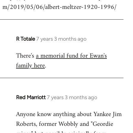
m/2019/05/06/albert-meltzer-1920-1996/
Welcome
by
libcom.org
R Totale
7 years 3 months ago
In
reply
There's
a memorial fund for Ewan's
to
family here
.
Welcome
by
libcom.org
Red Marriott
7 years 3 months ago
In
reply
Anyone know anything about Yankee Jim
to
Roberts, former Wobbly and "Geordie
Welcome
by