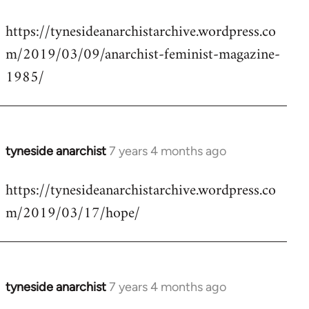
reply
https://tynesideanarchistarchive.wordpress.co
to
m/2019/03/09/anarchist-feminist-magazine-
Welcome
by
1985/
libcom.org
tyneside anarchist
7 years 4 months ago
In
reply
https://tynesideanarchistarchive.wordpress.co
to
m/2019/03/17/hope/
Welcome
by
libcom.org
tyneside anarchist
7 years 4 months ago
In
reply