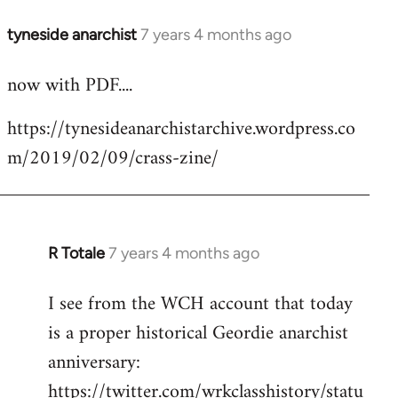
tyneside anarchist
7 years 4 months ago
In
reply
now with PDF....
to
Welcome
https://tynesideanarchistarchive.wordpress.co
by
m/2019/02/09/crass-zine/
libcom.org
R Totale
7 years 4 months ago
In
reply
I see from the WCH account that today
to
is a proper historical Geordie anarchist
Welcome
by
anniversary:
libcom.org
https://twitter.com/wrkclasshistory/statu