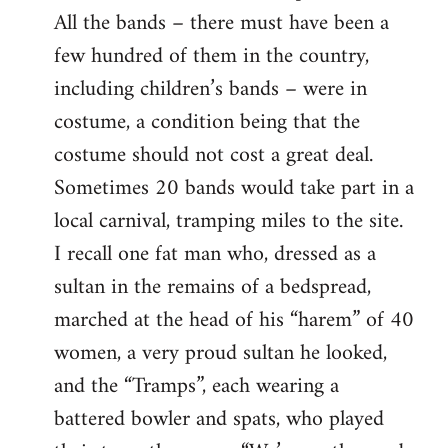
All the bands – there must have been a
few hundred of them in the country,
including children’s bands – were in
costume, a condition being that the
costume should not cost a great deal.
Sometimes 20 bands would take part in a
local carnival, tramping miles to the site.
I recall one fat man who, dressed as a
sultan in the remains of a bedspread,
marched at the head of his “harem” of 40
women, a very proud sultan he looked,
and the “Tramps”, each wearing a
battered bowler and spats, who played