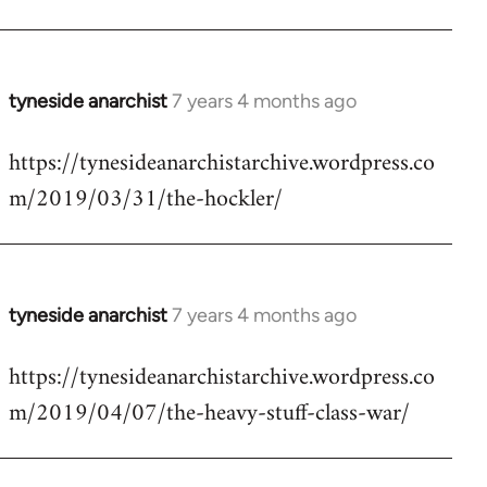
tyneside anarchist
7 years 4 months ago
In
reply
https://tynesideanarchistarchive.wordpress.co
to
m/2019/03/31/the-hockler/
Welcome
by
libcom.org
tyneside anarchist
7 years 4 months ago
In
reply
https://tynesideanarchistarchive.wordpress.co
to
m/2019/04/07/the-heavy-stuff-class-war/
Welcome
by
libcom.org