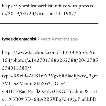
https://tynesideanarchistarchive.wordpress.co
to
m/2019/03/24/virus-no-11-1987/
Welcome
by
libcom.org
tyneside anarchist
7 years 4 months ago
In
reply
https://www.facebook.com/1437009556596
to
154/photos/a.1437013883262388/2062785
Welcome
by
234018580/?
libcom.org
type=3&eid=ARBTnrY3VgxERAla8kJwrv_9grc
3VTLsZMcx-m8kbSWUaGDoT-
yptHH8RactPe_fkOz6DxGNGHYcahmc&__xt
s__%5B0%5D=68.ARB5XBg7549goPmSLBD