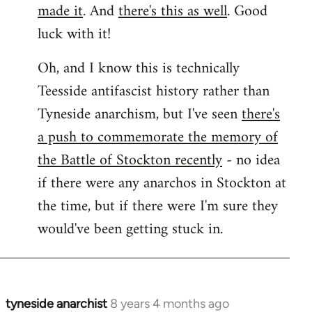
made it
. And
there's this as well
. Good
luck with it!
Oh, and I know this is technically
Teesside antifascist history rather than
Tyneside anarchism, but I've seen
there's
a push to commemorate the memory of
the Battle of Stockton recently
- no idea
if there were any anarchos in Stockton at
the time, but if there were I'm sure they
would've been getting stuck in.
tyneside anarchist
8 years 4 months ago
In