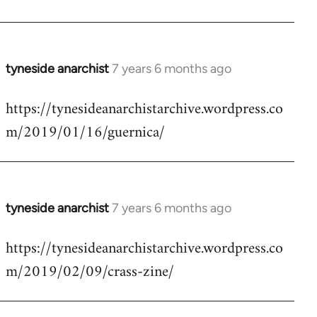
by
libcom.org
tyneside anarchist
7 years 6 months ago
In
reply
https://tynesideanarchistarchive.wordpress.co
to
m/2019/01/16/guernica/
Welcome
by
libcom.org
tyneside anarchist
7 years 6 months ago
In
reply
https://tynesideanarchistarchive.wordpress.co
to
m/2019/02/09/crass-zine/
Welcome
by
libcom.org