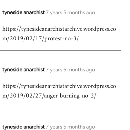
tyneside anarchist
7 years 5 months ago
In
reply
https://tynesideanarchistarchive.wordpress.co
to
m/2019/02/17/protest-no-3/
Welcome
by
libcom.org
tyneside anarchist
7 years 5 months ago
In
reply
https://tynesideanarchistarchive.wordpress.co
to
m/2019/02/27/anger-burning-no-2/
Welcome
by
libcom.org
tyneside anarchist
7 years 5 months ago
In