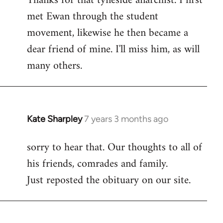
Thanks for that tyneside anarchist. I first
met Ewan through the student
Welcome
by
movement, likewise he then became a
libcom.org
dear friend of mine. I'll miss him, as will
many others.
Kate Sharpley
7 years 3 months ago
In
reply
sorry to hear that. Our thoughts to all of
to
his friends, comrades and family.
Welcome
by
Just reposted the obituary on our site.
libcom.org