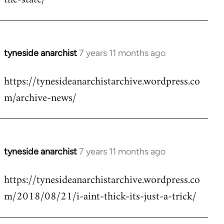
libcom.org
tyneside anarchist
7 years 11 months ago
In
reply
https://tynesideanarchistarchive.wordpress.co
to
m/archive-news/
Welcome
by
libcom.org
tyneside anarchist
7 years 11 months ago
In
reply
https://tynesideanarchistarchive.wordpress.co
to
m/2018/08/21/i-aint-thick-its-just-a-trick/
Welcome
by
libcom.org