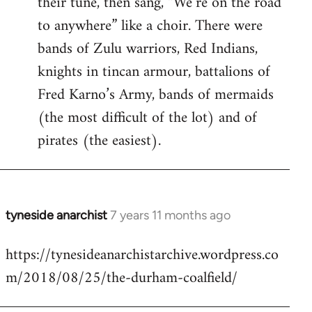
their tune, then sang, “We’re on the road
to anywhere” like a choir. There were
bands of Zulu warriors, Red Indians,
knights in tincan armour, battalions of
Fred Karno’s Army, bands of mermaids
(the most difficult of the lot) and of
pirates (the easiest).
tyneside anarchist
7 years 11 months ago
In
reply
https://tynesideanarchistarchive.wordpress.co
to
m/2018/08/25/the-durham-coalfield/
Welcome
by
libcom.org