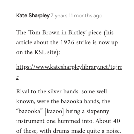
Kate Sharpley
7 years 11 months ago
In
reply
The 'Tom Brown in Birtley' piece (his
to
article about the 1926 strike is now up
Welcome
by
on the KSL site):
libcom.org
https://www.katesharpleylibrary.net/tqjrr
r
Rival to the silver bands, some well
known, were the bazooka bands, the
“bazooka” [kazoo] being a sixpenny
instrument one hummed into. About 40
of these, with drums made quite a noise.