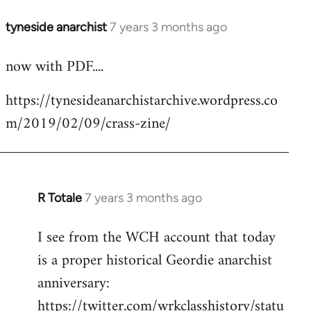
tyneside anarchist
7 years 3 months ago
In
reply
now with PDF....
to
Welcome
https://tynesideanarchistarchive.wordpress.co
by
m/2019/02/09/crass-zine/
libcom.org
R Totale
7 years 3 months ago
In
reply
I see from the WCH account that today
to
is a proper historical Geordie anarchist
Welcome
by
anniversary:
libcom.org
https://twitter.com/wrkclasshistory/statu