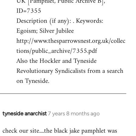
UK [Pamphlet, Public Archive B],
ID=7355
Description (if any): . Keywords:
Egoism; Silver Jubilee
http://www.thesparrowsnest.org.uk/collec
tions/public_archive/7355.pdf
Also the Hockler and Tyneside
Revolutionary Syndicalists from a search
on Tyneside.
tyneside anarchist
7 years 8 months ago
In
reply
check our site....the black jake pamphlet was
to