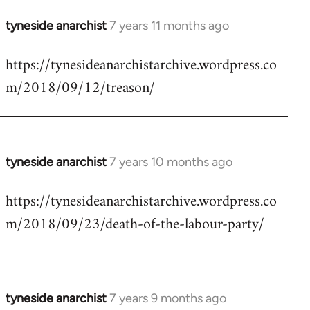
tyneside anarchist
7 years 11 months ago
In
reply
https://tynesideanarchistarchive.wordpress.co
to
m/2018/09/12/treason/
Welcome
by
libcom.org
tyneside anarchist
7 years 10 months ago
In
reply
https://tynesideanarchistarchive.wordpress.co
to
m/2018/09/23/death-of-the-labour-party/
Welcome
by
libcom.org
tyneside anarchist
7 years 9 months ago
In