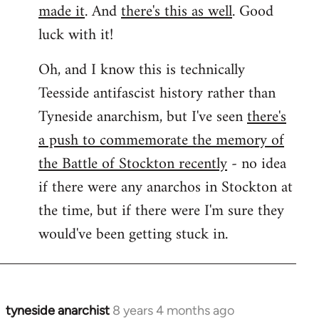
made it
. And
there's this as well
. Good
luck with it!
Oh, and I know this is technically
Teesside antifascist history rather than
Tyneside anarchism, but I've seen
there's
a push to commemorate the memory of
the Battle of Stockton recently
- no idea
if there were any anarchos in Stockton at
the time, but if there were I'm sure they
would've been getting stuck in.
tyneside anarchist
8 years 4 months ago
In