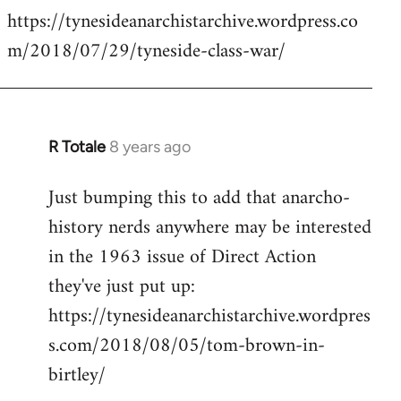
https://tynesideanarchistarchive.wordpress.co
to
m/2018/07/29/tyneside-class-war/
Welcome
by
libcom.org
R Totale
8 years ago
In
reply
Just bumping this to add that anarcho-
to
history nerds anywhere may be interested
Welcome
by
in the 1963 issue of Direct Action
libcom.org
they've just put up:
https://tynesideanarchistarchive.wordpres
s.com/2018/08/05/tom-brown-in-
birtley/