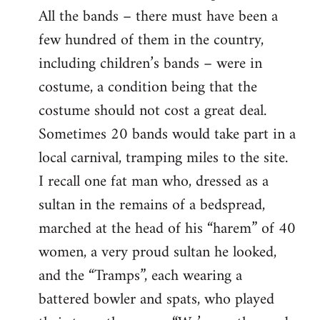
All the bands – there must have been a
few hundred of them in the country,
including children’s bands – were in
costume, a condition being that the
costume should not cost a great deal.
Sometimes 20 bands would take part in a
local carnival, tramping miles to the site.
I recall one fat man who, dressed as a
sultan in the remains of a bedspread,
marched at the head of his “harem” of 40
women, a very proud sultan he looked,
and the “Tramps”, each wearing a
battered bowler and spats, who played