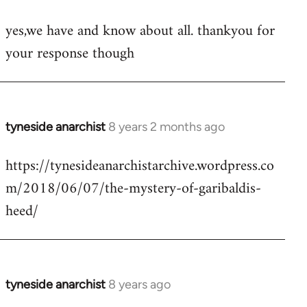
reply
yes,we have and know about all. thankyou for
to
your response though
Welcome
by
libcom.org
tyneside anarchist
8 years 2 months ago
In
reply
https://tynesideanarchistarchive.wordpress.co
to
m/2018/06/07/the-mystery-of-garibaldis-
Welcome
by
heed/
libcom.org
tyneside anarchist
8 years ago
In
reply