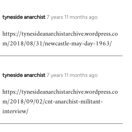
tyneside anarchist
7 years 11 months ago
In
reply
https://tynesideanarchistarchive.wordpress.co
to
m/2018/08/31/newcastle-may-day-1963/
Welcome
by
libcom.org
tyneside anarchist
7 years 11 months ago
In
reply
https://tynesideanarchistarchive.wordpress.co
to
m/2018/09/02/cnt-anarchist-militant-
Welcome
by
interview/
libcom.org