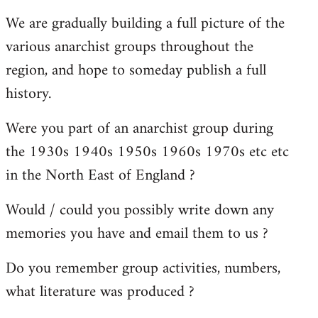
reply
We are gradually building a full picture of the
to
various anarchist groups throughout the
Welcome
by
region, and hope to someday publish a full
libcom.org
history.
Were you part of an anarchist group during
the 1930s 1940s 1950s 1960s 1970s etc etc
in the North East of England ?
Would / could you possibly write down any
memories you have and email them to us ?
Do you remember group activities, numbers,
what literature was produced ?