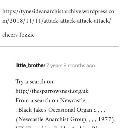
reply
https://tynesideanarchistarchive.wordpress.co
to
m/2018/11/11/attack-attack-attack-attack/
Welcome
by
cheers fozzie
libcom.org
little_brother
7 years 8 months ago
In
reply
Try a search on
to
http://thesparrowsnest.org.uk
Welcome
by
From a search on Newcastle...
libcom.org
. Black Jake's Occasional Organ :. , , ,
(Newcastle Anarchist Group, , , , 1977),