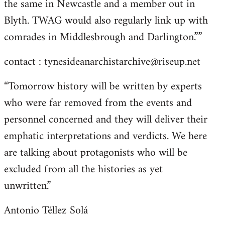
the same in Newcastle and a member out in
Blyth. TWAG would also regularly link up with
comrades in Middlesbrough and Darlington.””
contact :
tynesideanarchistarchive@riseup.net
“Tomorrow history will be written by experts
who were far removed from the events and
personnel concerned and they will deliver their
emphatic interpretations and verdicts. We here
are talking about protagonists who will be
excluded from all the histories as yet
unwritten.”
Antonio Téllez Solá