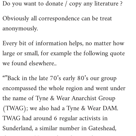
Do you want to donate / copy any literature ?
Obviously all correspondence can be treat
anonymously.
Every bit of information helps, no matter how
large or small, for example the following quote
we found elsewhere..
“”Back in the late 70’s early 80’s our group
encompassed the whole region and went under
the name of Tyne & Wear Anarchist Group
(TWAG); we also had a Tyne & Wear DAM.
TWAG had around 6 regular activists in
Sunderland, a similar number in Gateshead,