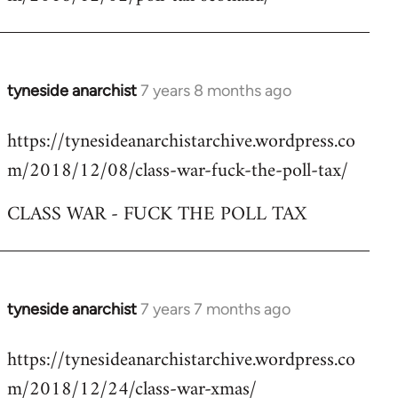
by
libcom.org
tyneside anarchist
7 years 8 months ago
In
reply
https://tynesideanarchistarchive.wordpress.co
to
m/2018/12/08/class-war-fuck-the-poll-tax/
Welcome
by
CLASS WAR - FUCK THE POLL TAX
libcom.org
tyneside anarchist
7 years 7 months ago
In
reply
https://tynesideanarchistarchive.wordpress.co
to
m/2018/12/24/class-war-xmas/
Welcome