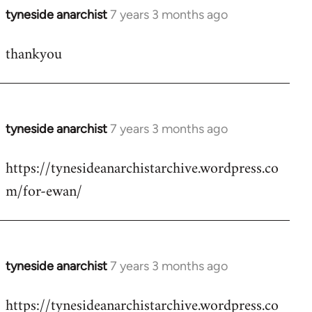
tyneside anarchist
7 years 3 months ago
In
reply
thankyou
to
Welcome
by
libcom.org
tyneside anarchist
7 years 3 months ago
In
reply
https://tynesideanarchistarchive.wordpress.co
to
m/for-ewan/
Welcome
by
libcom.org
tyneside anarchist
7 years 3 months ago
In
reply
https://tynesideanarchistarchive.wordpress.co
to