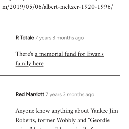
m/2019/05/06/albert-meltzer-1920-1996/
Welcome
by
libcom.org
R Totale
7 years 3 months ago
In
reply
There's
a memorial fund for Ewan's
to
family here
.
Welcome
by
libcom.org
Red Marriott
7 years 3 months ago
In
reply
Anyone know anything about Yankee Jim
to
Roberts, former Wobbly and "Geordie
Welcome
by