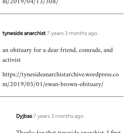
m/2019/04/13/308/
by
libcom.org
tyneside anarchist
7 years 3 months ago
In
reply
an obituary for a dear friend, comrade, and
to
activist
Welcome
by
https://tynesideanarchistarchive.wordpress.co
libcom.org
m/2019/05/01/ewan-brown-obituary/
Dyjbas
7 years 3 months ago
In
reply
to