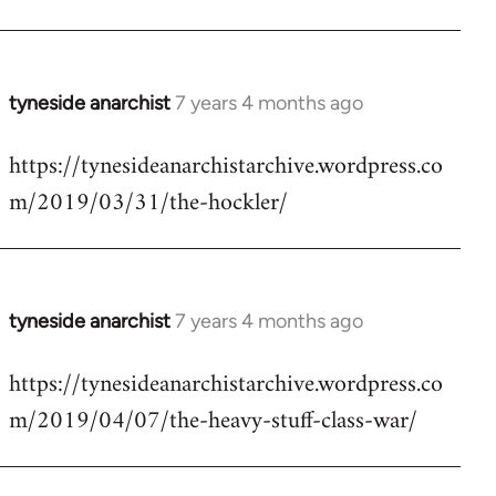
tyneside anarchist
7 years 4 months ago
In
reply
https://tynesideanarchistarchive.wordpress.co
to
m/2019/03/31/the-hockler/
Welcome
by
libcom.org
tyneside anarchist
7 years 4 months ago
In
reply
https://tynesideanarchistarchive.wordpress.co
to
m/2019/04/07/the-heavy-stuff-class-war/
Welcome
by
libcom.org