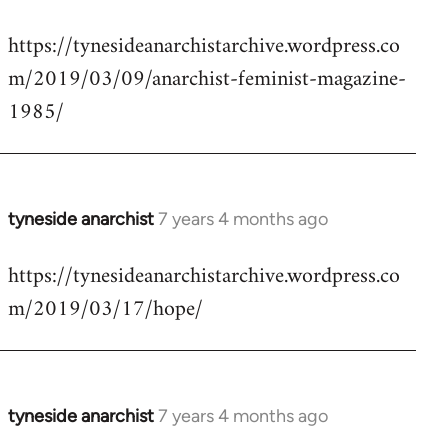
reply
https://tynesideanarchistarchive.wordpress.co
to
m/2019/03/09/anarchist-feminist-magazine-
Welcome
by
1985/
libcom.org
tyneside anarchist
7 years 4 months ago
In
reply
https://tynesideanarchistarchive.wordpress.co
to
m/2019/03/17/hope/
Welcome
by
libcom.org
tyneside anarchist
7 years 4 months ago
In
reply