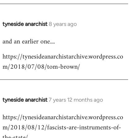
tyneside anarchist
8 years ago
In
reply
and an earlier one....
to
Welcome
https://tynesideanarchistarchive.wordpress.co
by
m/2018/07/08/tom-brown/
libcom.org
tyneside anarchist
7 years 12 months ago
In
reply
https://tynesideanarchistarchive.wordpress.co
to
m/2018/08/12/fascists-are-instruments-of-
Welcome
by
the-state/