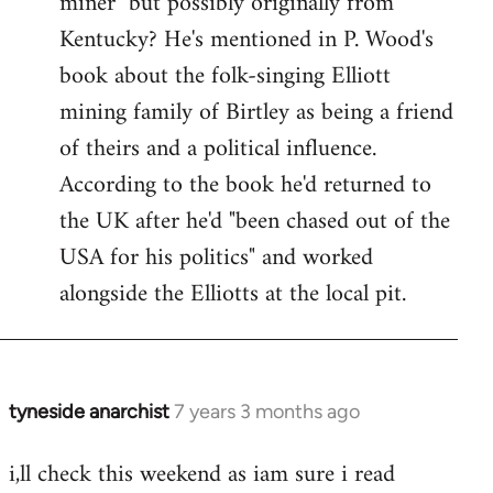
miner" but possibly originally from
libcom.org
Kentucky? He's mentioned in P. Wood's
book about the folk-singing Elliott
mining family of Birtley as being a friend
of theirs and a political influence.
According to the book he'd returned to
the UK after he'd "been chased out of the
USA for his politics" and worked
alongside the Elliotts at the local pit.
tyneside anarchist
7 years 3 months ago
In
reply
i,ll check this weekend as iam sure i read
to