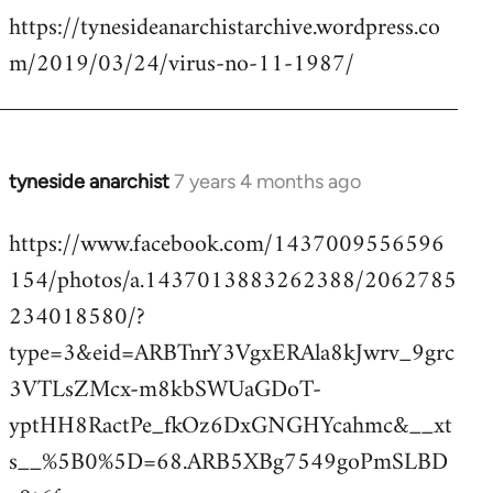
https://tynesideanarchistarchive.wordpress.co
to
m/2019/03/24/virus-no-11-1987/
Welcome
by
libcom.org
tyneside anarchist
7 years 4 months ago
In
reply
https://www.facebook.com/1437009556596
to
154/photos/a.1437013883262388/2062785
Welcome
by
234018580/?
libcom.org
type=3&eid=ARBTnrY3VgxERAla8kJwrv_9grc
3VTLsZMcx-m8kbSWUaGDoT-
yptHH8RactPe_fkOz6DxGNGHYcahmc&__xt
s__%5B0%5D=68.ARB5XBg7549goPmSLBD