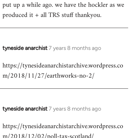
put up a while ago. we have the hockler as we
Welcome
by
produced it + all TRS stuff thankyou.
libcom.org
tyneside anarchist
7 years 8 months ago
In
reply
https://tynesideanarchistarchive.wordpress.co
to
m/2018/11/27/earthworks-no-2/
Welcome
by
libcom.org
tyneside anarchist
7 years 8 months ago
In
reply
https://tynesideanarchistarchive.wordpress.co
to
m/2018/12/02/poll-tax-scotland/
Welcome