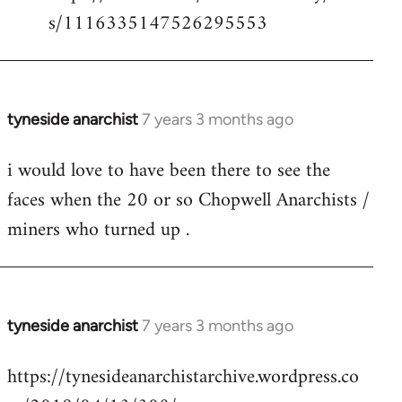
s/1116335147526295553
tyneside anarchist
7 years 3 months ago
In
reply
i would love to have been there to see the
to
faces when the 20 or so Chopwell Anarchists /
Welcome
by
miners who turned up .
libcom.org
tyneside anarchist
7 years 3 months ago
In
reply
https://tynesideanarchistarchive.wordpress.co
to
Welcome