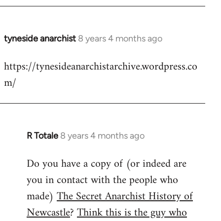
tyneside anarchist
8 years 4 months ago
In
reply
https://tynesideanarchistarchive.wordpress.co
to
m/
Welcome
by
libcom.org
R Totale
8 years 4 months ago
In
reply
Do you have a copy of (or indeed are
to
you in contact with the people who
Welcome
by
made)
The Secret Anarchist History of
libcom.org
Newcastle
?
Think this is the guy who