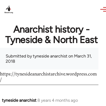
Skip to main content
Anarchist history -
Tyneside & North East
Submitted by
tyneside anarchist
on March 31,
2018
https://tynesideanarchistarchive.wordpress.com
/
tyneside anarchist
8 years 4 months ago
In