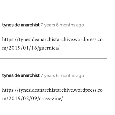
by
libcom.org
tyneside anarchist
7 years 6 months ago
In
reply
https://tynesideanarchistarchive.wordpress.co
to
m/2019/01/16/guernica/
Welcome
by
libcom.org
tyneside anarchist
7 years 6 months ago
In
reply
https://tynesideanarchistarchive.wordpress.co
to
m/2019/02/09/crass-zine/
Welcome
by
libcom.org