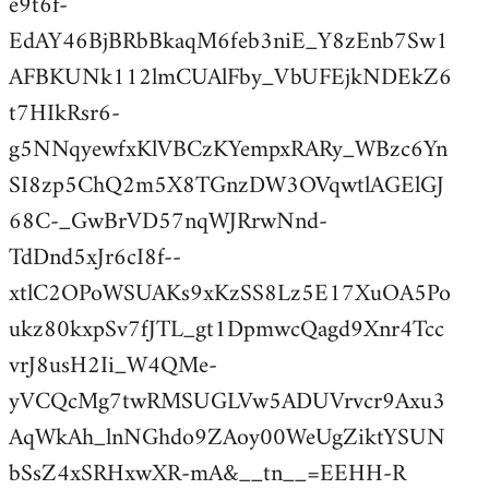
e9t6f-
EdAY46BjBRbBkaqM6feb3niE_Y8zEnb7Sw1
AFBKUNk112lmCUAlFby_VbUFEjkNDEkZ6
t7HIkRsr6-
g5NNqyewfxKlVBCzKYempxRARy_WBzc6Yn
SI8zp5ChQ2m5X8TGnzDW3OVqwtlAGElGJ
68C-_GwBrVD57nqWJRrwNnd-
TdDnd5xJr6cI8f--
xtlC2OPoWSUAKs9xKzSS8Lz5E17XuOA5Po
ukz80kxpSv7fJTL_gt1DpmwcQagd9Xnr4Tcc
vrJ8usH2Ii_W4QMe-
yVCQcMg7twRMSUGLVw5ADUVrvcr9Axu3
AqWkAh_lnNGhdo9ZAoy00WeUgZiktYSUN
bSsZ4xSRHxwXR-mA&__tn__=EEHH-R