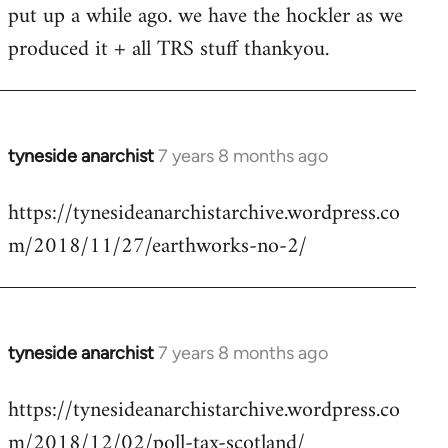
put up a while ago. we have the hockler as we
Welcome
by
produced it + all TRS stuff thankyou.
libcom.org
tyneside anarchist
7 years 8 months ago
In
reply
https://tynesideanarchistarchive.wordpress.co
to
m/2018/11/27/earthworks-no-2/
Welcome
by
libcom.org
tyneside anarchist
7 years 8 months ago
In
reply
https://tynesideanarchistarchive.wordpress.co
to
m/2018/12/02/poll-tax-scotland/
Welcome