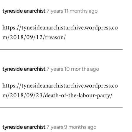
tyneside anarchist
7 years 11 months ago
In
reply
https://tynesideanarchistarchive.wordpress.co
to
m/2018/09/12/treason/
Welcome
by
libcom.org
tyneside anarchist
7 years 10 months ago
In
reply
https://tynesideanarchistarchive.wordpress.co
to
m/2018/09/23/death-of-the-labour-party/
Welcome
by
libcom.org
tyneside anarchist
7 years 9 months ago
In