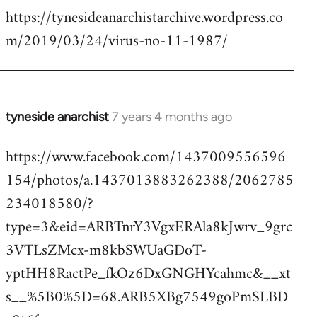
https://tynesideanarchistarchive.wordpress.co
to
m/2019/03/24/virus-no-11-1987/
Welcome
by
libcom.org
tyneside anarchist
7 years 4 months ago
In
reply
https://www.facebook.com/1437009556596
to
154/photos/a.1437013883262388/2062785
Welcome
by
234018580/?
libcom.org
type=3&eid=ARBTnrY3VgxERAla8kJwrv_9grc
3VTLsZMcx-m8kbSWUaGDoT-
yptHH8RactPe_fkOz6DxGNGHYcahmc&__xt
s__%5B0%5D=68.ARB5XBg7549goPmSLBD