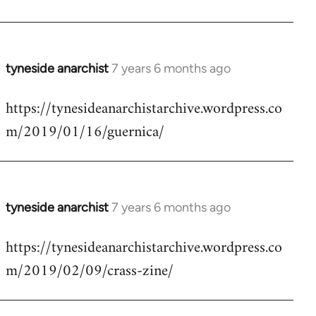
by
libcom.org
tyneside anarchist
7 years 6 months ago
In
reply
https://tynesideanarchistarchive.wordpress.co
to
m/2019/01/16/guernica/
Welcome
by
libcom.org
tyneside anarchist
7 years 6 months ago
In
reply
https://tynesideanarchistarchive.wordpress.co
to
m/2019/02/09/crass-zine/
Welcome
by
libcom.org