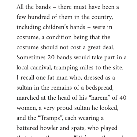
All the bands – there must have been a
few hundred of them in the country,
including children’s bands – were in
costume, a condition being that the
costume should not cost a great deal.
Sometimes 20 bands would take part in a
local carnival, tramping miles to the site.
I recall one fat man who, dressed as a
sultan in the remains of a bedspread,
marched at the head of his “harem” of 40
women, a very proud sultan he looked,
and the “Tramps”, each wearing a
battered bowler and spats, who played