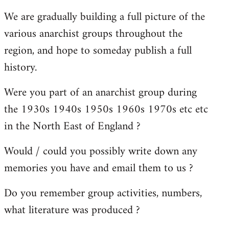
reply
We are gradually building a full picture of the
to
various anarchist groups throughout the
Welcome
by
region, and hope to someday publish a full
libcom.org
history.
Were you part of an anarchist group during
the 1930s 1940s 1950s 1960s 1970s etc etc
in the North East of England ?
Would / could you possibly write down any
memories you have and email them to us ?
Do you remember group activities, numbers,
what literature was produced ?