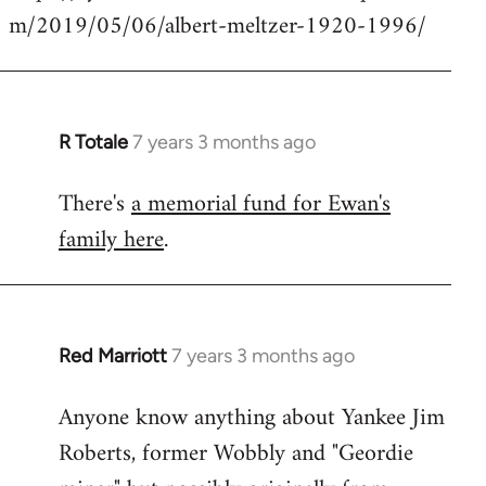
m/2019/05/06/albert-meltzer-1920-1996/
Welcome
by
libcom.org
R Totale
7 years 3 months ago
In
reply
There's
a memorial fund for Ewan's
to
family here
.
Welcome
by
libcom.org
Red Marriott
7 years 3 months ago
In
reply
Anyone know anything about Yankee Jim
to
Roberts, former Wobbly and "Geordie
Welcome
by