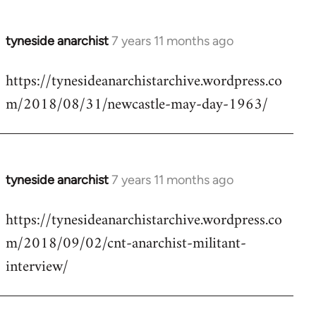
tyneside anarchist
7 years 11 months ago
In
reply
https://tynesideanarchistarchive.wordpress.co
to
m/2018/08/31/newcastle-may-day-1963/
Welcome
by
libcom.org
tyneside anarchist
7 years 11 months ago
In
reply
https://tynesideanarchistarchive.wordpress.co
to
m/2018/09/02/cnt-anarchist-militant-
Welcome
by
interview/
libcom.org