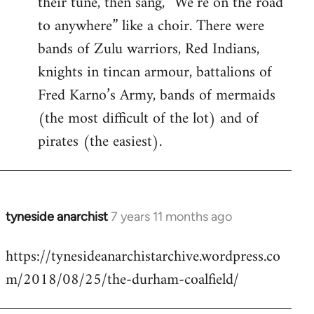
their tune, then sang, “We’re on the road
to anywhere” like a choir. There were
bands of Zulu warriors, Red Indians,
knights in tincan armour, battalions of
Fred Karno’s Army, bands of mermaids
(the most difficult of the lot) and of
pirates (the easiest).
tyneside anarchist
7 years 11 months ago
In
reply
https://tynesideanarchistarchive.wordpress.co
to
m/2018/08/25/the-durham-coalfield/
Welcome
by
libcom.org