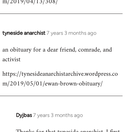
m/2019/04/13/308/
by
libcom.org
tyneside anarchist
7 years 3 months ago
In
reply
an obituary for a dear friend, comrade, and
to
activist
Welcome
by
https://tynesideanarchistarchive.wordpress.co
libcom.org
m/2019/05/01/ewan-brown-obituary/
Dyjbas
7 years 3 months ago
In
reply
to