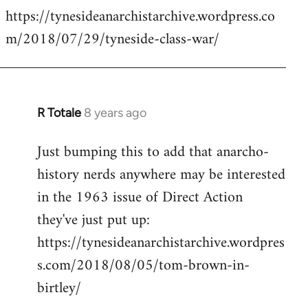
https://tynesideanarchistarchive.wordpress.co
to
m/2018/07/29/tyneside-class-war/
Welcome
by
libcom.org
R Totale
8 years ago
In
reply
Just bumping this to add that anarcho-
to
history nerds anywhere may be interested
Welcome
by
in the 1963 issue of Direct Action
libcom.org
they've just put up:
https://tynesideanarchistarchive.wordpres
s.com/2018/08/05/tom-brown-in-
birtley/