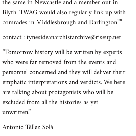
the same in Newcastle and a member out in
Blyth. TWAG would also regularly link up with
comrades in Middlesbrough and Darlington.””
contact :
tynesideanarchistarchive@riseup.net
“Tomorrow history will be written by experts
who were far removed from the events and
personnel concerned and they will deliver their
emphatic interpretations and verdicts. We here
are talking about protagonists who will be
excluded from all the histories as yet
unwritten.”
Antonio Téllez Solá