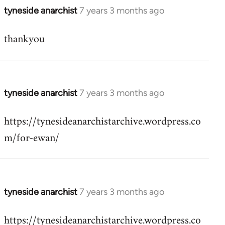
tyneside anarchist
7 years 3 months ago
In
reply
thankyou
to
Welcome
by
libcom.org
tyneside anarchist
7 years 3 months ago
In
reply
https://tynesideanarchistarchive.wordpress.co
to
m/for-ewan/
Welcome
by
libcom.org
tyneside anarchist
7 years 3 months ago
In
reply
https://tynesideanarchistarchive.wordpress.co
to