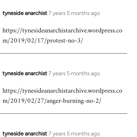
tyneside anarchist
7 years 5 months ago
In
reply
https://tynesideanarchistarchive.wordpress.co
to
m/2019/02/17/protest-no-3/
Welcome
by
libcom.org
tyneside anarchist
7 years 5 months ago
In
reply
https://tynesideanarchistarchive.wordpress.co
to
m/2019/02/27/anger-burning-no-2/
Welcome
by
libcom.org
tyneside anarchist
7 years 5 months ago
In