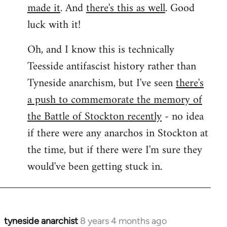
made it
. And
there's this as well
. Good
luck with it!
Oh, and I know this is technically
Teesside antifascist history rather than
Tyneside anarchism, but I've seen
there's
a push to commemorate the memory of
the Battle of Stockton recently
- no idea
if there were any anarchos in Stockton at
the time, but if there were I'm sure they
would've been getting stuck in.
tyneside anarchist
8 years 4 months ago
In