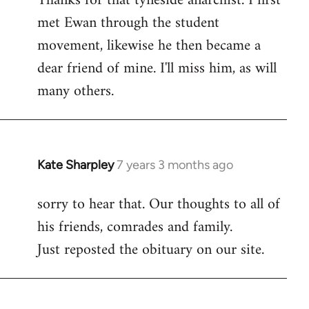
Thanks for that tyneside anarchist. I first
met Ewan through the student
Welcome
by
movement, likewise he then became a
libcom.org
dear friend of mine. I'll miss him, as will
many others.
Kate Sharpley
7 years 3 months ago
In
reply
sorry to hear that. Our thoughts to all of
to
his friends, comrades and family.
Welcome
by
Just reposted the obituary on our site.
libcom.org