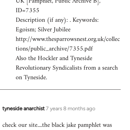
UK [Pamphlet, Public Archive B],
ID=7355
Description (if any): . Keywords:
Egoism; Silver Jubilee
http://www.thesparrowsnest.org.uk/collec
tions/public_archive/7355.pdf
Also the Hockler and Tyneside
Revolutionary Syndicalists from a search
on Tyneside.
tyneside anarchist
7 years 8 months ago
In
reply
check our site....the black jake pamphlet was
to