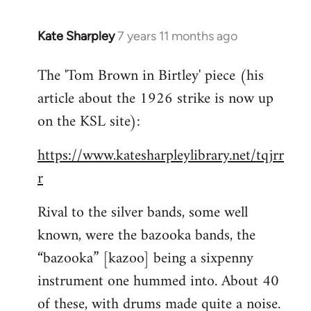
Kate Sharpley
7 years 11 months ago
In
reply
The 'Tom Brown in Birtley' piece (his
to
article about the 1926 strike is now up
Welcome
by
on the KSL site):
libcom.org
https://www.katesharpleylibrary.net/tqjrr
r
Rival to the silver bands, some well
known, were the bazooka bands, the
“bazooka” [kazoo] being a sixpenny
instrument one hummed into. About 40
of these, with drums made quite a noise.