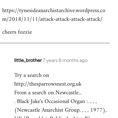
reply
https://tynesideanarchistarchive.wordpress.co
to
m/2018/11/11/attack-attack-attack-attack/
Welcome
by
cheers fozzie
libcom.org
little_brother
7 years 8 months ago
In
reply
Try a search on
to
http://thesparrowsnest.org.uk
Welcome
by
From a search on Newcastle...
libcom.org
. Black Jake's Occasional Organ :. , , ,
(Newcastle Anarchist Group, , , , 1977),