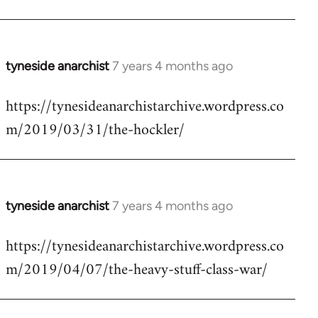
tyneside anarchist
7 years 4 months ago
In
reply
https://tynesideanarchistarchive.wordpress.co
to
m/2019/03/31/the-hockler/
Welcome
by
libcom.org
tyneside anarchist
7 years 4 months ago
In
reply
https://tynesideanarchistarchive.wordpress.co
to
m/2019/04/07/the-heavy-stuff-class-war/
Welcome
by
libcom.org