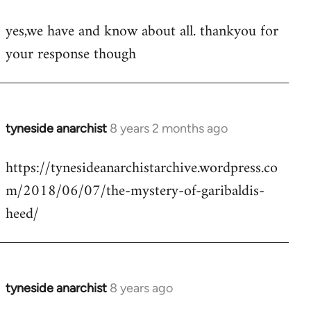
reply
yes,we have and know about all. thankyou for
to
your response though
Welcome
by
libcom.org
tyneside anarchist
8 years 2 months ago
In
reply
https://tynesideanarchistarchive.wordpress.co
to
m/2018/06/07/the-mystery-of-garibaldis-
Welcome
by
heed/
libcom.org
tyneside anarchist
8 years ago
In
reply