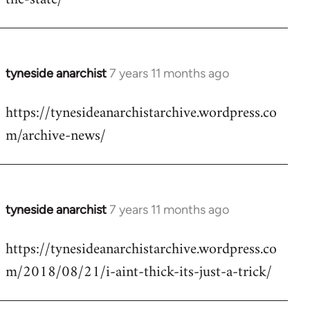
libcom.org
tyneside anarchist
7 years 11 months ago
In
reply
https://tynesideanarchistarchive.wordpress.co
to
m/archive-news/
Welcome
by
libcom.org
tyneside anarchist
7 years 11 months ago
In
reply
https://tynesideanarchistarchive.wordpress.co
to
m/2018/08/21/i-aint-thick-its-just-a-trick/
Welcome
by
libcom.org