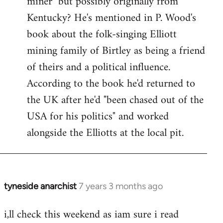
miner" but possibly originally from
libcom.org
Kentucky? He's mentioned in P. Wood's
book about the folk-singing Elliott
mining family of Birtley as being a friend
of theirs and a political influence.
According to the book he'd returned to
the UK after he'd "been chased out of the
USA for his politics" and worked
alongside the Elliotts at the local pit.
tyneside anarchist
7 years 3 months ago
In
reply
i,ll check this weekend as iam sure i read
to