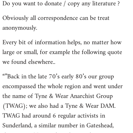
Do you want to donate / copy any literature ?
Obviously all correspondence can be treat
anonymously.
Every bit of information helps, no matter how
large or small, for example the following quote
we found elsewhere..
“”Back in the late 70’s early 80’s our group
encompassed the whole region and went under
the name of Tyne & Wear Anarchist Group
(TWAG); we also had a Tyne & Wear DAM.
TWAG had around 6 regular activists in
Sunderland, a similar number in Gateshead,