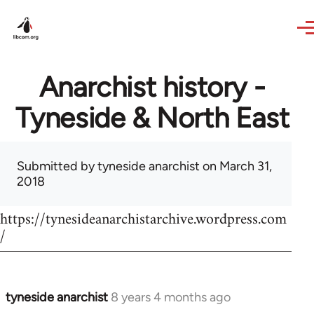
Skip to main content
Anarchist history -
Tyneside & North East
Submitted by
tyneside anarchist
on March 31,
2018
https://tynesideanarchistarchive.wordpress.com
/
tyneside anarchist
8 years 4 months ago
In