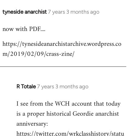
tyneside anarchist
7 years 3 months ago
In
reply
now with PDF....
to
Welcome
https://tynesideanarchistarchive.wordpress.co
by
m/2019/02/09/crass-zine/
libcom.org
R Totale
7 years 3 months ago
In
reply
I see from the WCH account that today
to
is a proper historical Geordie anarchist
Welcome
by
anniversary:
libcom.org
https://twitter.com/wrkclasshistory/statu