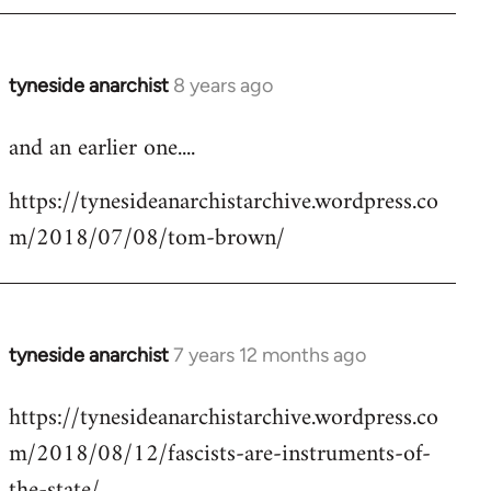
tyneside anarchist
8 years ago
In
reply
and an earlier one....
to
Welcome
https://tynesideanarchistarchive.wordpress.co
by
m/2018/07/08/tom-brown/
libcom.org
tyneside anarchist
7 years 12 months ago
In
reply
https://tynesideanarchistarchive.wordpress.co
to
m/2018/08/12/fascists-are-instruments-of-
Welcome
by
the-state/