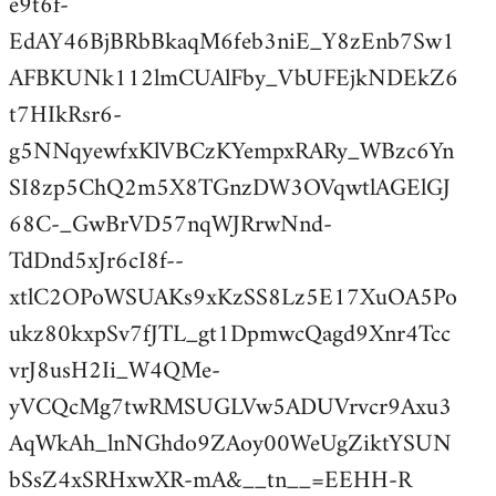
e9t6f-
EdAY46BjBRbBkaqM6feb3niE_Y8zEnb7Sw1
AFBKUNk112lmCUAlFby_VbUFEjkNDEkZ6
t7HIkRsr6-
g5NNqyewfxKlVBCzKYempxRARy_WBzc6Yn
SI8zp5ChQ2m5X8TGnzDW3OVqwtlAGElGJ
68C-_GwBrVD57nqWJRrwNnd-
TdDnd5xJr6cI8f--
xtlC2OPoWSUAKs9xKzSS8Lz5E17XuOA5Po
ukz80kxpSv7fJTL_gt1DpmwcQagd9Xnr4Tcc
vrJ8usH2Ii_W4QMe-
yVCQcMg7twRMSUGLVw5ADUVrvcr9Axu3
AqWkAh_lnNGhdo9ZAoy00WeUgZiktYSUN
bSsZ4xSRHxwXR-mA&__tn__=EEHH-R