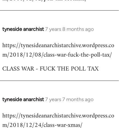
by
libcom.org
tyneside anarchist
7 years 8 months ago
In
reply
https://tynesideanarchistarchive.wordpress.co
to
m/2018/12/08/class-war-fuck-the-poll-tax/
Welcome
by
CLASS WAR - FUCK THE POLL TAX
libcom.org
tyneside anarchist
7 years 7 months ago
In
reply
https://tynesideanarchistarchive.wordpress.co
to
m/2018/12/24/class-war-xmas/
Welcome