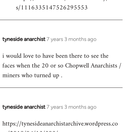
s/1116335147526295553
tyneside anarchist
7 years 3 months ago
In
reply
i would love to have been there to see the
to
faces when the 20 or so Chopwell Anarchists /
Welcome
by
miners who turned up .
libcom.org
tyneside anarchist
7 years 3 months ago
In
reply
https://tynesideanarchistarchive.wordpress.co
to
Welcome