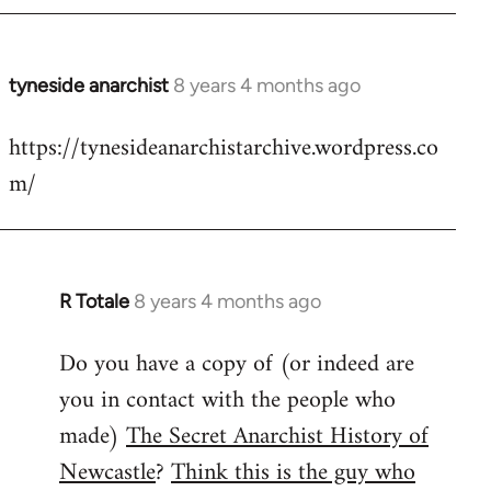
tyneside anarchist
8 years 4 months ago
In
reply
https://tynesideanarchistarchive.wordpress.co
to
m/
Welcome
by
libcom.org
R Totale
8 years 4 months ago
In
reply
Do you have a copy of (or indeed are
to
you in contact with the people who
Welcome
by
made)
The Secret Anarchist History of
libcom.org
Newcastle
?
Think this is the guy who