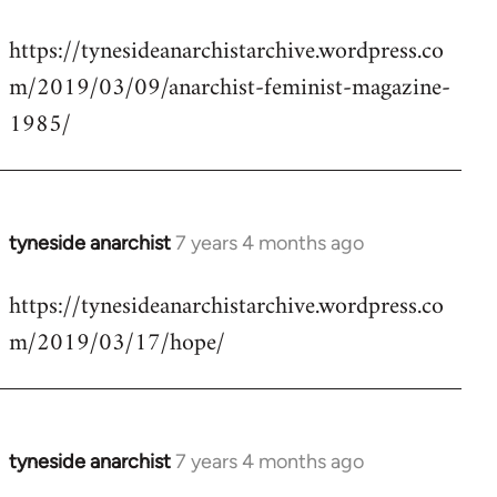
reply
https://tynesideanarchistarchive.wordpress.co
to
m/2019/03/09/anarchist-feminist-magazine-
Welcome
by
1985/
libcom.org
tyneside anarchist
7 years 4 months ago
In
reply
https://tynesideanarchistarchive.wordpress.co
to
m/2019/03/17/hope/
Welcome
by
libcom.org
tyneside anarchist
7 years 4 months ago
In
reply