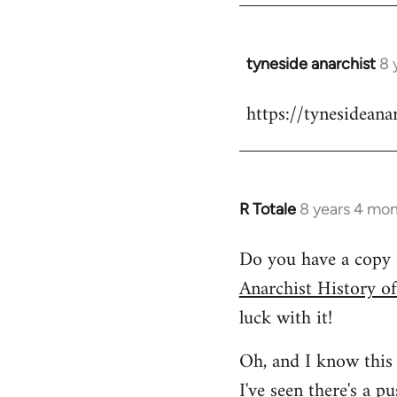
tyneside anarchist
8 
In
reply
https://tynesideana
to
Welcome
by
libcom.org
R Totale
8 years 4 mo
In
reply
Do you have a copy 
to
Anarchist History o
Welcome
by
luck with it!
libcom.org
Oh, and I know this 
I've seen
there's a p