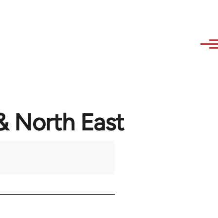
 & North East