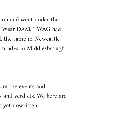
gion and went under the
e & Wear DAM. TWAG had
d, the same in Newcastle
comrades in Middlesbrough
rom the events and
s and verdicts. We here are
s yet unwritten.”