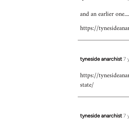
reply
and an earlier one....
to
Welcome
https://tynesidea
by
libcom.org
tyneside anarchist
7 
In
reply
https://tynesidean
to
state/
Welcome
by
libcom.org
tyneside anarchist
7 
In
reply