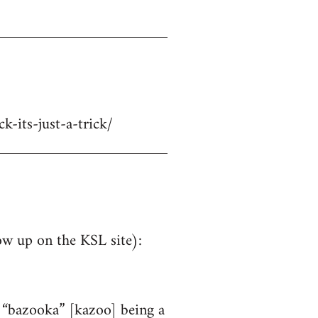
-its-just-a-trick/
ow up on the KSL site):
e “bazooka” [kazoo] being a