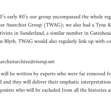
70’s early 80’s our group encompassed the whole re
ar Anarchist Group (TWAG); we also had a Tyn
tivists in Sunderland, a similar number in Gateshea
n Blyth. TWAG would also regularly link up with 
archistarchive@riseup.net
will be written by experts who were far removed f
 and they will deliver their emphatic interpretation
onists who will be excluded from all the histories a