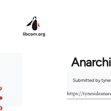
Skip to main content
Anarchi
Submitted by
tyne
https://tynesideanar