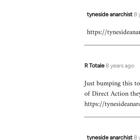
libcom.org
tyneside anarchist
8 
In
reply
https://tynesidean
to
Welcome
by
libcom.org
R Totale
8 years ago
In
reply
Just bumping this t
to
of Direct Action they
Welcome
by
https://tynesideana
libcom.org
tyneside anarchist
8 
In