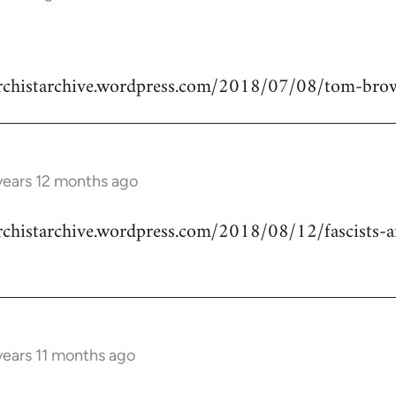
narchistarchive.wordpress.com/2018/07/08/tom-bro
years 12 months ago
archistarchive.wordpress.com/2018/08/12/fascists-a
years 11 months ago