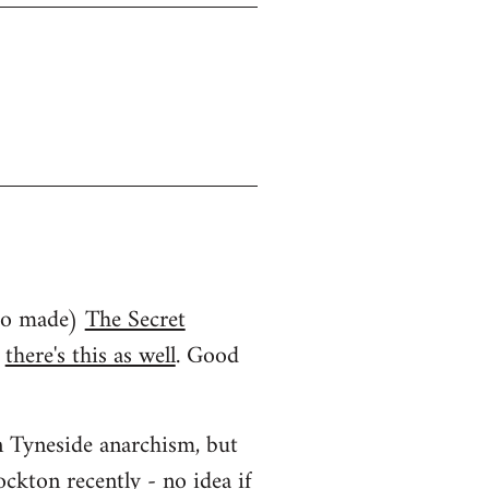
who made)
The Secret
d
there's this as well
. Good
an Tyneside anarchism, but
ockton recently
- no idea if