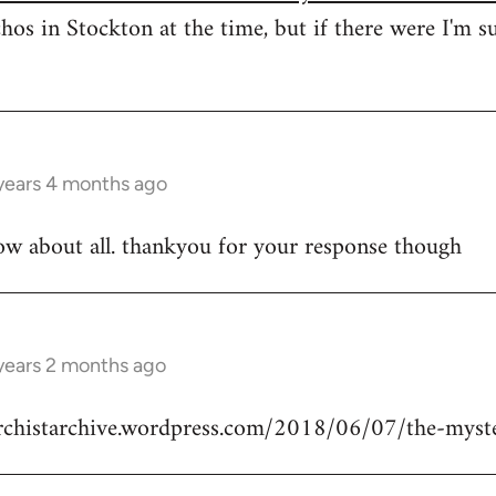
hos in Stockton at the time, but if there were I'm s
years 4 months ago
ow about all. thankyou for your response though
years 2 months ago
archistarchive.wordpress.com/2018/06/07/the-myste