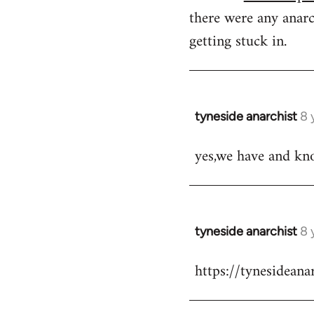
there were any anarc
getting stuck in.
tyneside anarchist
8 
In
reply
yes,we have and kn
to
Welcome
by
libcom.org
tyneside anarchist
8 
In
reply
https://tynesidean
to
Welcome
by