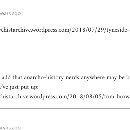
years ago
archistarchive.wordpress.com/2018/07/29/tyneside-
o add that anarcho-history nerds anywhere may be in
've just put up:
rchistarchive.wordpress.com/2018/08/05/tom-brown
years ago