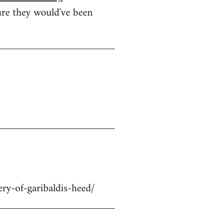
ure they would've been
ry-of-garibaldis-heed/