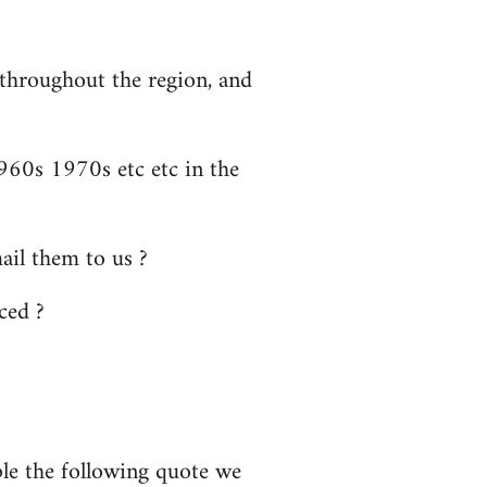
 throughout the region, and
60s 1970s etc etc in the
il them to us ?
ced ?
ple the following quote we