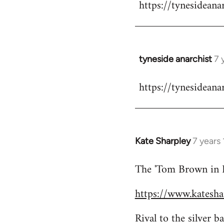
https://tynesideana
to
Welcome
by
libcom.org
tyneside anarchist
7 
In
reply
https://tynesideana
to
Welcome
by
libcom.org
Kate Sharpley
7 years
In
reply
The 'Tom Brown in Bi
to
Welcome
https://www.kateshar
by
libcom.org
Rival to the silver 