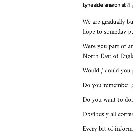
tyneside anarchist
8 
In
reply
We are gradually bu
to
hope to someday pub
Welcome
by
Were you part of a
libcom.org
North East of Engl
Would / could you 
Do you remember gr
Do you want to dona
Obviously all corre
Every bit of inform