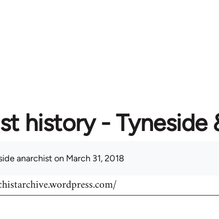
st history - Tyneside
side anarchist
on March 31, 2018
chistarchive.wordpress.com/