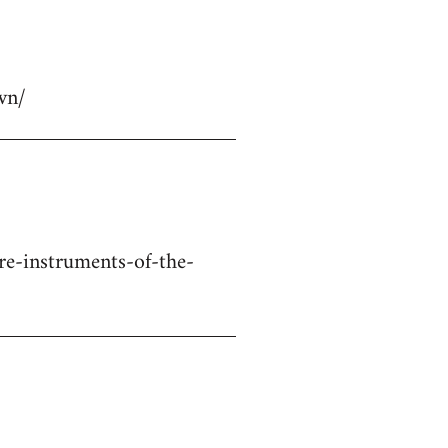
wn/
re-instruments-of-the-