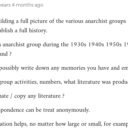
years 4 months ago
ilding a full picture of the various anarchist groups
lish a full history.
n anarchist group during the 1930s 1940s 1950s 19
and ?
possibly write down any memories you have and ema
oup activities, numbers, what literature was produ
te / copy any literature ?
spondence can be treat anonymously.
ation helps, no matter how large or small, for exam