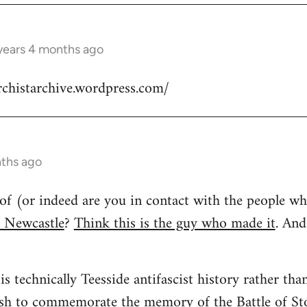
years 4 months ago
rchistarchive.wordpress.com/
nths ago
of (or indeed are you in contact with the people 
f Newcastle
?
Think this is the guy who made it
. An
is technically Teesside antifascist history rather th
ush to commemorate the memory of the Battle of St