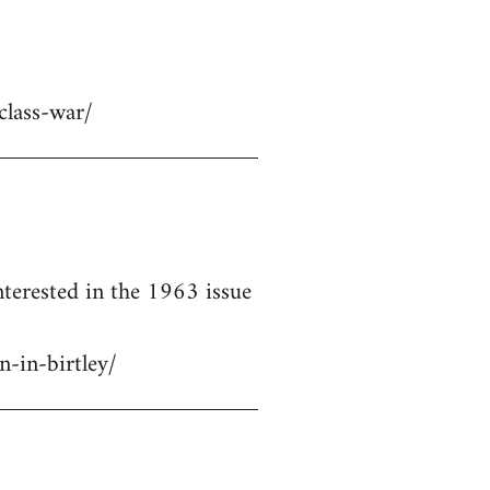
class-war/
terested in the 1963 issue
-in-birtley/