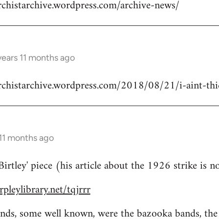
rchistarchive.wordpress.com/archive-news/
years 11 months ago
rchistarchive.wordpress.com/2018/08/21/i-aint-thick
 11 months ago
rtley' piece (his article about the 1926 strike is n
pleylibrary.net/tqjrrr
bands, some well known, were the bazooka bands, th