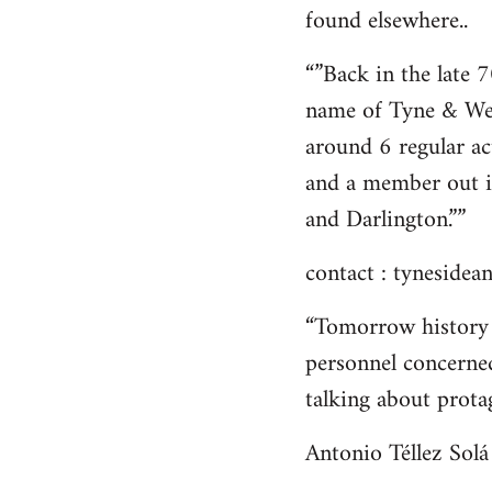
found elsewhere..
“”Back in the late 
name of Tyne & We
around 6 regular ac
and a member out i
and Darlington.””
contact :
tynesidean
“Tomorrow history 
personnel concerned
talking about protag
Antonio Téllez Solá