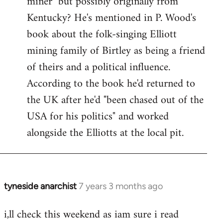
miner" but possibly originally from
libcom.org
Kentucky? He's mentioned in P. Wood's
book about the folk-singing Elliott
mining family of Birtley as being a friend
of theirs and a political influence.
According to the book he'd returned to
the UK after he'd "been chased out of the
USA for his politics" and worked
alongside the Elliotts at the local pit.
tyneside anarchist
7 years 3 months ago
In
reply
i,ll check this weekend as iam sure i read
to