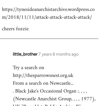
reply
https://tynesideanarchistarchive.wordpress.co
to
m/2018/11/11/attack-attack-attack-attack/
Welcome
by
cheers fozzie
libcom.org
little_brother
7 years 8 months ago
In
reply
Try a search on
to
http://thesparrowsnest.org.uk
Welcome
by
From a search on Newcastle...
libcom.org
. Black Jake's Occasional Organ :. , , ,
(Newcastle Anarchist Group, , , , 1977),