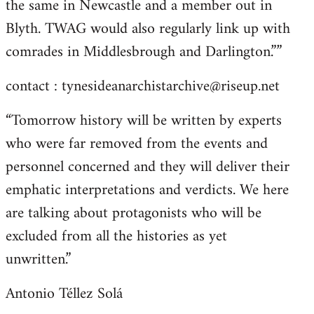
the same in Newcastle and a member out in
Blyth. TWAG would also regularly link up with
comrades in Middlesbrough and Darlington.””
contact :
tynesideanarchistarchive@riseup.net
“Tomorrow history will be written by experts
who were far removed from the events and
personnel concerned and they will deliver their
emphatic interpretations and verdicts. We here
are talking about protagonists who will be
excluded from all the histories as yet
unwritten.”
Antonio Téllez Solá