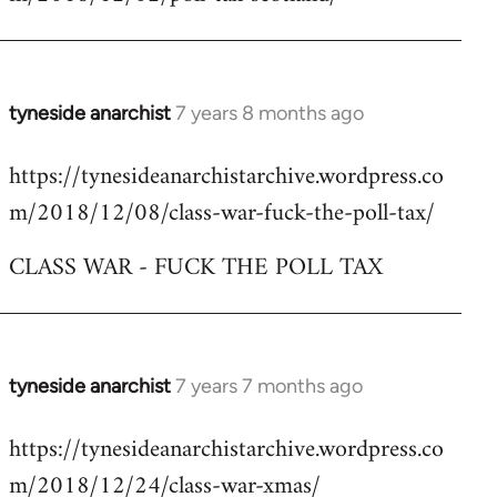
by
libcom.org
tyneside anarchist
7 years 8 months ago
In
reply
https://tynesideanarchistarchive.wordpress.co
to
m/2018/12/08/class-war-fuck-the-poll-tax/
Welcome
by
CLASS WAR - FUCK THE POLL TAX
libcom.org
tyneside anarchist
7 years 7 months ago
In
reply
https://tynesideanarchistarchive.wordpress.co
to
m/2018/12/24/class-war-xmas/
Welcome