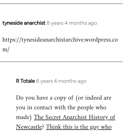
tyneside anarchist
8 years 4 months ago
In
reply
https://tynesideanarchistarchive.wordpress.co
to
m/
Welcome
by
libcom.org
R Totale
8 years 4 months ago
In
reply
Do you have a copy of (or indeed are
to
you in contact with the people who
Welcome
by
made)
The Secret Anarchist History of
libcom.org
Newcastle
?
Think this is the guy who