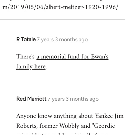
m/2019/05/06/albert-meltzer-1920-1996/
Welcome
by
libcom.org
R Totale
7 years 3 months ago
In
reply
There's
a memorial fund for Ewan's
to
family here
.
Welcome
by
libcom.org
Red Marriott
7 years 3 months ago
In
reply
Anyone know anything about Yankee Jim
to
Roberts, former Wobbly and "Geordie
Welcome
by