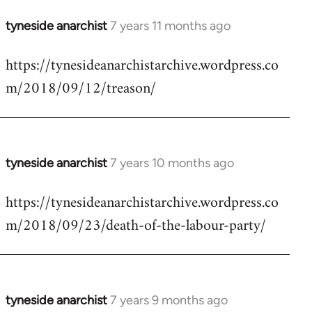
tyneside anarchist
7 years 11 months ago
In
reply
https://tynesideanarchistarchive.wordpress.co
to
m/2018/09/12/treason/
Welcome
by
libcom.org
tyneside anarchist
7 years 10 months ago
In
reply
https://tynesideanarchistarchive.wordpress.co
to
m/2018/09/23/death-of-the-labour-party/
Welcome
by
libcom.org
tyneside anarchist
7 years 9 months ago
In