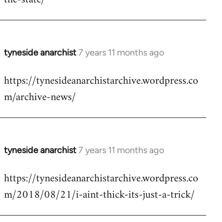
libcom.org
tyneside anarchist
7 years 11 months ago
In
reply
https://tynesideanarchistarchive.wordpress.co
to
m/archive-news/
Welcome
by
libcom.org
tyneside anarchist
7 years 11 months ago
In
reply
https://tynesideanarchistarchive.wordpress.co
to
m/2018/08/21/i-aint-thick-its-just-a-trick/
Welcome
by
libcom.org