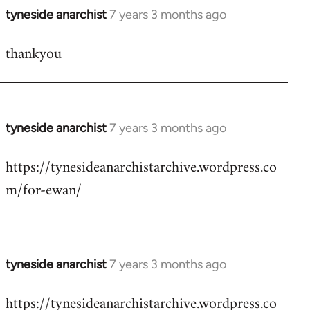
tyneside anarchist
7 years 3 months ago
In
reply
thankyou
to
Welcome
by
libcom.org
tyneside anarchist
7 years 3 months ago
In
reply
https://tynesideanarchistarchive.wordpress.co
to
m/for-ewan/
Welcome
by
libcom.org
tyneside anarchist
7 years 3 months ago
In
reply
https://tynesideanarchistarchive.wordpress.co
to