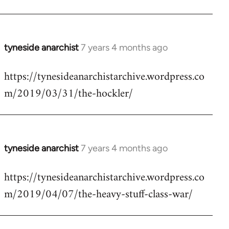
tyneside anarchist
7 years 4 months ago
In
reply
https://tynesideanarchistarchive.wordpress.co
to
m/2019/03/31/the-hockler/
Welcome
by
libcom.org
tyneside anarchist
7 years 4 months ago
In
reply
https://tynesideanarchistarchive.wordpress.co
to
m/2019/04/07/the-heavy-stuff-class-war/
Welcome
by
libcom.org