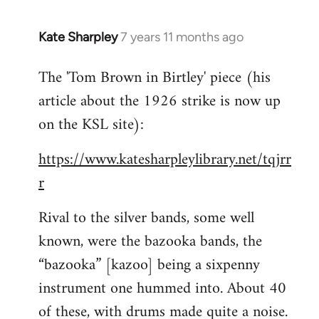
Kate Sharpley
7 years 11 months ago
In
reply
The 'Tom Brown in Birtley' piece (his
to
article about the 1926 strike is now up
Welcome
by
on the KSL site):
libcom.org
https://www.katesharpleylibrary.net/tqjrr
r
Rival to the silver bands, some well
known, were the bazooka bands, the
“bazooka” [kazoo] being a sixpenny
instrument one hummed into. About 40
of these, with drums made quite a noise.