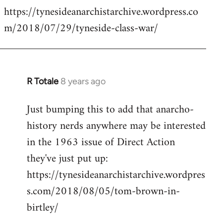
https://tynesideanarchistarchive.wordpress.co
to
m/2018/07/29/tyneside-class-war/
Welcome
by
libcom.org
R Totale
8 years ago
In
reply
Just bumping this to add that anarcho-
to
history nerds anywhere may be interested
Welcome
by
in the 1963 issue of Direct Action
libcom.org
they've just put up:
https://tynesideanarchistarchive.wordpres
s.com/2018/08/05/tom-brown-in-
birtley/