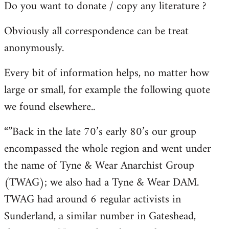
Do you want to donate / copy any literature ?
Obviously all correspondence can be treat
anonymously.
Every bit of information helps, no matter how
large or small, for example the following quote
we found elsewhere..
“”Back in the late 70’s early 80’s our group
encompassed the whole region and went under
the name of Tyne & Wear Anarchist Group
(TWAG); we also had a Tyne & Wear DAM.
TWAG had around 6 regular activists in
Sunderland, a similar number in Gateshead,