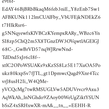
e9t6f-
EdAY46BjBRbBkaqM6feb3niE_Y8zEnb7Sw1
AFBKUNk112lmCUAlFby_VbUFEjkNDEkZ6
t7HIkRsr6-
g5NNqyewfxKlVBCzKYempxRARy_WBzc6Yn
SI8zp5ChQ2m5X8TGnzDW3OVqwtlAGElGJ
68C-_GwBrVD57nqWJRrwNnd-
TdDnd5xJr6cI8f--
xtlC2OPoWSUAKs9xKzSS8Lz5E17XuOA5Po
ukz80kxpSv7fJTL_gt1DpmwcQagd9Xnr4Tcc
vrJ8usH2Ii_W4QMe-
yVCQcMg7twRMSUGLVw5ADUVrvcr9Axu3
AqWkAh_lnNGhdo9ZAoy00WeUgZiktYSUN
bSsZ4xSRHxwXR-mA&__tn__=EEHH-R