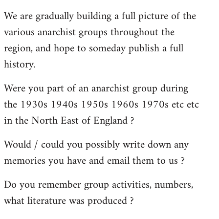
reply
We are gradually building a full picture of the
to
various anarchist groups throughout the
Welcome
by
region, and hope to someday publish a full
libcom.org
history.
Were you part of an anarchist group during
the 1930s 1940s 1950s 1960s 1970s etc etc
in the North East of England ?
Would / could you possibly write down any
memories you have and email them to us ?
Do you remember group activities, numbers,
what literature was produced ?