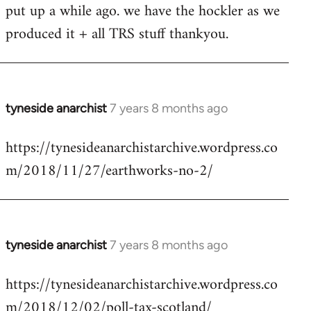
put up a while ago. we have the hockler as we
Welcome
by
produced it + all TRS stuff thankyou.
libcom.org
tyneside anarchist
7 years 8 months ago
In
reply
https://tynesideanarchistarchive.wordpress.co
to
m/2018/11/27/earthworks-no-2/
Welcome
by
libcom.org
tyneside anarchist
7 years 8 months ago
In
reply
https://tynesideanarchistarchive.wordpress.co
to
m/2018/12/02/poll-tax-scotland/
Welcome