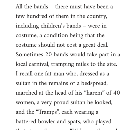
All the bands – there must have been a
few hundred of them in the country,
including children’s bands – were in
costume, a condition being that the
costume should not cost a great deal.
Sometimes 20 bands would take part in a
local carnival, tramping miles to the site.
I recall one fat man who, dressed as a
sultan in the remains of a bedspread,
marched at the head of his “harem” of 40
women, a very proud sultan he looked,
and the “Tramps”, each wearing a
battered bowler and spats, who played