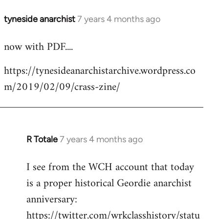
tyneside anarchist
7 years 4 months ago
In
reply
now with PDF....
to
Welcome
https://tynesideanarchistarchive.wordpress.co
by
m/2019/02/09/crass-zine/
libcom.org
R Totale
7 years 4 months ago
In
reply
I see from the WCH account that today
to
is a proper historical Geordie anarchist
Welcome
by
anniversary:
libcom.org
https://twitter.com/wrkclasshistory/statu