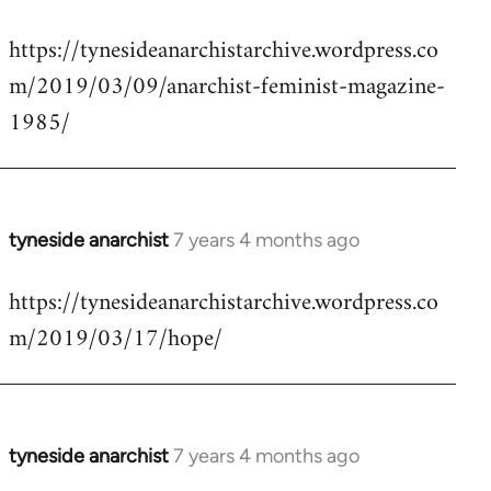
reply
https://tynesideanarchistarchive.wordpress.co
to
m/2019/03/09/anarchist-feminist-magazine-
Welcome
by
1985/
libcom.org
tyneside anarchist
7 years 4 months ago
In
reply
https://tynesideanarchistarchive.wordpress.co
to
m/2019/03/17/hope/
Welcome
by
libcom.org
tyneside anarchist
7 years 4 months ago
In
reply