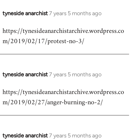
tyneside anarchist
7 years 5 months ago
In
reply
https://tynesideanarchistarchive.wordpress.co
to
m/2019/02/17/protest-no-3/
Welcome
by
libcom.org
tyneside anarchist
7 years 5 months ago
In
reply
https://tynesideanarchistarchive.wordpress.co
to
m/2019/02/27/anger-burning-no-2/
Welcome
by
libcom.org
tyneside anarchist
7 years 5 months ago
In