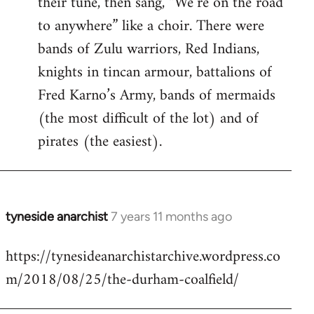
their tune, then sang, “We’re on the road
to anywhere” like a choir. There were
bands of Zulu warriors, Red Indians,
knights in tincan armour, battalions of
Fred Karno’s Army, bands of mermaids
(the most difficult of the lot) and of
pirates (the easiest).
tyneside anarchist
7 years 11 months ago
In
reply
https://tynesideanarchistarchive.wordpress.co
to
m/2018/08/25/the-durham-coalfield/
Welcome
by
libcom.org