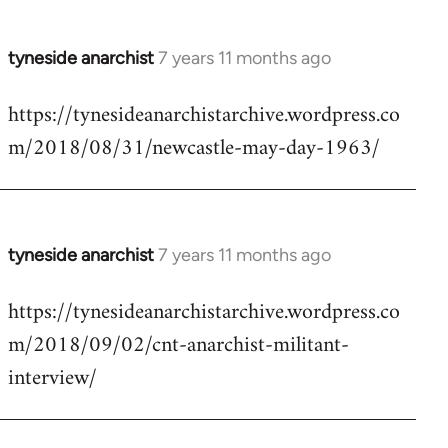
tyneside anarchist
7 years 11 months ago
In
reply
https://tynesideanarchistarchive.wordpress.co
to
m/2018/08/31/newcastle-may-day-1963/
Welcome
by
libcom.org
tyneside anarchist
7 years 11 months ago
In
reply
https://tynesideanarchistarchive.wordpress.co
to
m/2018/09/02/cnt-anarchist-militant-
Welcome
by
interview/
libcom.org