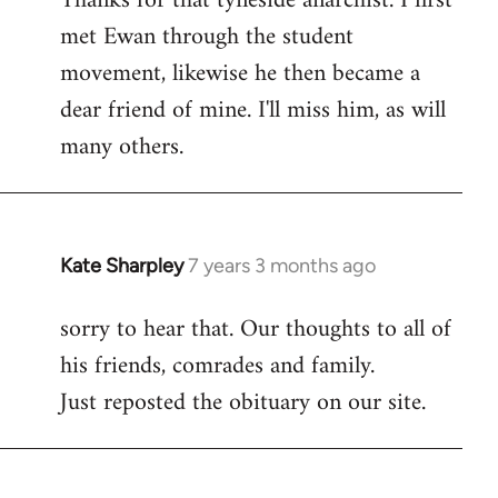
Thanks for that tyneside anarchist. I first
met Ewan through the student
Welcome
by
movement, likewise he then became a
libcom.org
dear friend of mine. I'll miss him, as will
many others.
Kate Sharpley
7 years 3 months ago
In
reply
sorry to hear that. Our thoughts to all of
to
his friends, comrades and family.
Welcome
by
Just reposted the obituary on our site.
libcom.org