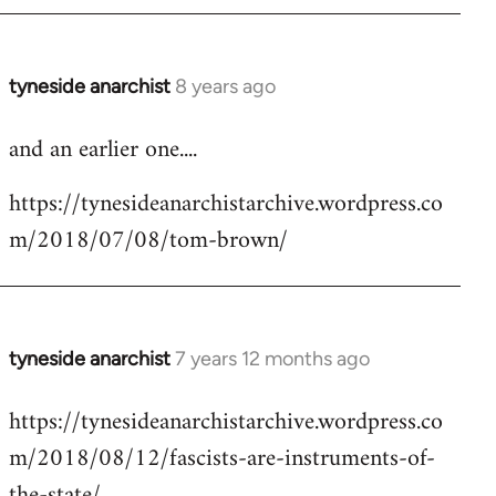
tyneside anarchist
8 years ago
In
reply
and an earlier one....
to
Welcome
https://tynesideanarchistarchive.wordpress.co
by
m/2018/07/08/tom-brown/
libcom.org
tyneside anarchist
7 years 12 months ago
In
reply
https://tynesideanarchistarchive.wordpress.co
to
m/2018/08/12/fascists-are-instruments-of-
Welcome
by
the-state/