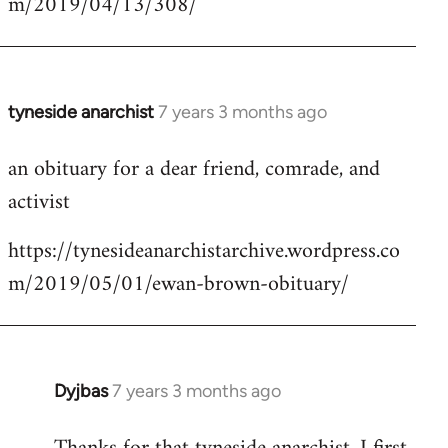
m/2019/04/13/308/
by
libcom.org
tyneside anarchist
7 years 3 months ago
In
reply
an obituary for a dear friend, comrade, and
to
activist
Welcome
by
https://tynesideanarchistarchive.wordpress.co
libcom.org
m/2019/05/01/ewan-brown-obituary/
Dyjbas
7 years 3 months ago
In
reply
to