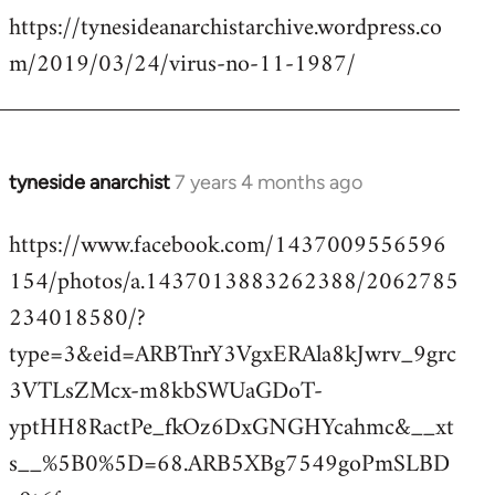
https://tynesideanarchistarchive.wordpress.co
to
m/2019/03/24/virus-no-11-1987/
Welcome
by
libcom.org
tyneside anarchist
7 years 4 months ago
In
reply
https://www.facebook.com/1437009556596
to
154/photos/a.1437013883262388/2062785
Welcome
by
234018580/?
libcom.org
type=3&eid=ARBTnrY3VgxERAla8kJwrv_9grc
3VTLsZMcx-m8kbSWUaGDoT-
yptHH8RactPe_fkOz6DxGNGHYcahmc&__xt
s__%5B0%5D=68.ARB5XBg7549goPmSLBD