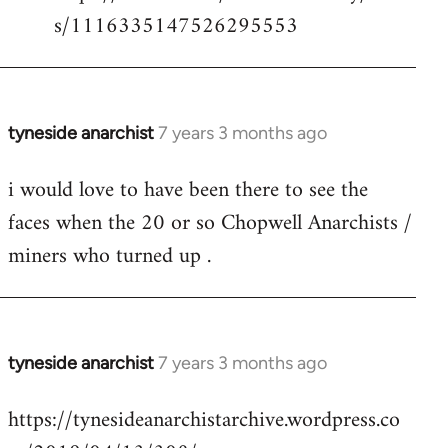
s/1116335147526295553
tyneside anarchist
7 years 3 months ago
In
reply
i would love to have been there to see the
to
faces when the 20 or so Chopwell Anarchists /
Welcome
by
miners who turned up .
libcom.org
tyneside anarchist
7 years 3 months ago
In
reply
https://tynesideanarchistarchive.wordpress.co
to
Welcome