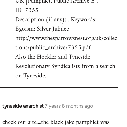
UK [Pamphlet, Public Archive B],
ID=7355
Description (if any): . Keywords:
Egoism; Silver Jubilee
http://www.thesparrowsnest.org.uk/collec
tions/public_archive/7355.pdf
Also the Hockler and Tyneside
Revolutionary Syndicalists from a search
on Tyneside.
tyneside anarchist
7 years 8 months ago
In
reply
check our site....the black jake pamphlet was
to