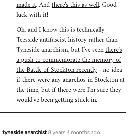
made it
. And
there's this as well
. Good
luck with it!
Oh, and I know this is technically
Teesside antifascist history rather than
Tyneside anarchism, but I've seen
there's
a push to commemorate the memory of
the Battle of Stockton recently
- no idea
if there were any anarchos in Stockton at
the time, but if there were I'm sure they
would've been getting stuck in.
tyneside anarchist
8 years 4 months ago
In