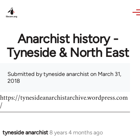
Skip to main content
Anarchist history -
Tyneside & North East
Submitted by
tyneside anarchist
on March 31,
2018
https://tynesideanarchistarchive.wordpress.com
/
tyneside anarchist
8 years 4 months ago
In