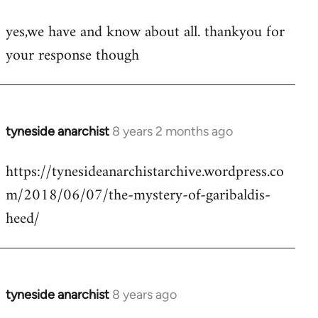
reply
yes,we have and know about all. thankyou for
to
your response though
Welcome
by
libcom.org
tyneside anarchist
8 years 2 months ago
In
reply
https://tynesideanarchistarchive.wordpress.co
to
m/2018/06/07/the-mystery-of-garibaldis-
Welcome
by
heed/
libcom.org
tyneside anarchist
8 years ago
In
reply