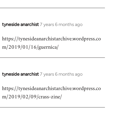
by
libcom.org
tyneside anarchist
7 years 6 months ago
In
reply
https://tynesideanarchistarchive.wordpress.co
to
m/2019/01/16/guernica/
Welcome
by
libcom.org
tyneside anarchist
7 years 6 months ago
In
reply
https://tynesideanarchistarchive.wordpress.co
to
m/2019/02/09/crass-zine/
Welcome
by
libcom.org