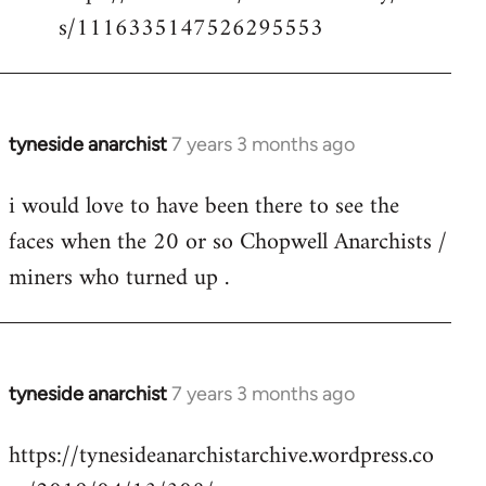
s/1116335147526295553
tyneside anarchist
7 years 3 months ago
In
reply
i would love to have been there to see the
to
faces when the 20 or so Chopwell Anarchists /
Welcome
by
miners who turned up .
libcom.org
tyneside anarchist
7 years 3 months ago
In
reply
https://tynesideanarchistarchive.wordpress.co
to
Welcome