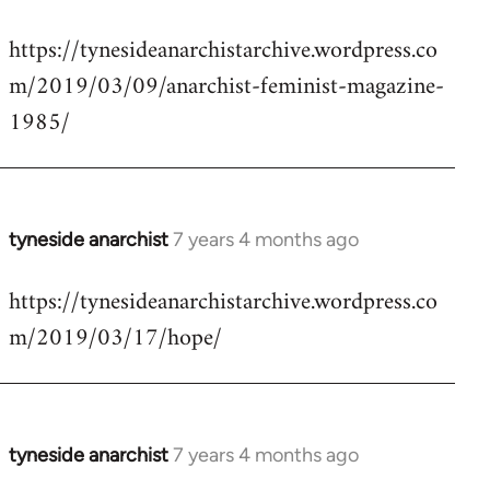
reply
https://tynesideanarchistarchive.wordpress.co
to
m/2019/03/09/anarchist-feminist-magazine-
Welcome
by
1985/
libcom.org
tyneside anarchist
7 years 4 months ago
In
reply
https://tynesideanarchistarchive.wordpress.co
to
m/2019/03/17/hope/
Welcome
by
libcom.org
tyneside anarchist
7 years 4 months ago
In
reply