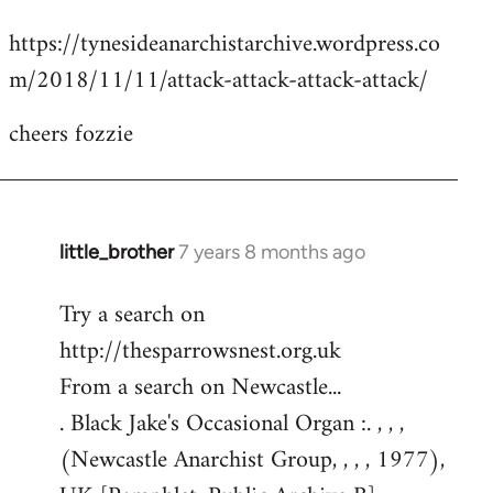
reply
https://tynesideanarchistarchive.wordpress.co
to
m/2018/11/11/attack-attack-attack-attack/
Welcome
by
cheers fozzie
libcom.org
little_brother
7 years 8 months ago
In
reply
Try a search on
to
http://thesparrowsnest.org.uk
Welcome
by
From a search on Newcastle...
libcom.org
. Black Jake's Occasional Organ :. , , ,
(Newcastle Anarchist Group, , , , 1977),