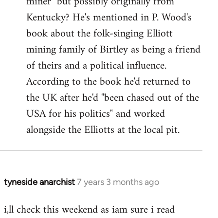
miner" but possibly originally from
libcom.org
Kentucky? He's mentioned in P. Wood's
book about the folk-singing Elliott
mining family of Birtley as being a friend
of theirs and a political influence.
According to the book he'd returned to
the UK after he'd "been chased out of the
USA for his politics" and worked
alongside the Elliotts at the local pit.
tyneside anarchist
7 years 3 months ago
In
reply
i,ll check this weekend as iam sure i read
to