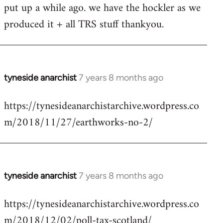
put up a while ago. we have the hockler as we
Welcome
by
produced it + all TRS stuff thankyou.
libcom.org
tyneside anarchist
7 years 8 months ago
In
reply
https://tynesideanarchistarchive.wordpress.co
to
m/2018/11/27/earthworks-no-2/
Welcome
by
libcom.org
tyneside anarchist
7 years 8 months ago
In
reply
https://tynesideanarchistarchive.wordpress.co
to
m/2018/12/02/poll-tax-scotland/
Welcome