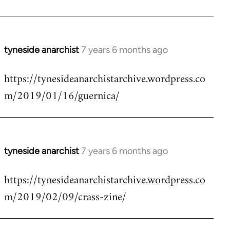
by
libcom.org
tyneside anarchist
7 years 6 months ago
In
reply
https://tynesideanarchistarchive.wordpress.co
to
m/2019/01/16/guernica/
Welcome
by
libcom.org
tyneside anarchist
7 years 6 months ago
In
reply
https://tynesideanarchistarchive.wordpress.co
to
m/2019/02/09/crass-zine/
Welcome
by
libcom.org