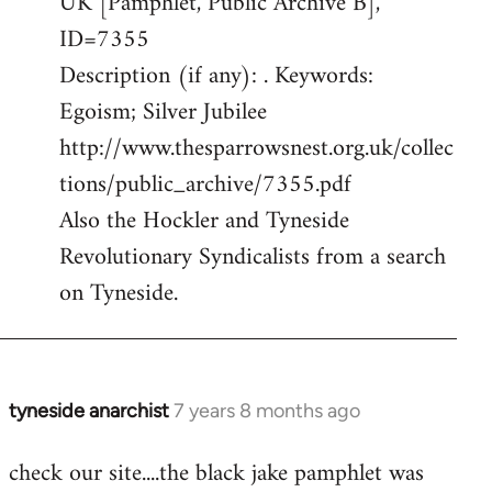
UK [Pamphlet, Public Archive B],
ID=7355
Description (if any): . Keywords:
Egoism; Silver Jubilee
http://www.thesparrowsnest.org.uk/collec
tions/public_archive/7355.pdf
Also the Hockler and Tyneside
Revolutionary Syndicalists from a search
on Tyneside.
tyneside anarchist
7 years 8 months ago
In
reply
check our site....the black jake pamphlet was
to