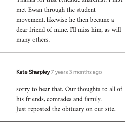
Thanks for that tyneside anarchist. I first
met Ewan through the student
Welcome
by
movement, likewise he then became a
libcom.org
dear friend of mine. I'll miss him, as will
many others.
Kate Sharpley
7 years 3 months ago
In
reply
sorry to hear that. Our thoughts to all of
to
his friends, comrades and family.
Welcome
by
Just reposted the obituary on our site.
libcom.org