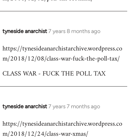
by
libcom.org
tyneside anarchist
7 years 8 months ago
In
reply
https://tynesideanarchistarchive.wordpress.co
to
m/2018/12/08/class-war-fuck-the-poll-tax/
Welcome
by
CLASS WAR - FUCK THE POLL TAX
libcom.org
tyneside anarchist
7 years 7 months ago
In
reply
https://tynesideanarchistarchive.wordpress.co
to
m/2018/12/24/class-war-xmas/
Welcome