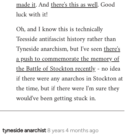
made it
. And
there's this as well
. Good
luck with it!
Oh, and I know this is technically
Teesside antifascist history rather than
Tyneside anarchism, but I've seen
there's
a push to commemorate the memory of
the Battle of Stockton recently
- no idea
if there were any anarchos in Stockton at
the time, but if there were I'm sure they
would've been getting stuck in.
tyneside anarchist
8 years 4 months ago
In