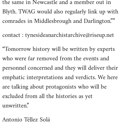
the same in Newcastle and a member out in
Blyth. TWAG would also regularly link up with
comrades in Middlesbrough and Darlington.””
contact :
tynesideanarchistarchive@riseup.net
“Tomorrow history will be written by experts
who were far removed from the events and
personnel concerned and they will deliver their
emphatic interpretations and verdicts. We here
are talking about protagonists who will be
excluded from all the histories as yet
unwritten.”
Antonio Téllez Solá