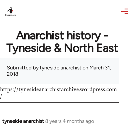
Skip to main content
Anarchist history -
Tyneside & North East
Submitted by
tyneside anarchist
on March 31,
2018
https://tynesideanarchistarchive.wordpress.com
/
tyneside anarchist
8 years 4 months ago
In