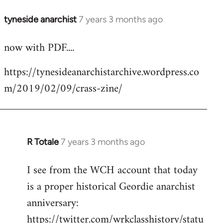
tyneside anarchist
7 years 3 months ago
In
reply
now with PDF....
to
Welcome
https://tynesideanarchistarchive.wordpress.co
by
m/2019/02/09/crass-zine/
libcom.org
R Totale
7 years 3 months ago
In
reply
I see from the WCH account that today
to
is a proper historical Geordie anarchist
Welcome
by
anniversary:
libcom.org
https://twitter.com/wrkclasshistory/statu