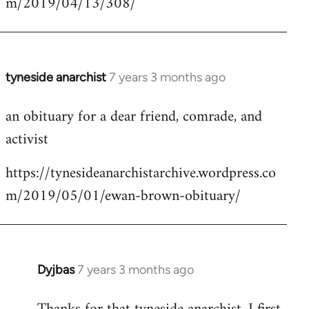
m/2019/04/13/308/
by
libcom.org
tyneside anarchist
7 years 3 months ago
In
reply
an obituary for a dear friend, comrade, and
to
activist
Welcome
by
https://tynesideanarchistarchive.wordpress.co
libcom.org
m/2019/05/01/ewan-brown-obituary/
Dyjbas
7 years 3 months ago
In
reply
to