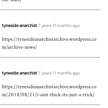
libcom.org
tyneside anarchist
7 years 11 months ago
In
reply
https://tynesideanarchistarchive.wordpress.co
to
m/archive-news/
Welcome
by
libcom.org
tyneside anarchist
7 years 11 months ago
In
reply
https://tynesideanarchistarchive.wordpress.co
to
m/2018/08/21/i-aint-thick-its-just-a-trick/
Welcome
by
libcom.org