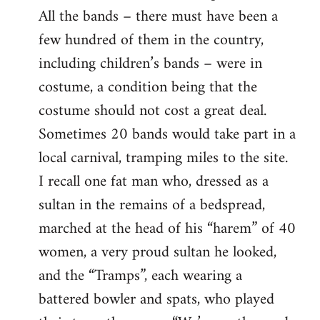
All the bands – there must have been a
few hundred of them in the country,
including children’s bands – were in
costume, a condition being that the
costume should not cost a great deal.
Sometimes 20 bands would take part in a
local carnival, tramping miles to the site.
I recall one fat man who, dressed as a
sultan in the remains of a bedspread,
marched at the head of his “harem” of 40
women, a very proud sultan he looked,
and the “Tramps”, each wearing a
battered bowler and spats, who played