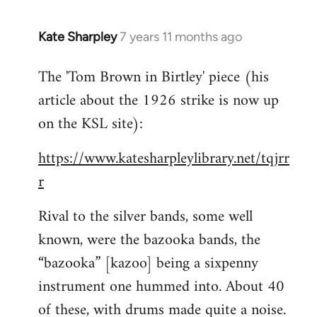
Kate Sharpley
7 years 11 months ago
In
reply
The 'Tom Brown in Birtley' piece (his
to
article about the 1926 strike is now up
Welcome
by
on the KSL site):
libcom.org
https://www.katesharpleylibrary.net/tqjrr
r
Rival to the silver bands, some well
known, were the bazooka bands, the
“bazooka” [kazoo] being a sixpenny
instrument one hummed into. About 40
of these, with drums made quite a noise.