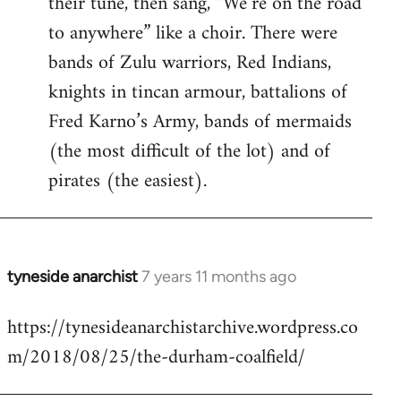
their tune, then sang, “We’re on the road
to anywhere” like a choir. There were
bands of Zulu warriors, Red Indians,
knights in tincan armour, battalions of
Fred Karno’s Army, bands of mermaids
(the most difficult of the lot) and of
pirates (the easiest).
tyneside anarchist
7 years 11 months ago
In
reply
https://tynesideanarchistarchive.wordpress.co
to
m/2018/08/25/the-durham-coalfield/
Welcome
by
libcom.org