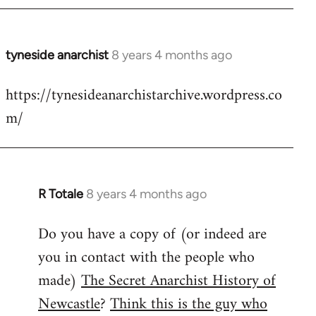
tyneside anarchist
8 years 4 months ago
In
reply
https://tynesideanarchistarchive.wordpress.co
to
m/
Welcome
by
libcom.org
R Totale
8 years 4 months ago
In
reply
Do you have a copy of (or indeed are
to
you in contact with the people who
Welcome
by
made)
The Secret Anarchist History of
libcom.org
Newcastle
?
Think this is the guy who