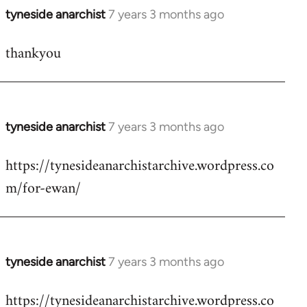
tyneside anarchist
7 years 3 months ago
In
reply
thankyou
to
Welcome
by
libcom.org
tyneside anarchist
7 years 3 months ago
In
reply
https://tynesideanarchistarchive.wordpress.co
to
m/for-ewan/
Welcome
by
libcom.org
tyneside anarchist
7 years 3 months ago
In
reply
https://tynesideanarchistarchive.wordpress.co
to