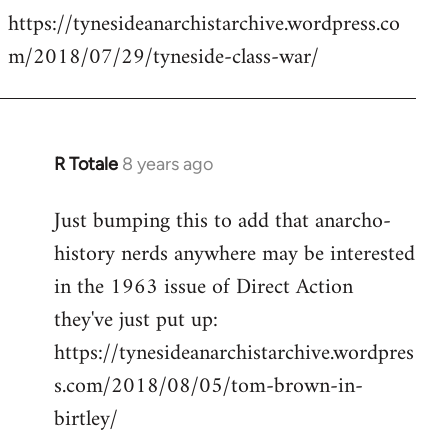
https://tynesideanarchistarchive.wordpress.co
to
m/2018/07/29/tyneside-class-war/
Welcome
by
libcom.org
R Totale
8 years ago
In
reply
Just bumping this to add that anarcho-
to
history nerds anywhere may be interested
Welcome
by
in the 1963 issue of Direct Action
libcom.org
they've just put up:
https://tynesideanarchistarchive.wordpres
s.com/2018/08/05/tom-brown-in-
birtley/