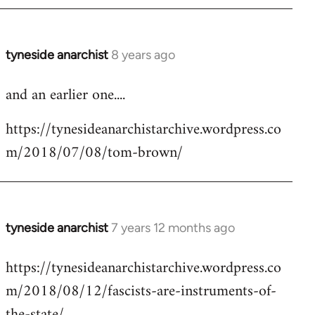
tyneside anarchist
8 years ago
In
reply
and an earlier one....
to
Welcome
https://tynesideanarchistarchive.wordpress.co
by
m/2018/07/08/tom-brown/
libcom.org
tyneside anarchist
7 years 12 months ago
In
reply
https://tynesideanarchistarchive.wordpress.co
to
m/2018/08/12/fascists-are-instruments-of-
Welcome
by
the-state/