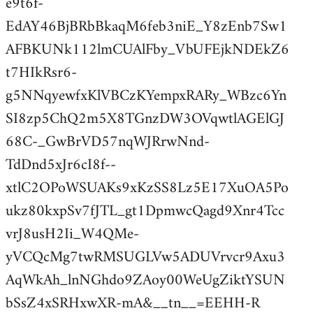
e9t6f-
EdAY46BjBRbBkaqM6feb3niE_Y8zEnb7Sw1
AFBKUNk112lmCUAlFby_VbUFEjkNDEkZ6
t7HIkRsr6-
g5NNqyewfxKlVBCzKYempxRARy_WBzc6Yn
SI8zp5ChQ2m5X8TGnzDW3OVqwtlAGElGJ
68C-_GwBrVD57nqWJRrwNnd-
TdDnd5xJr6cI8f--
xtlC2OPoWSUAKs9xKzSS8Lz5E17XuOA5Po
ukz80kxpSv7fJTL_gt1DpmwcQagd9Xnr4Tcc
vrJ8usH2Ii_W4QMe-
yVCQcMg7twRMSUGLVw5ADUVrvcr9Axu3
AqWkAh_lnNGhdo9ZAoy00WeUgZiktYSUN
bSsZ4xSRHxwXR-mA&__tn__=EEHH-R