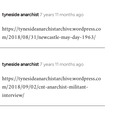
tyneside anarchist
7 years 11 months ago
In
reply
https://tynesideanarchistarchive.wordpress.co
to
m/2018/08/31/newcastle-may-day-1963/
Welcome
by
libcom.org
tyneside anarchist
7 years 11 months ago
In
reply
https://tynesideanarchistarchive.wordpress.co
to
m/2018/09/02/cnt-anarchist-militant-
Welcome
by
interview/
libcom.org