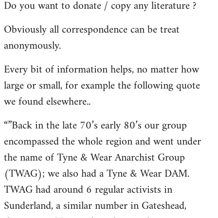
Do you want to donate / copy any literature ?
Obviously all correspondence can be treat
anonymously.
Every bit of information helps, no matter how
large or small, for example the following quote
we found elsewhere..
“”Back in the late 70’s early 80’s our group
encompassed the whole region and went under
the name of Tyne & Wear Anarchist Group
(TWAG); we also had a Tyne & Wear DAM.
TWAG had around 6 regular activists in
Sunderland, a similar number in Gateshead,