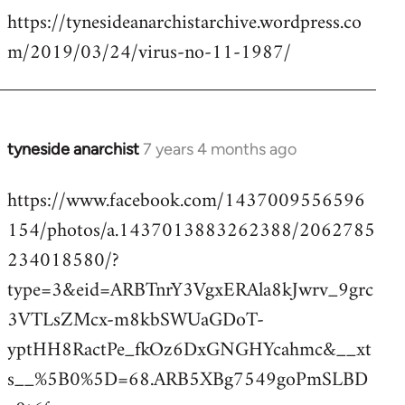
https://tynesideanarchistarchive.wordpress.co
to
m/2019/03/24/virus-no-11-1987/
Welcome
by
libcom.org
tyneside anarchist
7 years 4 months ago
In
reply
https://www.facebook.com/1437009556596
to
154/photos/a.1437013883262388/2062785
Welcome
by
234018580/?
libcom.org
type=3&eid=ARBTnrY3VgxERAla8kJwrv_9grc
3VTLsZMcx-m8kbSWUaGDoT-
yptHH8RactPe_fkOz6DxGNGHYcahmc&__xt
s__%5B0%5D=68.ARB5XBg7549goPmSLBD