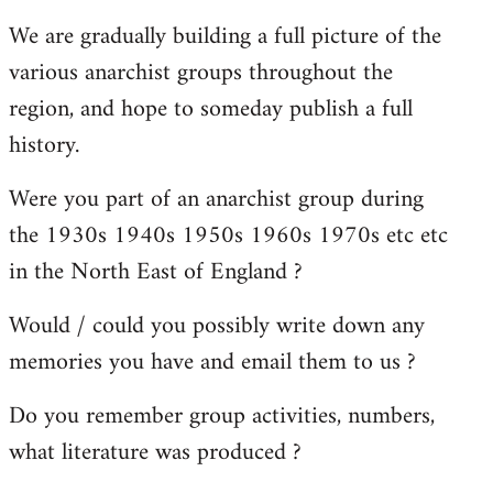
reply
We are gradually building a full picture of the
to
various anarchist groups throughout the
Welcome
by
region, and hope to someday publish a full
libcom.org
history.
Were you part of an anarchist group during
the 1930s 1940s 1950s 1960s 1970s etc etc
in the North East of England ?
Would / could you possibly write down any
memories you have and email them to us ?
Do you remember group activities, numbers,
what literature was produced ?