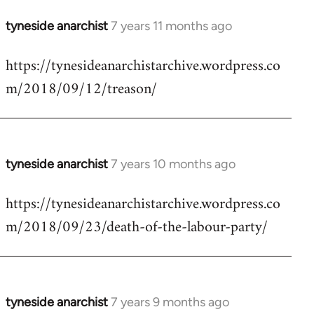
tyneside anarchist
7 years 11 months ago
In
reply
https://tynesideanarchistarchive.wordpress.co
to
m/2018/09/12/treason/
Welcome
by
libcom.org
tyneside anarchist
7 years 10 months ago
In
reply
https://tynesideanarchistarchive.wordpress.co
to
m/2018/09/23/death-of-the-labour-party/
Welcome
by
libcom.org
tyneside anarchist
7 years 9 months ago
In