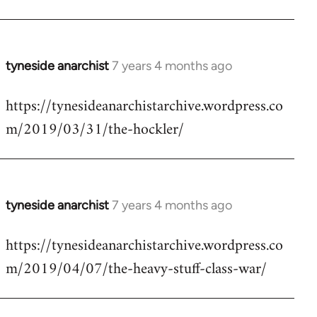
tyneside anarchist
7 years 4 months ago
In
reply
https://tynesideanarchistarchive.wordpress.co
to
m/2019/03/31/the-hockler/
Welcome
by
libcom.org
tyneside anarchist
7 years 4 months ago
In
reply
https://tynesideanarchistarchive.wordpress.co
to
m/2019/04/07/the-heavy-stuff-class-war/
Welcome
by
libcom.org