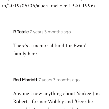
m/2019/05/06/albert-meltzer-1920-1996/
Welcome
by
libcom.org
R Totale
7 years 3 months ago
In
reply
There's
a memorial fund for Ewan's
to
family here
.
Welcome
by
libcom.org
Red Marriott
7 years 3 months ago
In
reply
Anyone know anything about Yankee Jim
to
Roberts, former Wobbly and "Geordie
Welcome
by