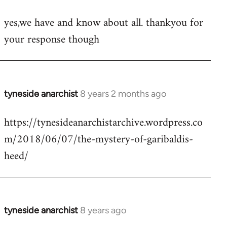
reply
yes,we have and know about all. thankyou for
to
your response though
Welcome
by
libcom.org
tyneside anarchist
8 years 2 months ago
In
reply
https://tynesideanarchistarchive.wordpress.co
to
m/2018/06/07/the-mystery-of-garibaldis-
Welcome
by
heed/
libcom.org
tyneside anarchist
8 years ago
In
reply