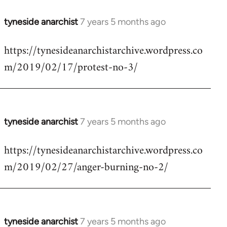
tyneside anarchist
7 years 5 months ago
In
reply
https://tynesideanarchistarchive.wordpress.co
to
m/2019/02/17/protest-no-3/
Welcome
by
libcom.org
tyneside anarchist
7 years 5 months ago
In
reply
https://tynesideanarchistarchive.wordpress.co
to
m/2019/02/27/anger-burning-no-2/
Welcome
by
libcom.org
tyneside anarchist
7 years 5 months ago
In