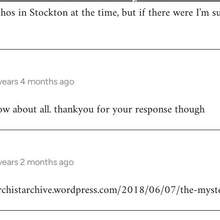
hos in Stockton at the time, but if there were I'm s
years 4 months ago
ow about all. thankyou for your response though
years 2 months ago
archistarchive.wordpress.com/2018/06/07/the-myste