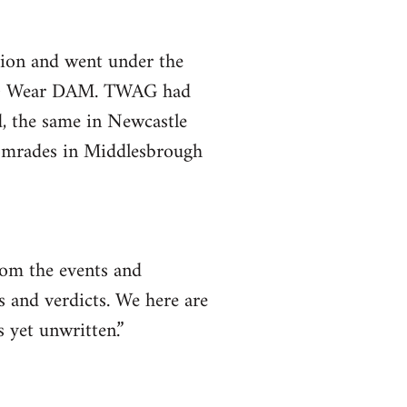
gion and went under the
e & Wear DAM. TWAG had
d, the same in Newcastle
comrades in Middlesbrough
rom the events and
s and verdicts. We here are
s yet unwritten.”