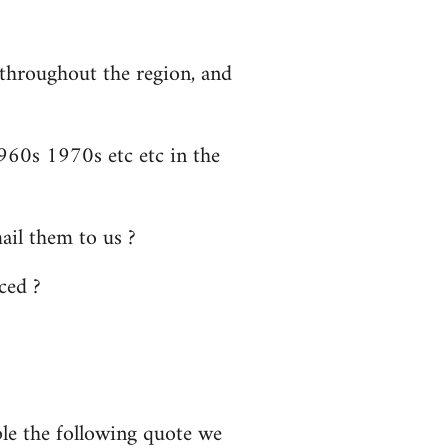
 throughout the region, and
60s 1970s etc etc in the
il them to us ?
ced ?
ple the following quote we