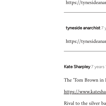
https://tynesideana
to
Welcome
by
libcom.org
tyneside anarchist
7 
In
reply
https://tynesideana
to
Welcome
by
libcom.org
Kate Sharpley
7 years
In
reply
The 'Tom Brown in Bi
to
Welcome
https://www.kateshar
by
libcom.org
Rival to the silver 