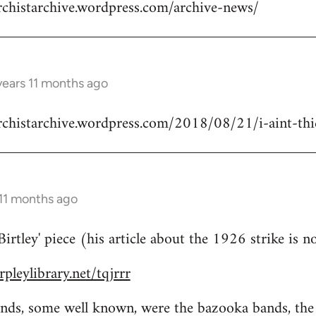
rchistarchive.wordpress.com/archive-news/
years 11 months ago
rchistarchive.wordpress.com/2018/08/21/i-aint-thick
 11 months ago
rtley' piece (his article about the 1926 strike is n
pleylibrary.net/tqjrrr
bands, some well known, were the bazooka bands, th