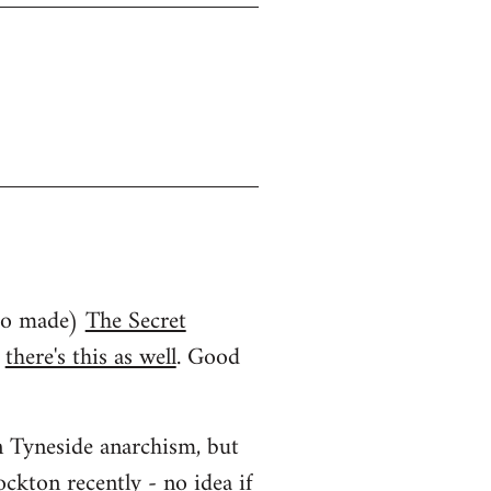
who made)
The Secret
d
there's this as well
. Good
an Tyneside anarchism, but
ockton recently
- no idea if