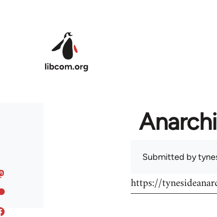
Skip to main content
Anarchi
Submitted by
tyne
https://tynesideanar