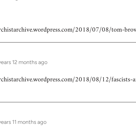
narchistarchive.wordpress.com/2018/07/08/tom-bro
years 12 months ago
archistarchive.wordpress.com/2018/08/12/fascists-a
years 11 months ago