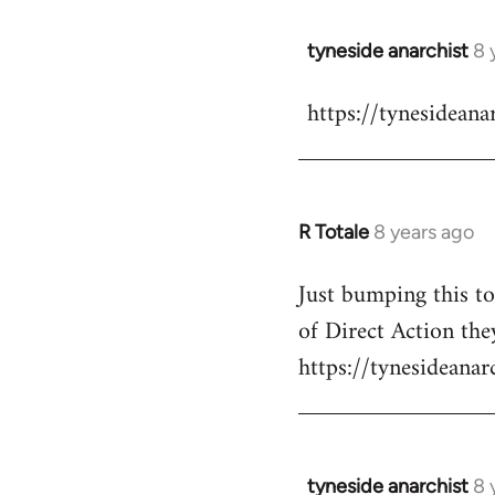
libcom.org
tyneside anarchist
8 
In
reply
https://tynesidean
to
Welcome
by
libcom.org
R Totale
8 years ago
In
reply
Just bumping this t
to
of Direct Action they
Welcome
by
https://tynesideana
libcom.org
tyneside anarchist
8 
In