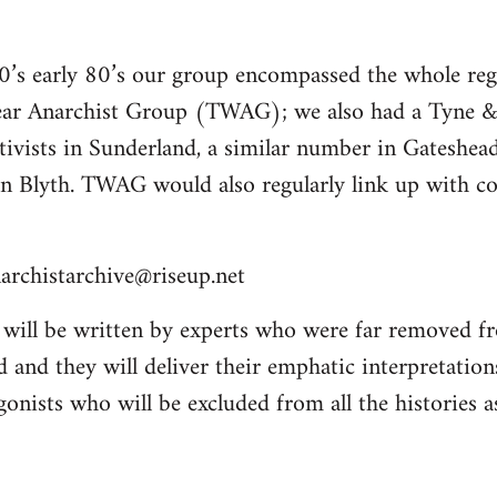
70’s early 80’s our group encompassed the whole re
ar Anarchist Group (TWAG); we also had a Tyn
tivists in Sunderland, a similar number in Gateshea
n Blyth. TWAG would also regularly link up with 
archistarchive@riseup.net
will be written by experts who were far removed f
 and they will deliver their emphatic interpretation
onists who will be excluded from all the histories a