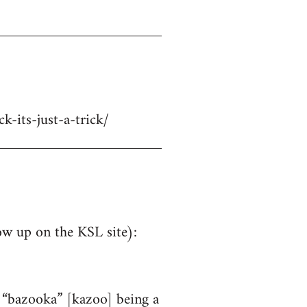
-its-just-a-trick/
ow up on the KSL site):
e “bazooka” [kazoo] being a