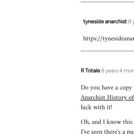
tyneside anarchist
8 
In
reply
https://tynesideana
to
Welcome
by
libcom.org
R Totale
8 years 4 mo
In
reply
Do you have a copy 
to
Anarchist History o
Welcome
by
luck with it!
libcom.org
Oh, and I know this 
I've seen
there's a p