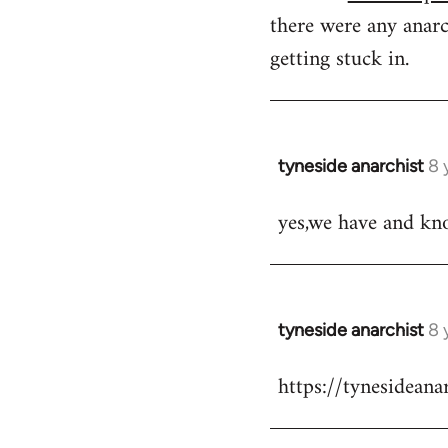
there were any anarc
getting stuck in.
tyneside anarchist
8 
In
reply
yes,we have and kn
to
Welcome
by
libcom.org
tyneside anarchist
8 
In
reply
https://tynesidean
to
Welcome
by