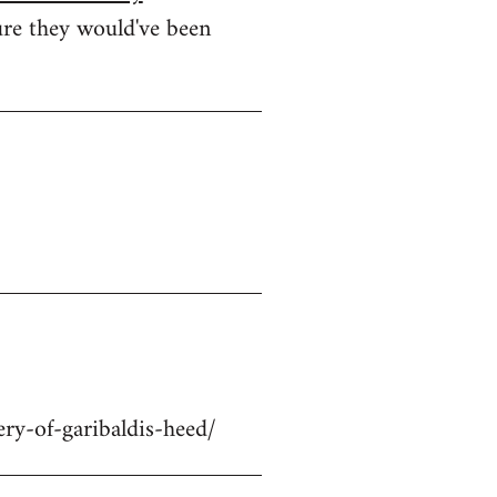
ure they would've been
ry-of-garibaldis-heed/