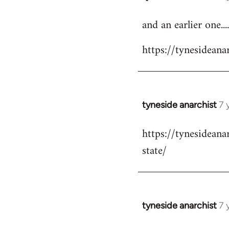
reply
and an earlier one....
to
Welcome
https://tynesidea
by
libcom.org
tyneside anarchist
7 
In
reply
https://tynesidean
to
state/
Welcome
by
libcom.org
tyneside anarchist
7 
In
reply