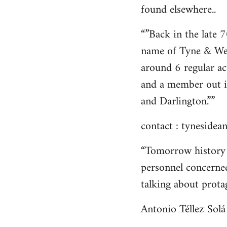
found elsewhere..
“”Back in the late 
name of Tyne & We
around 6 regular ac
and a member out i
and Darlington.””
contact :
tynesidean
“Tomorrow history 
personnel concerned
talking about protag
Antonio Téllez Solá