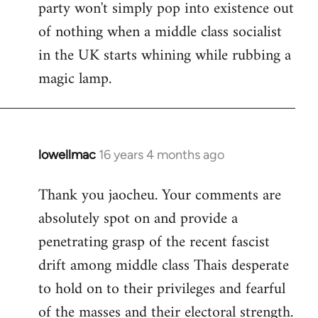
party won't simply pop into existence out
of nothing when a middle class socialist
in the UK starts whining while rubbing a
magic lamp.
lowellmac
16 years 4 months ago
In
reply
Thank you jaocheu. Your comments are
to
absolutely spot on and provide a
Welcome
by
penetrating grasp of the recent fascist
libcom.org
drift among middle class Thais desperate
to hold on to their privileges and fearful
of the masses and their electoral strength.