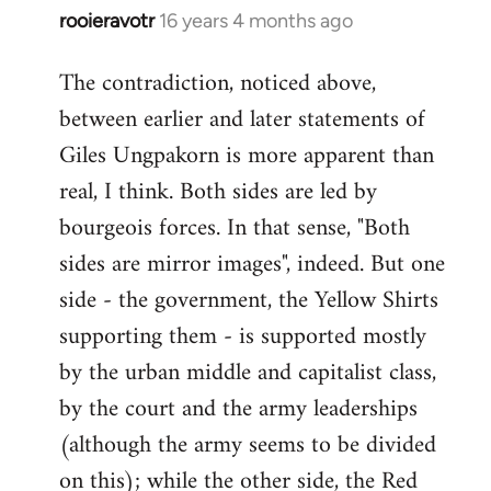
rooieravotr
16 years 4 months ago
In
reply
The contradiction, noticed above,
to
between earlier and later statements of
Welcome
by
Giles Ungpakorn is more apparent than
libcom.org
real, I think. Both sides are led by
bourgeois forces. In that sense, "Both
sides are mirror images", indeed. But one
side - the government, the Yellow Shirts
supporting them - is supported mostly
by the urban middle and capitalist class,
by the court and the army leaderships
(although the army seems to be divided
on this); while the other side, the Red