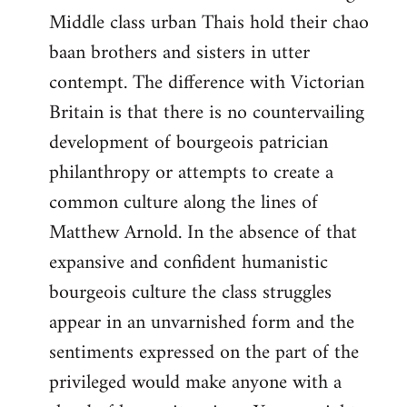
Middle class urban Thais hold their chao
baan brothers and sisters in utter
contempt. The difference with Victorian
Britain is that there is no countervailing
development of bourgeois patrician
philanthropy or attempts to create a
common culture along the lines of
Matthew Arnold. In the absence of that
expansive and confident humanistic
bourgeois culture the class struggles
appear in an unvarnished form and the
sentiments expressed on the part of the
privileged would make anyone with a