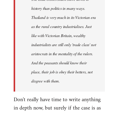
history than politics in many ways.
Thailand is very much in its Victorian era
as the rural country industrialises. Just
like with Victorian Britain, wealthy
industrialists are still only 'trade class' not
aristocrats in the mentality of the rulers.
And the peasants should know their
place, their job is obey their betters, not
disgree with them.
Don't really have time to write anything
in depth now, but surely if the case is as