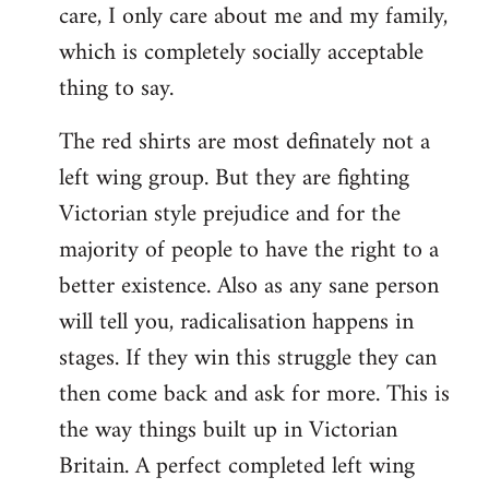
care, I only care about me and my family,
which is completely socially acceptable
thing to say.
The red shirts are most definately not a
left wing group. But they are fighting
Victorian style prejudice and for the
majority of people to have the right to a
better existence. Also as any sane person
will tell you, radicalisation happens in
stages. If they win this struggle they can
then come back and ask for more. This is
the way things built up in Victorian
Britain. A perfect completed left wing