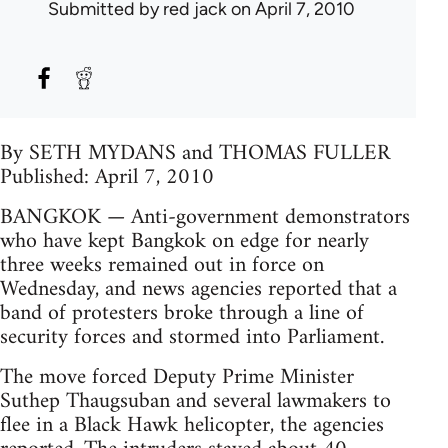
Submitted by
red jack
on April 7, 2010
By SETH MYDANS and THOMAS FULLER
Published: April 7, 2010
BANGKOK — Anti-government demonstrators
who have kept Bangkok on edge for nearly
three weeks remained out in force on
Wednesday, and news agencies reported that a
band of protesters broke through a line of
security forces and stormed into Parliament.
The move forced Deputy Prime Minister
Suthep Thaugsuban and several lawmakers to
flee in a Black Hawk helicopter, the agencies