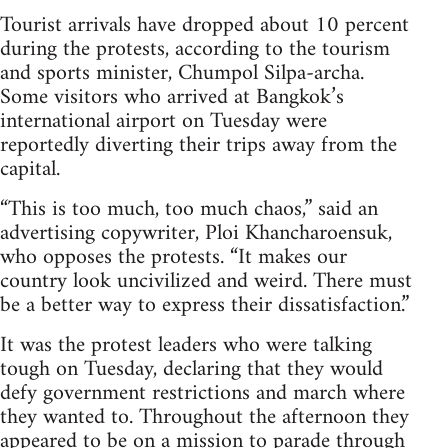
Tourist arrivals have dropped about 10 percent
during the protests, according to the tourism
and sports minister, Chumpol Silpa-archa.
Some visitors who arrived at Bangkok’s
international airport on Tuesday were
reportedly diverting their trips away from the
capital.
“This is too much, too much chaos,” said an
advertising copywriter, Ploi Khancharoensuk,
who opposes the protests. “It makes our
country look uncivilized and weird. There must
be a better way to express their dissatisfaction.”
It was the protest leaders who were talking
tough on Tuesday, declaring that they would
defy government restrictions and march where
they wanted to. Throughout the afternoon they
appeared to be on a mission to parade through