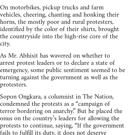
On motorbikes, pickup trucks and farm
vehicles, cheering, chanting and honking their
horns, the mostly poor and rural protesters,
identified by the color of their shirts, brought
the countryside into the high-rise core of the
city.
As Mr. Abhisit has wavered on whether to
arrest protest leaders or to declare a state of
emergency, some public sentiment seemed to be
turning against the government as well as the
protesters.
Sopon Ongkara, a columnist in The Nation,
condemned the protests as a “campaign of
terror bordering on anarchy.” But he placed the
onus on the country’s leaders for allowing the
protests to continue, saying, “If the government
fails to fulfill its duty, it does not deserve