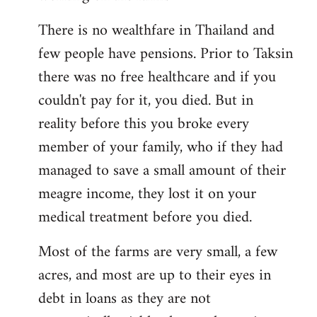
There is no wealthfare in Thailand and
few people have pensions. Prior to Taksin
there was no free healthcare and if you
couldn't pay for it, you died. But in
reality before this you broke every
member of your family, who if they had
managed to save a small amount of their
meagre income, they lost it on your
medical treatment before you died.
Most of the farms are very small, a few
acres, and most are up to their eyes in
debt in loans as they are not