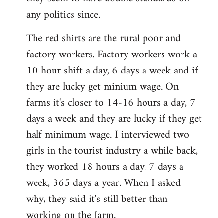
any politics since.
The red shirts are the rural poor and
factory workers. Factory workers work a
10 hour shift a day, 6 days a week and if
they are lucky get minium wage. On
farms it's closer to 14-16 hours a day, 7
days a week and they are lucky if they get
half minimum wage. I interviewed two
girls in the tourist industry a while back,
they worked 18 hours a day, 7 days a
week, 365 days a year. When I asked
why, they said it's still better than
working on the farm.