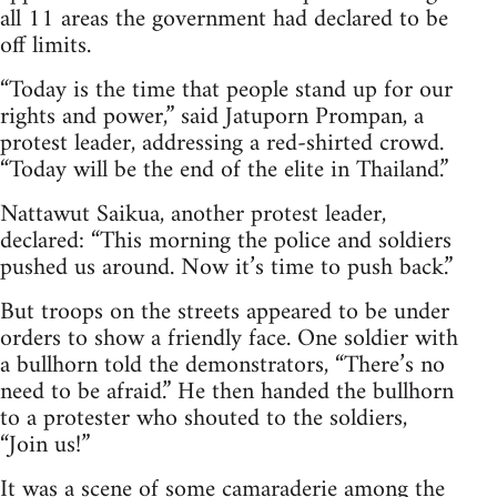
all 11 areas the government had declared to be
off limits.
“Today is the time that people stand up for our
rights and power,” said Jatuporn Prompan, a
protest leader, addressing a red-shirted crowd.
“Today will be the end of the elite in Thailand.”
Nattawut Saikua, another protest leader,
declared: “This morning the police and soldiers
pushed us around. Now it’s time to push back.”
But troops on the streets appeared to be under
orders to show a friendly face. One soldier with
a bullhorn told the demonstrators, “There’s no
need to be afraid.” He then handed the bullhorn
to a protester who shouted to the soldiers,
“Join us!”
It was a scene of some camaraderie among the