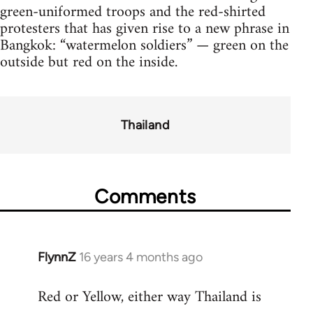
green-uniformed troops and the red-shirted
protesters that has given rise to a new phrase in
Bangkok: “watermelon soldiers” — green on the
outside but red on the inside.
Thailand
Comments
FlynnZ
16 years 4 months ago
In
reply
Red or Yellow, either way Thailand is
to