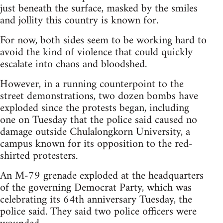
just beneath the surface, masked by the smiles
and jollity this country is known for.
For now, both sides seem to be working hard to
avoid the kind of violence that could quickly
escalate into chaos and bloodshed.
However, in a running counterpoint to the
street demonstrations, two dozen bombs have
exploded since the protests began, including
one on Tuesday that the police said caused no
damage outside Chulalongkorn University, a
campus known for its opposition to the red-
shirted protesters.
An M-79 grenade exploded at the headquarters
of the governing Democrat Party, which was
celebrating its 64th anniversary Tuesday, the
police said. They said two police officers were