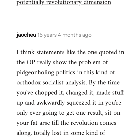
potentially revolutionary dimension
jaocheu
16 years 4 months ago
In
reply
I think statements like the one quoted in
to
the OP really show the problem of
Red
or
pidgeonholing politics in this kind of
Yellow,
orthodox socialist analysis. By the time
either
you've chopped it, changed it, made stuff
way
up and awkwardly squeezed it in you're
by
FlynnZ
only ever going to get one result, sit on
your fat arse till the revolution comes
along, totally lost in some kind of