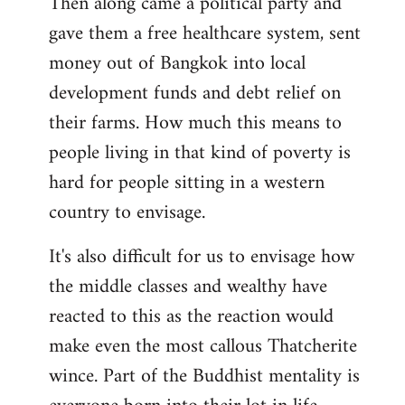
Then along came a political party and
gave them a free healthcare system, sent
money out of Bangkok into local
development funds and debt relief on
their farms. How much this means to
people living in that kind of poverty is
hard for people sitting in a western
country to envisage.
It's also difficult for us to envisage how
the middle classes and wealthy have
reacted to this as the reaction would
make even the most callous Thatcherite
wince. Part of the Buddhist mentality is