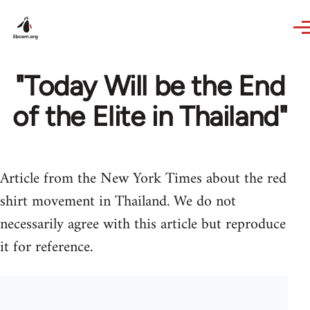
Skip to main content
"Today Will be the End
of the Elite in Thailand"
Article from the New York Times about the red
shirt movement in Thailand. We do not
necessarily agree with this article but reproduce
it for reference.