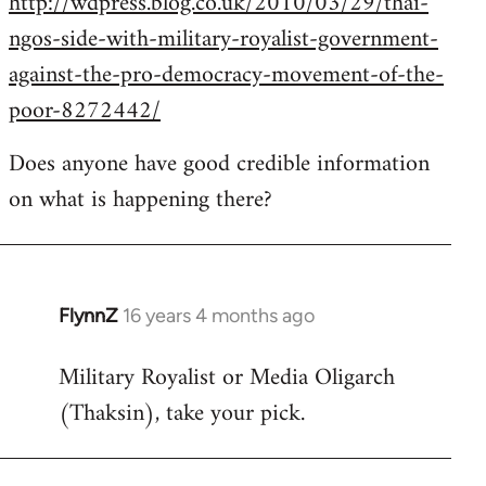
http://wdpress.blog.co.uk/2010/03/29/thai-
ngos-side-with-military-royalist-government-
against-the-pro-democracy-movement-of-the-
poor-8272442/
Does anyone have good credible information
on what is happening there?
FlynnZ
16 years 4 months ago
In
reply
Military Royalist or Media Oligarch
to
(Thaksin), take your pick.
Welcome
by
libcom.org