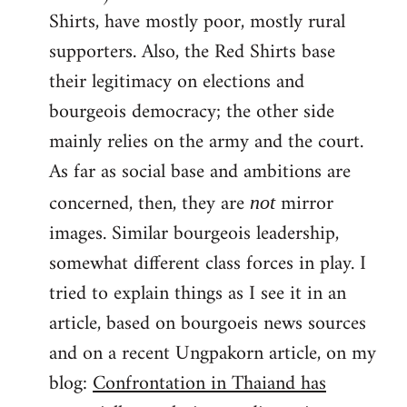
Shirts, have mostly poor, mostly rural
supporters. Also, the Red Shirts base
their legitimacy on elections and
bourgeois democracy; the other side
mainly relies on the army and the court.
As far as social base and ambitions are
concerned, then, they are
mirror
not
images. Similar bourgeois leadership,
somewhat different class forces in play. I
tried to explain things as I see it in an
article, based on bourgoeis news sources
and on a recent Ungpakorn article, on my
blog:
Confrontation in Thaiand has