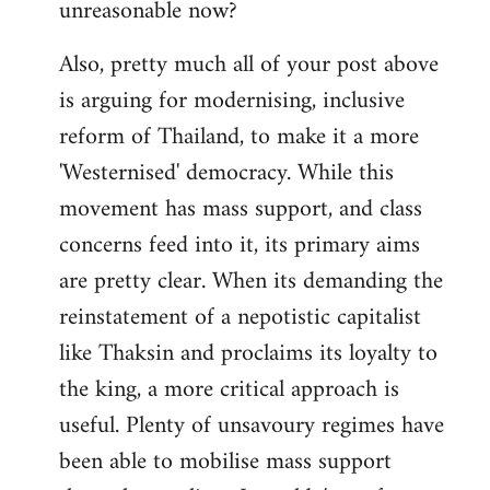
unreasonable now?
Also, pretty much all of your post above
is arguing for modernising, inclusive
reform of Thailand, to make it a more
'Westernised' democracy. While this
movement has mass support, and class
concerns feed into it, its primary aims
are pretty clear. When its demanding the
reinstatement of a nepotistic capitalist
like Thaksin and proclaims its loyalty to
the king, a more critical approach is
useful. Plenty of unsavoury regimes have
been able to mobilise mass support