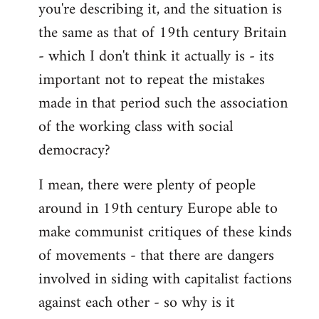
you're describing it, and the situation is
the same as that of 19th century Britain
- which I don't think it actually is - its
important not to repeat the mistakes
made in that period such the association
of the working class with social
democracy?
I mean, there were plenty of people
around in 19th century Europe able to
make communist critiques of these kinds
of movements - that there are dangers
involved in siding with capitalist factions
against each other - so why is it