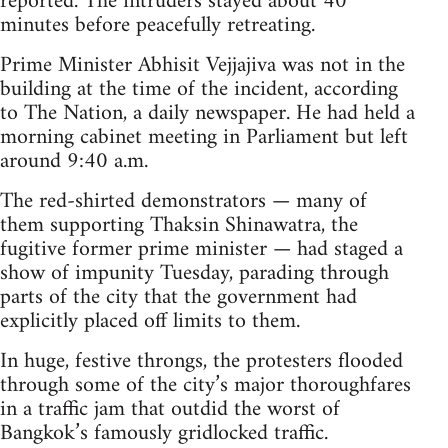
reported. The intruders stayed about 40
minutes before peacefully retreating.
Prime Minister Abhisit Vejjajiva was not in the
building at the time of the incident, according
to The Nation, a daily newspaper. He had held a
morning cabinet meeting in Parliament but left
around 9:40 a.m.
The red-shirted demonstrators — many of
them supporting Thaksin Shinawatra, the
fugitive former prime minister — had staged a
show of impunity Tuesday, parading through
parts of the city that the government had
explicitly placed off limits to them.
In huge, festive throngs, the protesters flooded
through some of the city’s major thoroughfares
in a traffic jam that outdid the worst of
Bangkok’s famously gridlocked traffic.