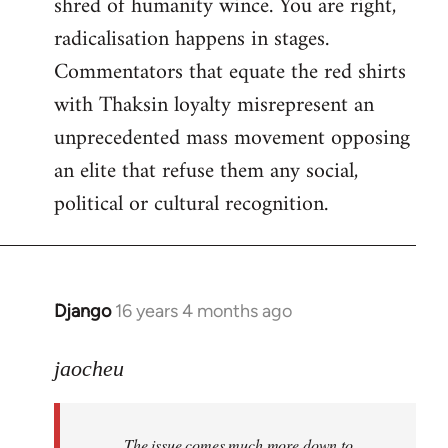
shred of humanity wince. You are right,
radicalisation happens in stages.
Commentators that equate the red shirts
with Thaksin loyalty misrepresent an
unprecedented mass movement opposing
an elite that refuse them any social,
political or cultural recognition.
Django
16 years 4 months ago
In
reply
to
jaocheu
Welcome
by
The issue comes much more down to
libcom.org