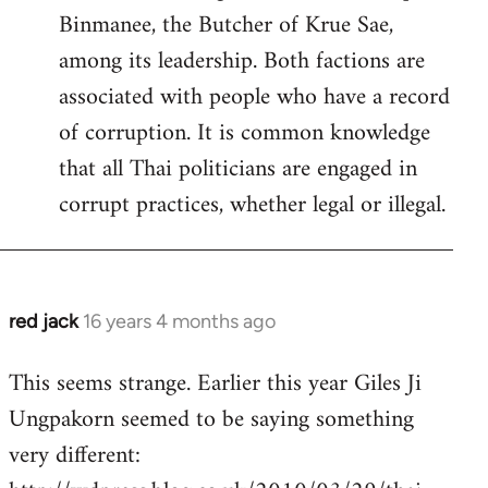
Binmanee, the Butcher of Krue Sae,
among its leadership. Both factions are
associated with people who have a record
of corruption. It is common knowledge
that all Thai politicians are engaged in
corrupt practices, whether legal or illegal.
red jack
16 years 4 months ago
In
reply
This seems strange. Earlier this year Giles Ji
to
Ungpakorn seemed to be saying something
Welcome
by
very different:
libcom.org