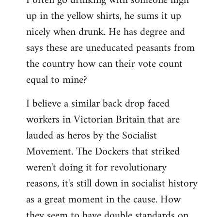
I often go drinking with someone high
up in the yellow shirts, he sums it up
nicely when drunk. He has degree and
says these are uneducated peasants from
the country how can their vote count
equal to mine?
I believe a similar back drop faced
workers in Victorian Britain that are
lauded as heros by the Socialist
Movement. The Dockers that striked
weren't doing it for revolutionary
reasons, it's still down in socialist history
as a great moment in the cause. How
they seem to have double standards on