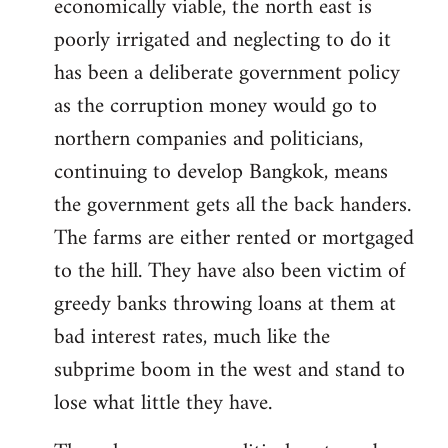
economically viable, the north east is
poorly irrigated and neglecting to do it
has been a deliberate government policy
as the corruption money would go to
northern companies and politicians,
continuing to develop Bangkok, means
the government gets all the back handers.
The farms are either rented or mortgaged
to the hill. They have also been victim of
greedy banks throwing loans at them at
bad interest rates, much like the
subprime boom in the west and stand to
lose what little they have.