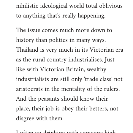
nihilistic ideological world total oblivious
to anything that's really happening.
The issue comes much more down to
history than politics in many ways.
Thailand is very much in its Victorian era
as the rural country industrialises. Just
like with Victorian Britain, wealthy
industrialists are still only 'trade class' not
aristocrats in the mentality of the rulers.
And the peasants should know their
place, their job is obey their betters, not
disgree with them.