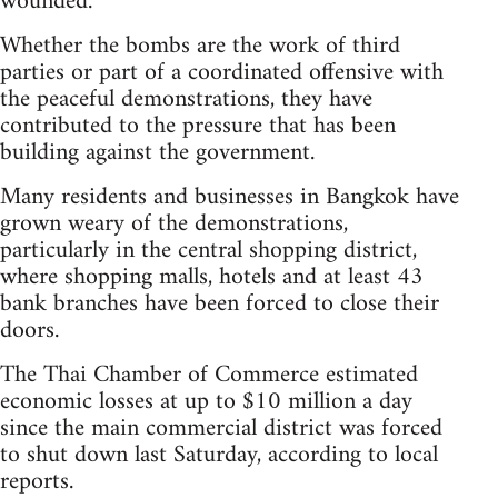
wounded.
Whether the bombs are the work of third
parties or part of a coordinated offensive with
the peaceful demonstrations, they have
contributed to the pressure that has been
building against the government.
Many residents and businesses in Bangkok have
grown weary of the demonstrations,
particularly in the central shopping district,
where shopping malls, hotels and at least 43
bank branches have been forced to close their
doors.
The Thai Chamber of Commerce estimated
economic losses at up to $10 million a day
since the main commercial district was forced
to shut down last Saturday, according to local
reports.