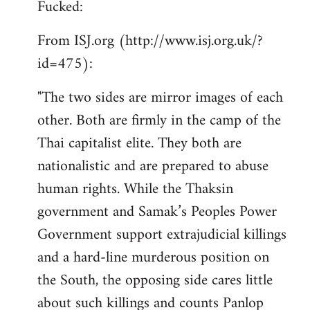
Fucked:
Welcome
by
From ISJ.org (http://www.isj.org.uk/?
libcom.org
id=475):
"The two sides are mirror images of each
other. Both are firmly in the camp of the
Thai capitalist elite. They both are
nationalistic and are prepared to abuse
human rights. While the Thaksin
government and Samak’s Peoples Power
Government support extrajudicial killings
and a hard-line murderous position on
the South, the opposing side cares little
about such killings and counts Panlop