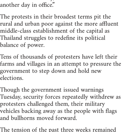
another day in office.”
The protests in their broadest terms pit the
rural and urban poor against the more affluent
middle-class establishment of the capital as
Thailand struggles to redefine its political
balance of power.
Tens of thousands of protesters have left their
farms and villages in an attempt to pressure the
government to step down and hold new
elections.
Though the government issued warnings
Tuesday, security forces repeatedly withdrew as
protesters challenged them, their military
vehicles backing away as the people with flags
and bullhorns moved forward.
The tension of the past three weeks remained