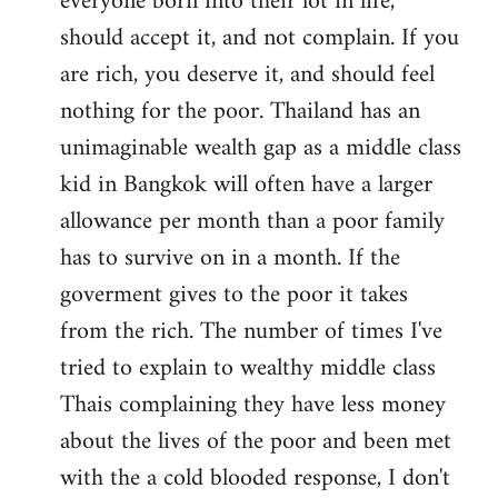
everyone born into their lot in life,
should accept it, and not complain. If you
are rich, you deserve it, and should feel
nothing for the poor. Thailand has an
unimaginable wealth gap as a middle class
kid in Bangkok will often have a larger
allowance per month than a poor family
has to survive on in a month. If the
goverment gives to the poor it takes
from the rich. The number of times I've
tried to explain to wealthy middle class
Thais complaining they have less money
about the lives of the poor and been met
with the a cold blooded response, I don't