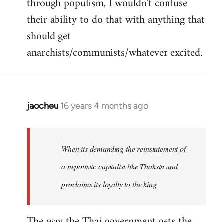
through populism, I wouldn't confuse
their ability to do that with anything that
should get
anarchists/communists/whatever excited.
jaocheu
16 years 4 months ago
In
reply
to
jaocheu
When its demanding the reinstatement of
wrote:
a nepotistic capitalist like Thaksin and
The
proclaims its loyalty to the king
issue
by
Django
The way the Thai government gets the