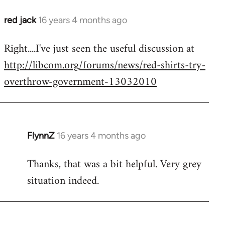
red jack
16 years 4 months ago
In
reply
Right....I've just seen the useful discussion at
to
http://libcom.org/forums/news/red-shirts-try-
Welcome
by
overthrow-government-13032010
libcom.org
FlynnZ
16 years 4 months ago
In
reply
Thanks, that was a bit helpful. Very grey
to
situation indeed.
Welcome
by
libcom.org