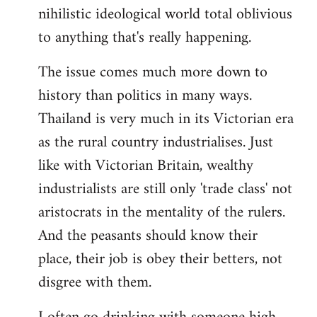
nihilistic ideological world total oblivious
to anything that's really happening.
The issue comes much more down to
history than politics in many ways.
Thailand is very much in its Victorian era
as the rural country industrialises. Just
like with Victorian Britain, wealthy
industrialists are still only 'trade class' not
aristocrats in the mentality of the rulers.
And the peasants should know their
place, their job is obey their betters, not
disgree with them.