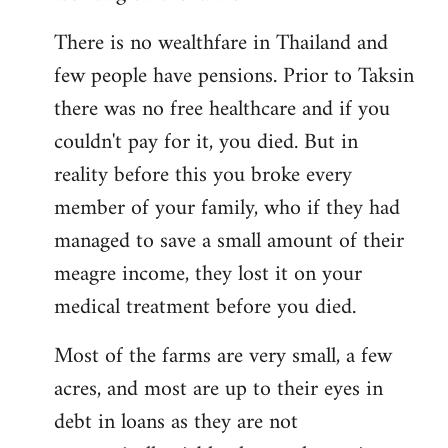
There is no wealthfare in Thailand and
few people have pensions. Prior to Taksin
there was no free healthcare and if you
couldn't pay for it, you died. But in
reality before this you broke every
member of your family, who if they had
managed to save a small amount of their
meagre income, they lost it on your
medical treatment before you died.
Most of the farms are very small, a few
acres, and most are up to their eyes in
debt in loans as they are not