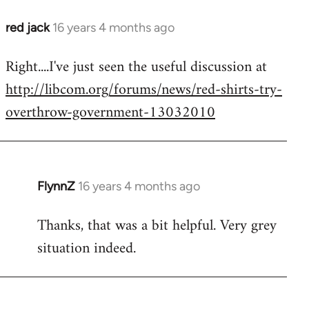
red jack
16 years 4 months ago
In
reply
Right....I've just seen the useful discussion at
to
http://libcom.org/forums/news/red-shirts-try-
Welcome
by
overthrow-government-13032010
libcom.org
FlynnZ
16 years 4 months ago
In
reply
Thanks, that was a bit helpful. Very grey
to
situation indeed.
Welcome
by
libcom.org