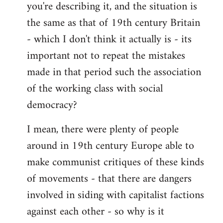
you're describing it, and the situation is
the same as that of 19th century Britain
- which I don't think it actually is - its
important not to repeat the mistakes
made in that period such the association
of the working class with social
democracy?
I mean, there were plenty of people
around in 19th century Europe able to
make communist critiques of these kinds
of movements - that there are dangers
involved in siding with capitalist factions
against each other - so why is it