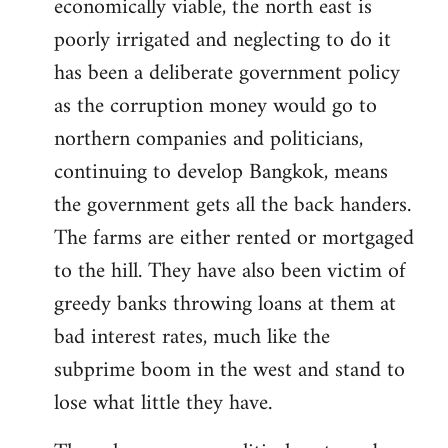
economically viable, the north east is
poorly irrigated and neglecting to do it
has been a deliberate government policy
as the corruption money would go to
northern companies and politicians,
continuing to develop Bangkok, means
the government gets all the back handers.
The farms are either rented or mortgaged
to the hill. They have also been victim of
greedy banks throwing loans at them at
bad interest rates, much like the
subprime boom in the west and stand to
lose what little they have.