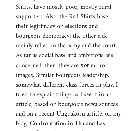
Shirts, have mostly poor, mostly rural
supporters. Also, the Red Shirts base
their legitimacy on elections and
bourgeois democracy; the other side
mainly relies on the army and the court.
As far as social base and ambitions are
concerned, then, they are
mirror
not
images. Similar bourgeois leadership,
somewhat different class forces in play. I
tried to explain things as I see it in an
article, based on bourgoeis news sources
and on a recent Ungpakorn article, on my
blog:
Confrontation in Thaiand has