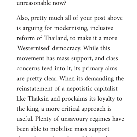
unreasonable now?
Also, pretty much all of your post above
is arguing for modernising, inclusive
reform of Thailand, to make it a more
'Westernised' democracy. While this
movement has mass support, and class
concerns feed into it, its primary aims
are pretty clear. When its demanding the
reinstatement of a nepotistic capitalist
like Thaksin and proclaims its loyalty to
the king, a more critical approach is
useful. Plenty of unsavoury regimes have
been able to mobilise mass support