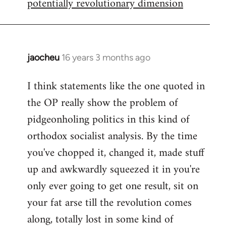
potentially revolutionary dimension
jaocheu
16 years 3 months ago
In
reply
I think statements like the one quoted in
to
the OP really show the problem of
Red
or
pidgeonholing politics in this kind of
Yellow,
orthodox socialist analysis. By the time
either
you've chopped it, changed it, made stuff
way
up and awkwardly squeezed it in you're
by
FlynnZ
only ever going to get one result, sit on
your fat arse till the revolution comes
along, totally lost in some kind of