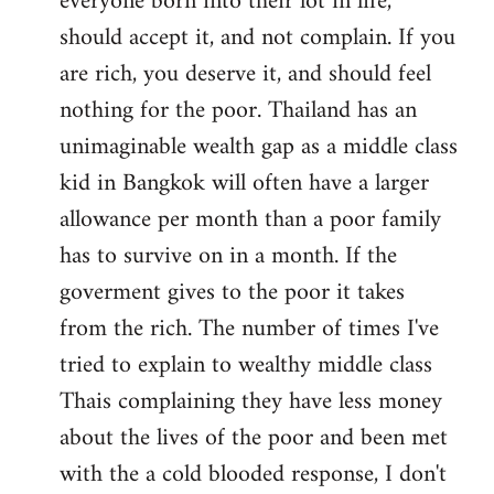
everyone born into their lot in life,
should accept it, and not complain. If you
are rich, you deserve it, and should feel
nothing for the poor. Thailand has an
unimaginable wealth gap as a middle class
kid in Bangkok will often have a larger
allowance per month than a poor family
has to survive on in a month. If the
goverment gives to the poor it takes
from the rich. The number of times I've
tried to explain to wealthy middle class
Thais complaining they have less money
about the lives of the poor and been met
with the a cold blooded response, I don't