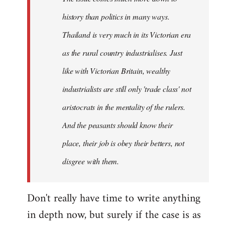
history than politics in many ways.
Thailand is very much in its Victorian era
as the rural country industrialises. Just
like with Victorian Britain, wealthy
industrialists are still only 'trade class' not
aristocrats in the mentality of the rulers.
And the peasants should know their
place, their job is obey their betters, not
disgree with them.
Don't really have time to write anything
in depth now, but surely if the case is as