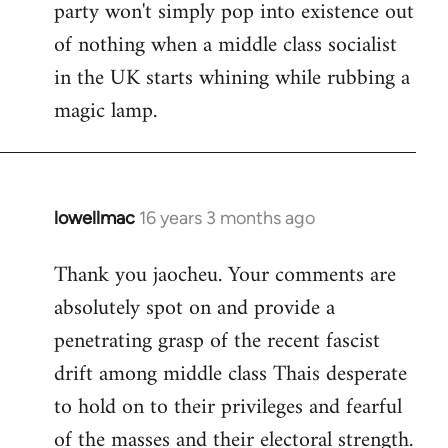
party won't simply pop into existence out
of nothing when a middle class socialist
in the UK starts whining while rubbing a
magic lamp.
lowellmac
16 years 3 months ago
In
reply
Thank you jaocheu. Your comments are
to
absolutely spot on and provide a
Welcome
by
penetrating grasp of the recent fascist
libcom.org
drift among middle class Thais desperate
to hold on to their privileges and fearful
of the masses and their electoral strength.