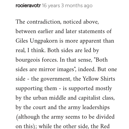
rooieravotr
16 years 3 months ago
In
reply
The contradiction, noticed above,
to
between earlier and later statements of
Welcome
by
Giles Ungpakorn is more apparent than
libcom.org
real, I think. Both sides are led by
bourgeois forces. In that sense, "Both
sides are mirror images", indeed. But one
side - the government, the Yellow Shirts
supporting them - is supported mostly
by the urban middle and capitalist class,
by the court and the army leaderships
(although the army seems to be divided
on this); while the other side, the Red