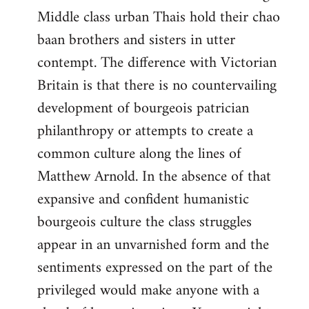
Middle class urban Thais hold their chao
baan brothers and sisters in utter
contempt. The difference with Victorian
Britain is that there is no countervailing
development of bourgeois patrician
philanthropy or attempts to create a
common culture along the lines of
Matthew Arnold. In the absence of that
expansive and confident humanistic
bourgeois culture the class struggles
appear in an unvarnished form and the
sentiments expressed on the part of the
privileged would make anyone with a