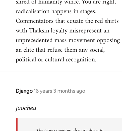
shred of humanity wince. You are right,
radicalisation happens in stages.
Commentators that equate the red shirts
with Thaksin loyalty misrepresent an
unprecedented mass movement opposing
an elite that refuse them any social,
political or cultural recognition.
Django
16 years 3 months ago
In
reply
to
jaocheu
Welcome
by
The issue comes much more down to
libcom.org