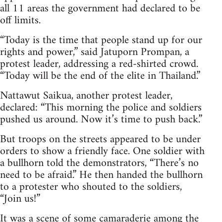
all 11 areas the government had declared to be
off limits.
“Today is the time that people stand up for our
rights and power,” said Jatuporn Prompan, a
protest leader, addressing a red-shirted crowd.
“Today will be the end of the elite in Thailand.”
Nattawut Saikua, another protest leader,
declared: “This morning the police and soldiers
pushed us around. Now it’s time to push back.”
But troops on the streets appeared to be under
orders to show a friendly face. One soldier with
a bullhorn told the demonstrators, “There’s no
need to be afraid.” He then handed the bullhorn
to a protester who shouted to the soldiers,
“Join us!”
It was a scene of some camaraderie among the