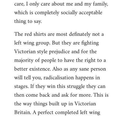
care, I only care about me and my family,
which is completely socially acceptable
thing to say.
The red shirts are most definately not a
left wing group. But they are fighting
Victorian style prejudice and for the
majority of people to have the right to a
better existence. Also as any sane person
will tell you, radicalisation happens in
stages. If they win this struggle they can
then come back and ask for more. This is
the way things built up in Victorian
Britain. A perfect completed left wing