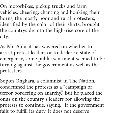
On motorbikes, pickup trucks and farm
vehicles, cheering, chanting and honking their
horns, the mostly poor and rural protesters,
identified by the color of their shirts, brought
the countryside into the high-rise core of the
city.
As Mr. Abhisit has wavered on whether to
arrest protest leaders or to declare a state of
emergency, some public sentiment seemed to be
turning against the government as well as the
protesters.
Sopon Ongkara, a columnist in The Nation,
condemned the protests as a “campaign of
terror bordering on anarchy.” But he placed the
onus on the country’s leaders for allowing the
protests to continue, saying, “If the government
fails to fulfill its duty, it does not deserve