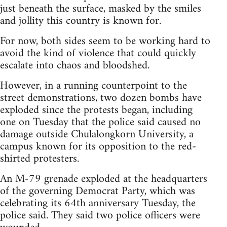
just beneath the surface, masked by the smiles
and jollity this country is known for.
For now, both sides seem to be working hard to
avoid the kind of violence that could quickly
escalate into chaos and bloodshed.
However, in a running counterpoint to the
street demonstrations, two dozen bombs have
exploded since the protests began, including
one on Tuesday that the police said caused no
damage outside Chulalongkorn University, a
campus known for its opposition to the red-
shirted protesters.
An M-79 grenade exploded at the headquarters
of the governing Democrat Party, which was
celebrating its 64th anniversary Tuesday, the
police said. They said two police officers were