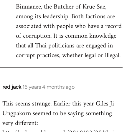
Binmanee, the Butcher of Krue Sae,
among its leadership. Both factions are
associated with people who have a record
of corruption. It is common knowledge
that all Thai politicians are engaged in
corrupt practices, whether legal or illegal.
red jack
16 years 4 months ago
In
reply
This seems strange. Earlier this year Giles Ji
to
Ungpakorn seemed to be saying something
Welcome
by
very different:
libcom.org