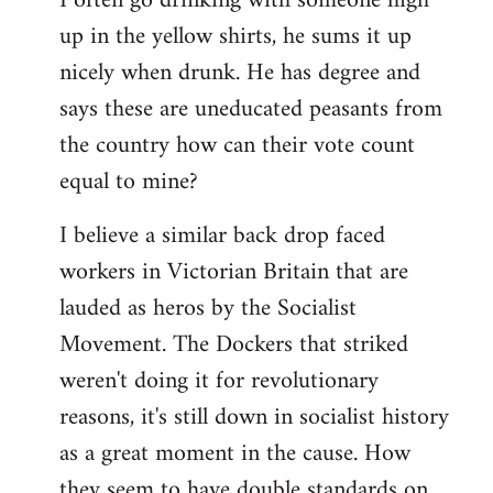
I often go drinking with someone high
up in the yellow shirts, he sums it up
nicely when drunk. He has degree and
says these are uneducated peasants from
the country how can their vote count
equal to mine?
I believe a similar back drop faced
workers in Victorian Britain that are
lauded as heros by the Socialist
Movement. The Dockers that striked
weren't doing it for revolutionary
reasons, it's still down in socialist history
as a great moment in the cause. How
they seem to have double standards on