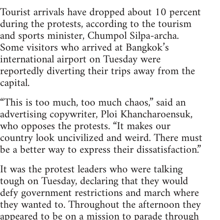
Tourist arrivals have dropped about 10 percent
during the protests, according to the tourism
and sports minister, Chumpol Silpa-archa.
Some visitors who arrived at Bangkok’s
international airport on Tuesday were
reportedly diverting their trips away from the
capital.
“This is too much, too much chaos,” said an
advertising copywriter, Ploi Khancharoensuk,
who opposes the protests. “It makes our
country look uncivilized and weird. There must
be a better way to express their dissatisfaction.”
It was the protest leaders who were talking
tough on Tuesday, declaring that they would
defy government restrictions and march where
they wanted to. Throughout the afternoon they
appeared to be on a mission to parade through