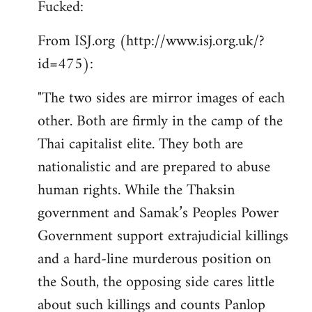
Fucked:
Welcome
by
From ISJ.org (http://www.isj.org.uk/?
libcom.org
id=475):
"The two sides are mirror images of each
other. Both are firmly in the camp of the
Thai capitalist elite. They both are
nationalistic and are prepared to abuse
human rights. While the Thaksin
government and Samak’s Peoples Power
Government support extrajudicial killings
and a hard-line murderous position on
the South, the opposing side cares little
about such killings and counts Panlop