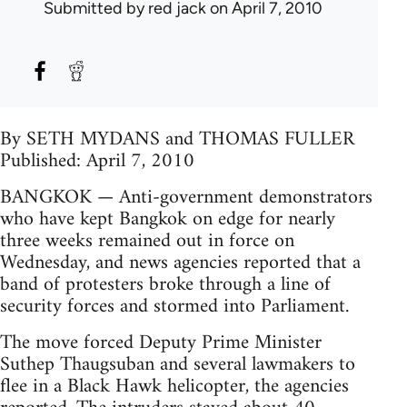
Submitted by
red jack
on April 7, 2010
By SETH MYDANS and THOMAS FULLER
Published: April 7, 2010
BANGKOK — Anti-government demonstrators
who have kept Bangkok on edge for nearly
three weeks remained out in force on
Wednesday, and news agencies reported that a
band of protesters broke through a line of
security forces and stormed into Parliament.
The move forced Deputy Prime Minister
Suthep Thaugsuban and several lawmakers to
flee in a Black Hawk helicopter, the agencies