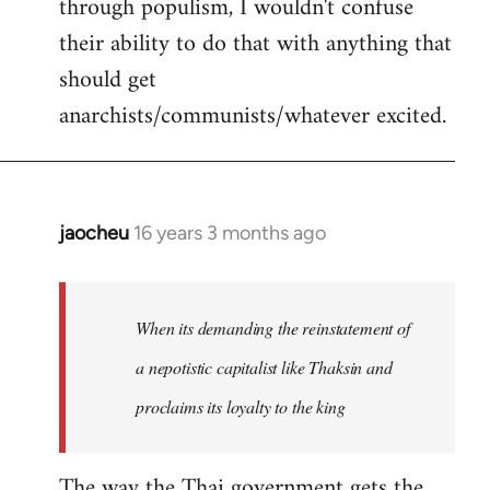
through populism, I wouldn't confuse
their ability to do that with anything that
should get
anarchists/communists/whatever excited.
jaocheu
16 years 3 months ago
In
reply
to
jaocheu
When its demanding the reinstatement of
wrote:
a nepotistic capitalist like Thaksin and
The
proclaims its loyalty to the king
issue
by
Django
The way the Thai government gets the