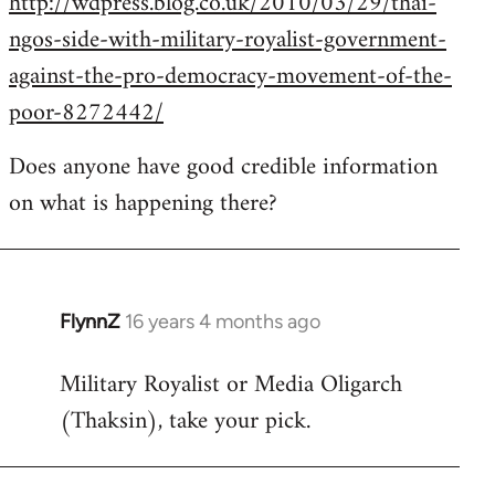
http://wdpress.blog.co.uk/2010/03/29/thai-
ngos-side-with-military-royalist-government-
against-the-pro-democracy-movement-of-the-
poor-8272442/
Does anyone have good credible information
on what is happening there?
FlynnZ
16 years 4 months ago
In
reply
Military Royalist or Media Oligarch
to
(Thaksin), take your pick.
Welcome
by
libcom.org