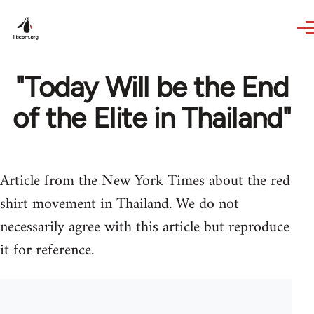
Skip to main content
"Today Will be the End
of the Elite in Thailand"
Article from the New York Times about the red
shirt movement in Thailand. We do not
necessarily agree with this article but reproduce
it for reference.