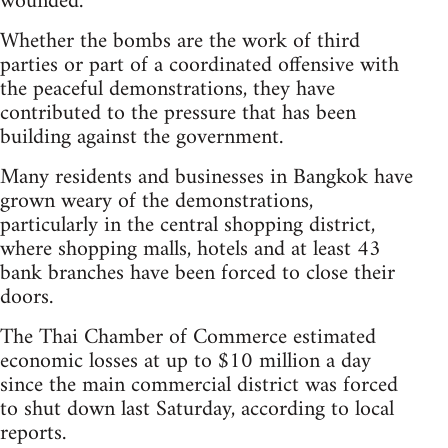
wounded.
Whether the bombs are the work of third
parties or part of a coordinated offensive with
the peaceful demonstrations, they have
contributed to the pressure that has been
building against the government.
Many residents and businesses in Bangkok have
grown weary of the demonstrations,
particularly in the central shopping district,
where shopping malls, hotels and at least 43
bank branches have been forced to close their
doors.
The Thai Chamber of Commerce estimated
economic losses at up to $10 million a day
since the main commercial district was forced
to shut down last Saturday, according to local
reports.