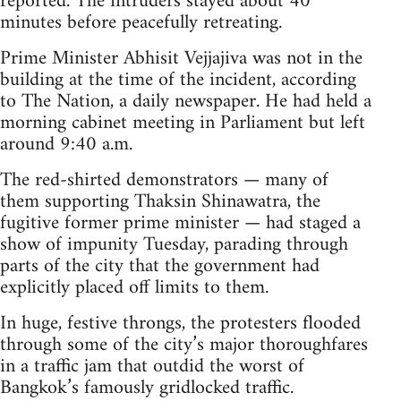
reported. The intruders stayed about 40
minutes before peacefully retreating.
Prime Minister Abhisit Vejjajiva was not in the
building at the time of the incident, according
to The Nation, a daily newspaper. He had held a
morning cabinet meeting in Parliament but left
around 9:40 a.m.
The red-shirted demonstrators — many of
them supporting Thaksin Shinawatra, the
fugitive former prime minister — had staged a
show of impunity Tuesday, parading through
parts of the city that the government had
explicitly placed off limits to them.
In huge, festive throngs, the protesters flooded
through some of the city’s major thoroughfares
in a traffic jam that outdid the worst of
Bangkok’s famously gridlocked traffic.