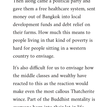
Then along came a political party and
gave them a free healthcare system, sent
money out of Bangkok into local
development funds and debt relief on
their farms. How much this means to
people living in that kind of poverty is
hard for people sitting in a western
country to envisage.
It's also difficult for us to envisage how
the middle classes and wealthy have
reacted to this as the reaction would
make even the most callous Thatcherite
wince. Part of the Buddhist mentality is