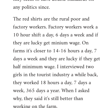
any politics since.
The red shirts are the rural poor and
factory workers. Factory workers work a
10 hour shift a day, 6 days a week and if
they are lucky get minium wage. On
farms it's closer to 14-16 hours a day, 7
days a week and they are lucky if they get
half minimum wage. I interviewed two
girls in the tourist industry a while back,
they worked 18 hours a day, 7 days a
week, 365 days a year. When I asked
why, they said it's still better than
working on the farm.