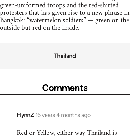
green-uniformed troops and the red-shirted
protesters that has given rise to a new phrase in
Bangkok: “watermelon soldiers” — green on the
outside but red on the inside.
Thailand
Comments
FlynnZ
16 years 4 months ago
In
reply
Red or Yellow, either way Thailand is
to