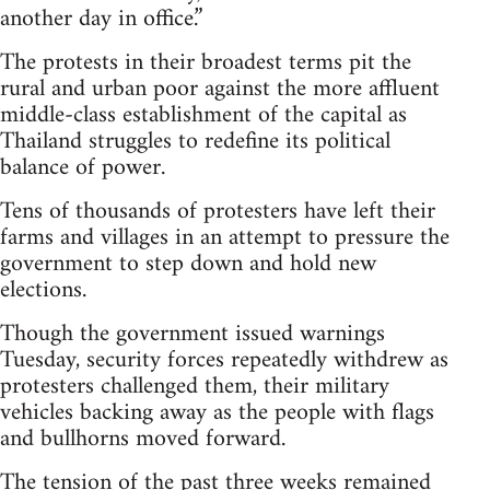
another day in office.”
The protests in their broadest terms pit the
rural and urban poor against the more affluent
middle-class establishment of the capital as
Thailand struggles to redefine its political
balance of power.
Tens of thousands of protesters have left their
farms and villages in an attempt to pressure the
government to step down and hold new
elections.
Though the government issued warnings
Tuesday, security forces repeatedly withdrew as
protesters challenged them, their military
vehicles backing away as the people with flags
and bullhorns moved forward.
The tension of the past three weeks remained