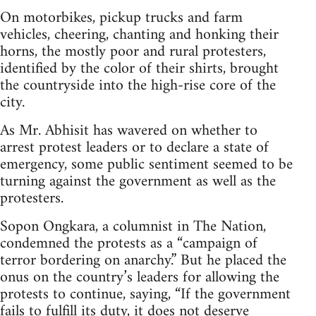
On motorbikes, pickup trucks and farm
vehicles, cheering, chanting and honking their
horns, the mostly poor and rural protesters,
identified by the color of their shirts, brought
the countryside into the high-rise core of the
city.
As Mr. Abhisit has wavered on whether to
arrest protest leaders or to declare a state of
emergency, some public sentiment seemed to be
turning against the government as well as the
protesters.
Sopon Ongkara, a columnist in The Nation,
condemned the protests as a “campaign of
terror bordering on anarchy.” But he placed the
onus on the country’s leaders for allowing the
protests to continue, saying, “If the government
fails to fulfill its duty, it does not deserve