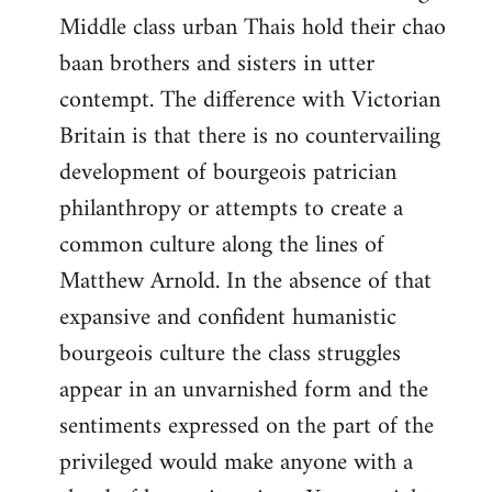
Middle class urban Thais hold their chao
baan brothers and sisters in utter
contempt. The difference with Victorian
Britain is that there is no countervailing
development of bourgeois patrician
philanthropy or attempts to create a
common culture along the lines of
Matthew Arnold. In the absence of that
expansive and confident humanistic
bourgeois culture the class struggles
appear in an unvarnished form and the
sentiments expressed on the part of the
privileged would make anyone with a