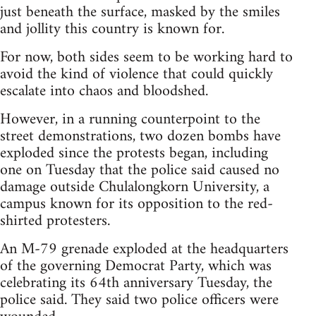
just beneath the surface, masked by the smiles
and jollity this country is known for.
For now, both sides seem to be working hard to
avoid the kind of violence that could quickly
escalate into chaos and bloodshed.
However, in a running counterpoint to the
street demonstrations, two dozen bombs have
exploded since the protests began, including
one on Tuesday that the police said caused no
damage outside Chulalongkorn University, a
campus known for its opposition to the red-
shirted protesters.
An M-79 grenade exploded at the headquarters
of the governing Democrat Party, which was
celebrating its 64th anniversary Tuesday, the
police said. They said two police officers were