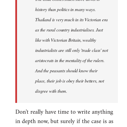
history than politics in many ways.
Thailand is very much in its Victorian era
as the rural country industrialises. Just
like with Victorian Britain, wealthy
industrialists are still only 'trade class' not
aristocrats in the mentality of the rulers.
And the peasants should know their
place, their job is obey their betters, not
disgree with them.
Don't really have time to write anything
in depth now, but surely if the case is as