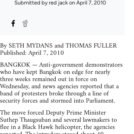
Submitted by
red jack
on April 7, 2010
By SETH MYDANS and THOMAS FULLER
Published: April 7, 2010
BANGKOK — Anti-government demonstrators
who have kept Bangkok on edge for nearly
three weeks remained out in force on
Wednesday, and news agencies reported that a
band of protesters broke through a line of
security forces and stormed into Parliament.
The move forced Deputy Prime Minister
Suthep Thaugsuban and several lawmakers to
flee in a Black Hawk helicopter, the agencies