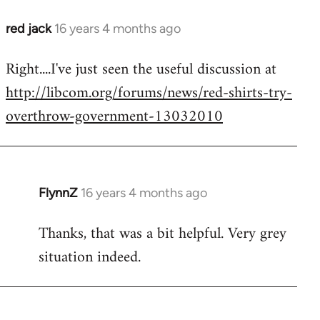
red jack
16 years 4 months ago
In
reply
Right....I've just seen the useful discussion at
to
http://libcom.org/forums/news/red-shirts-try-
Welcome
by
overthrow-government-13032010
libcom.org
FlynnZ
16 years 4 months ago
In
reply
Thanks, that was a bit helpful. Very grey
to
situation indeed.
Welcome
by
libcom.org