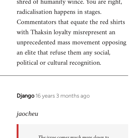
shred of humanity wince. You are right,
radicalisation happens in stages.
Commentators that equate the red shirts
with Thaksin loyalty misrepresent an
unprecedented mass movement opposing
an elite that refuse them any social,
political or cultural recognition.
Django
16 years 3 months ago
In
reply
to
jaocheu
Welcome
by
The issue comes much more down to
libcom.org