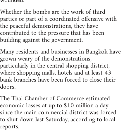
wounded.
Whether the bombs are the work of third
parties or part of a coordinated offensive with
the peaceful demonstrations, they have
contributed to the pressure that has been
building against the government.
Many residents and businesses in Bangkok have
grown weary of the demonstrations,
particularly in the central shopping district,
where shopping malls, hotels and at least 43
bank branches have been forced to close their
doors.
The Thai Chamber of Commerce estimated
economic losses at up to $10 million a day
since the main commercial district was forced
to shut down last Saturday, according to local
reports.