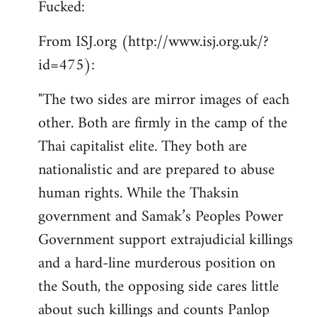
Fucked:
Welcome
by
From ISJ.org (http://www.isj.org.uk/?
libcom.org
id=475):
"The two sides are mirror images of each
other. Both are firmly in the camp of the
Thai capitalist elite. They both are
nationalistic and are prepared to abuse
human rights. While the Thaksin
government and Samak’s Peoples Power
Government support extrajudicial killings
and a hard-line murderous position on
the South, the opposing side cares little
about such killings and counts Panlop