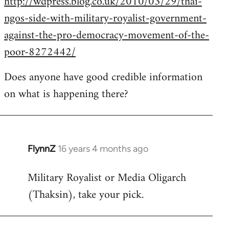
http://wdpress.blog.co.uk/2010/03/29/thai-
ngos-side-with-military-royalist-government-
against-the-pro-democracy-movement-of-the-
poor-8272442/
Does anyone have good credible information
on what is happening there?
FlynnZ
16 years 4 months ago
In
reply
Military Royalist or Media Oligarch
to
(Thaksin), take your pick.
Welcome
by
libcom.org