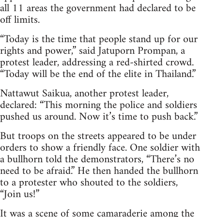
all 11 areas the government had declared to be
off limits.
“Today is the time that people stand up for our
rights and power,” said Jatuporn Prompan, a
protest leader, addressing a red-shirted crowd.
“Today will be the end of the elite in Thailand.”
Nattawut Saikua, another protest leader,
declared: “This morning the police and soldiers
pushed us around. Now it’s time to push back.”
But troops on the streets appeared to be under
orders to show a friendly face. One soldier with
a bullhorn told the demonstrators, “There’s no
need to be afraid.” He then handed the bullhorn
to a protester who shouted to the soldiers,
“Join us!”
It was a scene of some camaraderie among the