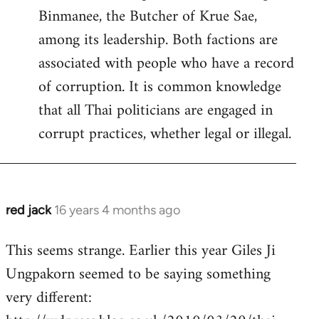
Binmanee, the Butcher of Krue Sae,
among its leadership. Both factions are
associated with people who have a record
of corruption. It is common knowledge
that all Thai politicians are engaged in
corrupt practices, whether legal or illegal.
red jack
16 years 4 months ago
In
reply
This seems strange. Earlier this year Giles Ji
to
Ungpakorn seemed to be saying something
Welcome
by
very different:
libcom.org