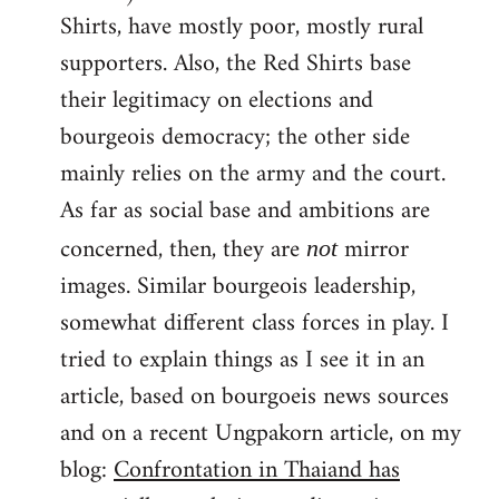
Shirts, have mostly poor, mostly rural
supporters. Also, the Red Shirts base
their legitimacy on elections and
bourgeois democracy; the other side
mainly relies on the army and the court.
As far as social base and ambitions are
concerned, then, they are
mirror
not
images. Similar bourgeois leadership,
somewhat different class forces in play. I
tried to explain things as I see it in an
article, based on bourgoeis news sources
and on a recent Ungpakorn article, on my
blog:
Confrontation in Thaiand has