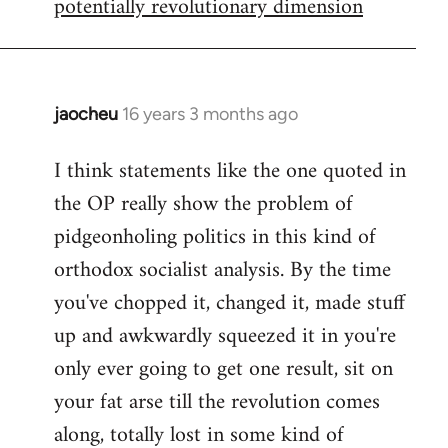
potentially revolutionary dimension
jaocheu
16 years 3 months ago
In
reply
I think statements like the one quoted in
to
the OP really show the problem of
Red
or
pidgeonholing politics in this kind of
Yellow,
orthodox socialist analysis. By the time
either
you've chopped it, changed it, made stuff
way
up and awkwardly squeezed it in you're
by
FlynnZ
only ever going to get one result, sit on
your fat arse till the revolution comes
along, totally lost in some kind of