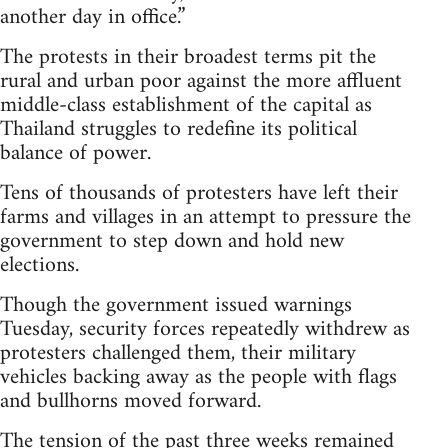
another day in office.”
The protests in their broadest terms pit the
rural and urban poor against the more affluent
middle-class establishment of the capital as
Thailand struggles to redefine its political
balance of power.
Tens of thousands of protesters have left their
farms and villages in an attempt to pressure the
government to step down and hold new
elections.
Though the government issued warnings
Tuesday, security forces repeatedly withdrew as
protesters challenged them, their military
vehicles backing away as the people with flags
and bullhorns moved forward.
The tension of the past three weeks remained