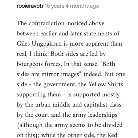
rooieravotr
16 years 4 months ago
In
reply
The contradiction, noticed above,
to
between earlier and later statements of
Welcome
by
Giles Ungpakorn is more apparent than
libcom.org
real, I think. Both sides are led by
bourgeois forces. In that sense, "Both
sides are mirror images", indeed. But one
side - the government, the Yellow Shirts
supporting them - is supported mostly
by the urban middle and capitalist class,
by the court and the army leaderships
(although the army seems to be divided
on this); while the other side, the Red