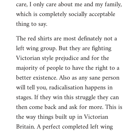
care, I only care about me and my family,
which is completely socially acceptable
thing to say.
The red shirts are most definately not a
left wing group. But they are fighting
Victorian style prejudice and for the
majority of people to have the right to a
better existence. Also as any sane person
will tell you, radicalisation happens in
stages. If they win this struggle they can
then come back and ask for more. This is
the way things built up in Victorian
Britain. A perfect completed left wing