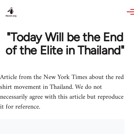
Skip to main content
"Today Will be the End
of the Elite in Thailand"
Article from the New York Times about the red
shirt movement in Thailand. We do not
necessarily agree with this article but reproduce
it for reference.