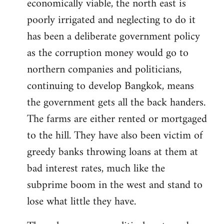
economically viable, the north east is
poorly irrigated and neglecting to do it
has been a deliberate government policy
as the corruption money would go to
northern companies and politicians,
continuing to develop Bangkok, means
the government gets all the back handers.
The farms are either rented or mortgaged
to the hill. They have also been victim of
greedy banks throwing loans at them at
bad interest rates, much like the
subprime boom in the west and stand to
lose what little they have.