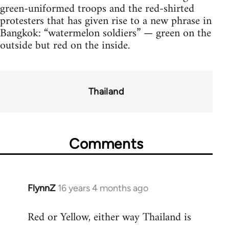
green-uniformed troops and the red-shirted
protesters that has given rise to a new phrase in
Bangkok: “watermelon soldiers” — green on the
outside but red on the inside.
Thailand
Comments
FlynnZ
16 years 4 months ago
In
reply
Red or Yellow, either way Thailand is
to