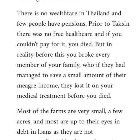
There is no wealthfare in Thailand and
few people have pensions. Prior to Taksin
there was no free healthcare and if you
couldn't pay for it, you died. But in
reality before this you broke every
member of your family, who if they had
managed to save a small amount of their
meagre income, they lost it on your
medical treatment before you died.
Most of the farms are very small, a few
acres, and most are up to their eyes in
debt in loans as they are not