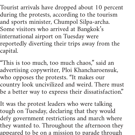
Tourist arrivals have dropped about 10 percent
during the protests, according to the tourism
and sports minister, Chumpol Silpa-archa.
Some visitors who arrived at Bangkok’s
international airport on Tuesday were
reportedly diverting their trips away from the
capital.
“This is too much, too much chaos,” said an
advertising copywriter, Ploi Khancharoensuk,
who opposes the protests. “It makes our
country look uncivilized and weird. There must
be a better way to express their dissatisfaction.”
It was the protest leaders who were talking
tough on Tuesday, declaring that they would
defy government restrictions and march where
they wanted to. Throughout the afternoon they
appeared to be on a mission to parade through