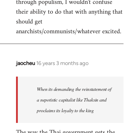
through populism, I wouldn't confuse
their ability to do that with anything that
should get
anarchists/communists/whatever excited.
jaocheu
16 years 3 months ago
In
reply
to
jaocheu
When its demanding the reinstatement of
wrote:
a nepotistic capitalist like Thaksin and
The
proclaims its loyalty to the king
issue
by
Django
The way the Thai government gets the