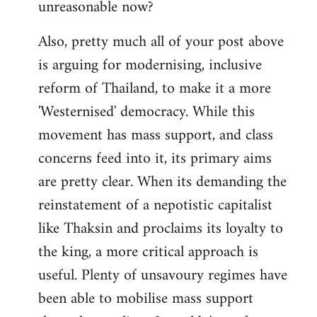
unreasonable now?
Also, pretty much all of your post above
is arguing for modernising, inclusive
reform of Thailand, to make it a more
'Westernised' democracy. While this
movement has mass support, and class
concerns feed into it, its primary aims
are pretty clear. When its demanding the
reinstatement of a nepotistic capitalist
like Thaksin and proclaims its loyalty to
the king, a more critical approach is
useful. Plenty of unsavoury regimes have
been able to mobilise mass support