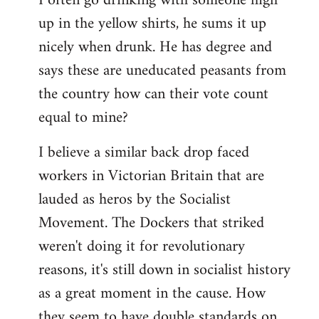
I often go drinking with someone high
up in the yellow shirts, he sums it up
nicely when drunk. He has degree and
says these are uneducated peasants from
the country how can their vote count
equal to mine?
I believe a similar back drop faced
workers in Victorian Britain that are
lauded as heros by the Socialist
Movement. The Dockers that striked
weren't doing it for revolutionary
reasons, it's still down in socialist history
as a great moment in the cause. How
they seem to have double standards on