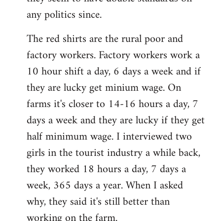
any politics since.
The red shirts are the rural poor and
factory workers. Factory workers work a
10 hour shift a day, 6 days a week and if
they are lucky get minium wage. On
farms it's closer to 14-16 hours a day, 7
days a week and they are lucky if they get
half minimum wage. I interviewed two
girls in the tourist industry a while back,
they worked 18 hours a day, 7 days a
week, 365 days a year. When I asked
why, they said it's still better than
working on the farm.