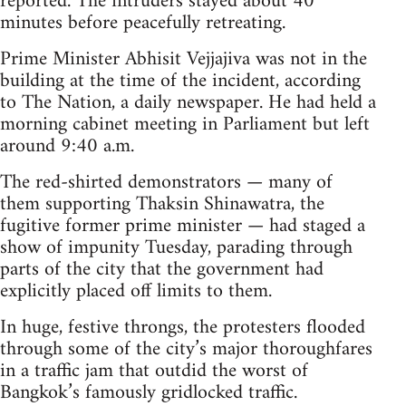
reported. The intruders stayed about 40
minutes before peacefully retreating.
Prime Minister Abhisit Vejjajiva was not in the
building at the time of the incident, according
to The Nation, a daily newspaper. He had held a
morning cabinet meeting in Parliament but left
around 9:40 a.m.
The red-shirted demonstrators — many of
them supporting Thaksin Shinawatra, the
fugitive former prime minister — had staged a
show of impunity Tuesday, parading through
parts of the city that the government had
explicitly placed off limits to them.
In huge, festive throngs, the protesters flooded
through some of the city’s major thoroughfares
in a traffic jam that outdid the worst of
Bangkok’s famously gridlocked traffic.