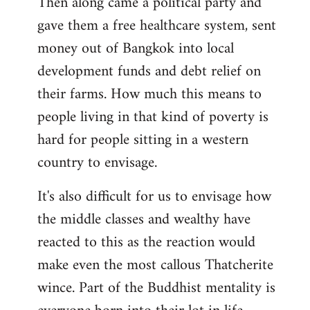
Then along came a political party and
gave them a free healthcare system, sent
money out of Bangkok into local
development funds and debt relief on
their farms. How much this means to
people living in that kind of poverty is
hard for people sitting in a western
country to envisage.
It's also difficult for us to envisage how
the middle classes and wealthy have
reacted to this as the reaction would
make even the most callous Thatcherite
wince. Part of the Buddhist mentality is