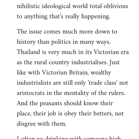
nihilistic ideological world total oblivious
to anything that's really happening.
The issue comes much more down to
history than politics in many ways.
Thailand is very much in its Victorian era
as the rural country industrialises. Just
like with Victorian Britain, wealthy
industrialists are still only 'trade class' not
aristocrats in the mentality of the rulers.
And the peasants should know their
place, their job is obey their betters, not
disgree with them.