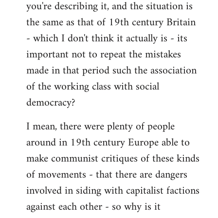
you're describing it, and the situation is
the same as that of 19th century Britain
- which I don't think it actually is - its
important not to repeat the mistakes
made in that period such the association
of the working class with social
democracy?
I mean, there were plenty of people
around in 19th century Europe able to
make communist critiques of these kinds
of movements - that there are dangers
involved in siding with capitalist factions
against each other - so why is it