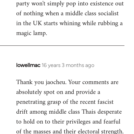
party won't simply pop into existence out
of nothing when a middle class socialist
in the UK starts whining while rubbing a
magic lamp.
lowellmac
16 years 3 months ago
In
reply
Thank you jaocheu. Your comments are
to
absolutely spot on and provide a
Welcome
by
penetrating grasp of the recent fascist
libcom.org
drift among middle class Thais desperate
to hold on to their privileges and fearful
of the masses and their electoral strength.