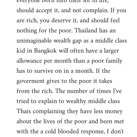
everyone born into their lot in life,
should accept it, and not complain. If you
are rich, you deserve it, and should feel
nothing for the poor. Thailand has an
unimaginable wealth gap as a middle class
kid in Bangkok will often have a larger
allowance per month than a poor family
has to survive on in a month. If the
goverment gives to the poor it takes
from the rich. The number of times I've
tried to explain to wealthy middle class
Thais complaining they have less money
about the lives of the poor and been met
with the a cold blooded response, I don't