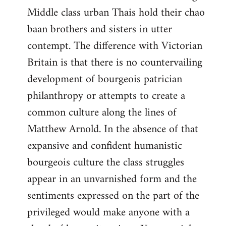
Middle class urban Thais hold their chao
baan brothers and sisters in utter
contempt. The difference with Victorian
Britain is that there is no countervailing
development of bourgeois patrician
philanthropy or attempts to create a
common culture along the lines of
Matthew Arnold. In the absence of that
expansive and confident humanistic
bourgeois culture the class struggles
appear in an unvarnished form and the
sentiments expressed on the part of the
privileged would make anyone with a