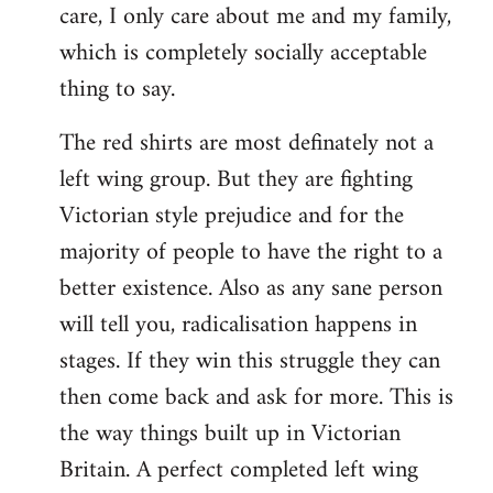
care, I only care about me and my family,
which is completely socially acceptable
thing to say.
The red shirts are most definately not a
left wing group. But they are fighting
Victorian style prejudice and for the
majority of people to have the right to a
better existence. Also as any sane person
will tell you, radicalisation happens in
stages. If they win this struggle they can
then come back and ask for more. This is
the way things built up in Victorian
Britain. A perfect completed left wing