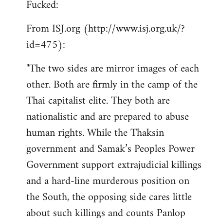
Fucked:
Welcome
by
From ISJ.org (http://www.isj.org.uk/?
libcom.org
id=475):
"The two sides are mirror images of each
other. Both are firmly in the camp of the
Thai capitalist elite. They both are
nationalistic and are prepared to abuse
human rights. While the Thaksin
government and Samak’s Peoples Power
Government support extrajudicial killings
and a hard-line murderous position on
the South, the opposing side cares little
about such killings and counts Panlop