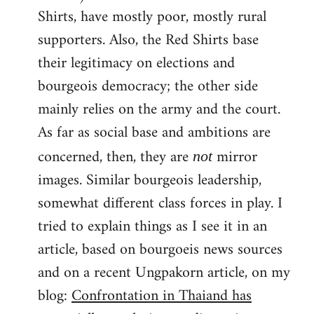
Shirts, have mostly poor, mostly rural
supporters. Also, the Red Shirts base
their legitimacy on elections and
bourgeois democracy; the other side
mainly relies on the army and the court.
As far as social base and ambitions are
concerned, then, they are
mirror
not
images. Similar bourgeois leadership,
somewhat different class forces in play. I
tried to explain things as I see it in an
article, based on bourgoeis news sources
and on a recent Ungpakorn article, on my
blog:
Confrontation in Thaiand has