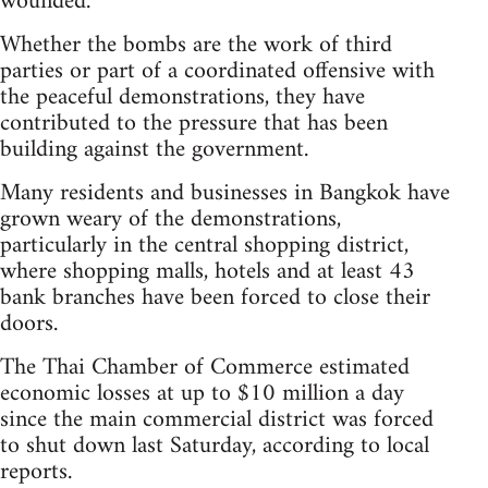
wounded.
Whether the bombs are the work of third
parties or part of a coordinated offensive with
the peaceful demonstrations, they have
contributed to the pressure that has been
building against the government.
Many residents and businesses in Bangkok have
grown weary of the demonstrations,
particularly in the central shopping district,
where shopping malls, hotels and at least 43
bank branches have been forced to close their
doors.
The Thai Chamber of Commerce estimated
economic losses at up to $10 million a day
since the main commercial district was forced
to shut down last Saturday, according to local
reports.