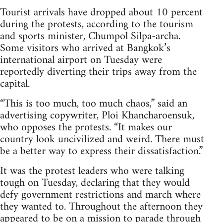
Tourist arrivals have dropped about 10 percent
during the protests, according to the tourism
and sports minister, Chumpol Silpa-archa.
Some visitors who arrived at Bangkok’s
international airport on Tuesday were
reportedly diverting their trips away from the
capital.
“This is too much, too much chaos,” said an
advertising copywriter, Ploi Khancharoensuk,
who opposes the protests. “It makes our
country look uncivilized and weird. There must
be a better way to express their dissatisfaction.”
It was the protest leaders who were talking
tough on Tuesday, declaring that they would
defy government restrictions and march where
they wanted to. Throughout the afternoon they
appeared to be on a mission to parade through