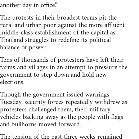
another day in office.”
The protests in their broadest terms pit the
rural and urban poor against the more affluent
middle-class establishment of the capital as
Thailand struggles to redefine its political
balance of power.
Tens of thousands of protesters have left their
farms and villages in an attempt to pressure the
government to step down and hold new
elections.
Though the government issued warnings
Tuesday, security forces repeatedly withdrew as
protesters challenged them, their military
vehicles backing away as the people with flags
and bullhorns moved forward.
The tension of the past three weeks remained