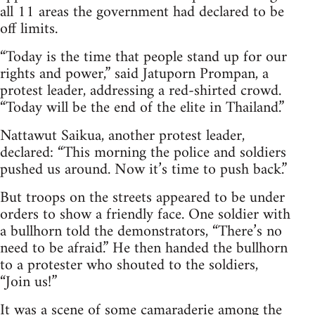
all 11 areas the government had declared to be
off limits.
“Today is the time that people stand up for our
rights and power,” said Jatuporn Prompan, a
protest leader, addressing a red-shirted crowd.
“Today will be the end of the elite in Thailand.”
Nattawut Saikua, another protest leader,
declared: “This morning the police and soldiers
pushed us around. Now it’s time to push back.”
But troops on the streets appeared to be under
orders to show a friendly face. One soldier with
a bullhorn told the demonstrators, “There’s no
need to be afraid.” He then handed the bullhorn
to a protester who shouted to the soldiers,
“Join us!”
It was a scene of some camaraderie among the