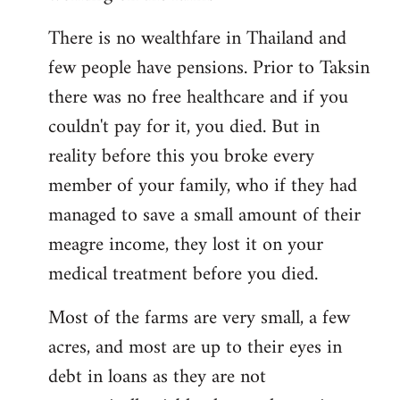
There is no wealthfare in Thailand and
few people have pensions. Prior to Taksin
there was no free healthcare and if you
couldn't pay for it, you died. But in
reality before this you broke every
member of your family, who if they had
managed to save a small amount of their
meagre income, they lost it on your
medical treatment before you died.
Most of the farms are very small, a few
acres, and most are up to their eyes in
debt in loans as they are not