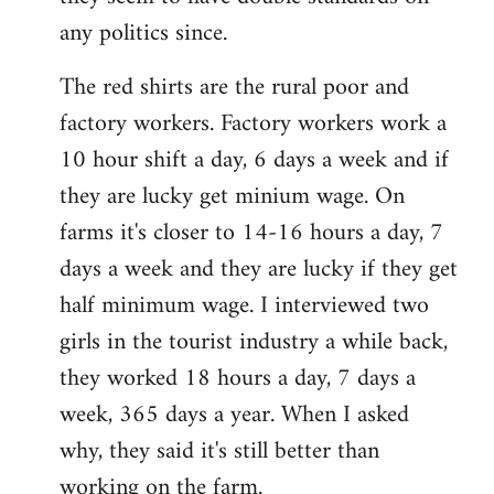
any politics since.
The red shirts are the rural poor and
factory workers. Factory workers work a
10 hour shift a day, 6 days a week and if
they are lucky get minium wage. On
farms it's closer to 14-16 hours a day, 7
days a week and they are lucky if they get
half minimum wage. I interviewed two
girls in the tourist industry a while back,
they worked 18 hours a day, 7 days a
week, 365 days a year. When I asked
why, they said it's still better than
working on the farm.