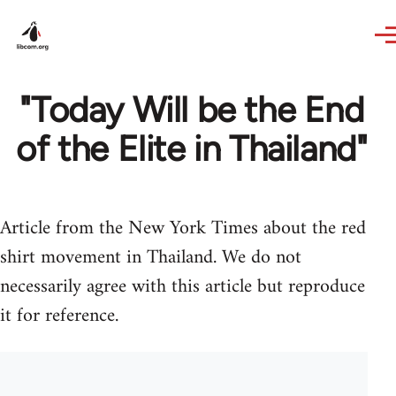
Skip to main content
"Today Will be the End
of the Elite in Thailand"
Article from the New York Times about the red
shirt movement in Thailand. We do not
necessarily agree with this article but reproduce
it for reference.