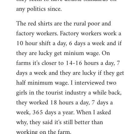
any politics since.
The red shirts are the rural poor and
factory workers. Factory workers work a
10 hour shift a day, 6 days a week and if
they are lucky get minium wage. On
farms it's closer to 14-16 hours a day, 7
days a week and they are lucky if they get
half minimum wage. I interviewed two
girls in the tourist industry a while back,
they worked 18 hours a day, 7 days a
week, 365 days a year. When I asked
why, they said it's still better than
working on the farm.