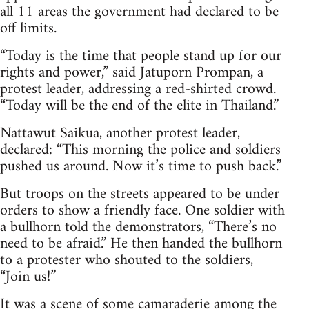
all 11 areas the government had declared to be
off limits.
“Today is the time that people stand up for our
rights and power,” said Jatuporn Prompan, a
protest leader, addressing a red-shirted crowd.
“Today will be the end of the elite in Thailand.”
Nattawut Saikua, another protest leader,
declared: “This morning the police and soldiers
pushed us around. Now it’s time to push back.”
But troops on the streets appeared to be under
orders to show a friendly face. One soldier with
a bullhorn told the demonstrators, “There’s no
need to be afraid.” He then handed the bullhorn
to a protester who shouted to the soldiers,
“Join us!”
It was a scene of some camaraderie among the