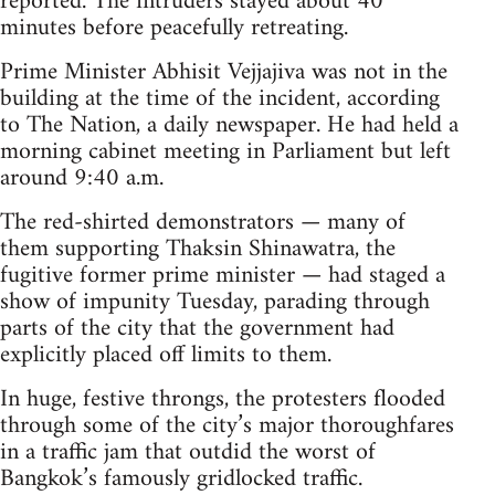
reported. The intruders stayed about 40
minutes before peacefully retreating.
Prime Minister Abhisit Vejjajiva was not in the
building at the time of the incident, according
to The Nation, a daily newspaper. He had held a
morning cabinet meeting in Parliament but left
around 9:40 a.m.
The red-shirted demonstrators — many of
them supporting Thaksin Shinawatra, the
fugitive former prime minister — had staged a
show of impunity Tuesday, parading through
parts of the city that the government had
explicitly placed off limits to them.
In huge, festive throngs, the protesters flooded
through some of the city’s major thoroughfares
in a traffic jam that outdid the worst of
Bangkok’s famously gridlocked traffic.