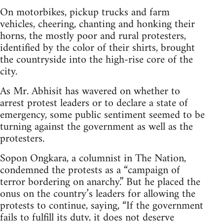
On motorbikes, pickup trucks and farm
vehicles, cheering, chanting and honking their
horns, the mostly poor and rural protesters,
identified by the color of their shirts, brought
the countryside into the high-rise core of the
city.
As Mr. Abhisit has wavered on whether to
arrest protest leaders or to declare a state of
emergency, some public sentiment seemed to be
turning against the government as well as the
protesters.
Sopon Ongkara, a columnist in The Nation,
condemned the protests as a “campaign of
terror bordering on anarchy.” But he placed the
onus on the country’s leaders for allowing the
protests to continue, saying, “If the government
fails to fulfill its duty, it does not deserve