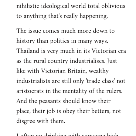
nihilistic ideological world total oblivious
to anything that's really happening.
The issue comes much more down to
history than politics in many ways.
Thailand is very much in its Victorian era
as the rural country industrialises. Just
like with Victorian Britain, wealthy
industrialists are still only 'trade class' not
aristocrats in the mentality of the rulers.
And the peasants should know their
place, their job is obey their betters, not
disgree with them.