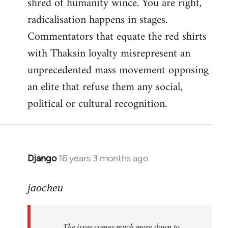
shred of humanity wince. You are right,
radicalisation happens in stages.
Commentators that equate the red shirts
with Thaksin loyalty misrepresent an
unprecedented mass movement opposing
an elite that refuse them any social,
political or cultural recognition.
Django
16 years 3 months ago
In
reply
to
jaocheu
Welcome
by
The issue comes much more down to
libcom.org