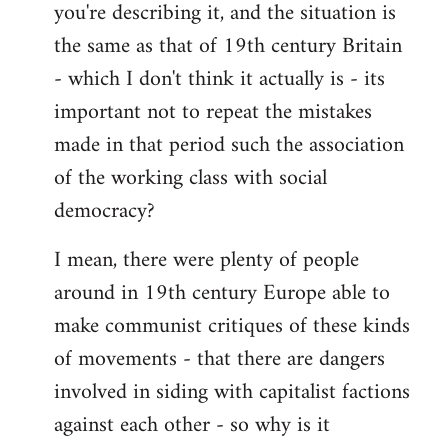
you're describing it, and the situation is
the same as that of 19th century Britain
- which I don't think it actually is - its
important not to repeat the mistakes
made in that period such the association
of the working class with social
democracy?
I mean, there were plenty of people
around in 19th century Europe able to
make communist critiques of these kinds
of movements - that there are dangers
involved in siding with capitalist factions
against each other - so why is it