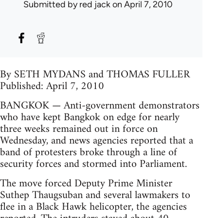
Submitted by
red jack
on April 7, 2010
By SETH MYDANS and THOMAS FULLER
Published: April 7, 2010
BANGKOK — Anti-government demonstrators
who have kept Bangkok on edge for nearly
three weeks remained out in force on
Wednesday, and news agencies reported that a
band of protesters broke through a line of
security forces and stormed into Parliament.
The move forced Deputy Prime Minister
Suthep Thaugsuban and several lawmakers to
flee in a Black Hawk helicopter, the agencies