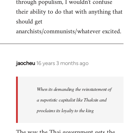
through populism, I wouldn't confuse
their ability to do that with anything that
should get
anarchists/communists/whatever excited.
jaocheu
16 years 3 months ago
In
reply
to
jaocheu
When its demanding the reinstatement of
wrote:
a nepotistic capitalist like Thaksin and
The
proclaims its loyalty to the king
issue
by
Django
The way the Thai government gets the