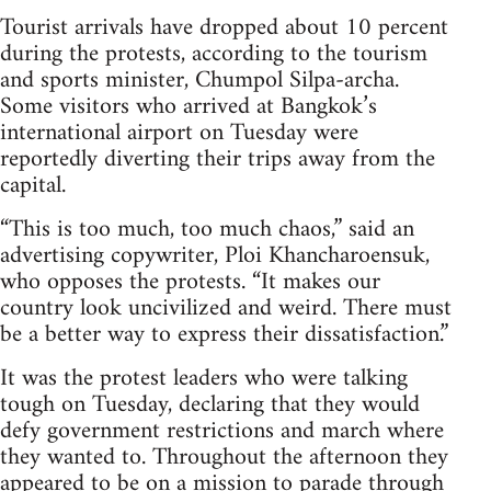
Tourist arrivals have dropped about 10 percent
during the protests, according to the tourism
and sports minister, Chumpol Silpa-archa.
Some visitors who arrived at Bangkok’s
international airport on Tuesday were
reportedly diverting their trips away from the
capital.
“This is too much, too much chaos,” said an
advertising copywriter, Ploi Khancharoensuk,
who opposes the protests. “It makes our
country look uncivilized and weird. There must
be a better way to express their dissatisfaction.”
It was the protest leaders who were talking
tough on Tuesday, declaring that they would
defy government restrictions and march where
they wanted to. Throughout the afternoon they
appeared to be on a mission to parade through