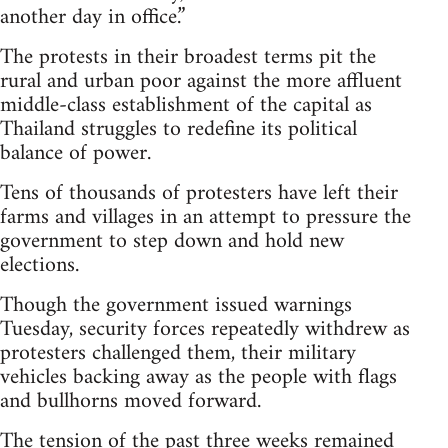
another day in office.”
The protests in their broadest terms pit the
rural and urban poor against the more affluent
middle-class establishment of the capital as
Thailand struggles to redefine its political
balance of power.
Tens of thousands of protesters have left their
farms and villages in an attempt to pressure the
government to step down and hold new
elections.
Though the government issued warnings
Tuesday, security forces repeatedly withdrew as
protesters challenged them, their military
vehicles backing away as the people with flags
and bullhorns moved forward.
The tension of the past three weeks remained