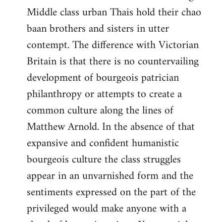
Middle class urban Thais hold their chao
baan brothers and sisters in utter
contempt. The difference with Victorian
Britain is that there is no countervailing
development of bourgeois patrician
philanthropy or attempts to create a
common culture along the lines of
Matthew Arnold. In the absence of that
expansive and confident humanistic
bourgeois culture the class struggles
appear in an unvarnished form and the
sentiments expressed on the part of the
privileged would make anyone with a