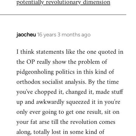
potentially revolutionary dimension
jaocheu
16 years 3 months ago
In
reply
I think statements like the one quoted in
to
the OP really show the problem of
Red
or
pidgeonholing politics in this kind of
Yellow,
orthodox socialist analysis. By the time
either
you've chopped it, changed it, made stuff
way
up and awkwardly squeezed it in you're
by
FlynnZ
only ever going to get one result, sit on
your fat arse till the revolution comes
along, totally lost in some kind of