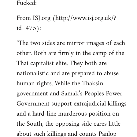
Fucked:
Welcome
by
From ISJ.org (http://www.isj.org.uk/?
libcom.org
id=475):
"The two sides are mirror images of each
other. Both are firmly in the camp of the
Thai capitalist elite. They both are
nationalistic and are prepared to abuse
human rights. While the Thaksin
government and Samak’s Peoples Power
Government support extrajudicial killings
and a hard-line murderous position on
the South, the opposing side cares little
about such killings and counts Panlop