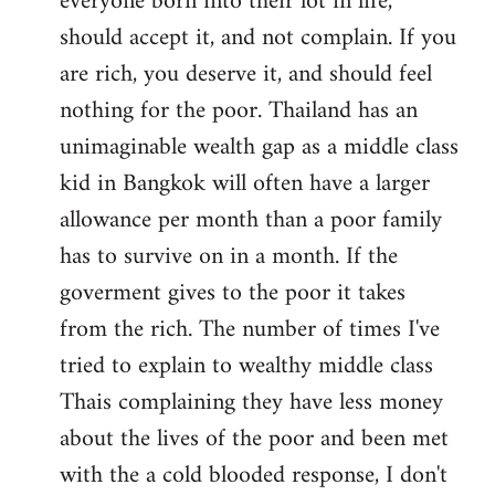
everyone born into their lot in life,
should accept it, and not complain. If you
are rich, you deserve it, and should feel
nothing for the poor. Thailand has an
unimaginable wealth gap as a middle class
kid in Bangkok will often have a larger
allowance per month than a poor family
has to survive on in a month. If the
goverment gives to the poor it takes
from the rich. The number of times I've
tried to explain to wealthy middle class
Thais complaining they have less money
about the lives of the poor and been met
with the a cold blooded response, I don't