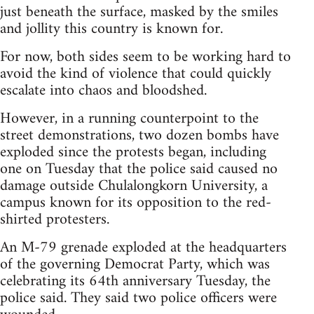
just beneath the surface, masked by the smiles
and jollity this country is known for.
For now, both sides seem to be working hard to
avoid the kind of violence that could quickly
escalate into chaos and bloodshed.
However, in a running counterpoint to the
street demonstrations, two dozen bombs have
exploded since the protests began, including
one on Tuesday that the police said caused no
damage outside Chulalongkorn University, a
campus known for its opposition to the red-
shirted protesters.
An M-79 grenade exploded at the headquarters
of the governing Democrat Party, which was
celebrating its 64th anniversary Tuesday, the
police said. They said two police officers were