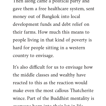
Then along came a political party and
gave them a free healthcare system, sent
money out of Bangkok into local
development funds and debt relief on
their farms. How much this means to
people living in that kind of poverty is
hard for people sitting in a western
country to envisage.
It's also difficult for us to envisage how
the middle classes and wealthy have
reacted to this as the reaction would
make even the most callous Thatcherite
wince. Part of the Buddhist mentality is