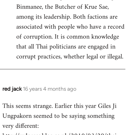
Binmanee, the Butcher of Krue Sae,
among its leadership. Both factions are
associated with people who have a record
of corruption. It is common knowledge
that all Thai politicians are engaged in
corrupt practices, whether legal or illegal.
red jack
16 years 4 months ago
In
reply
This seems strange. Earlier this year Giles Ji
to
Ungpakorn seemed to be saying something
Welcome
by
very different:
libcom.org