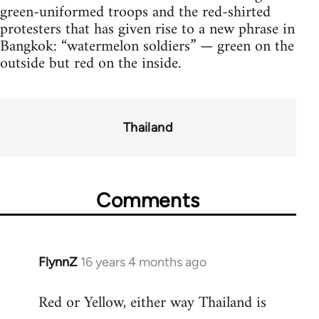
green-uniformed troops and the red-shirted
protesters that has given rise to a new phrase in
Bangkok: “watermelon soldiers” — green on the
outside but red on the inside.
Thailand
Comments
FlynnZ
16 years 4 months ago
In
reply
Red or Yellow, either way Thailand is
to