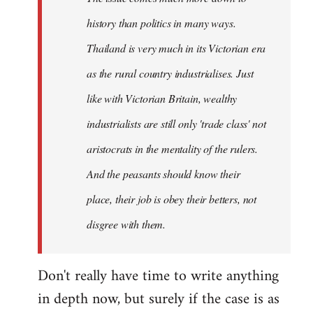
history than politics in many ways.
Thailand is very much in its Victorian era
as the rural country industrialises. Just
like with Victorian Britain, wealthy
industrialists are still only 'trade class' not
aristocrats in the mentality of the rulers.
And the peasants should know their
place, their job is obey their betters, not
disgree with them.
Don't really have time to write anything
in depth now, but surely if the case is as