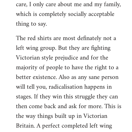
care, I only care about me and my family,
which is completely socially acceptable
thing to say.
The red shirts are most definately not a
left wing group. But they are fighting
Victorian style prejudice and for the
majority of people to have the right to a
better existence. Also as any sane person
will tell you, radicalisation happens in
stages. If they win this struggle they can
then come back and ask for more. This is
the way things built up in Victorian
Britain. A perfect completed left wing