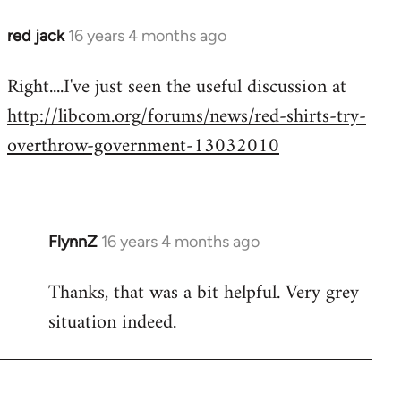
red jack
16 years 4 months ago
In
reply
Right....I've just seen the useful discussion at
to
http://libcom.org/forums/news/red-shirts-try-
Welcome
by
overthrow-government-13032010
libcom.org
FlynnZ
16 years 4 months ago
In
reply
Thanks, that was a bit helpful. Very grey
to
situation indeed.
Welcome
by
libcom.org