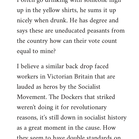
I often go drinking with someone high
up in the yellow shirts, he sums it up
nicely when drunk. He has degree and
says these are uneducated peasants from
the country how can their vote count
equal to mine?
I believe a similar back drop faced
workers in Victorian Britain that are
lauded as heros by the Socialist
Movement. The Dockers that striked
weren't doing it for revolutionary
reasons, it's still down in socialist history
as a great moment in the cause. How
they seem to have double standards on