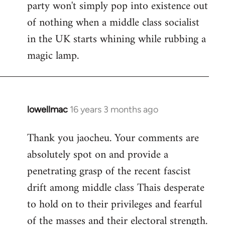
party won't simply pop into existence out
of nothing when a middle class socialist
in the UK starts whining while rubbing a
magic lamp.
lowellmac
16 years 3 months ago
In
reply
Thank you jaocheu. Your comments are
to
absolutely spot on and provide a
Welcome
by
penetrating grasp of the recent fascist
libcom.org
drift among middle class Thais desperate
to hold on to their privileges and fearful
of the masses and their electoral strength.