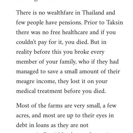
There is no wealthfare in Thailand and
few people have pensions. Prior to Taksin
there was no free healthcare and if you
couldn't pay for it, you died. But in
reality before this you broke every
member of your family, who if they had
managed to save a small amount of their
meagre income, they lost it on your
medical treatment before you died.
Most of the farms are very small, a few
acres, and most are up to their eyes in
debt in loans as they are not