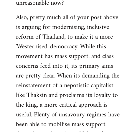
unreasonable now?
Also, pretty much all of your post above
is arguing for modernising, inclusive
reform of Thailand, to make it a more
'Westernised' democracy. While this
movement has mass support, and class
concerns feed into it, its primary aims
are pretty clear. When its demanding the
reinstatement of a nepotistic capitalist
like Thaksin and proclaims its loyalty to
the king, a more critical approach is
useful. Plenty of unsavoury regimes have
been able to mobilise mass support