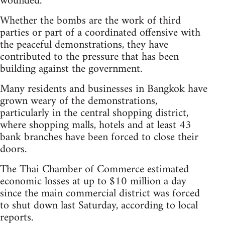
wounded.
Whether the bombs are the work of third
parties or part of a coordinated offensive with
the peaceful demonstrations, they have
contributed to the pressure that has been
building against the government.
Many residents and businesses in Bangkok have
grown weary of the demonstrations,
particularly in the central shopping district,
where shopping malls, hotels and at least 43
bank branches have been forced to close their
doors.
The Thai Chamber of Commerce estimated
economic losses at up to $10 million a day
since the main commercial district was forced
to shut down last Saturday, according to local
reports.