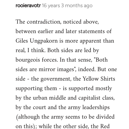
rooieravotr
16 years 3 months ago
In
reply
The contradiction, noticed above,
to
between earlier and later statements of
Welcome
by
Giles Ungpakorn is more apparent than
libcom.org
real, I think. Both sides are led by
bourgeois forces. In that sense, "Both
sides are mirror images", indeed. But one
side - the government, the Yellow Shirts
supporting them - is supported mostly
by the urban middle and capitalist class,
by the court and the army leaderships
(although the army seems to be divided
on this); while the other side, the Red