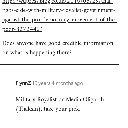
http://wdpress.blog.co.uk/2010/03/29/thai-
ngos-side-with-military-royalist-government-
against-the-pro-democracy-movement-of-the-
poor-8272442/
Does anyone have good credible information
on what is happening there?
FlynnZ
16 years 4 months ago
In
reply
Military Royalist or Media Oligarch
to
(Thaksin), take your pick.
Welcome
by
libcom.org