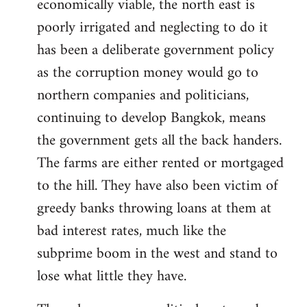
economically viable, the north east is
poorly irrigated and neglecting to do it
has been a deliberate government policy
as the corruption money would go to
northern companies and politicians,
continuing to develop Bangkok, means
the government gets all the back handers.
The farms are either rented or mortgaged
to the hill. They have also been victim of
greedy banks throwing loans at them at
bad interest rates, much like the
subprime boom in the west and stand to
lose what little they have.