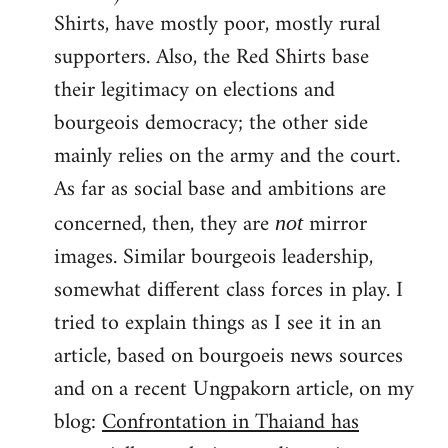
Shirts, have mostly poor, mostly rural
supporters. Also, the Red Shirts base
their legitimacy on elections and
bourgeois democracy; the other side
mainly relies on the army and the court.
As far as social base and ambitions are
concerned, then, they are
mirror
not
images. Similar bourgeois leadership,
somewhat different class forces in play. I
tried to explain things as I see it in an
article, based on bourgoeis news sources
and on a recent Ungpakorn article, on my
blog:
Confrontation in Thaiand has