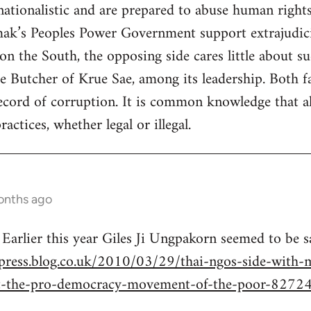
 nationalistic and are prepared to abuse human right
k’s Peoples Power Government support extrajudicial
n the South, the opposing side cares little about su
 Butcher of Krue Sae, among its leadership. Both fa
cord of corruption. It is common knowledge that all
actices, whether legal or illegal.
onths ago
 Earlier this year Giles Ji Ungpakorn seemed to be 
press.blog.co.uk/2010/03/29/thai-ngos-side-with-mi
t-the-pro-democracy-movement-of-the-poor-8272