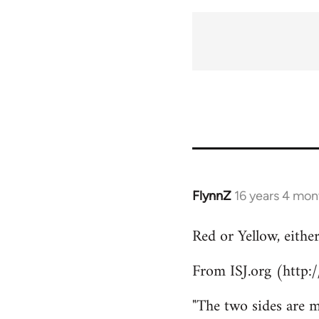
FlynnZ
16 years 4 mon
In
reply
Red or Yellow, eithe
to
Welcome
From ISJ.org (http:
by
libcom.org
"The two sides are m