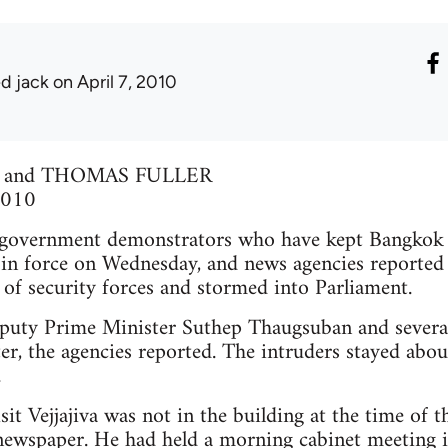
ed jack
on April 7, 2010
 and THOMAS FULLER
 2010
ernment demonstrators who have kept Bangkok on
in force on Wednesday, and news agencies reported t
 of security forces and stormed into Parliament.
uty Prime Minister Suthep Thaugsuban and several 
r, the agencies reported. The intruders stayed abo
.
it Vejjajiva was not in the building at the time of t
newspaper. He had held a morning cabinet meeting i