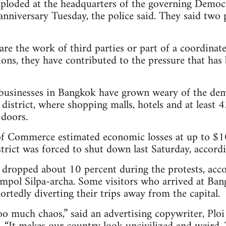
loded at the headquarters of the governing Democr
anniversary Tuesday, the police said. They said two p
e the work of third parties or part of a coordinate
ons, they have contributed to the pressure that has 
businesses in Bangkok have grown weary of the demo
 district, where shopping malls, hotels and at least
 doors.
 Commerce estimated economic losses at up to $10 
rict was forced to shut down last Saturday, accordin
e dropped about 10 percent during the protests, acc
mpol Silpa-archa. Some visitors who arrived at Bang
rtedly diverting their trips away from the capital.
oo much chaos,” said an advertising copywriter, Pl