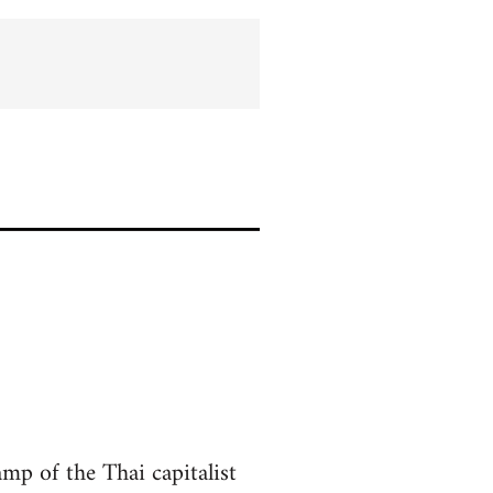
amp of the Thai capitalist