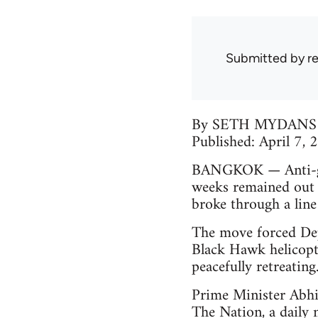
Submitted by
r
By SETH MYDANS
Published: April 7,
BANGKOK — Anti-gov
weeks remained out 
broke through a line
The move forced Dep
Black Hawk helicopte
peacefully retreating
Prime Minister Abhis
The Nation, a daily 