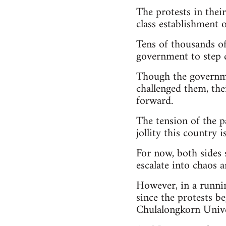
The protests in thei
class establishment o
Tens of thousands of 
government to step 
Though the governme
challenged them, the
forward.
The tension of the p
jollity this country 
For now, both sides 
escalate into chaos 
However, in a runni
since the protests b
Chulalongkorn Univer