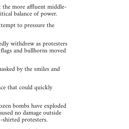
t the more affluent middle-
litical balance of power.
attempt to pressure the
edly withdrew as protesters
h flags and bullhorns moved
masked by the smiles and
ce that could quickly
 dozen bombs have exploded
 caused no damage outside
shirted protesters.