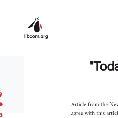
Skip to main content
"Toda
Article from the Ne
agree with this artic