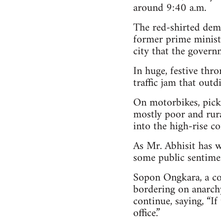
around 9:40 a.m.
The red-shirted dem
former prime minist
city that the governm
In huge, festive thr
traffic jam that outd
On motorbikes, picku
mostly poor and rural
into the high-rise co
As Mr. Abhisit has w
some public sentimen
Sopon Ongkara, a co
bordering on anarchy
continue, saying, “If
office.”