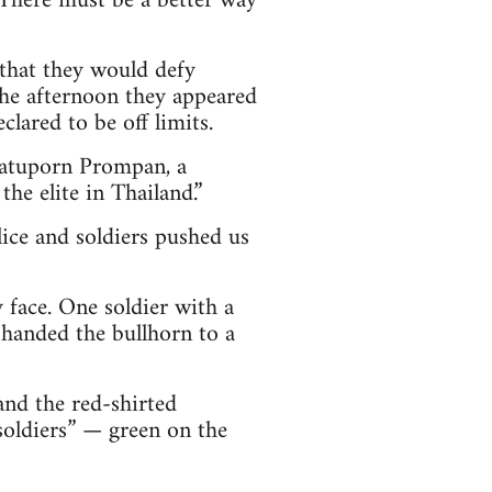
 There must be a better way
 that they would defy
he afternoon they appeared
lared to be off limits.
 Jatuporn Prompan, a
he elite in Thailand.”
lice and soldiers pushed us
 face. One soldier with a
 handed the bullhorn to a
nd the red-shirted
soldiers” — green on the