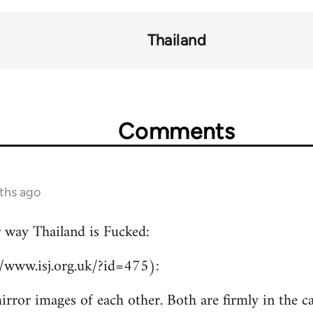
Thailand
Comments
ths ago
r way Thailand is Fucked:
//www.isj.org.uk/?id=475):
irror images of each other. Both are firmly in the c