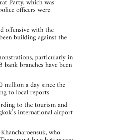
at Party, which was
olice officers were
d offensive with the
been building against the
nstrations, particularly in
 43 bank branches have been
million a day since the
g to local reports.
ording to the tourism and
kok’s international airport
oi Khancharoensuk, who