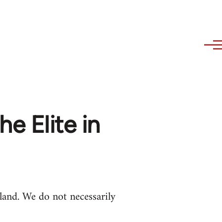
he Elite in
and. We do not necessarily