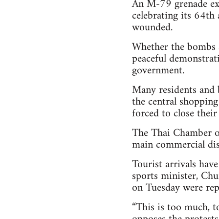
An M-79 grenade exp
celebrating its 64th 
wounded.
Whether the bombs ar
peaceful demonstrati
government.
Many residents and 
the central shopping
forced to close their
The Thai Chamber of
main commercial dist
Tourist arrivals hav
sports minister, Chu
on Tuesday were repo
“This is too much, t