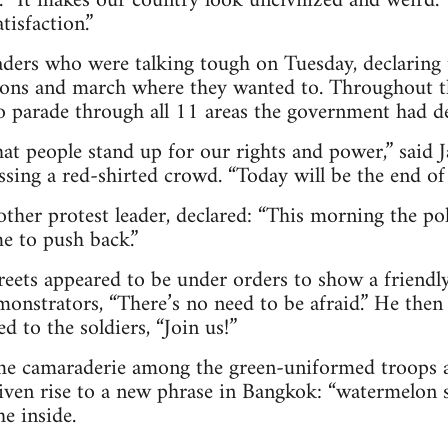
. “It makes our country look uncivilized and weird.
tisfaction.”
eaders who were talking tough on Tuesday, declaring
ions and march where they wanted to. Throughout t
o parade through all 11 areas the government had dec
hat people stand up for our rights and power,” said
ssing a red-shirted crowd. “Today will be the end of t
ther protest leader, declared: “This morning the po
e to push back.”
reets appeared to be under orders to show a friendly
monstrators, “There’s no need to be afraid.” He then
 to the soldiers, “Join us!”
ome camaraderie among the green-uniformed troops a
given rise to a new phrase in Bangkok: “watermelon 
e inside.