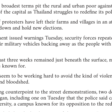
r broadest terms pit the rural and urban poor agains
f the capital as Thailand struggles to redefine its po
protesters have left their farms and villages in an 
down and hold new elections.
nt issued warnings Tuesday, security forces repeat
ir military vehicles backing away as the people wit
ast three weeks remained just beneath the surface, 
is known for.
seem to be working hard to avoid the kind of violen
and bloodshed.
ng counterpoint to the street demonstrations, two
egan, including one on Tuesday that the police said
sity, a campus known for its opposition to the red-