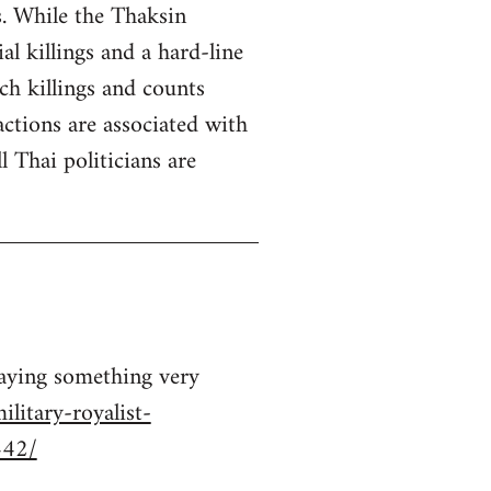
s. While the Thaksin
 killings and a hard-line
ch killings and counts
ctions are associated with
 Thai politicians are
saying something very
litary-royalist-
442/