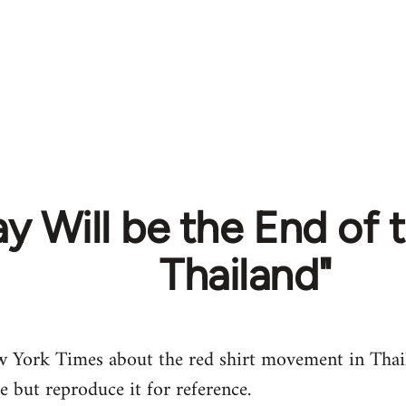
y Will be the End of t
Thailand"
w York Times about the red shirt movement in Thail
le but reproduce it for reference.