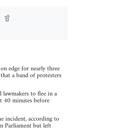
 edge for nearly three
hat a band of protesters
lawmakers to flee in a
ut 40 minutes before
he incident, according to
n Parliament but left