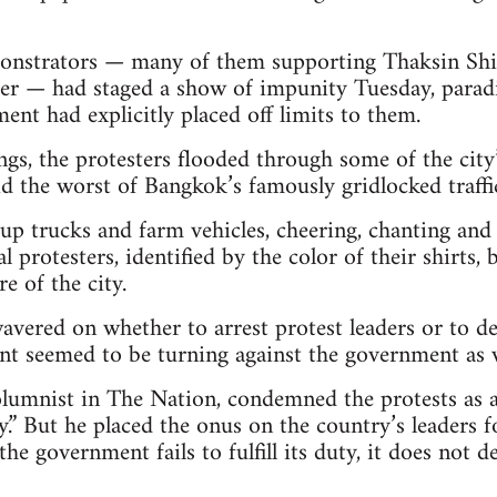
onstrators — many of them supporting Thaksin Shin
er — had staged a show of impunity Tuesday, paradi
ent had explicitly placed off limits to them.
ongs, the protesters flooded through some of the cit
id the worst of Bangkok’s famously gridlocked traffi
p trucks and farm vehicles, cheering, chanting and 
 protesters, identified by the color of their shirts,
re of the city.
avered on whether to arrest protest leaders or to de
t seemed to be turning against the government as we
lumnist in The Nation, condemned the protests as a
.” But he placed the onus on the country’s leaders f
 the government fails to fulfill its duty, it does not 