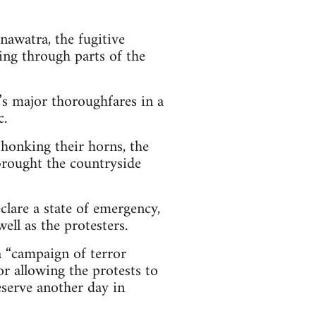
awatra, the fugitive
ng through parts of the
y’s major thoroughfares in a
c.
honking their horns, the
 brought the countryside
clare a state of emergency,
ll as the protesters.
 “campaign of terror
or allowing the protests to
deserve another day in