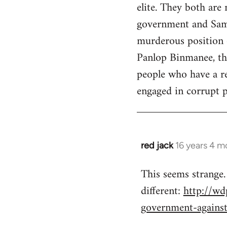
elite. They both are
government and Sama
murderous position o
Panlop Binmanee, the
people who have a re
engaged in corrupt pr
red jack
16 years 4 m
In
reply
This seems strange.
to
different:
http://wd
Welcome
by
government-agains
libcom.org