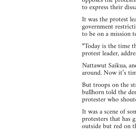
opposes the protests
to express their dissa
It was the protest l
government restrict
to be on a mission t
“Today is the time t
protest leader, addre
Nattawut Saikua, ano
around. Now it’s tim
But troops on the st
bullhorn told the de
protester who shouted
It was a scene of s
protesters that has 
outside but red on th