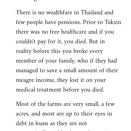
There is no wealthfare in Thailand and
few people have pensions. Prior to Taksin
there was no free healthcare and if you
couldn't pay for it, you died. But in
reality before this you broke every
member of your family, who if they had
managed to save a small amount of their
meagre income, they lost it on your
medical treatment before you died.
Most of the farms are very small, a few
acres, and most are up to their eyes in
debt in loans as they are not