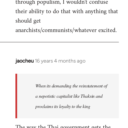
through populism, I wouldn't confuse
their ability to do that with anything that
should get
anarchists/communists/whatever excited.
jaocheu
16 years 4 months ago
In
reply
to
jaocheu
When its demanding the reinstatement of
wrote:
a nepotistic capitalist like Thaksin and
The
proclaims its loyalty to the king
issue
by
Django
The way the Thai government gets the