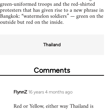
green-uniformed troops and the red-shirted
protesters that has given rise to a new phrase in
Bangkok: “watermelon soldiers” — green on the
outside but red on the inside.
Thailand
Comments
FlynnZ
16 years 4 months ago
In
reply
Red or Yellow, either way Thailand is
to