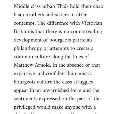
Middle class urban Thais hold their chao
baan brothers and sisters in utter
contempt. The difference with Victorian
Britain is that there is no countervailing
development of bourgeois patrician
philanthropy or attempts to create a
common culture along the lines of
Matthew Arnold. In the absence of that
expansive and confident humanistic
bourgeois culture the class struggles
appear in an unvarnished form and the
sentiments expressed on the part of the
privileged would make anyone with a