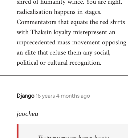
shred of humanity wince. You are right,
radicalisation happens in stages.
Commentators that equate the red shirts
with Thaksin loyalty misrepresent an
unprecedented mass movement opposing
an elite that refuse them any social,
political or cultural recognition.
Django
16 years 4 months ago
In
reply
to
jaocheu
Welcome
by
The issue comes much more down to
libcom.org