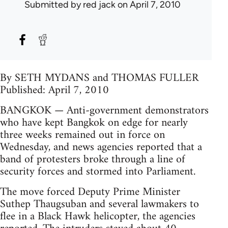
Submitted by
red jack
on April 7, 2010
By SETH MYDANS and THOMAS FULLER
Published: April 7, 2010
BANGKOK — Anti-government demonstrators
who have kept Bangkok on edge for nearly
three weeks remained out in force on
Wednesday, and news agencies reported that a
band of protesters broke through a line of
security forces and stormed into Parliament.
The move forced Deputy Prime Minister
Suthep Thaugsuban and several lawmakers to
flee in a Black Hawk helicopter, the agencies