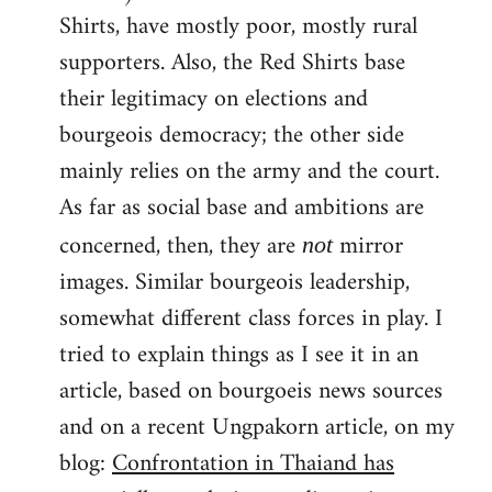
Shirts, have mostly poor, mostly rural
supporters. Also, the Red Shirts base
their legitimacy on elections and
bourgeois democracy; the other side
mainly relies on the army and the court.
As far as social base and ambitions are
concerned, then, they are
mirror
not
images. Similar bourgeois leadership,
somewhat different class forces in play. I
tried to explain things as I see it in an
article, based on bourgoeis news sources
and on a recent Ungpakorn article, on my
blog:
Confrontation in Thaiand has