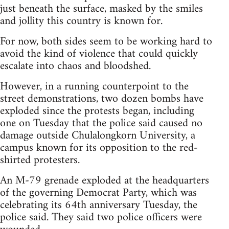
just beneath the surface, masked by the smiles
and jollity this country is known for.
For now, both sides seem to be working hard to
avoid the kind of violence that could quickly
escalate into chaos and bloodshed.
However, in a running counterpoint to the
street demonstrations, two dozen bombs have
exploded since the protests began, including
one on Tuesday that the police said caused no
damage outside Chulalongkorn University, a
campus known for its opposition to the red-
shirted protesters.
An M-79 grenade exploded at the headquarters
of the governing Democrat Party, which was
celebrating its 64th anniversary Tuesday, the
police said. They said two police officers were