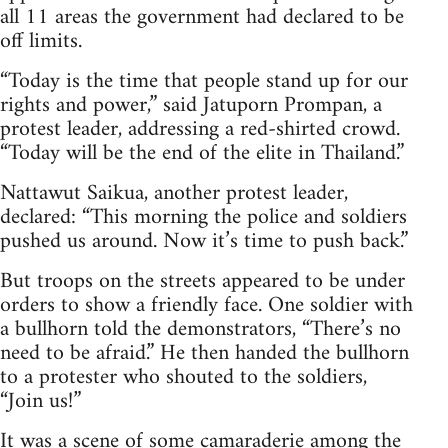
all 11 areas the government had declared to be
off limits.
“Today is the time that people stand up for our
rights and power,” said Jatuporn Prompan, a
protest leader, addressing a red-shirted crowd.
“Today will be the end of the elite in Thailand.”
Nattawut Saikua, another protest leader,
declared: “This morning the police and soldiers
pushed us around. Now it’s time to push back.”
But troops on the streets appeared to be under
orders to show a friendly face. One soldier with
a bullhorn told the demonstrators, “There’s no
need to be afraid.” He then handed the bullhorn
to a protester who shouted to the soldiers,
“Join us!”
It was a scene of some camaraderie among the