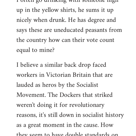
I often go drinking with someone high
up in the yellow shirts, he sums it up
nicely when drunk. He has degree and
says these are uneducated peasants from
the country how can their vote count
equal to mine?
I believe a similar back drop faced
workers in Victorian Britain that are
lauded as heros by the Socialist
Movement. The Dockers that striked
weren't doing it for revolutionary
reasons, it's still down in socialist history
as a great moment in the cause. How
they seem to have double standards on