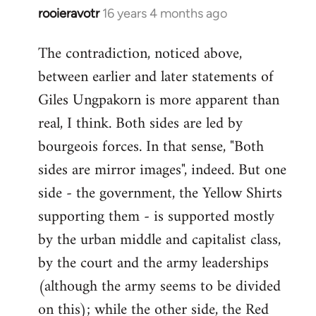
rooieravotr
16 years 4 months ago
In
reply
The contradiction, noticed above,
to
between earlier and later statements of
Welcome
by
Giles Ungpakorn is more apparent than
libcom.org
real, I think. Both sides are led by
bourgeois forces. In that sense, "Both
sides are mirror images", indeed. But one
side - the government, the Yellow Shirts
supporting them - is supported mostly
by the urban middle and capitalist class,
by the court and the army leaderships
(although the army seems to be divided
on this); while the other side, the Red