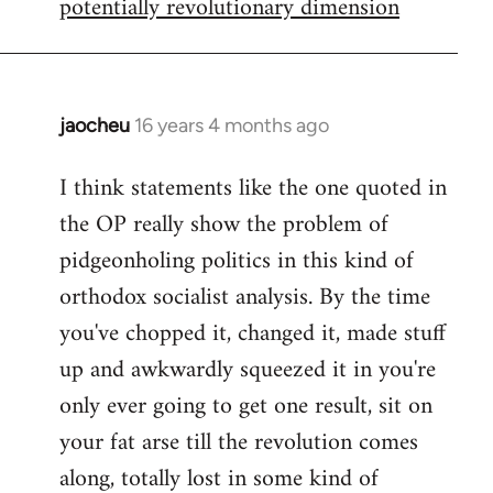
potentially revolutionary dimension
jaocheu
16 years 4 months ago
In
reply
I think statements like the one quoted in
to
the OP really show the problem of
Red
or
pidgeonholing politics in this kind of
Yellow,
orthodox socialist analysis. By the time
either
you've chopped it, changed it, made stuff
way
up and awkwardly squeezed it in you're
by
FlynnZ
only ever going to get one result, sit on
your fat arse till the revolution comes
along, totally lost in some kind of