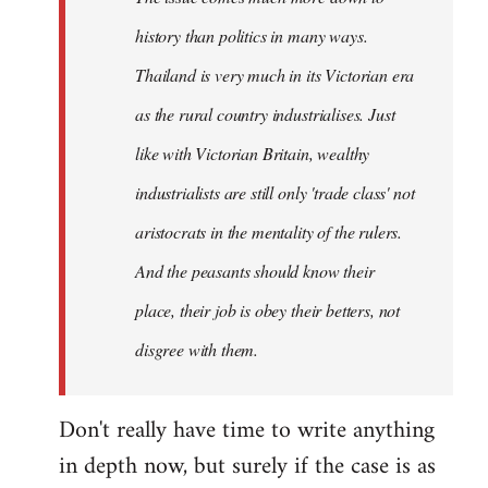
history than politics in many ways.
Thailand is very much in its Victorian era
as the rural country industrialises. Just
like with Victorian Britain, wealthy
industrialists are still only 'trade class' not
aristocrats in the mentality of the rulers.
And the peasants should know their
place, their job is obey their betters, not
disgree with them.
Don't really have time to write anything
in depth now, but surely if the case is as