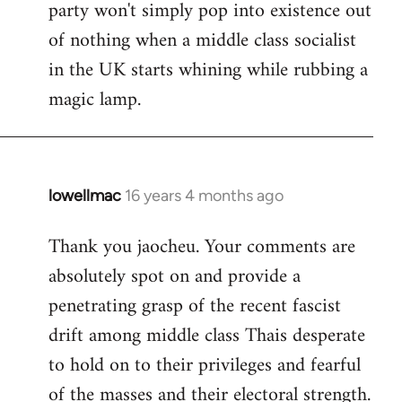
party won't simply pop into existence out
of nothing when a middle class socialist
in the UK starts whining while rubbing a
magic lamp.
lowellmac
16 years 4 months ago
In
reply
Thank you jaocheu. Your comments are
to
absolutely spot on and provide a
Welcome
by
penetrating grasp of the recent fascist
libcom.org
drift among middle class Thais desperate
to hold on to their privileges and fearful
of the masses and their electoral strength.