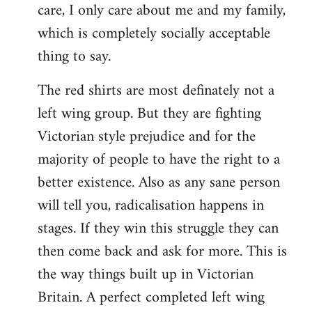
care, I only care about me and my family,
which is completely socially acceptable
thing to say.
The red shirts are most definately not a
left wing group. But they are fighting
Victorian style prejudice and for the
majority of people to have the right to a
better existence. Also as any sane person
will tell you, radicalisation happens in
stages. If they win this struggle they can
then come back and ask for more. This is
the way things built up in Victorian
Britain. A perfect completed left wing