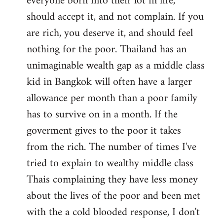
everyone born into their lot in life,
should accept it, and not complain. If you
are rich, you deserve it, and should feel
nothing for the poor. Thailand has an
unimaginable wealth gap as a middle class
kid in Bangkok will often have a larger
allowance per month than a poor family
has to survive on in a month. If the
goverment gives to the poor it takes
from the rich. The number of times I've
tried to explain to wealthy middle class
Thais complaining they have less money
about the lives of the poor and been met
with the a cold blooded response, I don't