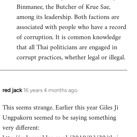
Binmanee, the Butcher of Krue Sae,
among its leadership. Both factions are
associated with people who have a record
of corruption. It is common knowledge
that all Thai politicians are engaged in
corrupt practices, whether legal or illegal.
red jack
16 years 4 months ago
In
reply
This seems strange. Earlier this year Giles Ji
to
Ungpakorn seemed to be saying something
Welcome
by
very different:
libcom.org