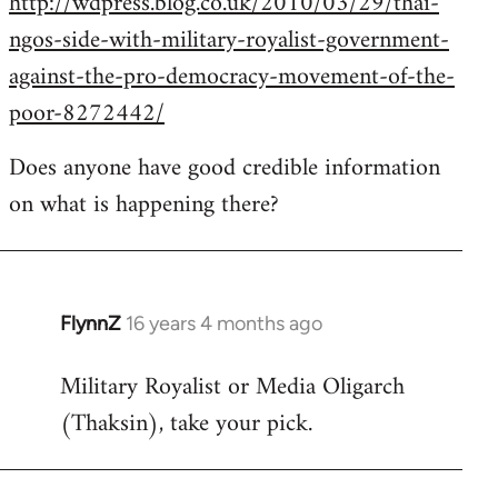
http://wdpress.blog.co.uk/2010/03/29/thai-
ngos-side-with-military-royalist-government-
against-the-pro-democracy-movement-of-the-
poor-8272442/
Does anyone have good credible information
on what is happening there?
FlynnZ
16 years 4 months ago
In
reply
Military Royalist or Media Oligarch
to
(Thaksin), take your pick.
Welcome
by
libcom.org