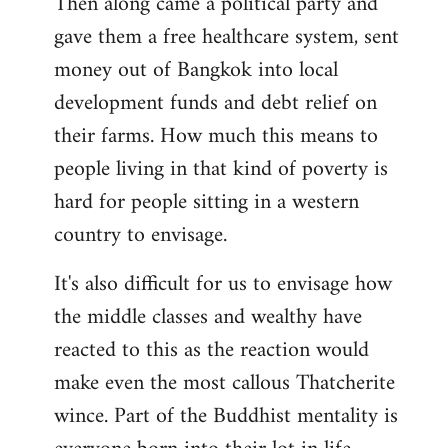
Then along came a political party and
gave them a free healthcare system, sent
money out of Bangkok into local
development funds and debt relief on
their farms. How much this means to
people living in that kind of poverty is
hard for people sitting in a western
country to envisage.
It's also difficult for us to envisage how
the middle classes and wealthy have
reacted to this as the reaction would
make even the most callous Thatcherite
wince. Part of the Buddhist mentality is