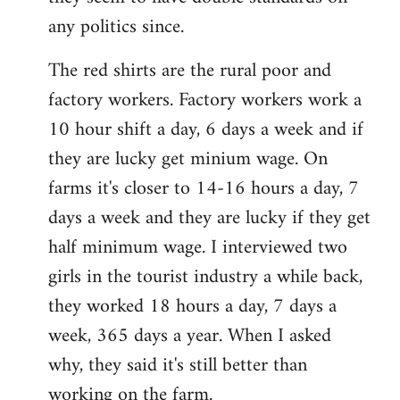
any politics since.
The red shirts are the rural poor and
factory workers. Factory workers work a
10 hour shift a day, 6 days a week and if
they are lucky get minium wage. On
farms it's closer to 14-16 hours a day, 7
days a week and they are lucky if they get
half minimum wage. I interviewed two
girls in the tourist industry a while back,
they worked 18 hours a day, 7 days a
week, 365 days a year. When I asked
why, they said it's still better than
working on the farm.