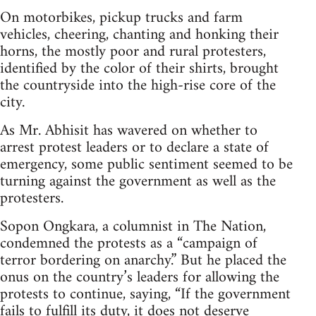
On motorbikes, pickup trucks and farm
vehicles, cheering, chanting and honking their
horns, the mostly poor and rural protesters,
identified by the color of their shirts, brought
the countryside into the high-rise core of the
city.
As Mr. Abhisit has wavered on whether to
arrest protest leaders or to declare a state of
emergency, some public sentiment seemed to be
turning against the government as well as the
protesters.
Sopon Ongkara, a columnist in The Nation,
condemned the protests as a “campaign of
terror bordering on anarchy.” But he placed the
onus on the country’s leaders for allowing the
protests to continue, saying, “If the government
fails to fulfill its duty, it does not deserve