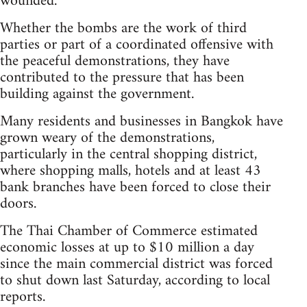
wounded.
Whether the bombs are the work of third
parties or part of a coordinated offensive with
the peaceful demonstrations, they have
contributed to the pressure that has been
building against the government.
Many residents and businesses in Bangkok have
grown weary of the demonstrations,
particularly in the central shopping district,
where shopping malls, hotels and at least 43
bank branches have been forced to close their
doors.
The Thai Chamber of Commerce estimated
economic losses at up to $10 million a day
since the main commercial district was forced
to shut down last Saturday, according to local
reports.