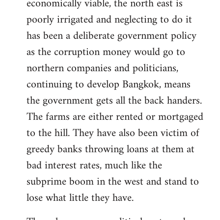
economically viable, the north east is
poorly irrigated and neglecting to do it
has been a deliberate government policy
as the corruption money would go to
northern companies and politicians,
continuing to develop Bangkok, means
the government gets all the back handers.
The farms are either rented or mortgaged
to the hill. They have also been victim of
greedy banks throwing loans at them at
bad interest rates, much like the
subprime boom in the west and stand to
lose what little they have.