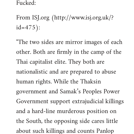
Fucked:
Welcome
by
From ISJ.org (http://www.isj.org.uk/?
libcom.org
id=475):
"The two sides are mirror images of each
other. Both are firmly in the camp of the
Thai capitalist elite. They both are
nationalistic and are prepared to abuse
human rights. While the Thaksin
government and Samak’s Peoples Power
Government support extrajudicial killings
and a hard-line murderous position on
the South, the opposing side cares little
about such killings and counts Panlop