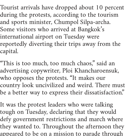
Tourist arrivals have dropped about 10 percent
during the protests, according to the tourism
and sports minister, Chumpol Silpa-archa.
Some visitors who arrived at Bangkok’s
international airport on Tuesday were
reportedly diverting their trips away from the
capital.
“This is too much, too much chaos,” said an
advertising copywriter, Ploi Khancharoensuk,
who opposes the protests. “It makes our
country look uncivilized and weird. There must
be a better way to express their dissatisfaction.”
It was the protest leaders who were talking
tough on Tuesday, declaring that they would
defy government restrictions and march where
they wanted to. Throughout the afternoon they
appeared to be on a mission to parade through