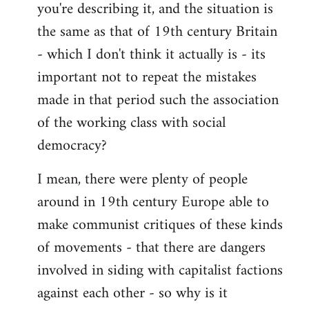
you're describing it, and the situation is
the same as that of 19th century Britain
- which I don't think it actually is - its
important not to repeat the mistakes
made in that period such the association
of the working class with social
democracy?
I mean, there were plenty of people
around in 19th century Europe able to
make communist critiques of these kinds
of movements - that there are dangers
involved in siding with capitalist factions
against each other - so why is it