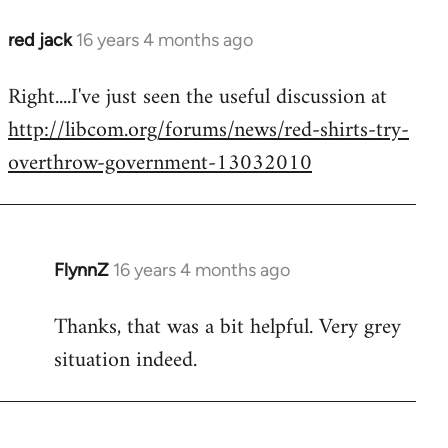
red jack
16 years 4 months ago
In
reply
Right....I've just seen the useful discussion at
to
http://libcom.org/forums/news/red-shirts-try-
Welcome
by
overthrow-government-13032010
libcom.org
FlynnZ
16 years 4 months ago
In
reply
Thanks, that was a bit helpful. Very grey
to
situation indeed.
Welcome
by
libcom.org