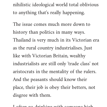
nihilistic ideological world total oblivious
to anything that's really happening.
The issue comes much more down to
history than politics in many ways.
Thailand is very much in its Victorian era
as the rural country industrialises. Just
like with Victorian Britain, wealthy
industrialists are still only 'trade class' not
aristocrats in the mentality of the rulers.
And the peasants should know their
place, their job is obey their betters, not
disgree with them.