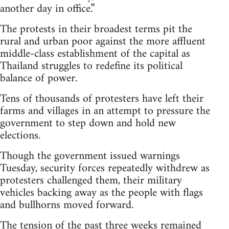
another day in office.”
The protests in their broadest terms pit the
rural and urban poor against the more affluent
middle-class establishment of the capital as
Thailand struggles to redefine its political
balance of power.
Tens of thousands of protesters have left their
farms and villages in an attempt to pressure the
government to step down and hold new
elections.
Though the government issued warnings
Tuesday, security forces repeatedly withdrew as
protesters challenged them, their military
vehicles backing away as the people with flags
and bullhorns moved forward.
The tension of the past three weeks remained