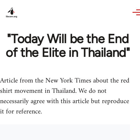
Skip to main content
"Today Will be the End
of the Elite in Thailand"
Article from the New York Times about the red
shirt movement in Thailand. We do not
necessarily agree with this article but reproduce
it for reference.