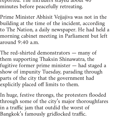
reported. The intruders stayed about 40
minutes before peacefully retreating.
Prime Minister Abhisit Vejjajiva was not in the
building at the time of the incident, according
to The Nation, a daily newspaper. He had held a
morning cabinet meeting in Parliament but left
around 9:40 a.m.
The red-shirted demonstrators — many of
them supporting Thaksin Shinawatra, the
fugitive former prime minister — had staged a
show of impunity Tuesday, parading through
parts of the city that the government had
explicitly placed off limits to them.
In huge, festive throngs, the protesters flooded
through some of the city’s major thoroughfares
in a traffic jam that outdid the worst of
Bangkok’s famously gridlocked traffic.