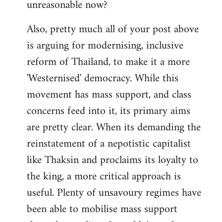
unreasonable now?
Also, pretty much all of your post above
is arguing for modernising, inclusive
reform of Thailand, to make it a more
'Westernised' democracy. While this
movement has mass support, and class
concerns feed into it, its primary aims
are pretty clear. When its demanding the
reinstatement of a nepotistic capitalist
like Thaksin and proclaims its loyalty to
the king, a more critical approach is
useful. Plenty of unsavoury regimes have
been able to mobilise mass support