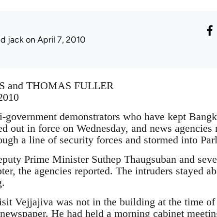
ed jack
on April 7, 2010
S and THOMAS FULLER
 2010
vernment demonstrators who have kept Bangkok
d out in force on Wednesday, and news agencies r
ough a line of security forces and stormed into Par
puty Prime Minister Suthep Thaugsuban and severa
er, the agencies reported. The intruders stayed a
g.
it Vejjajiva was not in the building at the time of
 newspaper. He had held a morning cabinet meeting