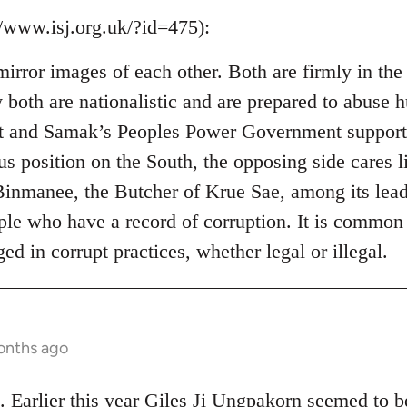
//www.isj.org.uk/?id=475):
mirror images of each other. Both are firmly in the
ey both are nationalistic and are prepared to abuse
 and Samak’s Peoples Power Government support ex
s position on the South, the opposing side cares li
inmanee, the Butcher of Krue Sae, among its leade
ple who have a record of corruption. It is common
ged in corrupt practices, whether legal or illegal.
onths ago
. Earlier this year Giles Ji Ungpakorn seemed to 