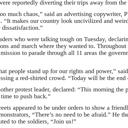
ere reportedly diverting their trips away from the 
too much chaos,” said an advertising copywriter,
s. “It makes our country look uncivilized and weird
 dissatisfaction.”
leaders who were talking tough on Tuesday, declari
ions and march where they wanted to. Throughout 
 mission to parade through all 11 areas the govern
that people stand up for our rights and power,” sa
essing a red-shirted crowd. “Today will be the end o
other protest leader, declared: “This morning the 
 time to push back.”
reets appeared to be under orders to show a friend
emonstrators, “There’s no need to be afraid.” He th
ted to the soldiers, “Join us!”