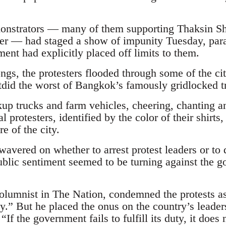
onstrators — many of them supporting Thaksin Shi
er — had staged a show of impunity Tuesday, para
ment had explicitly placed off limits to them.
ongs, the protesters flooded through some of the ci
utdid the worst of Bangkok’s famously gridlocked tr
up trucks and farm vehicles, cheering, chanting an
l protesters, identified by the color of their shirts
re of the city.
avered on whether to arrest protest leaders or to d
lic sentiment seemed to be turning against the g
lumnist in The Nation, condemned the protests as
.” But he placed the onus on the country’s leaders
“If the government fails to fulfill its duty, it does