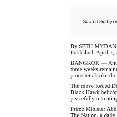
Submitted by
r
By SETH MYDAN
Published: April 7,
BANGKOK — Anti-go
three weeks remaine
protesters broke thr
The move forced De
Black Hawk helicopt
peacefully retreatin
Prime Minister Abhis
The Nation, a daily