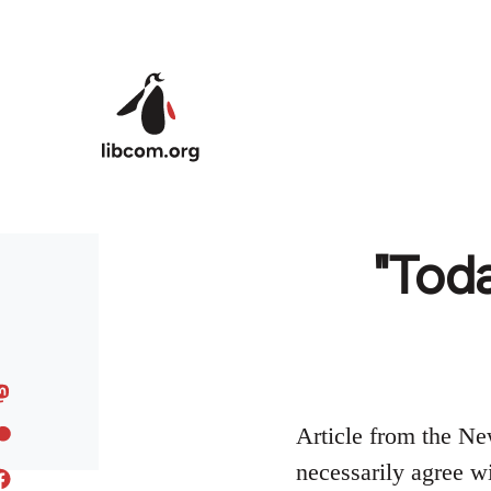
Skip to main content
"Toda
Article from the Ne
necessarily agree wit