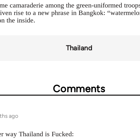
ome camaraderie among the green-uniformed troops
 given rise to a new phrase in Bangkok: “watermel
on the inside.
Thailand
Comments
ths ago
er way Thailand is Fucked: