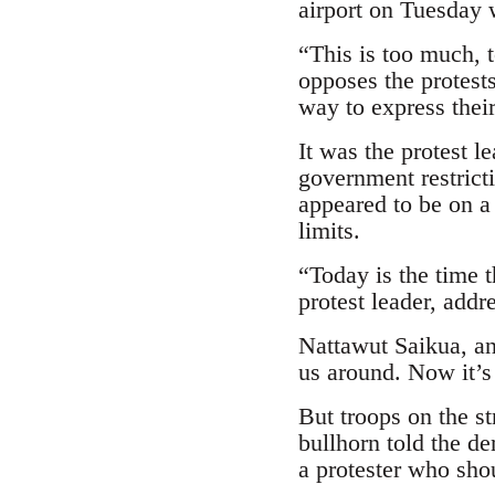
airport on Tuesday w
“This is too much, 
opposes the protest
way to express their
It was the protest 
government restrict
appeared to be on a
limits.
“Today is the time 
protest leader, addr
Nattawut Saikua, an
us around. Now it’s
But troops on the st
bullhorn told the d
a protester who shou