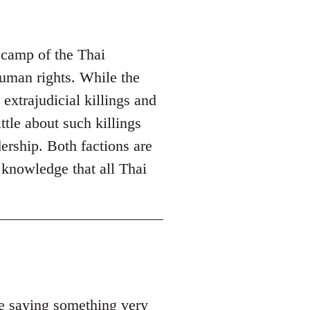
 camp of the Thai
 human rights. While the
trajudicial killings and
ttle about such killings
rship. Both factions are
 knowledge that all Thai
be saying something very