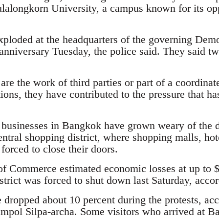
alongkorn University, a campus known for its oppo
ploded at the headquarters of the governing Demo
 anniversary Tuesday, the police said. They said tw
e the work of third parties or part of a coordinat
ons, they have contributed to the pressure that ha
 businesses in Bangkok have grown weary of the d
central shopping district, where shopping malls, hot
orced to close their doors.
f Commerce estimated economic losses at up to $1
rict was forced to shut down last Saturday, accord
e dropped about 10 percent during the protests, ac
umpol Silpa-archa. Some visitors who arrived at Ba