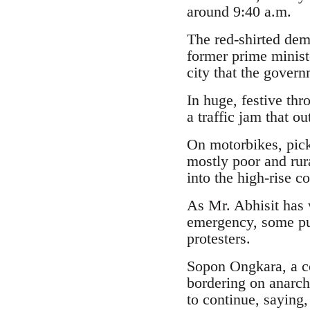
around 9:40 a.m.
The red-shirted dem
former prime minist
city that the govern
In huge, festive thr
a traffic jam that o
On motorbikes, pick
mostly poor and rura
into the high-rise co
As Mr. Abhisit has w
emergency, some pub
protesters.
Sopon Ongkara, a co
bordering on anarchy
to continue, saying, 