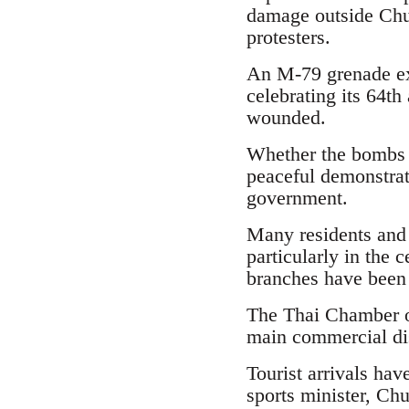
damage outside Chul
protesters.
An M-79 grenade ex
celebrating its 64th
wounded.
Whether the bombs ar
peaceful demonstrati
government.
Many residents and
particularly in the 
branches have been f
The Thai Chamber o
main commercial dist
Tourist arrivals hav
sports minister, Ch