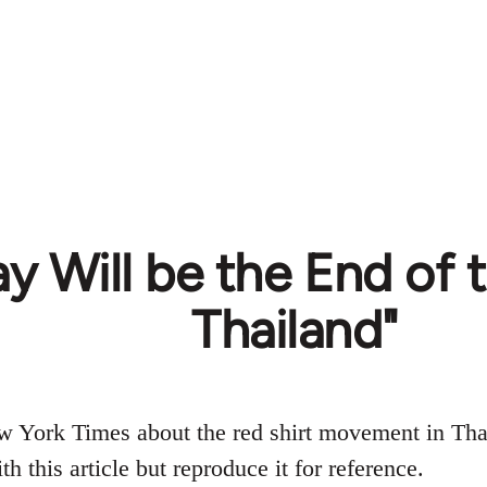
y Will be the End of t
Thailand"
w York Times about the red shirt movement in Tha
h this article but reproduce it for reference.