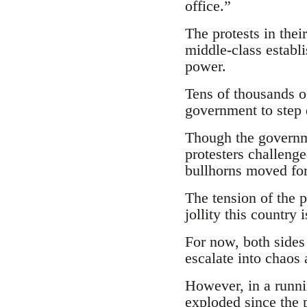
office.”
The protests in thei
middle-class establi
power.
Tens of thousands of
government to step
Though the governme
protesters challenge
bullhorns moved fo
The tension of the 
jollity this country 
For now, both sides
escalate into chaos
However, in a runni
exploded since the 