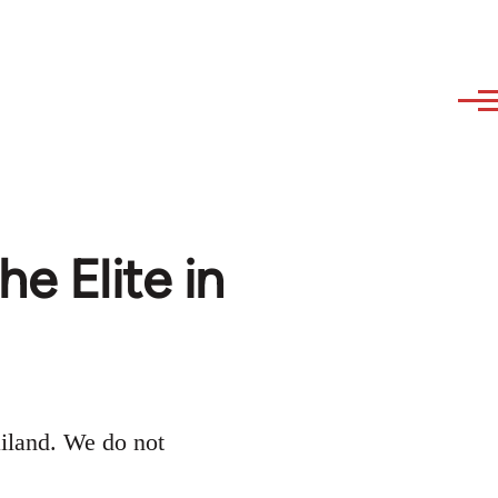
he Elite in
iland. We do not