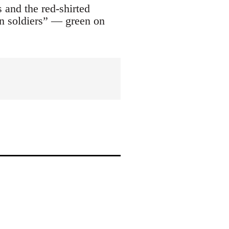
 and the red-shirted
on soldiers” — green on