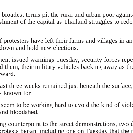
r broadest terms pit the rural and urban poor agains
shment of the capital as Thailand struggles to redef
 protesters have left their farms and villages in an
 down and hold new elections.
nt issued warnings Tuesday, security forces repe
d them, their military vehicles backing away as th
rward.
past three weeks remained just beneath the surface
is known for.
 seem to be working hard to avoid the kind of viol
 and bloodshed.
ng counterpoint to the street demonstrations, tw
protests began, including one on Tuesday that the 