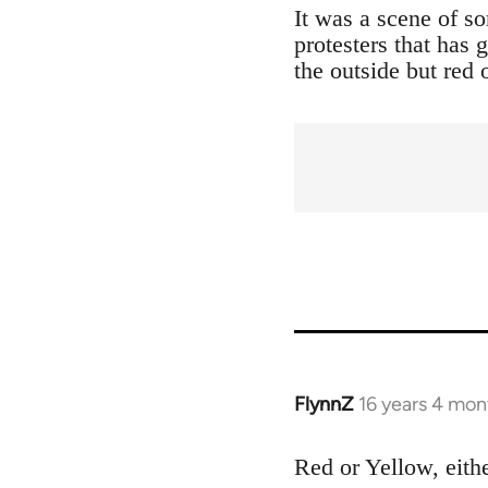
It was a scene of s
protesters that has
the outside but red 
FlynnZ
16 years 4 mon
In
reply
to
Red or Yellow, eith