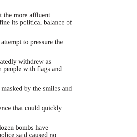
t the more affluent
ine its political balance of
 attempt to pressure the
atedly withdrew as
e people with flags and
, masked by the smiles and
ence that could quickly
o dozen bombs have
police said caused no