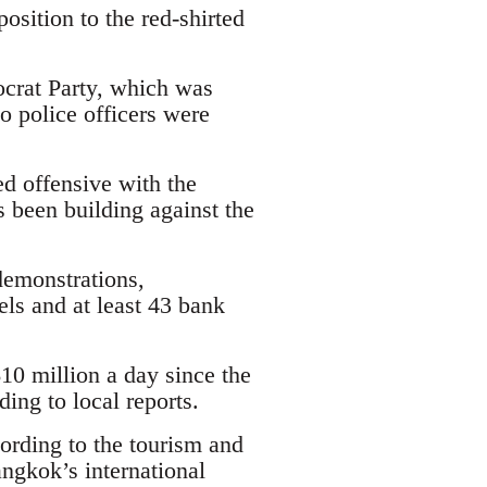
sition to the red-shirted
crat Party, which was
o police officers were
ed offensive with the
s been building against the
emonstrations,
els and at least 43 bank
0 million a day since the
ing to local reports.
cording to the tourism and
ngkok’s international