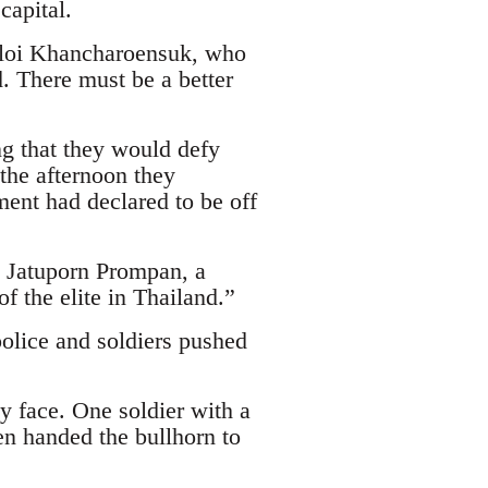
capital.
 Ploi Khancharoensuk, who
. There must be a better
ng that they would defy
the afternoon they
ment had declared to be off
id Jatuporn Prompan, a
f the elite in Thailand.”
police and soldiers pushed
ly face. One soldier with a
en handed the bullhorn to