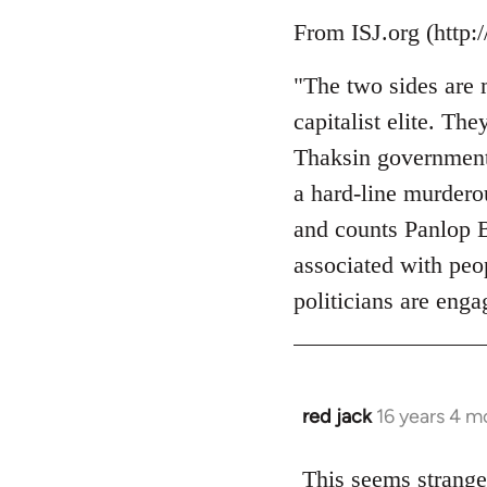
Welcome
From ISJ.org (http:
by
libcom.org
"The two sides are 
capitalist elite. Th
Thaksin government
a hard-line murderou
and counts Panlop B
associated with peo
politicians are enga
red jack
16 years 4 m
In
reply
to
This seems strange