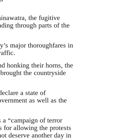
nawatra, the fugitive
ding through parts of the
ty’s major thoroughfares in
affic.
d honking their horns, the
, brought the countryside
eclare a state of
overnment as well as the
 a “campaign of terror
 for allowing the protests
 not deserve another day in