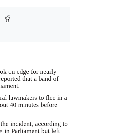
 on edge for nearly
eported that a band of
liament.
l lawmakers to flee in a
bout 40 minutes before
 the incident, according to
 in Parliament but left