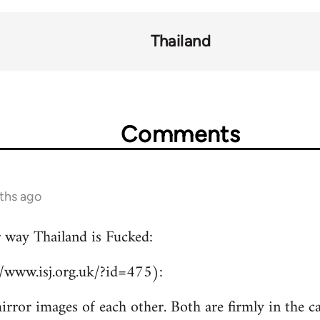
Thailand
Comments
ths ago
r way Thailand is Fucked:
//www.isj.org.uk/?id=475):
irror images of each other. Both are firmly in the c