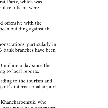
at Party, which was
olice officers were
d offensive with the
been building against the
nstrations, particularly in
 43 bank branches have been
million a day since the
g to local reports.
ording to the tourism and
kok’s international airport
oi Khancharoensuk, who