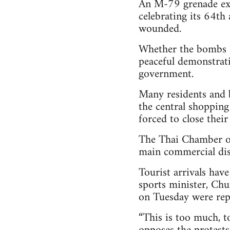
An M-79 grenade exp
celebrating its 64th 
wounded.
Whether the bombs ar
peaceful demonstrati
government.
Many residents and 
the central shopping
forced to close their
The Thai Chamber of
main commercial dist
Tourist arrivals hav
sports minister, Chu
on Tuesday were repo
“This is too much, t