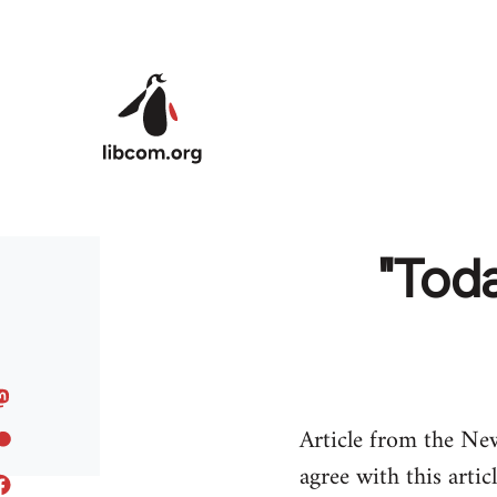
Skip to main content
"Toda
Article from the Ne
agree with this artic