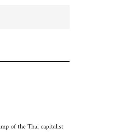
amp of the Thai capitalist