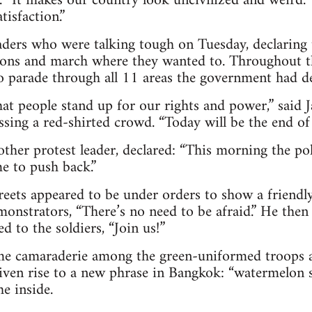
. “It makes our country look uncivilized and weird.
tisfaction.”
eaders who were talking tough on Tuesday, declaring
ions and march where they wanted to. Throughout t
o parade through all 11 areas the government had dec
hat people stand up for our rights and power,” said
ssing a red-shirted crowd. “Today will be the end of t
ther protest leader, declared: “This morning the po
e to push back.”
reets appeared to be under orders to show a friendly
monstrators, “There’s no need to be afraid.” He then
 to the soldiers, “Join us!”
ome camaraderie among the green-uniformed troops a
given rise to a new phrase in Bangkok: “watermelon 
e inside.