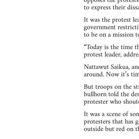
opposes the protests
to express their dissa
It was the protest l
government restrict
to be on a mission t
“Today is the time t
protest leader, addre
Nattawut Saikua, ano
around. Now it’s tim
But troops on the st
bullhorn told the de
protester who shouted
It was a scene of s
protesters that has 
outside but red on th