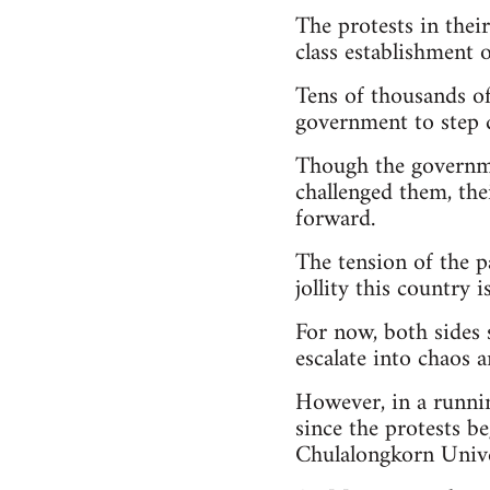
The protests in thei
class establishment o
Tens of thousands of 
government to step 
Though the governme
challenged them, the
forward.
The tension of the p
jollity this country 
For now, both sides 
escalate into chaos 
However, in a runni
since the protests b
Chulalongkorn Univer