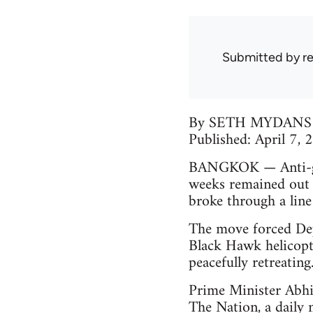
Submitted by
r
By SETH MYDANS
Published: April 7,
BANGKOK — Anti-gov
weeks remained out 
broke through a line
The move forced Dep
Black Hawk helicopte
peacefully retreating
Prime Minister Abhis
The Nation, a daily 