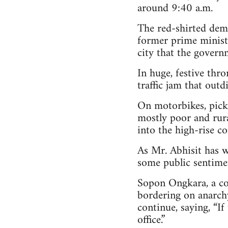
around 9:40 a.m.
The red-shirted dem
former prime minist
city that the governm
In huge, festive thr
traffic jam that outd
On motorbikes, picku
mostly poor and rural
into the high-rise co
As Mr. Abhisit has w
some public sentimen
Sopon Ongkara, a co
bordering on anarchy
continue, saying, “If
office.”