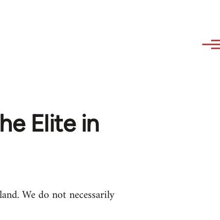
he Elite in
and. We do not necessarily