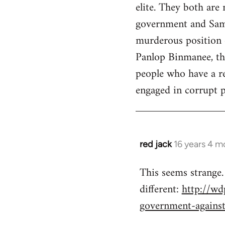
elite. They both are
government and Sama
murderous position o
Panlop Binmanee, the
people who have a re
engaged in corrupt pr
red jack
16 years 4 m
In
reply
This seems strange.
to
different:
http://wd
Welcome
by
government-agains
libcom.org