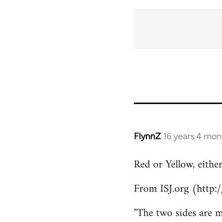
FlynnZ
16 years 4 mon
In
reply
Red or Yellow, eithe
to
Welcome
From ISJ.org (http:
by
libcom.org
"The two sides are m