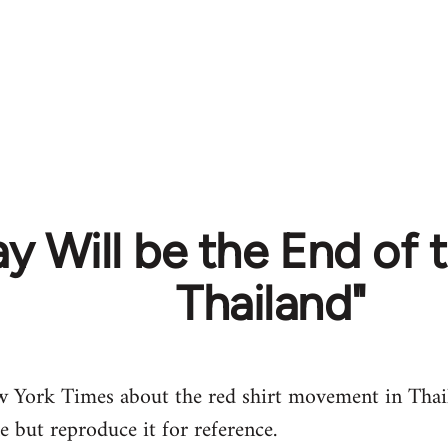
y Will be the End of t
Thailand"
w York Times about the red shirt movement in Thail
le but reproduce it for reference.