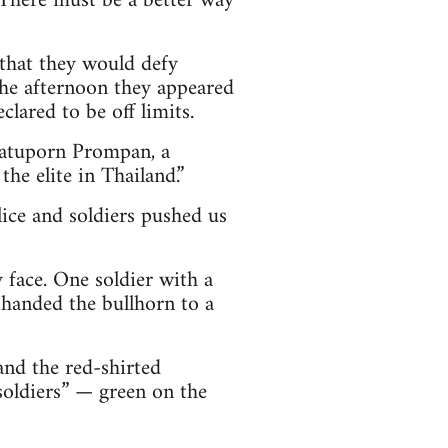
 There must be a better way
 that they would defy
he afternoon they appeared
lared to be off limits.
 Jatuporn Prompan, a
he elite in Thailand.”
lice and soldiers pushed us
 face. One soldier with a
 handed the bullhorn to a
nd the red-shirted
soldiers” — green on the