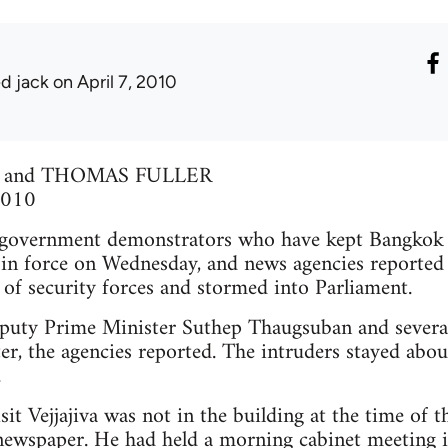
ed jack
on April 7, 2010
 and THOMAS FULLER
 2010
ernment demonstrators who have kept Bangkok on
in force on Wednesday, and news agencies reported t
 of security forces and stormed into Parliament.
uty Prime Minister Suthep Thaugsuban and several 
r, the agencies reported. The intruders stayed abo
.
it Vejjajiva was not in the building at the time of t
newspaper. He had held a morning cabinet meeting i