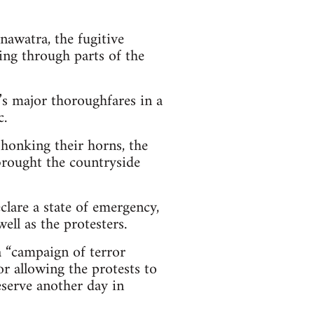
awatra, the fugitive
ng through parts of the
y’s major thoroughfares in a
c.
honking their horns, the
 brought the countryside
clare a state of emergency,
ll as the protesters.
 “campaign of terror
or allowing the protests to
deserve another day in