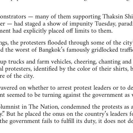
onstrators — many of them supporting Thaksin Shin
er — had staged a show of impunity Tuesday, paradi
ent had explicitly placed off limits to them.
ongs, the protesters flooded through some of the cit
id the worst of Bangkok’s famously gridlocked traffi
p trucks and farm vehicles, cheering, chanting and 
 protesters, identified by the color of their shirts,
re of the city.
avered on whether to arrest protest leaders or to de
t seemed to be turning against the government as we
lumnist in The Nation, condemned the protests as a
.” But he placed the onus on the country’s leaders f
 the government fails to fulfill its duty, it does not 