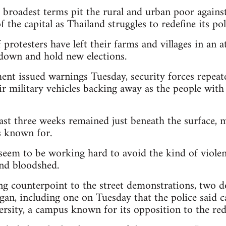
r broadest terms pit the rural and urban poor agains
f the capital as Thailand struggles to redefine its po
protesters have left their farms and villages in an 
down and hold new elections.
nt issued warnings Tuesday, security forces repeat
ir military vehicles backing away as the people wit
ast three weeks remained just beneath the surface, 
is known for.
seem to be working hard to avoid the kind of violen
and bloodshed.
ng counterpoint to the street demonstrations, two
egan, including one on Tuesday that the police said
sity, a campus known for its opposition to the red-