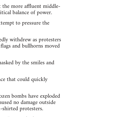
t the more affluent middle-
litical balance of power.
attempt to pressure the
edly withdrew as protesters
h flags and bullhorns moved
masked by the smiles and
ce that could quickly
 dozen bombs have exploded
 caused no damage outside
shirted protesters.