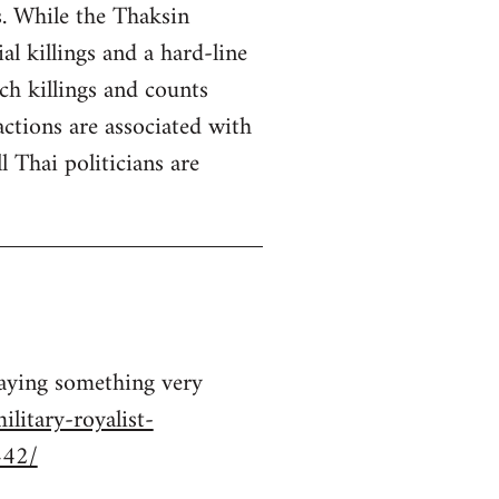
s. While the Thaksin
 killings and a hard-line
ch killings and counts
ctions are associated with
 Thai politicians are
saying something very
litary-royalist-
442/