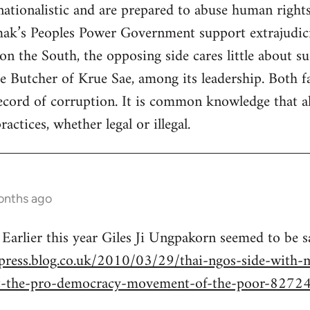
 nationalistic and are prepared to abuse human right
k’s Peoples Power Government support extrajudicial
n the South, the opposing side cares little about su
 Butcher of Krue Sae, among its leadership. Both fa
cord of corruption. It is common knowledge that all
actices, whether legal or illegal.
onths ago
 Earlier this year Giles Ji Ungpakorn seemed to be 
press.blog.co.uk/2010/03/29/thai-ngos-side-with-mi
t-the-pro-democracy-movement-of-the-poor-8272