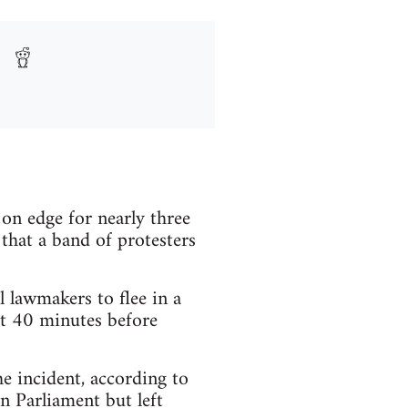
 edge for nearly three
hat a band of protesters
lawmakers to flee in a
ut 40 minutes before
he incident, according to
n Parliament but left