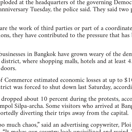
loded at the headquarters of the governing Democr
anniversary Tuesday, the police said. They said two p
e the work of third parties or part of a coordinate
ons, they have contributed to the pressure that has 
businesses in Bangkok have grown weary of the demo
 district, where shopping malls, hotels and at least
 doors.
 Commerce estimated economic losses at up to $10 
rict was forced to shut down last Saturday, accordin
e dropped about 10 percent during the protests, acc
mpol Silpa-archa. Some visitors who arrived at Bang
rtedly diverting their trips away from the capital.
oo much chaos,” said an advertising copywriter, Pl