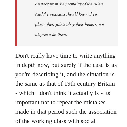
aristocrats in the mentality of the rulers.
And the peasants should know their
place, their job is obey their betters, not
disgree with them.
Don't really have time to write anything
in depth now, but surely if the case is as
you're describing it, and the situation is
the same as that of 19th century Britain
- which I don't think it actually is - its
important not to repeat the mistakes
made in that period such the association
of the working class with social