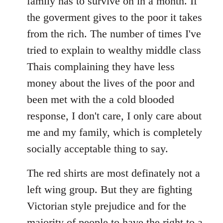
family has to survive on in a month. If
the goverment gives to the poor it takes
from the rich. The number of times I've
tried to explain to wealthy middle class
Thais complaining they have less
money about the lives of the poor and
been met with the a cold blooded
response, I don't care, I only care about
me and my family, which is completely
socially acceptable thing to say.
The red shirts are most definately not a
left wing group. But they are fighting
Victorian style prejudice and for the
majority of people to have the right to a