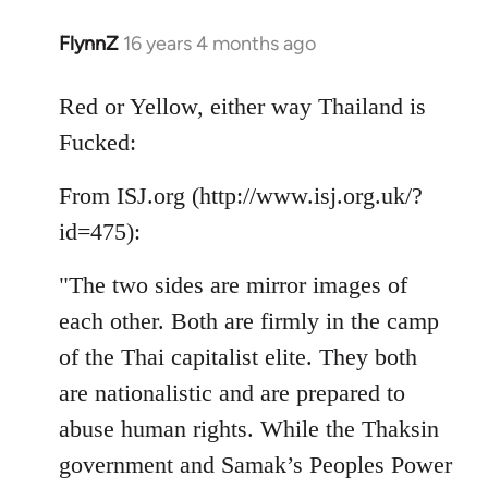
FlynnZ
16 years 4 months ago
In
reply
to
Red or Yellow, either way Thailand is
Welcome
Fucked:
by
libcom.org
From ISJ.org (http://www.isj.org.uk/?
id=475):
"The two sides are mirror images of
each other. Both are firmly in the camp
of the Thai capitalist elite. They both
are nationalistic and are prepared to
abuse human rights. While the Thaksin
government and Samak’s Peoples Power