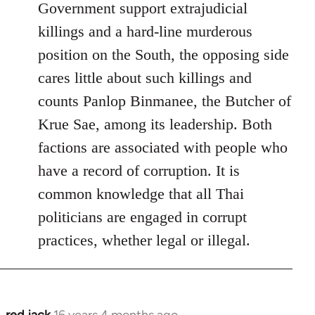
Government support extrajudicial
killings and a hard-line murderous
position on the South, the opposing side
cares little about such killings and
counts Panlop Binmanee, the Butcher of
Krue Sae, among its leadership. Both
factions are associated with people who
have a record of corruption. It is
common knowledge that all Thai
politicians are engaged in corrupt
practices, whether legal or illegal.