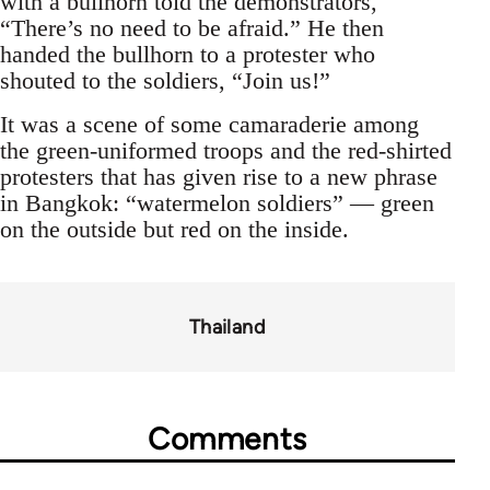
with a bullhorn told the demonstrators,
“There’s no need to be afraid.” He then
handed the bullhorn to a protester who
shouted to the soldiers, “Join us!”
It was a scene of some camaraderie among
the green-uniformed troops and the red-shirted
protesters that has given rise to a new phrase
in Bangkok: “watermelon soldiers” — green
on the outside but red on the inside.
Thailand
Comments