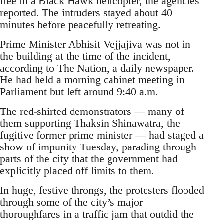
flee in a Black Hawk helicopter, the agencies
reported. The intruders stayed about 40
minutes before peacefully retreating.
Prime Minister Abhisit Vejjajiva was not in
the building at the time of the incident,
according to The Nation, a daily newspaper.
He had held a morning cabinet meeting in
Parliament but left around 9:40 a.m.
The red-shirted demonstrators — many of
them supporting Thaksin Shinawatra, the
fugitive former prime minister — had staged a
show of impunity Tuesday, parading through
parts of the city that the government had
explicitly placed off limits to them.
In huge, festive throngs, the protesters flooded
through some of the city’s major
thoroughfares in a traffic jam that outdid the