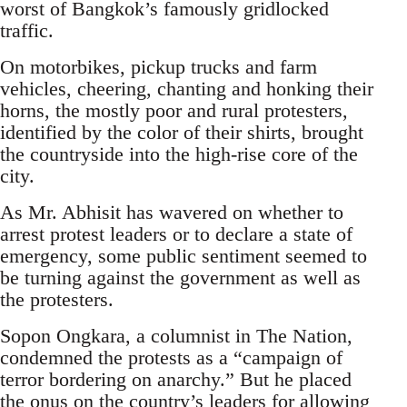
worst of Bangkok’s famously gridlocked
traffic.
On motorbikes, pickup trucks and farm
vehicles, cheering, chanting and honking their
horns, the mostly poor and rural protesters,
identified by the color of their shirts, brought
the countryside into the high-rise core of the
city.
As Mr. Abhisit has wavered on whether to
arrest protest leaders or to declare a state of
emergency, some public sentiment seemed to
be turning against the government as well as
the protesters.
Sopon Ongkara, a columnist in The Nation,
condemned the protests as a “campaign of
terror bordering on anarchy.” But he placed
the onus on the country’s leaders for allowing