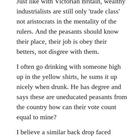
Just like with Victorian Britain, wealthy
industrialists are still only 'trade class'
not aristocrats in the mentality of the
rulers. And the peasants should know
their place, their job is obey their
betters, not disgree with them.
I often go drinking with someone high
up in the yellow shirts, he sums it up
nicely when drunk. He has degree and
says these are uneducated peasants from
the country how can their vote count
equal to mine?
I believe a similar back drop faced