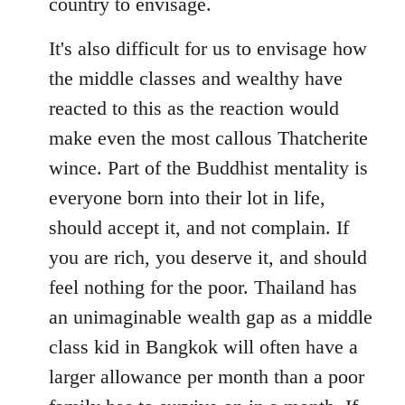
country to envisage.
It's also difficult for us to envisage how
the middle classes and wealthy have
reacted to this as the reaction would
make even the most callous Thatcherite
wince. Part of the Buddhist mentality is
everyone born into their lot in life,
should accept it, and not complain. If
you are rich, you deserve it, and should
feel nothing for the poor. Thailand has
an unimaginable wealth gap as a middle
class kid in Bangkok will often have a
larger allowance per month than a poor