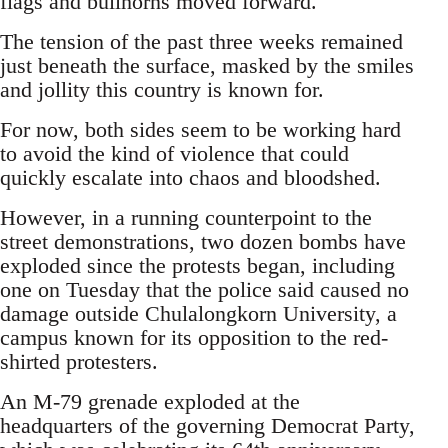
flags and bullhorns moved forward.
The tension of the past three weeks remained
just beneath the surface, masked by the smiles
and jollity this country is known for.
For now, both sides seem to be working hard
to avoid the kind of violence that could
quickly escalate into chaos and bloodshed.
However, in a running counterpoint to the
street demonstrations, two dozen bombs have
exploded since the protests began, including
one on Tuesday that the police said caused no
damage outside Chulalongkorn University, a
campus known for its opposition to the red-
shirted protesters.
An M-79 grenade exploded at the
headquarters of the governing Democrat Party,