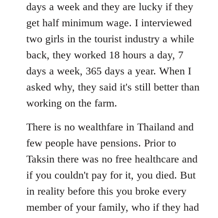
days a week and they are lucky if they
get half minimum wage. I interviewed
two girls in the tourist industry a while
back, they worked 18 hours a day, 7
days a week, 365 days a year. When I
asked why, they said it's still better than
working on the farm.
There is no wealthfare in Thailand and
few people have pensions. Prior to
Taksin there was no free healthcare and
if you couldn't pay for it, you died. But
in reality before this you broke every
member of your family, who if they had