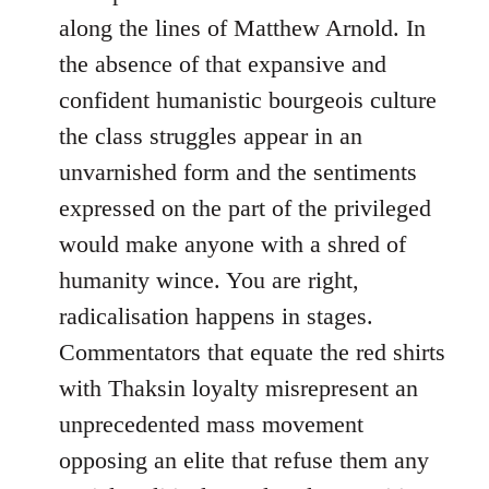
along the lines of Matthew Arnold. In
the absence of that expansive and
confident humanistic bourgeois culture
the class struggles appear in an
unvarnished form and the sentiments
expressed on the part of the privileged
would make anyone with a shred of
humanity wince. You are right,
radicalisation happens in stages.
Commentators that equate the red shirts
with Thaksin loyalty misrepresent an
unprecedented mass movement
opposing an elite that refuse them any