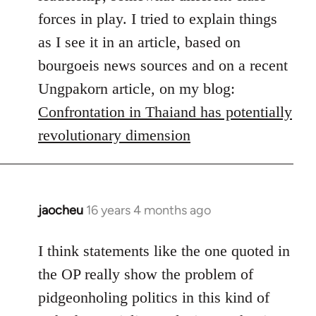
forces in play. I tried to explain things
as I see it in an article, based on
bourgoeis news sources and on a recent
Ungpakorn article, on my blog:
Confrontation in Thaiand has potentially
revolutionary dimension
jaocheu
16 years 4 months ago
In
reply
to
I think statements like the one quoted in
Red
the OP really show the problem of
or
pidgeonholing politics in this kind of
Yellow,