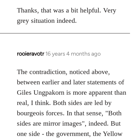
reply
to
Thanks, that was a bit helpful. Very
Welcome
grey situation indeed.
by
libcom.org
rooieravotr
16 years 4 months ago
In
reply
to
The contradiction, noticed above,
Welcome
between earlier and later statements of
by
Giles Ungpakorn is more apparent than
libcom.org
real, I think. Both sides are led by
bourgeois forces. In that sense, "Both
sides are mirror images", indeed. But
one side - the government, the Yellow