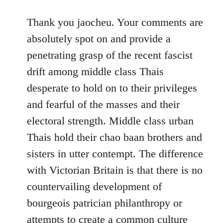
reply
to
Thank you jaocheu. Your comments are
Welcome
absolutely spot on and provide a
by
penetrating grasp of the recent fascist
libcom.org
drift among middle class Thais
desperate to hold on to their privileges
and fearful of the masses and their
electoral strength. Middle class urban
Thais hold their chao baan brothers and
sisters in utter contempt. The difference
with Victorian Britain is that there is no
countervailing development of
bourgeois patrician philanthropy or
attempts to create a common culture