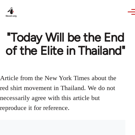
Skip to main content
"Today Will be the End
of the Elite in Thailand"
Article from the New York Times about the
red shirt movement in Thailand. We do not
necessarily agree with this article but
reproduce it for reference.