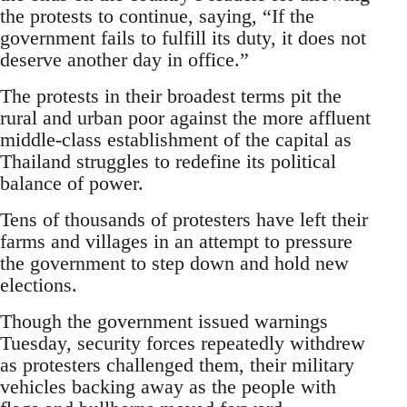
the protests to continue, saying, “If the
government fails to fulfill its duty, it does not
deserve another day in office.”
The protests in their broadest terms pit the
rural and urban poor against the more affluent
middle-class establishment of the capital as
Thailand struggles to redefine its political
balance of power.
Tens of thousands of protesters have left their
farms and villages in an attempt to pressure
the government to step down and hold new
elections.
Though the government issued warnings
Tuesday, security forces repeatedly withdrew
as protesters challenged them, their military
vehicles backing away as the people with