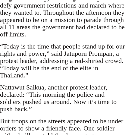
defy government restrictions and march where
they wanted to. Throughout the afternoon they
appeared to be on a mission to parade through
all 11 areas the government had declared to be
off limits.
“Today is the time that people stand up for our
rights and power,” said Jatuporn Prompan, a
protest leader, addressing a red-shirted crowd.
“Today will be the end of the elite in
Thailand.”
Nattawut Saikua, another protest leader,
declared: “This morning the police and
soldiers pushed us around. Now it’s time to
push back.”
But troops on the streets appeared to be under
orders to show a friendly face. One soldier