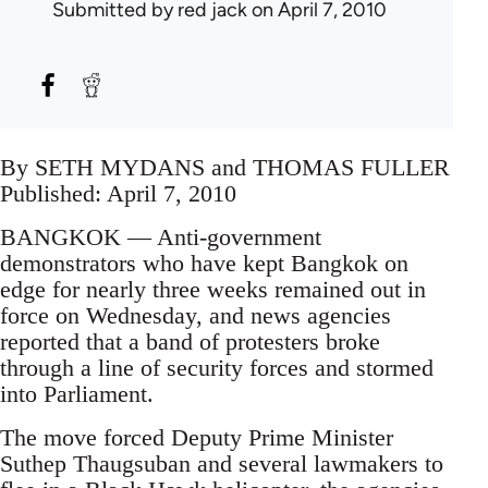
Submitted by
red jack
on April 7, 2010
By SETH MYDANS and THOMAS FULLER
Published: April 7, 2010
BANGKOK — Anti-government
demonstrators who have kept Bangkok on
edge for nearly three weeks remained out in
force on Wednesday, and news agencies
reported that a band of protesters broke
through a line of security forces and stormed
into Parliament.
The move forced Deputy Prime Minister
Suthep Thaugsuban and several lawmakers to