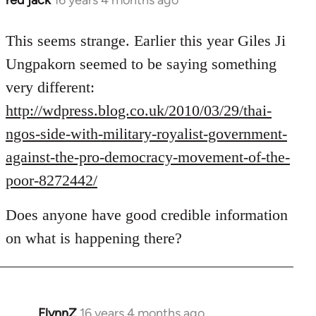
red jack
16 years 4 months ago
In
reply
to
This seems strange. Earlier this year Giles Ji
Welcome
Ungpakorn seemed to be saying something
by
very different:
libcom.org
http://wdpress.blog.co.uk/2010/03/29/thai-
ngos-side-with-military-royalist-government-
against-the-pro-democracy-movement-of-the-
poor-8272442/
Does anyone have good credible information
on what is happening there?
FlynnZ
16 years 4 months ago
In