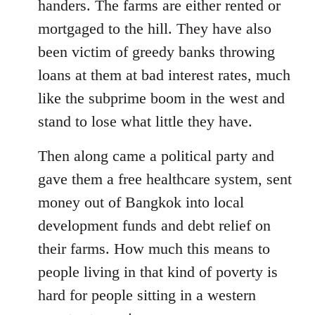
handers. The farms are either rented or
mortgaged to the hill. They have also
been victim of greedy banks throwing
loans at them at bad interest rates, much
like the subprime boom in the west and
stand to lose what little they have.
Then along came a political party and
gave them a free healthcare system, sent
money out of Bangkok into local
development funds and debt relief on
their farms. How much this means to
people living in that kind of poverty is
hard for people sitting in a western