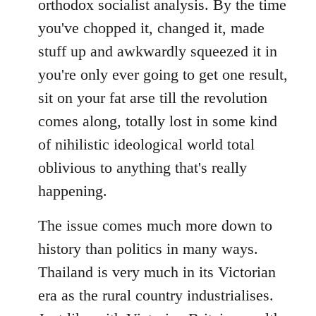
orthodox socialist analysis. By the time
either
you've chopped it, changed it, made
way
by
stuff up and awkwardly squeezed it in
FlynnZ
you're only ever going to get one result,
sit on your fat arse till the revolution
comes along, totally lost in some kind
of nihilistic ideological world total
oblivious to anything that's really
happening.
The issue comes much more down to
history than politics in many ways.
Thailand is very much in its Victorian
era as the rural country industrialises.