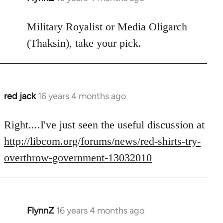
reply
to
Military Royalist or Media Oligarch
Welcome
(Thaksin), take your pick.
by
libcom.org
red jack
16 years 4 months ago
In
reply
to
Right....I've just seen the useful discussion at
Welcome
http://libcom.org/forums/news/red-shirts-try-
by
overthrow-government-13032010
libcom.org
FlynnZ
16 years 4 months ago
In