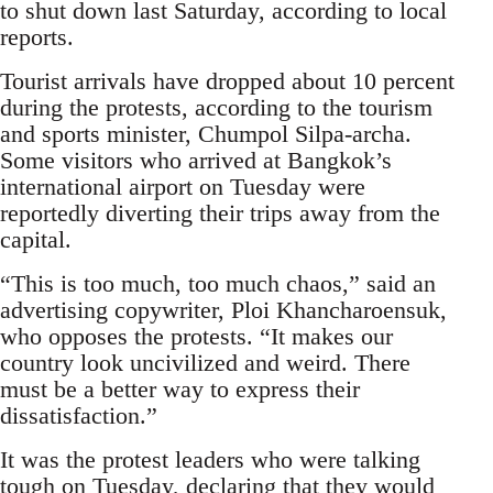
to shut down last Saturday, according to local
reports.
Tourist arrivals have dropped about 10 percent
during the protests, according to the tourism
and sports minister, Chumpol Silpa-archa.
Some visitors who arrived at Bangkok’s
international airport on Tuesday were
reportedly diverting their trips away from the
capital.
“This is too much, too much chaos,” said an
advertising copywriter, Ploi Khancharoensuk,
who opposes the protests. “It makes our
country look uncivilized and weird. There
must be a better way to express their
dissatisfaction.”
It was the protest leaders who were talking
tough on Tuesday, declaring that they would