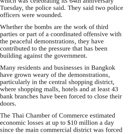
which was celebrating its 64th anniversary
Tuesday, the police said. They said two police
officers were wounded.
Whether the bombs are the work of third
parties or part of a coordinated offensive with
the peaceful demonstrations, they have
contributed to the pressure that has been
building against the government.
Many residents and businesses in Bangkok
have grown weary of the demonstrations,
particularly in the central shopping district,
where shopping malls, hotels and at least 43
bank branches have been forced to close their
doors.
The Thai Chamber of Commerce estimated
economic losses at up to $10 million a day
since the main commercial district was forced