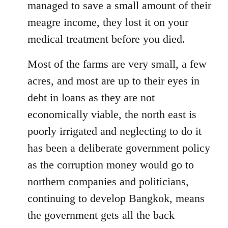
managed to save a small amount of their
meagre income, they lost it on your
medical treatment before you died.
Most of the farms are very small, a few
acres, and most are up to their eyes in
debt in loans as they are not
economically viable, the north east is
poorly irrigated and neglecting to do it
has been a deliberate government policy
as the corruption money would go to
northern companies and politicians,
continuing to develop Bangkok, means
the government gets all the back