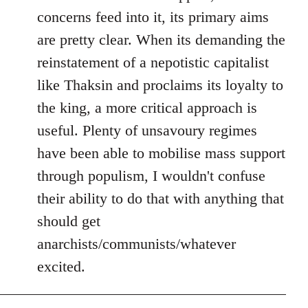
concerns feed into it, its primary aims
are pretty clear. When its demanding the
reinstatement of a nepotistic capitalist
like Thaksin and proclaims its loyalty to
the king, a more critical approach is
useful. Plenty of unsavoury regimes
have been able to mobilise mass support
through populism, I wouldn't confuse
their ability to do that with anything that
should get
anarchists/communists/whatever
excited.