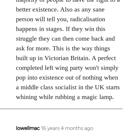
better existence. Also as any sane
person will tell you, radicalisation
happens in stages. If they win this
struggle they can then come back and
ask for more. This is the way things
built up in Victorian Britain. A perfect
completed left wing party won't simply
pop into existence out of nothing when
a middle class socialist in the UK starts
whining while rubbing a magic lamp.
lowellmac
16 years 4 months ago
In