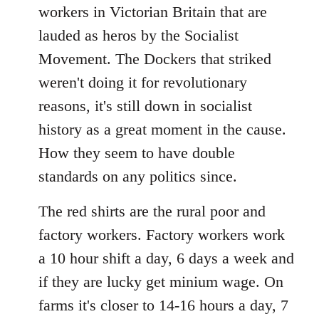
workers in Victorian Britain that are
lauded as heros by the Socialist
Movement. The Dockers that striked
weren't doing it for revolutionary
reasons, it's still down in socialist
history as a great moment in the cause.
How they seem to have double
standards on any politics since.
The red shirts are the rural poor and
factory workers. Factory workers work
a 10 hour shift a day, 6 days a week and
if they are lucky get minium wage. On
farms it's closer to 14-16 hours a day, 7