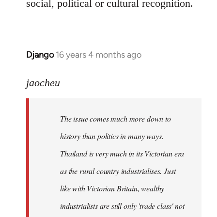
social, political or cultural recognition.
Django
16 years 4 months ago
In
reply
to
jaocheu
Welcome
by
The issue comes much more down to
libcom.org
history than politics in many ways.
Thailand is very much in its Victorian era
as the rural country industrialises. Just
like with Victorian Britain, wealthy
industrialists are still only 'trade class' not