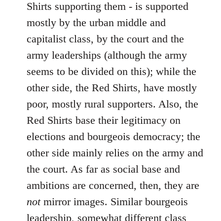
Shirts supporting them - is supported
mostly by the urban middle and
capitalist class, by the court and the
army leaderships (although the army
seems to be divided on this); while the
other side, the Red Shirts, have mostly
poor, mostly rural supporters. Also, the
Red Shirts base their legitimacy on
elections and bourgeois democracy; the
other side mainly relies on the army and
the court. As far as social base and
ambitions are concerned, then, they are
not
mirror images. Similar bourgeois
leadership, somewhat different class