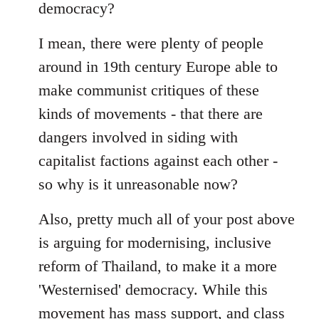
democracy?
I mean, there were plenty of people
around in 19th century Europe able to
make communist critiques of these
kinds of movements - that there are
dangers involved in siding with
capitalist factions against each other -
so why is it unreasonable now?
Also, pretty much all of your post above
is arguing for modernising, inclusive
reform of Thailand, to make it a more
'Westernised' democracy. While this
movement has mass support, and class