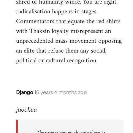
shred of humanity wince. You are right,
radicalisation happens in stages.
Commentators that equate the red shirts
with Thaksin loyalty misrepresent an
unprecedented mass movement opposing
an elite that refuse them any social,
political or cultural recognition.
Django
16 years 4 months ago
In
reply
to
jaocheu
Welcome
by
The issue comes much more down to
libcom.org