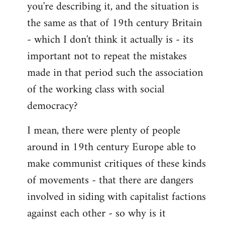
you're describing it, and the situation is
the same as that of 19th century Britain
- which I don't think it actually is - its
important not to repeat the mistakes
made in that period such the association
of the working class with social
democracy?
I mean, there were plenty of people
around in 19th century Europe able to
make communist critiques of these kinds
of movements - that there are dangers
involved in siding with capitalist factions
against each other - so why is it