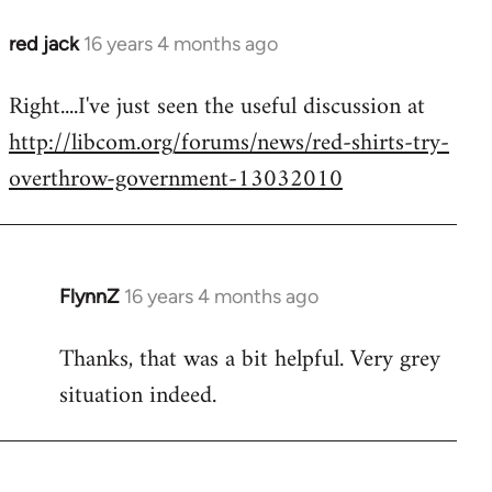
red jack
16 years 4 months ago
In
reply
Right....I've just seen the useful discussion at
to
http://libcom.org/forums/news/red-shirts-try-
Welcome
by
overthrow-government-13032010
libcom.org
FlynnZ
16 years 4 months ago
In
reply
Thanks, that was a bit helpful. Very grey
to
situation indeed.
Welcome
by
libcom.org