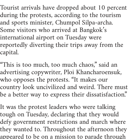
Tourist arrivals have dropped about 10 percent
during the protests, according to the tourism
and sports minister, Chumpol Silpa-archa.
Some visitors who arrived at Bangkok’s
international airport on Tuesday were
reportedly diverting their trips away from the
capital.
“This is too much, too much chaos,” said an
advertising copywriter, Ploi Khancharoensuk,
who opposes the protests. “It makes our
country look uncivilized and weird. There must
be a better way to express their dissatisfaction.”
It was the protest leaders who were talking
tough on Tuesday, declaring that they would
defy government restrictions and march where
they wanted to. Throughout the afternoon they
appeared to be on a mission to parade through