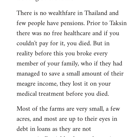
There is no wealthfare in Thailand and
few people have pensions. Prior to Taksin
there was no free healthcare and if you
couldn't pay for it, you died. But in
reality before this you broke every
member of your family, who if they had
managed to save a small amount of their
meagre income, they lost it on your
medical treatment before you died.
Most of the farms are very small, a few
acres, and most are up to their eyes in
debt in loans as they are not