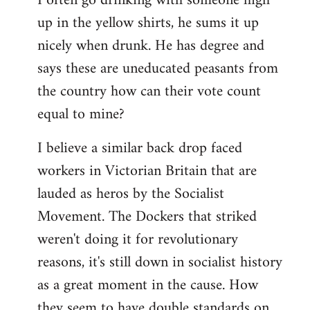
I often go drinking with someone high
up in the yellow shirts, he sums it up
nicely when drunk. He has degree and
says these are uneducated peasants from
the country how can their vote count
equal to mine?
I believe a similar back drop faced
workers in Victorian Britain that are
lauded as heros by the Socialist
Movement. The Dockers that striked
weren't doing it for revolutionary
reasons, it's still down in socialist history
as a great moment in the cause. How
they seem to have double standards on