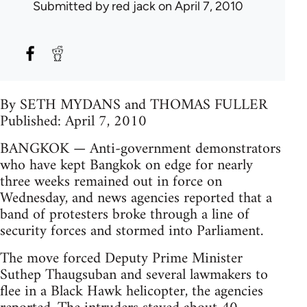
Submitted by
red jack
on April 7, 2010
By SETH MYDANS and THOMAS FULLER
Published: April 7, 2010
BANGKOK — Anti-government demonstrators
who have kept Bangkok on edge for nearly
three weeks remained out in force on
Wednesday, and news agencies reported that a
band of protesters broke through a line of
security forces and stormed into Parliament.
The move forced Deputy Prime Minister
Suthep Thaugsuban and several lawmakers to
flee in a Black Hawk helicopter, the agencies