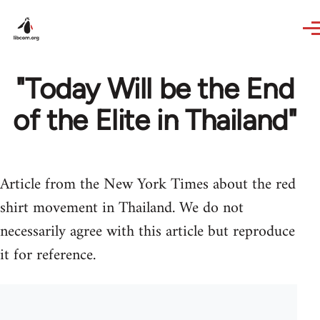
Skip to main content
"Today Will be the End
of the Elite in Thailand"
Article from the New York Times about the red
shirt movement in Thailand. We do not
necessarily agree with this article but reproduce
it for reference.