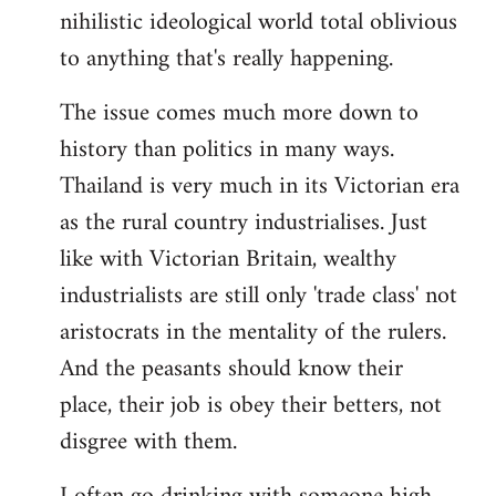
nihilistic ideological world total oblivious
to anything that's really happening.
The issue comes much more down to
history than politics in many ways.
Thailand is very much in its Victorian era
as the rural country industrialises. Just
like with Victorian Britain, wealthy
industrialists are still only 'trade class' not
aristocrats in the mentality of the rulers.
And the peasants should know their
place, their job is obey their betters, not
disgree with them.