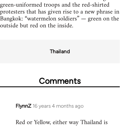
green-uniformed troops and the red-shirted
protesters that has given rise to a new phrase in
Bangkok: “watermelon soldiers” — green on the
outside but red on the inside.
Thailand
Comments
FlynnZ
16 years 4 months ago
In
reply
Red or Yellow, either way Thailand is
to