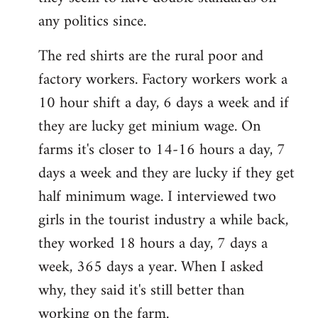
any politics since.
The red shirts are the rural poor and
factory workers. Factory workers work a
10 hour shift a day, 6 days a week and if
they are lucky get minium wage. On
farms it's closer to 14-16 hours a day, 7
days a week and they are lucky if they get
half minimum wage. I interviewed two
girls in the tourist industry a while back,
they worked 18 hours a day, 7 days a
week, 365 days a year. When I asked
why, they said it's still better than
working on the farm.