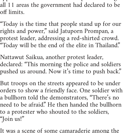
all 11 areas the government had declared to be
off limits.
“Today is the time that people stand up for our
rights and power,” said Jatuporn Prompan, a
protest leader, addressing a red-shirted crowd.
“Today will be the end of the elite in Thailand.”
Nattawut Saikua, another protest leader,
declared: “This morning the police and soldiers
pushed us around. Now it’s time to push back.”
But troops on the streets appeared to be under
orders to show a friendly face. One soldier with
a bullhorn told the demonstrators, “There’s no
need to be afraid.” He then handed the bullhorn
to a protester who shouted to the soldiers,
“Join us!”
It was a scene of some camaraderie among the