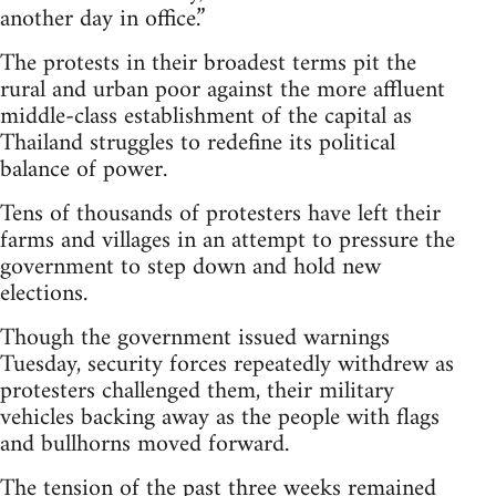
another day in office.”
The protests in their broadest terms pit the
rural and urban poor against the more affluent
middle-class establishment of the capital as
Thailand struggles to redefine its political
balance of power.
Tens of thousands of protesters have left their
farms and villages in an attempt to pressure the
government to step down and hold new
elections.
Though the government issued warnings
Tuesday, security forces repeatedly withdrew as
protesters challenged them, their military
vehicles backing away as the people with flags
and bullhorns moved forward.
The tension of the past three weeks remained