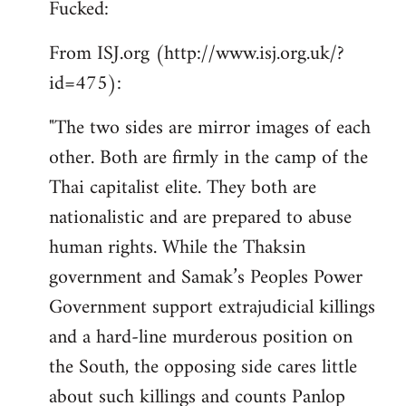
Fucked:
Welcome
by
From ISJ.org (http://www.isj.org.uk/?
libcom.org
id=475):
"The two sides are mirror images of each
other. Both are firmly in the camp of the
Thai capitalist elite. They both are
nationalistic and are prepared to abuse
human rights. While the Thaksin
government and Samak’s Peoples Power
Government support extrajudicial killings
and a hard-line murderous position on
the South, the opposing side cares little
about such killings and counts Panlop