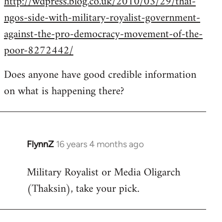
http://wdpress.blog.co.uk/2010/03/29/thai-
ngos-side-with-military-royalist-government-
against-the-pro-democracy-movement-of-the-
poor-8272442/
Does anyone have good credible information
on what is happening there?
FlynnZ
16 years 4 months ago
In
reply
Military Royalist or Media Oligarch
to
(Thaksin), take your pick.
Welcome
by
libcom.org