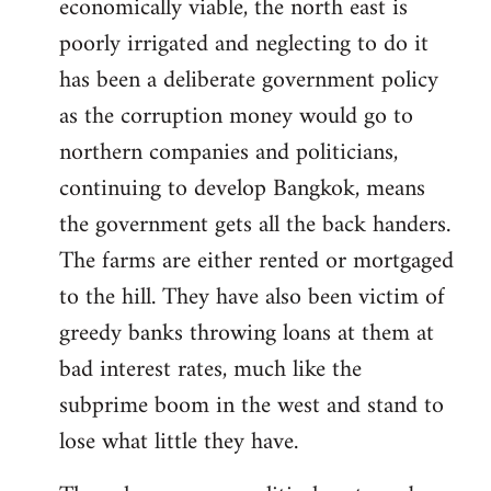
economically viable, the north east is
poorly irrigated and neglecting to do it
has been a deliberate government policy
as the corruption money would go to
northern companies and politicians,
continuing to develop Bangkok, means
the government gets all the back handers.
The farms are either rented or mortgaged
to the hill. They have also been victim of
greedy banks throwing loans at them at
bad interest rates, much like the
subprime boom in the west and stand to
lose what little they have.