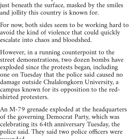
just beneath the surface, masked by the smiles
and jollity this country is known for.
For now, both sides seem to be working hard to
avoid the kind of violence that could quickly
escalate into chaos and bloodshed.
However, in a running counterpoint to the
street demonstrations, two dozen bombs have
exploded since the protests began, including
one on Tuesday that the police said caused no
damage outside Chulalongkorn University, a
campus known for its opposition to the red-
shirted protesters.
An M-79 grenade exploded at the headquarters
of the governing Democrat Party, which was
celebrating its 64th anniversary Tuesday, the
police said. They said two police officers were