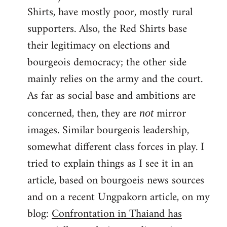
Shirts, have mostly poor, mostly rural
supporters. Also, the Red Shirts base
their legitimacy on elections and
bourgeois democracy; the other side
mainly relies on the army and the court.
As far as social base and ambitions are
concerned, then, they are
mirror
not
images. Similar bourgeois leadership,
somewhat different class forces in play. I
tried to explain things as I see it in an
article, based on bourgoeis news sources
and on a recent Ungpakorn article, on my
blog:
Confrontation in Thaiand has