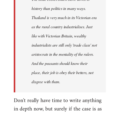
history than politics in many ways.
Thailand is very much in its Victorian era
as the rural country industrialises. Just
like with Victorian Britain, wealthy
industrialists are still only 'trade class' not
aristocrats in the mentality of the rulers.
And the peasants should know their
place, their job is obey their betters, not
disgree with them.
Don't really have time to write anything
in depth now, but surely if the case is as