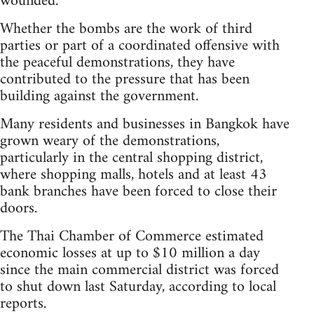
wounded.
Whether the bombs are the work of third
parties or part of a coordinated offensive with
the peaceful demonstrations, they have
contributed to the pressure that has been
building against the government.
Many residents and businesses in Bangkok have
grown weary of the demonstrations,
particularly in the central shopping district,
where shopping malls, hotels and at least 43
bank branches have been forced to close their
doors.
The Thai Chamber of Commerce estimated
economic losses at up to $10 million a day
since the main commercial district was forced
to shut down last Saturday, according to local
reports.