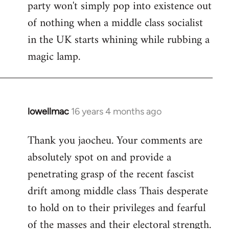
party won't simply pop into existence out
of nothing when a middle class socialist
in the UK starts whining while rubbing a
magic lamp.
lowellmac
16 years 4 months ago
In
reply
Thank you jaocheu. Your comments are
to
absolutely spot on and provide a
Welcome
by
penetrating grasp of the recent fascist
libcom.org
drift among middle class Thais desperate
to hold on to their privileges and fearful
of the masses and their electoral strength.