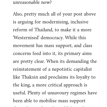
unreasonable now?
Also, pretty much all of your post above
is arguing for modernising, inclusive
reform of Thailand, to make it a more
'Westernised' democracy. While this
movement has mass support, and class
concerns feed into it, its primary aims
are pretty clear. When its demanding the
reinstatement of a nepotistic capitalist
like Thaksin and proclaims its loyalty to
the king, a more critical approach is
useful. Plenty of unsavoury regimes have
been able to mobilise mass support