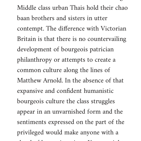
Middle class urban Thais hold their chao
baan brothers and sisters in utter
contempt. The difference with Victorian
Britain is that there is no countervailing
development of bourgeois patrician
philanthropy or attempts to create a
common culture along the lines of
Matthew Arnold. In the absence of that
expansive and confident humanistic
bourgeois culture the class struggles
appear in an unvarnished form and the
sentiments expressed on the part of the
privileged would make anyone with a