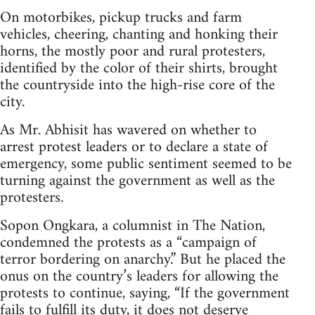
On motorbikes, pickup trucks and farm
vehicles, cheering, chanting and honking their
horns, the mostly poor and rural protesters,
identified by the color of their shirts, brought
the countryside into the high-rise core of the
city.
As Mr. Abhisit has wavered on whether to
arrest protest leaders or to declare a state of
emergency, some public sentiment seemed to be
turning against the government as well as the
protesters.
Sopon Ongkara, a columnist in The Nation,
condemned the protests as a “campaign of
terror bordering on anarchy.” But he placed the
onus on the country’s leaders for allowing the
protests to continue, saying, “If the government
fails to fulfill its duty, it does not deserve