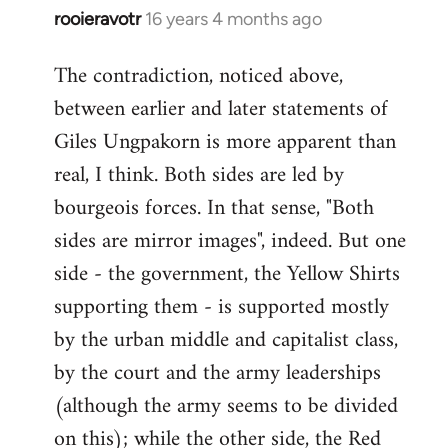
rooieravotr
16 years 4 months ago
In
reply
The contradiction, noticed above,
to
between earlier and later statements of
Welcome
by
Giles Ungpakorn is more apparent than
libcom.org
real, I think. Both sides are led by
bourgeois forces. In that sense, "Both
sides are mirror images", indeed. But one
side - the government, the Yellow Shirts
supporting them - is supported mostly
by the urban middle and capitalist class,
by the court and the army leaderships
(although the army seems to be divided
on this); while the other side, the Red