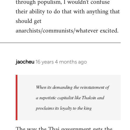
through populism, I wouldn't confuse
their ability to do that with anything that
should get
anarchists/communists/whatever excited.
jaocheu
16 years 4 months ago
In
reply
to
jaocheu
When its demanding the reinstatement of
wrote:
a nepotistic capitalist like Thaksin and
The
proclaims its loyalty to the king
issue
by
Django
The way the Thai government gets the