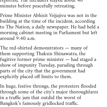
reported. The intruders stayed about 40
minutes before peacefully retreating.
Prime Minister Abhisit Vejjajiva was not in the
building at the time of the incident, according
to The Nation, a daily newspaper. He had held a
morning cabinet meeting in Parliament but left
around 9:40 a.m.
The red-shirted demonstrators — many of
them supporting Thaksin Shinawatra, the
fugitive former prime minister — had staged a
show of impunity Tuesday, parading through
parts of the city that the government had
explicitly placed off limits to them.
In huge, festive throngs, the protesters flooded
through some of the city’s major thoroughfares
in a traffic jam that outdid the worst of
Bangkok’s famously gridlocked traffic.