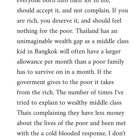
everyone born into their lot in life,
should accept it, and not complain. If you
are rich, you deserve it, and should feel
nothing for the poor. Thailand has an
unimaginable wealth gap as a middle class
kid in Bangkok will often have a larger
allowance per month than a poor family
has to survive on in a month. If the
goverment gives to the poor it takes
from the rich. The number of times I've
tried to explain to wealthy middle class
Thais complaining they have less money
about the lives of the poor and been met
with the a cold blooded response, I don't