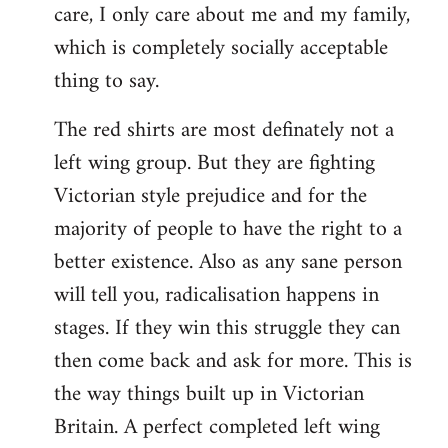
care, I only care about me and my family,
which is completely socially acceptable
thing to say.
The red shirts are most definately not a
left wing group. But they are fighting
Victorian style prejudice and for the
majority of people to have the right to a
better existence. Also as any sane person
will tell you, radicalisation happens in
stages. If they win this struggle they can
then come back and ask for more. This is
the way things built up in Victorian
Britain. A perfect completed left wing