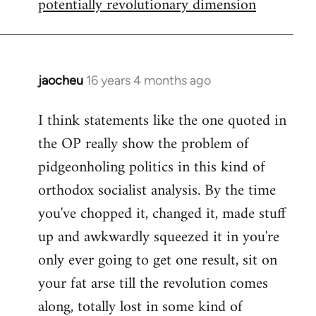
potentially revolutionary dimension
jaocheu
16 years 4 months ago
In
reply
I think statements like the one quoted in
to
the OP really show the problem of
Red
or
pidgeonholing politics in this kind of
Yellow,
orthodox socialist analysis. By the time
either
you've chopped it, changed it, made stuff
way
up and awkwardly squeezed it in you're
by
FlynnZ
only ever going to get one result, sit on
your fat arse till the revolution comes
along, totally lost in some kind of