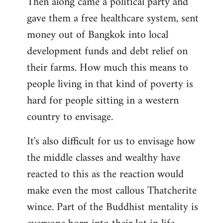
Then along came a political party and
gave them a free healthcare system, sent
money out of Bangkok into local
development funds and debt relief on
their farms. How much this means to
people living in that kind of poverty is
hard for people sitting in a western
country to envisage.
It's also difficult for us to envisage how
the middle classes and wealthy have
reacted to this as the reaction would
make even the most callous Thatcherite
wince. Part of the Buddhist mentality is