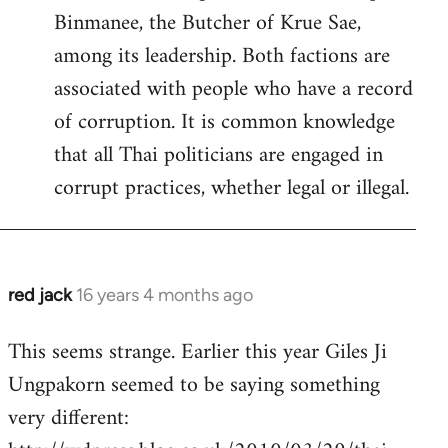
Binmanee, the Butcher of Krue Sae,
among its leadership. Both factions are
associated with people who have a record
of corruption. It is common knowledge
that all Thai politicians are engaged in
corrupt practices, whether legal or illegal.
red jack
16 years 4 months ago
In
reply
This seems strange. Earlier this year Giles Ji
to
Ungpakorn seemed to be saying something
Welcome
by
very different:
libcom.org