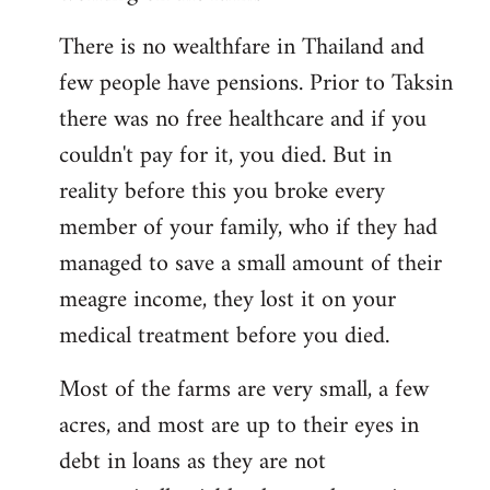
There is no wealthfare in Thailand and
few people have pensions. Prior to Taksin
there was no free healthcare and if you
couldn't pay for it, you died. But in
reality before this you broke every
member of your family, who if they had
managed to save a small amount of their
meagre income, they lost it on your
medical treatment before you died.
Most of the farms are very small, a few
acres, and most are up to their eyes in
debt in loans as they are not