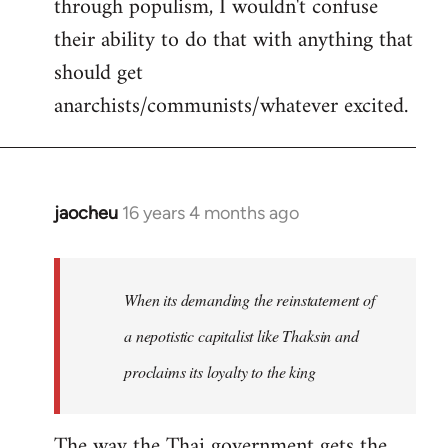
through populism, I wouldn't confuse
their ability to do that with anything that
should get
anarchists/communists/whatever excited.
jaocheu
16 years 4 months ago
In
reply
to
jaocheu
When its demanding the reinstatement of
wrote:
a nepotistic capitalist like Thaksin and
The
proclaims its loyalty to the king
issue
by
Django
The way the Thai government gets the