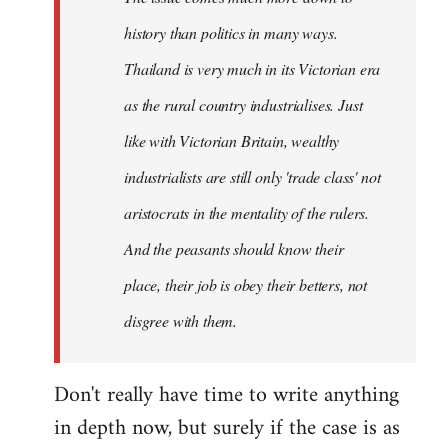
history than politics in many ways.
Thailand is very much in its Victorian era
as the rural country industrialises. Just
like with Victorian Britain, wealthy
industrialists are still only 'trade class' not
aristocrats in the mentality of the rulers.
And the peasants should know their
place, their job is obey their betters, not
disgree with them.
Don't really have time to write anything
in depth now, but surely if the case is as