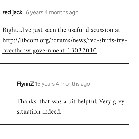
red jack
16 years 4 months ago
In
reply
Right....I've just seen the useful discussion at
to
http://libcom.org/forums/news/red-shirts-try-
Welcome
by
overthrow-government-13032010
libcom.org
FlynnZ
16 years 4 months ago
In
reply
Thanks, that was a bit helpful. Very grey
to
situation indeed.
Welcome
by
libcom.org