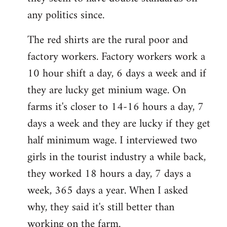
any politics since.
The red shirts are the rural poor and
factory workers. Factory workers work a
10 hour shift a day, 6 days a week and if
they are lucky get minium wage. On
farms it's closer to 14-16 hours a day, 7
days a week and they are lucky if they get
half minimum wage. I interviewed two
girls in the tourist industry a while back,
they worked 18 hours a day, 7 days a
week, 365 days a year. When I asked
why, they said it's still better than
working on the farm.