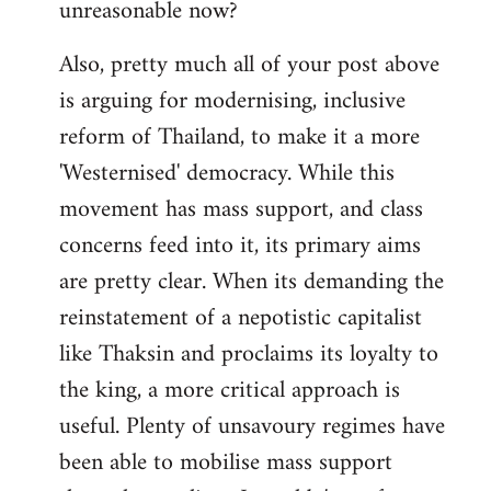
unreasonable now?
Also, pretty much all of your post above
is arguing for modernising, inclusive
reform of Thailand, to make it a more
'Westernised' democracy. While this
movement has mass support, and class
concerns feed into it, its primary aims
are pretty clear. When its demanding the
reinstatement of a nepotistic capitalist
like Thaksin and proclaims its loyalty to
the king, a more critical approach is
useful. Plenty of unsavoury regimes have
been able to mobilise mass support