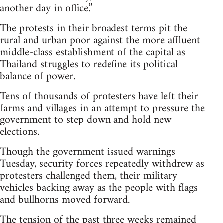
another day in office.”
The protests in their broadest terms pit the
rural and urban poor against the more affluent
middle-class establishment of the capital as
Thailand struggles to redefine its political
balance of power.
Tens of thousands of protesters have left their
farms and villages in an attempt to pressure the
government to step down and hold new
elections.
Though the government issued warnings
Tuesday, security forces repeatedly withdrew as
protesters challenged them, their military
vehicles backing away as the people with flags
and bullhorns moved forward.
The tension of the past three weeks remained