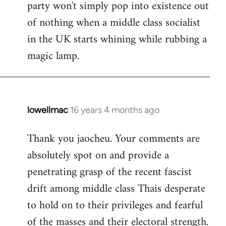
party won't simply pop into existence out
of nothing when a middle class socialist
in the UK starts whining while rubbing a
magic lamp.
lowellmac
16 years 4 months ago
In
reply
Thank you jaocheu. Your comments are
to
absolutely spot on and provide a
Welcome
by
penetrating grasp of the recent fascist
libcom.org
drift among middle class Thais desperate
to hold on to their privileges and fearful
of the masses and their electoral strength.