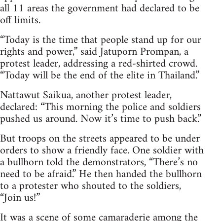
all 11 areas the government had declared to be
off limits.
“Today is the time that people stand up for our
rights and power,” said Jatuporn Prompan, a
protest leader, addressing a red-shirted crowd.
“Today will be the end of the elite in Thailand.”
Nattawut Saikua, another protest leader,
declared: “This morning the police and soldiers
pushed us around. Now it’s time to push back.”
But troops on the streets appeared to be under
orders to show a friendly face. One soldier with
a bullhorn told the demonstrators, “There’s no
need to be afraid.” He then handed the bullhorn
to a protester who shouted to the soldiers,
“Join us!”
It was a scene of some camaraderie among the