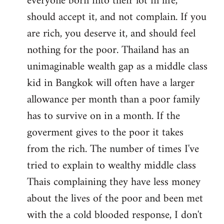
everyone born into their lot in life,
should accept it, and not complain. If you
are rich, you deserve it, and should feel
nothing for the poor. Thailand has an
unimaginable wealth gap as a middle class
kid in Bangkok will often have a larger
allowance per month than a poor family
has to survive on in a month. If the
goverment gives to the poor it takes
from the rich. The number of times I've
tried to explain to wealthy middle class
Thais complaining they have less money
about the lives of the poor and been met
with the a cold blooded response, I don't