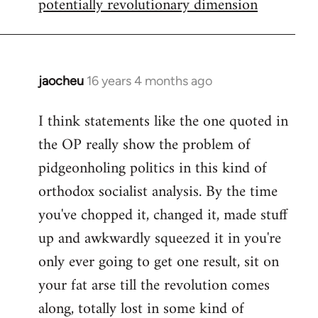
potentially revolutionary dimension
jaocheu
16 years 4 months ago
In
reply
I think statements like the one quoted in
to
the OP really show the problem of
Red
or
pidgeonholing politics in this kind of
Yellow,
orthodox socialist analysis. By the time
either
you've chopped it, changed it, made stuff
way
up and awkwardly squeezed it in you're
by
FlynnZ
only ever going to get one result, sit on
your fat arse till the revolution comes
along, totally lost in some kind of