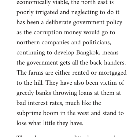
economically viable, the north east is
poorly irrigated and neglecting to do it
has been a deliberate government policy
as the corruption money would go to
northern companies and politicians,
continuing to develop Bangkok, means
the government gets all the back handers.
The farms are either rented or mortgaged
to the hill. They have also been victim of
greedy banks throwing loans at them at
bad interest rates, much like the
subprime boom in the west and stand to
lose what little they have.