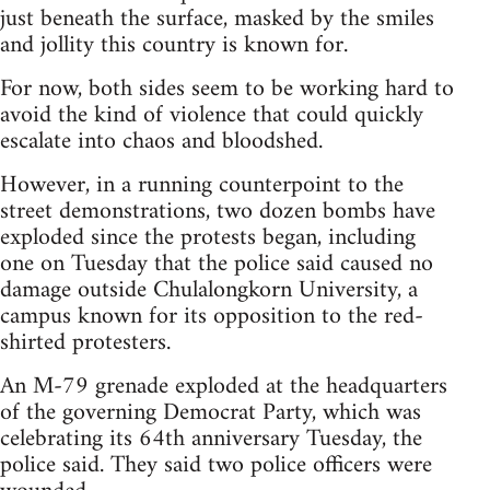
just beneath the surface, masked by the smiles
and jollity this country is known for.
For now, both sides seem to be working hard to
avoid the kind of violence that could quickly
escalate into chaos and bloodshed.
However, in a running counterpoint to the
street demonstrations, two dozen bombs have
exploded since the protests began, including
one on Tuesday that the police said caused no
damage outside Chulalongkorn University, a
campus known for its opposition to the red-
shirted protesters.
An M-79 grenade exploded at the headquarters
of the governing Democrat Party, which was
celebrating its 64th anniversary Tuesday, the
police said. They said two police officers were