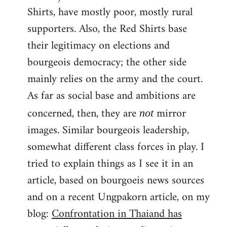
Shirts, have mostly poor, mostly rural
supporters. Also, the Red Shirts base
their legitimacy on elections and
bourgeois democracy; the other side
mainly relies on the army and the court.
As far as social base and ambitions are
concerned, then, they are
mirror
not
images. Similar bourgeois leadership,
somewhat different class forces in play. I
tried to explain things as I see it in an
article, based on bourgoeis news sources
and on a recent Ungpakorn article, on my
blog:
Confrontation in Thaiand has