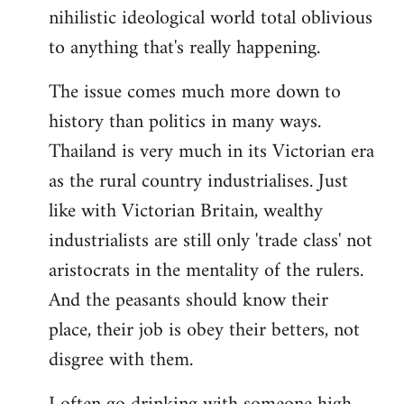
nihilistic ideological world total oblivious
to anything that's really happening.
The issue comes much more down to
history than politics in many ways.
Thailand is very much in its Victorian era
as the rural country industrialises. Just
like with Victorian Britain, wealthy
industrialists are still only 'trade class' not
aristocrats in the mentality of the rulers.
And the peasants should know their
place, their job is obey their betters, not
disgree with them.