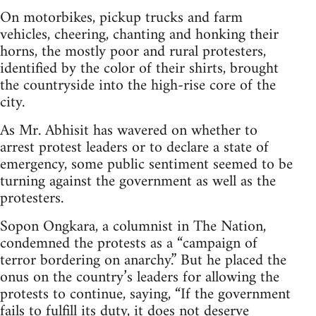
On motorbikes, pickup trucks and farm
vehicles, cheering, chanting and honking their
horns, the mostly poor and rural protesters,
identified by the color of their shirts, brought
the countryside into the high-rise core of the
city.
As Mr. Abhisit has wavered on whether to
arrest protest leaders or to declare a state of
emergency, some public sentiment seemed to be
turning against the government as well as the
protesters.
Sopon Ongkara, a columnist in The Nation,
condemned the protests as a “campaign of
terror bordering on anarchy.” But he placed the
onus on the country’s leaders for allowing the
protests to continue, saying, “If the government
fails to fulfill its duty, it does not deserve