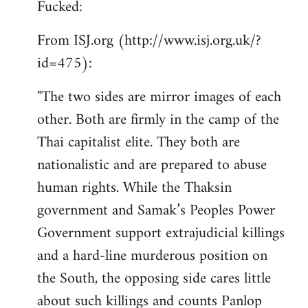
Fucked:
Welcome
by
From ISJ.org (http://www.isj.org.uk/?
libcom.org
id=475):
"The two sides are mirror images of each
other. Both are firmly in the camp of the
Thai capitalist elite. They both are
nationalistic and are prepared to abuse
human rights. While the Thaksin
government and Samak’s Peoples Power
Government support extrajudicial killings
and a hard-line murderous position on
the South, the opposing side cares little
about such killings and counts Panlop