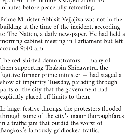
reported. The intruders stayed about 40
minutes before peacefully retreating.
Prime Minister Abhisit Vejjajiva was not in the
building at the time of the incident, according
to The Nation, a daily newspaper. He had held a
morning cabinet meeting in Parliament but left
around 9:40 a.m.
The red-shirted demonstrators — many of
them supporting Thaksin Shinawatra, the
fugitive former prime minister — had staged a
show of impunity Tuesday, parading through
parts of the city that the government had
explicitly placed off limits to them.
In huge, festive throngs, the protesters flooded
through some of the city’s major thoroughfares
in a traffic jam that outdid the worst of
Bangkok’s famously gridlocked traffic.