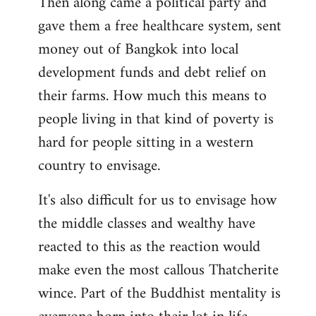
Then along came a political party and
gave them a free healthcare system, sent
money out of Bangkok into local
development funds and debt relief on
their farms. How much this means to
people living in that kind of poverty is
hard for people sitting in a western
country to envisage.
It's also difficult for us to envisage how
the middle classes and wealthy have
reacted to this as the reaction would
make even the most callous Thatcherite
wince. Part of the Buddhist mentality is