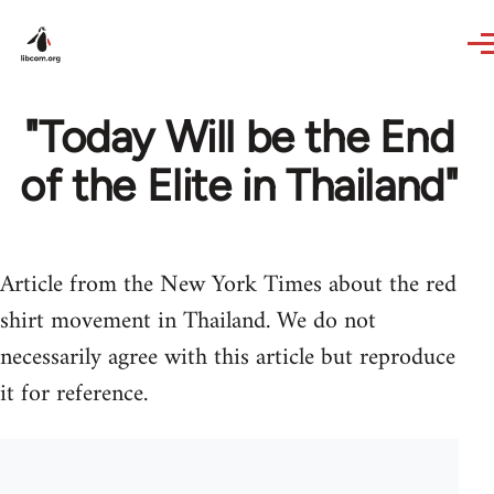
Skip to main content
"Today Will be the End
of the Elite in Thailand"
Article from the New York Times about the red
shirt movement in Thailand. We do not
necessarily agree with this article but reproduce
it for reference.