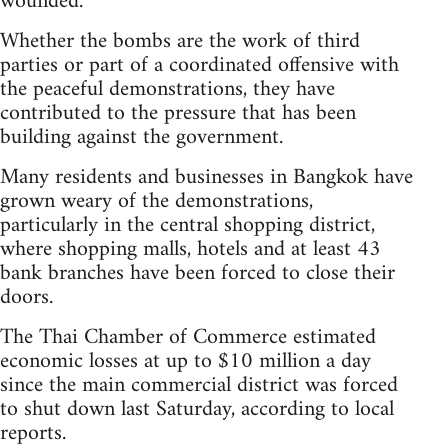
wounded.
Whether the bombs are the work of third
parties or part of a coordinated offensive with
the peaceful demonstrations, they have
contributed to the pressure that has been
building against the government.
Many residents and businesses in Bangkok have
grown weary of the demonstrations,
particularly in the central shopping district,
where shopping malls, hotels and at least 43
bank branches have been forced to close their
doors.
The Thai Chamber of Commerce estimated
economic losses at up to $10 million a day
since the main commercial district was forced
to shut down last Saturday, according to local
reports.