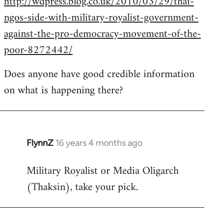
http://wdpress.blog.co.uk/2010/03/29/thai-
ngos-side-with-military-royalist-government-
against-the-pro-democracy-movement-of-the-
poor-8272442/
Does anyone have good credible information
on what is happening there?
FlynnZ
16 years 4 months ago
In
reply
Military Royalist or Media Oligarch
to
(Thaksin), take your pick.
Welcome
by
libcom.org