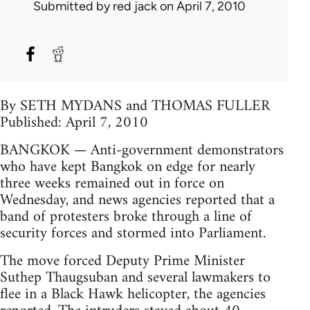
Submitted by
red jack
on April 7, 2010
By SETH MYDANS and THOMAS FULLER
Published: April 7, 2010
BANGKOK — Anti-government demonstrators
who have kept Bangkok on edge for nearly
three weeks remained out in force on
Wednesday, and news agencies reported that a
band of protesters broke through a line of
security forces and stormed into Parliament.
The move forced Deputy Prime Minister
Suthep Thaugsuban and several lawmakers to
flee in a Black Hawk helicopter, the agencies