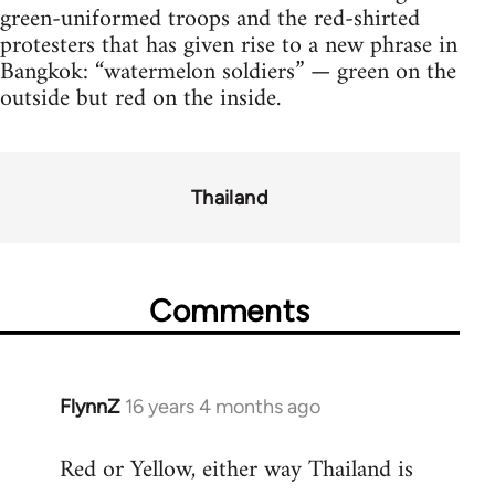
green-uniformed troops and the red-shirted
protesters that has given rise to a new phrase in
Bangkok: “watermelon soldiers” — green on the
outside but red on the inside.
Thailand
Comments
FlynnZ
16 years 4 months ago
In
reply
Red or Yellow, either way Thailand is
to