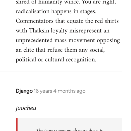
shred of humanity wince. You are right,
radicalisation happens in stages.
Commentators that equate the red shirts
with Thaksin loyalty misrepresent an
unprecedented mass movement opposing
an elite that refuse them any social,
political or cultural recognition.
Django
16 years 4 months ago
In
reply
to
jaocheu
Welcome
by
The issue comes much more down to
libcom.org