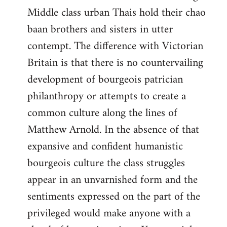
Middle class urban Thais hold their chao
baan brothers and sisters in utter
contempt. The difference with Victorian
Britain is that there is no countervailing
development of bourgeois patrician
philanthropy or attempts to create a
common culture along the lines of
Matthew Arnold. In the absence of that
expansive and confident humanistic
bourgeois culture the class struggles
appear in an unvarnished form and the
sentiments expressed on the part of the
privileged would make anyone with a