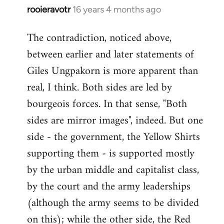
rooieravotr
16 years 4 months ago
In
reply
The contradiction, noticed above,
to
between earlier and later statements of
Welcome
by
Giles Ungpakorn is more apparent than
libcom.org
real, I think. Both sides are led by
bourgeois forces. In that sense, "Both
sides are mirror images", indeed. But one
side - the government, the Yellow Shirts
supporting them - is supported mostly
by the urban middle and capitalist class,
by the court and the army leaderships
(although the army seems to be divided
on this); while the other side, the Red