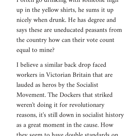
I often go drinking with someone high
up in the yellow shirts, he sums it up
nicely when drunk. He has degree and
says these are uneducated peasants from
the country how can their vote count
equal to mine?
I believe a similar back drop faced
workers in Victorian Britain that are
lauded as heros by the Socialist
Movement. The Dockers that striked
weren't doing it for revolutionary
reasons, it's still down in socialist history
as a great moment in the cause. How
they seem to have double standards on