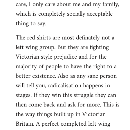
care, I only care about me and my family,
which is completely socially acceptable
thing to say.
The red shirts are most definately not a
left wing group. But they are fighting
Victorian style prejudice and for the
majority of people to have the right to a
better existence. Also as any sane person
will tell you, radicalisation happens in
stages. If they win this struggle they can
then come back and ask for more. This is
the way things built up in Victorian
Britain. A perfect completed left wing