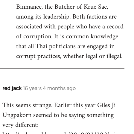
Binmanee, the Butcher of Krue Sae,
among its leadership. Both factions are
associated with people who have a record
of corruption. It is common knowledge
that all Thai politicians are engaged in
corrupt practices, whether legal or illegal.
red jack
16 years 4 months ago
In
reply
This seems strange. Earlier this year Giles Ji
to
Ungpakorn seemed to be saying something
Welcome
by
very different:
libcom.org