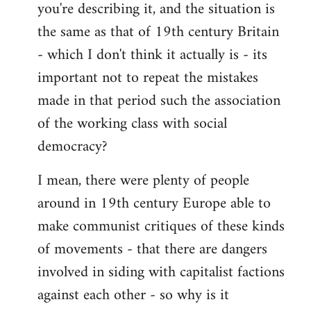
you're describing it, and the situation is
the same as that of 19th century Britain
- which I don't think it actually is - its
important not to repeat the mistakes
made in that period such the association
of the working class with social
democracy?
I mean, there were plenty of people
around in 19th century Europe able to
make communist critiques of these kinds
of movements - that there are dangers
involved in siding with capitalist factions
against each other - so why is it