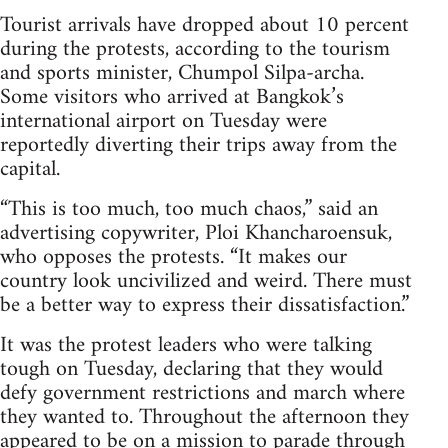
Tourist arrivals have dropped about 10 percent
during the protests, according to the tourism
and sports minister, Chumpol Silpa-archa.
Some visitors who arrived at Bangkok’s
international airport on Tuesday were
reportedly diverting their trips away from the
capital.
“This is too much, too much chaos,” said an
advertising copywriter, Ploi Khancharoensuk,
who opposes the protests. “It makes our
country look uncivilized and weird. There must
be a better way to express their dissatisfaction.”
It was the protest leaders who were talking
tough on Tuesday, declaring that they would
defy government restrictions and march where
they wanted to. Throughout the afternoon they
appeared to be on a mission to parade through