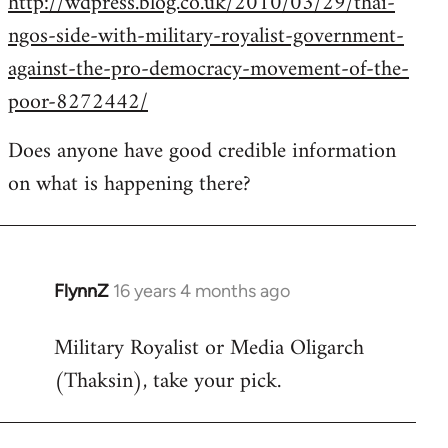
http://wdpress.blog.co.uk/2010/03/29/thai-
ngos-side-with-military-royalist-government-
against-the-pro-democracy-movement-of-the-
poor-8272442/
Does anyone have good credible information
on what is happening there?
FlynnZ
16 years 4 months ago
In
reply
Military Royalist or Media Oligarch
to
(Thaksin), take your pick.
Welcome
by
libcom.org