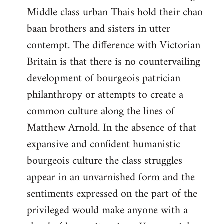
Middle class urban Thais hold their chao
baan brothers and sisters in utter
contempt. The difference with Victorian
Britain is that there is no countervailing
development of bourgeois patrician
philanthropy or attempts to create a
common culture along the lines of
Matthew Arnold. In the absence of that
expansive and confident humanistic
bourgeois culture the class struggles
appear in an unvarnished form and the
sentiments expressed on the part of the
privileged would make anyone with a