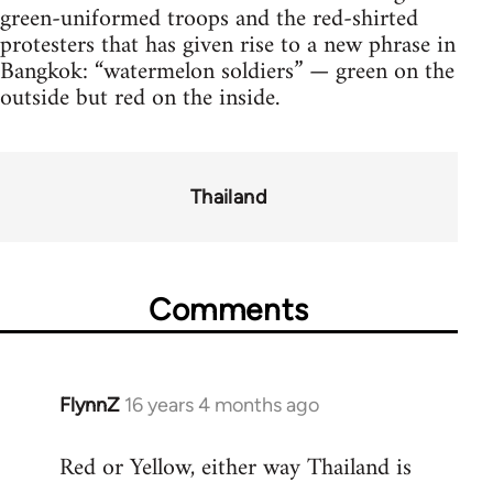
green-uniformed troops and the red-shirted
protesters that has given rise to a new phrase in
Bangkok: “watermelon soldiers” — green on the
outside but red on the inside.
Thailand
Comments
FlynnZ
16 years 4 months ago
In
reply
Red or Yellow, either way Thailand is
to