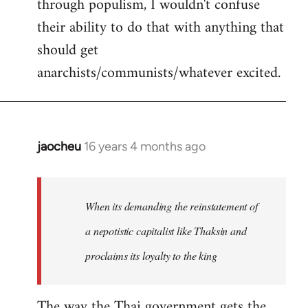
through populism, I wouldn't confuse
their ability to do that with anything that
should get
anarchists/communists/whatever excited.
jaocheu
16 years 4 months ago
In
reply
to
jaocheu
When its demanding the reinstatement of
wrote:
a nepotistic capitalist like Thaksin and
The
proclaims its loyalty to the king
issue
by
Django
The way the Thai government gets the