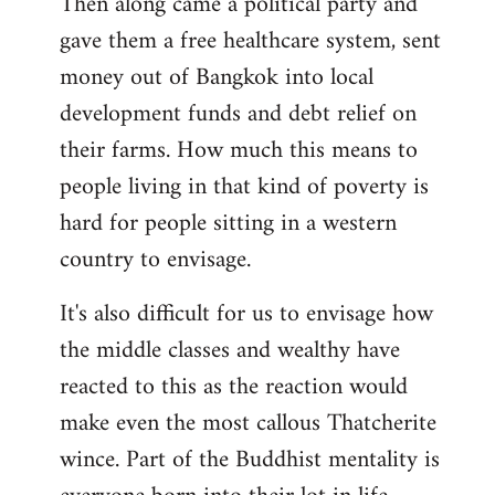
Then along came a political party and
gave them a free healthcare system, sent
money out of Bangkok into local
development funds and debt relief on
their farms. How much this means to
people living in that kind of poverty is
hard for people sitting in a western
country to envisage.
It's also difficult for us to envisage how
the middle classes and wealthy have
reacted to this as the reaction would
make even the most callous Thatcherite
wince. Part of the Buddhist mentality is