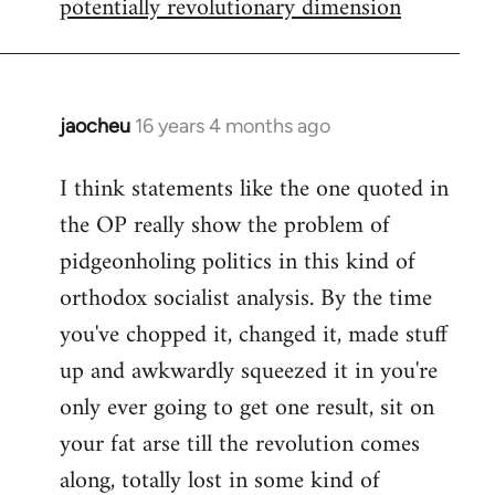
potentially revolutionary dimension
jaocheu
16 years 4 months ago
In
reply
I think statements like the one quoted in
to
the OP really show the problem of
Red
or
pidgeonholing politics in this kind of
Yellow,
orthodox socialist analysis. By the time
either
you've chopped it, changed it, made stuff
way
up and awkwardly squeezed it in you're
by
FlynnZ
only ever going to get one result, sit on
your fat arse till the revolution comes
along, totally lost in some kind of