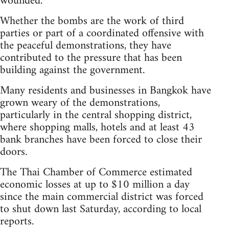
wounded.
Whether the bombs are the work of third
parties or part of a coordinated offensive with
the peaceful demonstrations, they have
contributed to the pressure that has been
building against the government.
Many residents and businesses in Bangkok have
grown weary of the demonstrations,
particularly in the central shopping district,
where shopping malls, hotels and at least 43
bank branches have been forced to close their
doors.
The Thai Chamber of Commerce estimated
economic losses at up to $10 million a day
since the main commercial district was forced
to shut down last Saturday, according to local
reports.