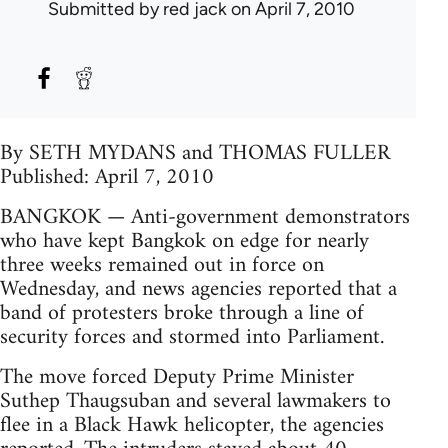
Submitted by
red jack
on April 7, 2010
By SETH MYDANS and THOMAS FULLER
Published: April 7, 2010
BANGKOK — Anti-government demonstrators
who have kept Bangkok on edge for nearly
three weeks remained out in force on
Wednesday, and news agencies reported that a
band of protesters broke through a line of
security forces and stormed into Parliament.
The move forced Deputy Prime Minister
Suthep Thaugsuban and several lawmakers to
flee in a Black Hawk helicopter, the agencies