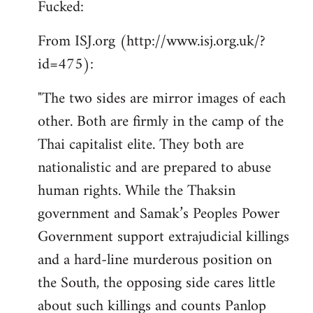
Fucked:
Welcome
by
From ISJ.org (http://www.isj.org.uk/?
libcom.org
id=475):
"The two sides are mirror images of each
other. Both are firmly in the camp of the
Thai capitalist elite. They both are
nationalistic and are prepared to abuse
human rights. While the Thaksin
government and Samak’s Peoples Power
Government support extrajudicial killings
and a hard-line murderous position on
the South, the opposing side cares little
about such killings and counts Panlop