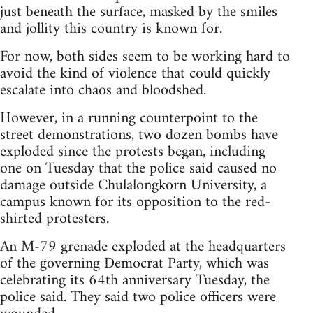
just beneath the surface, masked by the smiles
and jollity this country is known for.
For now, both sides seem to be working hard to
avoid the kind of violence that could quickly
escalate into chaos and bloodshed.
However, in a running counterpoint to the
street demonstrations, two dozen bombs have
exploded since the protests began, including
one on Tuesday that the police said caused no
damage outside Chulalongkorn University, a
campus known for its opposition to the red-
shirted protesters.
An M-79 grenade exploded at the headquarters
of the governing Democrat Party, which was
celebrating its 64th anniversary Tuesday, the
police said. They said two police officers were