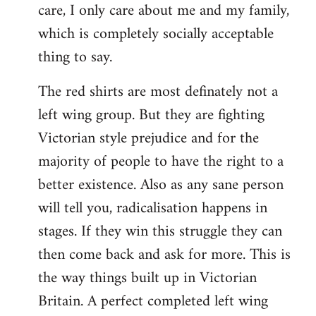
care, I only care about me and my family,
which is completely socially acceptable
thing to say.
The red shirts are most definately not a
left wing group. But they are fighting
Victorian style prejudice and for the
majority of people to have the right to a
better existence. Also as any sane person
will tell you, radicalisation happens in
stages. If they win this struggle they can
then come back and ask for more. This is
the way things built up in Victorian
Britain. A perfect completed left wing