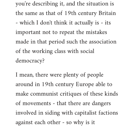
you're describing it, and the situation is
the same as that of 19th century Britain
- which I don't think it actually is - its
important not to repeat the mistakes
made in that period such the association
of the working class with social
democracy?
I mean, there were plenty of people
around in 19th century Europe able to
make communist critiques of these kinds
of movements - that there are dangers
involved in siding with capitalist factions
against each other - so why is it