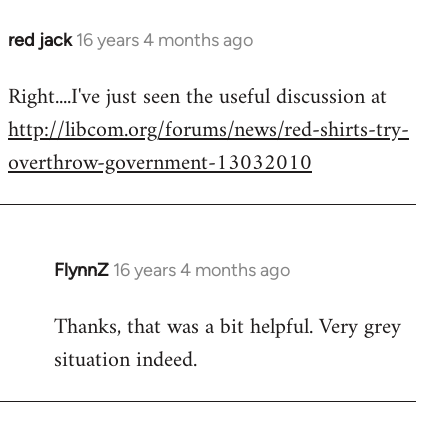
red jack
16 years 4 months ago
In
reply
Right....I've just seen the useful discussion at
to
http://libcom.org/forums/news/red-shirts-try-
Welcome
by
overthrow-government-13032010
libcom.org
FlynnZ
16 years 4 months ago
In
reply
Thanks, that was a bit helpful. Very grey
to
situation indeed.
Welcome
by
libcom.org