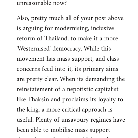
unreasonable now?
Also, pretty much all of your post above
is arguing for modernising, inclusive
reform of Thailand, to make it a more
'Westernised' democracy. While this
movement has mass support, and class
concerns feed into it, its primary aims
are pretty clear. When its demanding the
reinstatement of a nepotistic capitalist
like Thaksin and proclaims its loyalty to
the king, a more critical approach is
useful. Plenty of unsavoury regimes have
been able to mobilise mass support