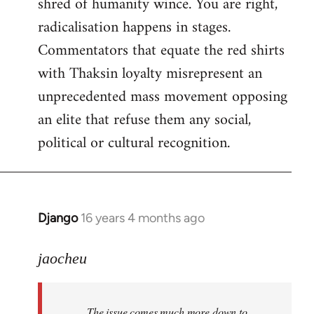
shred of humanity wince. You are right,
radicalisation happens in stages.
Commentators that equate the red shirts
with Thaksin loyalty misrepresent an
unprecedented mass movement opposing
an elite that refuse them any social,
political or cultural recognition.
Django
16 years 4 months ago
In
reply
to
jaocheu
Welcome
by
The issue comes much more down to
libcom.org