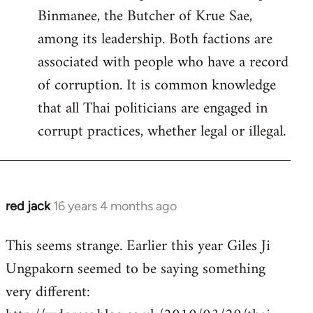
Binmanee, the Butcher of Krue Sae,
among its leadership. Both factions are
associated with people who have a record
of corruption. It is common knowledge
that all Thai politicians are engaged in
corrupt practices, whether legal or illegal.
red jack
16 years 4 months ago
In
reply
This seems strange. Earlier this year Giles Ji
to
Ungpakorn seemed to be saying something
Welcome
by
very different:
libcom.org