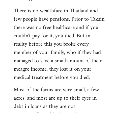
There is no wealthfare in Thailand and
few people have pensions. Prior to Taksin
there was no free healthcare and if you
couldn't pay for it, you died. But in
reality before this you broke every
member of your family, who if they had
managed to save a small amount of their
meagre income, they lost it on your
medical treatment before you died.
Most of the farms are very small, a few
acres, and most are up to their eyes in
debt in loans as they are not