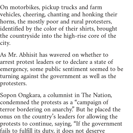
On motorbikes, pickup trucks and farm
vehicles, cheering, chanting and honking their
horns, the mostly poor and rural protesters,
identified by the color of their shirts, brought
the countryside into the high-rise core of the
city.
As Mr. Abhisit has wavered on whether to
arrest protest leaders or to declare a state of
emergency, some public sentiment seemed to be
turning against the government as well as the
protesters.
Sopon Ongkara, a columnist in The Nation,
condemned the protests as a “campaign of
terror bordering on anarchy.” But he placed the
onus on the country’s leaders for allowing the
protests to continue, saying, “If the government
fails to fulfill its duty, it does not deserve