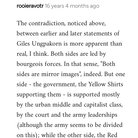
rooieravotr
16 years 4 months ago
In
reply
The contradiction, noticed above,
to
between earlier and later statements of
Welcome
by
Giles Ungpakorn is more apparent than
libcom.org
real, I think. Both sides are led by
bourgeois forces. In that sense, "Both
sides are mirror images", indeed. But one
side - the government, the Yellow Shirts
supporting them - is supported mostly
by the urban middle and capitalist class,
by the court and the army leaderships
(although the army seems to be divided
on this); while the other side, the Red