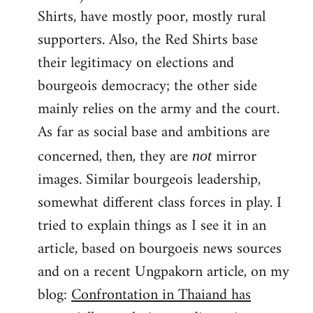
Shirts, have mostly poor, mostly rural
supporters. Also, the Red Shirts base
their legitimacy on elections and
bourgeois democracy; the other side
mainly relies on the army and the court.
As far as social base and ambitions are
concerned, then, they are
mirror
not
images. Similar bourgeois leadership,
somewhat different class forces in play. I
tried to explain things as I see it in an
article, based on bourgoeis news sources
and on a recent Ungpakorn article, on my
blog:
Confrontation in Thaiand has