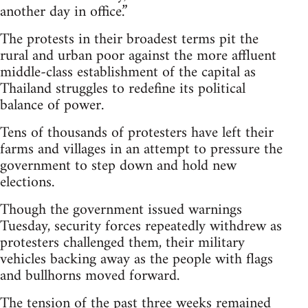
another day in office.”
The protests in their broadest terms pit the
rural and urban poor against the more affluent
middle-class establishment of the capital as
Thailand struggles to redefine its political
balance of power.
Tens of thousands of protesters have left their
farms and villages in an attempt to pressure the
government to step down and hold new
elections.
Though the government issued warnings
Tuesday, security forces repeatedly withdrew as
protesters challenged them, their military
vehicles backing away as the people with flags
and bullhorns moved forward.
The tension of the past three weeks remained