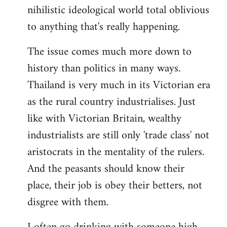
nihilistic ideological world total oblivious
to anything that's really happening.
The issue comes much more down to
history than politics in many ways.
Thailand is very much in its Victorian era
as the rural country industrialises. Just
like with Victorian Britain, wealthy
industrialists are still only 'trade class' not
aristocrats in the mentality of the rulers.
And the peasants should know their
place, their job is obey their betters, not
disgree with them.