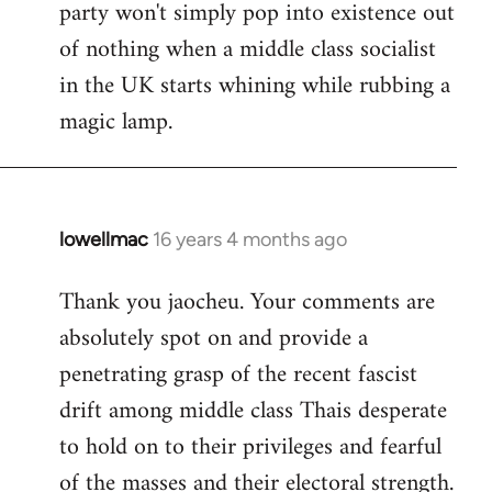
party won't simply pop into existence out
of nothing when a middle class socialist
in the UK starts whining while rubbing a
magic lamp.
lowellmac
16 years 4 months ago
In
reply
Thank you jaocheu. Your comments are
to
absolutely spot on and provide a
Welcome
by
penetrating grasp of the recent fascist
libcom.org
drift among middle class Thais desperate
to hold on to their privileges and fearful
of the masses and their electoral strength.