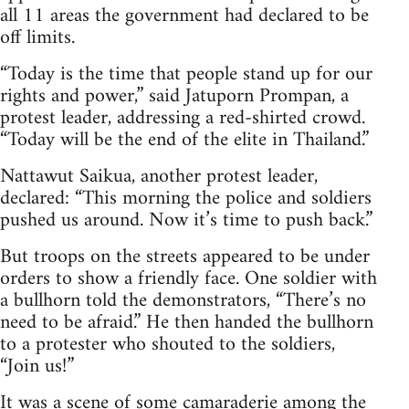
all 11 areas the government had declared to be
off limits.
“Today is the time that people stand up for our
rights and power,” said Jatuporn Prompan, a
protest leader, addressing a red-shirted crowd.
“Today will be the end of the elite in Thailand.”
Nattawut Saikua, another protest leader,
declared: “This morning the police and soldiers
pushed us around. Now it’s time to push back.”
But troops on the streets appeared to be under
orders to show a friendly face. One soldier with
a bullhorn told the demonstrators, “There’s no
need to be afraid.” He then handed the bullhorn
to a protester who shouted to the soldiers,
“Join us!”
It was a scene of some camaraderie among the