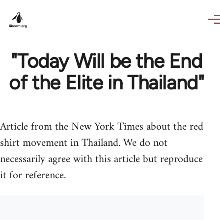
Skip to main content
"Today Will be the End
of the Elite in Thailand"
Article from the New York Times about the red
shirt movement in Thailand. We do not
necessarily agree with this article but reproduce
it for reference.