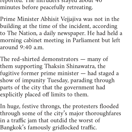
reported. The intruders stayed about 40
minutes before peacefully retreating.
Prime Minister Abhisit Vejjajiva was not in the
building at the time of the incident, according
to The Nation, a daily newspaper. He had held a
morning cabinet meeting in Parliament but left
around 9:40 a.m.
The red-shirted demonstrators — many of
them supporting Thaksin Shinawatra, the
fugitive former prime minister — had staged a
show of impunity Tuesday, parading through
parts of the city that the government had
explicitly placed off limits to them.
In huge, festive throngs, the protesters flooded
through some of the city’s major thoroughfares
in a traffic jam that outdid the worst of
Bangkok’s famously gridlocked traffic.