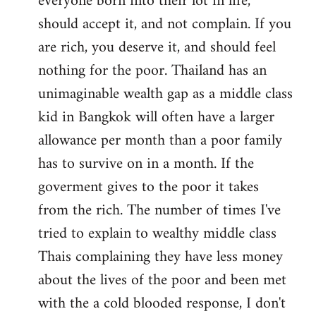
everyone born into their lot in life,
should accept it, and not complain. If you
are rich, you deserve it, and should feel
nothing for the poor. Thailand has an
unimaginable wealth gap as a middle class
kid in Bangkok will often have a larger
allowance per month than a poor family
has to survive on in a month. If the
goverment gives to the poor it takes
from the rich. The number of times I've
tried to explain to wealthy middle class
Thais complaining they have less money
about the lives of the poor and been met
with the a cold blooded response, I don't