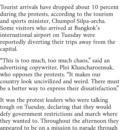
Tourist arrivals have dropped about 10 percent
during the protests, according to the tourism
and sports minister, Chumpol Silpa-archa.
Some visitors who arrived at Bangkok’s
international airport on Tuesday were
reportedly diverting their trips away from the
capital.
“This is too much, too much chaos,” said an
advertising copywriter, Ploi Khancharoensuk,
who opposes the protests. “It makes our
country look uncivilized and weird. There must
be a better way to express their dissatisfaction.”
It was the protest leaders who were talking
tough on Tuesday, declaring that they would
defy government restrictions and march where
they wanted to. Throughout the afternoon they
appeared to be on a mission to parade through