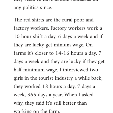
any politics since.
The red shirts are the rural poor and
factory workers. Factory workers work a
10 hour shift a day, 6 days a week and if
they are lucky get minium wage. On
farms it's closer to 14-16 hours a day, 7
days a week and they are lucky if they get
half minimum wage. I interviewed two
girls in the tourist industry a while back,
they worked 18 hours a day, 7 days a
week, 365 days a year. When I asked
why, they said it's still better than
working on the farm.