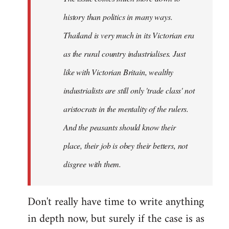
history than politics in many ways.
Thailand is very much in its Victorian era
as the rural country industrialises. Just
like with Victorian Britain, wealthy
industrialists are still only 'trade class' not
aristocrats in the mentality of the rulers.
And the peasants should know their
place, their job is obey their betters, not
disgree with them.
Don't really have time to write anything
in depth now, but surely if the case is as