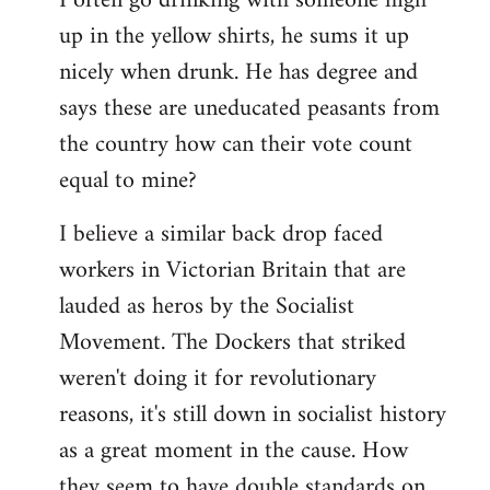
I often go drinking with someone high
up in the yellow shirts, he sums it up
nicely when drunk. He has degree and
says these are uneducated peasants from
the country how can their vote count
equal to mine?
I believe a similar back drop faced
workers in Victorian Britain that are
lauded as heros by the Socialist
Movement. The Dockers that striked
weren't doing it for revolutionary
reasons, it's still down in socialist history
as a great moment in the cause. How
they seem to have double standards on