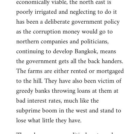
economically viable, the north east is
poorly irrigated and neglecting to do it
has been a deliberate government policy
as the corruption money would go to
northern companies and politicians,
continuing to develop Bangkok, means
the government gets all the back handers.
The farms are either rented or mortgaged
to the hill. They have also been victim of
greedy banks throwing loans at them at
bad interest rates, much like the
subprime boom in the west and stand to
lose what little they have.