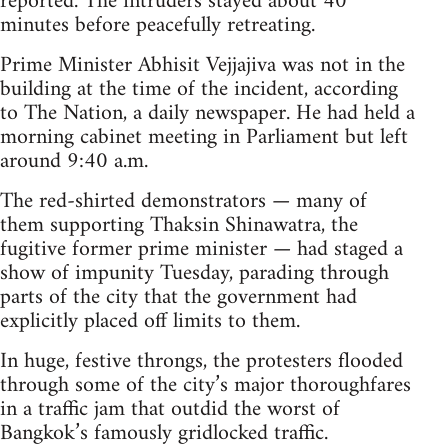
reported. The intruders stayed about 40
minutes before peacefully retreating.
Prime Minister Abhisit Vejjajiva was not in the
building at the time of the incident, according
to The Nation, a daily newspaper. He had held a
morning cabinet meeting in Parliament but left
around 9:40 a.m.
The red-shirted demonstrators — many of
them supporting Thaksin Shinawatra, the
fugitive former prime minister — had staged a
show of impunity Tuesday, parading through
parts of the city that the government had
explicitly placed off limits to them.
In huge, festive throngs, the protesters flooded
through some of the city’s major thoroughfares
in a traffic jam that outdid the worst of
Bangkok’s famously gridlocked traffic.