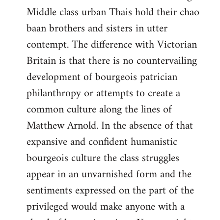
Middle class urban Thais hold their chao
baan brothers and sisters in utter
contempt. The difference with Victorian
Britain is that there is no countervailing
development of bourgeois patrician
philanthropy or attempts to create a
common culture along the lines of
Matthew Arnold. In the absence of that
expansive and confident humanistic
bourgeois culture the class struggles
appear in an unvarnished form and the
sentiments expressed on the part of the
privileged would make anyone with a