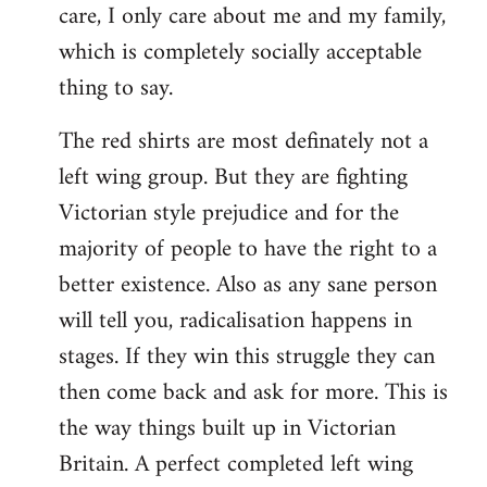
care, I only care about me and my family,
which is completely socially acceptable
thing to say.
The red shirts are most definately not a
left wing group. But they are fighting
Victorian style prejudice and for the
majority of people to have the right to a
better existence. Also as any sane person
will tell you, radicalisation happens in
stages. If they win this struggle they can
then come back and ask for more. This is
the way things built up in Victorian
Britain. A perfect completed left wing