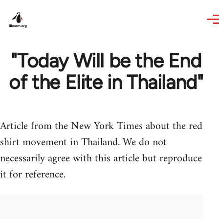
Skip to main content
"Today Will be the End
of the Elite in Thailand"
Article from the New York Times about the red
shirt movement in Thailand. We do not
necessarily agree with this article but reproduce
it for reference.