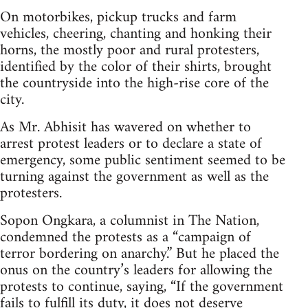
On motorbikes, pickup trucks and farm
vehicles, cheering, chanting and honking their
horns, the mostly poor and rural protesters,
identified by the color of their shirts, brought
the countryside into the high-rise core of the
city.
As Mr. Abhisit has wavered on whether to
arrest protest leaders or to declare a state of
emergency, some public sentiment seemed to be
turning against the government as well as the
protesters.
Sopon Ongkara, a columnist in The Nation,
condemned the protests as a “campaign of
terror bordering on anarchy.” But he placed the
onus on the country’s leaders for allowing the
protests to continue, saying, “If the government
fails to fulfill its duty, it does not deserve