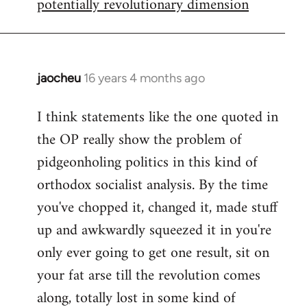
potentially revolutionary dimension
jaocheu
16 years 4 months ago
In
reply
I think statements like the one quoted in
to
the OP really show the problem of
Red
or
pidgeonholing politics in this kind of
Yellow,
orthodox socialist analysis. By the time
either
you've chopped it, changed it, made stuff
way
up and awkwardly squeezed it in you're
by
FlynnZ
only ever going to get one result, sit on
your fat arse till the revolution comes
along, totally lost in some kind of