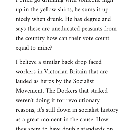
I often go drinking with someone high
up in the yellow shirts, he sums it up
nicely when drunk. He has degree and
says these are uneducated peasants from
the country how can their vote count
equal to mine?
I believe a similar back drop faced
workers in Victorian Britain that are
lauded as heros by the Socialist
Movement. The Dockers that striked
weren't doing it for revolutionary
reasons, it's still down in socialist history
as a great moment in the cause. How
they seem to have double standards on