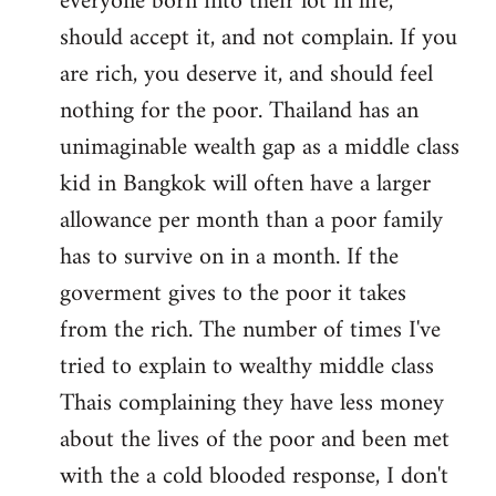
everyone born into their lot in life,
should accept it, and not complain. If you
are rich, you deserve it, and should feel
nothing for the poor. Thailand has an
unimaginable wealth gap as a middle class
kid in Bangkok will often have a larger
allowance per month than a poor family
has to survive on in a month. If the
goverment gives to the poor it takes
from the rich. The number of times I've
tried to explain to wealthy middle class
Thais complaining they have less money
about the lives of the poor and been met
with the a cold blooded response, I don't