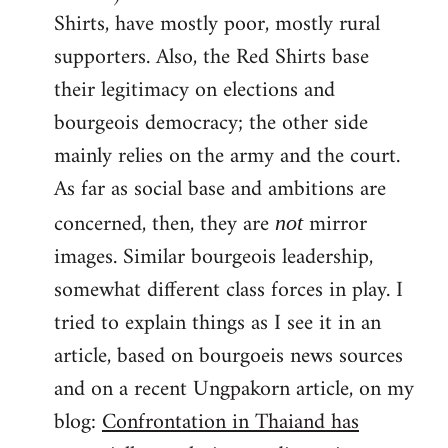
Shirts, have mostly poor, mostly rural
supporters. Also, the Red Shirts base
their legitimacy on elections and
bourgeois democracy; the other side
mainly relies on the army and the court.
As far as social base and ambitions are
concerned, then, they are
mirror
not
images. Similar bourgeois leadership,
somewhat different class forces in play. I
tried to explain things as I see it in an
article, based on bourgoeis news sources
and on a recent Ungpakorn article, on my
blog:
Confrontation in Thaiand has