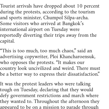
Tourist arrivals have dropped about 10 percent
during the protests, according to the tourism
and sports minister, Chumpol Silpa-archa.
Some visitors who arrived at Bangkok’s
international airport on Tuesday were
reportedly diverting their trips away from the
capital.
“This is too much, too much chaos,” said an
advertising copywriter, Ploi Khancharoensuk,
who opposes the protests. “It makes our
country look uncivilized and weird. There must
be a better way to express their dissatisfaction.”
It was the protest leaders who were talking
tough on Tuesday, declaring that they would
defy government restrictions and march where
they wanted to. Throughout the afternoon they
appeared to be on a mission to parade through