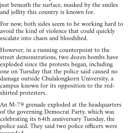
just beneath the surface, masked by the smiles
and jollity this country is known for.
For now, both sides seem to be working hard to
avoid the kind of violence that could quickly
escalate into chaos and bloodshed.
However, in a running counterpoint to the
street demonstrations, two dozen bombs have
exploded since the protests began, including
one on Tuesday that the police said caused no
damage outside Chulalongkorn University, a
campus known for its opposition to the red-
shirted protesters.
An M-79 grenade exploded at the headquarters
of the governing Democrat Party, which was
celebrating its 64th anniversary Tuesday, the
police said. They said two police officers were