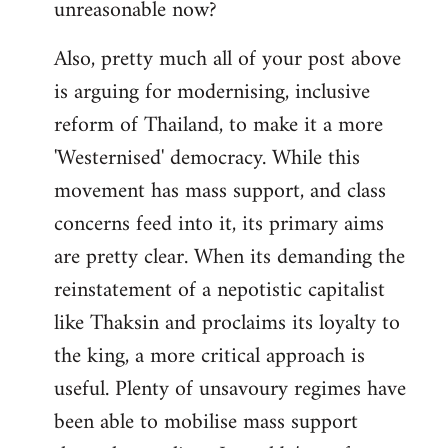
unreasonable now?
Also, pretty much all of your post above
is arguing for modernising, inclusive
reform of Thailand, to make it a more
'Westernised' democracy. While this
movement has mass support, and class
concerns feed into it, its primary aims
are pretty clear. When its demanding the
reinstatement of a nepotistic capitalist
like Thaksin and proclaims its loyalty to
the king, a more critical approach is
useful. Plenty of unsavoury regimes have
been able to mobilise mass support