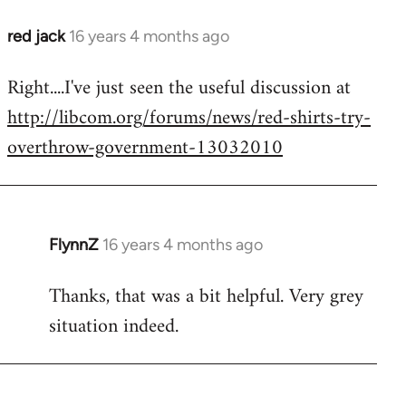
red jack
16 years 4 months ago
In
reply
Right....I've just seen the useful discussion at
to
http://libcom.org/forums/news/red-shirts-try-
Welcome
by
overthrow-government-13032010
libcom.org
FlynnZ
16 years 4 months ago
In
reply
Thanks, that was a bit helpful. Very grey
to
situation indeed.
Welcome
by
libcom.org