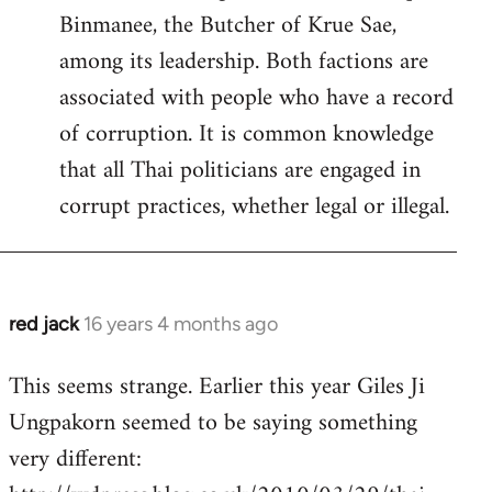
Binmanee, the Butcher of Krue Sae,
among its leadership. Both factions are
associated with people who have a record
of corruption. It is common knowledge
that all Thai politicians are engaged in
corrupt practices, whether legal or illegal.
red jack
16 years 4 months ago
In
reply
This seems strange. Earlier this year Giles Ji
to
Ungpakorn seemed to be saying something
Welcome
by
very different:
libcom.org