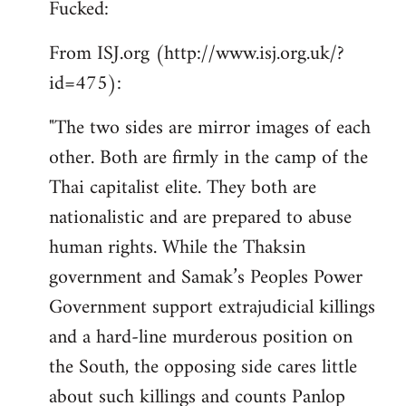
Fucked:
Welcome
by
From ISJ.org (http://www.isj.org.uk/?
libcom.org
id=475):
"The two sides are mirror images of each
other. Both are firmly in the camp of the
Thai capitalist elite. They both are
nationalistic and are prepared to abuse
human rights. While the Thaksin
government and Samak’s Peoples Power
Government support extrajudicial killings
and a hard-line murderous position on
the South, the opposing side cares little
about such killings and counts Panlop