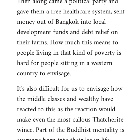
Then along came a political party and
gave them a free healthcare system, sent
money out of Bangkok into local
development funds and debt relief on
their farms. How much this means to
people living in that kind of poverty is
hard for people sitting in a western
country to envisage.
It's also difficult for us to envisage how
the middle classes and wealthy have
reacted to this as the reaction would
make even the most callous Thatcherite
wince. Part of the Buddhist mentality is