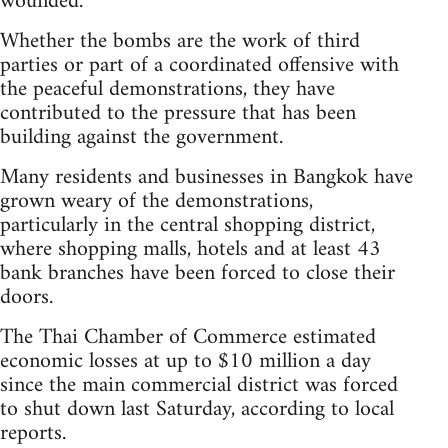
wounded.
Whether the bombs are the work of third
parties or part of a coordinated offensive with
the peaceful demonstrations, they have
contributed to the pressure that has been
building against the government.
Many residents and businesses in Bangkok have
grown weary of the demonstrations,
particularly in the central shopping district,
where shopping malls, hotels and at least 43
bank branches have been forced to close their
doors.
The Thai Chamber of Commerce estimated
economic losses at up to $10 million a day
since the main commercial district was forced
to shut down last Saturday, according to local
reports.