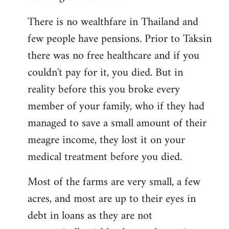
There is no wealthfare in Thailand and
few people have pensions. Prior to Taksin
there was no free healthcare and if you
couldn't pay for it, you died. But in
reality before this you broke every
member of your family, who if they had
managed to save a small amount of their
meagre income, they lost it on your
medical treatment before you died.
Most of the farms are very small, a few
acres, and most are up to their eyes in
debt in loans as they are not