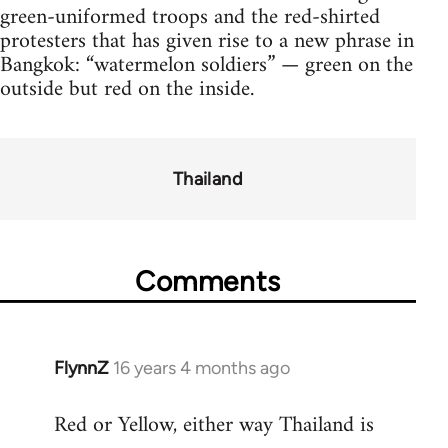
green-uniformed troops and the red-shirted
protesters that has given rise to a new phrase in
Bangkok: “watermelon soldiers” — green on the
outside but red on the inside.
Thailand
Comments
FlynnZ
16 years 4 months ago
In
reply
Red or Yellow, either way Thailand is
to