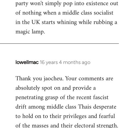
party won't simply pop into existence out
of nothing when a middle class socialist
in the UK starts whining while rubbing a
magic lamp.
lowellmac
16 years 4 months ago
In
reply
Thank you jaocheu. Your comments are
to
absolutely spot on and provide a
Welcome
by
penetrating grasp of the recent fascist
libcom.org
drift among middle class Thais desperate
to hold on to their privileges and fearful
of the masses and their electoral strength.