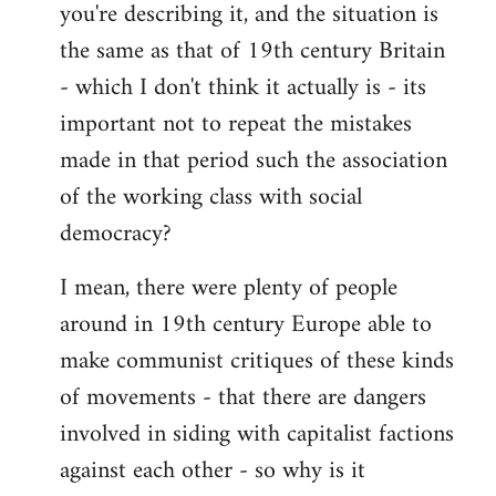
you're describing it, and the situation is
the same as that of 19th century Britain
- which I don't think it actually is - its
important not to repeat the mistakes
made in that period such the association
of the working class with social
democracy?
I mean, there were plenty of people
around in 19th century Europe able to
make communist critiques of these kinds
of movements - that there are dangers
involved in siding with capitalist factions
against each other - so why is it