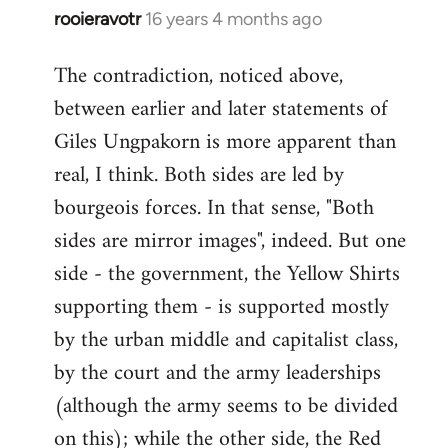
rooieravotr
16 years 4 months ago
In
reply
The contradiction, noticed above,
to
between earlier and later statements of
Welcome
by
Giles Ungpakorn is more apparent than
libcom.org
real, I think. Both sides are led by
bourgeois forces. In that sense, "Both
sides are mirror images", indeed. But one
side - the government, the Yellow Shirts
supporting them - is supported mostly
by the urban middle and capitalist class,
by the court and the army leaderships
(although the army seems to be divided
on this); while the other side, the Red