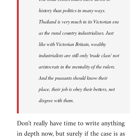
history than politics in many ways.
Thailand is very much in its Victorian era
as the rural country industrialises. Just
like with Victorian Britain, wealthy
industrialists are still only 'trade class' not
aristocrats in the mentality of the rulers.
And the peasants should know their
place, their job is obey their betters, not
disgree with them.
Don't really have time to write anything
in depth now, but surely if the case is as