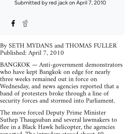
Submitted by
red jack
on April 7, 2010
By SETH MYDANS and THOMAS FULLER
Published: April 7, 2010
BANGKOK — Anti-government demonstrators
who have kept Bangkok on edge for nearly
three weeks remained out in force on
Wednesday, and news agencies reported that a
band of protesters broke through a line of
security forces and stormed into Parliament.
The move forced Deputy Prime Minister
Suthep Thaugsuban and several lawmakers to
flee in a Black Hawk helicopter, the agencies