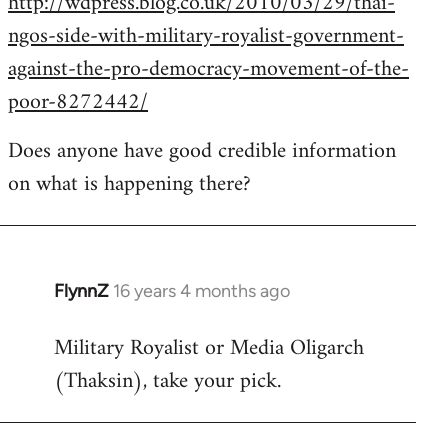
http://wdpress.blog.co.uk/2010/03/29/thai-
ngos-side-with-military-royalist-government-
against-the-pro-democracy-movement-of-the-
poor-8272442/
Does anyone have good credible information
on what is happening there?
FlynnZ
16 years 4 months ago
In
reply
Military Royalist or Media Oligarch
to
(Thaksin), take your pick.
Welcome
by
libcom.org