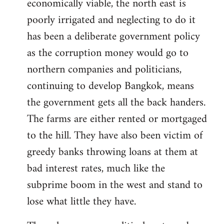
economically viable, the north east is
poorly irrigated and neglecting to do it
has been a deliberate government policy
as the corruption money would go to
northern companies and politicians,
continuing to develop Bangkok, means
the government gets all the back handers.
The farms are either rented or mortgaged
to the hill. They have also been victim of
greedy banks throwing loans at them at
bad interest rates, much like the
subprime boom in the west and stand to
lose what little they have.