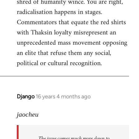
shred of humanity wince. You are right,
radicalisation happens in stages.
Commentators that equate the red shirts
with Thaksin loyalty misrepresent an
unprecedented mass movement opposing
an elite that refuse them any social,
political or cultural recognition.
Django
16 years 4 months ago
In
reply
to
jaocheu
Welcome
by
The issue comes much more down to
libcom.org