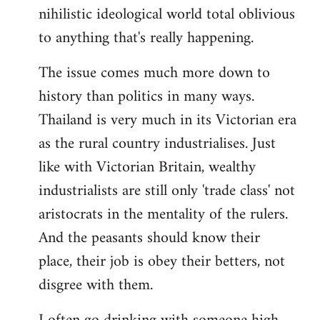
nihilistic ideological world total oblivious
to anything that's really happening.
The issue comes much more down to
history than politics in many ways.
Thailand is very much in its Victorian era
as the rural country industrialises. Just
like with Victorian Britain, wealthy
industrialists are still only 'trade class' not
aristocrats in the mentality of the rulers.
And the peasants should know their
place, their job is obey their betters, not
disgree with them.