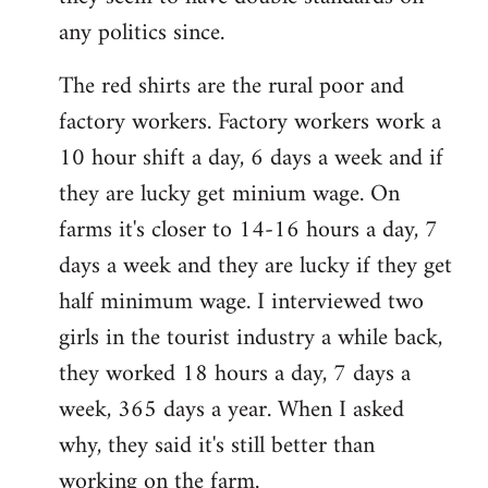
any politics since.
The red shirts are the rural poor and
factory workers. Factory workers work a
10 hour shift a day, 6 days a week and if
they are lucky get minium wage. On
farms it's closer to 14-16 hours a day, 7
days a week and they are lucky if they get
half minimum wage. I interviewed two
girls in the tourist industry a while back,
they worked 18 hours a day, 7 days a
week, 365 days a year. When I asked
why, they said it's still better than
working on the farm.