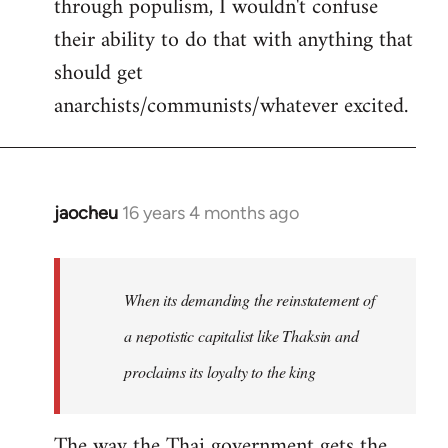
through populism, I wouldn't confuse
their ability to do that with anything that
should get
anarchists/communists/whatever excited.
jaocheu
16 years 4 months ago
In
reply
to
jaocheu
When its demanding the reinstatement of
wrote:
a nepotistic capitalist like Thaksin and
The
proclaims its loyalty to the king
issue
by
Django
The way the Thai government gets the