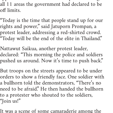
all 11 areas the government had declared to be
off limits.
“Today is the time that people stand up for our
rights and power,” said Jatuporn Prompan, a
protest leader, addressing a red-shirted crowd.
“Today will be the end of the elite in Thailand.”
Nattawut Saikua, another protest leader,
declared: “This morning the police and soldiers
pushed us around. Now it’s time to push back.”
But troops on the streets appeared to be under
orders to show a friendly face. One soldier with
a bullhorn told the demonstrators, “There’s no
need to be afraid.” He then handed the bullhorn
to a protester who shouted to the soldiers,
“Join us!”
It was a scene of some camaraderie among the