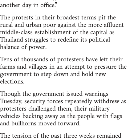
another day in office.”
The protests in their broadest terms pit the
rural and urban poor against the more affluent
middle-class establishment of the capital as
Thailand struggles to redefine its political
balance of power.
Tens of thousands of protesters have left their
farms and villages in an attempt to pressure the
government to step down and hold new
elections.
Though the government issued warnings
Tuesday, security forces repeatedly withdrew as
protesters challenged them, their military
vehicles backing away as the people with flags
and bullhorns moved forward.
The tension of the past three weeks remained