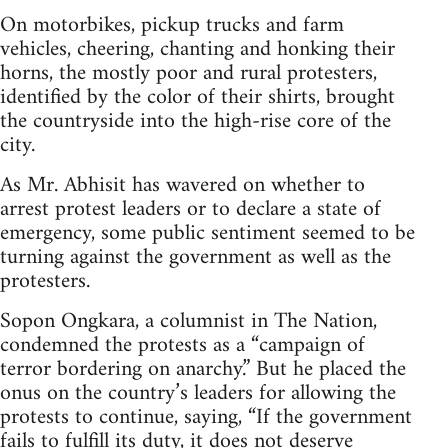
On motorbikes, pickup trucks and farm
vehicles, cheering, chanting and honking their
horns, the mostly poor and rural protesters,
identified by the color of their shirts, brought
the countryside into the high-rise core of the
city.
As Mr. Abhisit has wavered on whether to
arrest protest leaders or to declare a state of
emergency, some public sentiment seemed to be
turning against the government as well as the
protesters.
Sopon Ongkara, a columnist in The Nation,
condemned the protests as a “campaign of
terror bordering on anarchy.” But he placed the
onus on the country’s leaders for allowing the
protests to continue, saying, “If the government
fails to fulfill its duty, it does not deserve