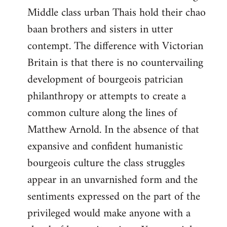
Middle class urban Thais hold their chao
baan brothers and sisters in utter
contempt. The difference with Victorian
Britain is that there is no countervailing
development of bourgeois patrician
philanthropy or attempts to create a
common culture along the lines of
Matthew Arnold. In the absence of that
expansive and confident humanistic
bourgeois culture the class struggles
appear in an unvarnished form and the
sentiments expressed on the part of the
privileged would make anyone with a