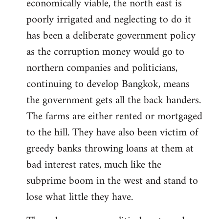
economically viable, the north east is
poorly irrigated and neglecting to do it
has been a deliberate government policy
as the corruption money would go to
northern companies and politicians,
continuing to develop Bangkok, means
the government gets all the back handers.
The farms are either rented or mortgaged
to the hill. They have also been victim of
greedy banks throwing loans at them at
bad interest rates, much like the
subprime boom in the west and stand to
lose what little they have.