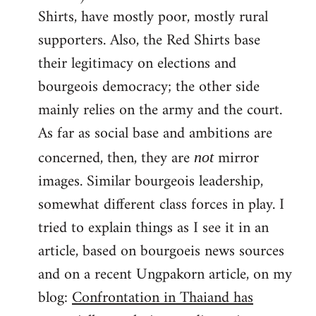
Shirts, have mostly poor, mostly rural
supporters. Also, the Red Shirts base
their legitimacy on elections and
bourgeois democracy; the other side
mainly relies on the army and the court.
As far as social base and ambitions are
concerned, then, they are
mirror
not
images. Similar bourgeois leadership,
somewhat different class forces in play. I
tried to explain things as I see it in an
article, based on bourgoeis news sources
and on a recent Ungpakorn article, on my
blog:
Confrontation in Thaiand has