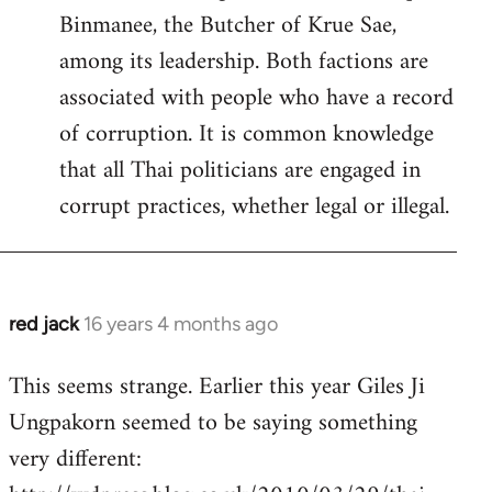
Binmanee, the Butcher of Krue Sae,
among its leadership. Both factions are
associated with people who have a record
of corruption. It is common knowledge
that all Thai politicians are engaged in
corrupt practices, whether legal or illegal.
red jack
16 years 4 months ago
In
reply
This seems strange. Earlier this year Giles Ji
to
Ungpakorn seemed to be saying something
Welcome
by
very different:
libcom.org