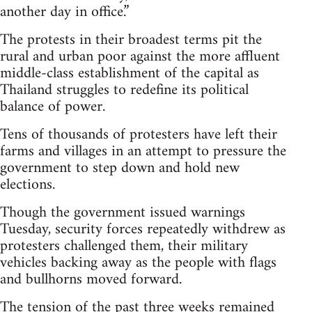
another day in office.”
The protests in their broadest terms pit the
rural and urban poor against the more affluent
middle-class establishment of the capital as
Thailand struggles to redefine its political
balance of power.
Tens of thousands of protesters have left their
farms and villages in an attempt to pressure the
government to step down and hold new
elections.
Though the government issued warnings
Tuesday, security forces repeatedly withdrew as
protesters challenged them, their military
vehicles backing away as the people with flags
and bullhorns moved forward.
The tension of the past three weeks remained