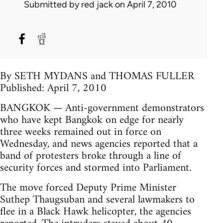
Submitted by
red jack
on April 7, 2010
By SETH MYDANS and THOMAS FULLER
Published: April 7, 2010
BANGKOK — Anti-government demonstrators
who have kept Bangkok on edge for nearly
three weeks remained out in force on
Wednesday, and news agencies reported that a
band of protesters broke through a line of
security forces and stormed into Parliament.
The move forced Deputy Prime Minister
Suthep Thaugsuban and several lawmakers to
flee in a Black Hawk helicopter, the agencies