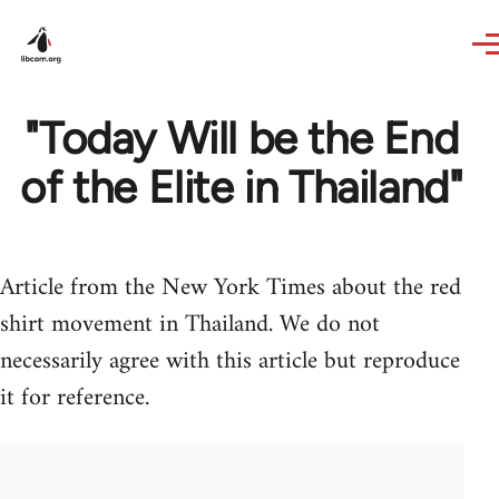
Skip to main content
"Today Will be the End
of the Elite in Thailand"
Article from the New York Times about the red
shirt movement in Thailand. We do not
necessarily agree with this article but reproduce
it for reference.