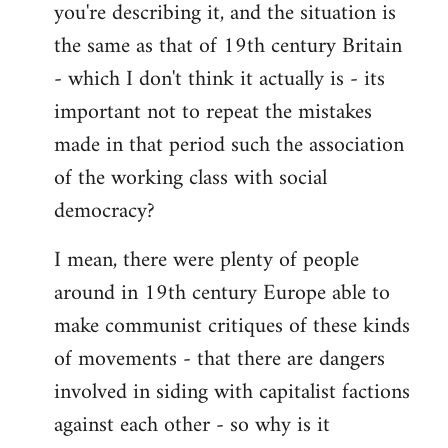
you're describing it, and the situation is
the same as that of 19th century Britain
- which I don't think it actually is - its
important not to repeat the mistakes
made in that period such the association
of the working class with social
democracy?
I mean, there were plenty of people
around in 19th century Europe able to
make communist critiques of these kinds
of movements - that there are dangers
involved in siding with capitalist factions
against each other - so why is it