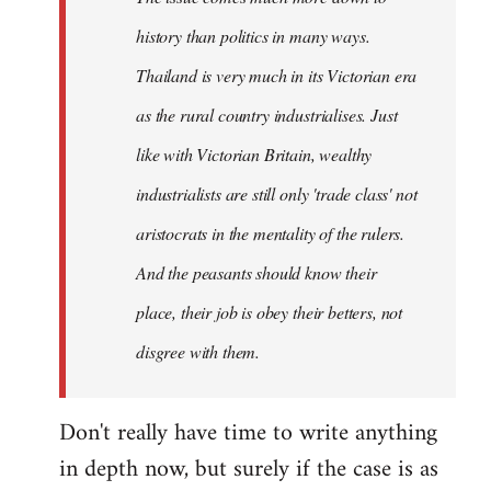
history than politics in many ways.
Thailand is very much in its Victorian era
as the rural country industrialises. Just
like with Victorian Britain, wealthy
industrialists are still only 'trade class' not
aristocrats in the mentality of the rulers.
And the peasants should know their
place, their job is obey their betters, not
disgree with them.
Don't really have time to write anything
in depth now, but surely if the case is as