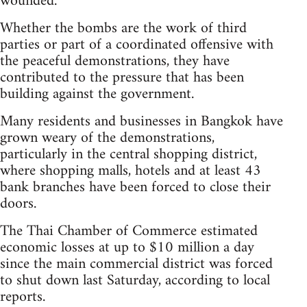
wounded.
Whether the bombs are the work of third
parties or part of a coordinated offensive with
the peaceful demonstrations, they have
contributed to the pressure that has been
building against the government.
Many residents and businesses in Bangkok have
grown weary of the demonstrations,
particularly in the central shopping district,
where shopping malls, hotels and at least 43
bank branches have been forced to close their
doors.
The Thai Chamber of Commerce estimated
economic losses at up to $10 million a day
since the main commercial district was forced
to shut down last Saturday, according to local
reports.