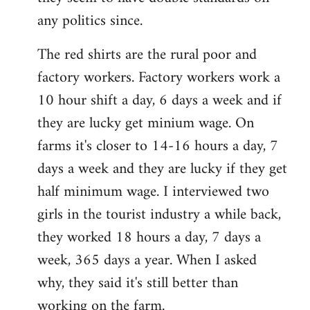
any politics since.
The red shirts are the rural poor and
factory workers. Factory workers work a
10 hour shift a day, 6 days a week and if
they are lucky get minium wage. On
farms it's closer to 14-16 hours a day, 7
days a week and they are lucky if they get
half minimum wage. I interviewed two
girls in the tourist industry a while back,
they worked 18 hours a day, 7 days a
week, 365 days a year. When I asked
why, they said it's still better than
working on the farm.