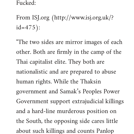
Fucked:
Welcome
by
From ISJ.org (http://www.isj.org.uk/?
libcom.org
id=475):
"The two sides are mirror images of each
other. Both are firmly in the camp of the
Thai capitalist elite. They both are
nationalistic and are prepared to abuse
human rights. While the Thaksin
government and Samak’s Peoples Power
Government support extrajudicial killings
and a hard-line murderous position on
the South, the opposing side cares little
about such killings and counts Panlop