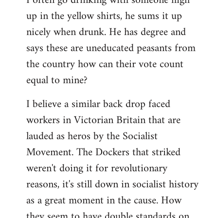
I often go drinking with someone high
up in the yellow shirts, he sums it up
nicely when drunk. He has degree and
says these are uneducated peasants from
the country how can their vote count
equal to mine?
I believe a similar back drop faced
workers in Victorian Britain that are
lauded as heros by the Socialist
Movement. The Dockers that striked
weren't doing it for revolutionary
reasons, it's still down in socialist history
as a great moment in the cause. How
they seem to have double standards on