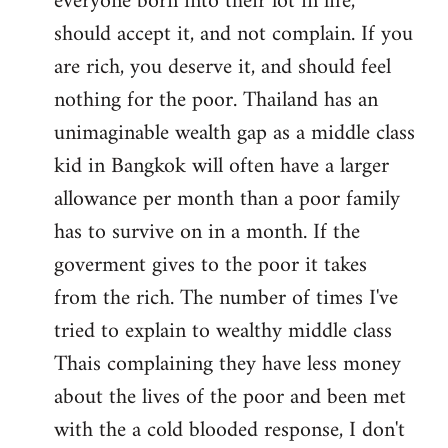
everyone born into their lot in life,
should accept it, and not complain. If you
are rich, you deserve it, and should feel
nothing for the poor. Thailand has an
unimaginable wealth gap as a middle class
kid in Bangkok will often have a larger
allowance per month than a poor family
has to survive on in a month. If the
goverment gives to the poor it takes
from the rich. The number of times I've
tried to explain to wealthy middle class
Thais complaining they have less money
about the lives of the poor and been met
with the a cold blooded response, I don't