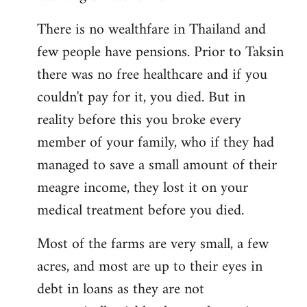
There is no wealthfare in Thailand and
few people have pensions. Prior to Taksin
there was no free healthcare and if you
couldn't pay for it, you died. But in
reality before this you broke every
member of your family, who if they had
managed to save a small amount of their
meagre income, they lost it on your
medical treatment before you died.
Most of the farms are very small, a few
acres, and most are up to their eyes in
debt in loans as they are not