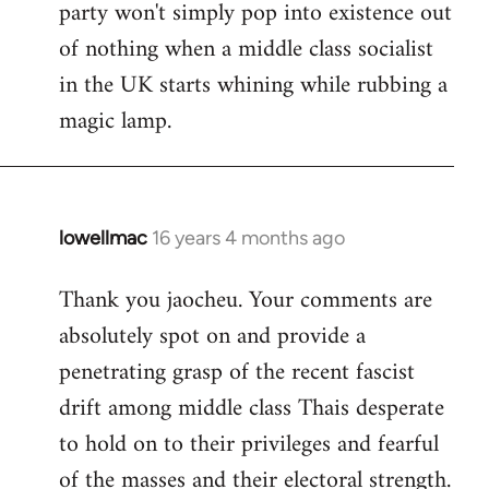
party won't simply pop into existence out
of nothing when a middle class socialist
in the UK starts whining while rubbing a
magic lamp.
lowellmac
16 years 4 months ago
In
reply
Thank you jaocheu. Your comments are
to
absolutely spot on and provide a
Welcome
by
penetrating grasp of the recent fascist
libcom.org
drift among middle class Thais desperate
to hold on to their privileges and fearful
of the masses and their electoral strength.