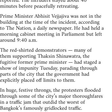
reported. The intruders stayed about 40
minutes before peacefully retreating.
Prime Minister Abhisit Vejjajiva was not in the
building at the time of the incident, according
to The Nation, a daily newspaper. He had held a
morning cabinet meeting in Parliament but left
around 9:40 a.m.
The red-shirted demonstrators — many of
them supporting Thaksin Shinawatra, the
fugitive former prime minister — had staged a
show of impunity Tuesday, parading through
parts of the city that the government had
explicitly placed off limits to them.
In huge, festive throngs, the protesters flooded
through some of the city’s major thoroughfares
in a traffic jam that outdid the worst of
Bangkok’s famously gridlocked traffic.