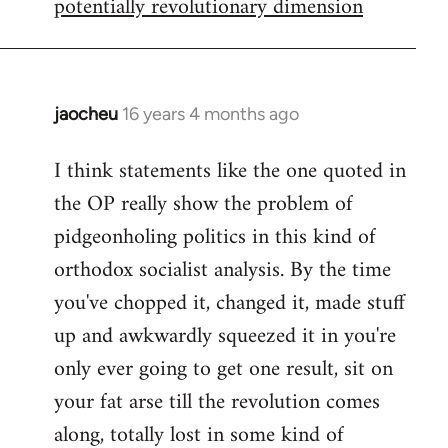
potentially revolutionary dimension
jaocheu
16 years 4 months ago
In
reply
I think statements like the one quoted in
to
the OP really show the problem of
Red
or
pidgeonholing politics in this kind of
Yellow,
orthodox socialist analysis. By the time
either
you've chopped it, changed it, made stuff
way
up and awkwardly squeezed it in you're
by
FlynnZ
only ever going to get one result, sit on
your fat arse till the revolution comes
along, totally lost in some kind of