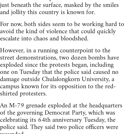
just beneath the surface, masked by the smiles
and jollity this country is known for.
For now, both sides seem to be working hard to
avoid the kind of violence that could quickly
escalate into chaos and bloodshed.
However, in a running counterpoint to the
street demonstrations, two dozen bombs have
exploded since the protests began, including
one on Tuesday that the police said caused no
damage outside Chulalongkorn University, a
campus known for its opposition to the red-
shirted protesters.
An M-79 grenade exploded at the headquarters
of the governing Democrat Party, which was
celebrating its 64th anniversary Tuesday, the
police said. They said two police officers were