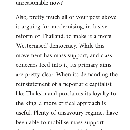
unreasonable now?
Also, pretty much all of your post above
is arguing for modernising, inclusive
reform of Thailand, to make it a more
'Westernised' democracy. While this
movement has mass support, and class
concerns feed into it, its primary aims
are pretty clear. When its demanding the
reinstatement of a nepotistic capitalist
like Thaksin and proclaims its loyalty to
the king, a more critical approach is
useful. Plenty of unsavoury regimes have
been able to mobilise mass support