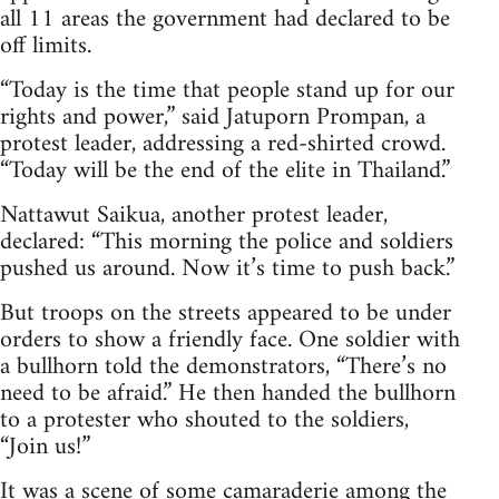
all 11 areas the government had declared to be
off limits.
“Today is the time that people stand up for our
rights and power,” said Jatuporn Prompan, a
protest leader, addressing a red-shirted crowd.
“Today will be the end of the elite in Thailand.”
Nattawut Saikua, another protest leader,
declared: “This morning the police and soldiers
pushed us around. Now it’s time to push back.”
But troops on the streets appeared to be under
orders to show a friendly face. One soldier with
a bullhorn told the demonstrators, “There’s no
need to be afraid.” He then handed the bullhorn
to a protester who shouted to the soldiers,
“Join us!”
It was a scene of some camaraderie among the