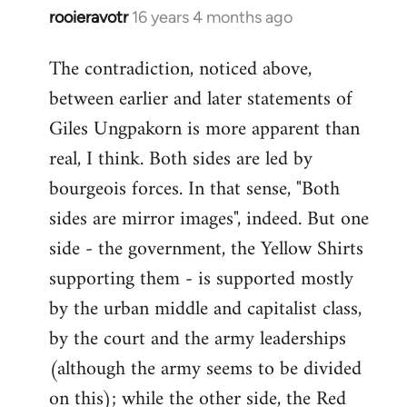
rooieravotr
16 years 4 months ago
In
reply
The contradiction, noticed above,
to
between earlier and later statements of
Welcome
by
Giles Ungpakorn is more apparent than
libcom.org
real, I think. Both sides are led by
bourgeois forces. In that sense, "Both
sides are mirror images", indeed. But one
side - the government, the Yellow Shirts
supporting them - is supported mostly
by the urban middle and capitalist class,
by the court and the army leaderships
(although the army seems to be divided
on this); while the other side, the Red