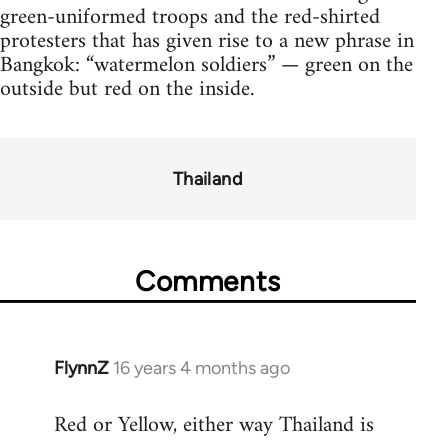
green-uniformed troops and the red-shirted
protesters that has given rise to a new phrase in
Bangkok: “watermelon soldiers” — green on the
outside but red on the inside.
Thailand
Comments
FlynnZ
16 years 4 months ago
In
reply
Red or Yellow, either way Thailand is
to