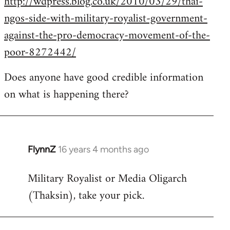
http://wdpress.blog.co.uk/2010/03/29/thai-
ngos-side-with-military-royalist-government-
against-the-pro-democracy-movement-of-the-
poor-8272442/
Does anyone have good credible information
on what is happening there?
FlynnZ
16 years 4 months ago
In
reply
Military Royalist or Media Oligarch
to
(Thaksin), take your pick.
Welcome
by
libcom.org