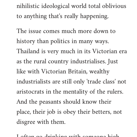
nihilistic ideological world total oblivious
to anything that's really happening.
The issue comes much more down to
history than politics in many ways.
Thailand is very much in its Victorian era
as the rural country industrialises. Just
like with Victorian Britain, wealthy
industrialists are still only 'trade class' not
aristocrats in the mentality of the rulers.
And the peasants should know their
place, their job is obey their betters, not
disgree with them.