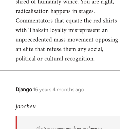
shred of humanity wince. You are right,
radicalisation happens in stages.
Commentators that equate the red shirts
with Thaksin loyalty misrepresent an
unprecedented mass movement opposing
an elite that refuse them any social,
political or cultural recognition.
Django
16 years 4 months ago
In
reply
to
jaocheu
Welcome
by
The issue comes much more down to
libcom.org