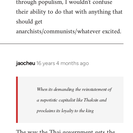
through populism, I wouldn't confuse
their ability to do that with anything that
should get
anarchists/communists/whatever excited.
jaocheu
16 years 4 months ago
In
reply
to
jaocheu
When its demanding the reinstatement of
wrote:
a nepotistic capitalist like Thaksin and
The
proclaims its loyalty to the king
issue
by
Django
The way the Thai government gets the