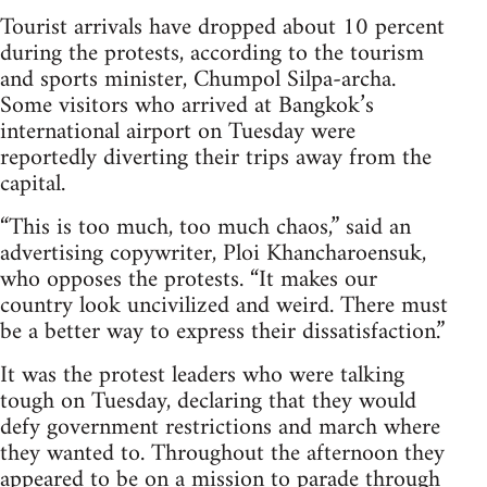
Tourist arrivals have dropped about 10 percent
during the protests, according to the tourism
and sports minister, Chumpol Silpa-archa.
Some visitors who arrived at Bangkok’s
international airport on Tuesday were
reportedly diverting their trips away from the
capital.
“This is too much, too much chaos,” said an
advertising copywriter, Ploi Khancharoensuk,
who opposes the protests. “It makes our
country look uncivilized and weird. There must
be a better way to express their dissatisfaction.”
It was the protest leaders who were talking
tough on Tuesday, declaring that they would
defy government restrictions and march where
they wanted to. Throughout the afternoon they
appeared to be on a mission to parade through