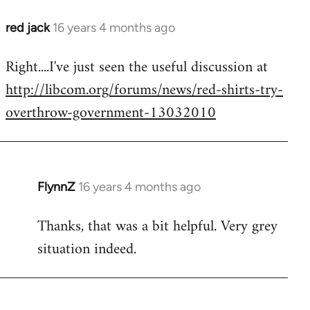
red jack
16 years 4 months ago
In
reply
Right....I've just seen the useful discussion at
to
http://libcom.org/forums/news/red-shirts-try-
Welcome
by
overthrow-government-13032010
libcom.org
FlynnZ
16 years 4 months ago
In
reply
Thanks, that was a bit helpful. Very grey
to
situation indeed.
Welcome
by
libcom.org