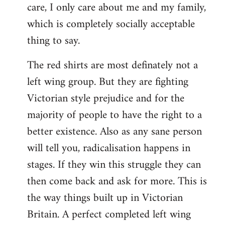
care, I only care about me and my family,
which is completely socially acceptable
thing to say.
The red shirts are most definately not a
left wing group. But they are fighting
Victorian style prejudice and for the
majority of people to have the right to a
better existence. Also as any sane person
will tell you, radicalisation happens in
stages. If they win this struggle they can
then come back and ask for more. This is
the way things built up in Victorian
Britain. A perfect completed left wing