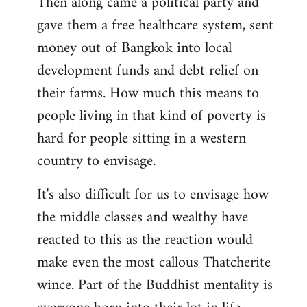
Then along came a political party and
gave them a free healthcare system, sent
money out of Bangkok into local
development funds and debt relief on
their farms. How much this means to
people living in that kind of poverty is
hard for people sitting in a western
country to envisage.
It's also difficult for us to envisage how
the middle classes and wealthy have
reacted to this as the reaction would
make even the most callous Thatcherite
wince. Part of the Buddhist mentality is