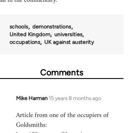
all in the commentary.
schools
demonstrations
United Kingdom
universities
occupations
UK against austerity
Comments
Mike Harman
15 years 8 months ago
In
reply
Article from one of the occupiers of
to
Goldsmiths:
Welcome
by