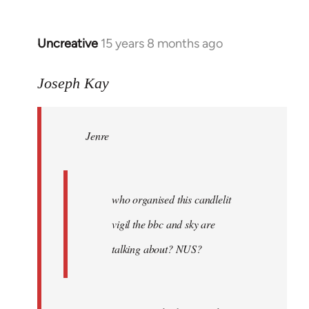
Uncreative
15 years 8 months ago
In
reply
to
Joseph Kay
Jenre
wrote:
Jenre
who
organised
by
Joseph
who organised this candlelit
Kay
vigil the bbc and sky are
talking about? NUS?