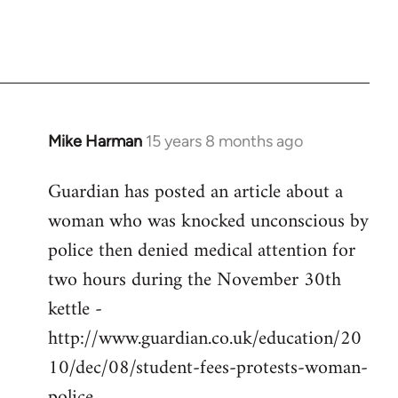
Mike Harman
15 years 8 months ago
In
reply
Guardian has posted an article about a
to
woman who was knocked unconscious by
Welcome
by
police then denied medical attention for
libcom.org
two hours during the November 30th
kettle -
http://www.guardian.co.uk/education/20
10/dec/08/student-fees-protests-woman-
police