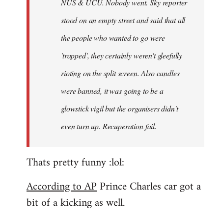
NUS & UCU. Nobody went. Sky reporter
stood on an empty street and said that all
the people who wanted to go were
'trapped', they certainly weren't gleefully
rioting on the split screen. Also candles
were banned, it was going to be a
glowstick vigil but the organisers didn't
even turn up. Recuperation fail.
Thats pretty funny :lol:
According to AP
Prince Charles car got a
bit of a kicking as well.