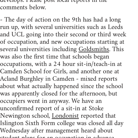
develops. Please post local reports in the
comments below.
- The day of action on the 9th has had a long
run up, with several universities such as Leeds
and UCL going into their second or third week
of occupation, and new occupations starting at
several universities including
Goldsmiths
. This
was also the first time that schools began
occupations, with a 24 hour sit-in/teach-in at
Camden School for Girls, and another one at
Acland Burghley in Camden - mixed reports
about what actually happened since the school
was apparently closed for the afternoon, but
occupiers went in anyway. We have an
unconfirmed report of a sit-in at Stoke
Newington school,
Londonist
reported that
Islington Sixth Form college was closed all day
Wednesday after management heard about