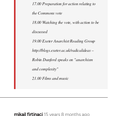
17.00 Preparation for action relating to
the Commons vote
18.00 Watching the vote, with action to be
discussed
1
9.00 Exeter Anarchist Reading Group
http://blogs.exeter.ac.uk/radicalideas –
Robin Dunford speaks on "anarchism
and complexity"
21.00 Films and music
mikail firtinaci
15 years 8 months ago
In