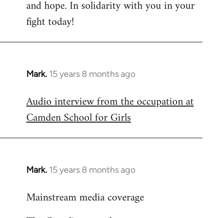
and hope. In solidarity with you in your
fight today!
Mark.
15 years 8 months ago
In
reply
Audio interview from the occupation at
to
Camden School for Girls
Welcome
by
libcom.org
Mark.
15 years 8 months ago
In
reply
Mainstream media coverage
to
Welcome