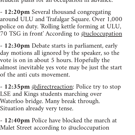
student plans for an occupation in advance.
-
12:20pm
Several thousand congregating
around ULU and Trafalgar Square. Over 1,000
police on duty. 'Rolling kettle forming at ULU,
70 TSG in front' According to
@ucloccupation
-
12:30pm
Debate starts in parliament, early
day motions all ignored by the speaker, so the
vote is on in about 5 hours. Hopefully the
almost inevitable yes vote may be just the start
of the anti cuts movement.
-
12:35pm
@directreaction
: Police try to stop
LSE and Kings students marching over
Waterloo bridge. Many break through.
Situation already very tense.
-
12:40pm
Police have blocked the march at
Malet Street according to @ucloccupation