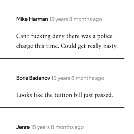
Mike Harman
15 years 8 months ago
In
reply
Can't fucking deny there was a police
to
charge this time. Could get really nasty.
Welcome
by
libcom.org
Boris Badenov
15 years 8 months ago
In
reply
Looks like the tuition bill just passed.
to
Welcome
by
libcom.org
Jenre
15 years 8 months ago
In