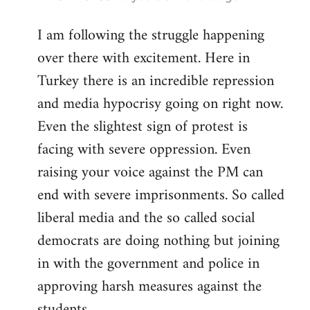
reply
I am following the struggle happening
to
over there with excitement. Here in
Welcome
by
Turkey there is an incredible repression
libcom.org
and media hypocrisy going on right now.
Even the slightest sign of protest is
facing with severe oppression. Even
raising your voice against the PM can
end with severe imprisonments. So called
liberal media and the so called social
democrats are doing nothing but joining
in with the government and police in
approving harsh measures against the
students...