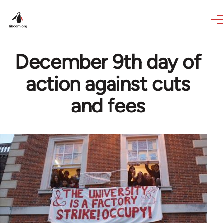
Skip to main content
December 9th day of
action against cuts
and fees