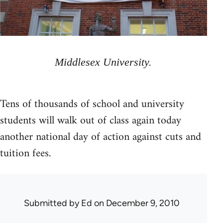
Middlesex University.
Tens of thousands of school and university
students will walk out of class again today
another national day of action against cuts and
tuition fees.
Submitted by
Ed
on December 9, 2010