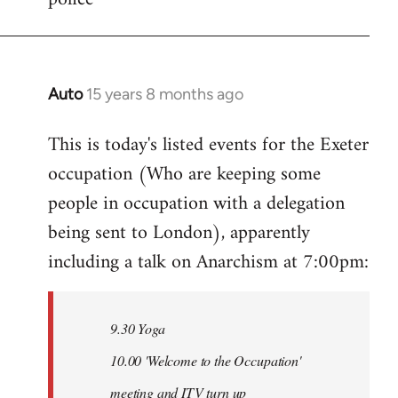
Auto
15 years 8 months ago
In
reply
This is today's listed events for the Exeter
to
occupation (Who are keeping some
Welcome
by
people in occupation with a delegation
libcom.org
being sent to London), apparently
including a talk on Anarchism at 7:00pm:
9.30 Yoga
10.00 'Welcome to the Occupation'
meeting and ITV turn up