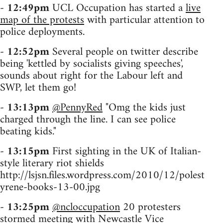
-
12:49pm
UCL Occupation has started a
live
map of the protests
with particular attention to
police deployments.
-
12:52pm
Several people on twitter describe
being 'kettled by socialists giving speeches',
sounds about right for the Labour left and
SWP, let them go!
-
13:13pm
@PennyRed
"Omg the kids just
charged through the line. I can see police
beating kids."
-
13:15pm
First sighting in the UK of Italian-
style literary riot shields
http://lsjsn.files.wordpress.com/2010/12/polest
yrene-books-13-00.jpg
-
13:25pm
@ncloccupation
20 protesters
stormed meeting with Newcastle Vice