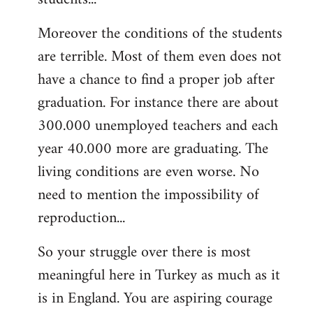
Moreover the conditions of the students
are terrible. Most of them even does not
have a chance to find a proper job after
graduation. For instance there are about
300.000 unemployed teachers and each
year 40.000 more are graduating. The
living conditions are even worse. No
need to mention the impossibility of
reproduction...
So your struggle over there is most
meaningful here in Turkey as much as it
is in England. You are aspiring courage