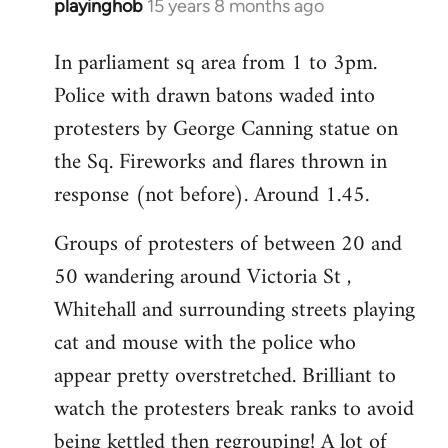
playinghob
15 years 8 months ago
In
reply
In parliament sq area from 1 to 3pm.
to
Police with drawn batons waded into
Welcome
by
protesters by George Canning statue on
libcom.org
the Sq. Fireworks and flares thrown in
response (not before). Around 1.45.
Groups of protesters of between 20 and
50 wandering around Victoria St ,
Whitehall and surrounding streets playing
cat and mouse with the police who
appear pretty overstretched. Brilliant to
watch the protesters break ranks to avoid
being kettled then regrouping! A lot of