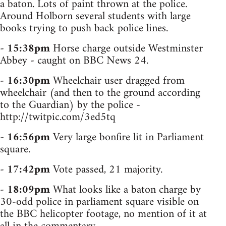
a baton. Lots of paint thrown at the police.
Around Holborn several students with large
books trying to push back police lines.
-
15:38pm
Horse charge outside Westminster
Abbey - caught on BBC News 24.
-
16:30pm
Wheelchair user dragged from
wheelchair (and then to the ground according
to the Guardian) by the police -
http://twitpic.com/3ed5tq
-
16:56pm
Very large bonfire lit in Parliament
square.
-
17:42pm
Vote passed, 21 majority.
-
18:09pm
What looks like a baton charge by
30-odd police in parliament square visible on
the BBC helicopter footage, no mention of it at