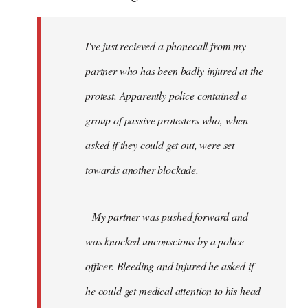
I've just recieved a phonecall from my
partner who has been badly injured at the
protest. Apparently police contained a
group of passive protesters who, when
asked if they could get out, were set
towards another blockade.
My partner was pushed forward and
was knocked unconscious by a police
officer. Bleeding and injured he asked if
he could get medical attention to his head