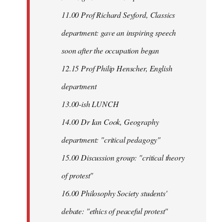
11.00 Prof Richard Seyford, Classics
department: gave an inspiring speech
soon after the occupation began
12.15 Prof Philip Henscher, English
department
13.00-ish LUNCH
14.00 Dr Ian Cook, Geography
department: "critical pedagogy"
15.00 Discussion group: "critical theory
of protest"
16.00 Philosophy Society students'
debate: "ethics of peaceful protest"