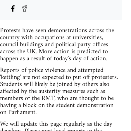
Protests have seen demonstrations across the
country with occupations at universities,
council buildings and political party offices
across the UK. More action is predicted to
happen as a result of today's day of action.
Reports of police violence and attempted
'kettling' are not expected to put off protesters.
Students will likely be joined by others also
affected by the austerity measures such as
members of the RMT, who are thought to be
having a block on the student demonstration
on Parliament.
We will update this page regularly as the day