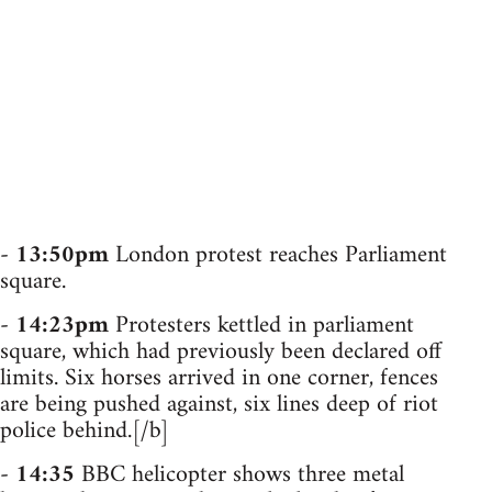
-
13:50pm
London protest reaches Parliament
square.
-
14:23pm
Protesters kettled in parliament
square, which had previously been declared off
limits. Six horses arrived in one corner, fences
are being pushed against, six lines deep of riot
police behind.[/b]
-
14:35
BBC helicopter shows three metal