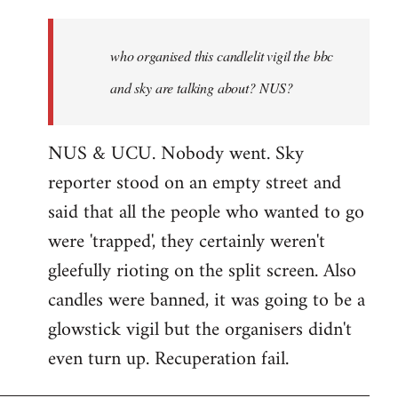
who
organised
who organised this candlelit vigil the bbc
this
candlelit
and sky are talking about? NUS?
by
Jenre
NUS & UCU. Nobody went. Sky
reporter stood on an empty street and
said that all the people who wanted to go
were 'trapped', they certainly weren't
gleefully rioting on the split screen. Also
candles were banned, it was going to be a
glowstick vigil but the organisers didn't
even turn up. Recuperation fail.