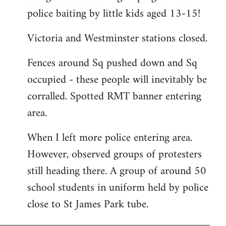
police baiting by little kids aged 13-15!
Victoria and Westminster stations closed.
Fences around Sq pushed down and Sq
occupied - these people will inevitably be
corralled. Spotted RMT banner entering
area.
When I left more police entering area.
However, observed groups of protesters
still heading there. A group of around 50
school students in uniform held by police
close to St James Park tube.