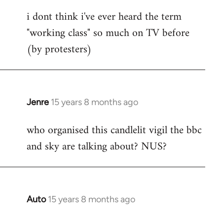
reply
i dont think i've ever heard the term
to
"working class" so much on TV before
Welcome
by
(by protesters)
libcom.org
Jenre
15 years 8 months ago
In
reply
who organised this candlelit vigil the bbc
to
and sky are talking about? NUS?
Welcome
by
libcom.org
Auto
15 years 8 months ago
In
reply