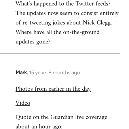
What's happened to the Twitter feeds?
to
The updates now seem to consist entirely
Welcome
by
of re-tweeting jokes about Nick Clegg.
libcom.org
Where have all the on-the-ground
updates gone?
Mark.
15 years 8 months ago
In
reply
Photos from earlier in the day
to
Welcome
Video
by
libcom.org
Quote on the Guardian live coverage
about an hour ago: