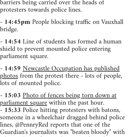
barriers being carried over the heads of
protesters towards police lines.
-
14:45pm
People blocking traffic on Vauxhall
bridge.
-
14:54
Line of students has formed a human
shield to prevent mounted police entering
parliament square.
-
14:59
Newcastle Occupation has published
photos
from the protest there - lots of people,
lots of mounted police.
-
15:03
Photo of fences being torn down at
parliament square
within the past hour.
-
15:33
Police hitting protesters with batons,
someone in a wheelchair dragged behind police
lines, @PennryRed reports that one of the
Guardian's journalists was "beaten bloody" with