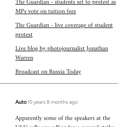
The Guardian - students set to protest as
by
MPs vote on tuition fees
libcom.org
The Guardian - live coverage of student
protest
Live blog by photojournalist Jonathan
Warren
Broadcast on Russia Today
Auto
15 years 8 months ago
In
reply
Apparently some of the speakers at the
to
Welcome