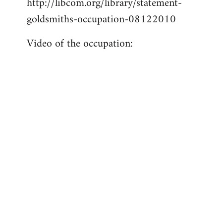
http://libcom.org/library/statement-
libcom.org
goldsmiths-occupation-08122010
Video of the occupation: