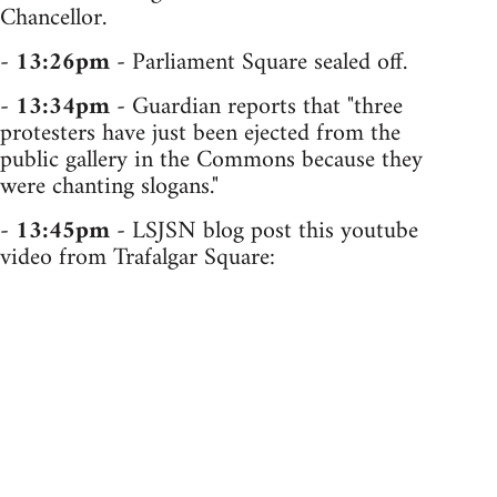
Chancellor.
-
13:26pm
- Parliament Square sealed off.
-
13:34pm
- Guardian reports that "three
protesters have just been ejected from the
public gallery in the Commons because they
were chanting slogans."
-
13:45pm
- LSJSN blog post this youtube
video from Trafalgar Square: