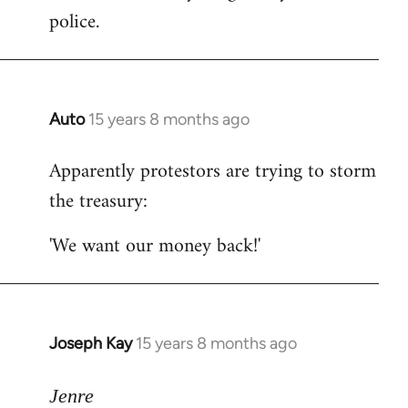
police.
Auto
15 years 8 months ago
In
reply
Apparently protestors are trying to storm
to
the treasury:
Welcome
by
'We want our money back!'
libcom.org
Joseph Kay
15 years 8 months ago
In
reply
to
Jenre