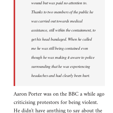
wound but was paid no attention to.
Thanks to two members of the public he
was carried out towards medical
assistance, still within the containment, to
get his head bandaged. When he called
me he was still being contained even
though he was making it aware to police
surrounding that he was experiencing
headaches and had clearly been hurt.
Aaron Porter was on the BBC a while ago
criticising protestors for being violent.
He didn't have anything to say about the