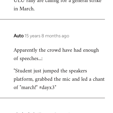
ULU rally are calling for a general strike
by
in March.
libcom.org
Auto
15 years 8 months ago
In
reply
Apparently the crowd have had enough
to
of speeches...:
Welcome
by
"Student just jumped the speakers
libcom.org
platform, grabbed the mic and led a chant
of "march!" #dayx3"