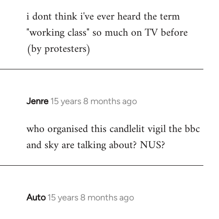
reply
i dont think i've ever heard the term
to
"working class" so much on TV before
Welcome
by
(by protesters)
libcom.org
Jenre
15 years 8 months ago
In
reply
who organised this candlelit vigil the bbc
to
and sky are talking about? NUS?
Welcome
by
libcom.org
Auto
15 years 8 months ago
In
reply