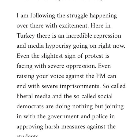
reply
I am following the struggle happening
to
over there with excitement. Here in
Welcome
by
Turkey there is an incredible repression
libcom.org
and media hypocrisy going on right now.
Even the slightest sign of protest is
facing with severe oppression. Even
raising your voice against the PM can
end with severe imprisonments. So called
liberal media and the so called social
democrats are doing nothing but joining
in with the government and police in
approving harsh measures against the
students...