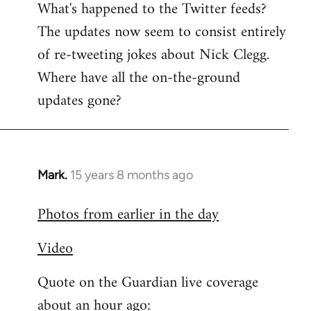
What's happened to the Twitter feeds?
to
The updates now seem to consist entirely
Welcome
by
of re-tweeting jokes about Nick Clegg.
libcom.org
Where have all the on-the-ground
updates gone?
Mark.
15 years 8 months ago
In
reply
Photos from earlier in the day
to
Welcome
Video
by
libcom.org
Quote on the Guardian live coverage
about an hour ago: