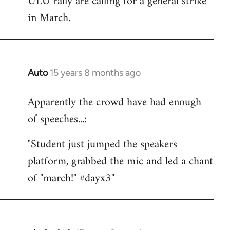
ULU rally are calling for a general strike
by
in March.
libcom.org
Auto
15 years 8 months ago
In
reply
Apparently the crowd have had enough
to
of speeches...:
Welcome
by
"Student just jumped the speakers
libcom.org
platform, grabbed the mic and led a chant
of "march!" #dayx3"