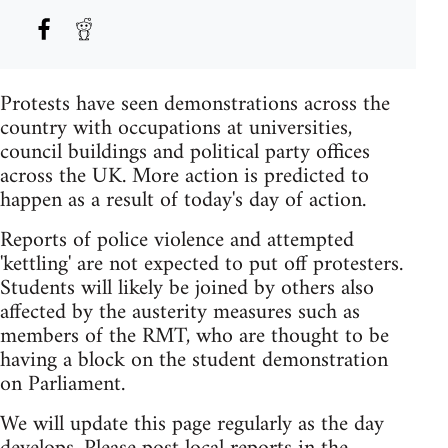
Protests have seen demonstrations across the
country with occupations at universities,
council buildings and political party offices
across the UK. More action is predicted to
happen as a result of today's day of action.
Reports of police violence and attempted
'kettling' are not expected to put off protesters.
Students will likely be joined by others also
affected by the austerity measures such as
members of the RMT, who are thought to be
having a block on the student demonstration
on Parliament.
We will update this page regularly as the day