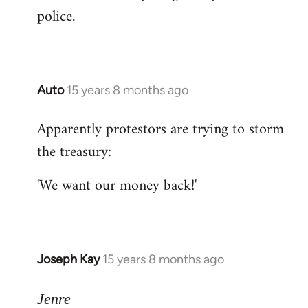
police.
Auto
15 years 8 months ago
In
reply
Apparently protestors are trying to storm
to
the treasury:
Welcome
by
'We want our money back!'
libcom.org
Joseph Kay
15 years 8 months ago
In
reply
to
Jenre