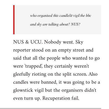
who
organised
who organised this candlelit vigil the bbc
this
candlelit
and sky are talking about? NUS?
by
Jenre
NUS & UCU. Nobody went. Sky
reporter stood on an empty street and
said that all the people who wanted to go
were 'trapped', they certainly weren't
gleefully rioting on the split screen. Also
candles were banned, it was going to be a
glowstick vigil but the organisers didn't
even turn up. Recuperation fail.