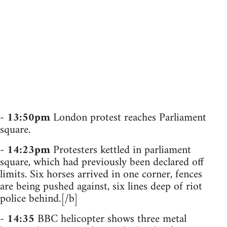
-
13:50pm
London protest reaches Parliament
square.
-
14:23pm
Protesters kettled in parliament
square, which had previously been declared off
limits. Six horses arrived in one corner, fences
are being pushed against, six lines deep of riot
police behind.[/b]
-
14:35
BBC helicopter shows three metal