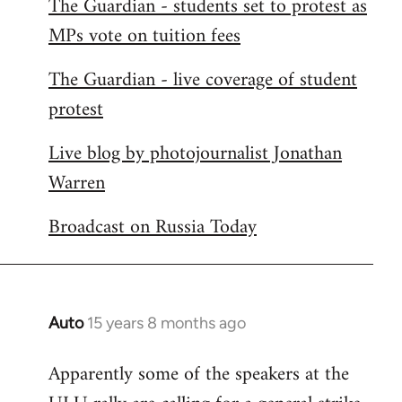
The Guardian - students set to protest as
by
MPs vote on tuition fees
libcom.org
The Guardian - live coverage of student
protest
Live blog by photojournalist Jonathan
Warren
Broadcast on Russia Today
Auto
15 years 8 months ago
In
reply
Apparently some of the speakers at the
to
Welcome