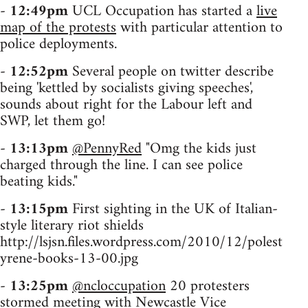
-
12:49pm
UCL Occupation has started a
live
map of the protests
with particular attention to
police deployments.
-
12:52pm
Several people on twitter describe
being 'kettled by socialists giving speeches',
sounds about right for the Labour left and
SWP, let them go!
-
13:13pm
@PennyRed
"Omg the kids just
charged through the line. I can see police
beating kids."
-
13:15pm
First sighting in the UK of Italian-
style literary riot shields
http://lsjsn.files.wordpress.com/2010/12/polest
yrene-books-13-00.jpg
-
13:25pm
@ncloccupation
20 protesters
stormed meeting with Newcastle Vice