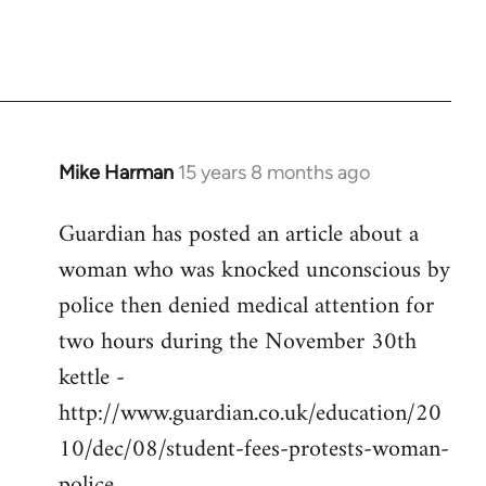
Mike Harman
15 years 8 months ago
In
reply
Guardian has posted an article about a
to
woman who was knocked unconscious by
Welcome
by
police then denied medical attention for
libcom.org
two hours during the November 30th
kettle -
http://www.guardian.co.uk/education/20
10/dec/08/student-fees-protests-woman-
police