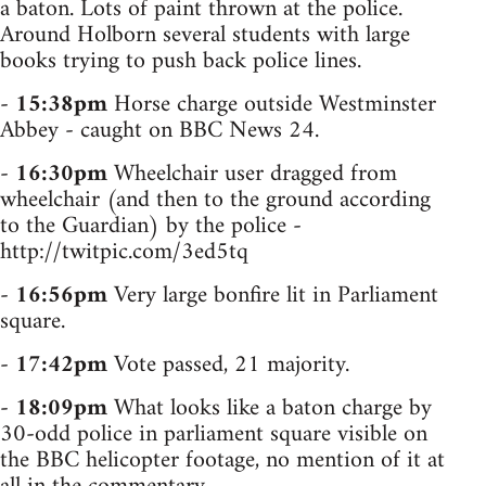
a baton. Lots of paint thrown at the police.
Around Holborn several students with large
books trying to push back police lines.
-
15:38pm
Horse charge outside Westminster
Abbey - caught on BBC News 24.
-
16:30pm
Wheelchair user dragged from
wheelchair (and then to the ground according
to the Guardian) by the police -
http://twitpic.com/3ed5tq
-
16:56pm
Very large bonfire lit in Parliament
square.
-
17:42pm
Vote passed, 21 majority.
-
18:09pm
What looks like a baton charge by
30-odd police in parliament square visible on
the BBC helicopter footage, no mention of it at