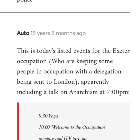
Auto
15 years 8 months ago
In
reply
This is today's listed events for the Exeter
to
occupation (Who are keeping some
Welcome
by
people in occupation with a delegation
libcom.org
being sent to London), apparently
including a talk on Anarchism at 7:00pm:
9.30 Yoga
10.00 'Welcome to the Occupation'
meeting and ITV turn up