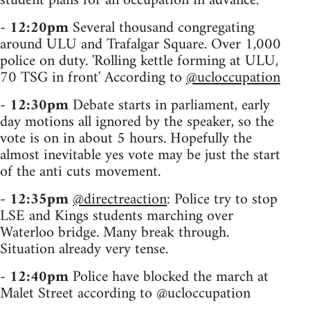
student plans for an occupation in advance.
-
12:20pm
Several thousand congregating
around ULU and Trafalgar Square. Over 1,000
police on duty. 'Rolling kettle forming at ULU,
70 TSG in front' According to
@ucloccupation
-
12:30pm
Debate starts in parliament, early
day motions all ignored by the speaker, so the
vote is on in about 5 hours. Hopefully the
almost inevitable yes vote may be just the start
of the anti cuts movement.
-
12:35pm
@directreaction
: Police try to stop
LSE and Kings students marching over
Waterloo bridge. Many break through.
Situation already very tense.
-
12:40pm
Police have blocked the march at
Malet Street according to @ucloccupation