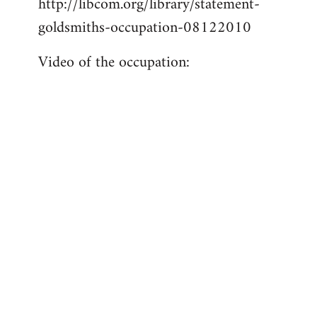
http://libcom.org/library/statement-
libcom.org
goldsmiths-occupation-08122010
Video of the occupation: