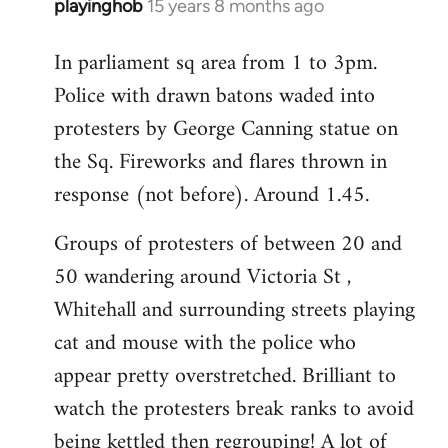
playinghob
15 years 8 months ago
In
reply
In parliament sq area from 1 to 3pm.
to
Police with drawn batons waded into
Welcome
by
protesters by George Canning statue on
libcom.org
the Sq. Fireworks and flares thrown in
response (not before). Around 1.45.
Groups of protesters of between 20 and
50 wandering around Victoria St ,
Whitehall and surrounding streets playing
cat and mouse with the police who
appear pretty overstretched. Brilliant to
watch the protesters break ranks to avoid
being kettled then regrouping! A lot of