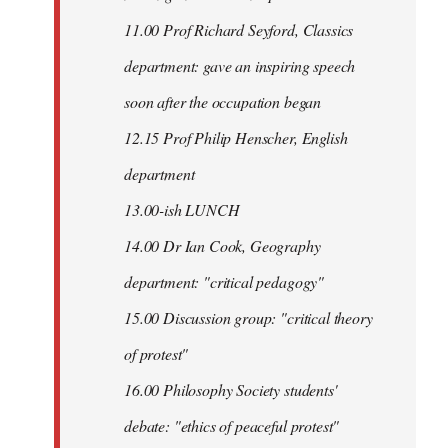
11.00 Prof Richard Seyford, Classics
department: gave an inspiring speech
soon after the occupation began
12.15 Prof Philip Henscher, English
department
13.00-ish LUNCH
14.00 Dr Ian Cook, Geography
department: "critical pedagogy"
15.00 Discussion group: "critical theory
of protest"
16.00 Philosophy Society students'
debate: "ethics of peaceful protest"