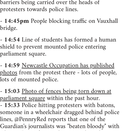
barriers being carried over the heads of
protesters towards police lines.
-
14:45pm
People blocking traffic on Vauxhall
bridge.
-
14:54
Line of students has formed a human
shield to prevent mounted police entering
parliament square.
-
14:59
Newcastle Occupation has published
photos
from the protest there - lots of people,
lots of mounted police.
-
15:03
Photo of fences being torn down at
parliament square
within the past hour.
-
15:33
Police hitting protesters with batons,
someone in a wheelchair dragged behind police
lines, @PennryRed reports that one of the
Guardian's journalists was "beaten bloody" with