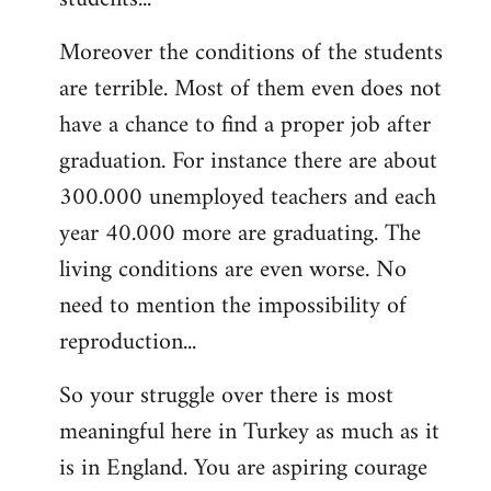
Moreover the conditions of the students
are terrible. Most of them even does not
have a chance to find a proper job after
graduation. For instance there are about
300.000 unemployed teachers and each
year 40.000 more are graduating. The
living conditions are even worse. No
need to mention the impossibility of
reproduction...
So your struggle over there is most
meaningful here in Turkey as much as it
is in England. You are aspiring courage