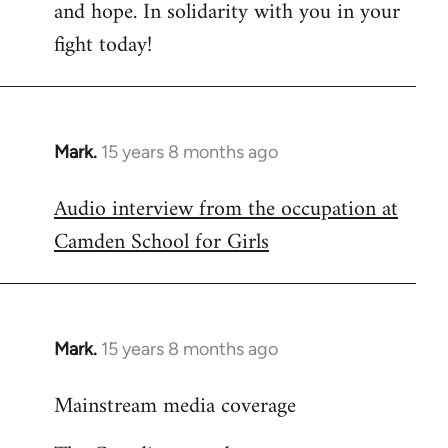
and hope. In solidarity with you in your
fight today!
Mark.
15 years 8 months ago
In
reply
Audio interview from the occupation at
to
Camden School for Girls
Welcome
by
libcom.org
Mark.
15 years 8 months ago
In
reply
Mainstream media coverage
to
Welcome