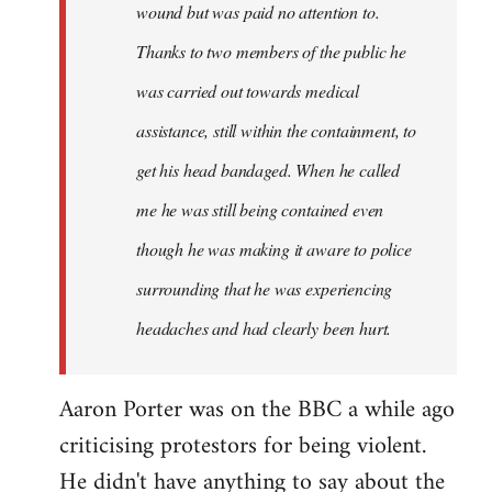
wound but was paid no attention to.
Thanks to two members of the public he
was carried out towards medical
assistance, still within the containment, to
get his head bandaged. When he called
me he was still being contained even
though he was making it aware to police
surrounding that he was experiencing
headaches and had clearly been hurt.
Aaron Porter was on the BBC a while ago
criticising protestors for being violent.
He didn't have anything to say about the