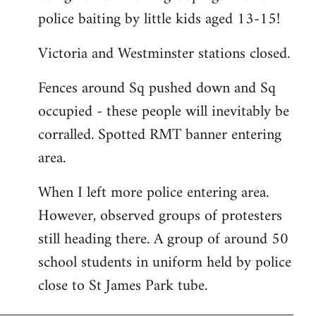
police baiting by little kids aged 13-15!
Victoria and Westminster stations closed.
Fences around Sq pushed down and Sq
occupied - these people will inevitably be
corralled. Spotted RMT banner entering
area.
When I left more police entering area.
However, observed groups of protesters
still heading there. A group of around 50
school students in uniform held by police
close to St James Park tube.