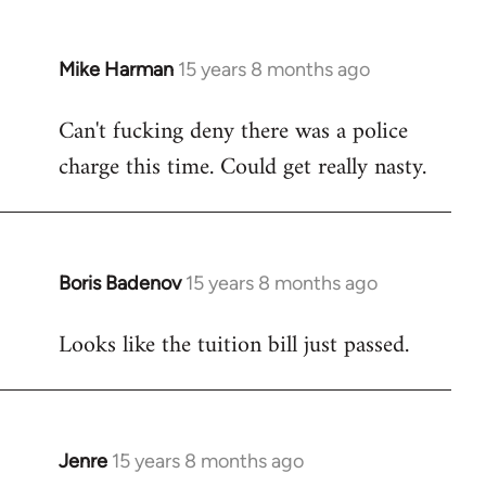
Mike Harman
15 years 8 months ago
In
reply
Can't fucking deny there was a police
to
charge this time. Could get really nasty.
Welcome
by
libcom.org
Boris Badenov
15 years 8 months ago
In
reply
Looks like the tuition bill just passed.
to
Welcome
by
libcom.org
Jenre
15 years 8 months ago
In