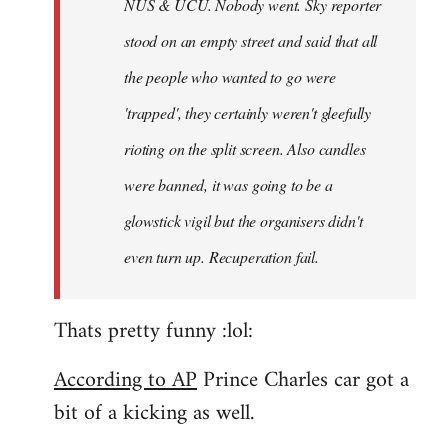
NUS & UCU. Nobody went. Sky reporter
stood on an empty street and said that all
the people who wanted to go were
'trapped', they certainly weren't gleefully
rioting on the split screen. Also candles
were banned, it was going to be a
glowstick vigil but the organisers didn't
even turn up. Recuperation fail.
Thats pretty funny :lol:
According to AP
Prince Charles car got a
bit of a kicking as well.