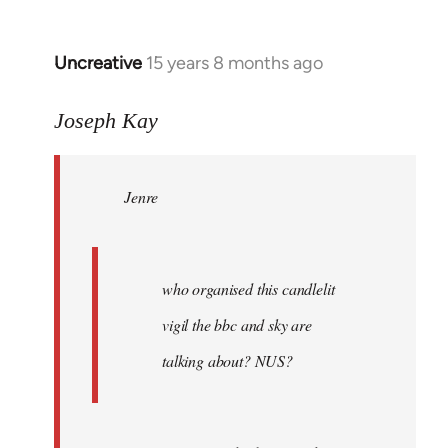
Uncreative
15 years 8 months ago
In
reply
to
Joseph Kay
Jenre
wrote:
Jenre
who
organised
by
Joseph
who organised this candlelit
Kay
vigil the bbc and sky are
talking about? NUS?