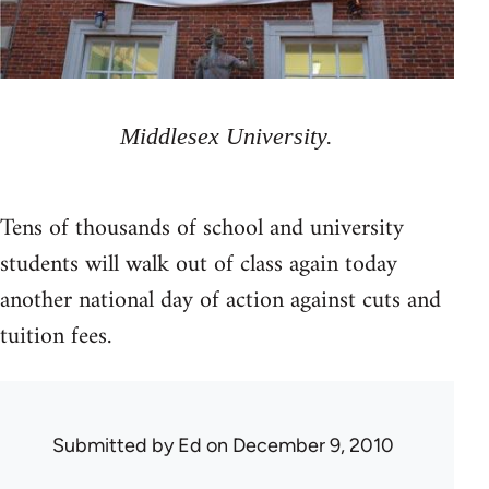
Middlesex University.
Tens of thousands of school and university
students will walk out of class again today
another national day of action against cuts and
tuition fees.
Submitted by
Ed
on December 9, 2010