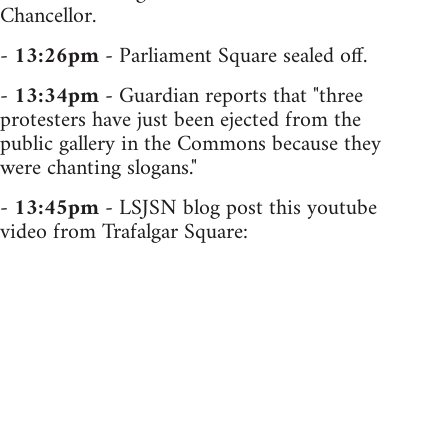
Chancellor.
-
13:26pm
- Parliament Square sealed off.
-
13:34pm
- Guardian reports that "three
protesters have just been ejected from the
public gallery in the Commons because they
were chanting slogans."
-
13:45pm
- LSJSN blog post this youtube
video from Trafalgar Square: