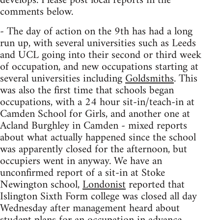
develops. Please post local reports in the
comments below.
- The day of action on the 9th has had a long
run up, with several universities such as Leeds
and UCL going into their second or third week
of occupation, and new occupations starting at
several universities including
Goldsmiths
. This
was also the first time that schools began
occupations, with a 24 hour sit-in/teach-in at
Camden School for Girls, and another one at
Acland Burghley in Camden - mixed reports
about what actually happened since the school
was apparently closed for the afternoon, but
occupiers went in anyway. We have an
unconfirmed report of a sit-in at Stoke
Newington school,
Londonist
reported that
Islington Sixth Form college was closed all day
Wednesday after management heard about