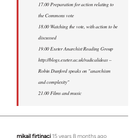
17.00 Preparation for action relating to
the Commons vote
18.00 Watching the vote, with action to be
discussed
1
9.00 Exeter Anarchist Reading Group
http://blogs.exeter.ac.uk/radicalideas –
Robin Dunford speaks on "anarchism
and complexity"
21.00 Films and music
mikail firtinaci
15 years 8 months ago
In