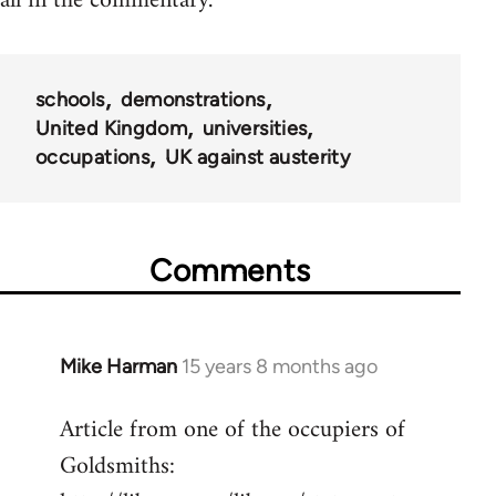
all in the commentary.
schools
demonstrations
United Kingdom
universities
occupations
UK against austerity
Comments
Mike Harman
15 years 8 months ago
In
reply
Article from one of the occupiers of
to
Goldsmiths:
Welcome
by