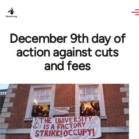
Skip to main content
December 9th day of
action against cuts
and fees