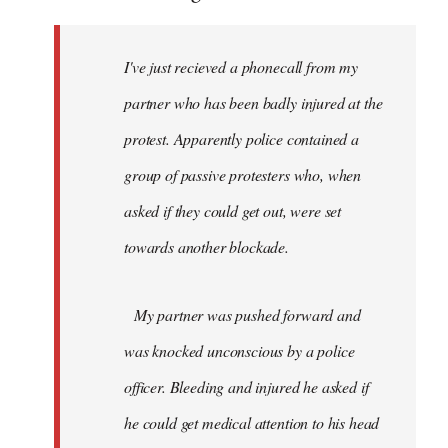
I've just recieved a phonecall from my
partner who has been badly injured at the
protest. Apparently police contained a
group of passive protesters who, when
asked if they could get out, were set
towards another blockade.
My partner was pushed forward and
was knocked unconscious by a police
officer. Bleeding and injured he asked if
he could get medical attention to his head