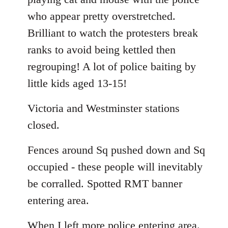
who appear pretty overstretched.
Brilliant to watch the protesters break
ranks to avoid being kettled then
regrouping! A lot of police baiting by
little kids aged 13-15!
Victoria and Westminster stations
closed.
Fences around Sq pushed down and Sq
occupied - these people will inevitably
be corralled. Spotted RMT banner
entering area.
When I left more police entering area.