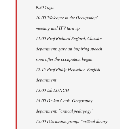
9.30 Yoga
10.00 'Welcome to the Occupation'
meeting and ITV turn up
11.00 Prof Richard Seyford, Classics
department: gave an inspiring speech
soon after the occupation began
12.15 Prof Philip Henscher, English
department
13.00-ish LUNCH
14.00 Dr Ian Cook, Geography
department: "critical pedagogy"
15.00 Discussion group: "critical theory