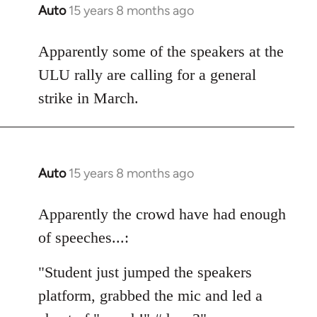
Auto
15 years 8 months ago
In
reply
to
Apparently some of the speakers at the
Welcome
ULU rally are calling for a general
by
strike in March.
libcom.org
Auto
15 years 8 months ago
In
reply
to
Apparently the crowd have had enough
Welcome
of speeches...:
by
libcom.org
"Student just jumped the speakers
platform, grabbed the mic and led a