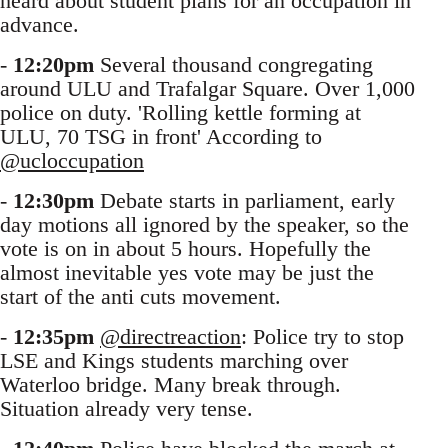
heard about student plans for an occupation in
advance.
-
12:20pm
Several thousand congregating
around ULU and Trafalgar Square. Over 1,000
police on duty. 'Rolling kettle forming at
ULU, 70 TSG in front' According to
@ucloccupation
-
12:30pm
Debate starts in parliament, early
day motions all ignored by the speaker, so the
vote is on in about 5 hours. Hopefully the
almost inevitable yes vote may be just the
start of the anti cuts movement.
-
12:35pm
@directreaction
: Police try to stop
LSE and Kings students marching over
Waterloo bridge. Many break through.
Situation already very tense.