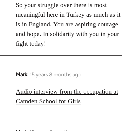
So your struggle over there is most
meaningful here in Turkey as much as it
is in England. You are aspiring courage
and hope. In solidarity with you in your
fight today!
Mark.
15 years 8 months ago
In
reply
to
Audio interview from the occupation at
Welcome
Camden School for Girls
by
libcom.org