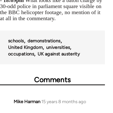
-
18:09pm
What looks like a baton charge by
30-odd police in parliament square visible on
the BBC helicopter footage, no mention of it
at all in the commentary.
schools
demonstrations
United Kingdom
universities
occupations
UK against austerity
Comments
Mike Harman
15 years 8 months ago
In
reply