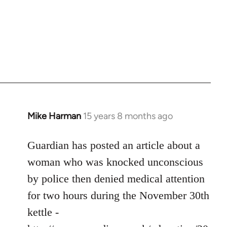
Mike Harman
15 years 8 months ago
In
reply
to
Guardian has posted an article about a
Welcome
woman who was knocked unconscious
by
by police then denied medical attention
libcom.org
for two hours during the November 30th
kettle -