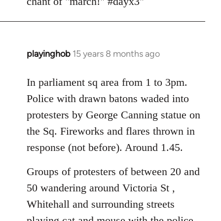
chant of "march!" #dayx3"
playinghob
15 years 8 months ago
In
reply
to
In parliament sq area from 1 to 3pm.
Welcome
Police with drawn batons waded into
by
protesters by George Canning statue on
libcom.org
the Sq. Fireworks and flares thrown in
response (not before). Around 1.45.
Groups of protesters of between 20 and
50 wandering around Victoria St ,
Whitehall and surrounding streets
playing cat and mouse with the police