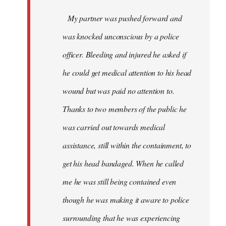
My partner was pushed forward and
was knocked unconscious by a police
officer. Bleeding and injured he asked if
he could get medical attention to his head
wound but was paid no attention to.
Thanks to two members of the public he
was carried out towards medical
assistance, still within the containment, to
get his head bandaged. When he called
me he was still being contained even
though he was making it aware to police
surrounding that he was experiencing