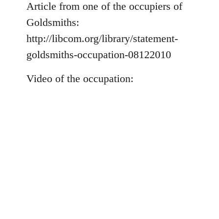
to
Article from one of the occupiers of
Welcome
Goldsmiths:
by
http://libcom.org/library/statement-
libcom.org
goldsmiths-occupation-08122010
Video of the occupation: