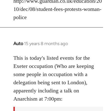
http://www.guardian.co.uk/education/20
10/dec/08/student-fees-protests-woman-
police
Auto
15 years 8 months ago
In
reply
to
This is today's listed events for the
Welcome
Exeter occupation (Who are keeping
by
some people in occupation with a
libcom.org
delegation being sent to London),
apparently including a talk on
Anarchism at 7:00pm: