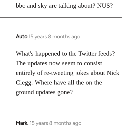
Welcome
bbc and sky are talking about? NUS?
by
libcom.org
Auto
15 years 8 months ago
In
reply
to
What's happened to the Twitter feeds?
Welcome
The updates now seem to consist
by
entirely of re-tweeting jokes about Nick
libcom.org
Clegg. Where have all the on-the-
ground updates gone?
Mark.
15 years 8 months ago
In