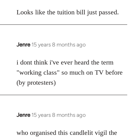
reply
to
Looks like the tuition bill just passed.
Welcome
by
libcom.org
Jenre
15 years 8 months ago
In
reply
to
i dont think i've ever heard the term
Welcome
"working class" so much on TV before
by
(by protesters)
libcom.org
Jenre
15 years 8 months ago
In
reply
to
who organised this candlelit vigil the