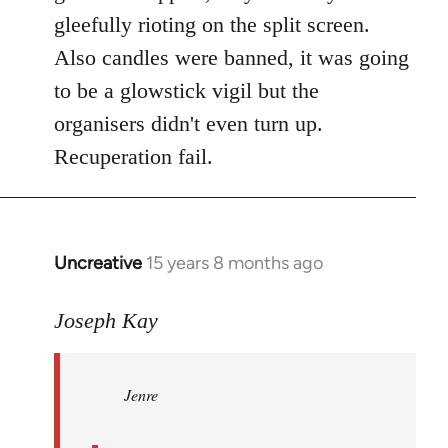
gleefully rioting on the split screen.
Also candles were banned, it was going
to be a glowstick vigil but the
organisers didn't even turn up.
Recuperation fail.
Uncreative
15 years 8 months ago
In
reply
to
Joseph Kay
Jenre
wrote:
Jenre
who
organised