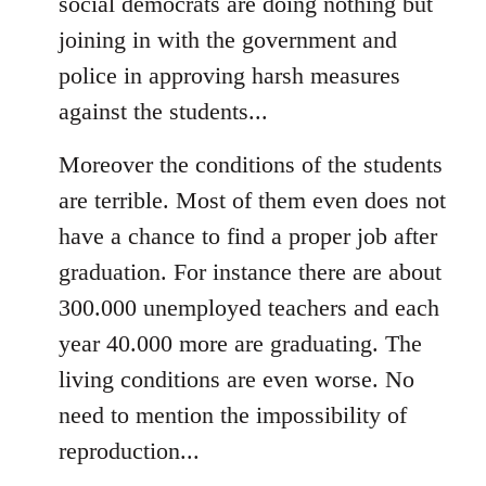
social democrats are doing nothing but
joining in with the government and
police in approving harsh measures
against the students...
Moreover the conditions of the students
are terrible. Most of them even does not
have a chance to find a proper job after
graduation. For instance there are about
300.000 unemployed teachers and each
year 40.000 more are graduating. The
living conditions are even worse. No
need to mention the impossibility of
reproduction...