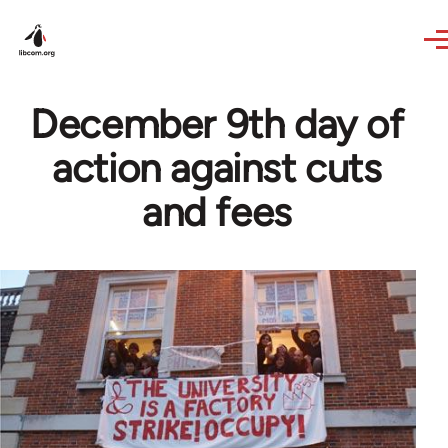
Skip to main content
December 9th day of
action against cuts
and fees