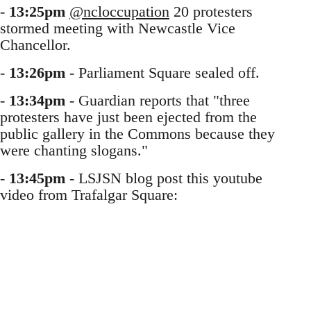
-
13:25pm
@ncloccupation
20 protesters
stormed meeting with Newcastle Vice
Chancellor.
-
13:26pm
- Parliament Square sealed off.
-
13:34pm
- Guardian reports that "three
protesters have just been ejected from the
public gallery in the Commons because they
were chanting slogans."
-
13:45pm
- LSJSN blog post this youtube
video from Trafalgar Square: