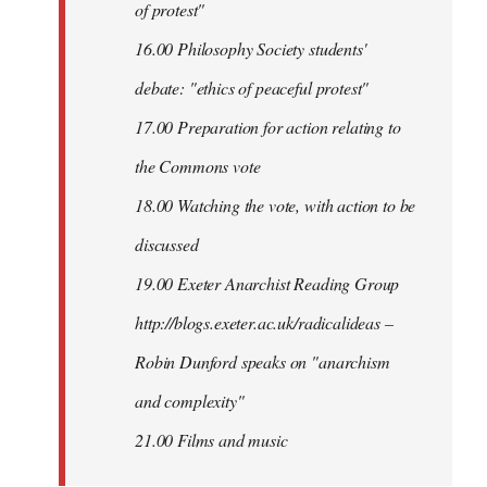
of protest"
16.00 Philosophy Society students'
debate: "ethics of peaceful protest"
17.00 Preparation for action relating to
the Commons vote
18.00 Watching the vote, with action to be
discussed
1
9.00 Exeter Anarchist Reading Group
http://blogs.exeter.ac.uk/radicalideas –
Robin Dunford speaks on "anarchism
and complexity"
21.00 Films and music