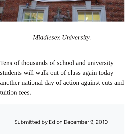
Middlesex University.
Tens of thousands of school and university
students will walk out of class again today
another national day of action against cuts and
tuition fees.
Submitted by
Ed
on December 9, 2010