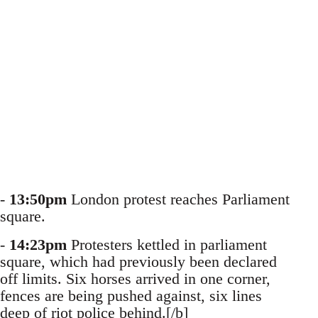
-
13:50pm
London protest reaches Parliament
square.
-
14:23pm
Protesters kettled in parliament
square, which had previously been declared
off limits. Six horses arrived in one corner,
fences are being pushed against, six lines
deep of riot police behind.[/b]