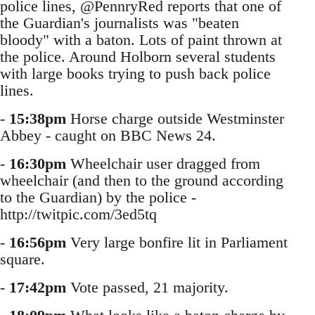
police lines, @PennryRed reports that one of
the Guardian's journalists was "beaten
bloody" with a baton. Lots of paint thrown at
the police. Around Holborn several students
with large books trying to push back police
lines.
-
15:38pm
Horse charge outside Westminster
Abbey - caught on BBC News 24.
-
16:30pm
Wheelchair user dragged from
wheelchair (and then to the ground according
to the Guardian) by the police -
http://twitpic.com/3ed5tq
-
16:56pm
Very large bonfire lit in Parliament
square.
-
17:42pm
Vote passed, 21 majority.