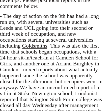
develops. Please post local reports in the
comments below.
- The day of action on the 9th has had a long
run up, with several universities such as
Leeds and UCL going into their second or
third week of occupation, and new
occupations starting at several universities
including
Goldsmiths
. This was also the first
time that schools began occupations, with a
24 hour sit-in/teach-in at Camden School for
Girls, and another one at Acland Burghley in
Camden - mixed reports about what actually
happened since the school was apparently
closed for the afternoon, but occupiers went in
anyway. We have an unconfirmed report of a
sit-in at Stoke Newington school,
Londonist
reported that Islington Sixth Form college was
closed all day Wednesday after management