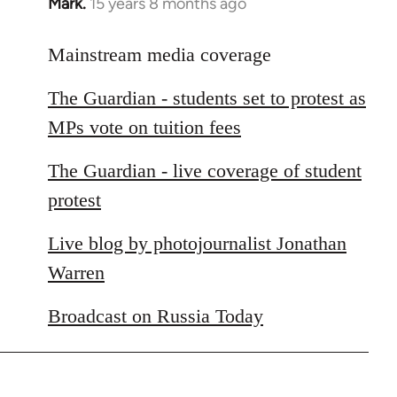
Mark.
15 years 8 months ago
In
reply
to
Mainstream media coverage
Welcome
The Guardian - students set to protest as
by
libcom.org
MPs vote on tuition fees
The Guardian - live coverage of student
protest
Live blog by photojournalist Jonathan
Warren
Broadcast on Russia Today