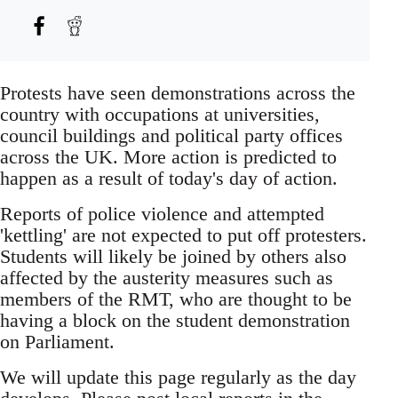
Protests have seen demonstrations across the
country with occupations at universities,
council buildings and political party offices
across the UK. More action is predicted to
happen as a result of today's day of action.
Reports of police violence and attempted
'kettling' are not expected to put off protesters.
Students will likely be joined by others also
affected by the austerity measures such as
members of the RMT, who are thought to be
having a block on the student demonstration
on Parliament.
We will update this page regularly as the day