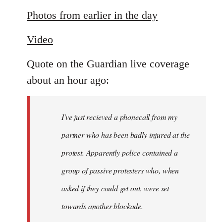
reply
to
Photos from earlier in the day
Welcome
Video
by
libcom.org
Quote on the Guardian live coverage
about an hour ago:
I've just recieved a phonecall from my
partner who has been badly injured at the
protest. Apparently police contained a
group of passive protesters who, when
asked if they could get out, were set
towards another blockade.