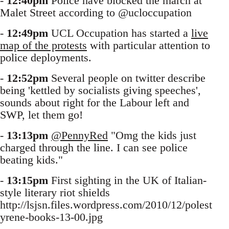
-
12:40pm
Police have blocked the march at
Malet Street according to @ucloccupation
-
12:49pm
UCL Occupation has started a
live
map of the protests
with particular attention to
police deployments.
-
12:52pm
Several people on twitter describe
being 'kettled by socialists giving speeches',
sounds about right for the Labour left and
SWP, let them go!
-
13:13pm
@PennyRed
"Omg the kids just
charged through the line. I can see police
beating kids."
-
13:15pm
First sighting in the UK of Italian-
style literary riot shields
http://lsjsn.files.wordpress.com/2010/12/polest
yrene-books-13-00.jpg