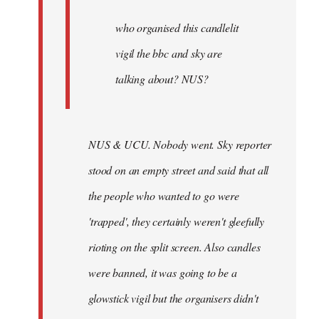
by
Joseph
who organised this candlelit
Kay
vigil the bbc and sky are
talking about? NUS?
NUS & UCU. Nobody went. Sky reporter
stood on an empty street and said that all
the people who wanted to go were
'trapped', they certainly weren't gleefully
rioting on the split screen. Also candles
were banned, it was going to be a
glowstick vigil but the organisers didn't