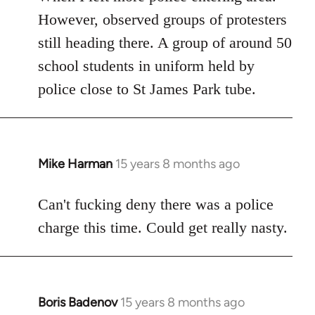
However, observed groups of protesters
still heading there. A group of around 50
school students in uniform held by
police close to St James Park tube.
Mike Harman
15 years 8 months ago
In
reply
to
Can't fucking deny there was a police
Welcome
charge this time. Could get really nasty.
by
libcom.org
Boris Badenov
15 years 8 months ago
In