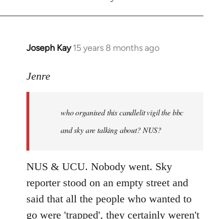
Joseph Kay
15 years 8 months ago
In
reply
to
Jenre
who
organised
who organised this candlelit vigil the bbc
this
candlelit
and sky are talking about? NUS?
by
Jenre
NUS & UCU. Nobody went. Sky
reporter stood on an empty street and
said that all the people who wanted to
go were 'trapped', they certainly weren't