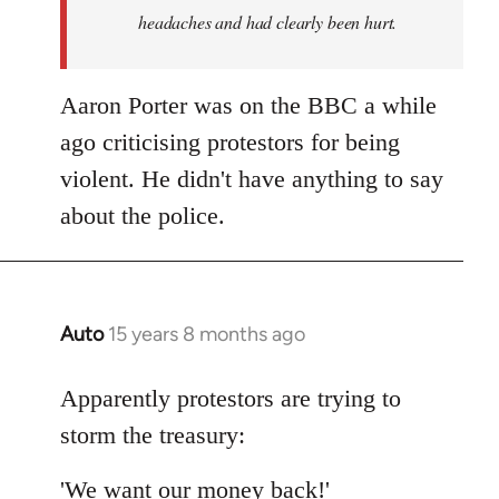
headaches and had clearly been hurt.
Aaron Porter was on the BBC a while
ago criticising protestors for being
violent. He didn't have anything to say
about the police.
Auto
15 years 8 months ago
In
reply
to
Apparently protestors are trying to
Welcome
storm the treasury:
by
libcom.org
'We want our money back!'