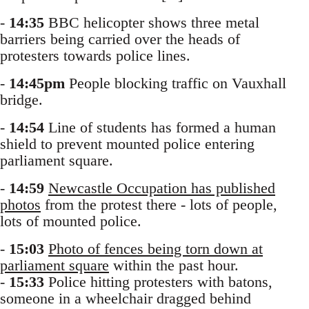
-
14:35
BBC helicopter shows three metal
barriers being carried over the heads of
protesters towards police lines.
-
14:45pm
People blocking traffic on Vauxhall
bridge.
-
14:54
Line of students has formed a human
shield to prevent mounted police entering
parliament square.
-
14:59
Newcastle Occupation has published
photos
from the protest there - lots of people,
lots of mounted police.
-
15:03
Photo of fences being torn down at
parliament square
within the past hour.
-
15:33
Police hitting protesters with batons,
someone in a wheelchair dragged behind