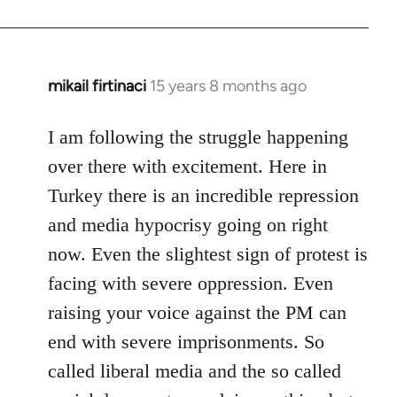
mikail firtinaci
15 years 8 months ago
In
reply
to
I am following the struggle happening
Welcome
over there with excitement. Here in
by
Turkey there is an incredible repression
libcom.org
and media hypocrisy going on right
now. Even the slightest sign of protest is
facing with severe oppression. Even
raising your voice against the PM can
end with severe imprisonments. So
called liberal media and the so called