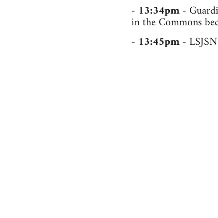
-
13:34pm
- Guardia
in the Commons beca
-
13:45pm
- LSJSN 