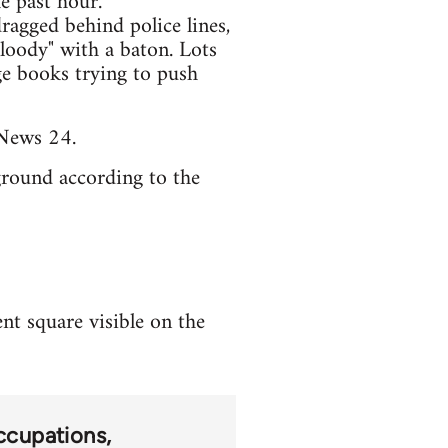
e past hour.
ragged behind police lines,
loody" with a baton. Lots
ge books trying to push
News 24.
round according to the
nt square visible on the
ccupations