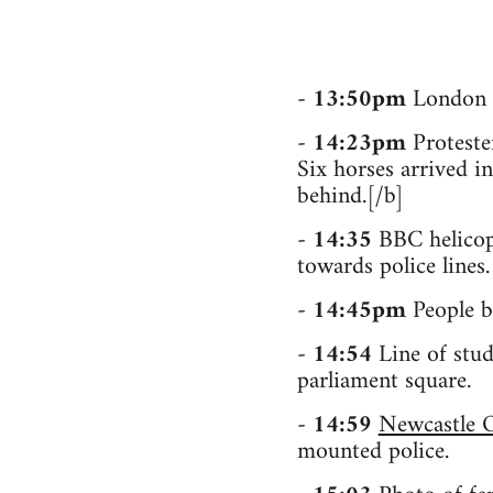
-
13:50pm
London p
-
14:23pm
Protester
Six horses arrived in
behind.[/b]
-
14:35
BBC helicopt
towards police lines.
-
14:45pm
People bl
-
14:54
Line of stud
parliament square.
-
14:59
Newcastle O
mounted police.