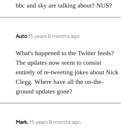
Welcome
bbc and sky are talking about? NUS?
by
libcom.org
Auto
15 years 8 months ago
In
reply
to
What's happened to the Twitter feeds?
Welcome
The updates now seem to consist
by
entirely of re-tweeting jokes about Nick
libcom.org
Clegg. Where have all the on-the-
ground updates gone?
Mark.
15 years 8 months ago
In