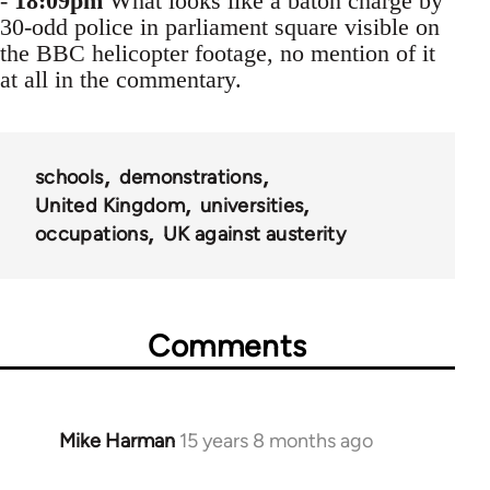
-
18:09pm
What looks like a baton charge by
30-odd police in parliament square visible on
the BBC helicopter footage, no mention of it
at all in the commentary.
schools
demonstrations
United Kingdom
universities
occupations
UK against austerity
Comments
Mike Harman
15 years 8 months ago
In
reply