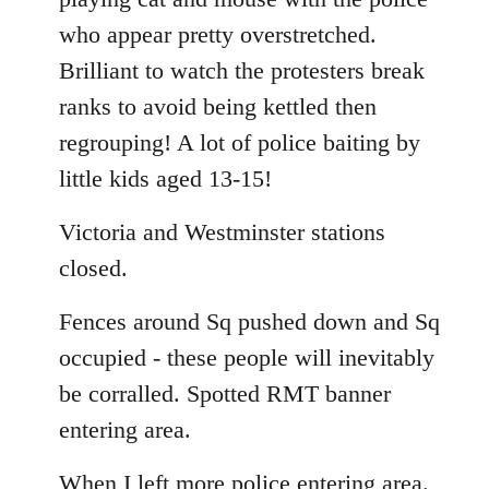
who appear pretty overstretched.
Brilliant to watch the protesters break
ranks to avoid being kettled then
regrouping! A lot of police baiting by
little kids aged 13-15!
Victoria and Westminster stations
closed.
Fences around Sq pushed down and Sq
occupied - these people will inevitably
be corralled. Spotted RMT banner
entering area.
When I left more police entering area.