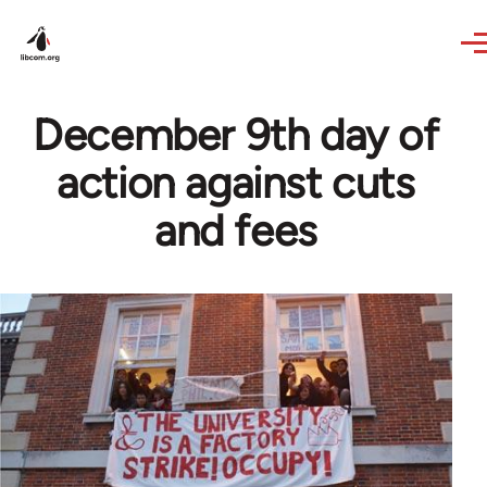
Skip to main content
December 9th day of
action against cuts
and fees