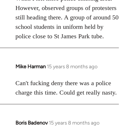
However, observed groups of protesters
still heading there. A group of around 50
school students in uniform held by
police close to St James Park tube.
Mike Harman
15 years 8 months ago
In
reply
to
Can't fucking deny there was a police
Welcome
charge this time. Could get really nasty.
by
libcom.org
Boris Badenov
15 years 8 months ago
In