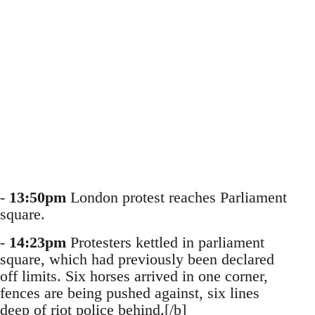
-
13:50pm
London protest reaches Parliament
square.
-
14:23pm
Protesters kettled in parliament
square, which had previously been declared
off limits. Six horses arrived in one corner,
fences are being pushed against, six lines
deep of riot police behind.[/b]