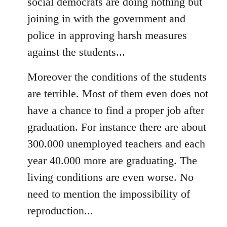
social democrats are doing nothing but
joining in with the government and
police in approving harsh measures
against the students...
Moreover the conditions of the students
are terrible. Most of them even does not
have a chance to find a proper job after
graduation. For instance there are about
300.000 unemployed teachers and each
year 40.000 more are graduating. The
living conditions are even worse. No
need to mention the impossibility of
reproduction...