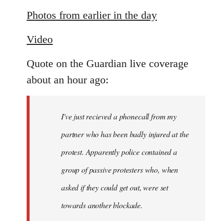
reply
to
Photos from earlier in the day
Welcome
Video
by
libcom.org
Quote on the Guardian live coverage
about an hour ago:
I've just recieved a phonecall from my
partner who has been badly injured at the
protest. Apparently police contained a
group of passive protesters who, when
asked if they could get out, were set
towards another blockade.