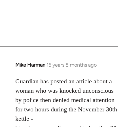
Mike Harman
15 years 8 months ago
In
reply
to
Guardian has posted an article about a
Welcome
woman who was knocked unconscious
by
by police then denied medical attention
libcom.org
for two hours during the November 30th
kettle -