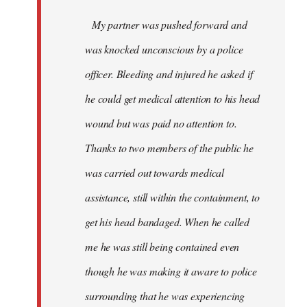
My partner was pushed forward and
was knocked unconscious by a police
officer. Bleeding and injured he asked if
he could get medical attention to his head
wound but was paid no attention to.
Thanks to two members of the public he
was carried out towards medical
assistance, still within the containment, to
get his head bandaged. When he called
me he was still being contained even
though he was making it aware to police
surrounding that he was experiencing