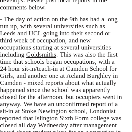
develops. Please post local reports in the
comments below.
- The day of action on the 9th has had a long
run up, with several universities such as
Leeds and UCL going into their second or
third week of occupation, and new
occupations starting at several universities
including
Goldsmiths
. This was also the first
time that schools began occupations, with a
24 hour sit-in/teach-in at Camden School for
Girls, and another one at Acland Burghley in
Camden - mixed reports about what actually
happened since the school was apparently
closed for the afternoon, but occupiers went in
anyway. We have an unconfirmed report of a
sit-in at Stoke Newington school,
Londonist
reported that Islington Sixth Form college was
closed all day Wednesday after management