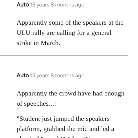
Auto
15 years 8 months ago
In
reply
to
Apparently some of the speakers at the
Welcome
ULU rally are calling for a general
by
strike in March.
libcom.org
Auto
15 years 8 months ago
In
reply
to
Apparently the crowd have had enough
Welcome
of speeches...:
by
libcom.org
"Student just jumped the speakers
platform, grabbed the mic and led a