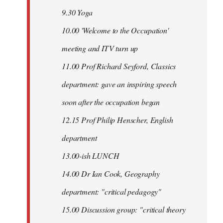
9.30 Yoga
10.00 'Welcome to the Occupation'
meeting and ITV turn up
11.00 Prof Richard Seyford, Classics
department: gave an inspiring speech
soon after the occupation began
12.15 Prof Philip Henscher, English
department
13.00-ish LUNCH
14.00 Dr Ian Cook, Geography
department: "critical pedagogy"
15.00 Discussion group: "critical theory