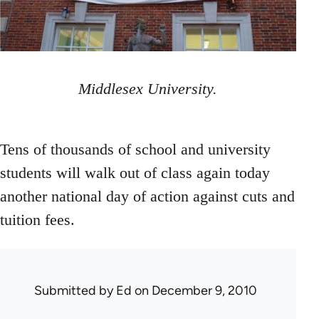
Middlesex University.
Tens of thousands of school and university
students will walk out of class again today
another national day of action against cuts and
tuition fees.
Submitted by
Ed
on December 9, 2010