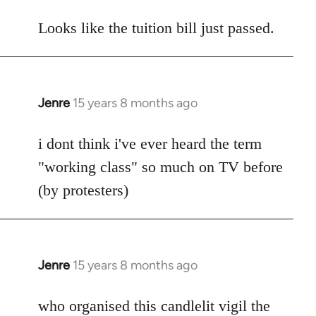
reply
to
Looks like the tuition bill just passed.
Welcome
by
libcom.org
Jenre
15 years 8 months ago
In
reply
to
i dont think i've ever heard the term
Welcome
"working class" so much on TV before
by
(by protesters)
libcom.org
Jenre
15 years 8 months ago
In
reply
to
who organised this candlelit vigil the