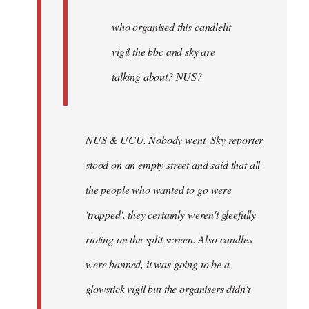
by
Joseph
who organised this candlelit
Kay
vigil the bbc and sky are
talking about? NUS?
NUS & UCU. Nobody went. Sky reporter
stood on an empty street and said that all
the people who wanted to go were
'trapped', they certainly weren't gleefully
rioting on the split screen. Also candles
were banned, it was going to be a
glowstick vigil but the organisers didn't