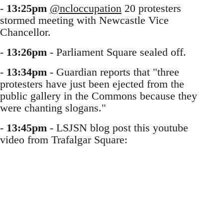
-
13:25pm
@ncloccupation
20 protesters
stormed meeting with Newcastle Vice
Chancellor.
-
13:26pm
- Parliament Square sealed off.
-
13:34pm
- Guardian reports that "three
protesters have just been ejected from the
public gallery in the Commons because they
were chanting slogans."
-
13:45pm
- LSJSN blog post this youtube
video from Trafalgar Square: