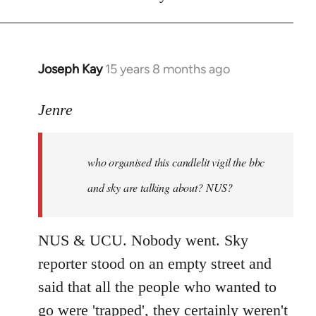
Joseph Kay
15 years 8 months ago
In
reply
to
Jenre
who
organised
who organised this candlelit vigil the bbc
this
candlelit
and sky are talking about? NUS?
by
Jenre
NUS & UCU. Nobody went. Sky
reporter stood on an empty street and
said that all the people who wanted to
go were 'trapped', they certainly weren't