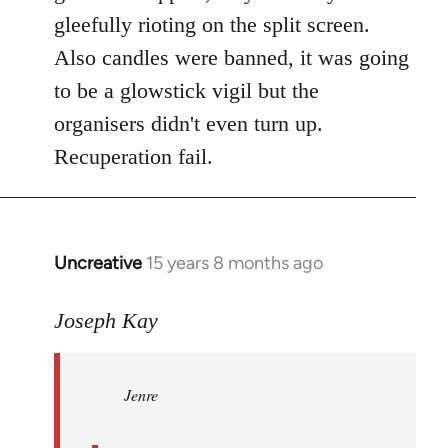
gleefully rioting on the split screen.
Also candles were banned, it was going
to be a glowstick vigil but the
organisers didn't even turn up.
Recuperation fail.
Uncreative
15 years 8 months ago
In
reply
to
Joseph Kay
Jenre
wrote:
Jenre
who
organised