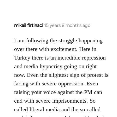
mikail firtinaci
15 years 8 months ago
In
reply
to
I am following the struggle happening
Welcome
over there with excitement. Here in
by
Turkey there is an incredible repression
libcom.org
and media hypocrisy going on right
now. Even the slightest sign of protest is
facing with severe oppression. Even
raising your voice against the PM can
end with severe imprisonments. So
called liberal media and the so called