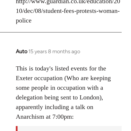
http://www.guardian.co.uk/education/20
10/dec/08/student-fees-protests-woman-
police
Auto
15 years 8 months ago
In
reply
to
This is today's listed events for the
Welcome
Exeter occupation (Who are keeping
by
some people in occupation with a
libcom.org
delegation being sent to London),
apparently including a talk on
Anarchism at 7:00pm: