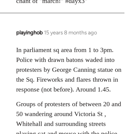
chant of "march!" #dayx3"
playinghob
15 years 8 months ago
In
reply
to
In parliament sq area from 1 to 3pm.
Welcome
Police with drawn batons waded into
by
protesters by George Canning statue on
libcom.org
the Sq. Fireworks and flares thrown in
response (not before). Around 1.45.
Groups of protesters of between 20 and
50 wandering around Victoria St ,
Whitehall and surrounding streets
playing cat and mouse with the police