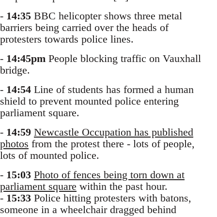
-
14:35
BBC helicopter shows three metal
barriers being carried over the heads of
protesters towards police lines.
-
14:45pm
People blocking traffic on Vauxhall
bridge.
-
14:54
Line of students has formed a human
shield to prevent mounted police entering
parliament square.
-
14:59
Newcastle Occupation has published
photos
from the protest there - lots of people,
lots of mounted police.
-
15:03
Photo of fences being torn down at
parliament square
within the past hour.
-
15:33
Police hitting protesters with batons,
someone in a wheelchair dragged behind