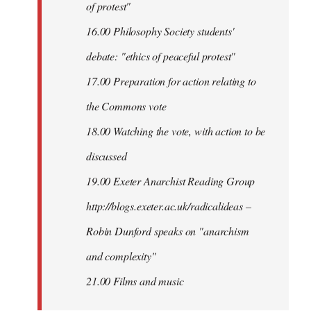
of protest"
16.00 Philosophy Society students'
debate: "ethics of peaceful protest"
17.00 Preparation for action relating to
the Commons vote
18.00 Watching the vote, with action to be
discussed
1
9.00 Exeter Anarchist Reading Group
http://blogs.exeter.ac.uk/radicalideas –
Robin Dunford speaks on "anarchism
and complexity"
21.00 Films and music