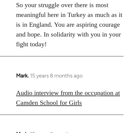
So your struggle over there is most
meaningful here in Turkey as much as it
is in England. You are aspiring courage
and hope. In solidarity with you in your
fight today!
Mark.
15 years 8 months ago
In
reply
to
Audio interview from the occupation at
Welcome
Camden School for Girls
by
libcom.org