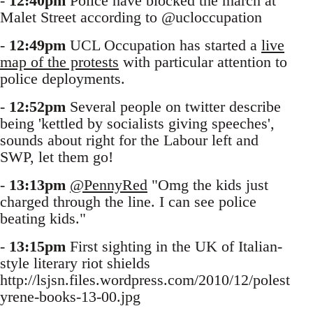
-
12:40pm
Police have blocked the march at
Malet Street according to @ucloccupation
-
12:49pm
UCL Occupation has started a
live
map of the protests
with particular attention to
police deployments.
-
12:52pm
Several people on twitter describe
being 'kettled by socialists giving speeches',
sounds about right for the Labour left and
SWP, let them go!
-
13:13pm
@PennyRed
"Omg the kids just
charged through the line. I can see police
beating kids."
-
13:15pm
First sighting in the UK of Italian-
style literary riot shields
http://lsjsn.files.wordpress.com/2010/12/polest
yrene-books-13-00.jpg