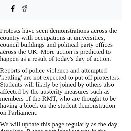
Protests have seen demonstrations across the
country with occupations at universities,
council buildings and political party offices
across the UK. More action is predicted to
happen as a result of today's day of action.
Reports of police violence and attempted
'kettling' are not expected to put off protesters.
Students will likely be joined by others also
affected by the austerity measures such as
members of the RMT, who are thought to be
having a block on the student demonstration
on Parliament.
We will update this page regularly as the day