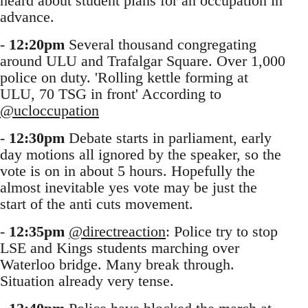
heard about student plans for an occupation in
advance.
-
12:20pm
Several thousand congregating
around ULU and Trafalgar Square. Over 1,000
police on duty. 'Rolling kettle forming at
ULU, 70 TSG in front' According to
@ucloccupation
-
12:30pm
Debate starts in parliament, early
day motions all ignored by the speaker, so the
vote is on in about 5 hours. Hopefully the
almost inevitable yes vote may be just the
start of the anti cuts movement.
-
12:35pm
@directreaction
: Police try to stop
LSE and Kings students marching over
Waterloo bridge. Many break through.
Situation already very tense.