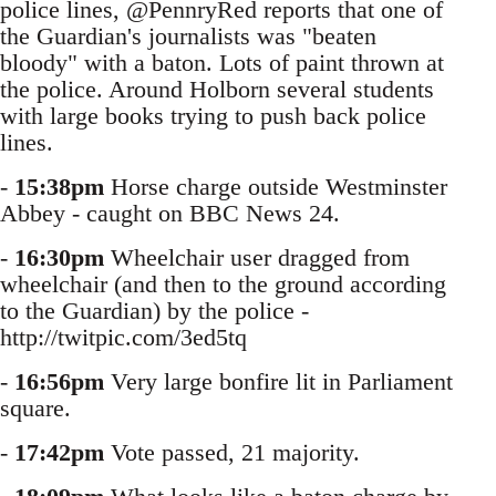
police lines, @PennryRed reports that one of
the Guardian's journalists was "beaten
bloody" with a baton. Lots of paint thrown at
the police. Around Holborn several students
with large books trying to push back police
lines.
-
15:38pm
Horse charge outside Westminster
Abbey - caught on BBC News 24.
-
16:30pm
Wheelchair user dragged from
wheelchair (and then to the ground according
to the Guardian) by the police -
http://twitpic.com/3ed5tq
-
16:56pm
Very large bonfire lit in Parliament
square.
-
17:42pm
Vote passed, 21 majority.