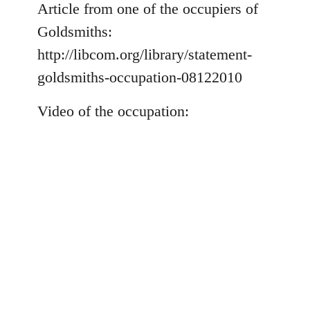
to
Article from one of the occupiers of
Welcome
Goldsmiths:
by
http://libcom.org/library/statement-
libcom.org
goldsmiths-occupation-08122010
Video of the occupation: