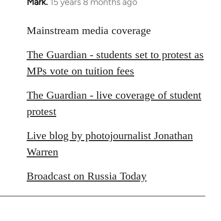
Mark.
15 years 8 months ago
In
reply
to
Mainstream media coverage
Welcome
The Guardian - students set to protest as
by
libcom.org
MPs vote on tuition fees
The Guardian - live coverage of student
protest
Live blog by photojournalist Jonathan
Warren
Broadcast on Russia Today