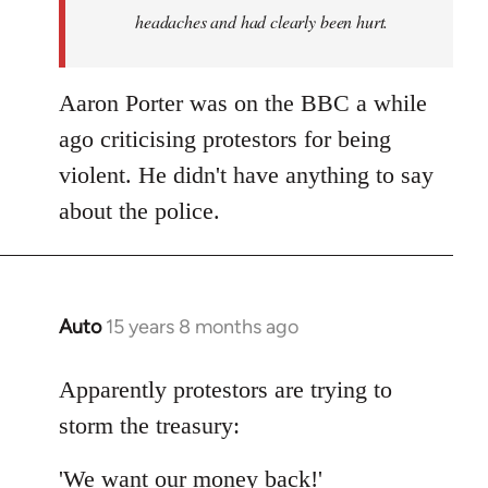
headaches and had clearly been hurt.
Aaron Porter was on the BBC a while
ago criticising protestors for being
violent. He didn't have anything to say
about the police.
Auto
15 years 8 months ago
In
reply
to
Apparently protestors are trying to
Welcome
storm the treasury:
by
libcom.org
'We want our money back!'