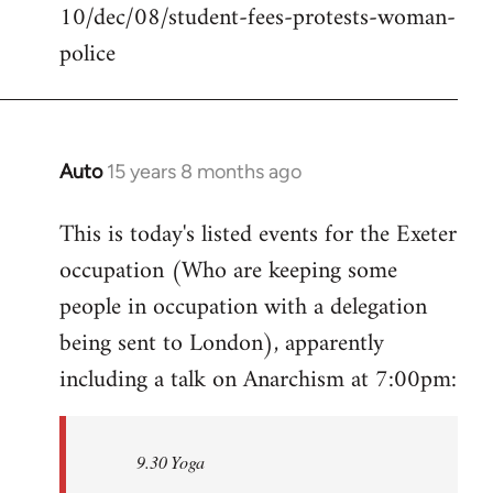
10/dec/08/student-fees-protests-woman-
police
Auto
15 years 8 months ago
In
reply
This is today's listed events for the Exeter
to
occupation (Who are keeping some
Welcome
by
people in occupation with a delegation
libcom.org
being sent to London), apparently
including a talk on Anarchism at 7:00pm:
9.30 Yoga