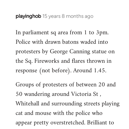
playinghob
15 years 8 months ago
In
reply
In parliament sq area from 1 to 3pm.
to
Police with drawn batons waded into
Welcome
by
protesters by George Canning statue on
libcom.org
the Sq. Fireworks and flares thrown in
response (not before). Around 1.45.
Groups of protesters of between 20 and
50 wandering around Victoria St ,
Whitehall and surrounding streets playing
cat and mouse with the police who
appear pretty overstretched. Brilliant to