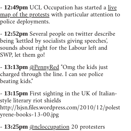
-
UCL Occupation has started a
live
12:49pm
map of the protests
with particular attention to
police deployments.
-
Several people on twitter describe
12:52pm
being 'kettled by socialists giving speeches',
sounds about right for the Labour left and
SWP, let them go!
-
@PennyRed
"Omg the kids just
13:13pm
charged through the line. I can see police
beating kids."
-
First sighting in the UK of Italian-
13:15pm
style literary riot shields
http://lsjsn.files.wordpress.com/2010/12/polest
yrene-books-13-00.jpg
-
@ncloccupation
20 protesters
13:25pm