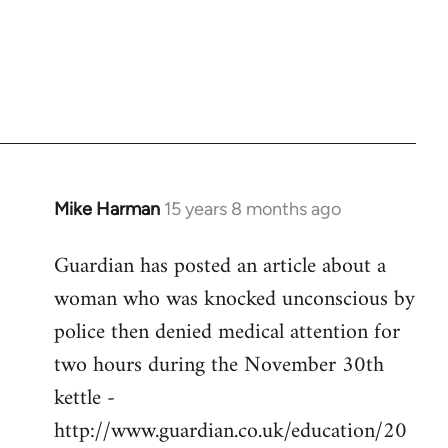
Mike Harman
15 years 8 months ago
In
reply
Guardian has posted an article about a
to
woman who was knocked unconscious by
Welcome
by
police then denied medical attention for
libcom.org
two hours during the November 30th
kettle -
http://www.guardian.co.uk/education/20