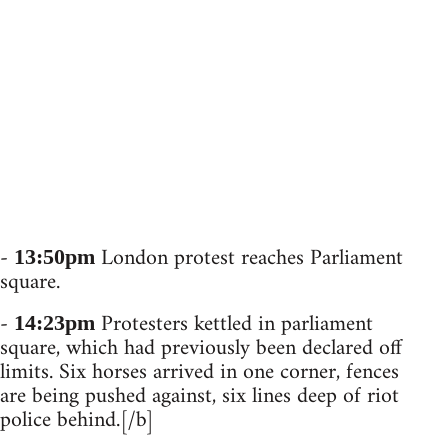
-
London protest reaches Parliament
13:50pm
square.
-
Protesters kettled in parliament
14:23pm
square, which had previously been declared off
limits. Six horses arrived in one corner, fences
are being pushed against, six lines deep of riot
police behind.[/b]