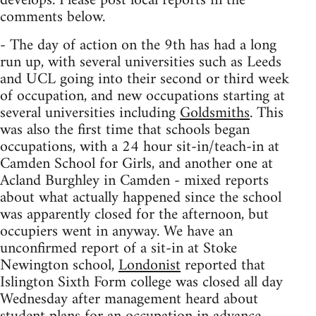
develops. Please post local reports in the
comments below.
- The day of action on the 9th has had a long
run up, with several universities such as Leeds
and UCL going into their second or third week
of occupation, and new occupations starting at
several universities including
Goldsmiths
. This
was also the first time that schools began
occupations, with a 24 hour sit-in/teach-in at
Camden School for Girls, and another one at
Acland Burghley in Camden - mixed reports
about what actually happened since the school
was apparently closed for the afternoon, but
occupiers went in anyway. We have an
unconfirmed report of a sit-in at Stoke
Newington school,
Londonist
reported that
Islington Sixth Form college was closed all day
Wednesday after management heard about