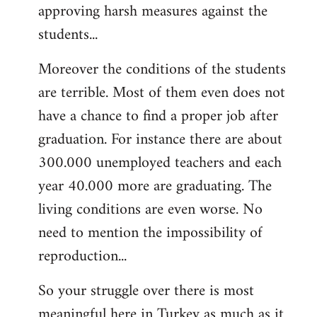
approving harsh measures against the
students...
Moreover the conditions of the students
are terrible. Most of them even does not
have a chance to find a proper job after
graduation. For instance there are about
300.000 unemployed teachers and each
year 40.000 more are graduating. The
living conditions are even worse. No
need to mention the impossibility of
reproduction...
So your struggle over there is most
meaningful here in Turkey as much as it