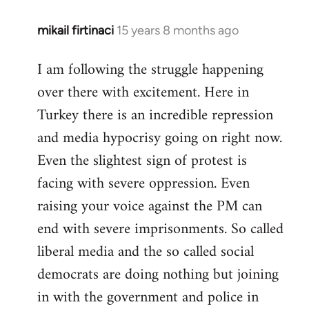
mikail firtinaci
15 years 8 months ago
In
reply
I am following the struggle happening
to
over there with excitement. Here in
Welcome
by
Turkey there is an incredible repression
libcom.org
and media hypocrisy going on right now.
Even the slightest sign of protest is
facing with severe oppression. Even
raising your voice against the PM can
end with severe imprisonments. So called
liberal media and the so called social
democrats are doing nothing but joining
in with the government and police in