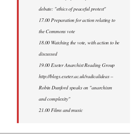
debate: "ethics of peaceful protest"
17.00 Preparation for action relating to
the Commons vote
18.00 Watching the vote, with action to be
discussed
1
9.00 Exeter Anarchist Reading Group
http://blogs.exeter.ac.uk/radicalideas –
Robin Dunford speaks on "anarchism
and complexity"
21.00 Films and music