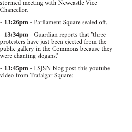
stormed meeting with Newcastle Vice
Chancellor.
-
- Parliament Square sealed off.
13:26pm
-
- Guardian reports that "three
13:34pm
protesters have just been ejected from the
public gallery in the Commons because they
were chanting slogans."
-
- LSJSN blog post this youtube
13:45pm
video from Trafalgar Square: