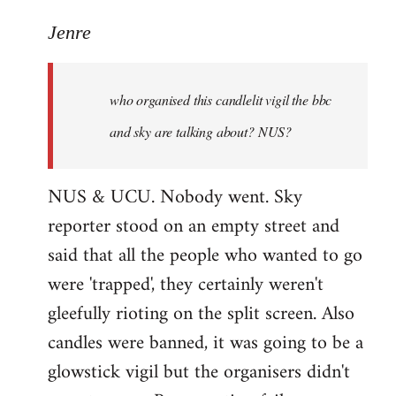
reply
to
Jenre
who
organised
who organised this candlelit vigil the bbc
this
candlelit
and sky are talking about? NUS?
by
Jenre
NUS & UCU. Nobody went. Sky
reporter stood on an empty street and
said that all the people who wanted to go
were 'trapped', they certainly weren't
gleefully rioting on the split screen. Also
candles were banned, it was going to be a
glowstick vigil but the organisers didn't