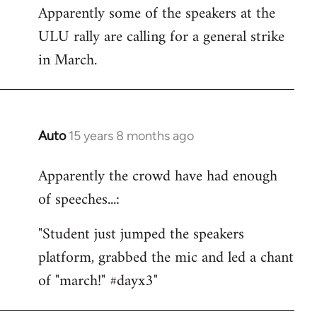
Apparently some of the speakers at the
to
ULU rally are calling for a general strike
Welcome
by
in March.
libcom.org
Auto
15 years 8 months ago
In
reply
Apparently the crowd have had enough
to
of speeches...:
Welcome
by
"Student just jumped the speakers
libcom.org
platform, grabbed the mic and led a chant
of "march!" #dayx3"