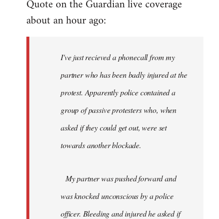
Quote on the Guardian live coverage
about an hour ago:
I've just recieved a phonecall from my
partner who has been badly injured at the
protest. Apparently police contained a
group of passive protesters who, when
asked if they could get out, were set
towards another blockade.
My partner was pushed forward and
was knocked unconscious by a police
officer. Bleeding and injured he asked if