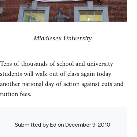
Middlesex University.
Tens of thousands of school and university
students will walk out of class again today
another national day of action against cuts and
tuition fees.
Submitted by
Ed
on December 9, 2010