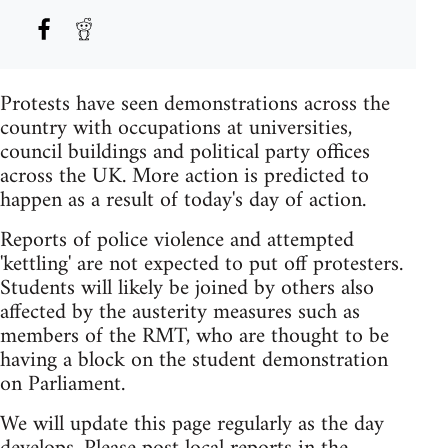
Protests have seen demonstrations across the
country with occupations at universities,
council buildings and political party offices
across the UK. More action is predicted to
happen as a result of today's day of action.
Reports of police violence and attempted
'kettling' are not expected to put off protesters.
Students will likely be joined by others also
affected by the austerity measures such as
members of the RMT, who are thought to be
having a block on the student demonstration
on Parliament.
We will update this page regularly as the day