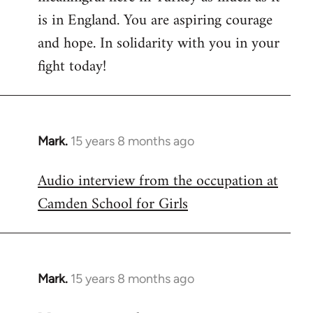
is in England. You are aspiring courage
and hope. In solidarity with you in your
fight today!
Mark.
15 years 8 months ago
In
reply
Audio interview from the occupation at
to
Camden School for Girls
Welcome
by
libcom.org
Mark.
15 years 8 months ago
In
reply