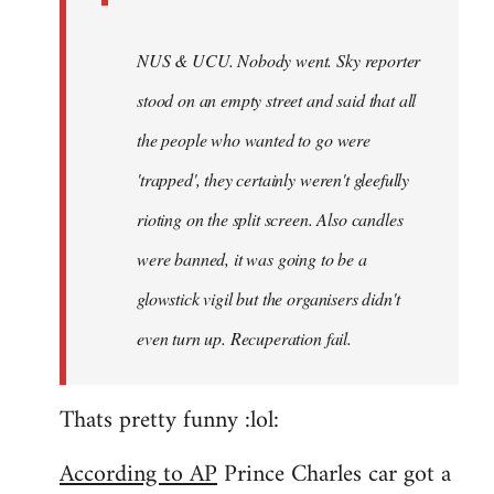
NUS & UCU. Nobody went. Sky reporter
stood on an empty street and said that all
the people who wanted to go were
'trapped', they certainly weren't gleefully
rioting on the split screen. Also candles
were banned, it was going to be a
glowstick vigil but the organisers didn't
even turn up. Recuperation fail.
Thats pretty funny :lol:
According to AP
Prince Charles car got a