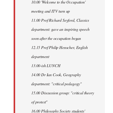
10.00 'Welcome to the Occupation'
meeting and ITV turn up
11.00 Prof Richard Seyford, Classics
department: gave an inspiring speech
soon after the occupation began
12.15 Prof Philip Henscher, English
department
13.00-ish LUNCH
14.00 Dr Ian Cook, Geography
department: "critical pedagogy"
15.00 Discussion group: "critical theory
of protest"
16.00 Philosophy Society students'