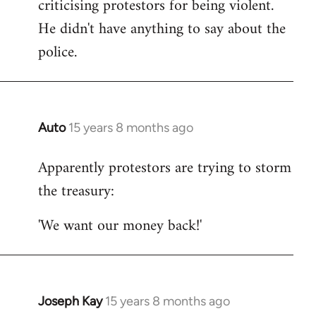
criticising protestors for being violent.
He didn't have anything to say about the
police.
Auto
15 years 8 months ago
In
reply
Apparently protestors are trying to storm
to
the treasury:
Welcome
by
'We want our money back!'
libcom.org
Joseph Kay
15 years 8 months ago
In