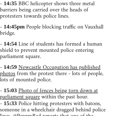
-
BBC helicopter shows three metal
14:35
barriers being carried over the heads of
protesters towards police lines.
-
People blocking traffic on Vauxhall
14:45pm
bridge.
-
Line of students has formed a human
14:54
shield to prevent mounted police entering
parliament square.
-
Newcastle Occupation has published
14:59
photos
from the protest there - lots of people,
lots of mounted police.
-
Photo of fences being torn down at
15:03
parliament square
within the past hour.
-
Police hitting protesters with batons,
15:33
someone in a wheelchair dragged behind police