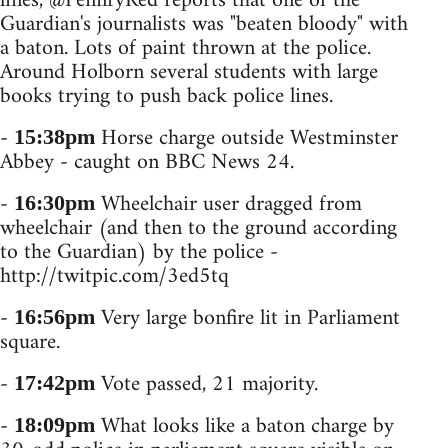
lines, @PennryRed reports that one of the
Guardian's journalists was "beaten bloody" with
a baton. Lots of paint thrown at the police.
Around Holborn several students with large
books trying to push back police lines.
-
Horse charge outside Westminster
15:38pm
Abbey - caught on BBC News 24.
-
Wheelchair user dragged from
16:30pm
wheelchair (and then to the ground according
to the Guardian) by the police -
http://twitpic.com/3ed5tq
-
Very large bonfire lit in Parliament
16:56pm
square.
-
Vote passed, 21 majority.
17:42pm
-
What looks like a baton charge by
18:09pm