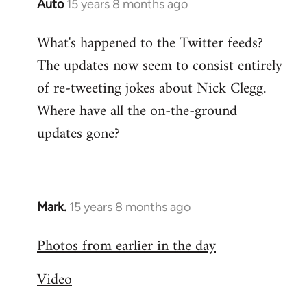
Auto
15 years 8 months ago
In
reply
What's happened to the Twitter feeds?
to
The updates now seem to consist entirely
Welcome
by
of re-tweeting jokes about Nick Clegg.
libcom.org
Where have all the on-the-ground
updates gone?
Mark.
15 years 8 months ago
In
reply
Photos from earlier in the day
to
Welcome
Video
by
libcom.org