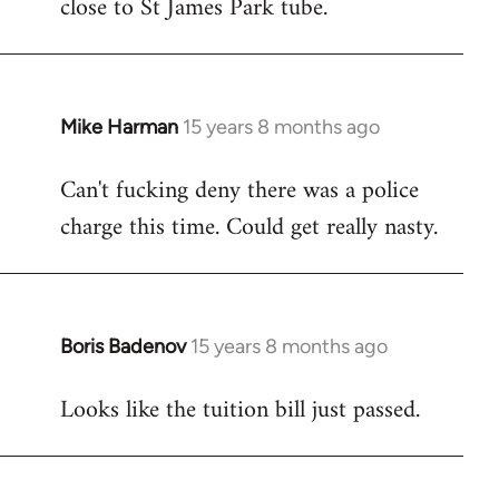
close to St James Park tube.
Mike Harman
15 years 8 months ago
In
reply
Can't fucking deny there was a police
to
charge this time. Could get really nasty.
Welcome
by
libcom.org
Boris Badenov
15 years 8 months ago
In
reply
Looks like the tuition bill just passed.
to
Welcome
by
libcom.org