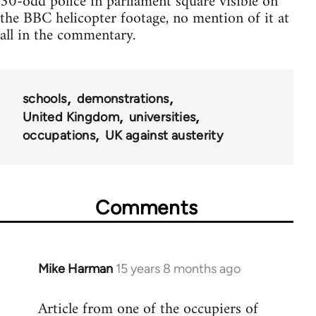
30-odd police in parliament square visible on
the BBC helicopter footage, no mention of it at
all in the commentary.
schools
demonstrations
United Kingdom
universities
occupations
UK against austerity
Comments
Mike Harman
15 years 8 months ago
In
reply
Article from one of the occupiers of
to