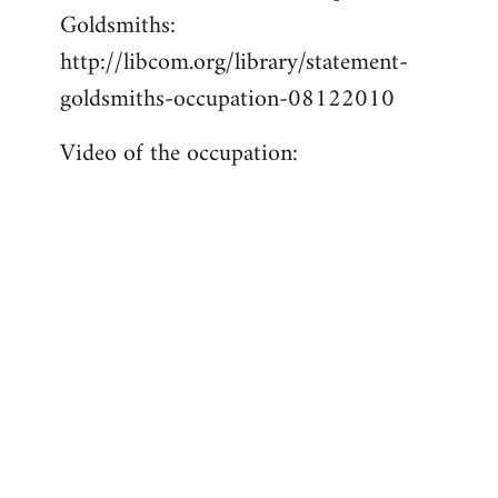
Goldsmiths:
Welcome
by
http://libcom.org/library/statement-
libcom.org
goldsmiths-occupation-08122010
Video of the occupation: