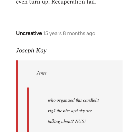
even turn up. Recuperation fail.
Uncreative
15 years 8 months ago
In
reply
to
Joseph Kay
Jenre
wrote:
Jenre
who
organised
by
Joseph
who organised this candlelit
Kay
vigil the bbc and sky are
talking about? NUS?