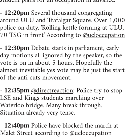
student plans for an occupation in advance.
-
Several thousand congregating
12:20pm
around ULU and Trafalgar Square. Over 1,000
police on duty. 'Rolling kettle forming at ULU,
70 TSG in front' According to
@ucloccupation
-
Debate starts in parliament, early
12:30pm
day motions all ignored by the speaker, so the
vote is on in about 5 hours. Hopefully the
almost inevitable yes vote may be just the start
of the anti cuts movement.
-
@directreaction
: Police try to stop
12:35pm
LSE and Kings students marching over
Waterloo bridge. Many break through.
Situation already very tense.
-
Police have blocked the march at
12:40pm
Malet Street according to @ucloccupation