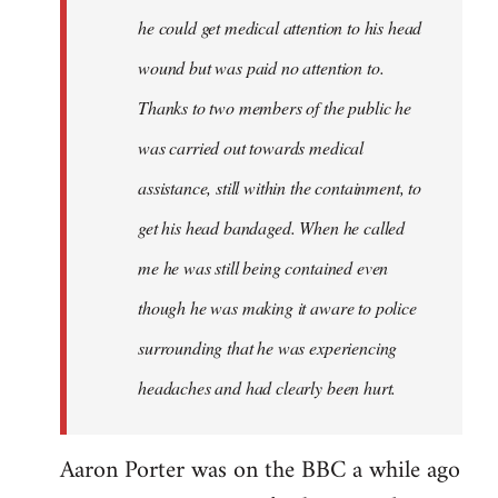
he could get medical attention to his head
wound but was paid no attention to.
Thanks to two members of the public he
was carried out towards medical
assistance, still within the containment, to
get his head bandaged. When he called
me he was still being contained even
though he was making it aware to police
surrounding that he was experiencing
headaches and had clearly been hurt.
Aaron Porter was on the BBC a while ago