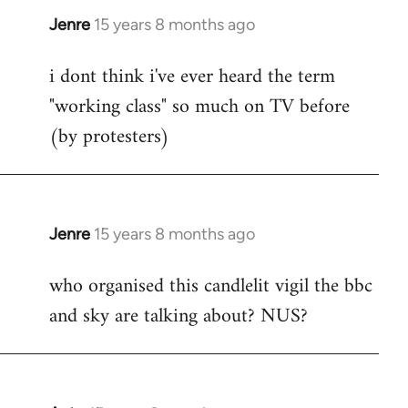
Jenre
15 years 8 months ago
In
reply
i dont think i've ever heard the term
to
"working class" so much on TV before
Welcome
by
(by protesters)
libcom.org
Jenre
15 years 8 months ago
In
reply
who organised this candlelit vigil the bbc
to
and sky are talking about? NUS?
Welcome
by
libcom.org