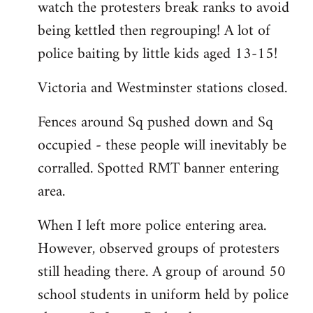
watch the protesters break ranks to avoid
being kettled then regrouping! A lot of
police baiting by little kids aged 13-15!
Victoria and Westminster stations closed.
Fences around Sq pushed down and Sq
occupied - these people will inevitably be
corralled. Spotted RMT banner entering
area.
When I left more police entering area.
However, observed groups of protesters
still heading there. A group of around 50
school students in uniform held by police