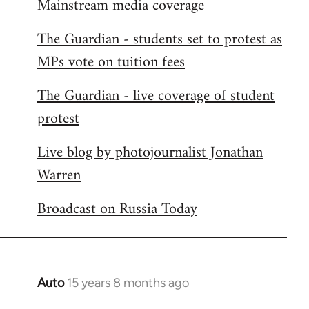
Mainstream media coverage
to
Welcome
The Guardian - students set to protest as
by
MPs vote on tuition fees
libcom.org
The Guardian - live coverage of student
protest
Live blog by photojournalist Jonathan
Warren
Broadcast on Russia Today
Auto
15 years 8 months ago
In
reply