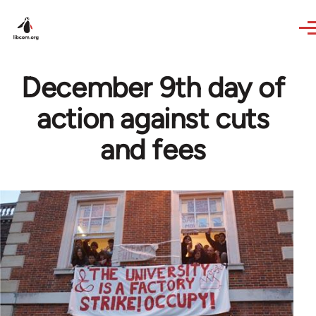
Skip to main content
December 9th day of
action against cuts
and fees