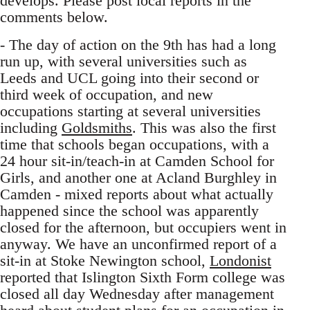
develops. Please post local reports in the
comments below.
- The day of action on the 9th has had a long
run up, with several universities such as
Leeds and UCL going into their second or
third week of occupation, and new
occupations starting at several universities
including
Goldsmiths
. This was also the first
time that schools began occupations, with a
24 hour sit-in/teach-in at Camden School for
Girls, and another one at Acland Burghley in
Camden - mixed reports about what actually
happened since the school was apparently
closed for the afternoon, but occupiers went in
anyway. We have an unconfirmed report of a
sit-in at Stoke Newington school,
Londonist
reported that Islington Sixth Form college was
closed all day Wednesday after management