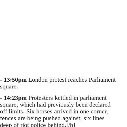
-
13:50pm
London protest reaches Parliament
square.
-
14:23pm
Protesters kettled in parliament
square, which had previously been declared
off limits. Six horses arrived in one corner,
fences are being pushed against, six lines
deep of riot police behind.[/b]