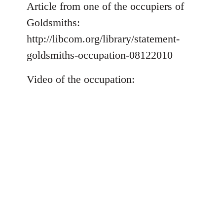
to
Article from one of the occupiers of
Welcome
Goldsmiths:
by
http://libcom.org/library/statement-
libcom.org
goldsmiths-occupation-08122010
Video of the occupation: