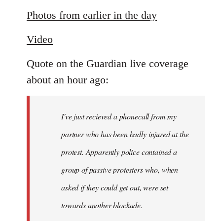
reply
to
Photos from earlier in the day
Welcome
Video
by
libcom.org
Quote on the Guardian live coverage
about an hour ago:
I've just recieved a phonecall from my
partner who has been badly injured at the
protest. Apparently police contained a
group of passive protesters who, when
asked if they could get out, were set
towards another blockade.