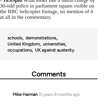
-
18:09pm
What looks like a baton charge by
30-odd police in parliament square visible on
the BBC helicopter footage, no mention of it
at all in the commentary.
schools
demonstrations
United Kingdom
universities
occupations
UK against austerity
Comments
Mike Harman
15 years 8 months ago
In
reply