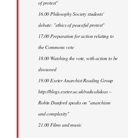
of protest"
16.00 Philosophy Society students'
debate: "ethics of peaceful protest"
17.00 Preparation for action relating to
the Commons vote
18.00 Watching the vote, with action to be
discussed
1
9.00 Exeter Anarchist Reading Group
http://blogs.exeter.ac.uk/radicalideas –
Robin Dunford speaks on "anarchism
and complexity"
21.00 Films and music