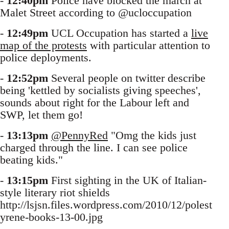
-
12:40pm
Police have blocked the march at
Malet Street according to @ucloccupation
-
12:49pm
UCL Occupation has started a
live
map of the protests
with particular attention to
police deployments.
-
12:52pm
Several people on twitter describe
being 'kettled by socialists giving speeches',
sounds about right for the Labour left and
SWP, let them go!
-
13:13pm
@PennyRed
"Omg the kids just
charged through the line. I can see police
beating kids."
-
13:15pm
First sighting in the UK of Italian-
style literary riot shields
http://lsjsn.files.wordpress.com/2010/12/polest
yrene-books-13-00.jpg