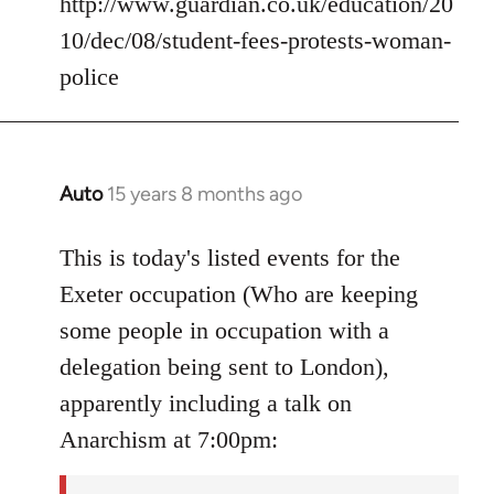
http://www.guardian.co.uk/education/20
10/dec/08/student-fees-protests-woman-
police
Auto
15 years 8 months ago
In
reply
to
This is today's listed events for the
Welcome
Exeter occupation (Who are keeping
by
some people in occupation with a
libcom.org
delegation being sent to London),
apparently including a talk on
Anarchism at 7:00pm: