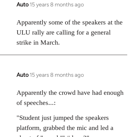
Auto
15 years 8 months ago
In
reply
to
Apparently some of the speakers at the
Welcome
ULU rally are calling for a general
by
strike in March.
libcom.org
Auto
15 years 8 months ago
In
reply
to
Apparently the crowd have had enough
Welcome
of speeches...:
by
libcom.org
"Student just jumped the speakers
platform, grabbed the mic and led a