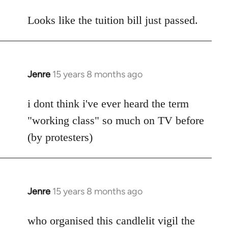
reply
to
Looks like the tuition bill just passed.
Welcome
by
libcom.org
Jenre
15 years 8 months ago
In
reply
to
i dont think i've ever heard the term
Welcome
"working class" so much on TV before
by
(by protesters)
libcom.org
Jenre
15 years 8 months ago
In
reply
to
who organised this candlelit vigil the