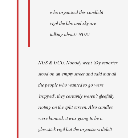
by
Joseph
who organised this candlelit
Kay
vigil the bbc and sky are
talking about? NUS?
NUS & UCU. Nobody went. Sky reporter
stood on an empty street and said that all
the people who wanted to go were
'trapped', they certainly weren't gleefully
rioting on the split screen. Also candles
were banned, it was going to be a
glowstick vigil but the organisers didn't