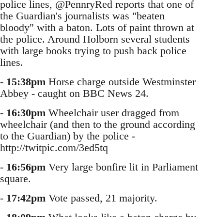
police lines, @PennryRed reports that one of
the Guardian's journalists was "beaten
bloody" with a baton. Lots of paint thrown at
the police. Around Holborn several students
with large books trying to push back police
lines.
-
15:38pm
Horse charge outside Westminster
Abbey - caught on BBC News 24.
-
16:30pm
Wheelchair user dragged from
wheelchair (and then to the ground according
to the Guardian) by the police -
http://twitpic.com/3ed5tq
-
16:56pm
Very large bonfire lit in Parliament
square.
-
17:42pm
Vote passed, 21 majority.