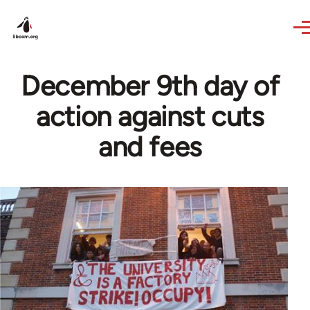
Skip to main content
December 9th day of
action against cuts
and fees