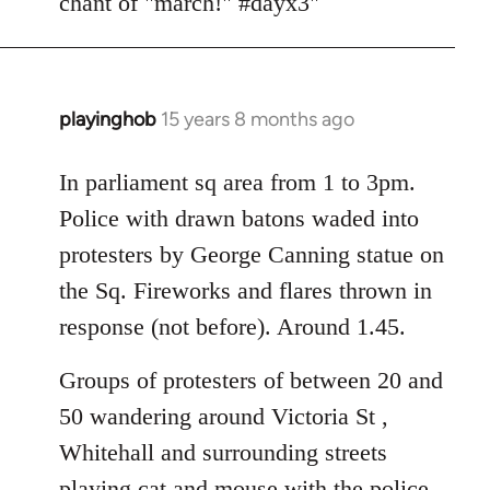
chant of "march!" #dayx3"
playinghob
15 years 8 months ago
In
reply
to
In parliament sq area from 1 to 3pm.
Welcome
Police with drawn batons waded into
by
protesters by George Canning statue on
libcom.org
the Sq. Fireworks and flares thrown in
response (not before). Around 1.45.
Groups of protesters of between 20 and
50 wandering around Victoria St ,
Whitehall and surrounding streets
playing cat and mouse with the police