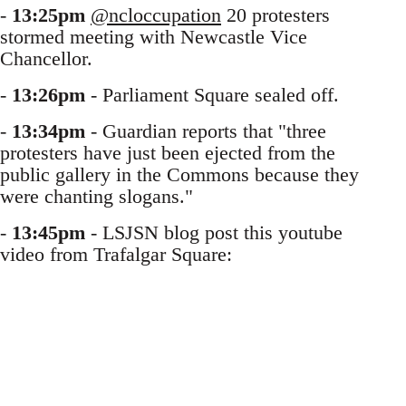
-
13:25pm
@ncloccupation
20 protesters
stormed meeting with Newcastle Vice
Chancellor.
-
13:26pm
- Parliament Square sealed off.
-
13:34pm
- Guardian reports that "three
protesters have just been ejected from the
public gallery in the Commons because they
were chanting slogans."
-
13:45pm
- LSJSN blog post this youtube
video from Trafalgar Square: