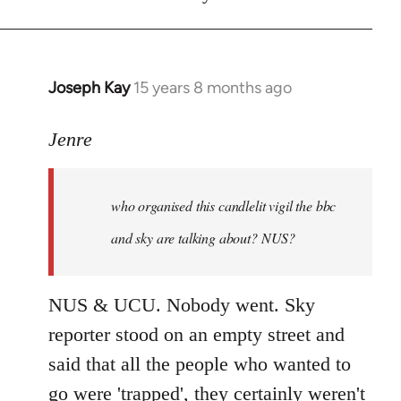
Joseph Kay
15 years 8 months ago
In
reply
to
Jenre
who
organised
who organised this candlelit vigil the bbc
this
candlelit
and sky are talking about? NUS?
by
Jenre
NUS & UCU. Nobody went. Sky
reporter stood on an empty street and
said that all the people who wanted to
go were 'trapped', they certainly weren't