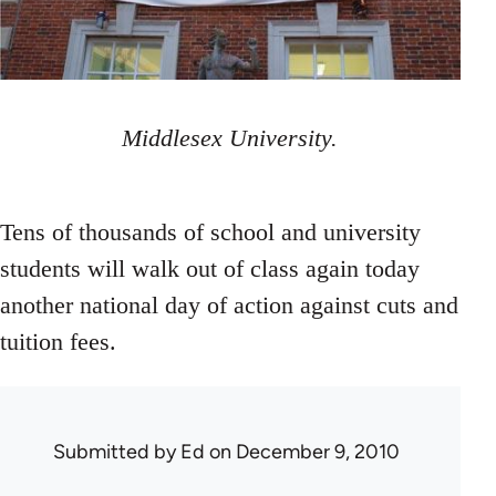
Middlesex University.
Tens of thousands of school and university
students will walk out of class again today
another national day of action against cuts and
tuition fees.
Submitted by
Ed
on December 9, 2010