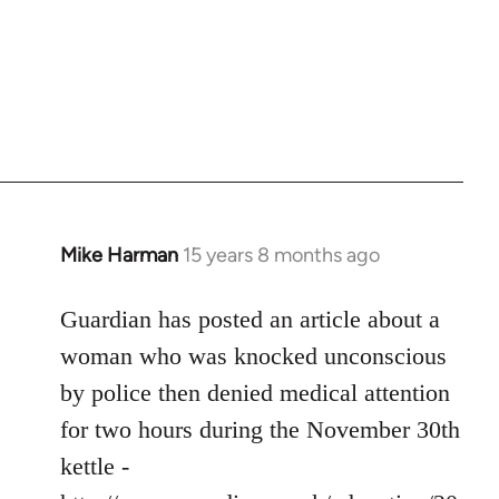
Mike Harman
15 years 8 months ago
In
reply
to
Guardian has posted an article about a
Welcome
woman who was knocked unconscious
by
by police then denied medical attention
libcom.org
for two hours during the November 30th
kettle -