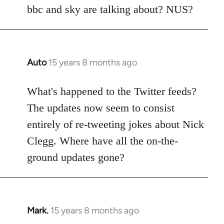
Welcome
bbc and sky are talking about? NUS?
by
libcom.org
Auto
15 years 8 months ago
In
reply
to
What's happened to the Twitter feeds?
Welcome
The updates now seem to consist
by
entirely of re-tweeting jokes about Nick
libcom.org
Clegg. Where have all the on-the-
ground updates gone?
Mark.
15 years 8 months ago
In