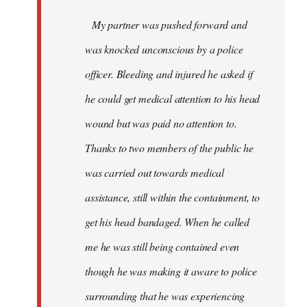
My partner was pushed forward and
was knocked unconscious by a police
officer. Bleeding and injured he asked if
he could get medical attention to his head
wound but was paid no attention to.
Thanks to two members of the public he
was carried out towards medical
assistance, still within the containment, to
get his head bandaged. When he called
me he was still being contained even
though he was making it aware to police
surrounding that he was experiencing