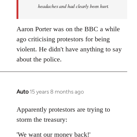
headaches and had clearly been hurt.
Aaron Porter was on the BBC a while
ago criticising protestors for being
violent. He didn't have anything to say
about the police.
Auto
15 years 8 months ago
In
reply
to
Apparently protestors are trying to
Welcome
storm the treasury:
by
libcom.org
'We want our money back!'