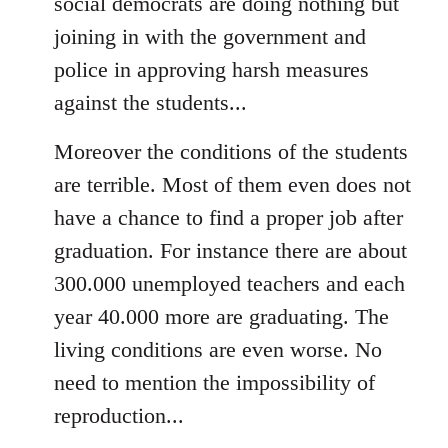
social democrats are doing nothing but
joining in with the government and
police in approving harsh measures
against the students...
Moreover the conditions of the students
are terrible. Most of them even does not
have a chance to find a proper job after
graduation. For instance there are about
300.000 unemployed teachers and each
year 40.000 more are graduating. The
living conditions are even worse. No
need to mention the impossibility of
reproduction...