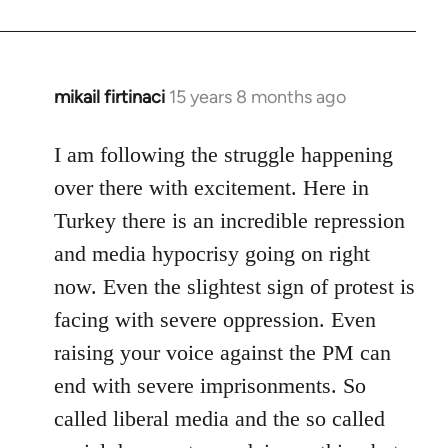
mikail firtinaci
15 years 8 months ago
In
reply
to
I am following the struggle happening
Welcome
over there with excitement. Here in
by
Turkey there is an incredible repression
libcom.org
and media hypocrisy going on right
now. Even the slightest sign of protest is
facing with severe oppression. Even
raising your voice against the PM can
end with severe imprisonments. So
called liberal media and the so called