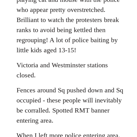
who appear pretty overstretched.
Brilliant to watch the protesters break
ranks to avoid being kettled then
regrouping! A lot of police baiting by
little kids aged 13-15!
Victoria and Westminster stations
closed.
Fences around Sq pushed down and Sq
occupied - these people will inevitably
be corralled. Spotted RMT banner
entering area.
When I left more police entering area.