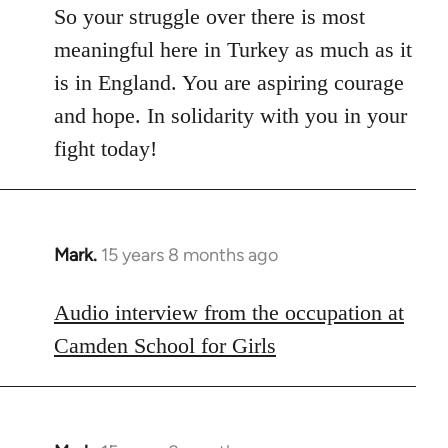
So your struggle over there is most
meaningful here in Turkey as much as it
is in England. You are aspiring courage
and hope. In solidarity with you in your
fight today!
Mark.
15 years 8 months ago
In
reply
to
Audio interview from the occupation at
Welcome
Camden School for Girls
by
libcom.org