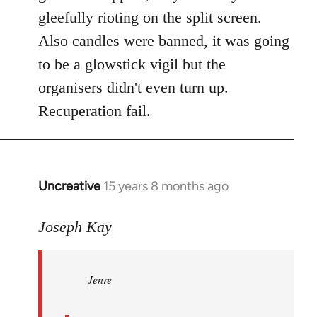
gleefully rioting on the split screen.
Also candles were banned, it was going
to be a glowstick vigil but the
organisers didn't even turn up.
Recuperation fail.
Uncreative
15 years 8 months ago
In
reply
to
Joseph Kay
Jenre
wrote:
Jenre
who
organised