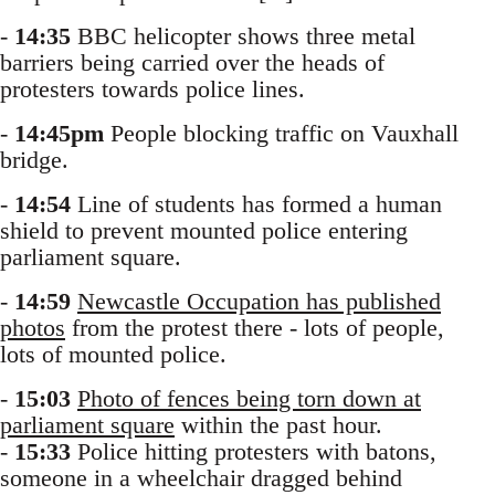
-
14:35
BBC helicopter shows three metal
barriers being carried over the heads of
protesters towards police lines.
-
14:45pm
People blocking traffic on Vauxhall
bridge.
-
14:54
Line of students has formed a human
shield to prevent mounted police entering
parliament square.
-
14:59
Newcastle Occupation has published
photos
from the protest there - lots of people,
lots of mounted police.
-
15:03
Photo of fences being torn down at
parliament square
within the past hour.
-
15:33
Police hitting protesters with batons,
someone in a wheelchair dragged behind