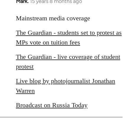
Mark.
15 years 8 months ago
In
reply
to
Mainstream media coverage
Welcome
The Guardian - students set to protest as
by
libcom.org
MPs vote on tuition fees
The Guardian - live coverage of student
protest
Live blog by photojournalist Jonathan
Warren
Broadcast on Russia Today