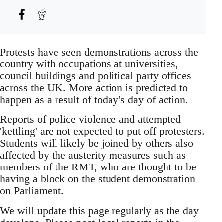
Protests have seen demonstrations across the
country with occupations at universities,
council buildings and political party offices
across the UK. More action is predicted to
happen as a result of today's day of action.
Reports of police violence and attempted
'kettling' are not expected to put off protesters.
Students will likely be joined by others also
affected by the austerity measures such as
members of the RMT, who are thought to be
having a block on the student demonstration
on Parliament.
We will update this page regularly as the day