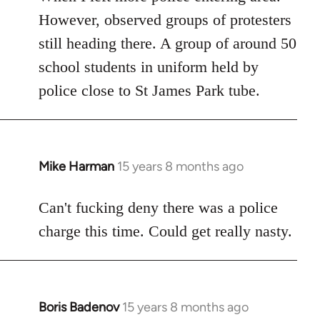
However, observed groups of protesters
still heading there. A group of around 50
school students in uniform held by
police close to St James Park tube.
Mike Harman
15 years 8 months ago
In
reply
to
Can't fucking deny there was a police
Welcome
charge this time. Could get really nasty.
by
libcom.org
Boris Badenov
15 years 8 months ago
In