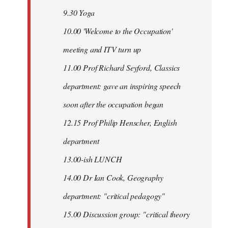
9.30 Yoga
10.00 'Welcome to the Occupation'
meeting and ITV turn up
11.00 Prof Richard Seyford, Classics
department: gave an inspiring speech
soon after the occupation began
12.15 Prof Philip Henscher, English
department
13.00-ish LUNCH
14.00 Dr Ian Cook, Geography
department: "critical pedagogy"
15.00 Discussion group: "critical theory