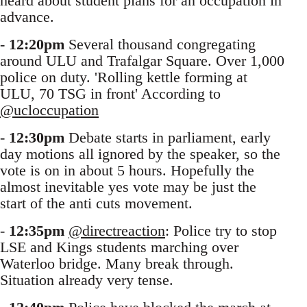
heard about student plans for an occupation in
advance.
-
12:20pm
Several thousand congregating
around ULU and Trafalgar Square. Over 1,000
police on duty. 'Rolling kettle forming at
ULU, 70 TSG in front' According to
@ucloccupation
-
12:30pm
Debate starts in parliament, early
day motions all ignored by the speaker, so the
vote is on in about 5 hours. Hopefully the
almost inevitable yes vote may be just the
start of the anti cuts movement.
-
12:35pm
@directreaction
: Police try to stop
LSE and Kings students marching over
Waterloo bridge. Many break through.
Situation already very tense.