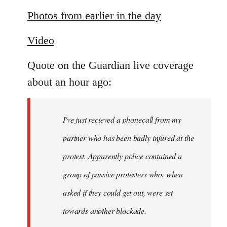
reply
to
Photos from earlier in the day
Welcome
Video
by
libcom.org
Quote on the Guardian live coverage
about an hour ago:
I've just recieved a phonecall from my
partner who has been badly injured at the
protest. Apparently police contained a
group of passive protesters who, when
asked if they could get out, were set
towards another blockade.