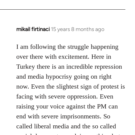
mikail firtinaci
15 years 8 months ago
In
reply
to
I am following the struggle happening
Welcome
over there with excitement. Here in
by
Turkey there is an incredible repression
libcom.org
and media hypocrisy going on right
now. Even the slightest sign of protest is
facing with severe oppression. Even
raising your voice against the PM can
end with severe imprisonments. So
called liberal media and the so called