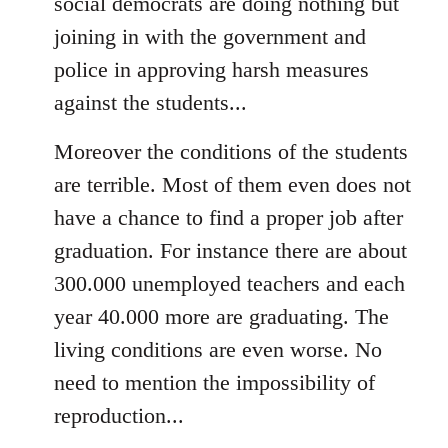
social democrats are doing nothing but
joining in with the government and
police in approving harsh measures
against the students...
Moreover the conditions of the students
are terrible. Most of them even does not
have a chance to find a proper job after
graduation. For instance there are about
300.000 unemployed teachers and each
year 40.000 more are graduating. The
living conditions are even worse. No
need to mention the impossibility of
reproduction...