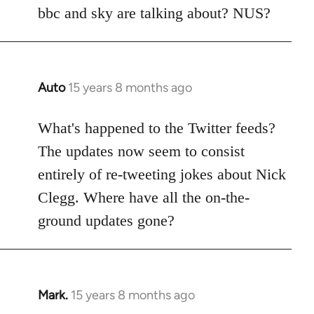
Welcome
bbc and sky are talking about? NUS?
by
libcom.org
Auto
15 years 8 months ago
In
reply
to
What's happened to the Twitter feeds?
Welcome
The updates now seem to consist
by
entirely of re-tweeting jokes about Nick
libcom.org
Clegg. Where have all the on-the-
ground updates gone?
Mark.
15 years 8 months ago
In