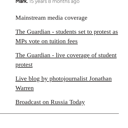
Mark.
15 years 8 months ago
In
reply
to
Mainstream media coverage
Welcome
The Guardian - students set to protest as
by
libcom.org
MPs vote on tuition fees
The Guardian - live coverage of student
protest
Live blog by photojournalist Jonathan
Warren
Broadcast on Russia Today