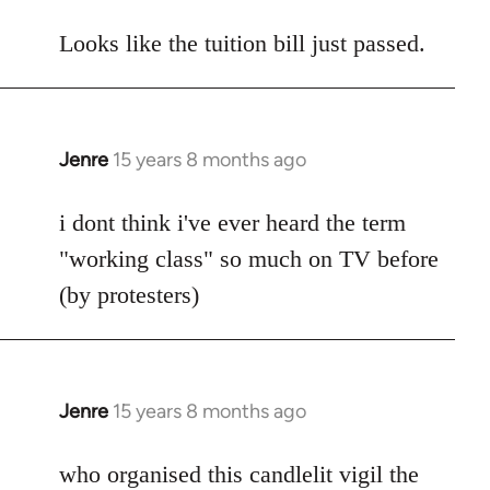
reply
to
Looks like the tuition bill just passed.
Welcome
by
libcom.org
Jenre
15 years 8 months ago
In
reply
to
i dont think i've ever heard the term
Welcome
"working class" so much on TV before
by
(by protesters)
libcom.org
Jenre
15 years 8 months ago
In
reply
to
who organised this candlelit vigil the