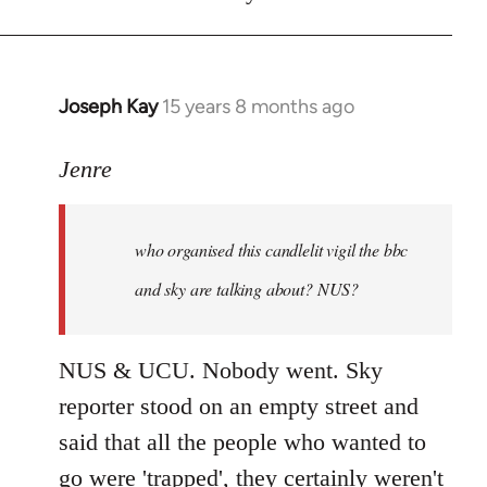
Joseph Kay
15 years 8 months ago
In
reply
to
Jenre
who
organised
who organised this candlelit vigil the bbc
this
candlelit
and sky are talking about? NUS?
by
Jenre
NUS & UCU. Nobody went. Sky
reporter stood on an empty street and
said that all the people who wanted to
go were 'trapped', they certainly weren't