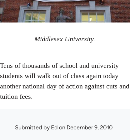
Middlesex University.
Tens of thousands of school and university
students will walk out of class again today
another national day of action against cuts and
tuition fees.
Submitted by
Ed
on December 9, 2010