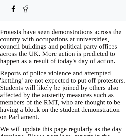
Protests have seen demonstrations across the
country with occupations at universities,
council buildings and political party offices
across the UK. More action is predicted to
happen as a result of today's day of action.
Reports of police violence and attempted
'kettling' are not expected to put off protesters.
Students will likely be joined by others also
affected by the austerity measures such as
members of the RMT, who are thought to be
having a block on the student demonstration
on Parliament.
We will update this page regularly as the day