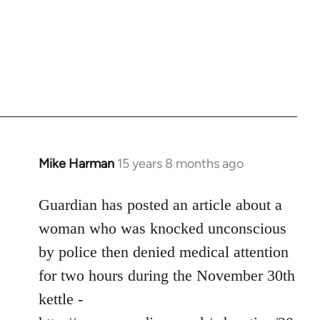
Mike Harman
15 years 8 months ago
In
reply
to
Guardian has posted an article about a
Welcome
woman who was knocked unconscious
by
by police then denied medical attention
libcom.org
for two hours during the November 30th
kettle -