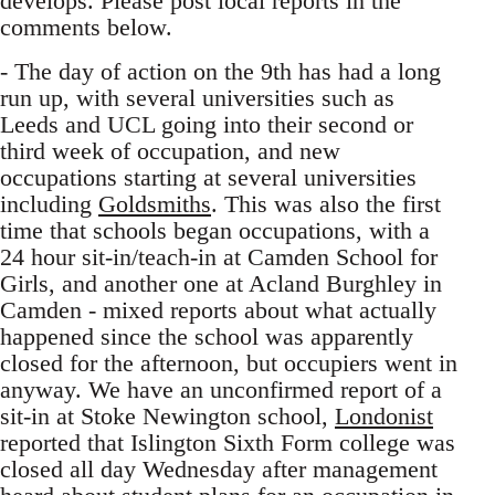
develops. Please post local reports in the
comments below.
- The day of action on the 9th has had a long
run up, with several universities such as
Leeds and UCL going into their second or
third week of occupation, and new
occupations starting at several universities
including
Goldsmiths
. This was also the first
time that schools began occupations, with a
24 hour sit-in/teach-in at Camden School for
Girls, and another one at Acland Burghley in
Camden - mixed reports about what actually
happened since the school was apparently
closed for the afternoon, but occupiers went in
anyway. We have an unconfirmed report of a
sit-in at Stoke Newington school,
Londonist
reported that Islington Sixth Form college was
closed all day Wednesday after management