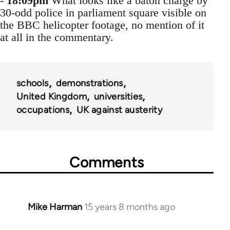
-
18:09pm
What looks like a baton charge by
30-odd police in parliament square visible on
the BBC helicopter footage, no mention of it
at all in the commentary.
schools
demonstrations
United Kingdom
universities
occupations
UK against austerity
Comments
Mike Harman
15 years 8 months ago
In
reply