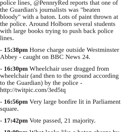
police lines, @PennryRed reports that one of
the Guardian's journalists was "beaten
bloody" with a baton. Lots of paint thrown at
the police. Around Holborn several students
with large books trying to push back police
lines.
-
15:38pm
Horse charge outside Westminster
Abbey - caught on BBC News 24.
-
16:30pm
Wheelchair user dragged from
wheelchair (and then to the ground according
to the Guardian) by the police -
http://twitpic.com/3ed5tq
-
16:56pm
Very large bonfire lit in Parliament
square.
-
17:42pm
Vote passed, 21 majority.