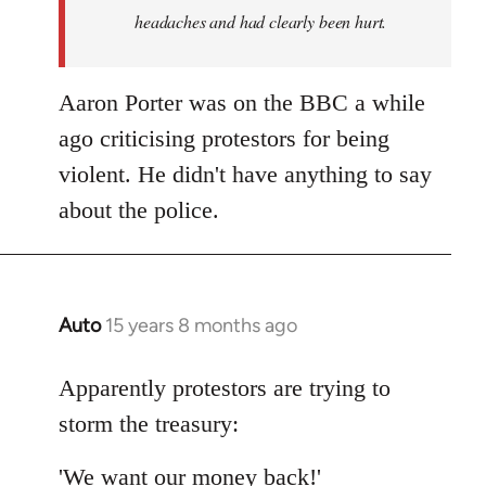
headaches and had clearly been hurt.
Aaron Porter was on the BBC a while
ago criticising protestors for being
violent. He didn't have anything to say
about the police.
Auto
15 years 8 months ago
In
reply
to
Apparently protestors are trying to
Welcome
storm the treasury:
by
libcom.org
'We want our money back!'