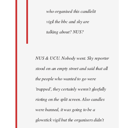
by
Joseph
who organised this candlelit
Kay
vigil the bbc and sky are
talking about? NUS?
NUS & UCU. Nobody went. Sky reporter
stood on an empty street and said that all
the people who wanted to go were
'trapped', they certainly weren't gleefully
rioting on the split screen. Also candles
were banned, it was going to be a
glowstick vigil but the organisers didn't