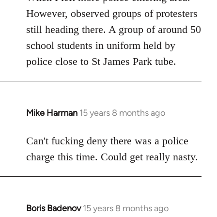
However, observed groups of protesters
still heading there. A group of around 50
school students in uniform held by
police close to St James Park tube.
Mike Harman
15 years 8 months ago
In
reply
to
Can't fucking deny there was a police
Welcome
charge this time. Could get really nasty.
by
libcom.org
Boris Badenov
15 years 8 months ago
In