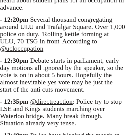
heard about student plans for an occupation in
advance.
-
12:20pm
Several thousand congregating
around ULU and Trafalgar Square. Over 1,000
police on duty. 'Rolling kettle forming at
ULU, 70 TSG in front' According to
@ucloccupation
-
12:30pm
Debate starts in parliament, early
day motions all ignored by the speaker, so the
vote is on in about 5 hours. Hopefully the
almost inevitable yes vote may be just the
start of the anti cuts movement.
-
12:35pm
@directreaction
: Police try to stop
LSE and Kings students marching over
Waterloo bridge. Many break through.
Situation already very tense.