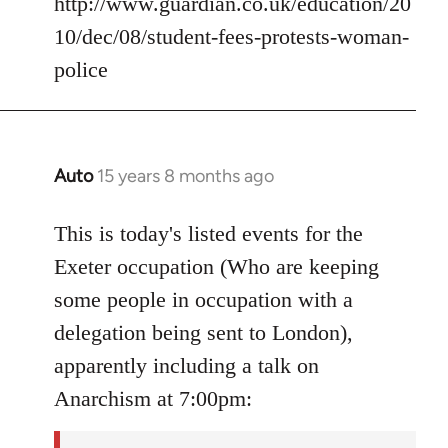
http://www.guardian.co.uk/education/20
10/dec/08/student-fees-protests-woman-
police
Auto
15 years 8 months ago
In
reply
to
This is today's listed events for the
Welcome
Exeter occupation (Who are keeping
by
some people in occupation with a
libcom.org
delegation being sent to London),
apparently including a talk on
Anarchism at 7:00pm: