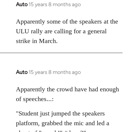
Auto
15 years 8 months ago
In
reply
to
Apparently some of the speakers at the
Welcome
ULU rally are calling for a general
by
strike in March.
libcom.org
Auto
15 years 8 months ago
In
reply
to
Apparently the crowd have had enough
Welcome
of speeches...:
by
libcom.org
"Student just jumped the speakers
platform, grabbed the mic and led a