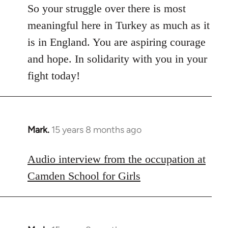
So your struggle over there is most
meaningful here in Turkey as much as it
is in England. You are aspiring courage
and hope. In solidarity with you in your
fight today!
Mark.
15 years 8 months ago
In
reply
to
Audio interview from the occupation at
Welcome
Camden School for Girls
by
libcom.org