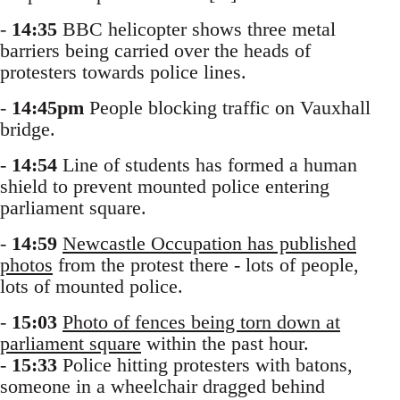
-
14:35
BBC helicopter shows three metal
barriers being carried over the heads of
protesters towards police lines.
-
14:45pm
People blocking traffic on Vauxhall
bridge.
-
14:54
Line of students has formed a human
shield to prevent mounted police entering
parliament square.
-
14:59
Newcastle Occupation has published
photos
from the protest there - lots of people,
lots of mounted police.
-
15:03
Photo of fences being torn down at
parliament square
within the past hour.
-
15:33
Police hitting protesters with batons,
someone in a wheelchair dragged behind