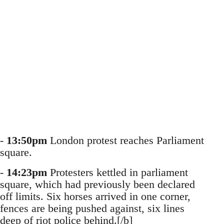
-
13:50pm
London protest reaches Parliament
square.
-
14:23pm
Protesters kettled in parliament
square, which had previously been declared
off limits. Six horses arrived in one corner,
fences are being pushed against, six lines
deep of riot police behind.[/b]