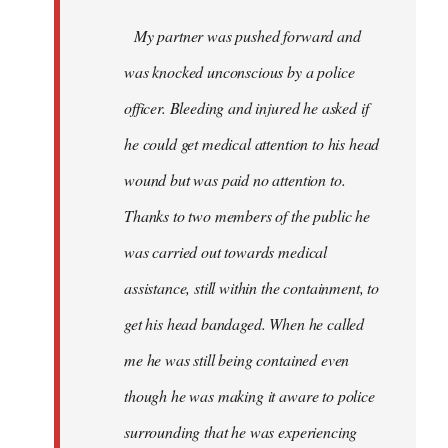
My partner was pushed forward and
was knocked unconscious by a police
officer. Bleeding and injured he asked if
he could get medical attention to his head
wound but was paid no attention to.
Thanks to two members of the public he
was carried out towards medical
assistance, still within the containment, to
get his head bandaged. When he called
me he was still being contained even
though he was making it aware to police
surrounding that he was experiencing