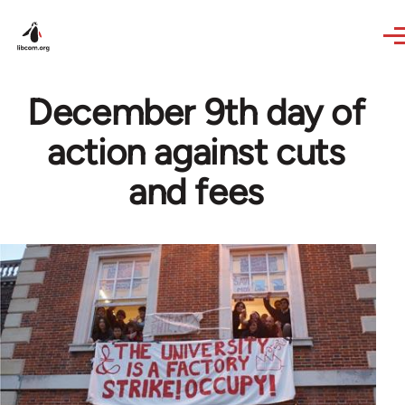
Skip to main content
December 9th day of
action against cuts
and fees