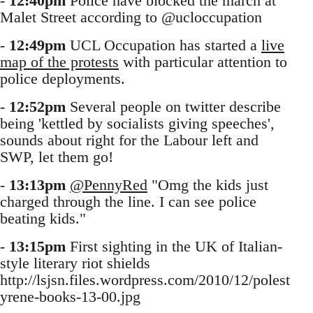
-
12:40pm
Police have blocked the march at
Malet Street according to @ucloccupation
-
12:49pm
UCL Occupation has started a
live
map of the protests
with particular attention to
police deployments.
-
12:52pm
Several people on twitter describe
being 'kettled by socialists giving speeches',
sounds about right for the Labour left and
SWP, let them go!
-
13:13pm
@PennyRed
"Omg the kids just
charged through the line. I can see police
beating kids."
-
13:15pm
First sighting in the UK of Italian-
style literary riot shields
http://lsjsn.files.wordpress.com/2010/12/polest
yrene-books-13-00.jpg