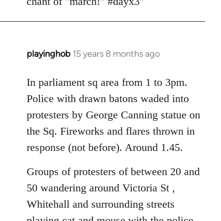
chant of "march!" #dayx3"
playinghob
15 years 8 months ago
In
reply
to
In parliament sq area from 1 to 3pm.
Welcome
Police with drawn batons waded into
by
protesters by George Canning statue on
libcom.org
the Sq. Fireworks and flares thrown in
response (not before). Around 1.45.
Groups of protesters of between 20 and
50 wandering around Victoria St ,
Whitehall and surrounding streets
playing cat and mouse with the police