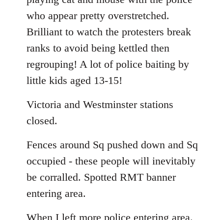
who appear pretty overstretched.
Brilliant to watch the protesters break
ranks to avoid being kettled then
regrouping! A lot of police baiting by
little kids aged 13-15!
Victoria and Westminster stations
closed.
Fences around Sq pushed down and Sq
occupied - these people will inevitably
be corralled. Spotted RMT banner
entering area.
When I left more police entering area.