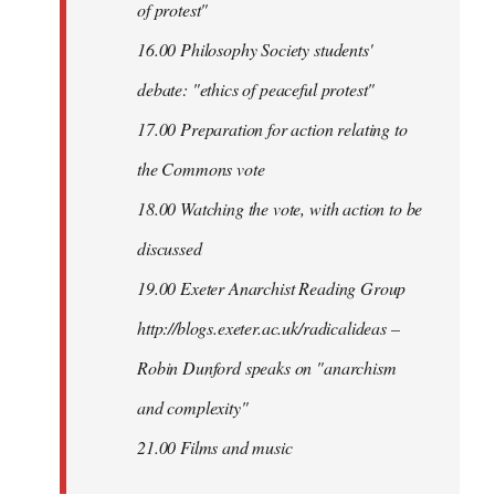
of protest"
16.00 Philosophy Society students'
debate: "ethics of peaceful protest"
17.00 Preparation for action relating to
the Commons vote
18.00 Watching the vote, with action to be
discussed
1
9.00 Exeter Anarchist Reading Group
http://blogs.exeter.ac.uk/radicalideas –
Robin Dunford speaks on "anarchism
and complexity"
21.00 Films and music