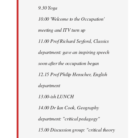
9.30 Yoga
10.00 'Welcome to the Occupation'
meeting and ITV turn up
11.00 Prof Richard Seyford, Classics
department: gave an inspiring speech
soon after the occupation began
12.15 Prof Philip Henscher, English
department
13.00-ish LUNCH
14.00 Dr Ian Cook, Geography
department: "critical pedagogy"
15.00 Discussion group: "critical theory