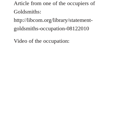
to
Article from one of the occupiers of
Welcome
Goldsmiths:
by
http://libcom.org/library/statement-
libcom.org
goldsmiths-occupation-08122010
Video of the occupation: