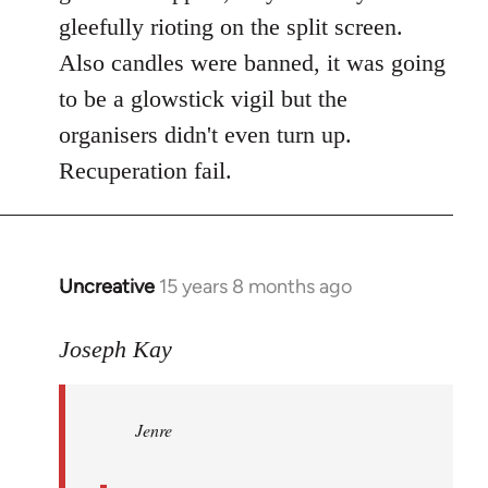
gleefully rioting on the split screen.
Also candles were banned, it was going
to be a glowstick vigil but the
organisers didn't even turn up.
Recuperation fail.
Uncreative
15 years 8 months ago
In
reply
to
Joseph Kay
Jenre
wrote:
Jenre
who
organised