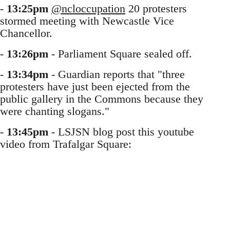
-
13:25pm
@ncloccupation
20 protesters
stormed meeting with Newcastle Vice
Chancellor.
-
13:26pm
- Parliament Square sealed off.
-
13:34pm
- Guardian reports that "three
protesters have just been ejected from the
public gallery in the Commons because they
were chanting slogans."
-
13:45pm
- LSJSN blog post this youtube
video from Trafalgar Square: